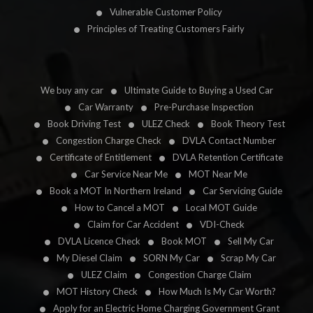
Vulnerable Customer Policy
Principles of Treating Customers Fairly
We buy any car
Ultimate Guide to Buying a Used Car
Car Warranty
Pre-Purchase Inspection
Book Driving Test
ULEZ Check
Book Theory Test
Congestion Charge Check
DVLA Contact Number
Certificate of Entitlement
DVLA Retention Certificate
Car Service Near Me
MOT Near Me
Book a MOT In Northern Ireland
Car Servicing Guide
How to Cancel a MOT
Local MOT Guide
Claim for Car Accident
VDI-Check
DVLA Licence Check
Book MOT
Sell My Car
My Diesel Claim
SORN My Car
Scrap My Car
ULEZ Claim
Congestion Charge Claim
MOT History Check
How Much Is My Car Worth?
Apply for an Electric Home Charging Government Grant