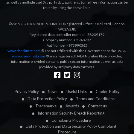
as well as multiple paid 3rd party data partners. Some free information can be
found by using the above links.
©2019 OUTBOUND BPO LIMITED Registered Office: 7 Bell Yard, London,
WC2A 2JR.
Registered data controller number - ZB239179
Company number - 05940797
Vat Number - 973990365
www.checkmot.com
® are not affiliated with the Government or the DVLA.
www.checkmot.com
® are a registered DVLA Number Plate provider,
information provided contains public sector information as well as data
provided by 3rd party data partners.
Designed by
LetsApp
Privacy Policy
News
Useful Links
Cookie Policy
Data Protection Policy
Terms and Conditions
Trademarks
Awards
Contact us
Information Security Breach Reporting
Complaints Procedure
Data Protection and Data Security Policy Complaint
Procedure