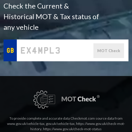
Check the Current &
Historical MOT & Tax status of
any vehicle
MOT Check
To provide complete and accurate data Checkmot.com source data from
www.gov.uk/vehicle-tax
,
gov.uk/vehicle-tax
,
https://www.gov.uk/check-mot-
history
,
https://www.gov.uk/check-mot-status