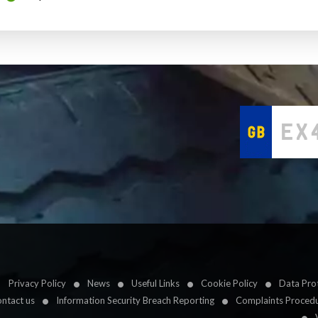
Privacy Policy
News
Useful Links
Cookie Policy
Data Prot
ntact us
Information Security Breach Reporting
Complaints Proced