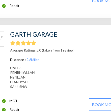
BOOK M
Repair
GARTH GARAGE
Average Ratings 5.0 (taken from 1 review)
Distance :
2.6Miles
UNIT 3
PENRHIWLLAN
HENLLAN
LLANDYSUL
SA44 5NW
MOT
BOOK M
Repair