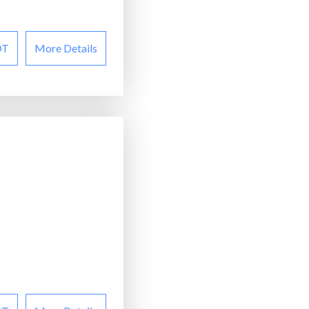
OT
More Details