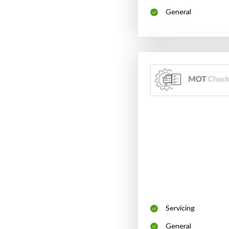
General
Servicing
General