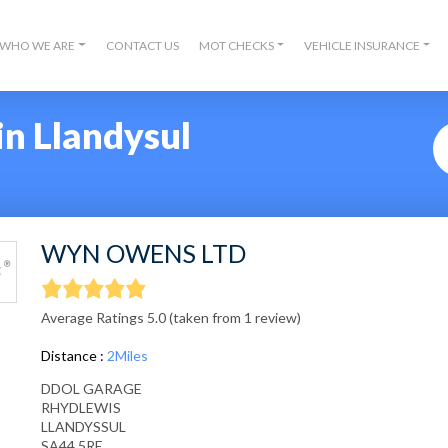
WHO WE ARE
CONTACT US
MOT CHECKS
VEHICLE INSURANCE
in Llandysul
WYN OWENS LTD
Average Ratings 5.0 (taken from 1 review)
Distance :
2Miles
DDOL GARAGE
RHYDLEWIS
LLANDYSSUL
SA44 5RE