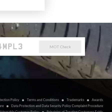
MOT Check
ection Policy
Terms and Conditions
Trademarks
Awards
ure
Data Protection and Data Security Policy Complaint Procedure
Vulnerable Customer Policy
Principles of Treating Customers Fairly