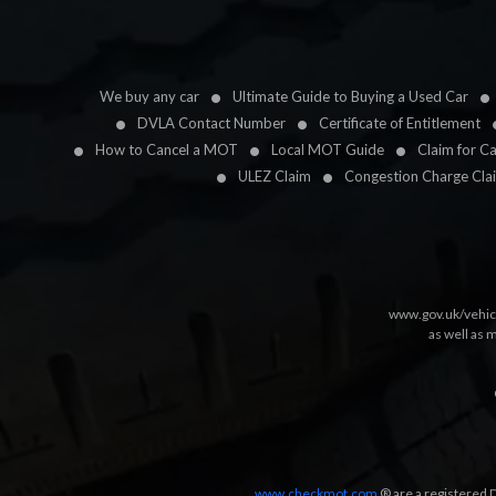
We buy any car
Ultimate Guide to Buying a Used Car
DVLA Contact Number
Certificate of Entitlement
How to Cancel a MOT
Local MOT Guide
Claim for C
ULEZ Claim
Congestion Charge Cla
www.gov.uk/vehic
as well as 
www.checkmot.com
® are a registered D