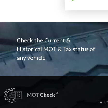
Check the Current &
Historical MOT & Tax status of
any vehicle
Co