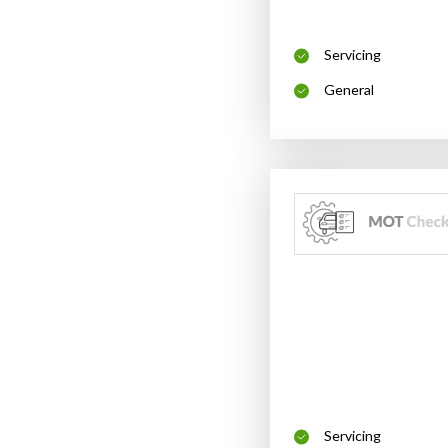
Servicing
General
Servicing