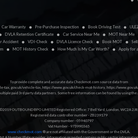
Car Warranty
Pre-Purchase Inspection
Book Driving Test
ULE
DVLA Retention Certificate
Car Service Near Me
MOT Near Me
ar Accident
VDI-Check
DVLA Licence Check
Book MOT
Sel
im
MOT History Check
How Much Is My Car Worth?
Apply for 
To provide complete and accurate data Checkmot.com source data from
le-tax
,
gov.uk/vehicle-tax
,
https://www.gov.uk/check-mot-history
,
https://www.gov.u
multiple paid 3rd party data partners. Some free information can be found by using the 
©2019 OUTBOUND BPO LIMITED Registered Office: 7 Bell Yard, London, WC2A 2JR
Registered data controller number - ZB239179
Company number - 05940797
Vat Number - 973990365
www.checkmot.com
® are not affiliated with the Government or the DVLA.
VLA Number Plate provider, information provided contains public sector information a