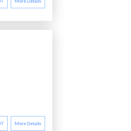
OT
More Details
OT
More Details