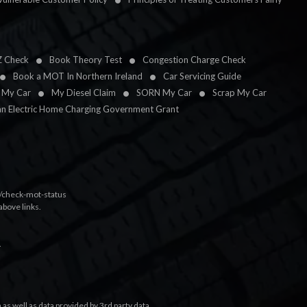
Z Check
Book Theory Test
Congestion Charge Check
Book a MOT In Northern Ireland
Car Servicing Guide
l My Car
My Diesel Claim
SORN My Car
Scrap My Car
an Electric Home Charging Government Grant
k/check-mot-status
above links.
.
s well as data provided by 3rd party data