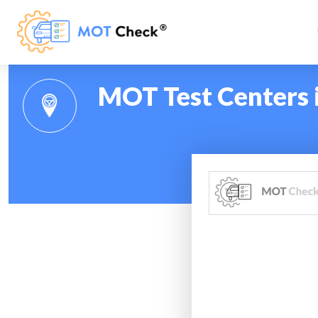
MOT Test Centers 