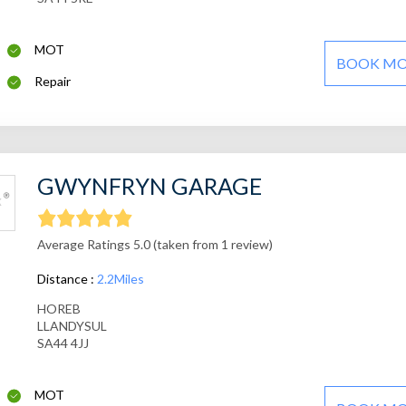
MOT
BOOK M
Repair
GWYNFRYN GARAGE
Average Ratings 5.0 (taken from 1 review)
Distance :
2.2Miles
HOREB
LLANDYSUL
SA44 4JJ
MOT