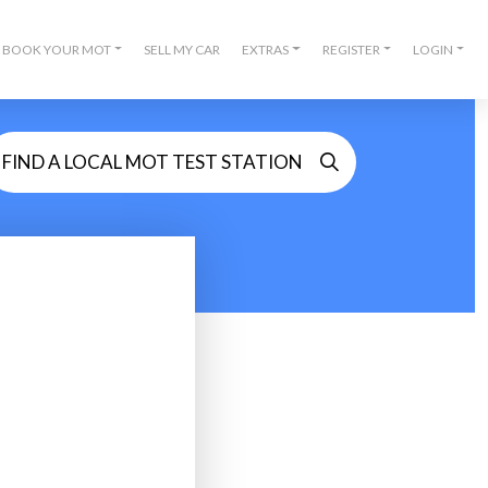
BOOK YOUR MOT
SELL MY CAR
EXTRAS
REGISTER
LOGIN
FIND A LOCAL MOT TEST STATION