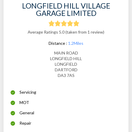
LONGFIELD HILL VILLAGE
GARAGE LIMITED
Average Ratings 5.0 (taken from 1 review)
Distance :
1.2Miles
MAIN ROAD
LONGFIELD HILL
LONGFIELD
DARTFORD
DA3 7AS
Servicing
MOT
General
Repair