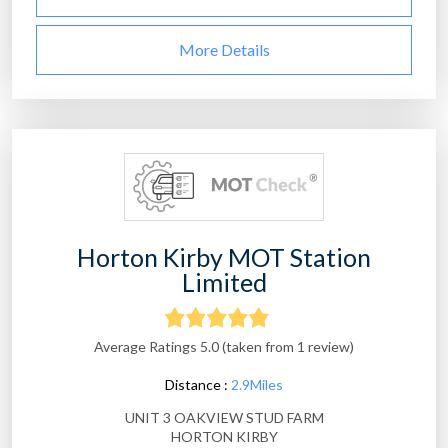
More Details
Horton Kirby MOT Station
Limited
Average Ratings 5.0 (taken from 1 review)
Distance :
2.9Miles
UNIT 3 OAKVIEW STUD FARM
HORTON KIRBY