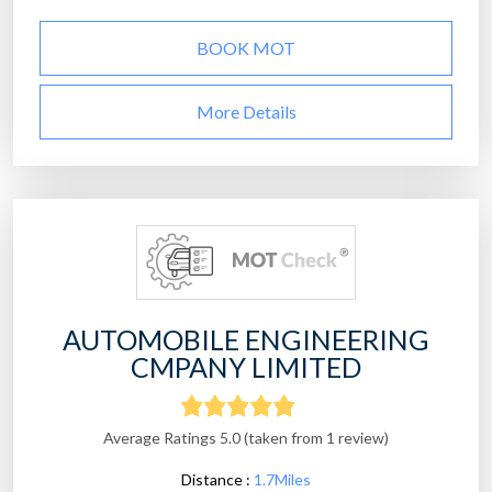
BOOK MOT
More Details
AUTOMOBILE ENGINEERING
CMPANY LIMITED
Average Ratings 5.0 (taken from 1 review)
Distance :
1.7Miles