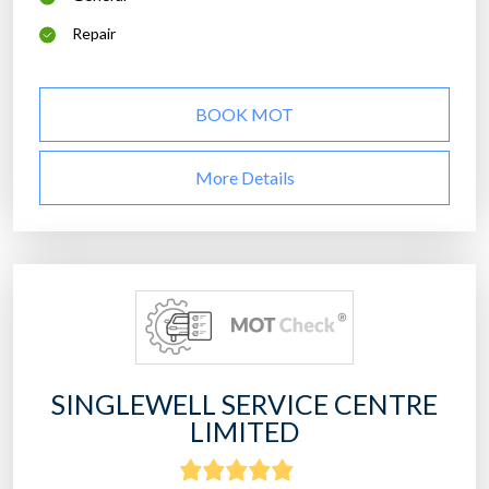
Repair
BOOK MOT
More Details
SINGLEWELL SERVICE CENTRE
LIMITED