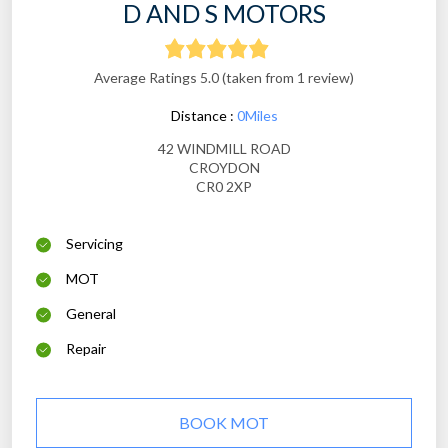
D AND S MOTORS
Average Ratings 5.0 (taken from 1 review)
Distance :
0Miles
42 WINDMILL ROAD
CROYDON
CR0 2XP
Servicing
MOT
General
Repair
BOOK MOT