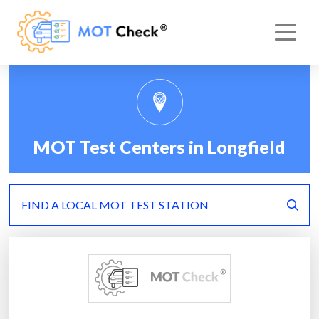
MOT Test Centers in Longfield
FIND A LOCAL MOT TEST STATION