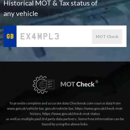
Historical MOT & Tax status of
any vehicle
MOT Check
To provide complete and accurate data Checkmot.com source data from
www.gov.uk/vehicle-tax
,
gov.uk/vehicle-tax
,
https://www.gov.uk/check-mot-
history
,
https://www.gov.uk/check-mot-status
as well as multiple paid 3rd party data partners. Some free information can be
found by using the above links.