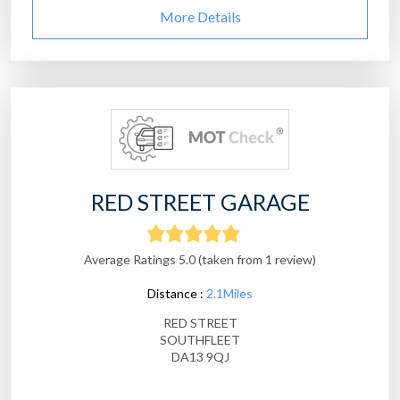
More Details
RED STREET GARAGE
Average Ratings 5.0 (taken from 1 review)
Distance :
2.1Miles
RED STREET
SOUTHFLEET
DA13 9QJ