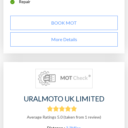
Repair
BOOK MOT
More Details
URALMOTO UK LIMITED
Average Ratings 5.0 (taken from 1 review)
Distance :
3.3Miles