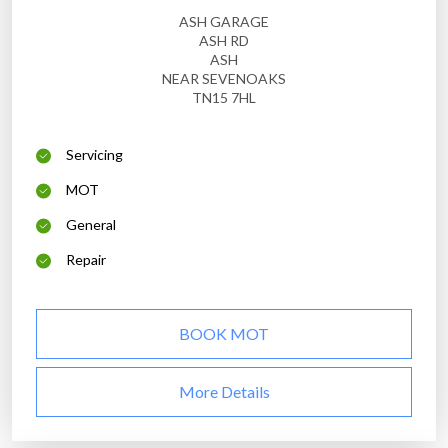
ASH GARAGE
ASH RD
ASH
NEAR SEVENOAKS
TN15 7HL
Servicing
MOT
General
Repair
BOOK MOT
More Details