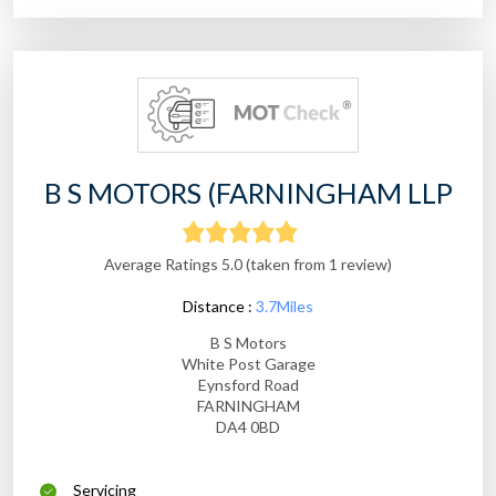
B S MOTORS (FARNINGHAM LLP
Average Ratings 5.0 (taken from 1 review)
Distance :
3.7Miles
B S Motors
White Post Garage
Eynsford Road
FARNINGHAM
DA4 0BD
Servicing