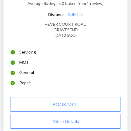
Average Ratings 5.0 (taken from 1 review)
Distance :
3.4Miles
HEVER COURT ROAD
GRAVESEND
DA12 5UQ
Servicing
MOT
General
Repair
BOOK MOT
More Details