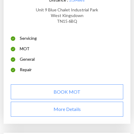
Unit 9 Blue Chalet Industrial Park
West Kingsdown
TN15 6BQ
Servicing
MOT
General
Repair
BOOK MOT
More Details