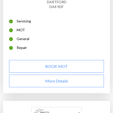
DARTFORD
DA4 9DF
Servicing
MOT
General
Repair
BOOK MOT
More Details