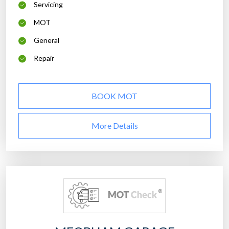
Servicing
MOT
General
Repair
BOOK MOT
More Details