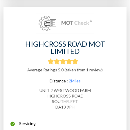
HIGHCROSS ROAD MOT
LIMITED
Average Ratings 5.0 (taken from 1 review)
Distance :
2Miles
UNIT 2 WESTWOOD FARM
HIGHCROSS ROAD
SOUTHFLEET
DA13 9PH
Servicing