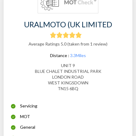
URALMOTO (UK LIMITED
Average Ratings 5.0 (taken from 1 review)
Distance :
3.3Miles
UNIT 9
BLUE CHALET INDUSTRIAL PARK
LONDON ROAD
WEST KINGSDOWN
TN15 6BQ
Servicing
MOT
General