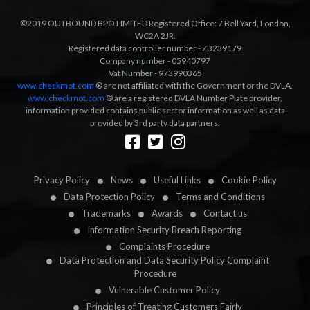
©2019 OUTBOUND BPO LIMITED Registered Office: 7 Bell Yard, London,
WC2A 2JR.
Registered data controller number - ZB239179
Company number - 05940797
Vat Number - 973990365
www.checkmot.com
® are not affiliated with the Government or the DVLA.
www.checkmot.com
® are a registered DVLA Number Plate provider,
information provided contains public sector information as well as data
provided by 3rd party data partners.
Designed by
LetsApp
Privacy Policy
News
Useful Links
Cookie Policy
Data Protection Policy
Terms and Conditions
Trademarks
Awards
Contact us
Information Security Breach Reporting
Complaints Procedure
Data Protection and Data Security Policy Complaint
Procedure
Vulnerable Customer Policy
Principles of Treating Customers Fairly