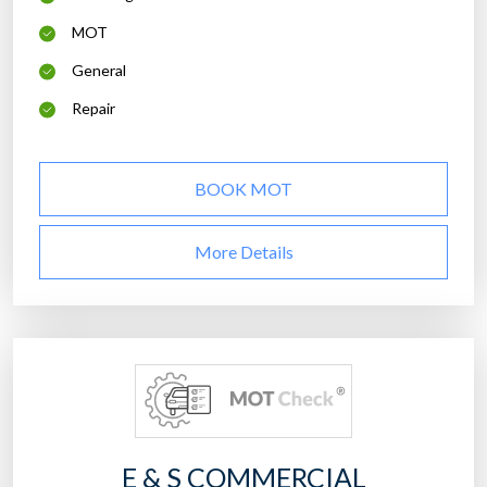
MOT
General
Repair
BOOK MOT
More Details
E & S COMMERCIAL