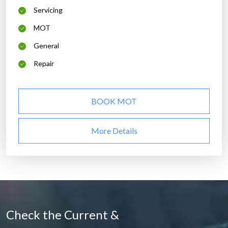
Servicing
MOT
General
Repair
BOOK MOT
More Details
Check the Current &