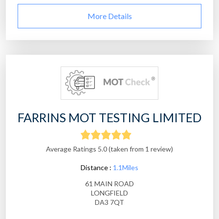
More Details
FARRINS MOT TESTING LIMITED
Average Ratings 5.0 (taken from 1 review)
Distance :
1.1Miles
61 MAIN ROAD
LONGFIELD
DA3 7QT