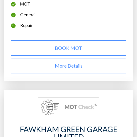
MOT
General
Repair
BOOK MOT
More Details
FAWKHAM GREEN GARAGE
LIMITED