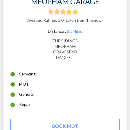
MEOPHAM GARAGE
Average Ratings 5.0 (taken from 1 review)
Distance :
2.3Miles
THE SIDINGS
MEOPHAM
GRAVESEND
DA13 0LT
Servicing
MOT
General
Repair
BOOK MOT