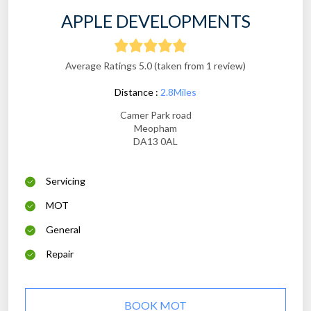
APPLE DEVELOPMENTS
Average Ratings 5.0 (taken from 1 review)
Distance :
2.8Miles
Camer Park road
Meopham
DA13 0AL
Servicing
MOT
General
Repair
BOOK MOT