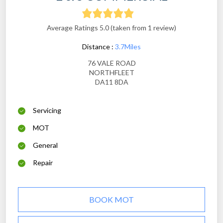
Average Ratings 5.0 (taken from 1 review)
Distance :
3.7Miles
76 VALE ROAD
NORTHFLEET
DA11 8DA
Servicing
MOT
General
Repair
BOOK MOT