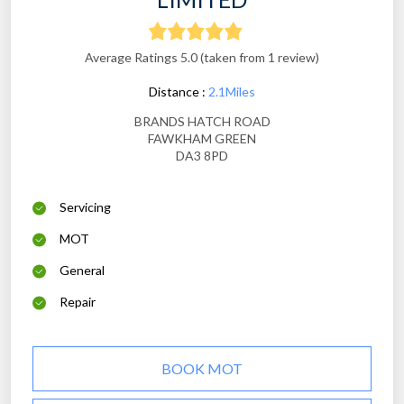
Average Ratings 5.0 (taken from 1 review)
Distance :
2.1Miles
BRANDS HATCH ROAD
FAWKHAM GREEN
DA3 8PD
Servicing
MOT
General
Repair
BOOK MOT