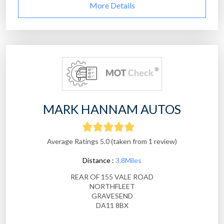
More Details
MARK HANNAM AUTOS
Average Ratings 5.0 (taken from 1 review)
Distance :
3.8Miles
REAR OF 155 VALE ROAD
NORTHFLEET
GRAVESEND
DA11 8BX