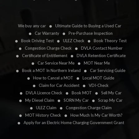
We buy any car
Ultimate Guide to Buying a Used Car
Car Warranty
Pre-Purchase Inspection
Book Driving Test
ULEZ Check
Book Theory Test
Congestion Charge Check
DVLA Contact Number
Certificate of Entitlement
DVLA Retention Certificate
Car Service Near Me
MOT Near Me
Book a MOT In Northern Ireland
Car Servicing Guide
How to Cancel a MOT
Local MOT Guide
Claim for Car Accident
VDI-Check
DVLA Licence Check
Book MOT
Sell My Car
My Diesel Claim
SORN My Car
Scrap My Car
ULEZ Claim
Congestion Charge Claim
MOT History Check
How Much Is My Car Worth?
Apply for an Electric Home Charging Government Grant