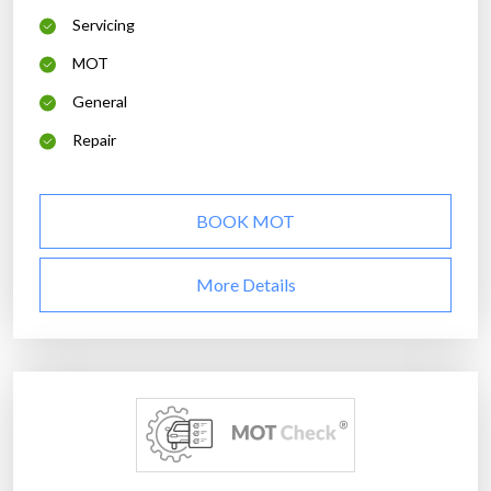
Servicing
MOT
General
Repair
BOOK MOT
More Details