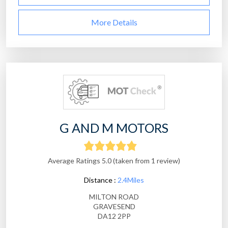
More Details
G AND M MOTORS
Average Ratings 5.0 (taken from 1 review)
Distance :
2.4Miles
MILTON ROAD
GRAVESEND
DA12 2PP