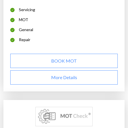
Servicing
MOT
General
Repair
BOOK MOT
More Details