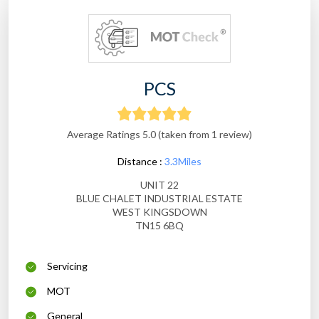
PCS
Average Ratings 5.0 (taken from 1 review)
Distance :
3.3Miles
UNIT 22
BLUE CHALET INDUSTRIAL ESTATE
WEST KINGSDOWN
TN15 6BQ
Servicing
MOT
General