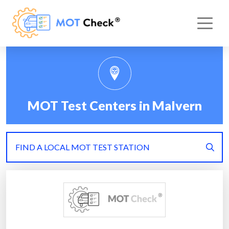
MOT Test Centers in Malvern
FIND A LOCAL MOT TEST STATION