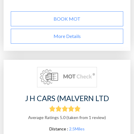
BOOK MOT
More Details
J H CARS (MALVERN LTD
Average Ratings 5.0 (taken from 1 review)
Distance :
2.5Miles