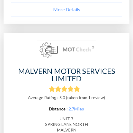
More Details
MALVERN MOTOR SERVICES
LIMITED
Average Ratings 5.0 (taken from 1 review)
Distance :
2.7Miles
UNIT 7
SPRING LANE NORTH
MALVERN