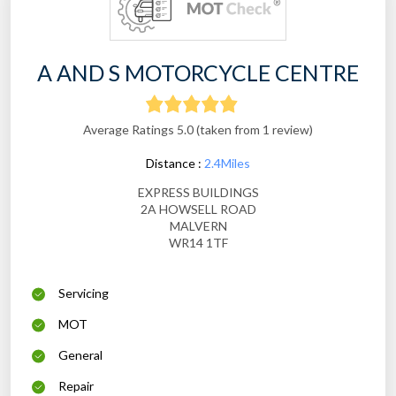
A AND S MOTORCYCLE CENTRE
Average Ratings 5.0 (taken from 1 review)
Distance :
2.4Miles
EXPRESS BUILDINGS
2A HOWSELL ROAD
MALVERN
WR14 1TF
Servicing
MOT
General
Repair