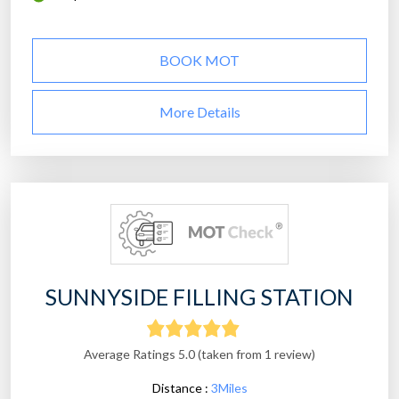
BOOK MOT
More Details
SUNNYSIDE FILLING STATION
Average Ratings 5.0 (taken from 1 review)
Distance :
3Miles