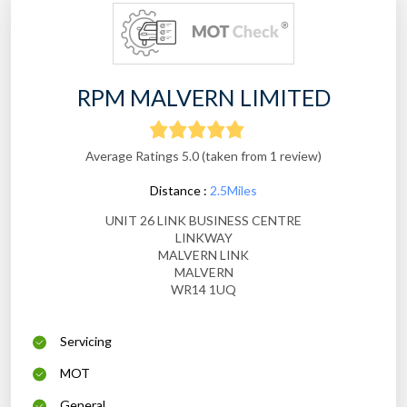
RPM MALVERN LIMITED
Average Ratings 5.0 (taken from 1 review)
Distance :
2.5Miles
UNIT 26 LINK BUSINESS CENTRE
LINKWAY
MALVERN LINK
MALVERN
WR14 1UQ
Servicing
MOT
General