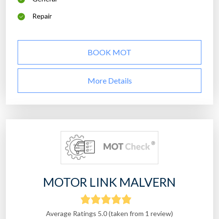
Repair
BOOK MOT
More Details
MOTOR LINK MALVERN
Average Ratings 5.0 (taken from 1 review)