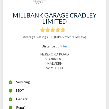
MILLBANK GARAGE CRADLEY
LIMITED
Average Ratings 5.0 (taken from 1 review)
Distance :
3Miles
HEREFORD ROAD
STORRIDGE
MALVERN
WR13 5EN
Servicing
MOT
General
Repair