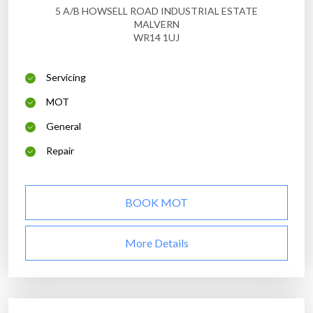
5 A/B HOWSELL ROAD INDUSTRIAL ESTATE
MALVERN
WR14 1UJ
Servicing
MOT
General
Repair
BOOK MOT
More Details