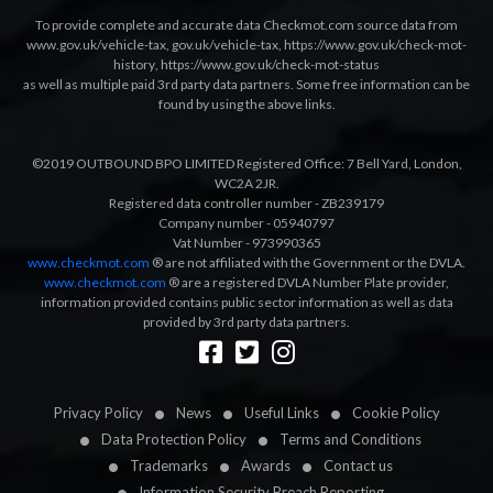
To provide complete and accurate data Checkmot.com source data from
www.gov.uk/vehicle-tax
,
gov.uk/vehicle-tax
,
https://www.gov.uk/check-mot-
history
,
https://www.gov.uk/check-mot-status
as well as multiple paid 3rd party data partners. Some free information can be
found by using the above links.
©2019 OUTBOUND BPO LIMITED Registered Office: 7 Bell Yard, London,
WC2A 2JR.
Registered data controller number - ZB239179
Company number - 05940797
Vat Number - 973990365
www.checkmot.com
® are not affiliated with the Government or the DVLA.
www.checkmot.com
® are a registered DVLA Number Plate provider,
information provided contains public sector information as well as data
provided by 3rd party data partners.
Designed by
LetsApp
Privacy Policy
News
Useful Links
Cookie Policy
Data Protection Policy
Terms and Conditions
Trademarks
Awards
Contact us
Information Security Breach Reporting