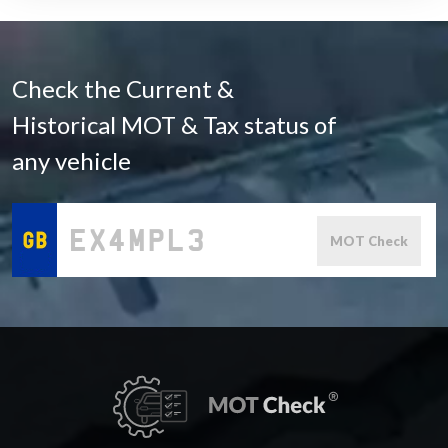
Check the Current &
Historical MOT & Tax status of
any vehicle
MOT Check