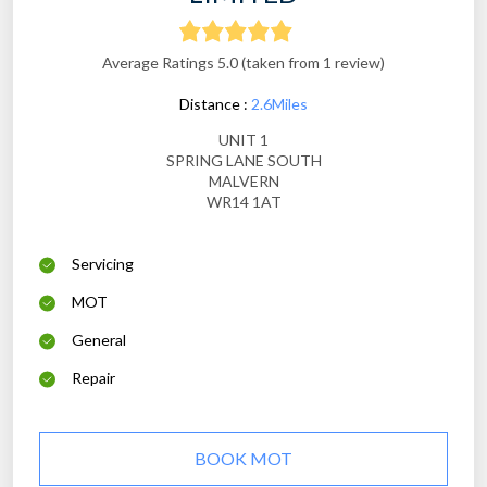
Average Ratings 5.0 (taken from 1 review)
Distance :
2.6Miles
UNIT 1
SPRING LANE SOUTH
MALVERN
WR14 1AT
Servicing
MOT
General
Repair
BOOK MOT