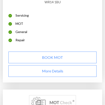
WR14 1BU
Servicing
MOT
General
Repair
BOOK MOT
More Details