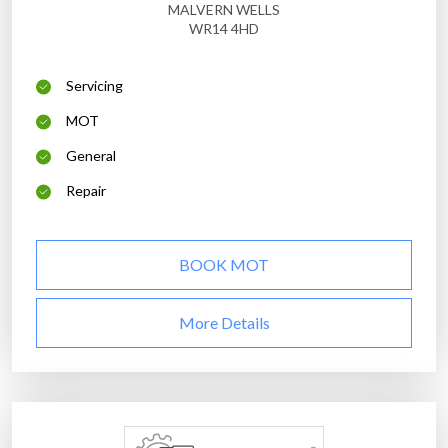
MALVERN WELLS
WR14 4HD
Servicing
MOT
General
Repair
BOOK MOT
More Details