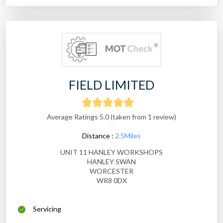
FIELD LIMITED
Average Ratings 5.0 (taken from 1 review)
Distance :
2.5Miles
UNIT 11 HANLEY WORKSHOPS
HANLEY SWAN
WORCESTER
WR8 0DX
Servicing