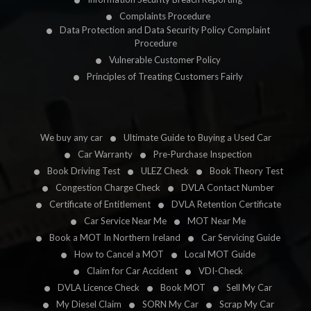
Complaints Procedure
Data Protection and Data Security Policy Complaint
Procedure
Vulnerable Customer Policy
Principles of Treating Customers Fairly
We buy any car
Ultimate Guide to Buying a Used Car
Car Warranty
Pre-Purchase Inspection
Book Driving Test
ULEZ Check
Book Theory Test
Congestion Charge Check
DVLA Contact Number
Certificate of Entitlement
DVLA Retention Certificate
Car Service Near Me
MOT Near Me
Book a MOT In Northern Ireland
Car Servicing Guide
How to Cancel a MOT
Local MOT Guide
Claim for Car Accident
VDI-Check
DVLA Licence Check
Book MOT
Sell My Car
My Diesel Claim
SORN My Car
Scrap My Car