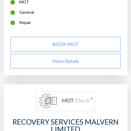
MOT
General
Repair
BOOK MOT
More Details
RECOVERY SERVICES MALVERN
LIMITED