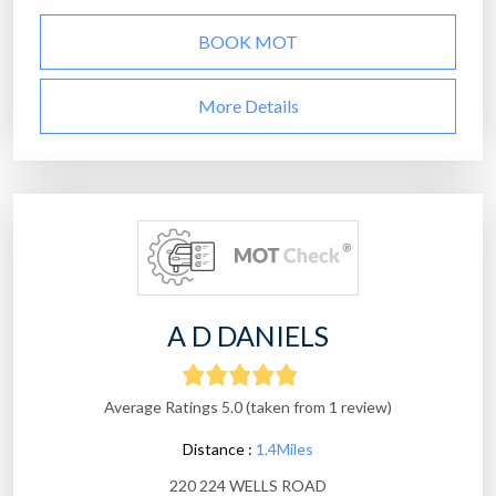
BOOK MOT
More Details
A D DANIELS
Average Ratings 5.0 (taken from 1 review)
Distance :
1.4Miles
220 224 WELLS ROAD