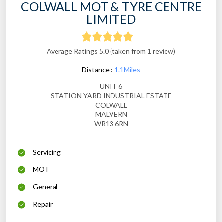
COLWALL MOT & TYRE CENTRE
LIMITED
Average Ratings 5.0 (taken from 1 review)
Distance :
1.1Miles
UNIT 6
STATION YARD INDUSTRIAL ESTATE
COLWALL
MALVERN
WR13 6RN
Servicing
MOT
General
Repair