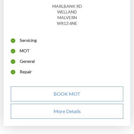
MARLBANK RD
WELLAND
MALVERN
WR13 6NE
Servicing
MOT
General
Repair
BOOK MOT
More Details