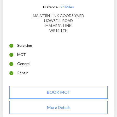
Distance :
2.5Miles
MALVERN LINK GOODS YARD
HOWSELL ROAD
MALVERN LINK
WR14 1TH
Servicing
MOT
General
Repair
BOOK MOT
More Details