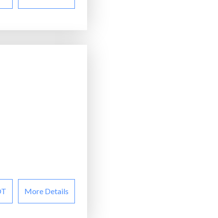
OT
More Details