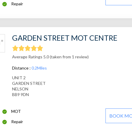
Repair
GARDEN STREET MOT CENTRE
Average Ratings 5.0 (taken from 1 review)
Distance :
0.2Miles
UNIT 2
GARDEN STREET
NELSON
BB9 9DN
MOT
BOOK M
Repair