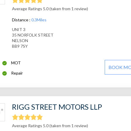
Average Ratings 5.0 (taken from 1 review)
Distance :
0.3Miles
UNIT 3
35 NORFOLK STREET
NELSON
BB9 7SY
MOT
BOOK M
Repair
RIGG STREET MOTORS LLP
Average Ratings 5.0 (taken from 1 review)