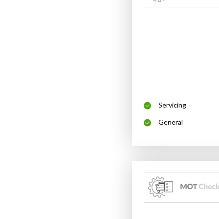
Servicing
General