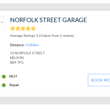
NORFOLK STREET GARAGE
Average Ratings 5.0 (taken from 1 review)
Distance :
0.3Miles
52 NORFOLK STREET
NELSON
BB9 7FG
MOT
BOOK M
Repair