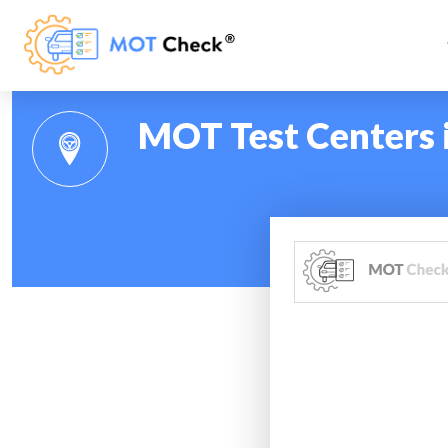
MOT Test Centers 