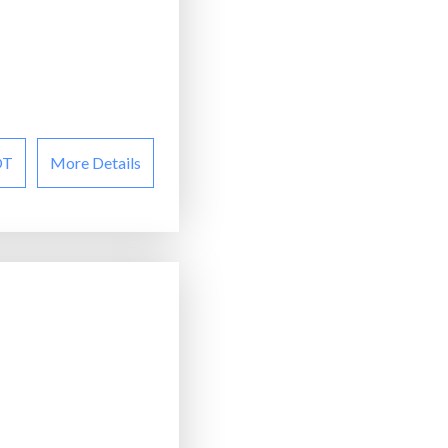
OT
More Details