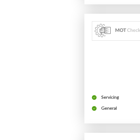
Servicing
General