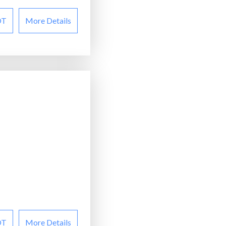
OT
More Details
OT
More Details