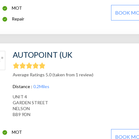
MOT
BOOK M
Repair
AUTOPOINT (UK
Average Ratings 5.0 (taken from 1 review)
Distance :
0.2Miles
UNIT 4
GARDEN STREET
NELSON
BB9 9DN
MOT
BOOK M