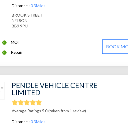
Distance :
0.3Miles
BROOK STREET
NELSON
BB9 9PU
MOT
BOOK M
Repair
PENDLE VEHICLE CENTRE
LIMITED
Average Ratings 5.0 (taken from 1 review)
Distance :
0.3Miles