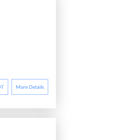
OT
More Details