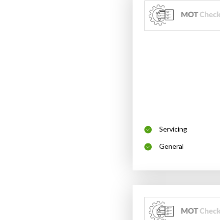
Servicing
General