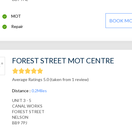
MOT
BOOK M
Repair
FOREST STREET MOT CENTRE
Average Ratings 5.0 (taken from 1 review)
Distance :
0.2Miles
UNIT 3 - 5
CANAL WORKS
FOREST STREET
NELSON
BB9 7PJ