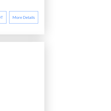
OT
More Details