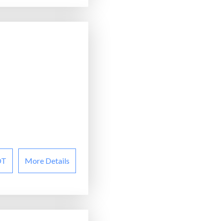
OT
More Details