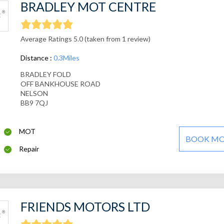
BRADLEY MOT CENTRE
Average Ratings 5.0 (taken from 1 review)
Distance :
0.3Miles
BRADLEY FOLD
OFF BANKHOUSE ROAD
NELSON
BB9 7QJ
MOT
BOOK M
Repair
FRIENDS MOTORS LTD