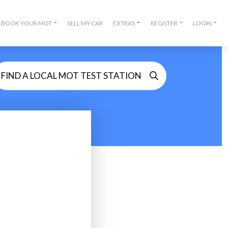
BOOK YOUR MOT
SELL MY CAR
EXTRAS
REGISTER
LOGIN
FIND A LOCAL MOT TEST STATION