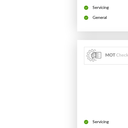
Servicing
General
Servicing