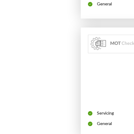
General
Servicing
General