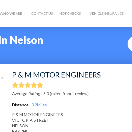
WHO WE ARE
CONTACT US
MOT CHECKS
VEHICLE INSURANCE
in Nelson
P & M MOTOR ENGINEERS
Average Ratings 5.0 (taken from 1 review)
Distance :
0.2Miles
P & M MOTOR ENGINEERS
VICTORIA STREET
NELSON
BB9 7HL