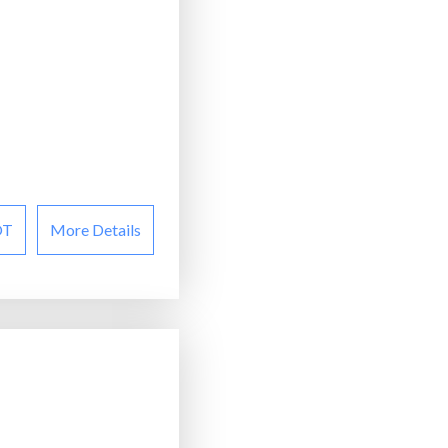
OT
More Details