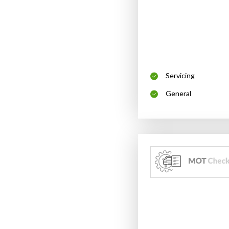
Servicing
General