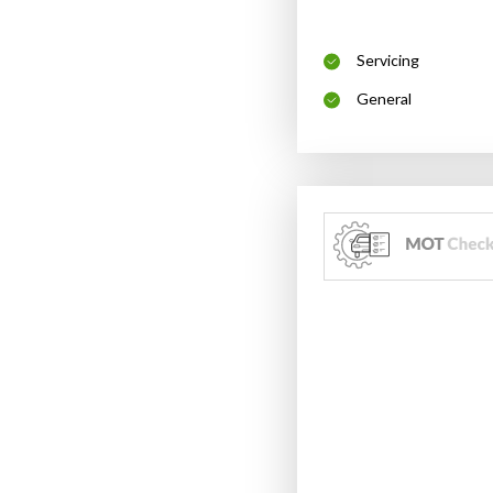
Servicing
General