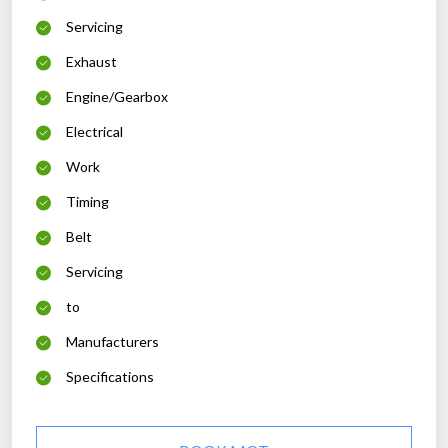
Servicing
Exhaust
Engine/Gearbox
Electrical
Work
Timing
Belt
Servicing
to
Manufacturers
Specifications