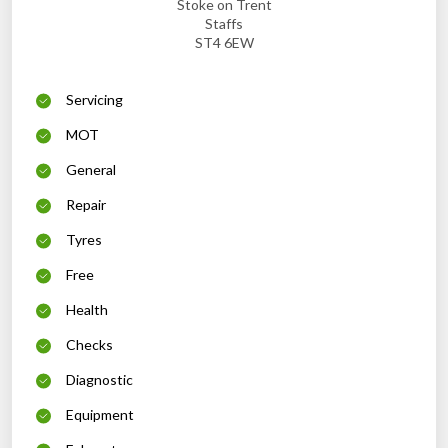
Stoke on Trent
Staffs
ST4 6EW
Servicing
MOT
General
Repair
Tyres
Free
Health
Checks
Diagnostic
Equipment