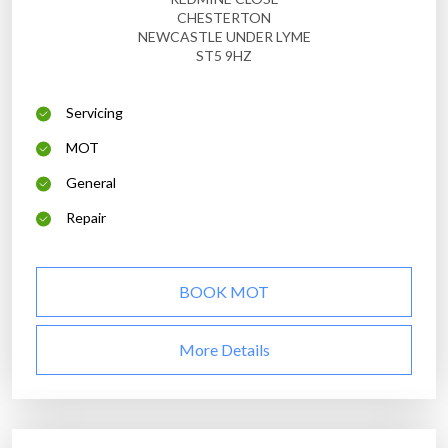
CHESTERTON
NEWCASTLE UNDER LYME
ST5 9HZ
Servicing
MOT
General
Repair
BOOK MOT
More Details