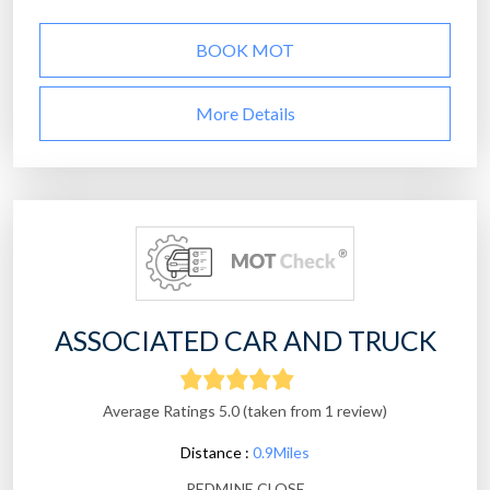
BOOK MOT
More Details
ASSOCIATED CAR AND TRUCK
Average Ratings 5.0 (taken from 1 review)
Distance :
0.9Miles
REDMINE CLOSE