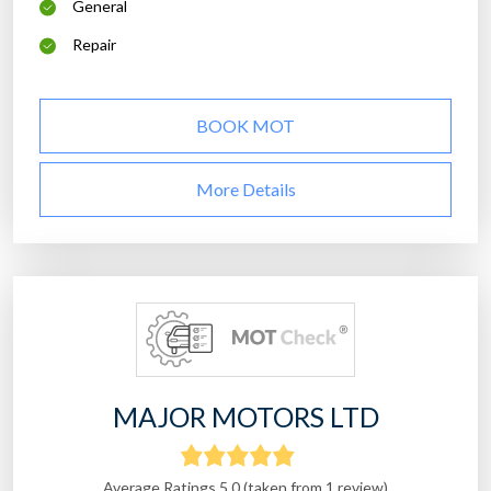
General
Repair
BOOK MOT
More Details
MAJOR MOTORS LTD
Average Ratings 5.0 (taken from 1 review)