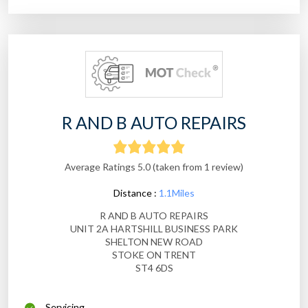
R AND B AUTO REPAIRS
Average Ratings 5.0 (taken from 1 review)
Distance :
1.1Miles
R AND B AUTO REPAIRS
UNIT 2A HARTSHILL BUSINESS PARK
SHELTON NEW ROAD
STOKE ON TRENT
ST4 6DS
Servicing