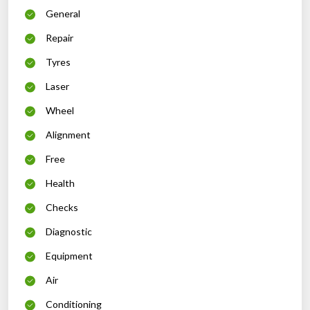
General
Repair
Tyres
Laser
Wheel
Alignment
Free
Health
Checks
Diagnostic
Equipment
Air
Conditioning