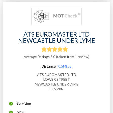
ATS EUROMASTER LTD
NEWCASTLE UNDER LYME
Average Ratings 5.0 (taken from 1 review)
Distance :
0.5Miles
ATS EUROMASTER LTD
LOWER STREET
NEWCASTLE UNDER LYME
ST5 2RN
Servicing
MOT