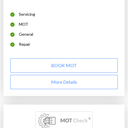
Servicing
MOT
General
Repair
BOOK MOT
More Details