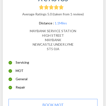
Average Ratings 5.0 (taken from 1 review)
Distance :
1.1Miles
MAYBANK SERVICE STATION
HIGH STREET
MAYBANK
NEWCASTLE UNDER LYME
ST5 0JA
Servicing
MOT
General
Repair
BOOK MOT