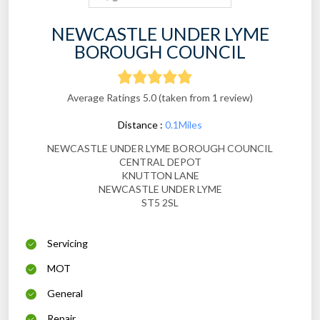
NEWCASTLE UNDER LYME
BOROUGH COUNCIL
Average Ratings 5.0 (taken from 1 review)
Distance :
0.1Miles
NEWCASTLE UNDER LYME BOROUGH COUNCIL
CENTRAL DEPOT
KNUTTON LANE
NEWCASTLE UNDER LYME
ST5 2SL
Servicing
MOT
General
Repair