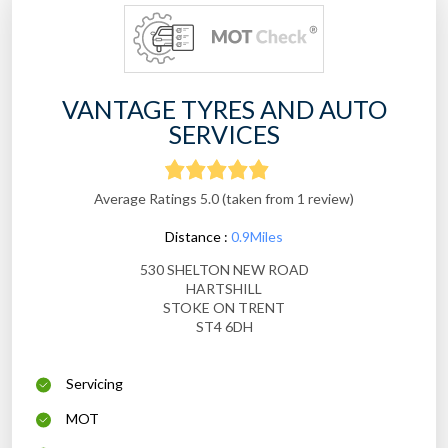
VANTAGE TYRES AND AUTO
SERVICES
Average Ratings 5.0 (taken from 1 review)
Distance :
0.9Miles
530 SHELTON NEW ROAD
HARTSHILL
STOKE ON TRENT
ST4 6DH
Servicing
MOT