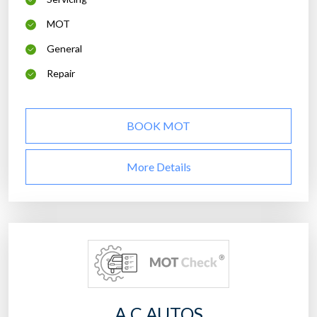
MOT
General
Repair
BOOK MOT
More Details
A C AUTOS