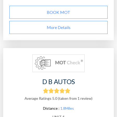
BOOK MOT
More Details
D B AUTOS
Average Ratings 5.0 (taken from 1 review)
Distance :
1.8Miles
UNIT 4