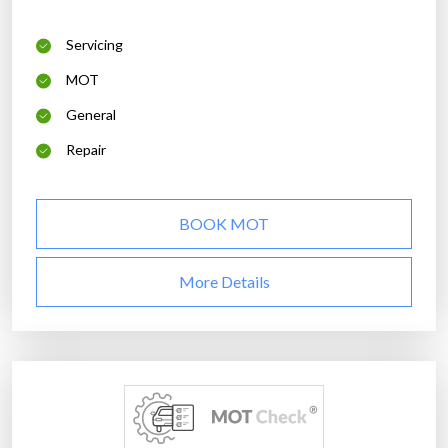
Servicing
MOT
General
Repair
BOOK MOT
More Details