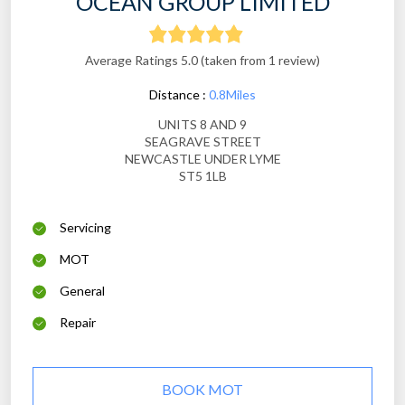
OCEAN GROUP LIMITED
Average Ratings 5.0 (taken from 1 review)
Distance :
0.8Miles
UNITS 8 AND 9
SEAGRAVE STREET
NEWCASTLE UNDER LYME
ST5 1LB
Servicing
MOT
General
Repair
BOOK MOT