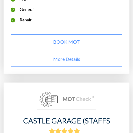
General
Repair
BOOK MOT
More Details
CASTLE GARAGE (STAFFS