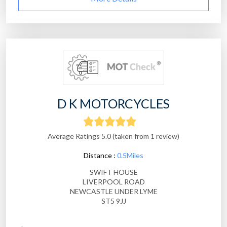
D K MOTORCYCLES
Average Ratings 5.0 (taken from 1 review)
Distance :
0.5Miles
SWIFT HOUSE
LIVERPOOL ROAD
NEWCASTLE UNDER LYME
ST5 9JJ