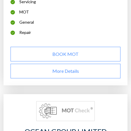
Servicing
MOT
General
Repair
BOOK MOT
More Details