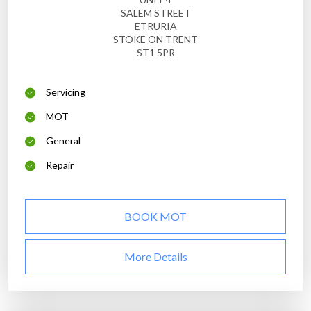
SALEM STREET
ETRURIA
STOKE ON TRENT
ST1 5PR
Servicing
MOT
General
Repair
BOOK MOT
More Details