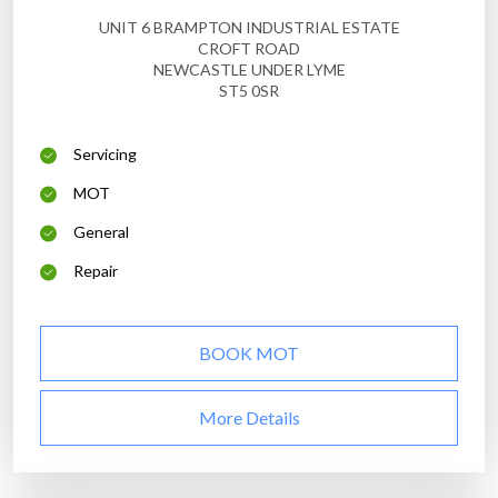
UNIT 6 BRAMPTON INDUSTRIAL ESTATE
CROFT ROAD
NEWCASTLE UNDER LYME
ST5 0SR
Servicing
MOT
General
Repair
BOOK MOT
More Details