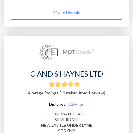
More Details
C AND S HAYNES LTD
Average Ratings 5.0 (taken from 1 review)
Distance :
0.8Miles
STONEWALL PLACE
SILVERDALE
NEWCASTLE UNDER LYME
ST5 6NR