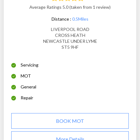
Average Ratings 5.0 (taken from 1 review)
Distance :
0.5Miles
LIVERPOOL ROAD
CROSS HEATH
NEWCASTLE UNDER LYME
ST5 9HF
Servicing
MOT
General
Repair
BOOK MOT
More Details