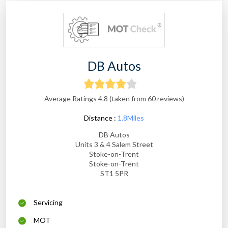
DB Autos
Average Ratings 4.8 (taken from 60 reviews)
Distance :
1.8Miles
DB Autos
Units 3 & 4 Salem Street
Stoke-on-Trent
Stoke-on-Trent
ST1 5PR
Servicing
MOT