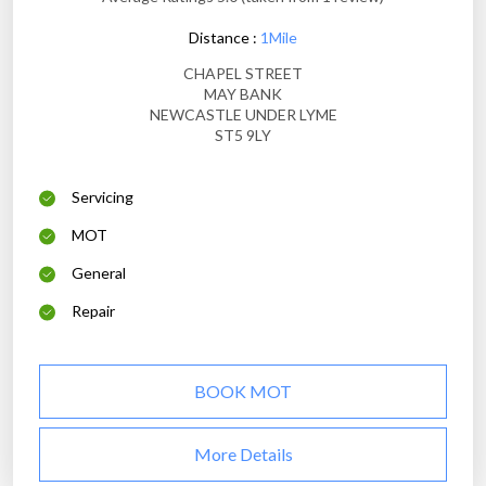
Distance :
1Mile
CHAPEL STREET
MAY BANK
NEWCASTLE UNDER LYME
ST5 9LY
Servicing
MOT
General
Repair
BOOK MOT
More Details