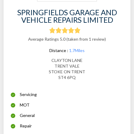
SPRINGFIELDS GARAGE AND
VEHICLE REPAIRS LIMITED
Average Ratings 5.0 (taken from 1 review)
Distance :
1.7Miles
CLAYTON LANE
TRENT VALE
STOKE ON TRENT
ST4 6PQ
Servicing
MOT
General
Repair