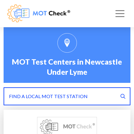
MOT Test Centers in Newcastle
Under Lyme
FIND A LOCAL MOT TEST STATION