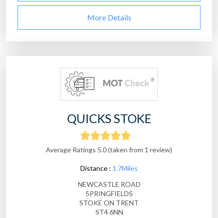
More Details
QUICKS STOKE
Average Ratings 5.0 (taken from 1 review)
Distance :
1.7Miles
NEWCASTLE ROAD
SPRINGFIELDS
STOKE ON TRENT
ST4 6NN