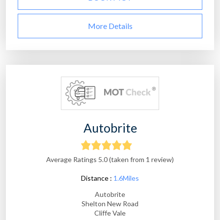
More Details
Autobrite
Average Ratings 5.0 (taken from 1 review)
Distance :
1.6Miles
Autobrite
Shelton New Road
Cliffe Vale