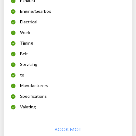
Exhaust
Engine/Gearbox
Electrical
Work
Timing
Belt
Servicing
to
Manufacturers
Specifications
Valeting
BOOK MOT