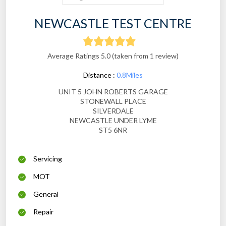
NEWCASTLE TEST CENTRE
Average Ratings 5.0 (taken from 1 review)
Distance :
0.8Miles
UNIT 5 JOHN ROBERTS GARAGE
STONEWALL PLACE
SILVERDALE
NEWCASTLE UNDER LYME
ST5 6NR
Servicing
MOT
General
Repair