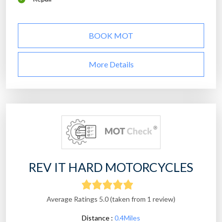
BOOK MOT
More Details
REV IT HARD MOTORCYCLES
Average Ratings 5.0 (taken from 1 review)
Distance :
0.4Miles