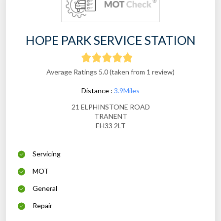
HOPE PARK SERVICE STATION
Average Ratings 5.0 (taken from 1 review)
Distance :
3.9Miles
21 ELPHINSTONE ROAD
TRANENT
EH33 2LT
Servicing
MOT
General
Repair