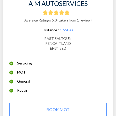
A M AUTOSERVICES
Average Ratings 5.0 (taken from 1 review)
Distance :
1.6Miles
EAST SALTOUN
PENCAITLAND
EH34 5ED
Servicing
MOT
General
Repair
BOOK MOT