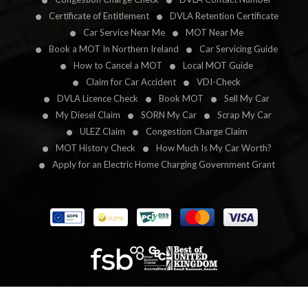
Certificate of Entitlement
DVLA Retention Certificate
Car Service Near Me
MOT Near Me
Book a MOT In Northern Ireland
Car Servicing Guide
How to Cancel a MOT
Local MOT Guide
Claim for Car Accident
VDI-Check
DVLA Licence Check
Book MOT
Sell My Car
My Diesel Claim
SORN My Car
Scrap My Car
ULEZ Claim
Congestion Charge Claim
MOT History Check
How Much Is My Car Worth?
Apply for an Electric Home Charging Government Grant