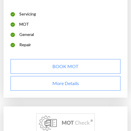
Servicing
MOT
General
Repair
BOOK MOT
More Details