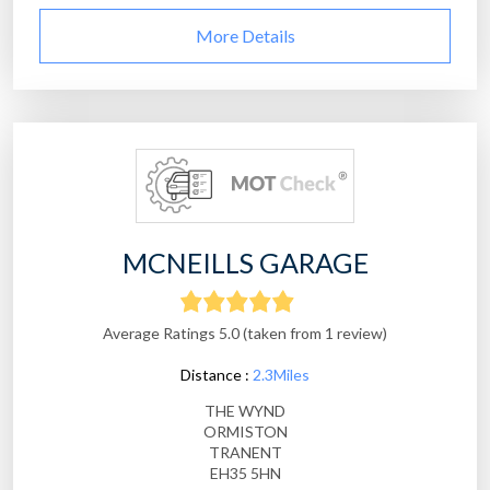
More Details
MCNEILLS GARAGE
Average Ratings 5.0 (taken from 1 review)
Distance :
2.3Miles
THE WYND
ORMISTON
TRANENT
EH35 5HN