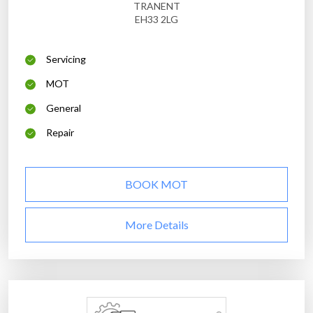
TRANENT
EH33 2LG
Servicing
MOT
General
Repair
BOOK MOT
More Details