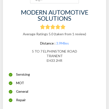
MODERN AUTOMOTIVE
SOLUTIONS
Average Ratings 5.0 (taken from 1 review)
Distance :
3.9Miles
5 TO 7 ELPHINSTONE ROAD
TRANENT
EH33 2HR
Servicing
MOT
General
Repair