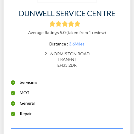
DUNWELL SERVICE CENTRE
Average Ratings 5.0 (taken from 1 review)
Distance :
3.6Miles
2 - 6 ORMISTON ROAD
TRANENT
EH33 2DR
Servicing
MOT
General
Repair