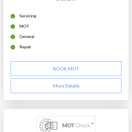
Servicing
MOT
General
Repair
BOOK MOT
More Details