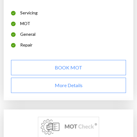
Servicing
MOT
General
Repair
BOOK MOT
More Details