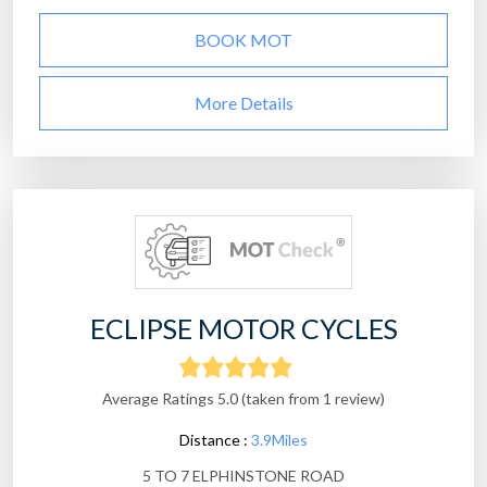
BOOK MOT
More Details
ECLIPSE MOTOR CYCLES
Average Ratings 5.0 (taken from 1 review)
Distance :
3.9Miles
5 TO 7 ELPHINSTONE ROAD