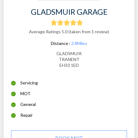
GLADSMUIR GARAGE
Average Ratings 5.0 (taken from 1 review)
Distance :
2.8Miles
GLADSMUIR
TRANENT
EH33 1ED
Servicing
MOT
General
Repair
BOOK MOT