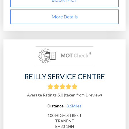
More Details
REILLY SERVICE CENTRE
Average Ratings 5.0 (taken from 1 review)
Distance :
3.6Miles
100 HIGH STREET
TRANENT
EH33 1HH