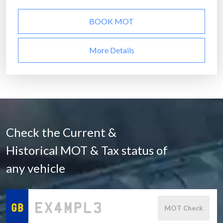
BOOK MOT
More Details
Check the Current &
Historical MOT & Tax status of
any vehicle
MOT Check