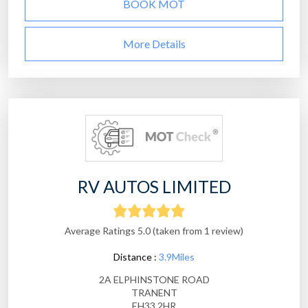
BOOK MOT
More Details
RV AUTOS LIMITED
Average Ratings 5.0 (taken from 1 review)
Distance :
3.9Miles
2A ELPHINSTONE ROAD
TRANENT
EH33 2HR