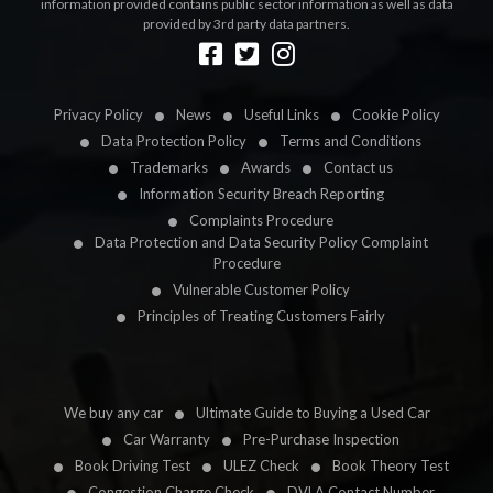
information provided contains public sector information as well as data
provided by 3rd party data partners.
Designed by
LetsApp
Privacy Policy
News
Useful Links
Cookie Policy
Data Protection Policy
Terms and Conditions
Trademarks
Awards
Contact us
Information Security Breach Reporting
Complaints Procedure
Data Protection and Data Security Policy Complaint
Procedure
Vulnerable Customer Policy
Principles of Treating Customers Fairly
We buy any car
Ultimate Guide to Buying a Used Car
Car Warranty
Pre-Purchase Inspection
Book Driving Test
ULEZ Check
Book Theory Test
Congestion Charge Check
DVLA Contact Number