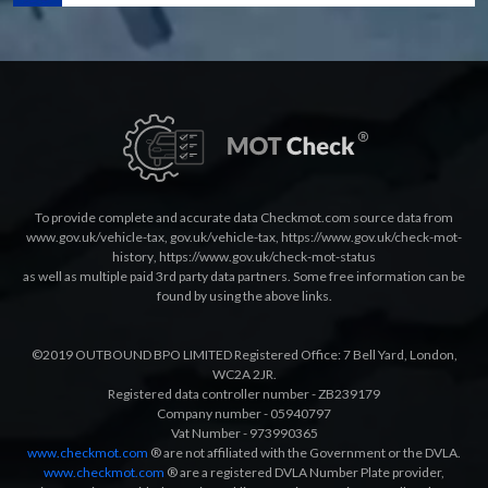
To provide complete and accurate data Checkmot.com source data from
www.gov.uk/vehicle-tax
,
gov.uk/vehicle-tax
,
https://www.gov.uk/check-mot-
history
,
https://www.gov.uk/check-mot-status
as well as multiple paid 3rd party data partners. Some free information can be
found by using the above links.
©2019 OUTBOUND BPO LIMITED Registered Office: 7 Bell Yard, London,
WC2A 2JR.
Registered data controller number - ZB239179
Company number - 05940797
Vat Number - 973990365
www.checkmot.com
® are not affiliated with the Government or the DVLA.
www.checkmot.com
® are a registered DVLA Number Plate provider,