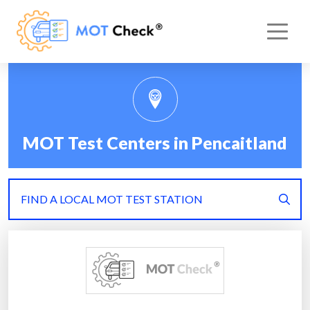
MOT Test Centers in Pencaitland
FIND A LOCAL MOT TEST STATION