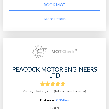
BOOK MOT
More Details
PEACOCK MOTOR ENGINEERS
LTD
Average Ratings 5.0 (taken from 1 review)
Distance :
0.3Miles
Unit 2