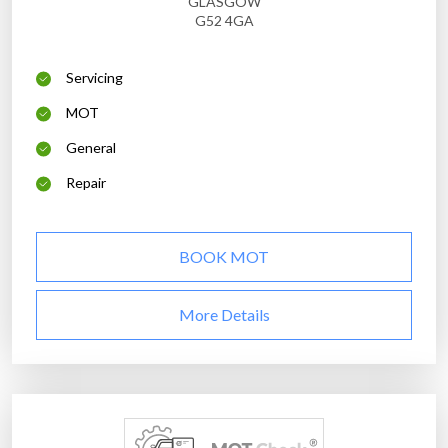
GLASGOW
G52 4GA
Servicing
MOT
General
Repair
BOOK MOT
More Details