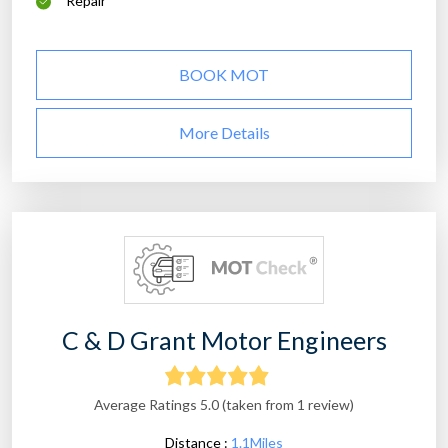
Repair
BOOK MOT
More Details
C & D Grant Motor Engineers
Average Ratings 5.0 (taken from 1 review)
Distance :
1.1Miles