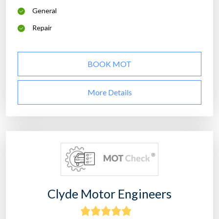
General
Repair
BOOK MOT
More Details
Clyde Motor Engineers