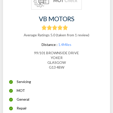
VB MOTORS
Average Ratings 5.0 (taken from 1 review)
Distance :
1.4Miles
99/101 BROWNSIDE DRIVE
YOKER
GLASGOW
G13 4BW
Servicing
MOT
General
Repair