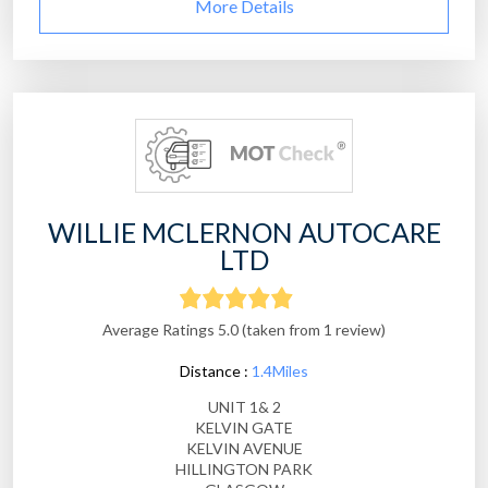
More Details
WILLIE MCLERNON AUTOCARE
LTD
Average Ratings 5.0 (taken from 1 review)
Distance :
1.4Miles
UNIT 1& 2
KELVIN GATE
KELVIN AVENUE
HILLINGTON PARK