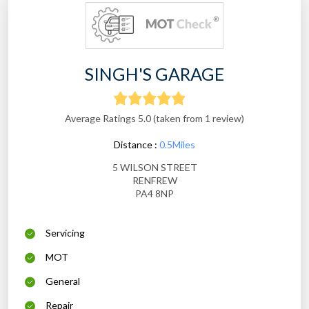
SINGH'S GARAGE
Average Ratings 5.0 (taken from 1 review)
Distance :
0.5Miles
5 WILSON STREET
RENFREW
PA4 8NP
Servicing
MOT
General
Repair