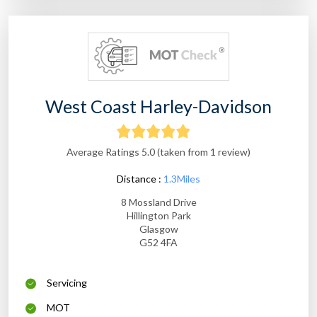
West Coast Harley-Davidson
Average Ratings 5.0 (taken from 1 review)
Distance :
1.3Miles
8 Mossland Drive
Hillington Park
Glasgow
G52 4FA
Servicing
MOT