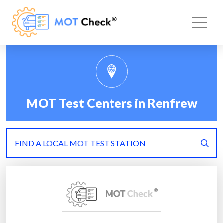
MOT Test Centers in Renfrew
FIND A LOCAL MOT TEST STATION