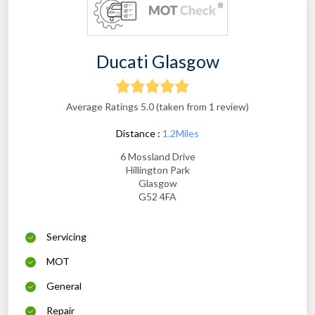
Ducati Glasgow
Average Ratings 5.0 (taken from 1 review)
Distance :
1.2Miles
6 Mossland Drive
Hillington Park
Glasgow
G52 4FA
Servicing
MOT
General
Repair