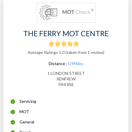
THE FERRY MOT CENTRE
Average Ratings 5.0 (taken from 1 review)
Distance :
0.9Miles
1 LONDON STREET
RENFREW
PA4 8SE
Servicing
MOT
General