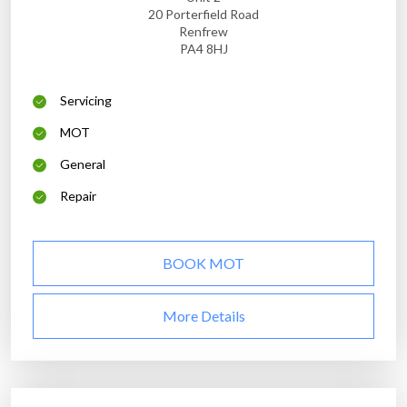
20 Porterfield Road
Renfrew
PA4 8HJ
Servicing
MOT
General
Repair
BOOK MOT
More Details