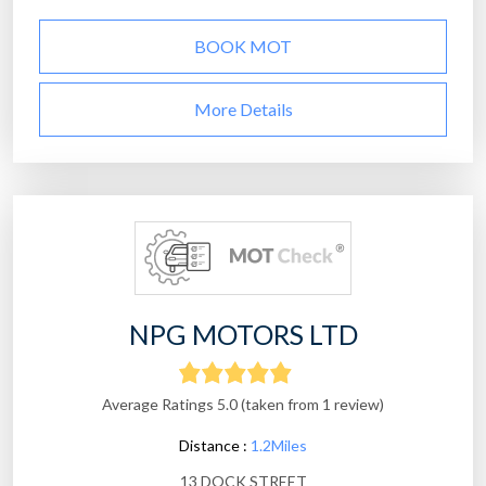
BOOK MOT
More Details
NPG MOTORS LTD
Average Ratings 5.0 (taken from 1 review)
Distance :
1.2Miles
13 DOCK STREET