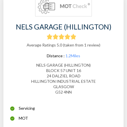
NELS GARAGE (HILLINGTON)
Average Ratings 5.0 (taken from 1 review)
Distance :
1.2Miles
NELS GARAGE (HILLINGTON)
BLOCK 57 UNIT 16
24 DALZIEL ROAD
HILLINGTON INDUSTRIAL ESTATE
GLASGOW
G52 4NN
Servicing
MOT