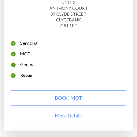
UNIT 3
ANTHONY COURT
37 CLYDE STREET
CLYDEBANK
G81 1PF
Servicing
MOT
General
Repair
BOOK MOT
More Details