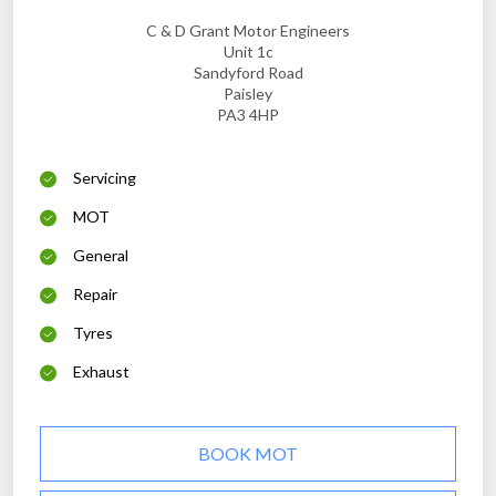
C & D Grant Motor Engineers
Unit 1c
Sandyford Road
Paisley
PA3 4HP
Servicing
MOT
General
Repair
Tyres
Exhaust
BOOK MOT