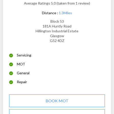
Average Ratings 5.0 (taken from 1 review)
Distance :
1.3Miles
Block 53
181A Huntly Road
Hillington Industrial Estate
Glasgow
G52 4DZ
Servicing
MOT
General
Repair
BOOK MOT