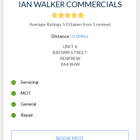
IAN WALKER COMMERCIALS
Average Ratings 5.0 (taken from 1 review)
Distance :
0.1Miles
UNIT 6
BROWN STREET
RENFREW
PA4 8HW
Servicing
MOT
General
Repair
BOOK MOT