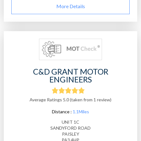
More Details
C&D GRANT MOTOR
ENGINEERS
Average Ratings 5.0 (taken from 1 review)
Distance :
1.1Miles
UNIT 1C
SANDYFORD ROAD
PAISLEY
PA3 4HP