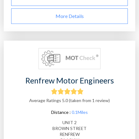
More Details
Renfrew Motor Engineers
Average Ratings 5.0 (taken from 1 review)
Distance :
0.1Miles
UNIT 2
BROWN STREET
RENFREW