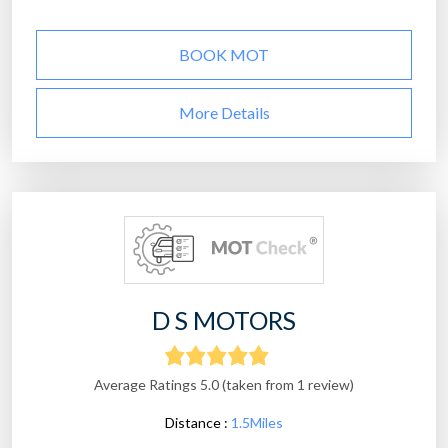
BOOK MOT
More Details
D S MOTORS
Average Ratings 5.0 (taken from 1 review)
Distance :
1.5Miles