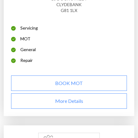
CLYDEBANK
G81 1LX
Servicing
MOT
General
Repair
BOOK MOT
More Details