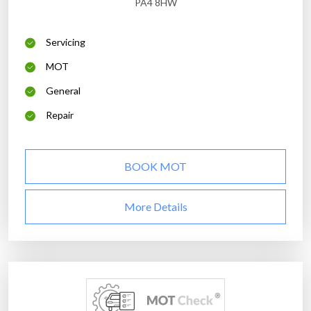
PA4 8HW
Servicing
MOT
General
Repair
BOOK MOT
More Details