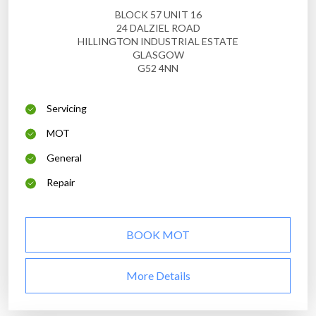
BLOCK 57 UNIT 16
24 DALZIEL ROAD
HILLINGTON INDUSTRIAL ESTATE
GLASGOW
G52 4NN
Servicing
MOT
General
Repair
BOOK MOT
More Details