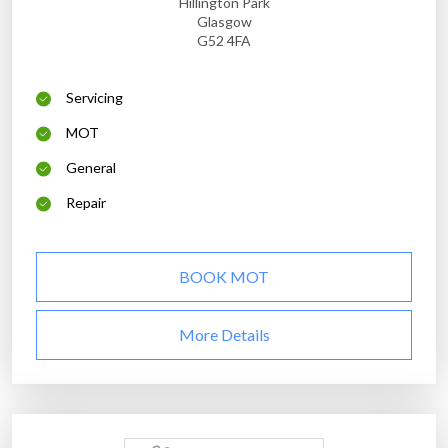
Hillington Park
Glasgow
G52 4FA
Servicing
MOT
General
Repair
BOOK MOT
More Details