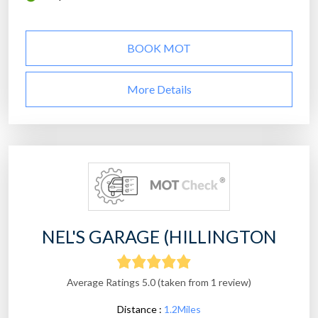
BOOK MOT
More Details
NEL'S GARAGE (HILLINGTON
Average Ratings 5.0 (taken from 1 review)
Distance :
1.2Miles