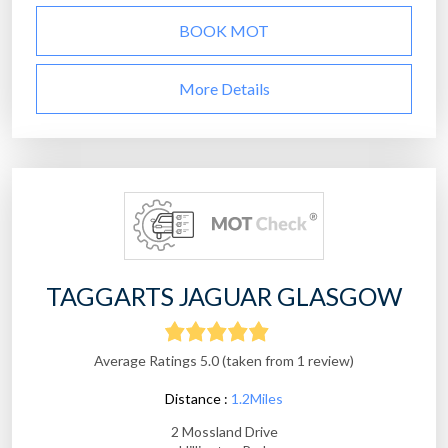
BOOK MOT
More Details
TAGGARTS JAGUAR GLASGOW
Average Ratings 5.0 (taken from 1 review)
Distance :
1.2Miles
2 Mossland Drive