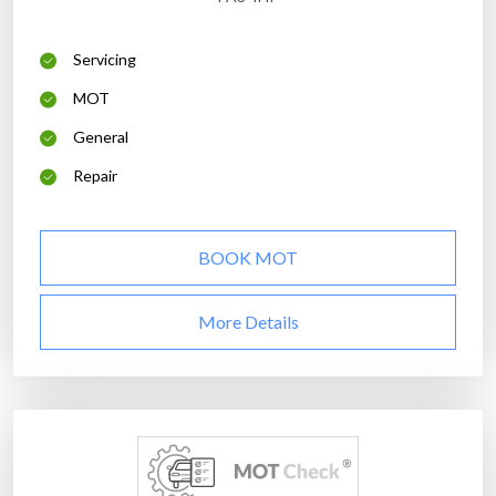
Servicing
MOT
General
Repair
BOOK MOT
More Details