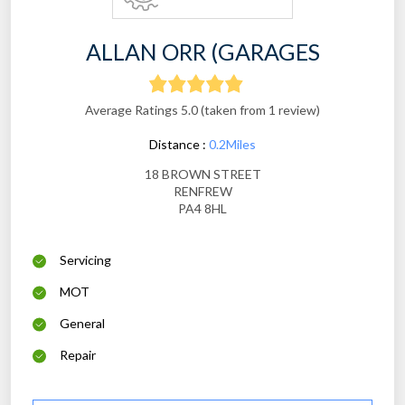
ALLAN ORR (GARAGES
Average Ratings 5.0 (taken from 1 review)
Distance :
0.2Miles
18 BROWN STREET
RENFREW
PA4 8HL
Servicing
MOT
General
Repair