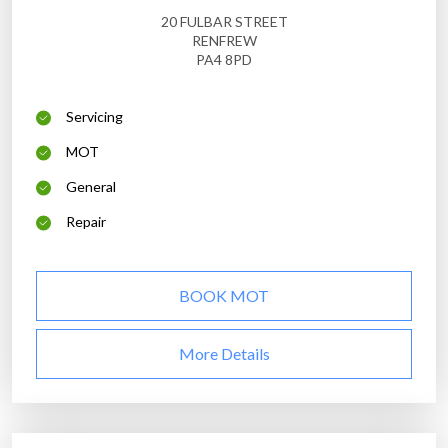
20 FULBAR STREET
RENFREW
PA4 8PD
Servicing
MOT
General
Repair
BOOK MOT
More Details