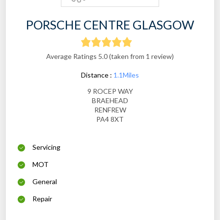
PORSCHE CENTRE GLASGOW
Average Ratings 5.0 (taken from 1 review)
Distance :
1.1Miles
9 ROCEP WAY
BRAEHEAD
RENFREW
PA4 8XT
Servicing
MOT
General
Repair