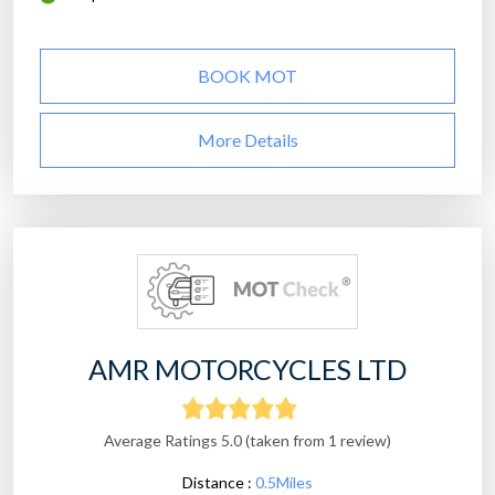
BOOK MOT
More Details
AMR MOTORCYCLES LTD
Average Ratings 5.0 (taken from 1 review)
Distance :
0.5Miles