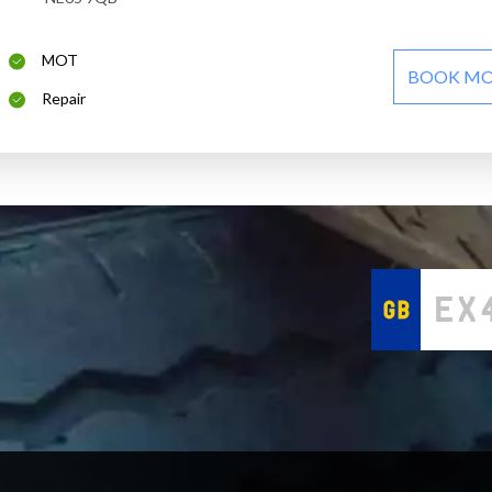
MOT
BOOK M
Repair