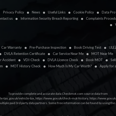
Privacy Policy
News
Useful Links
Cookie Policy
Data Prot
ntact us
Information Security Breach Reporting
Complaints Proced
Car Warranty
Pre-Purchase Inspection
Book Driving Test
ULE
DVLA Retention Certificate
Car Service Near Me
MOT Near Me
ar Accident
VDI-Check
DVLA Licence Check
Book MOT
Sel
im
MOT History Check
How Much Is My Car Worth?
Apply for 
To provide complete and accurate data Checkmot.com source data from
le-tax
,
gov.uk/vehicle-tax
,
https://www.gov.uk/check-mot-history
,
https://www.gov.u
multiple paid 3rd party data partners. Some free information can be found by using the 