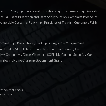
ection Policy
Terms and Conditions
Trademarks
Awards
ure
Data Protection and Data Security Policy Complaint Procedure
Vulnerable Customer Policy
Principles of Treating Customers Fairly
Z Check
Book Theory Test
Congestion Charge Check
Book a MOT In Northern Ireland
Car Servicing Guide
l My Car
My Diesel Claim
SORN My Car
Scrap My Car
an Electric Home Charging Government Grant
k/check-mot-status
above links.