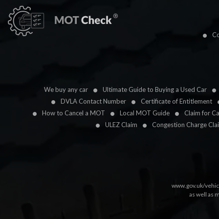
Co
We buy any car
Ultimate Guide to Buying a Used Car
DVLA Contact Number
Certificate of Entitlement
How to Cancel a MOT
Local MOT Guide
Claim for C
ULEZ Claim
Congestion Charge Cla
www.gov.uk/vehic
as well as 