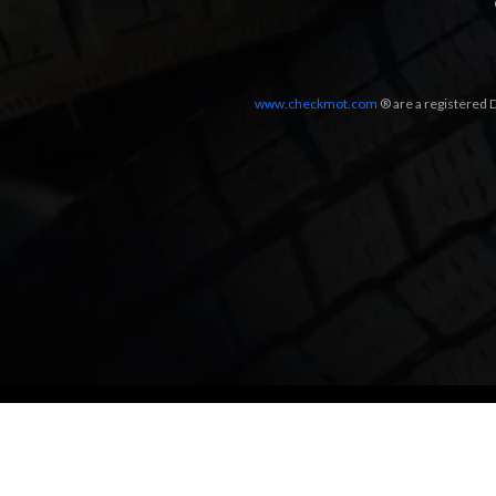
www.checkmot.com
® are a registered D
Designed by
LetsApp