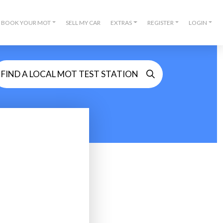
BOOK YOUR MOT
SELL MY CAR
EXTRAS
REGISTER
LOGIN
FIND A LOCAL MOT TEST STATION