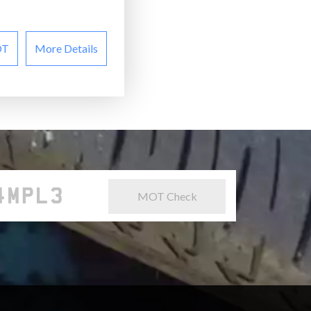
OT
More Details
MOT Check