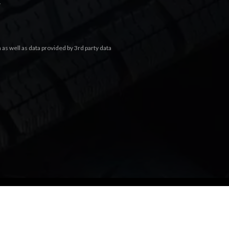
.
s well as data provided by 3rd party data