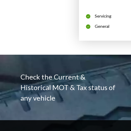
Servicing
General
Check the Current &
Historical MOT & Tax status of
any vehicle