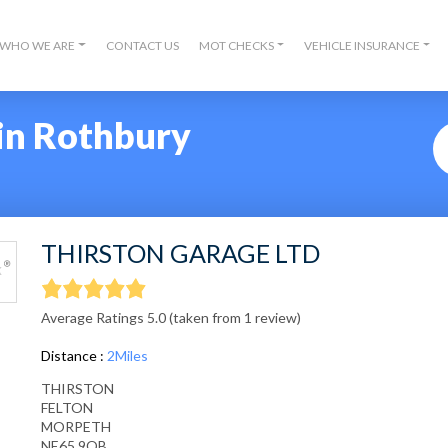
WHO WE ARE
CONTACT US
MOT CHECKS
VEHICLE INSURANCE
in Rothbury
THIRSTON GARAGE LTD
Average Ratings 5.0 (taken from 1 review)
Distance :
2Miles
THIRSTON
FELTON
MORPETH
NE65 9QB