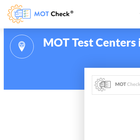
MOT Test Centers 