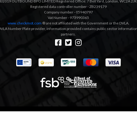
©2019 OUTBOUND BPO LIMITED Registered Office: 7 Bell Yard, London, WC2A 2JR
Registered data controller number - ZB239179
Company number - 05940797
Vat Number - 973990365
www.checkmot.com
® are not affiliated with the Government or the DVLA.
VLA Number Plate provider, information provided contains public sector information a
partners.