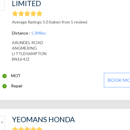
LIMITED
Average Ratings 5.0 (taken from 1 review)
Distance :
1.3Miles
ARUNDEL ROAD
ANGMERING
LITTLEHAMPTON
BN16 4JZ
MOT
BOOK M
Repair
YEOMANS HONDA