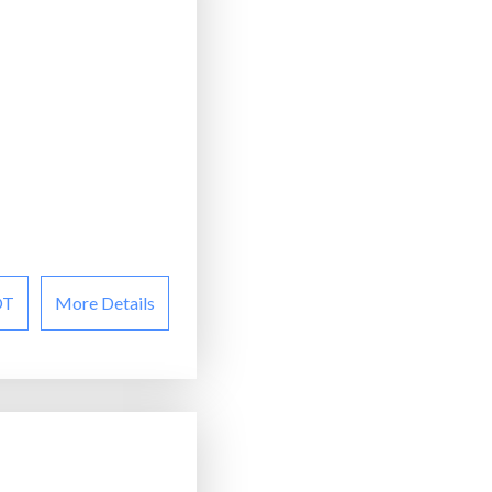
OT
More Details