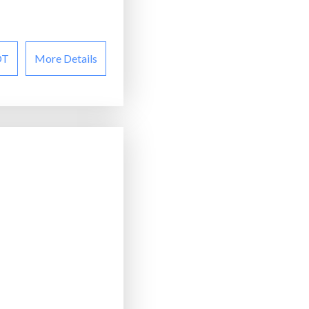
OT
More Details