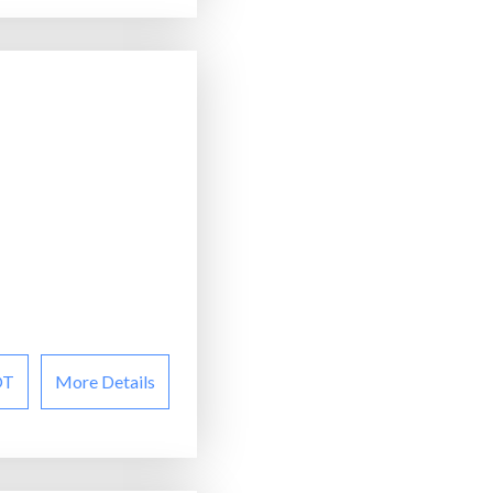
OT
More Details