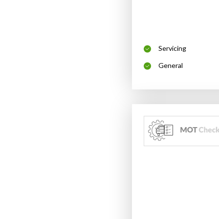
Servicing
General