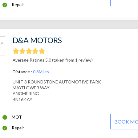
Repair
D&A MOTORS
Average Ratings 5.0 (taken from 1 review)
Distance :
0.8Miles
UNIT 3 ROUNDSTONE AUTOMOTIVE PARK
MAYFLOWER WAY
ANGMERING
BN16 4AY
MOT
BOOK M
Repair