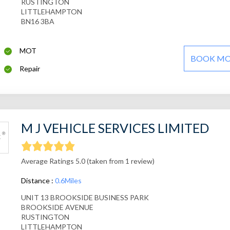
RUSTINGTON
LITTLEHAMPTON
BN16 3BA
MOT
BOOK M
Repair
M J VEHICLE SERVICES LIMITED
Average Ratings 5.0 (taken from 1 review)
Distance :
0.6Miles
UNIT 13 BROOKSIDE BUSINESS PARK
BROOKSIDE AVENUE
RUSTINGTON
LITTLEHAMPTON