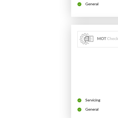
General
Servicing
General