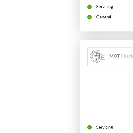
Servicing
General
Servicing