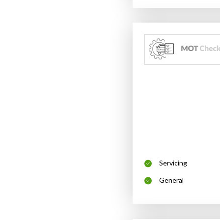
Servicing
General