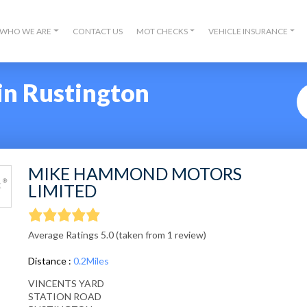
WHO WE ARE
CONTACT US
MOT CHECKS
VEHICLE INSURANCE
in Rustington
MIKE HAMMOND MOTORS
LIMITED
Average Ratings 5.0 (taken from 1 review)
Distance :
0.2Miles
VINCENTS YARD
STATION ROAD