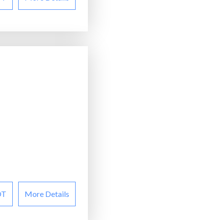
OT
More Details