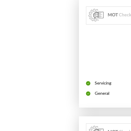
Servicing
General