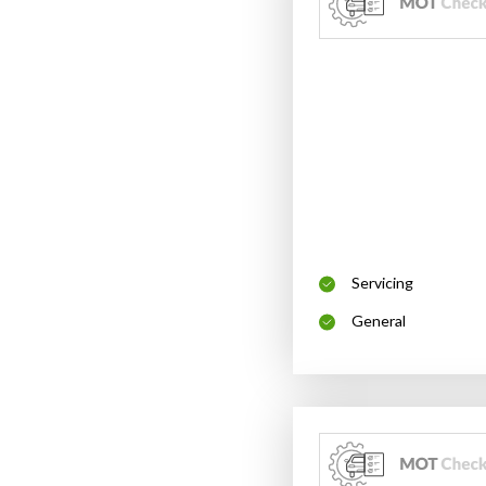
Servicing
General