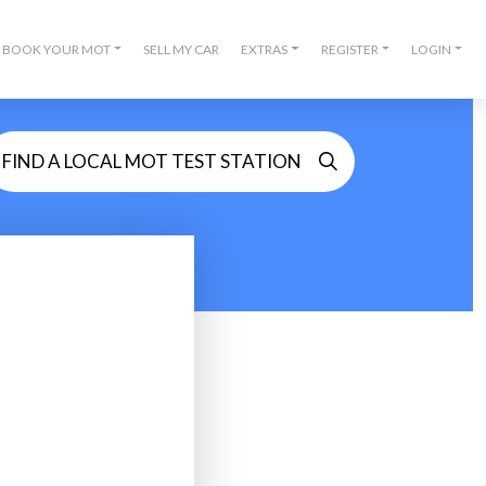
BOOK YOUR MOT
SELL MY CAR
EXTRAS
REGISTER
LOGIN
FIND A LOCAL MOT TEST STATION