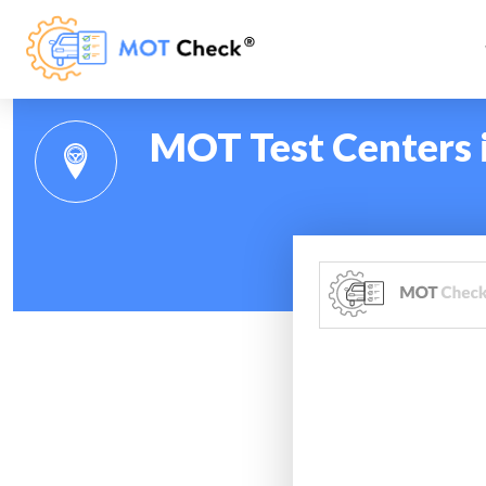
MOT Test Centers 