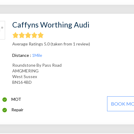
Caffyns Worthing Audi
Average Ratings 5.0 (taken from 1 review)
Distance :
1Mile
Roundstone By Pass Road
AMGMERING
West Sussex
BN16 4BD
MOT
BOOK M
Repair