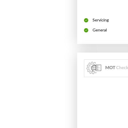
Servicing
General