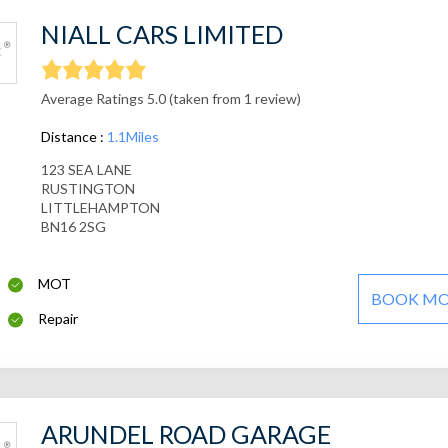
NIALL CARS LIMITED
Average Ratings 5.0 (taken from 1 review)
Distance :
1.1Miles
123 SEA LANE
RUSTINGTON
LITTLEHAMPTON
BN16 2SG
MOT
BOOK M
Repair
ARUNDEL ROAD GARAGE