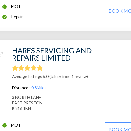
MOT
BOOK M
Repair
HARES SERVICING AND
REPAIRS LIMITED
Average Ratings 5.0 (taken from 1 review)
Distance :
0.8Miles
3 NORTH LANE
EAST PRESTON
BN16 1BN
MOT
BOOK M