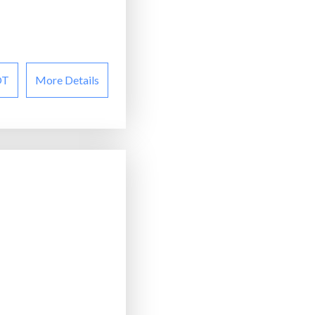
OT
More Details