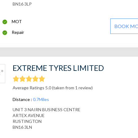
BN16 3LP
MOT
BOOK M
Repair
EXTREME TYRES LIMITED
Average Ratings 5.0 (taken from 1 review)
Distance :
0.7Miles
UNIT 3 NAIRN BUSINESS CENTRE
ARTEX AVENUE
RUSTINGTON
BN16 3LN