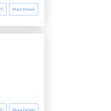
OT
More Details
OT
More Details