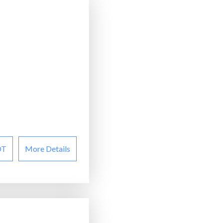
OT
More Details