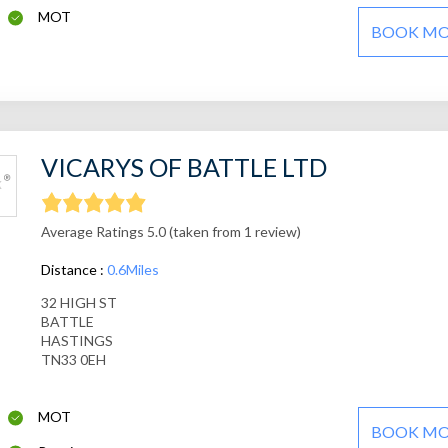
MOT
BOOK M
VICARYS OF BATTLE LTD
Average Ratings 5.0 (taken from 1 review)
Distance :
0.6Miles
32 HIGH ST
BATTLE
HASTINGS
TN33 0EH
MOT
BOOK M