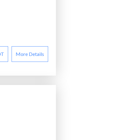
OT
More Details