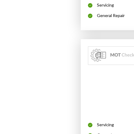
Servicing
General Repair
Servicing