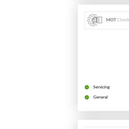
Servicing
General