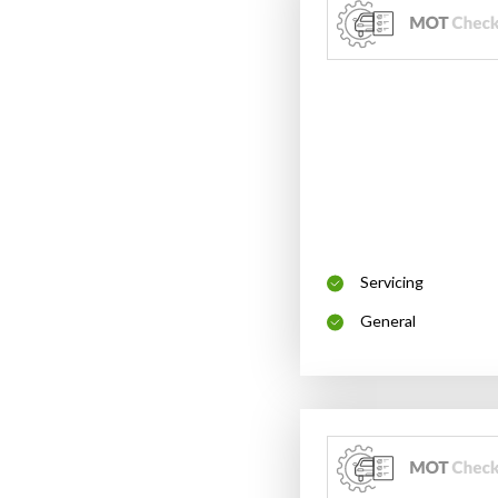
Servicing
General