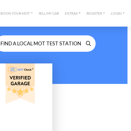
BOOK YOUR MOT
SELL MY CAR
EXTRAS
REGISTER
LOGIN
FIND A LOCAL MOT TEST STATION