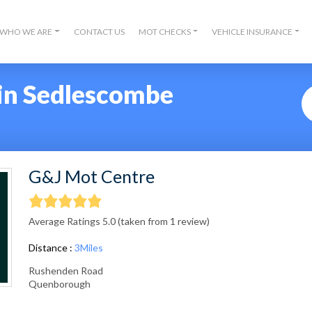
WHO WE ARE
CONTACT US
MOT CHECKS
VEHICLE INSURANCE
in Sedlescombe
G&J Mot Centre
Average Ratings 5.0 (taken from 1 review)
Distance :
3Miles
Rushenden Road
Quenborough