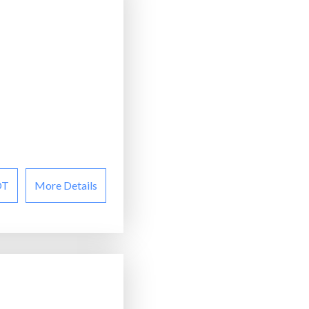
OT
More Details