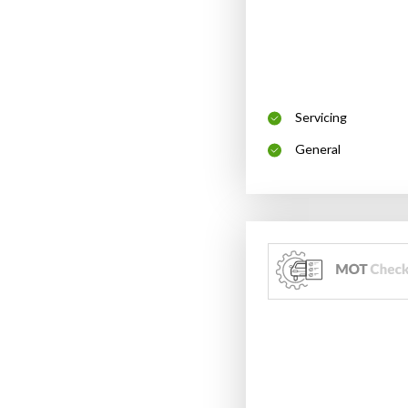
Servicing
General