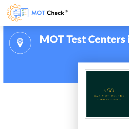
MOT Test Centers 