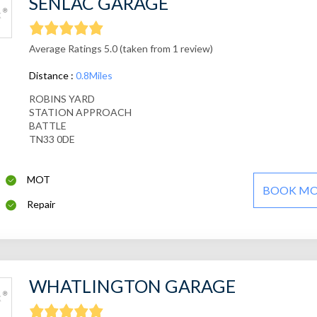
SENLAC GARAGE
Average Ratings 5.0 (taken from 1 review)
Distance :
0.8Miles
ROBINS YARD
STATION APPROACH
BATTLE
TN33 0DE
MOT
BOOK M
Repair
WHATLINGTON GARAGE