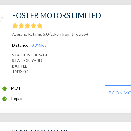
FOSTER MOTORS LIMITED
Average Ratings 5.0 (taken from 1 review)
Distance :
0.8Miles
STATION GARAGE
STATION YARD
BATTLE
TN33 0DE
MOT
BOOK M
Repair