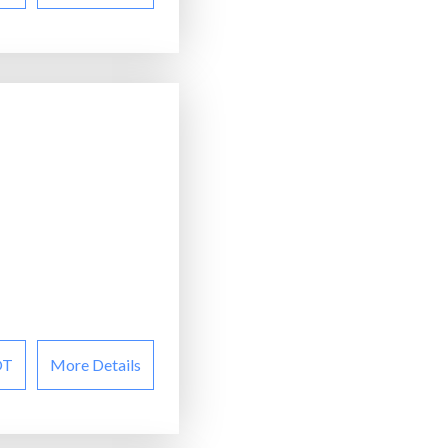
OT
More Details