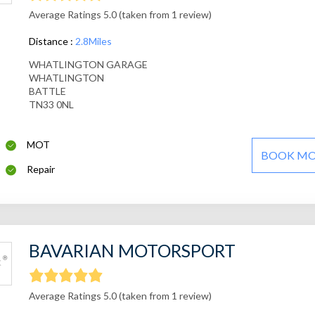
Average Ratings 5.0 (taken from 1 review)
Distance :
2.8Miles
WHATLINGTON GARAGE
WHATLINGTON
BATTLE
TN33 0NL
MOT
BOOK M
Repair
BAVARIAN MOTORSPORT
Average Ratings 5.0 (taken from 1 review)