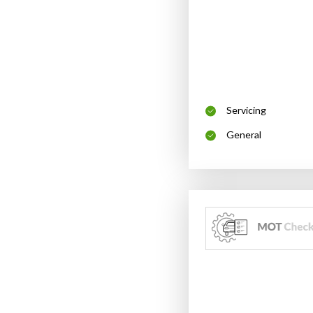
Servicing
General