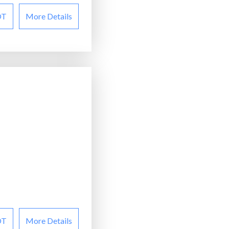
OT
More Details
OT
More Details