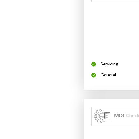
Servicing
General