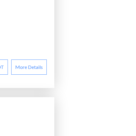
OT
More Details