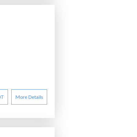
OT
More Details