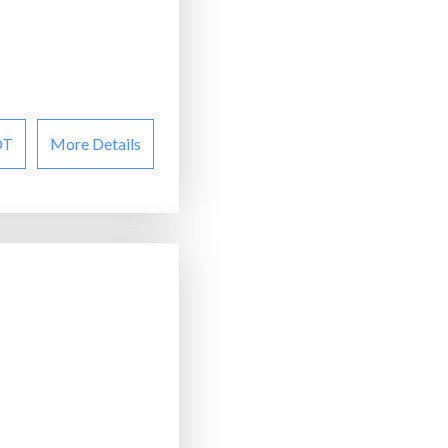
OT
More Details