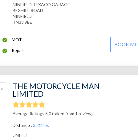
NINFIELD TEXACO GARAGE
BEXHILL ROAD
NINFIELD
TN33 9EE
MOT
BOOK M
Repair
THE MOTORCYCLE MAN
LIMITED
Average Ratings 5.0 (taken from 1 review)
Distance :
3.2Miles
UNIT 2