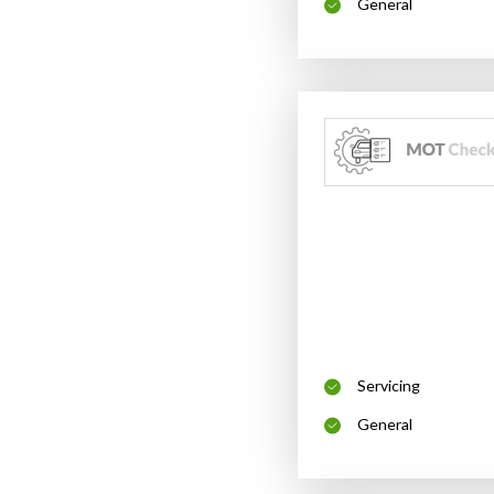
General
Servicing
General