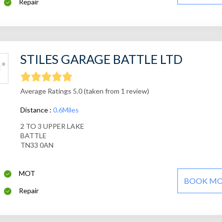
Repair
STILES GARAGE BATTLE LTD
Average Ratings 5.0 (taken from 1 review)
Distance :
0.6Miles
2 TO 3 UPPER LAKE
BATTLE
TN33 0AN
MOT
BOOK M
Repair