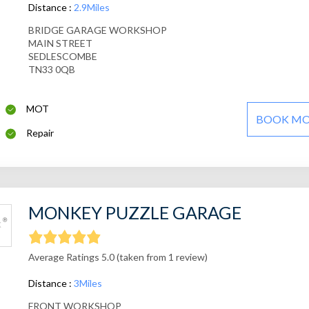
Distance :
2.9Miles
BRIDGE GARAGE WORKSHOP
MAIN STREET
SEDLESCOMBE
TN33 0QB
MOT
BOOK M
Repair
MONKEY PUZZLE GARAGE
Average Ratings 5.0 (taken from 1 review)
Distance :
3Miles
FRONT WORKSHOP