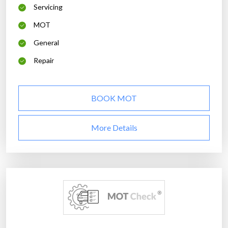
Servicing
MOT
General
Repair
BOOK MOT
More Details