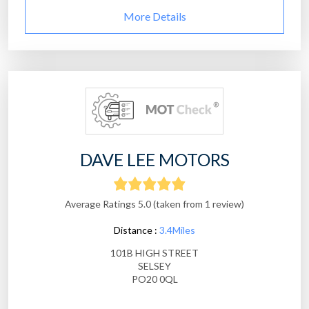
More Details
DAVE LEE MOTORS
Average Ratings 5.0 (taken from 1 review)
Distance :
3.4Miles
101B HIGH STREET
SELSEY
PO20 0QL