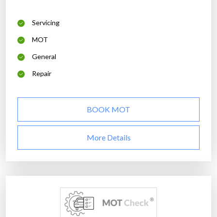
Servicing
MOT
General
Repair
BOOK MOT
More Details