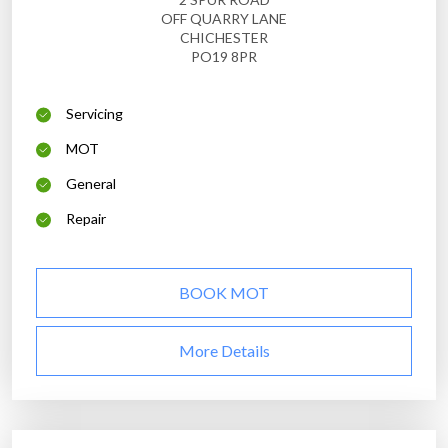
OFF QUARRY LANE
CHICHESTER
PO19 8PR
Servicing
MOT
General
Repair
BOOK MOT
More Details