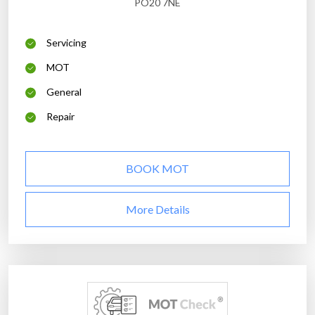
PO20 7NE
Servicing
MOT
General
Repair
BOOK MOT
More Details