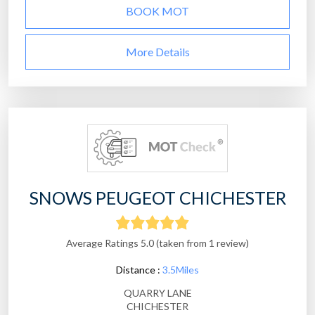
BOOK MOT
More Details
SNOWS PEUGEOT CHICHESTER
Average Ratings 5.0 (taken from 1 review)
Distance :
3.5Miles
QUARRY LANE
CHICHESTER