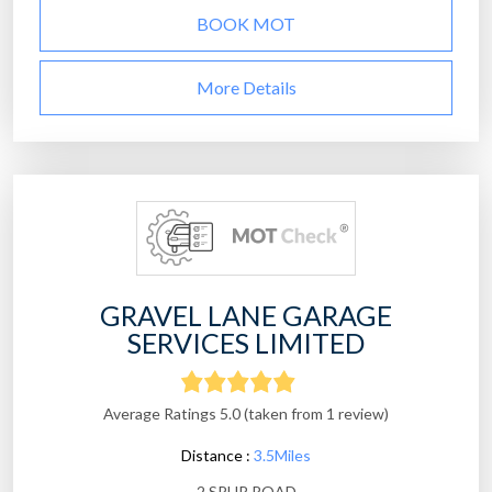
BOOK MOT
More Details
GRAVEL LANE GARAGE
SERVICES LIMITED
Average Ratings 5.0 (taken from 1 review)
Distance :
3.5Miles
2 SPUR ROAD