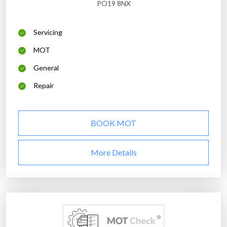
PO19 8NX
Servicing
MOT
General
Repair
BOOK MOT
More Details