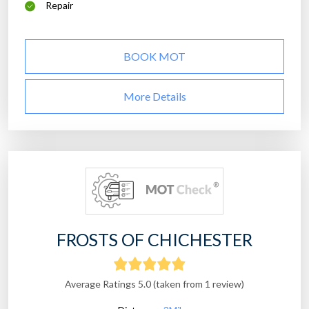
Repair
BOOK MOT
More Details
FROSTS OF CHICHESTER
Average Ratings 5.0 (taken from 1 review)