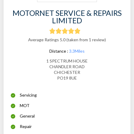
MOTORNET SERVICE & REPAIRS
LIMITED
Average Ratings 5.0 (taken from 1 review)
Distance :
3.3Miles
1 SPECTRUM HOUSE
CHANDLER ROAD
CHICHESTER
PO19 8UE
Servicing
MOT
General
Repair