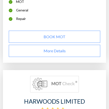
MOT
General
Repair
BOOK MOT
More Details
HARWOODS LIMITED