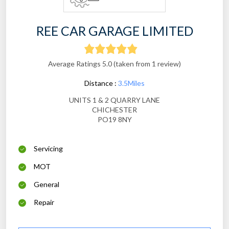
REE CAR GARAGE LIMITED
Average Ratings 5.0 (taken from 1 review)
Distance :
3.5Miles
UNITS 1 & 2 QUARRY LANE
CHICHESTER
PO19 8NY
Servicing
MOT
General
Repair