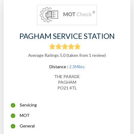
PAGHAM SERVICE STATION
Average Ratings 5.0 (taken from 1 review)
Distance :
2.3Miles
THE PARADE
PAGHAM
PO21 4TL
Servicing
MOT
General