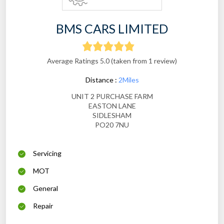
BMS CARS LIMITED
Average Ratings 5.0 (taken from 1 review)
Distance :
2Miles
UNIT 2 PURCHASE FARM
EASTON LANE
SIDLESHAM
PO20 7NU
Servicing
MOT
General
Repair