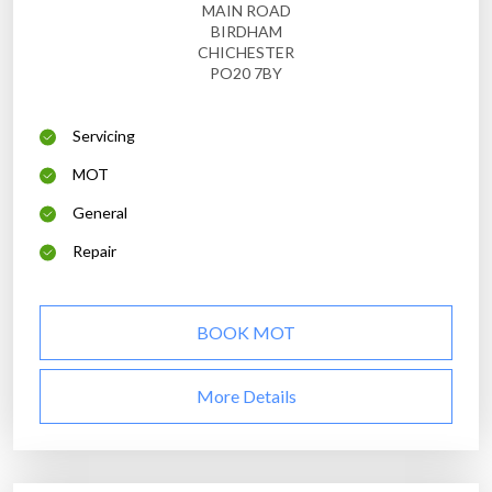
MAIN ROAD
BIRDHAM
CHICHESTER
PO20 7BY
Servicing
MOT
General
Repair
BOOK MOT
More Details