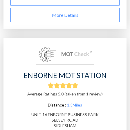
More Details
ENBORNE MOT STATION
Average Ratings 5.0 (taken from 1 review)
Distance :
1.3Miles
UNIT 16 ENBORNE BUSINESS PARK
SELSEY ROAD
SIDLESHAM