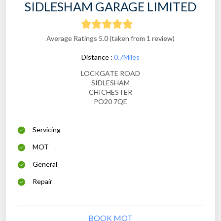
SIDLESHAM GARAGE LIMITED
Average Ratings 5.0 (taken from 1 review)
Distance :
0.7Miles
LOCKGATE ROAD
SIDLESHAM
CHICHESTER
PO20 7QE
Servicing
MOT
General
Repair
BOOK MOT