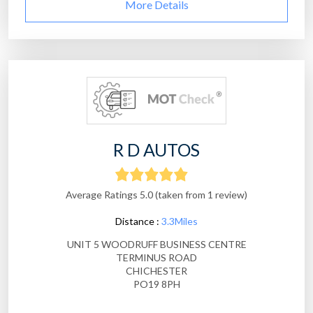
More Details
R D AUTOS
Average Ratings 5.0 (taken from 1 review)
Distance :
3.3Miles
UNIT 5 WOODRUFF BUSINESS CENTRE
TERMINUS ROAD
CHICHESTER
PO19 8PH