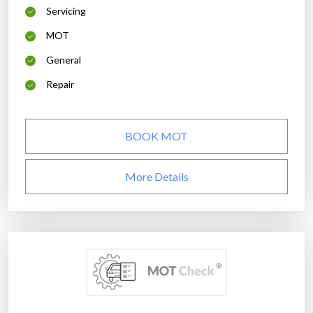
Servicing
MOT
General
Repair
BOOK MOT
More Details