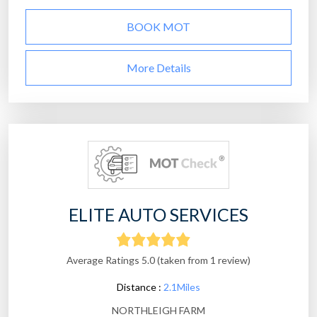
BOOK MOT
More Details
ELITE AUTO SERVICES
Average Ratings 5.0 (taken from 1 review)
Distance :
2.1Miles
NORTHLEIGH FARM