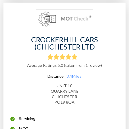
CROCKERHILL CARS
(CHICHESTER LTD
Average Ratings 5.0 (taken from 1 review)
Distance :
3.4Miles
UNIT 10
QUARRY LANE
CHICHESTER
PO19 8QA
Servicing
MOT