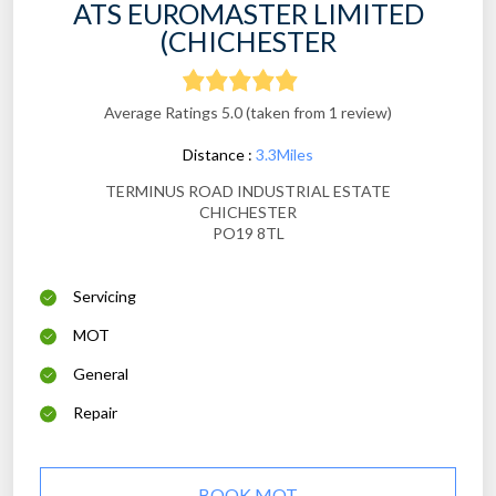
ATS EUROMASTER LIMITED
(CHICHESTER
Average Ratings 5.0 (taken from 1 review)
Distance :
3.3Miles
TERMINUS ROAD INDUSTRIAL ESTATE
CHICHESTER
PO19 8TL
Servicing
MOT
General
Repair
BOOK MOT