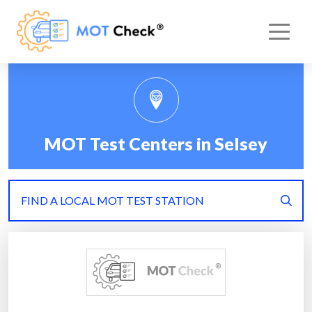
MOT Test Centers in Selsey
FIND A LOCAL MOT TEST STATION