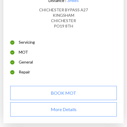
Distance :
3Miles
CHICHESTER BYPASS A27
KINGSHAM
CHICHESTER
PO19 8TH
Servicing
MOT
General
Repair
BOOK MOT
More Details