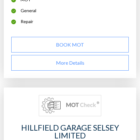
General
Repair
BOOK MOT
More Details
HILLFIELD GARAGE SELSEY
LIMITED