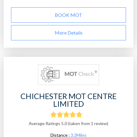
BOOK MOT
More Details
CHICHESTER MOT CENTRE
LIMITED
Average Ratings 5.0 (taken from 1 review)
Distance :
3.3Miles