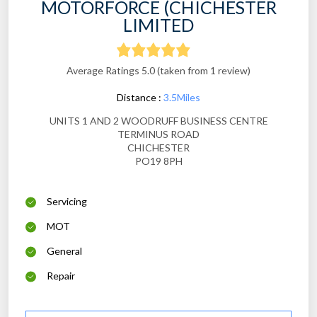
MOTORFORCE (CHICHESTER
LIMITED
Average Ratings 5.0 (taken from 1 review)
Distance :
3.5Miles
UNITS 1 AND 2 WOODRUFF BUSINESS CENTRE
TERMINUS ROAD
CHICHESTER
PO19 8PH
Servicing
MOT
General
Repair