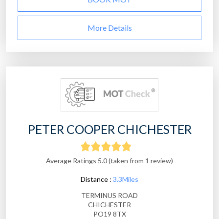
More Details
PETER COOPER CHICHESTER
Average Ratings 5.0 (taken from 1 review)
Distance :
3.3Miles
TERMINUS ROAD
CHICHESTER
PO19 8TX