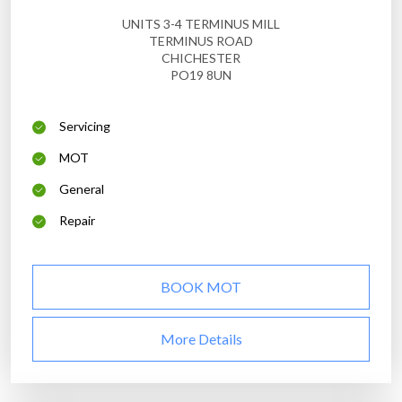
UNITS 3-4 TERMINUS MILL
TERMINUS ROAD
CHICHESTER
PO19 8UN
Servicing
MOT
General
Repair
BOOK MOT
More Details