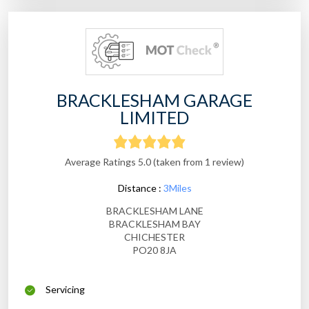
BRACKLESHAM GARAGE
LIMITED
Average Ratings 5.0 (taken from 1 review)
Distance :
3Miles
BRACKLESHAM LANE
BRACKLESHAM BAY
CHICHESTER
PO20 8JA
Servicing