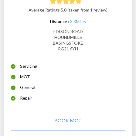
Average Ratings 5.0 (taken from 1 review)
Distance :
3.3Miles
EDISON ROAD
HOUNDMILLS
BASINGSTOKE
RG21 6YH
Servicing
MOT
General
Repair
BOOK MOT