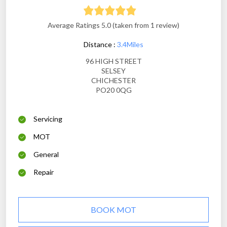
Average Ratings 5.0 (taken from 1 review)
Distance :
3.4Miles
96 HIGH STREET
SELSEY
CHICHESTER
PO20 0QG
Servicing
MOT
General
Repair
BOOK MOT