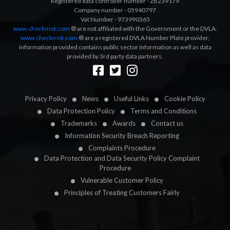
Registered data controller number - ZB239179
Company number - 05940797
Vat Number - 973990365
www.checkmot.com
® are not affiliated with the Government or the DVLA.
www.checkmot.com
® are a registered DVLA Number Plate provider,
information provided contains public sector information as well as data
provided by 3rd party data partners.
Designed by
LetsApp
Privacy Policy
News
Useful Links
Cookie Policy
Data Protection Policy
Terms and Conditions
Trademarks
Awards
Contact us
Information Security Breach Reporting
Complaints Procedure
Data Protection and Data Security Policy Complaint
Procedure
Vulnerable Customer Policy
Principles of Treating Customers Fairly