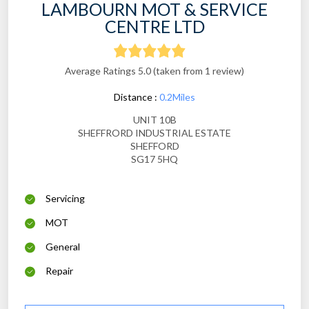
LAMBOURN MOT & SERVICE
CENTRE LTD
Average Ratings 5.0 (taken from 1 review)
Distance :
0.2Miles
UNIT 10B
SHEFFRORD INDUSTRIAL ESTATE
SHEFFORD
SG17 5HQ
Servicing
MOT
General
Repair