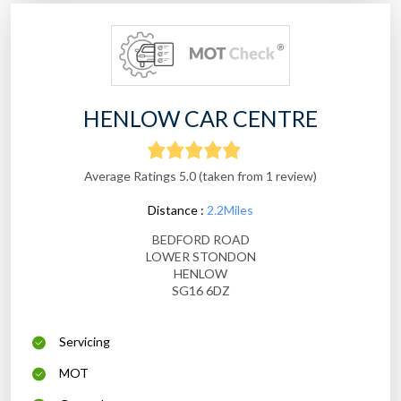
HENLOW CAR CENTRE
Average Ratings 5.0 (taken from 1 review)
Distance :
2.2Miles
BEDFORD ROAD
LOWER STONDON
HENLOW
SG16 6DZ
Servicing
MOT