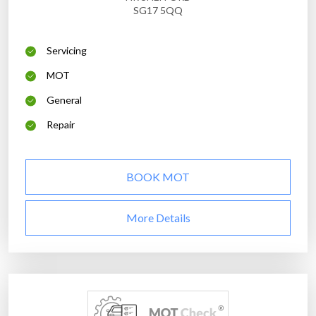
SG17 5QQ
Servicing
MOT
General
Repair
BOOK MOT
More Details