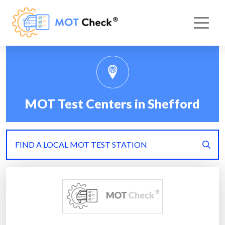
MOT Test Centers in Shefford
FIND A LOCAL MOT TEST STATION