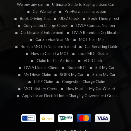
We buy any car
Ultimate Guide to Buying a Used Car
Car Warranty
Pre-Purchase Inspection
Book Driving Test
ULEZ Check
Book Theory Test
Congestion Charge Check
DVLA Contact Number
Certificate of Entitlement
DVLA Retention Certificate
Car Service Near Me
MOT Near Me
Book a MOT In Northern Ireland
Car Servicing Guide
How to Cancel a MOT
Local MOT Guide
Claim for Car Accident
VDI-Check
DVLA Licence Check
Book MOT
Sell My Car
My Diesel Claim
SORN My Car
Scrap My Car
ULEZ Claim
Congestion Charge Claim
MOT History Check
How Much Is My Car Worth?
Apply for an Electric Home Charging Government Grant