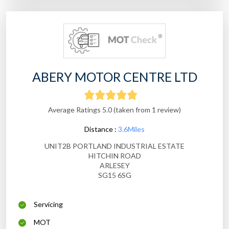
ABERY MOTOR CENTRE LTD
Average Ratings 5.0 (taken from 1 review)
Distance :
3.6Miles
UNIT2B PORTLAND INDUSTRIAL ESTATE
HITCHIN ROAD
ARLESEY
SG15 6SG
Servicing
MOT