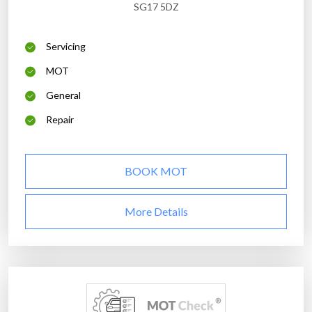
SG17 5DZ
Servicing
MOT
General
Repair
BOOK MOT
More Details