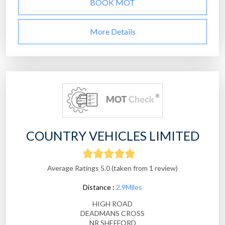
BOOK MOT
More Details
COUNTRY VEHICLES LIMITED
Average Ratings 5.0 (taken from 1 review)
Distance :
2.9Miles
HIGH ROAD
DEADMANS CROSS
NR SHEFFORD