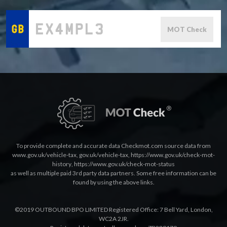
MOT Check
To provide complete and accurate data Checkmot.com source data from
www.gov.uk/vehicle-tax
,
gov.uk/vehicle-tax
,
https://www.gov.uk/check-mot-
history
,
https://www.gov.uk/check-mot-status
as well as multiple paid 3rd party data partners. Some free information can be
found by using the above links.
©2019 OUTBOUND BPO LIMITED Registered Office: 7 Bell Yard, London,
WC2A 2JR.