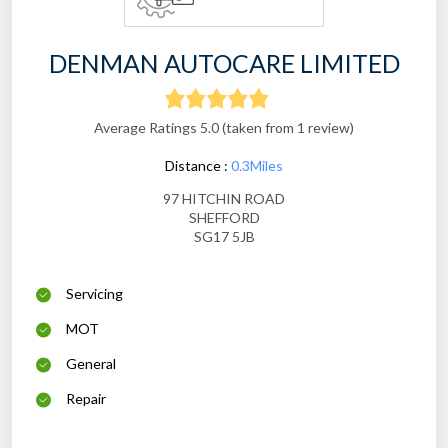
DENMAN AUTOCARE LIMITED
Average Ratings 5.0 (taken from 1 review)
Distance :
0.3Miles
97 HITCHIN ROAD
SHEFFORD
SG17 5JB
Servicing
MOT
General
Repair