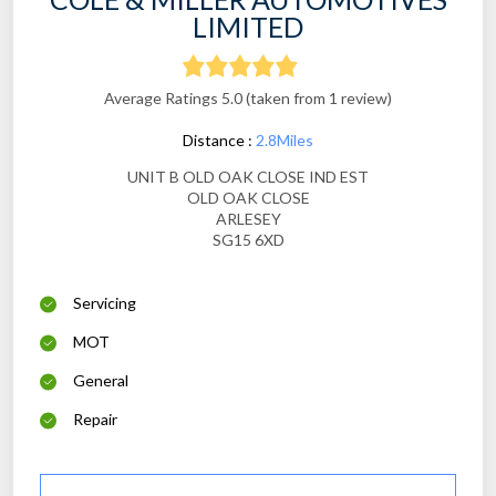
LIMITED
Average Ratings 5.0 (taken from 1 review)
Distance :
2.8Miles
UNIT B OLD OAK CLOSE IND EST
OLD OAK CLOSE
ARLESEY
SG15 6XD
Servicing
MOT
General
Repair