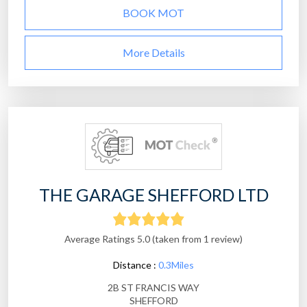
BOOK MOT
More Details
THE GARAGE SHEFFORD LTD
Average Ratings 5.0 (taken from 1 review)
Distance :
0.3Miles
2B ST FRANCIS WAY
SHEFFORD