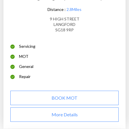
Distance :
2.8Miles
9 HIGH STREET
LANGFORD
SG18 9RP
Servicing
MOT
General
Repair
BOOK MOT
More Details