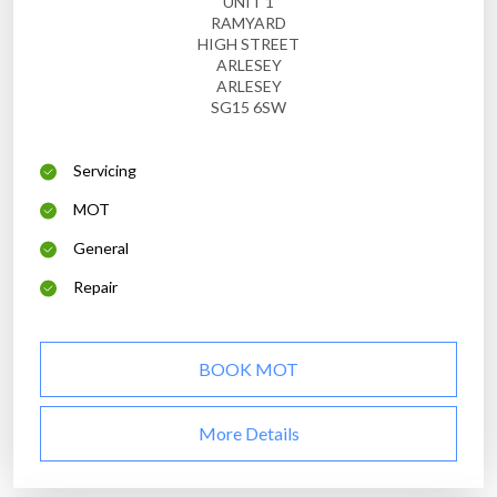
UNIT 1
RAMYARD
HIGH STREET
ARLESEY
ARLESEY
SG15 6SW
Servicing
MOT
General
Repair
BOOK MOT
More Details