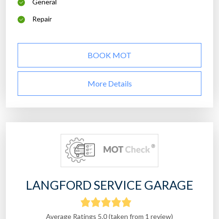
General
Repair
BOOK MOT
More Details
LANGFORD SERVICE GARAGE
Average Ratings 5.0 (taken from 1 review)