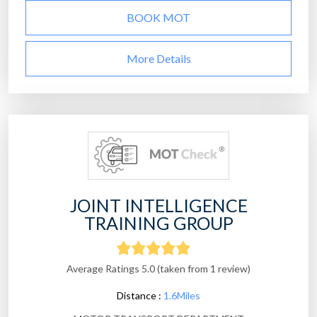
BOOK MOT
More Details
JOINT INTELLIGENCE
TRAINING GROUP
Average Ratings 5.0 (taken from 1 review)
Distance :
1.6Miles