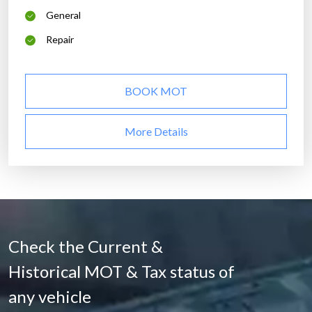
General
Repair
BOOK MOT
More Details
Check the Current &
Historical MOT & Tax status of
any vehicle