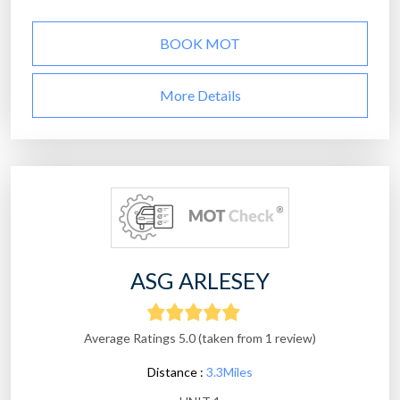
BOOK MOT
More Details
ASG ARLESEY
Average Ratings 5.0 (taken from 1 review)
Distance :
3.3Miles