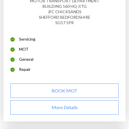
MOTOR TRANSPORT DEPARTMENT
BUILDING 560 HQ JITG
JFC CHICKSANDS
SHEFFORD BEDFORDSHIRE
SG17 5PR
Servicing
MOT
General
Repair
BOOK MOT
More Details