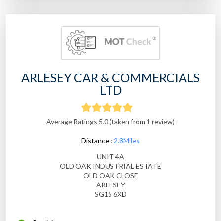
ARLESEY CAR & COMMERCIALS
LTD
Average Ratings 5.0 (taken from 1 review)
Distance :
2.8Miles
UNIT 4A
OLD OAK INDUSTRIAL ESTATE
OLD OAK CLOSE
ARLESEY
SG15 6XD