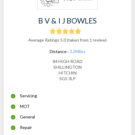
B V & I J BOWLES
Average Ratings 5.0 (taken from 1 review)
Distance :
3.2Miles
84 HIGH ROAD
SHILLINGTON
HITCHIN
SG5 3LP
Servicing
MOT
General
Repair