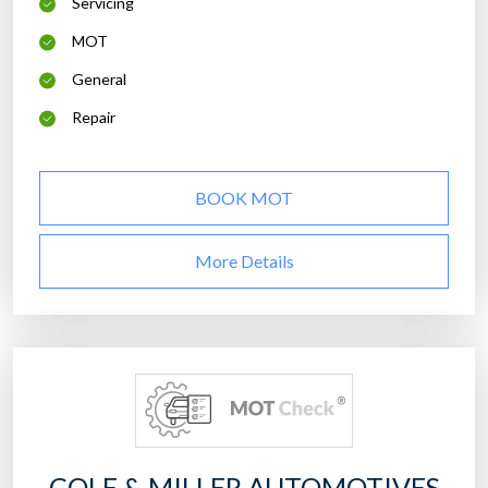
Servicing
MOT
General
Repair
BOOK MOT
More Details
COLE & MILLER AUTOMOTIVES