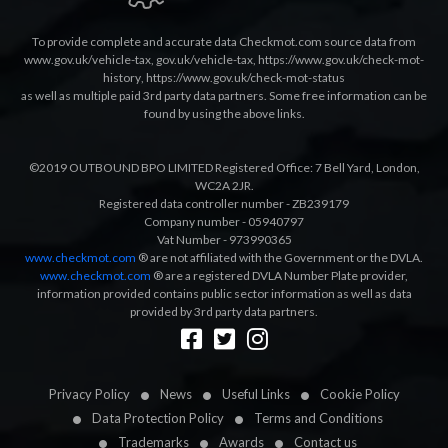
To provide complete and accurate data Checkmot.com source data from
www.gov.uk/vehicle-tax
,
gov.uk/vehicle-tax
,
https://www.gov.uk/check-mot-
history
,
https://www.gov.uk/check-mot-status
as well as multiple paid 3rd party data partners. Some free information can be
found by using the above links.
©2019 OUTBOUND BPO LIMITED Registered Office: 7 Bell Yard, London,
WC2A 2JR.
Registered data controller number - ZB239179
Company number - 05940797
Vat Number - 973990365
www.checkmot.com
® are not affiliated with the Government or the DVLA.
www.checkmot.com
® are a registered DVLA Number Plate provider,
information provided contains public sector information as well as data
provided by 3rd party data partners.
Designed by
LetsApp
Privacy Policy
News
Useful Links
Cookie Policy
Data Protection Policy
Terms and Conditions
Trademarks
Awards
Contact us