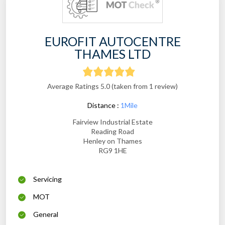
EUROFIT AUTOCENTRE
THAMES LTD
Average Ratings 5.0 (taken from 1 review)
Distance :
1Mile
Fairview Industrial Estate
Reading Road
Henley on Thames
RG9 1HE
Servicing
MOT
General