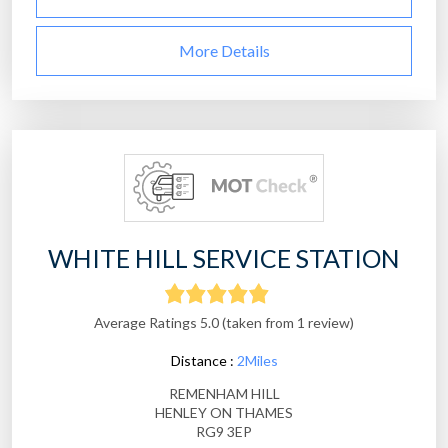
More Details
WHITE HILL SERVICE STATION
Average Ratings 5.0 (taken from 1 review)
Distance :
2Miles
REMENHAM HILL
HENLEY ON THAMES
RG9 3EP