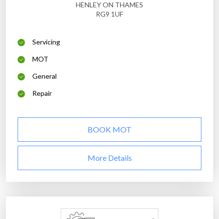
HENLEY ON THAMES
RG9 1UF
Servicing
MOT
General
Repair
BOOK MOT
More Details