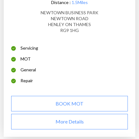
Distance :
1.5Miles
NEWTOWN BUSINESS PARK
NEWTOWN ROAD
HENLEY ON THAMES
RG9 1HG
Servicing
MOT
General
Repair
BOOK MOT
More Details