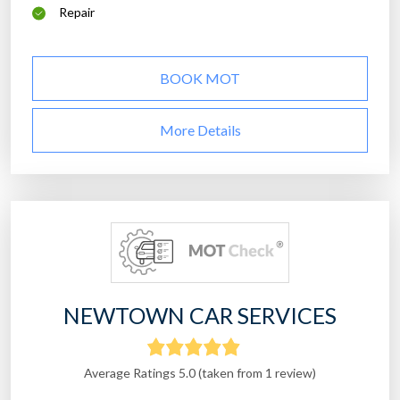
Repair
BOOK MOT
More Details
NEWTOWN CAR SERVICES
Average Ratings 5.0 (taken from 1 review)