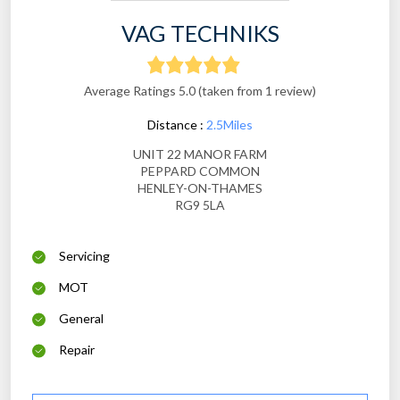
VAG TECHNIKS
Average Ratings 5.0 (taken from 1 review)
Distance :
2.5Miles
UNIT 22 MANOR FARM
PEPPARD COMMON
HENLEY-ON-THAMES
RG9 5LA
Servicing
MOT
General
Repair