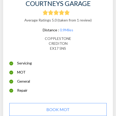
COURTNEYS GARAGE
Average Ratings 5.0 (taken from 1 review)
Distance :
0.9Miles
COPPLESTONE
CREDITON
EX17 5NS
Servicing
MOT
General
Repair
BOOK MOT