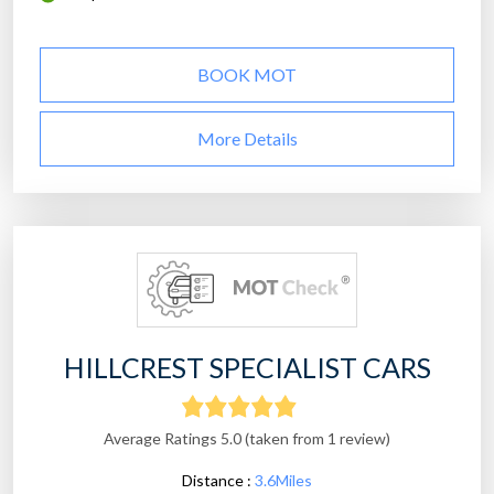
BOOK MOT
More Details
HILLCREST SPECIALIST CARS
Average Ratings 5.0 (taken from 1 review)
Distance :
3.6Miles