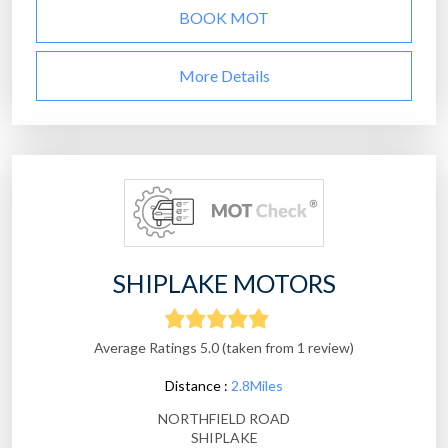
BOOK MOT
More Details
SHIPLAKE MOTORS
Average Ratings 5.0 (taken from 1 review)
Distance :
2.8Miles
NORTHFIELD ROAD
SHIPLAKE