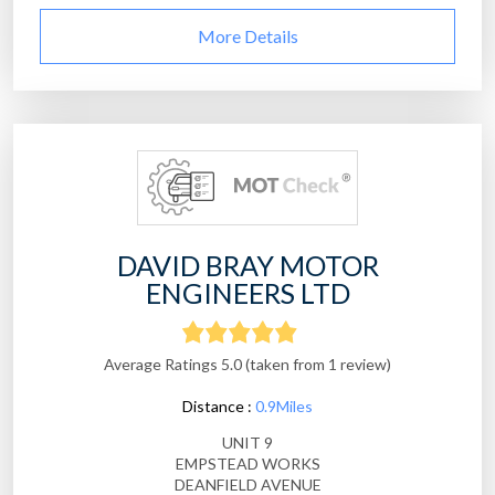
More Details
DAVID BRAY MOTOR
ENGINEERS LTD
Average Ratings 5.0 (taken from 1 review)
Distance :
0.9Miles
UNIT 9
EMPSTEAD WORKS
DEANFIELD AVENUE