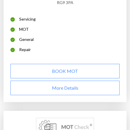
RG9 3PA
Servicing
MOT
General
Repair
BOOK MOT
More Details