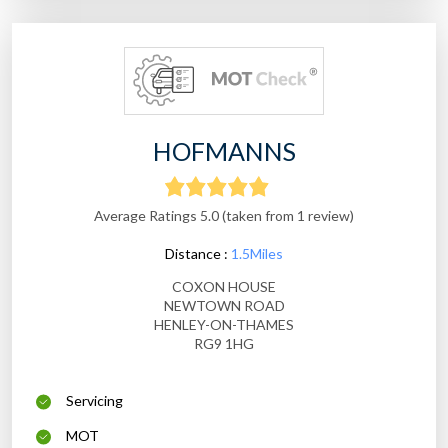
HOFMANNS
Average Ratings 5.0 (taken from 1 review)
Distance :
1.5Miles
COXON HOUSE
NEWTOWN ROAD
HENLEY-ON-THAMES
RG9 1HG
Servicing
MOT