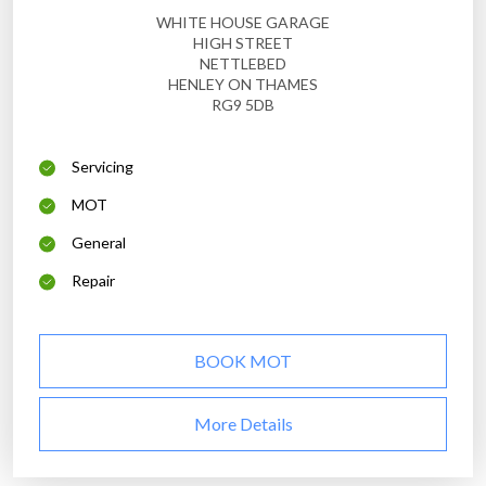
WHITE HOUSE GARAGE
HIGH STREET
NETTLEBED
HENLEY ON THAMES
RG9 5DB
Servicing
MOT
General
Repair
BOOK MOT
More Details