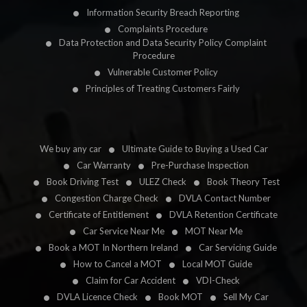
Information Security Breach Reporting
Complaints Procedure
Data Protection and Data Security Policy Complaint
Procedure
Vulnerable Customer Policy
Principles of Treating Customers Fairly
We buy any car
Ultimate Guide to Buying a Used Car
Car Warranty
Pre-Purchase Inspection
Book Driving Test
ULEZ Check
Book Theory Test
Congestion Charge Check
DVLA Contact Number
Certificate of Entitlement
DVLA Retention Certificate
Car Service Near Me
MOT Near Me
Book a MOT In Northern Ireland
Car Servicing Guide
How to Cancel a MOT
Local MOT Guide
Claim for Car Accident
VDI-Check
DVLA Licence Check
Book MOT
Sell My Car