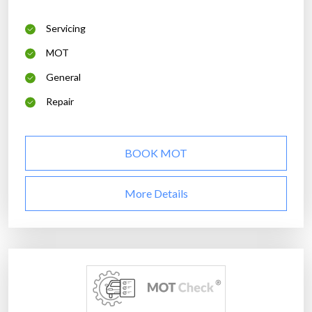
Servicing
MOT
General
Repair
BOOK MOT
More Details