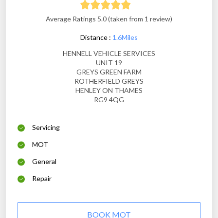
Average Ratings 5.0 (taken from 1 review)
Distance :
1.6Miles
HENNELL VEHICLE SERVICES
UNIT 19
GREYS GREEN FARM
ROTHERFIELD GREYS
HENLEY ON THAMES
RG9 4QG
Servicing
MOT
General
Repair
BOOK MOT