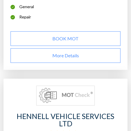
General
Repair
BOOK MOT
More Details
HENNELL VEHICLE SERVICES
LTD