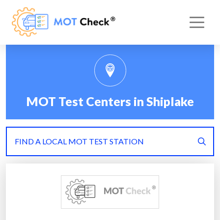
MOT Test Centers in Shiplake
FIND A LOCAL MOT TEST STATION