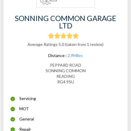
SONNING COMMON GARAGE
LTD
Average Ratings 5.0 (taken from 1 review)
Distance :
2.9Miles
PEPPARD ROAD
SONNING COMMON
READING
RG4 9SU
Servicing
MOT
General
Repair