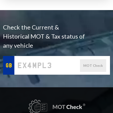
Check the Current &
Historical MOT & Tax status of
any vehicle
MOT Check