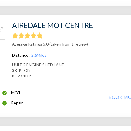
AIREDALE MOT CENTRE
Average Ratings 5.0 (taken from 1 review)
Distance :
2.6Miles
UNIT 2 ENGINE SHED LANE
SKIPTON
BD23 1UP
MOT
BOOK M
Repair