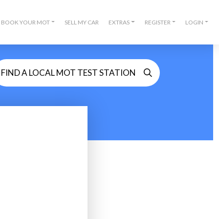
BOOK YOUR MOT
SELL MY CAR
EXTRAS
REGISTER
LOGIN
FIND A LOCAL MOT TEST STATION