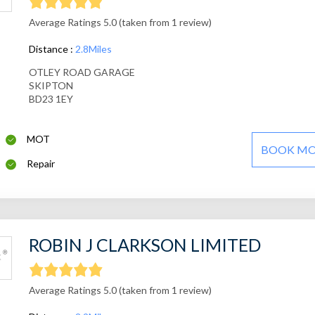
Average Ratings 5.0 (taken from 1 review)
Distance :
2.8Miles
OTLEY ROAD GARAGE
SKIPTON
BD23 1EY
MOT
BOOK M
Repair
ROBIN J CLARKSON LIMITED
Average Ratings 5.0 (taken from 1 review)