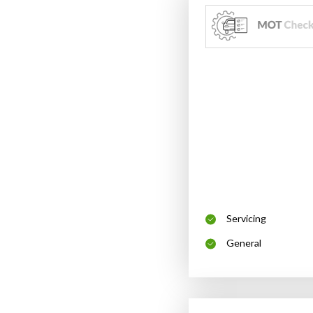
Servicing
General