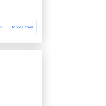
OT
More Details