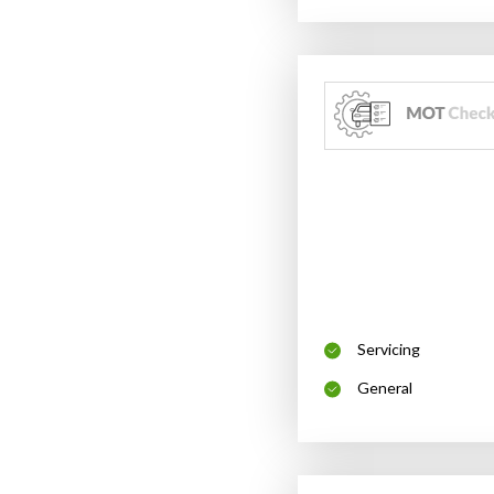
Servicing
General