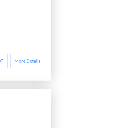
OT
More Details