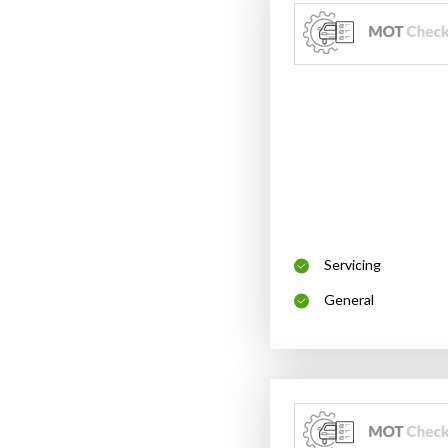
Servicing
General