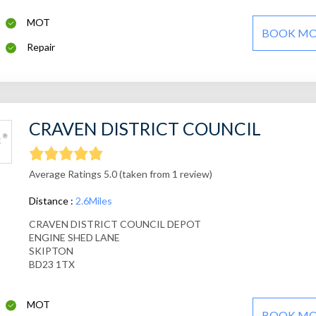
MOT
BOOK M
Repair
CRAVEN DISTRICT COUNCIL
Average Ratings 5.0 (taken from 1 review)
Distance :
2.6Miles
CRAVEN DISTRICT COUNCIL DEPOT
ENGINE SHED LANE
SKIPTON
BD23 1TX
MOT
BOOK M