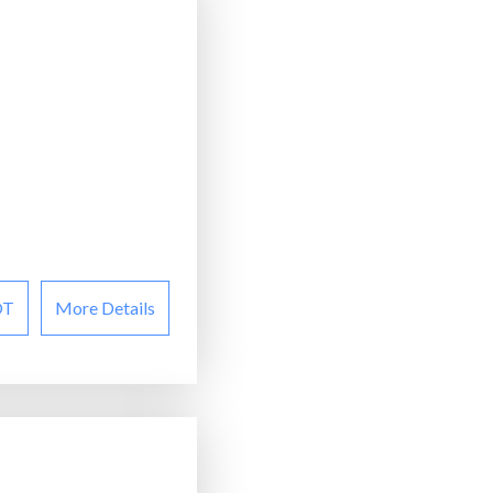
OT
More Details