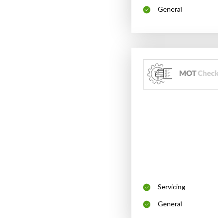
General
Servicing
General