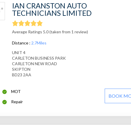
IAN CRANSTON AUTO
TECHNICIANS LIMITED
Average Ratings 5.0 (taken from 1 review)
Distance :
2.7Miles
UNIT 4
CARLETON BUSINESS PARK
CARLETON NEW ROAD
SKIPTON
BD23 2AA
MOT
BOOK M
Repair