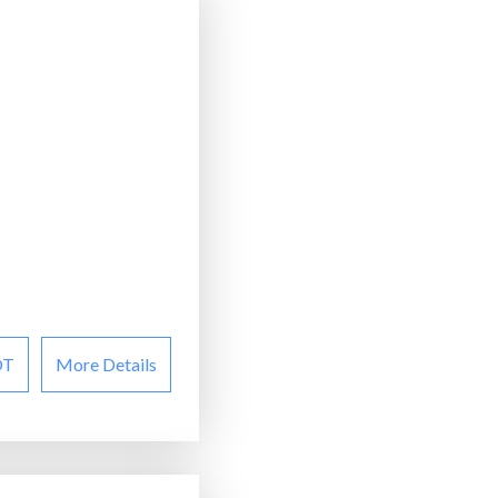
OT
More Details