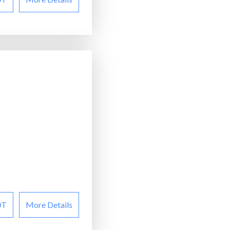
OT
More Details