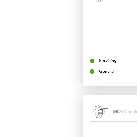
Servicing
General