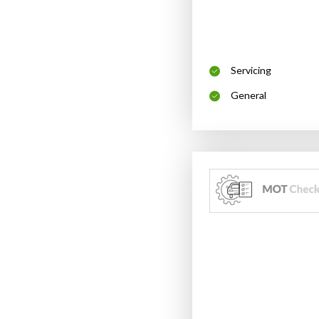
Servicing
General