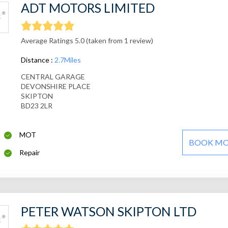
ADT MOTORS LIMITED
Average Ratings 5.0 (taken from 1 review)
Distance :
2.7Miles
CENTRAL GARAGE
DEVONSHIRE PLACE
SKIPTON
BD23 2LR
MOT
BOOK M
Repair
PETER WATSON SKIPTON LTD