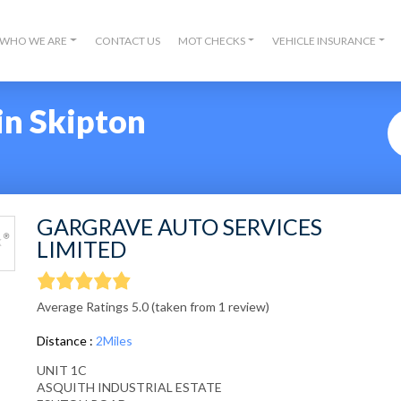
WHO WE ARE
CONTACT US
MOT CHECKS
VEHICLE INSURANCE
in Skipton
GARGRAVE AUTO SERVICES
LIMITED
Average Ratings 5.0 (taken from 1 review)
Distance :
2Miles
UNIT 1C
ASQUITH INDUSTRIAL ESTATE