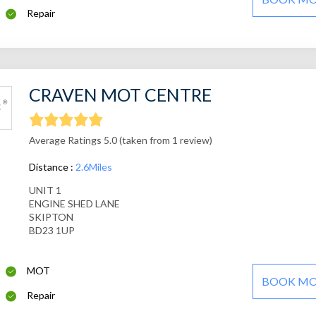
Repair
CRAVEN MOT CENTRE
Average Ratings 5.0 (taken from 1 review)
Distance :
2.6Miles
UNIT 1
ENGINE SHED LANE
SKIPTON
BD23 1UP
MOT
BOOK M
Repair