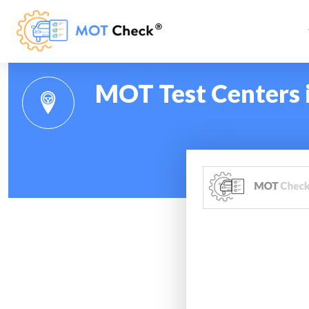
MOT Test Centers 