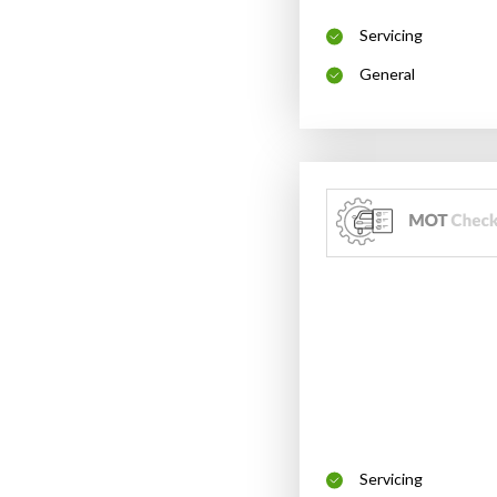
Servicing
General
Servicing