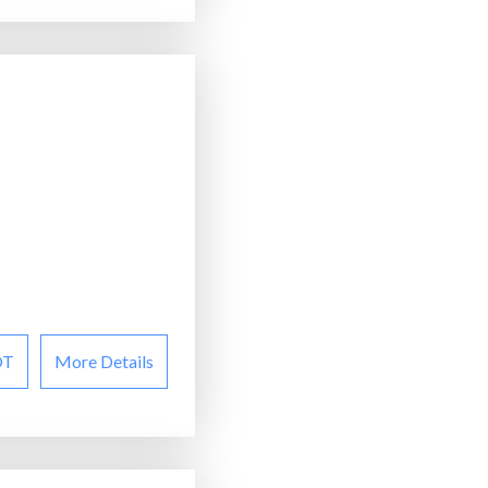
OT
More Details