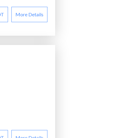
OT
More Details
OT
More Details