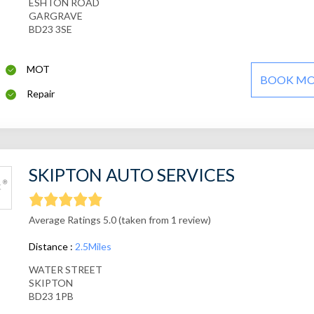
ESHTON ROAD
GARGRAVE
BD23 3SE
MOT
BOOK M
Repair
SKIPTON AUTO SERVICES
Average Ratings 5.0 (taken from 1 review)
Distance :
2.5Miles
WATER STREET
SKIPTON
BD23 1PB