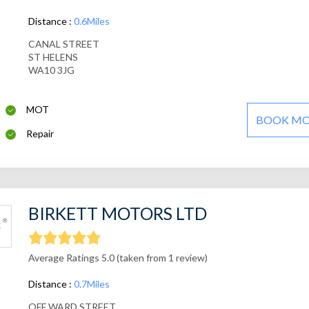
Distance :
0.6Miles
CANAL STREET
ST HELENS
WA10 3JG
MOT
BOOK M
Repair
BIRKETT MOTORS LTD
Average Ratings 5.0 (taken from 1 review)
Distance :
0.7Miles
OFF WARD STREET