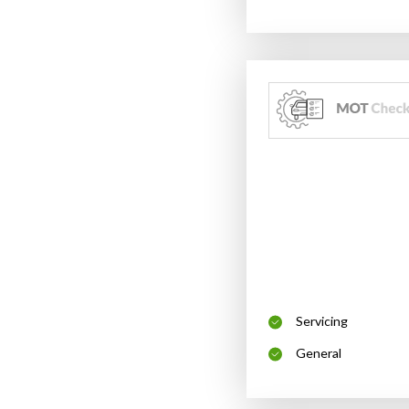
Servicing
General