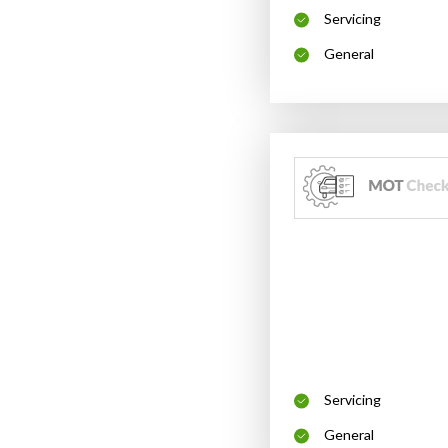
Servicing
General
Servicing
General