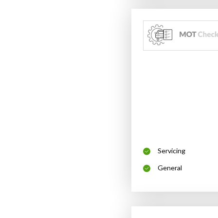
Servicing
General