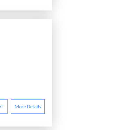
OT
More Details