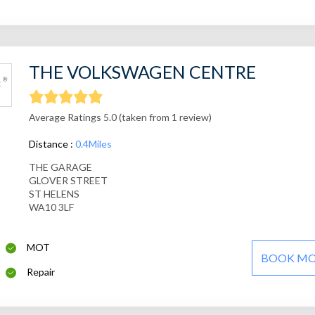
THE VOLKSWAGEN CENTRE
Average Ratings 5.0 (taken from 1 review)
Distance :
0.4Miles
THE GARAGE
GLOVER STREET
ST HELENS
WA10 3LF
MOT
BOOK M
Repair