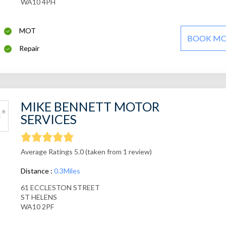
WA10 4PH
MOT
BOOK M
Repair
MIKE BENNETT MOTOR
SERVICES
Average Ratings 5.0 (taken from 1 review)
Distance :
0.3Miles
61 ECCLESTON STREET
ST HELENS
WA10 2PF