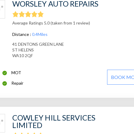
WORSLEY AUTO REPAIRS
Average Ratings 5.0 (taken from 1 review)
Distance :
0.4Miles
41 DENTONS GREEN LANE
ST HELENS
WA10 2QF
MOT
BOOK M
Repair
COWLEY HILL SERVICES
LIMITED