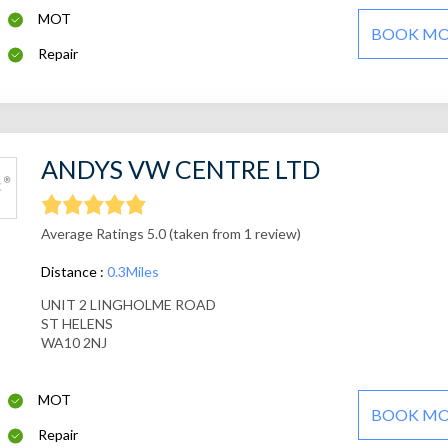
MOT
BOOK M
Repair
ANDYS VW CENTRE LTD
Average Ratings 5.0 (taken from 1 review)
Distance :
0.3Miles
UNIT 2 LINGHOLME ROAD
ST HELENS
WA10 2NJ
MOT
BOOK M
Repair