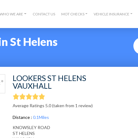
WHO WE ARE
CONTACT US
MOT CHECKS
VEHICLE INSURANCE
n St Helens
LOOKERS ST HELENS
VAUXHALL
Average Ratings 5.0 (taken from 1 review)
Distance :
0.1Miles
KNOWSLEY ROAD
ST HELENS