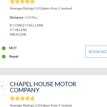
Average Ratings 5.0 (taken from 1 review)
Distance :
0.5Miles
8 COWLEY HILL LANE
ST HELENS
WA10 2AB
MOT
BOOK M
Repair
CHAPEL HOUSE MOTOR
COMPANY
Average Ratings 5.0 (taken from 1 review)