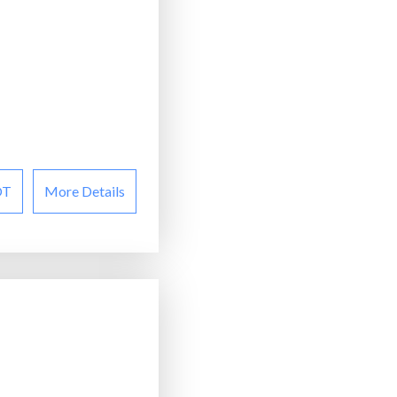
OT
More Details