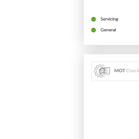
Servicing
General