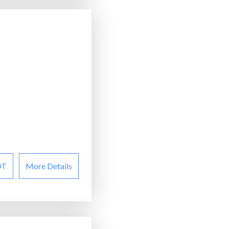
OT
More Details