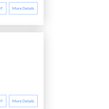
OT
More Details
OT
More Details