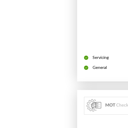
Servicing
General