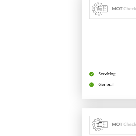
Servicing
General