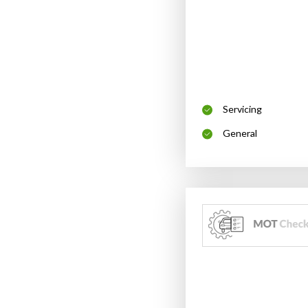
Servicing
General