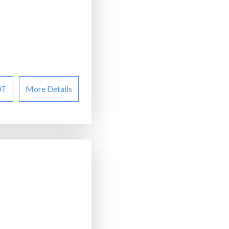
OT
More Details