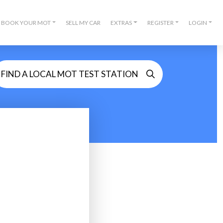
BOOK YOUR MOT
SELL MY CAR
EXTRAS
REGISTER
LOGIN
FIND A LOCAL MOT TEST STATION