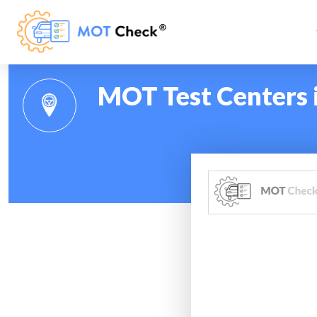
MOT Test Centers i