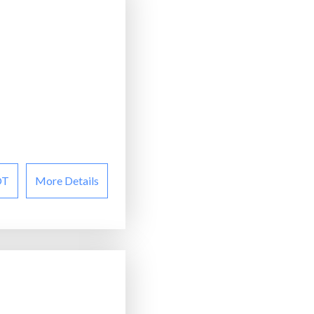
OT
More Details