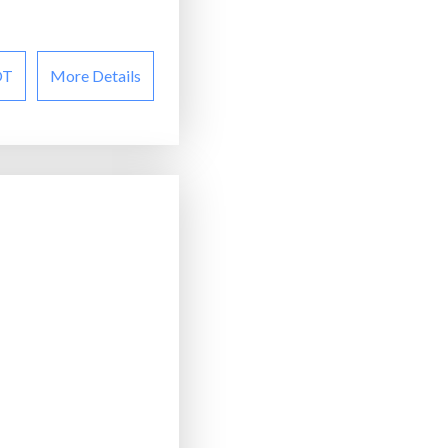
OT
More Details