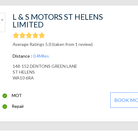
L & S MOTORS ST HELENS
LIMITED
Average Ratings 5.0 (taken from 1 review)
Distance :
0.4Miles
148-152 DENTONS GREEN LANE
ST HELENS
WA10 6RA
MOT
BOOK M
Repair