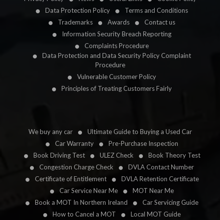
Data Protection Policy
Terms and Conditions
Trademarks
Awards
Contact us
Information Security Breach Reporting
Complaints Procedure
Data Protection and Data Security Policy Complaint
Procedure
Vulnerable Customer Policy
Principles of Treating Customers Fairly
We buy any car
Ultimate Guide to Buying a Used Car
Car Warranty
Pre-Purchase Inspection
Book Driving Test
ULEZ Check
Book Theory Test
Congestion Charge Check
DVLA Contact Number
Certificate of Entitlement
DVLA Retention Certificate
Car Service Near Me
MOT Near Me
Book a MOT In Northern Ireland
Car Servicing Guide
How to Cancel a MOT
Local MOT Guide