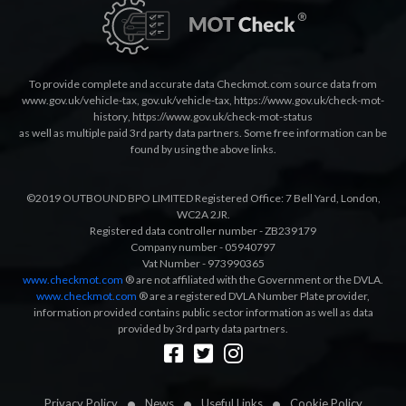
To provide complete and accurate data Checkmot.com source data from
www.gov.uk/vehicle-tax
,
gov.uk/vehicle-tax
,
https://www.gov.uk/check-mot-
history
,
https://www.gov.uk/check-mot-status
as well as multiple paid 3rd party data partners. Some free information can be
found by using the above links.
©2019 OUTBOUND BPO LIMITED Registered Office: 7 Bell Yard, London,
WC2A 2JR.
Registered data controller number - ZB239179
Company number - 05940797
Vat Number - 973990365
www.checkmot.com
® are not affiliated with the Government or the DVLA.
www.checkmot.com
® are a registered DVLA Number Plate provider,
information provided contains public sector information as well as data
provided by 3rd party data partners.
Designed by
LetsApp
Privacy Policy
News
Useful Links
Cookie Policy