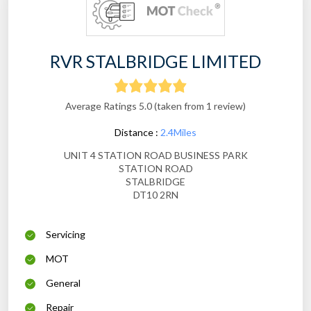
RVR STALBRIDGE LIMITED
Average Ratings 5.0 (taken from 1 review)
Distance :
2.4Miles
UNIT 4 STATION ROAD BUSINESS PARK
STATION ROAD
STALBRIDGE
DT10 2RN
Servicing
MOT
General
Repair