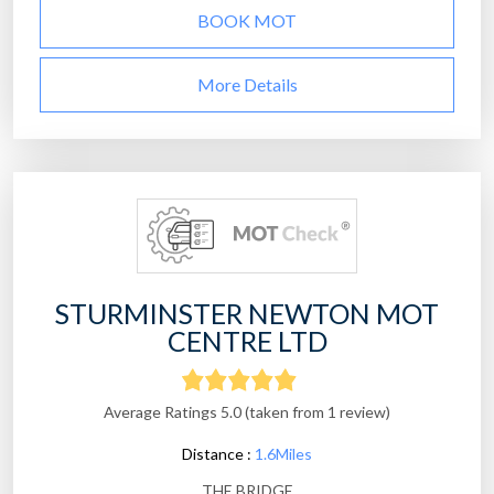
BOOK MOT
More Details
STURMINSTER NEWTON MOT
CENTRE LTD
Average Ratings 5.0 (taken from 1 review)
Distance :
1.6Miles
THE BRIDGE