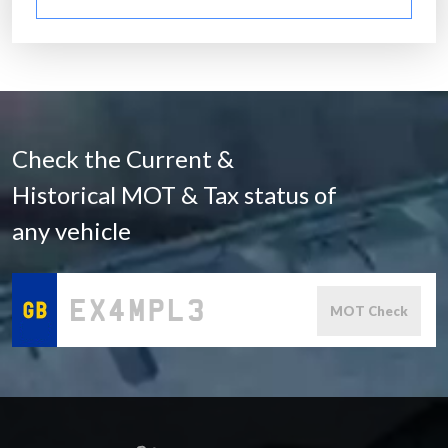
Check the Current &
Historical MOT & Tax status of
any vehicle
MOT Check