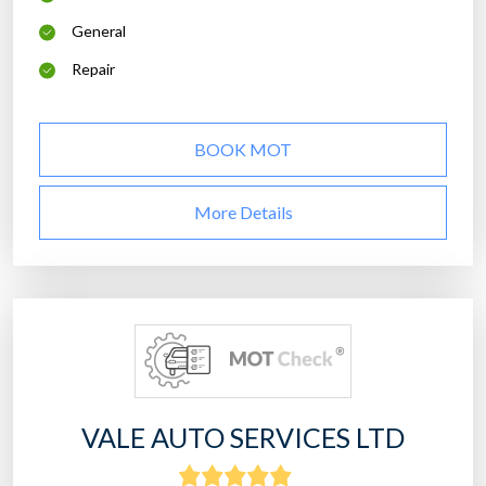
General
Repair
BOOK MOT
More Details
VALE AUTO SERVICES LTD