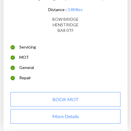
Distance :
3.8Miles
BOW BRIDGE
HENSTRIDGE
BA8 0TF
Servicing
MOT
General
Repair
BOOK MOT
More Details