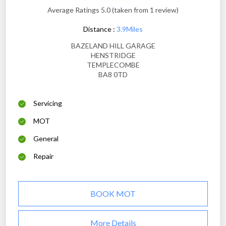
Average Ratings 5.0 (taken from 1 review)
Distance :
3.9Miles
BAZELAND HILL GARAGE
HENSTRIDGE
TEMPLECOMBE
BA8 0TD
Servicing
MOT
General
Repair
BOOK MOT
More Details