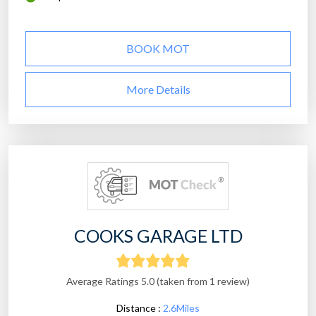
BOOK MOT
More Details
COOKS GARAGE LTD
Average Ratings 5.0 (taken from 1 review)
Distance :
2.6Miles