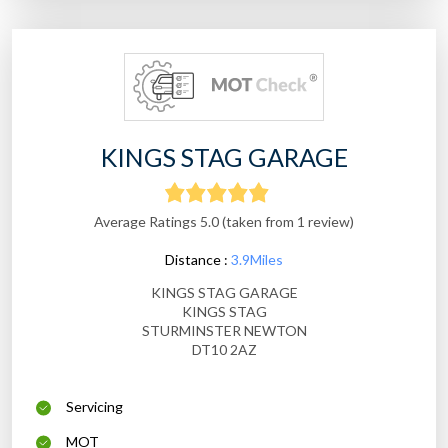
KINGS STAG GARAGE
Average Ratings 5.0 (taken from 1 review)
Distance :
3.9Miles
KINGS STAG GARAGE
KINGS STAG
STURMINSTER NEWTON
DT10 2AZ
Servicing
MOT