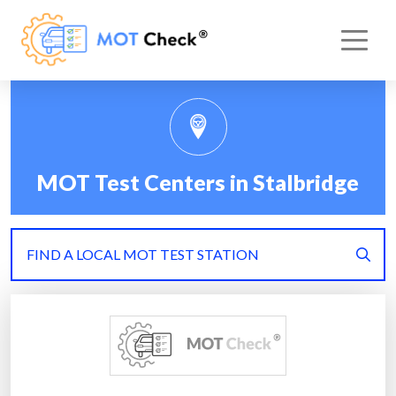
MOT Test Centers in Stalbridge
FIND A LOCAL MOT TEST STATION