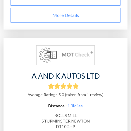
More Details
A AND K AUTOS LTD
Average Ratings 5.0 (taken from 1 review)
Distance :
1.3Miles
ROLLS MILL
STURMINSTER NEWTON
DT10 2HP