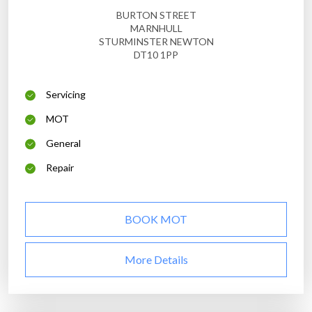
BURTON STREET
MARNHULL
STURMINSTER NEWTON
DT10 1PP
Servicing
MOT
General
Repair
BOOK MOT
More Details