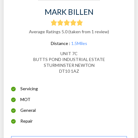
MARK BILLEN
Average Ratings 5.0 (taken from 1 review)
Distance :
1.5Miles
UNIT 7C
BUTTS POND INDUSTRIAL ESTATE
STURMINSTER NEWTON
DT10 1AZ
Servicing
MOT
General
Repair