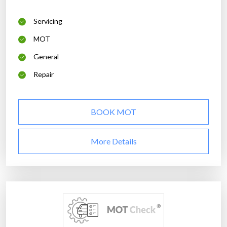
Servicing
MOT
General
Repair
BOOK MOT
More Details