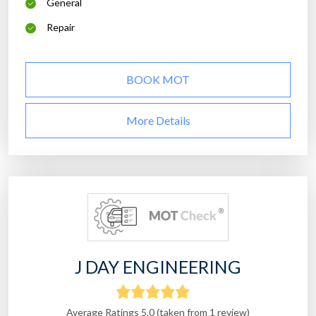
General
Repair
BOOK MOT
More Details
J DAY ENGINEERING
Average Ratings 5.0 (taken from 1 review)