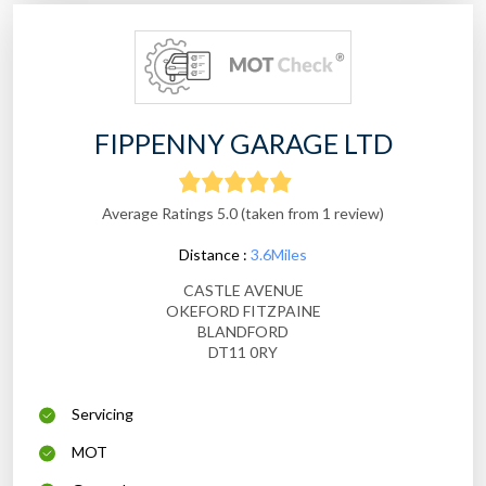
FIPPENNY GARAGE LTD
Average Ratings 5.0 (taken from 1 review)
Distance :
3.6Miles
CASTLE AVENUE
OKEFORD FITZPAINE
BLANDFORD
DT11 0RY
Servicing
MOT