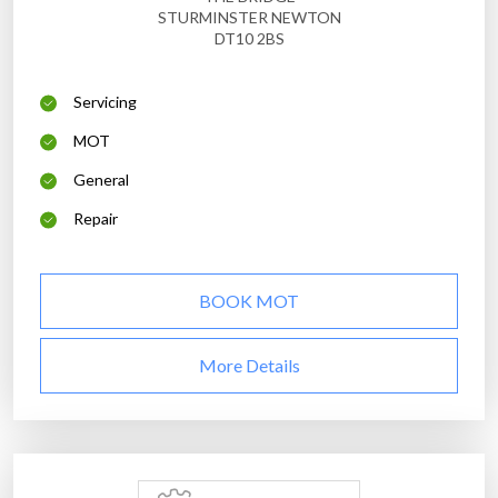
STURMINSTER NEWTON
DT10 2BS
Servicing
MOT
General
Repair
BOOK MOT
More Details