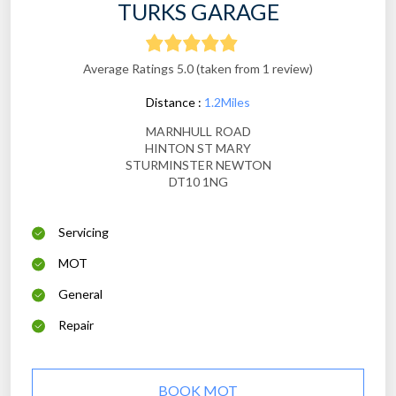
TURKS GARAGE
Average Ratings 5.0 (taken from 1 review)
Distance :
1.2Miles
MARNHULL ROAD
HINTON ST MARY
STURMINSTER NEWTON
DT10 1NG
Servicing
MOT
General
Repair
BOOK MOT