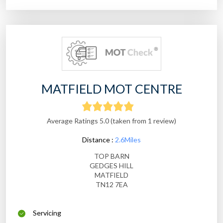
MATFIELD MOT CENTRE
Average Ratings 5.0 (taken from 1 review)
Distance :
2.6Miles
TOP BARN
GEDGES HILL
MATFIELD
TN12 7EA
Servicing