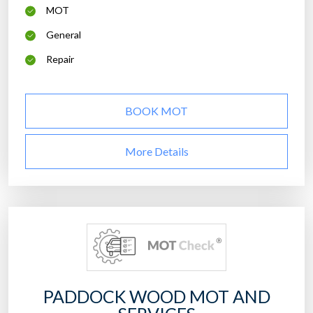
MOT
General
Repair
BOOK MOT
More Details
PADDOCK WOOD MOT AND