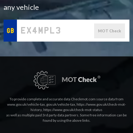
any vehicle
MOT Check
To provide complete and accurate data Checkmot.com source data from
www.gov.uk/vehicle-tax
,
gov.uk/vehicle-tax
,
https://www.gov.uk/check-mot-
history
,
https://www.gov.uk/check-mot-status
as well as multiple paid 3rd party data partners. Some free information can be
found by using the above links.