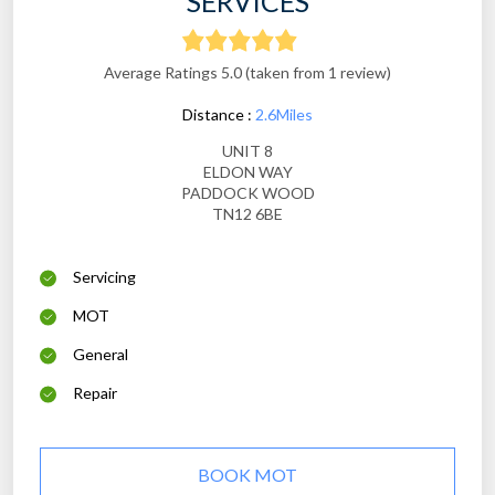
SERVICES
Average Ratings 5.0 (taken from 1 review)
Distance :
2.6Miles
UNIT 8
ELDON WAY
PADDOCK WOOD
TN12 6BE
Servicing
MOT
General
Repair
BOOK MOT