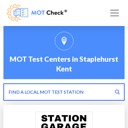
MOT Test Centers in Staplehurst
Kent
FIND A LOCAL MOT TEST STATION