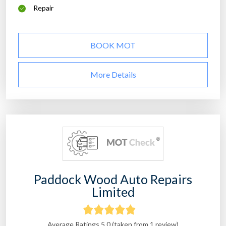
Repair
BOOK MOT
More Details
Paddock Wood Auto Repairs
Limited
Average Ratings 5.0 (taken from 1 review)