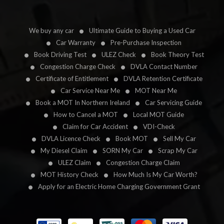
We buy any car
Ultimate Guide to Buying a Used Car
Car Warranty
Pre-Purchase Inspection
Book Driving Test
ULEZ Check
Book Theory Test
Congestion Charge Check
DVLA Contact Number
Certificate of Entitlement
DVLA Retention Certificate
Car Service Near Me
MOT Near Me
Book a MOT In Northern Ireland
Car Servicing Guide
How to Cancel a MOT
Local MOT Guide
Claim for Car Accident
VDI-Check
DVLA Licence Check
Book MOT
Sell My Car
My Diesel Claim
SORN My Car
Scrap My Car
ULEZ Claim
Congestion Charge Claim
MOT History Check
How Much Is My Car Worth?
Apply for an Electric Home Charging Government Grant