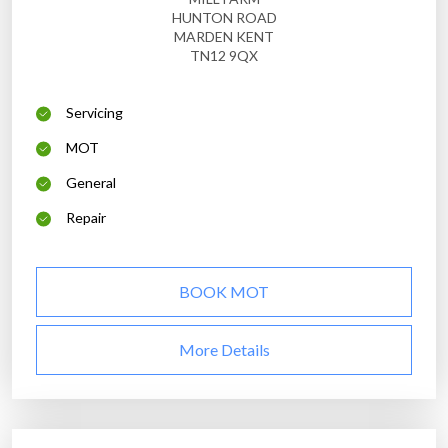
HUNTON ROAD
MARDEN KENT
TN12 9QX
Servicing
MOT
General
Repair
BOOK MOT
More Details