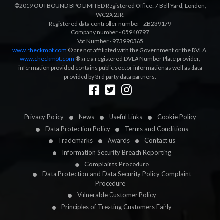
©2019 OUTBOUND BPO LIMITED Registered Office: 7 Bell Yard, London,
WC2A 2JR.
Registered data controller number - ZB239179
Company number - 05940797
Vat Number - 973990365
www.checkmot.com
® are not affiliated with the Government or the DVLA.
www.checkmot.com
® are a registered DVLA Number Plate provider,
information provided contains public sector information as well as data
provided by 3rd party data partners.
Designed by
LetsApp
Privacy Policy
News
Useful Links
Cookie Policy
Data Protection Policy
Terms and Conditions
Trademarks
Awards
Contact us
Information Security Breach Reporting
Complaints Procedure
Data Protection and Data Security Policy Complaint
Procedure
Vulnerable Customer Policy
Principles of Treating Customers Fairly