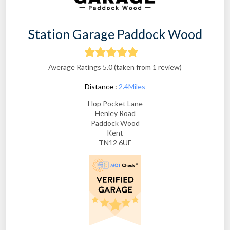
Station Garage Paddock Wood
Average Ratings 5.0 (taken from 1 review)
Distance :
2.4Miles
Hop Pocket Lane
Henley Road
Paddock Wood
Kent
TN12 6UF