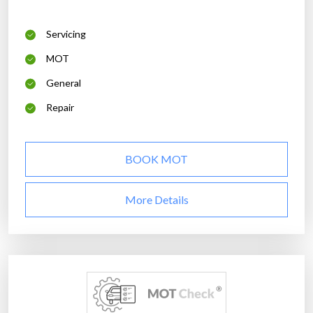
Servicing
MOT
General
Repair
BOOK MOT
More Details