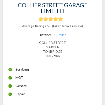
COLLIER STREET GARAGE
LIMITED
Average Ratings 5.0 (taken from 1 review)
Distance :
1.3Miles
COLLIER STREET
MARDEN
TONBRIDGE
TN12 9RR
Servicing
MOT
General
Repair