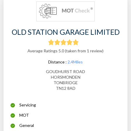
OLD STATION GARAGE LIMITED
Average Ratings 5.0 (taken from 1 review)
Distance :
2.4Miles
GOUDHURST ROAD
HORSMONDEN
TONBRIDGE
TN12 8AD
Servicing
MOT
General