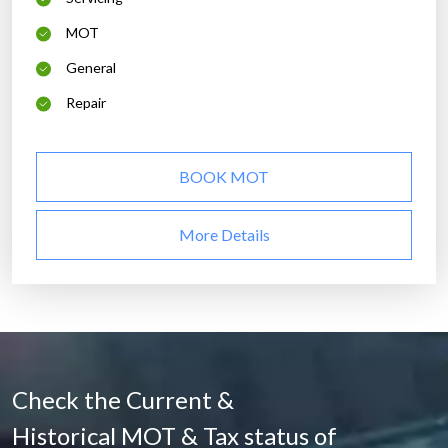
MOT
General
Repair
BOOK MOT
More Details
Check the Current &
Historical MOT & Tax status of