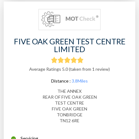
FIVE OAK GREEN TEST CENTRE
LIMITED
Average Ratings 5.0 (taken from 1 review)
Distance :
3.8Miles
THE ANNEX
REAR OF FIVE OAK GREEN
TEST CENTRE
FIVE OAK GREEN
TONBRIDGE
TN12 6RE
Servicing