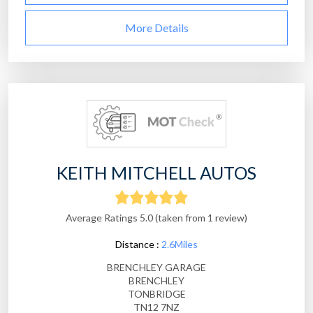
More Details
KEITH MITCHELL AUTOS
Average Ratings 5.0 (taken from 1 review)
Distance :
2.6Miles
BRENCHLEY GARAGE
BRENCHLEY
TONBRIDGE
TN12 7NZ