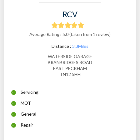
RCV
Average Ratings 5.0 (taken from 1 review)
Distance :
3.3Miles
WATERSIDE GARAGE
BRANBRIDGES ROAD
EAST PECKHAM
TN12 5HH
Servicing
MOT
General
Repair