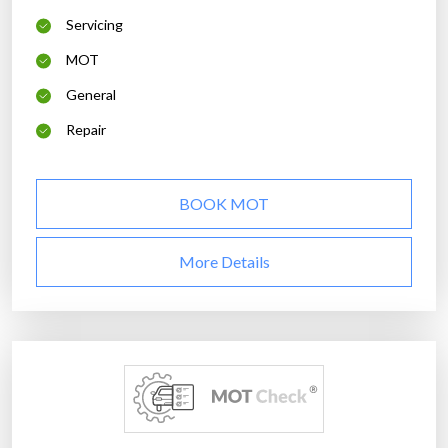
Servicing
MOT
General
Repair
BOOK MOT
More Details