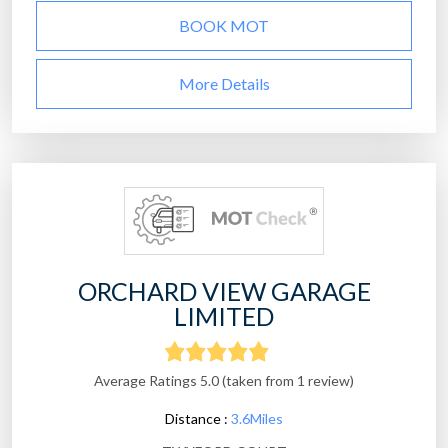
BOOK MOT
More Details
ORCHARD VIEW GARAGE
LIMITED
Average Ratings 5.0 (taken from 1 review)
Distance :
3.6Miles