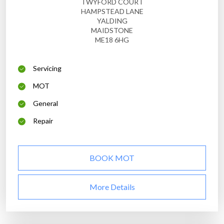
TWYFORD COURT
HAMPSTEAD LANE
YALDING
MAIDSTONE
ME18 6HG
Servicing
MOT
General
Repair
BOOK MOT
More Details