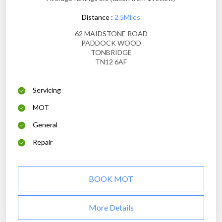
Distance :
2.5Miles
62 MAIDSTONE ROAD
PADDOCK WOOD
TONBRIDGE
TN12 6AF
Servicing
MOT
General
Repair
BOOK MOT
More Details