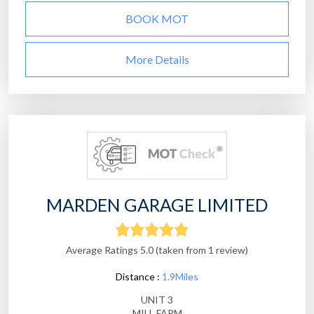
BOOK MOT
More Details
MARDEN GARAGE LIMITED
Average Ratings 5.0 (taken from 1 review)
Distance :
1.9Miles
UNIT 3
MILL FARM