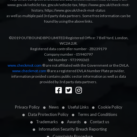
www.gov.uk/vehicle-tax
,
gov.uk/vehicle-tax
,
https://www.gov.uk/check-mot-
history
,
https://www.gov.uk/check-mot-status
as well as multiple paid 3rd party data partners. Some free information can be
found by using the above links.
©2019 OUTBOUND BPO LIMITED Registered Office: 7 Bell Yard, London,
WC2A 2JR.
Registered data controller number - ZB239179
Company number - 05940797
Vat Number - 973990365
www.checkmot.com
® are not affiliated with the Government or the DVLA.
www.checkmot.com
® are a registered DVLA Number Plate provider,
information provided contains public sector information as well as data
provided by 3rd party data partners.
Designed by
LetsApp
Privacy Policy
News
Useful Links
Cookie Policy
Data Protection Policy
Terms and Conditions
Trademarks
Awards
Contact us
Information Security Breach Reporting
Complaints Procedure