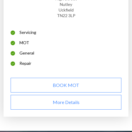
Nutley
Uckfield
TN22 3LP
Servicing
MOT
General
Repair
BOOK MOT
More Details