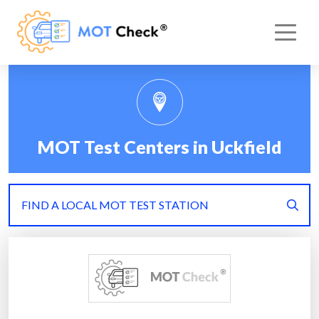
MOT Test Centers in Uckfield
FIND A LOCAL MOT TEST STATION