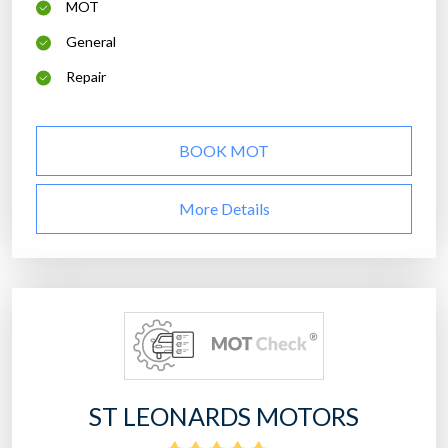
MOT
General
Repair
BOOK MOT
More Details
ST LEONARDS MOTORS