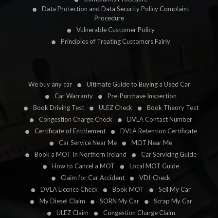
Data Protection and Data Security Policy Complaint
Procedure
Vulnerable Customer Policy
Principles of Treating Customers Fairly
We buy any car
Ultimate Guide to Buying a Used Car
Car Warranty
Pre-Purchase Inspection
Book Driving Test
ULEZ Check
Book Theory Test
Congestion Charge Check
DVLA Contact Number
Certificate of Entitlement
DVLA Retention Certificate
Car Service Near Me
MOT Near Me
Book a MOT In Northern Ireland
Car Servicing Guide
How to Cancel a MOT
Local MOT Guide
Claim for Car Accident
VDI-Check
DVLA Licence Check
Book MOT
Sell My Car
My Diesel Claim
SORN My Car
Scrap My Car
ULEZ Claim
Congestion Charge Claim