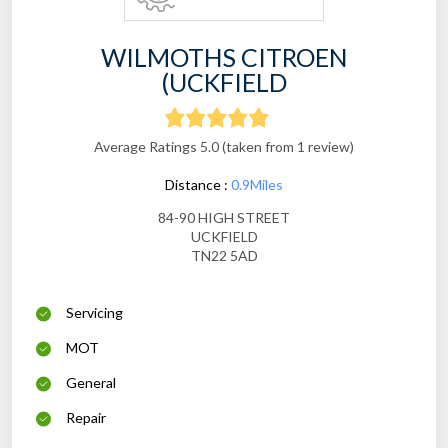
WILMOTHS CITROEN
(UCKFIELD
Average Ratings 5.0 (taken from 1 review)
Distance :
0.9Miles
84-90 HIGH STREET
UCKFIELD
TN22 5AD
Servicing
MOT
General
Repair