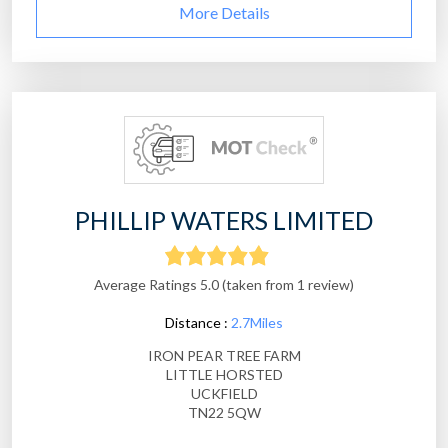
More Details
PHILLIP WATERS LIMITED
Average Ratings 5.0 (taken from 1 review)
Distance :
2.7Miles
IRON PEAR TREE FARM
LITTLE HORSTED
UCKFIELD
TN22 5QW