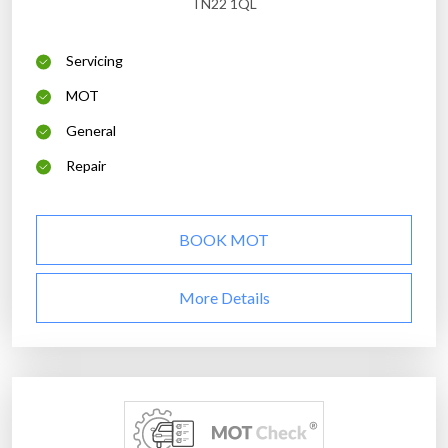
TN22 1QL
Servicing
MOT
General
Repair
BOOK MOT
More Details