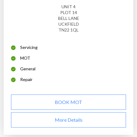
UNIT 4
PLOT 14
BELL LANE
UCKFIELD
TN22 1QL
Servicing
MOT
General
Repair
BOOK MOT
More Details