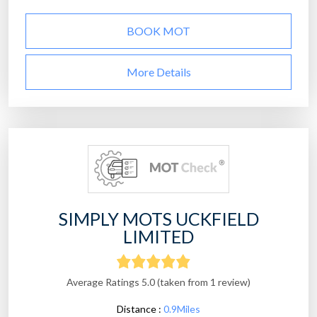
BOOK MOT
More Details
SIMPLY MOTS UCKFIELD
LIMITED
Average Ratings 5.0 (taken from 1 review)
Distance :
0.9Miles