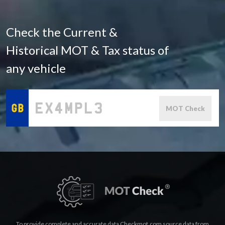
Check the Current &
Historical MOT & Tax status of
any vehicle
MOT Check
To provide complete and accurate data Checkmot.com source data from