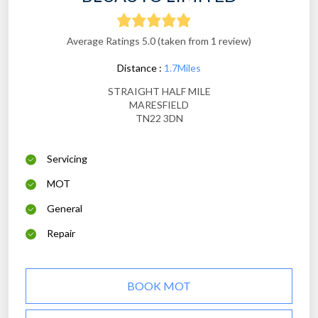
Average Ratings 5.0 (taken from 1 review)
Distance :
1.7Miles
STRAIGHT HALF MILE
MARESFIELD
TN22 3DN
Servicing
MOT
General
Repair
BOOK MOT