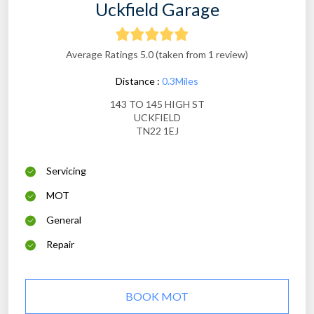
Uckfield Garage
Average Ratings 5.0 (taken from 1 review)
Distance :
0.3Miles
143 TO 145 HIGH ST
UCKFIELD
TN22 1EJ
Servicing
MOT
General
Repair
BOOK MOT