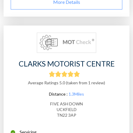
More Details
CLARKS MOTORIST CENTRE
Average Ratings 5.0 (taken from 1 review)
Distance :
1.3Miles
FIVE ASH DOWN
UCKFIELD
TN22 3AP
Servicing