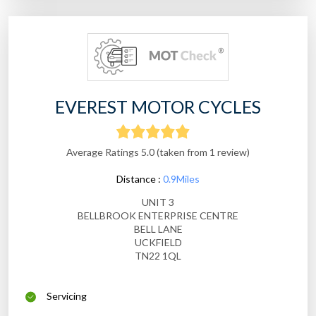
EVEREST MOTOR CYCLES
Average Ratings 5.0 (taken from 1 review)
Distance :
0.9Miles
UNIT 3
BELLBROOK ENTERPRISE CENTRE
BELL LANE
UCKFIELD
TN22 1QL
Servicing