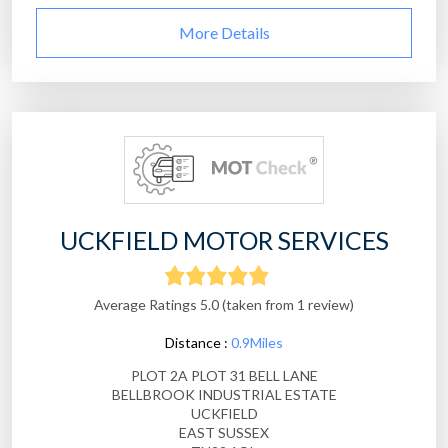
More Details
UCKFIELD MOTOR SERVICES
Average Ratings 5.0 (taken from 1 review)
Distance :
0.9Miles
PLOT 2A PLOT 31 BELL LANE
BELLBROOK INDUSTRIAL ESTATE
UCKFIELD
EAST SUSSEX