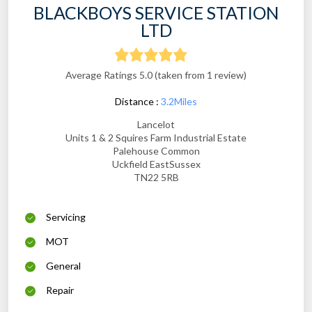
BLACKBOYS SERVICE STATION
LTD
Average Ratings 5.0 (taken from 1 review)
Distance :
3.2Miles
Lancelot
Units 1 & 2 Squires Farm Industrial Estate
Palehouse Common
Uckfield EastSussex
TN22 5RB
Servicing
MOT
General
Repair