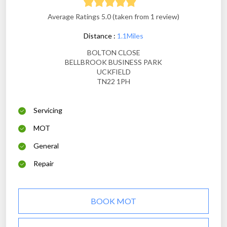
Average Ratings 5.0 (taken from 1 review)
Distance :
1.1Miles
BOLTON CLOSE
BELLBROOK BUSINESS PARK
UCKFIELD
TN22 1PH
Servicing
MOT
General
Repair
BOOK MOT