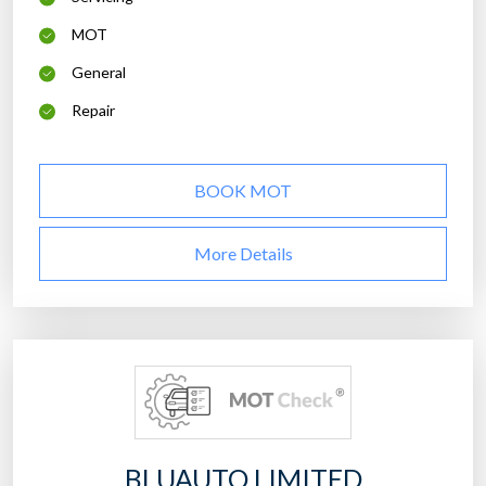
MOT
General
Repair
BOOK MOT
More Details
BLUAUTO LIMITED