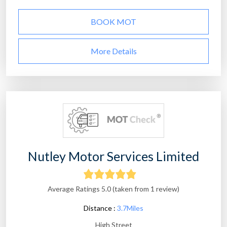
BOOK MOT
More Details
Nutley Motor Services Limited
Average Ratings 5.0 (taken from 1 review)
Distance :
3.7Miles
High Street