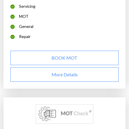
Servicing
MOT
General
Repair
BOOK MOT
More Details