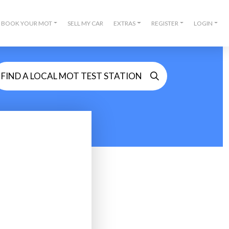
BOOK YOUR MOT
SELL MY CAR
EXTRAS
REGISTER
LOGIN
FIND A LOCAL MOT TEST STATION