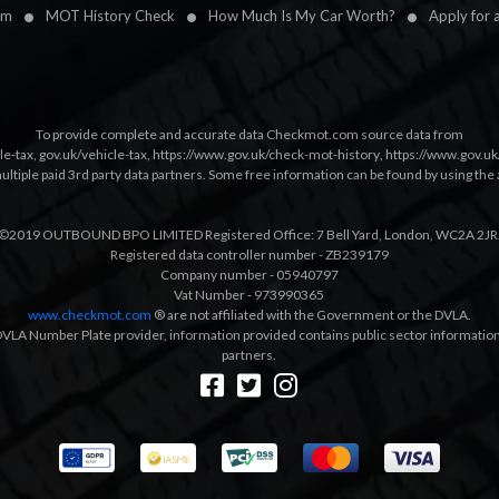
im
MOT History Check
How Much Is My Car Worth?
Apply for 
To provide complete and accurate data Checkmot.com source data from
le-tax
,
gov.uk/vehicle-tax
,
https://www.gov.uk/check-mot-history
,
https://www.gov.u
multiple paid 3rd party data partners. Some free information can be found by using the 
©2019 OUTBOUND BPO LIMITED Registered Office: 7 Bell Yard, London, WC2A 2JR
Registered data controller number - ZB239179
Company number - 05940797
Vat Number - 973990365
www.checkmot.com
® are not affiliated with the Government or the DVLA.
VLA Number Plate provider, information provided contains public sector information a
partners.