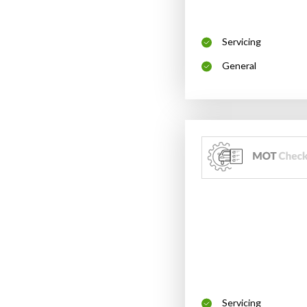
Servicing
General
Servicing