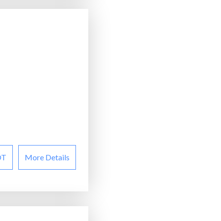
OT
More Details