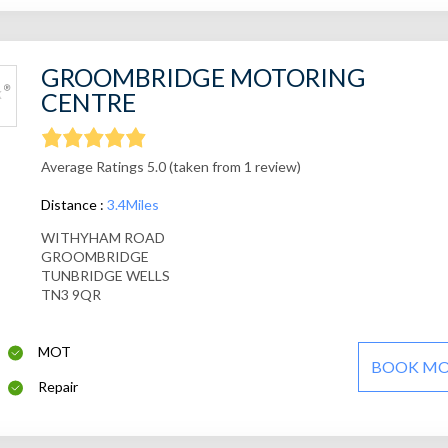
GROOMBRIDGE MOTORING
CENTRE
Average Ratings 5.0 (taken from 1 review)
Distance :
3.4Miles
WITHYHAM ROAD
GROOMBRIDGE
TUNBRIDGE WELLS
TN3 9QR
MOT
BOOK M
Repair