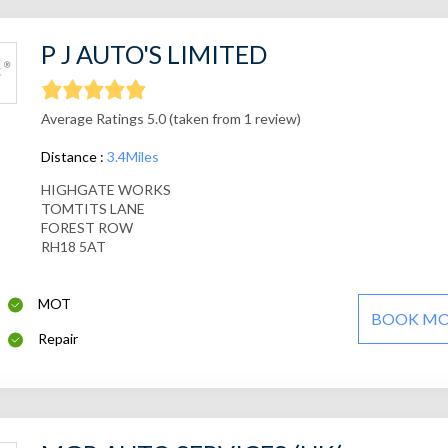
P J AUTO'S LIMITED
Average Ratings 5.0 (taken from 1 review)
Distance :
3.4Miles
HIGHGATE WORKS
TOMTITS LANE
FOREST ROW
RH18 5AT
MOT
BOOK M
Repair