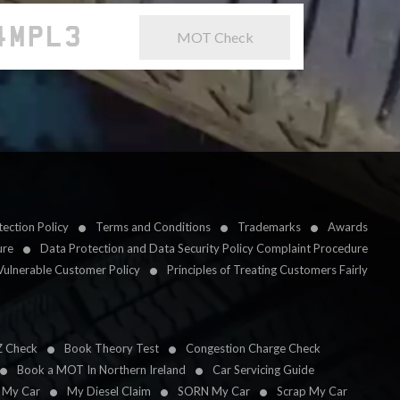
MOT Check
ection Policy
Terms and Conditions
Trademarks
Awards
ure
Data Protection and Data Security Policy Complaint Procedure
Vulnerable Customer Policy
Principles of Treating Customers Fairly
Z Check
Book Theory Test
Congestion Charge Check
Book a MOT In Northern Ireland
Car Servicing Guide
l My Car
My Diesel Claim
SORN My Car
Scrap My Car