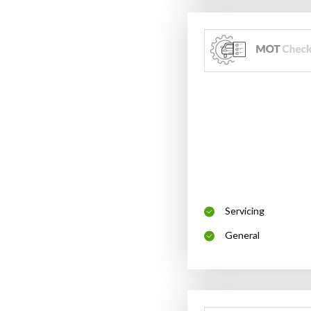
Servicing
General