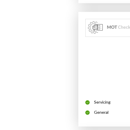
Servicing
General