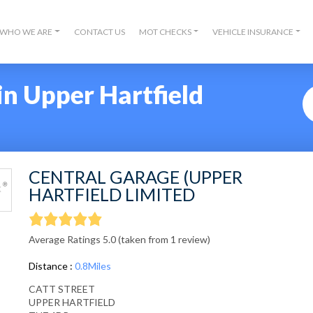
WHO WE ARE
CONTACT US
MOT CHECKS
VEHICLE INSURANCE
n Upper Hartfield
CENTRAL GARAGE (UPPER
HARTFIELD LIMITED
Average Ratings 5.0 (taken from 1 review)
Distance :
0.8Miles
CATT STREET
UPPER HARTFIELD