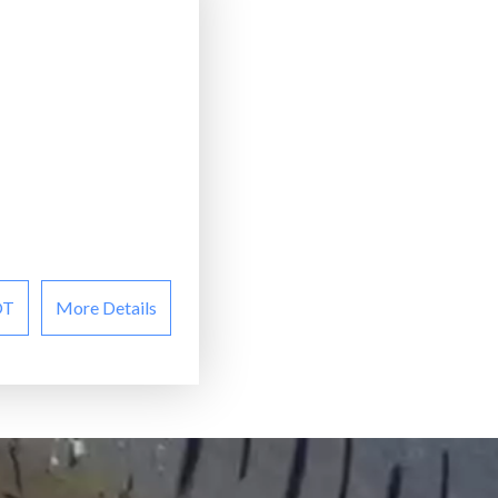
OT
More Details