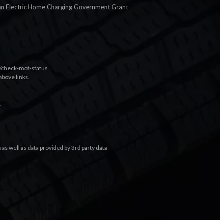
an Electric Home Charging Government Grant
k/check-mot-status
above links.
.
s well as data provided by 3rd party data