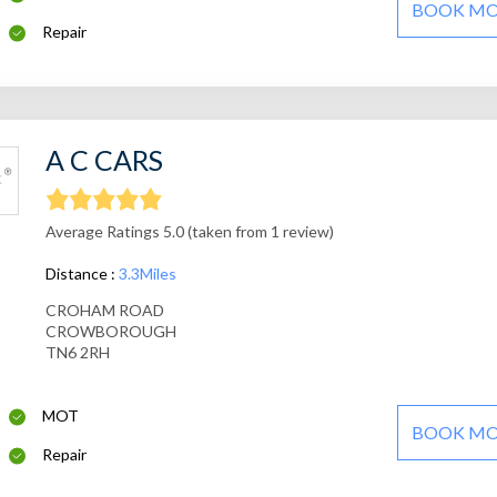
BOOK M
Repair
A C CARS
Average Ratings 5.0 (taken from 1 review)
Distance :
3.3Miles
CROHAM ROAD
CROWBOROUGH
TN6 2RH
MOT
BOOK M
Repair