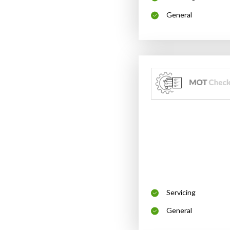
General
Servicing
General