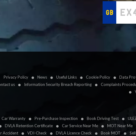
Privacy Policy
News
Useful Links
Cookie Policy
Data Prot
ntact us
Information Security Breach Reporting
Complaints Proced
Car Warranty
Pre-Purchase Inspection
Book Driving Test
ULE
DVLA Retention Certificate
Car Service Near Me
MOT Near Me
ar Accident
VDI-Check
DVLA Licence Check
Book MOT
Sel