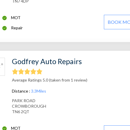
TN7 4DP
MOT
BOOK M
Repair
Godfrey Auto Repairs
Average Ratings 5.0 (taken from 1 review)
Distance :
3.3Miles
PARK ROAD
CROWBOROUGH
TN6 2QT
MOT