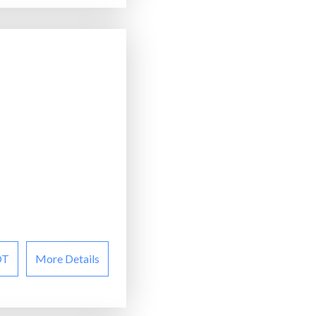
OT
More Details