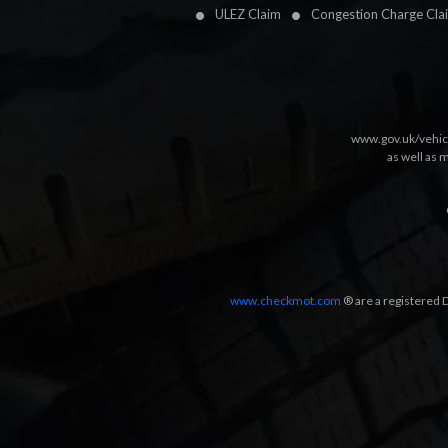
ULEZ Claim
Congestion Charge Cla
www.gov.uk/vehic
as well as 
www.checkmot.com
® are a registered D
Designed by
LetsApp