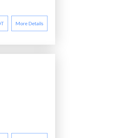
OT
More Details