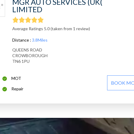
MGR AUTO SERVICES (UK(
LIMITED
Average Ratings 5.0 (taken from 1 review)
Distance :
3.8Miles
QUEENS ROAD
CROWBOROUGH
TN6 1PU
MOT
BOOK M
Repair