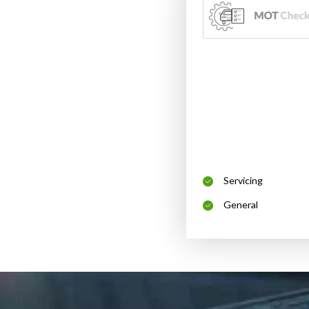
Servicing
General