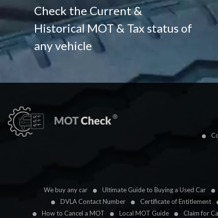
Check the Current &
Historical MOT & Tax status of
any vehicle
Co
We buy any car
Ultimate Guide to Buying a Used Car
DVLA Contact Number
Certificate of Entitlement
How to Cancel a MOT
Local MOT Guide
Claim for C