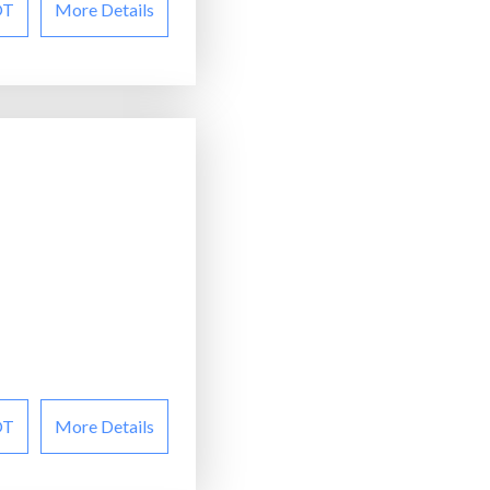
OT
More Details
OT
More Details