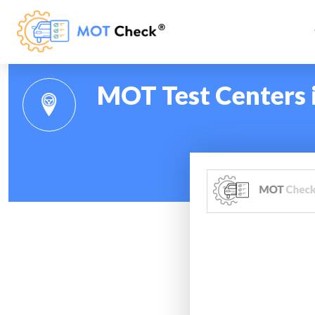
MOT Test Centers i