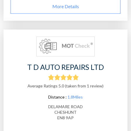
More Details
T D AUTO REPAIRS LTD
Average Ratings 5.0 (taken from 1 review)
Distance :
1.8Miles
DELAMARE ROAD
CHESHUNT
EN8 9AP