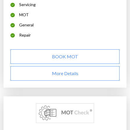
Servicing
MOT
General
Repair
BOOK MOT
More Details