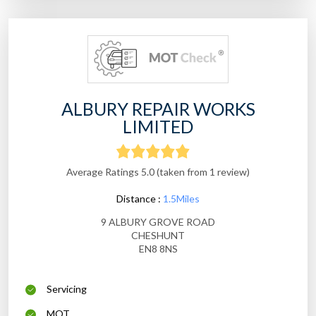
ALBURY REPAIR WORKS
LIMITED
Average Ratings 5.0 (taken from 1 review)
Distance :
1.5Miles
9 ALBURY GROVE ROAD
CHESHUNT
EN8 8NS
Servicing
MOT