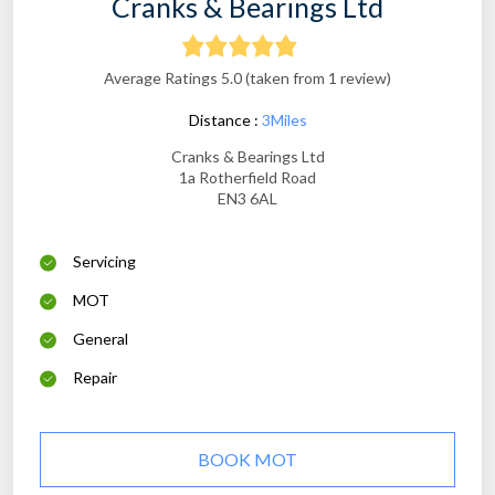
Cranks & Bearings Ltd
Average Ratings 5.0 (taken from 1 review)
Distance :
3Miles
Cranks & Bearings Ltd
1a Rotherfield Road
EN3 6AL
Servicing
MOT
General
Repair
BOOK MOT