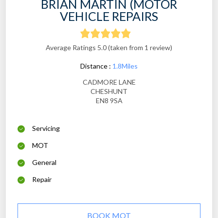
BRIAN MARTIN (MOTOR
VEHICLE REPAIRS
Average Ratings 5.0 (taken from 1 review)
Distance :
1.8Miles
CADMORE LANE
CHESHUNT
EN8 9SA
Servicing
MOT
General
Repair
BOOK MOT