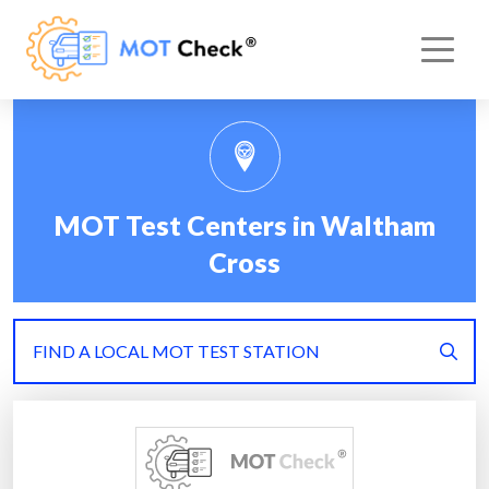
MOT Test Centers in Waltham
Cross
FIND A LOCAL MOT TEST STATION