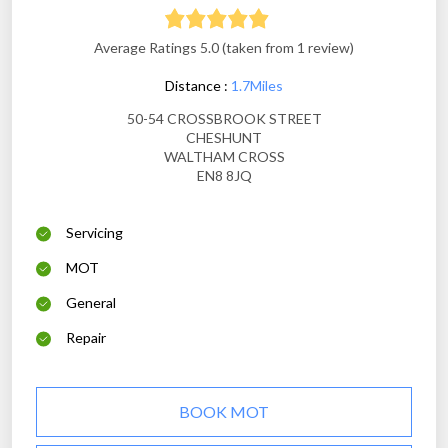
Average Ratings 5.0 (taken from 1 review)
Distance :
1.7Miles
50-54 CROSSBROOK STREET
CHESHUNT
WALTHAM CROSS
EN8 8JQ
Servicing
MOT
General
Repair
BOOK MOT