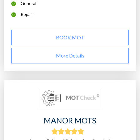
General
Repair
BOOK MOT
More Details
MANOR MOTS