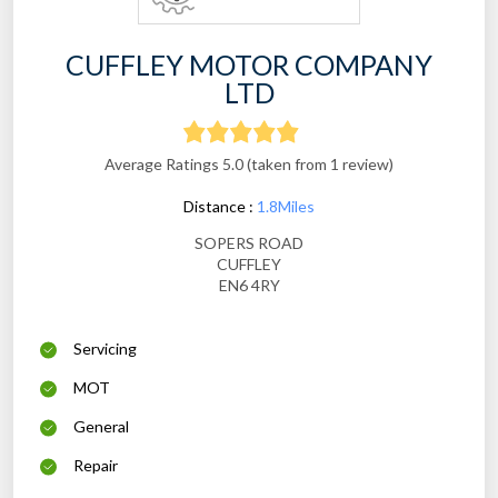
CUFFLEY MOTOR COMPANY
LTD
Average Ratings 5.0 (taken from 1 review)
Distance :
1.8Miles
SOPERS ROAD
CUFFLEY
EN6 4RY
Servicing
MOT
General
Repair