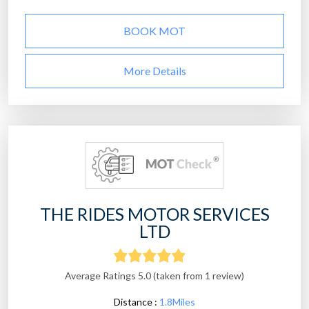
BOOK MOT
More Details
THE RIDES MOTOR SERVICES
LTD
Average Ratings 5.0 (taken from 1 review)
Distance :
1.8Miles