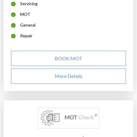
Servicing
MOT
General
Repair
BOOK MOT
More Details