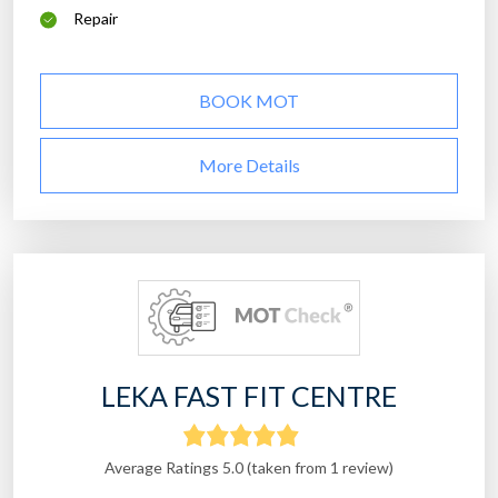
Repair
BOOK MOT
More Details
LEKA FAST FIT CENTRE
Average Ratings 5.0 (taken from 1 review)