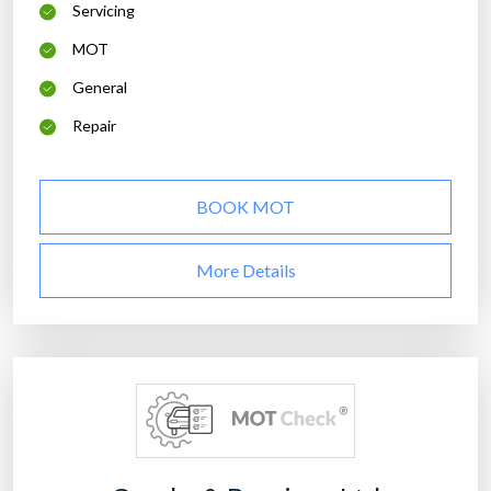
Servicing
MOT
General
Repair
BOOK MOT
More Details