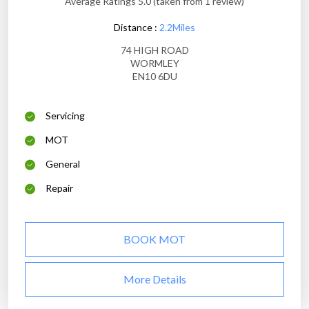
Average Ratings 5.0 (taken from 1 review)
Distance :
2.2Miles
74 HIGH ROAD
WORMLEY
EN10 6DU
Servicing
MOT
General
Repair
BOOK MOT
More Details