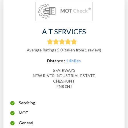
A T SERVICES
Average Ratings 5.0 (taken from 1 review)
Distance :
1.4Miles
6 FAIRWAYS
NEW RIVER INDUSTRIAL ESTATE
CHESHUNT
EN8 0NJ
Servicing
MOT
General