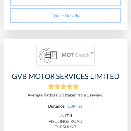
More Details
GVB MOTOR SERVICES LIMITED
Average Ratings 5.0 (taken from 1 review)
Distance :
1.8Miles
UNIT 4
FIELDINGS ROAD
CHESHUNT