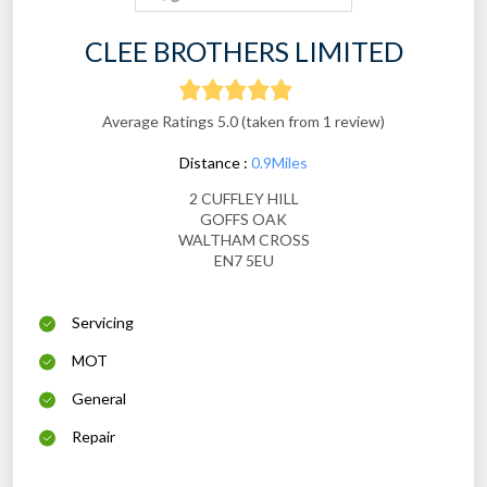
CLEE BROTHERS LIMITED
Average Ratings 5.0 (taken from 1 review)
Distance :
0.9Miles
2 CUFFLEY HILL
GOFFS OAK
WALTHAM CROSS
EN7 5EU
Servicing
MOT
General
Repair