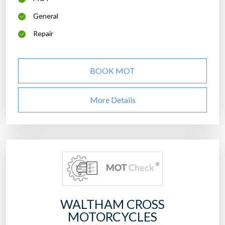
General
Repair
BOOK MOT
More Details
WALTHAM CROSS
MOTORCYCLES