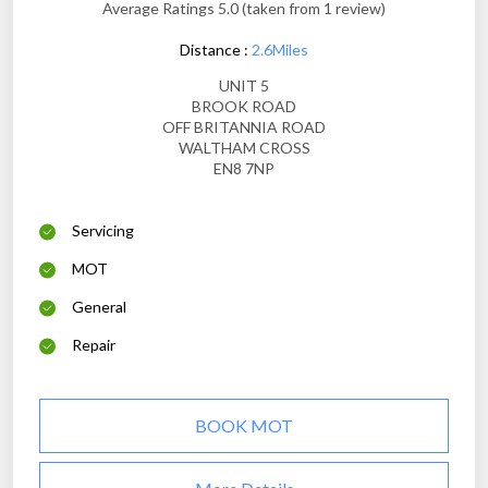
Average Ratings 5.0 (taken from 1 review)
Distance :
2.6Miles
UNIT 5
BROOK ROAD
OFF BRITANNIA ROAD
WALTHAM CROSS
EN8 7NP
Servicing
MOT
General
Repair
BOOK MOT