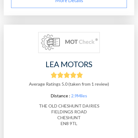
More Details
LEA MOTORS
Average Ratings 5.0 (taken from 1 review)
Distance :
2.9Miles
THE OLD CHESHUNT DAIRIES
FIELDINGS ROAD
CHESHUNT
EN8 9TL