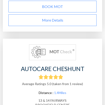
BOOK MOT
More Details
AUTOCARE CHESHUNT
Average Ratings 5.0 (taken from 1 review)
Distance :
1.4Miles
13 & 14 FAIRWAYS
BROOKFIELD CENTRE