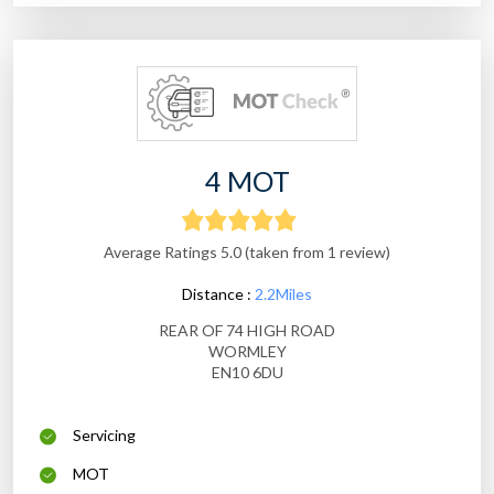
4 MOT
Average Ratings 5.0 (taken from 1 review)
Distance :
2.2Miles
REAR OF 74 HIGH ROAD
WORMLEY
EN10 6DU
Servicing
MOT