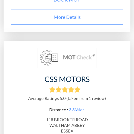
More Details
CSS MOTORS
Average Ratings 5.0 (taken from 1 review)
Distance :
3.3Miles
148 BROOKER ROAD
WALTHAM ABBEY
ESSEX