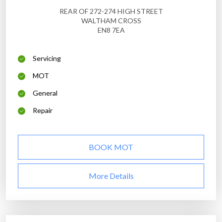
REAR OF 272-274 HIGH STREET
WALTHAM CROSS
EN8 7EA
Servicing
MOT
General
Repair
BOOK MOT
More Details