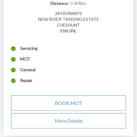
Distance :
1.4Miles
28 FAIRWAYS
NEW RIVER TRADING ESTATE
CHESHUNT
EN8 0NL
Servicing
MOT
General
Repair
BOOK MOT
More Details