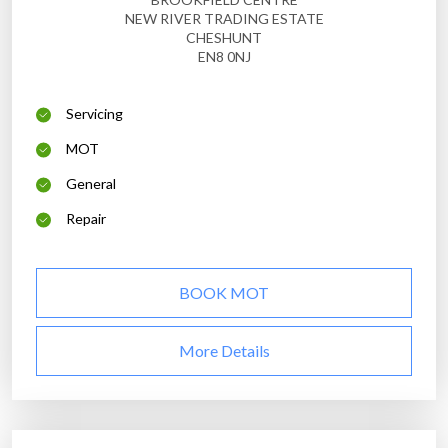
NEW RIVER TRADING ESTATE
CHESHUNT
EN8 0NJ
Servicing
MOT
General
Repair
BOOK MOT
More Details