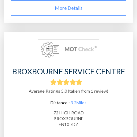
More Details
BROXBOURNE SERVICE CENTRE
Average Ratings 5.0 (taken from 1 review)
Distance :
3.2Miles
72 HIGH ROAD
BROXBOURNE
EN10 7DZ