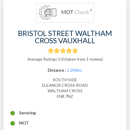
BRISTOL STREET WALTHAM
CROSS VAUXHALL
Average Ratings 5.0 (taken from 1 review)
Distance :
2.2Miles
SOUTH SIDE
ELEANOR CROSS ROAD
WALTHAM CROSS
EN8 7NZ
Servicing
MOT