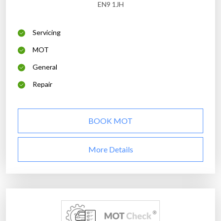
EN9 1JH
Servicing
MOT
General
Repair
BOOK MOT
More Details