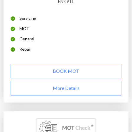
EN8 9TL
Servicing
MOT
General
Repair
BOOK MOT
More Details