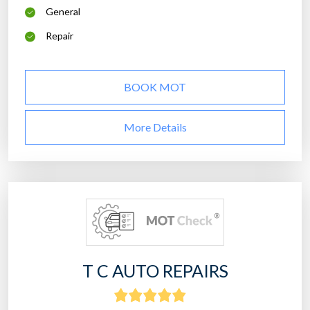
General
Repair
BOOK MOT
More Details
T C AUTO REPAIRS