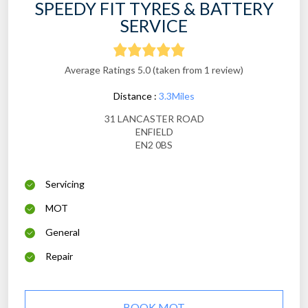
SPEEDY FIT TYRES & BATTERY
SERVICE
Average Ratings 5.0 (taken from 1 review)
Distance :
3.3Miles
31 LANCASTER ROAD
ENFIELD
EN2 0BS
Servicing
MOT
General
Repair
BOOK MOT