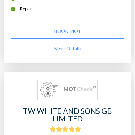
Repair
BOOK MOT
More Details
TW WHITE AND SONS GB
LIMITED