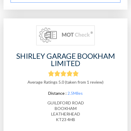
SHIRLEY GARAGE BOOKHAM
LIMITED
Average Ratings 5.0 (taken from 1 review)
Distance :
2.5Miles
GUILDFORD ROAD
BOOKHAM
LEATHERHEAD
KT23 4HB