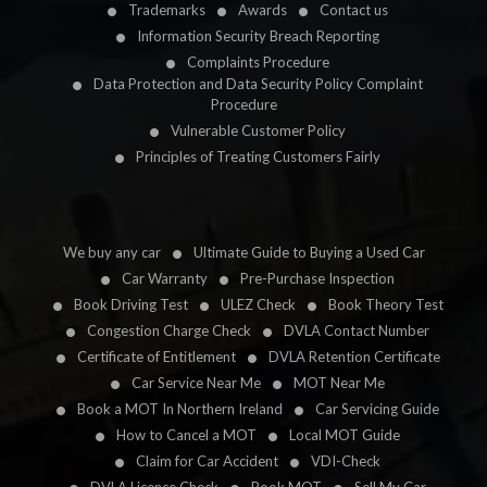
Trademarks
Awards
Contact us
Information Security Breach Reporting
Complaints Procedure
Data Protection and Data Security Policy Complaint
Procedure
Vulnerable Customer Policy
Principles of Treating Customers Fairly
We buy any car
Ultimate Guide to Buying a Used Car
Car Warranty
Pre-Purchase Inspection
Book Driving Test
ULEZ Check
Book Theory Test
Congestion Charge Check
DVLA Contact Number
Certificate of Entitlement
DVLA Retention Certificate
Car Service Near Me
MOT Near Me
Book a MOT In Northern Ireland
Car Servicing Guide
How to Cancel a MOT
Local MOT Guide
Claim for Car Accident
VDI-Check