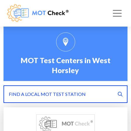
MOT Test Centers in West
Horsley
FIND A LOCAL MOT TEST STATION