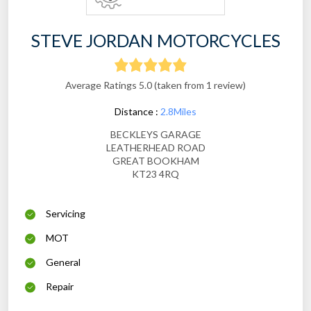
STEVE JORDAN MOTORCYCLES
Average Ratings 5.0 (taken from 1 review)
Distance :
2.8Miles
BECKLEYS GARAGE
LEATHERHEAD ROAD
GREAT BOOKHAM
KT23 4RQ
Servicing
MOT
General
Repair