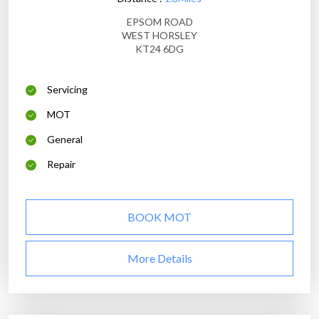
EPSOM ROAD
WEST HORSLEY
KT24 6DG
Servicing
MOT
General
Repair
BOOK MOT
More Details