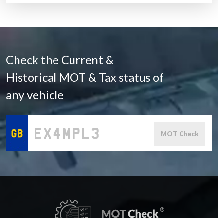
Check the Current &
Historical MOT & Tax status of
any vehicle
MOT Check