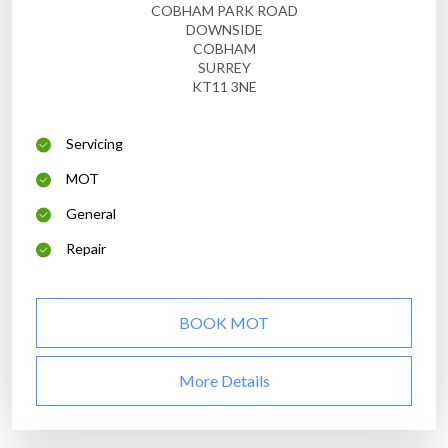
COBHAM PARK ROAD
DOWNSIDE
COBHAM
SURREY
KT11 3NE
Servicing
MOT
General
Repair
BOOK MOT
More Details