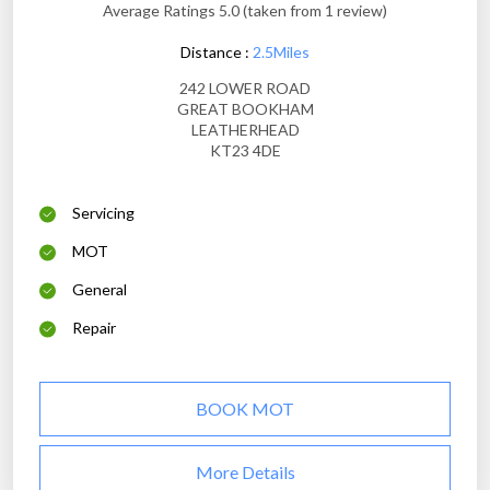
Average Ratings 5.0 (taken from 1 review)
Distance :
2.5Miles
242 LOWER ROAD
GREAT BOOKHAM
LEATHERHEAD
KT23 4DE
Servicing
MOT
General
Repair
BOOK MOT
More Details