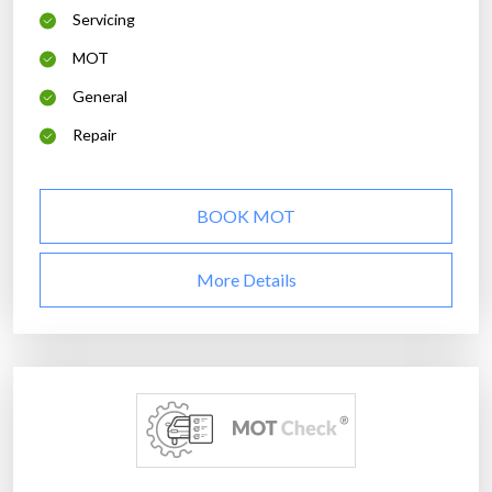
Servicing
MOT
General
Repair
BOOK MOT
More Details