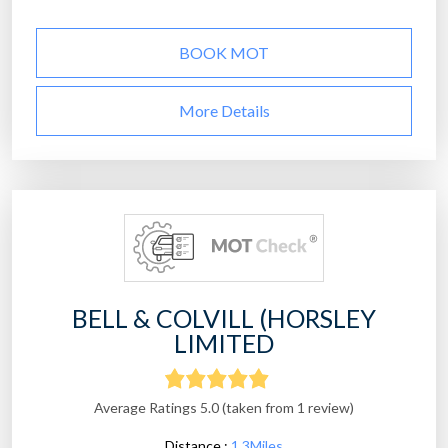
BOOK MOT
More Details
BELL & COLVILL (HORSLEY
LIMITED
Average Ratings 5.0 (taken from 1 review)
Distance :
1.3Miles