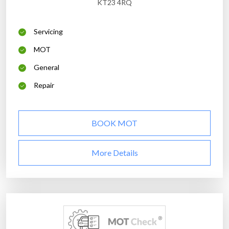
KT23 4RQ
Servicing
MOT
General
Repair
BOOK MOT
More Details