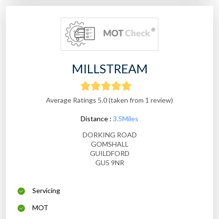
MILLSTREAM
Average Ratings 5.0 (taken from 1 review)
Distance :
3.5Miles
DORKING ROAD
GOMSHALL
GUILDFORD
GU5 9NR
Servicing
MOT