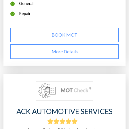
General
Repair
BOOK MOT
More Details
ACK AUTOMOTIVE SERVICES