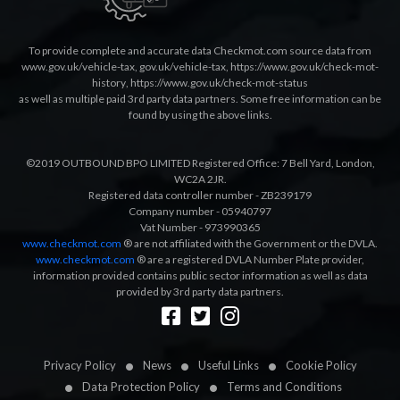
To provide complete and accurate data Checkmot.com source data from
www.gov.uk/vehicle-tax
,
gov.uk/vehicle-tax
,
https://www.gov.uk/check-mot-
history
,
https://www.gov.uk/check-mot-status
as well as multiple paid 3rd party data partners. Some free information can be
found by using the above links.
©2019 OUTBOUND BPO LIMITED Registered Office: 7 Bell Yard, London,
WC2A 2JR.
Registered data controller number - ZB239179
Company number - 05940797
Vat Number - 973990365
www.checkmot.com
® are not affiliated with the Government or the DVLA.
www.checkmot.com
® are a registered DVLA Number Plate provider,
information provided contains public sector information as well as data
provided by 3rd party data partners.
Designed by
LetsApp
Privacy Policy
News
Useful Links
Cookie Policy
Data Protection Policy
Terms and Conditions