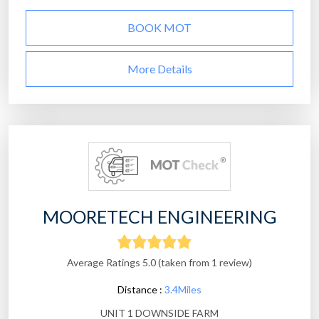
BOOK MOT
More Details
MOORETECH ENGINEERING
Average Ratings 5.0 (taken from 1 review)
Distance :
3.4Miles
UNIT 1 DOWNSIDE FARM