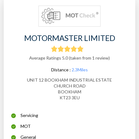
MOTORMASTER LIMITED
Average Ratings 5.0 (taken from 1 review)
Distance :
2.3Miles
UNIT 12 BOOKHAM INDUSTRIAL ESTATE
CHURCH ROAD
BOOKHAM
KT23 3EU
Servicing
MOT
General