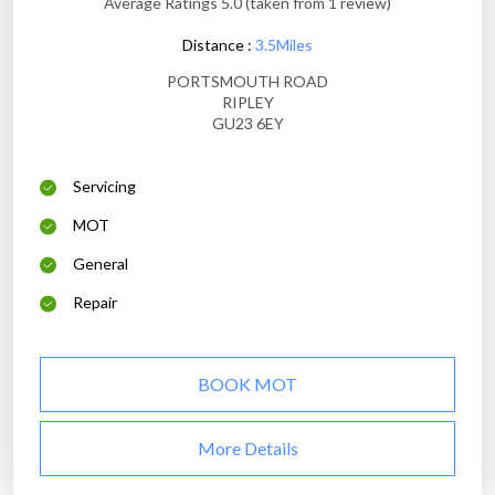
Average Ratings 5.0 (taken from 1 review)
Distance :
3.5Miles
PORTSMOUTH ROAD
RIPLEY
GU23 6EY
Servicing
MOT
General
Repair
BOOK MOT
More Details