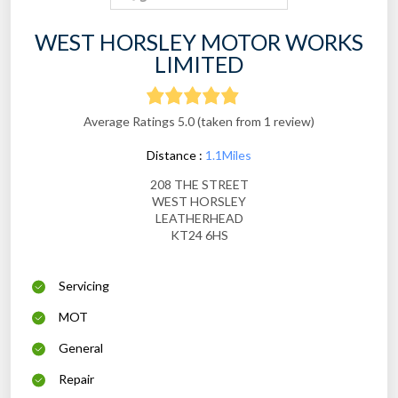
WEST HORSLEY MOTOR WORKS
LIMITED
Average Ratings 5.0 (taken from 1 review)
Distance :
1.1Miles
208 THE STREET
WEST HORSLEY
LEATHERHEAD
KT24 6HS
Servicing
MOT
General
Repair