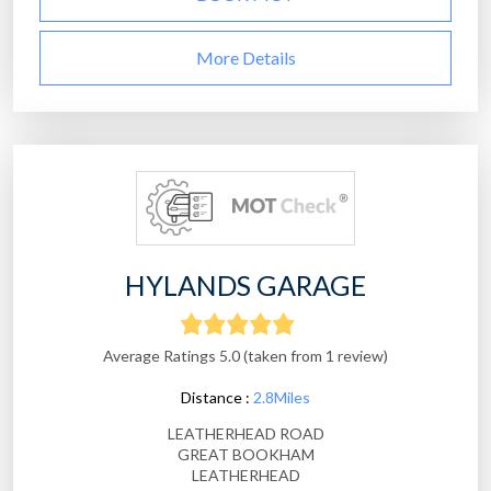
More Details
HYLANDS GARAGE
Average Ratings 5.0 (taken from 1 review)
Distance :
2.8Miles
LEATHERHEAD ROAD
GREAT BOOKHAM
LEATHERHEAD