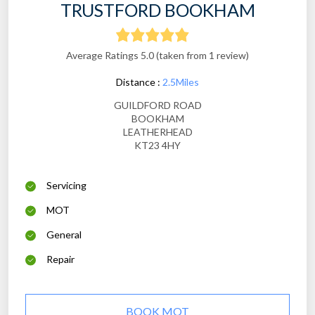
TRUSTFORD BOOKHAM
Average Ratings 5.0 (taken from 1 review)
Distance :
2.5Miles
GUILDFORD ROAD
BOOKHAM
LEATHERHEAD
KT23 4HY
Servicing
MOT
General
Repair
BOOK MOT