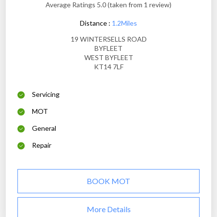
Average Ratings 5.0 (taken from 1 review)
Distance :
1.2Miles
19 WINTERSELLS ROAD
BYFLEET
WEST BYFLEET
KT14 7LF
Servicing
MOT
General
Repair
BOOK MOT
More Details