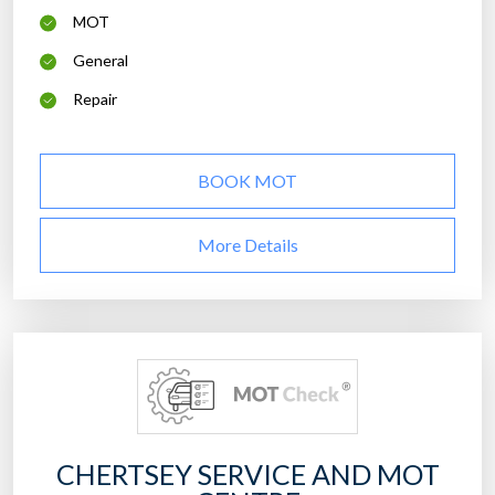
MOT
General
Repair
BOOK MOT
More Details
CHERTSEY SERVICE AND MOT