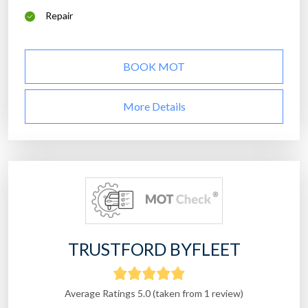
Repair
BOOK MOT
More Details
TRUSTFORD BYFLEET
Average Ratings 5.0 (taken from 1 review)