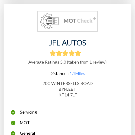
JFL AUTOS
Average Ratings 5.0 (taken from 1 review)
Distance :
1.1Miles
20C WINTERSELLS ROAD
BYFLEET
KT14 7LF
Servicing
MOT
General