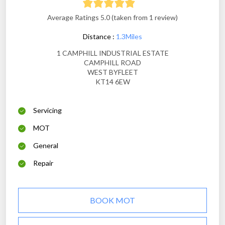
Average Ratings 5.0 (taken from 1 review)
Distance :
1.3Miles
1 CAMPHILL INDUSTRIAL ESTATE
CAMPHILL ROAD
WEST BYFLEET
KT14 6EW
Servicing
MOT
General
Repair
BOOK MOT