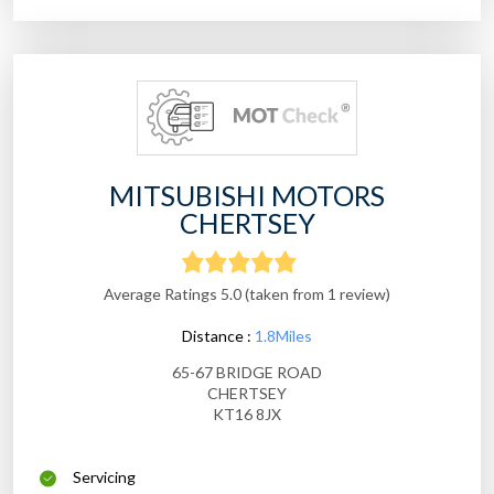
MITSUBISHI MOTORS
CHERTSEY
Average Ratings 5.0 (taken from 1 review)
Distance :
1.8Miles
65-67 BRIDGE ROAD
CHERTSEY
KT16 8JX
Servicing