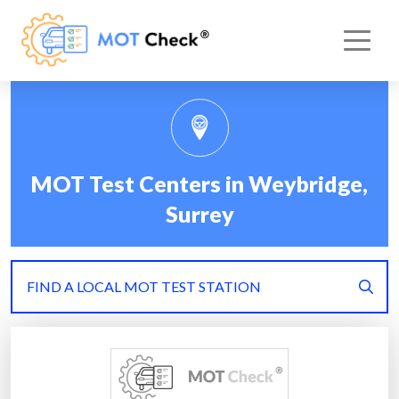
MOT Test Centers in Weybridge,
Surrey
FIND A LOCAL MOT TEST STATION