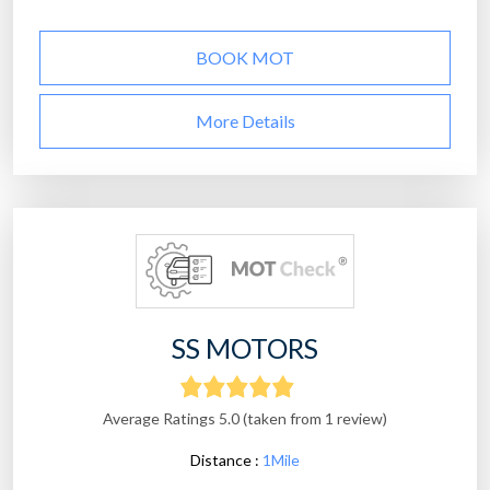
BOOK MOT
More Details
SS MOTORS
Average Ratings 5.0 (taken from 1 review)
Distance :
1Mile