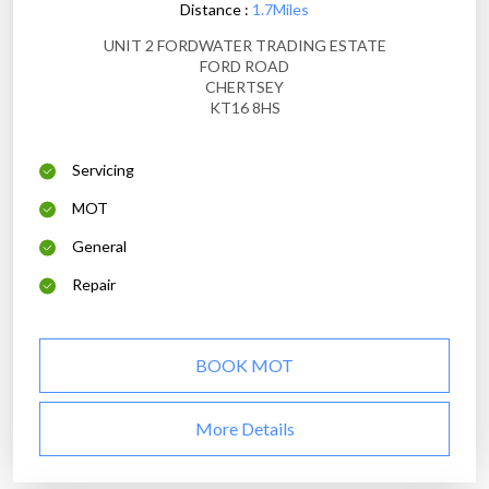
Distance :
1.7Miles
UNIT 2 FORDWATER TRADING ESTATE
FORD ROAD
CHERTSEY
KT16 8HS
Servicing
MOT
General
Repair
BOOK MOT
More Details