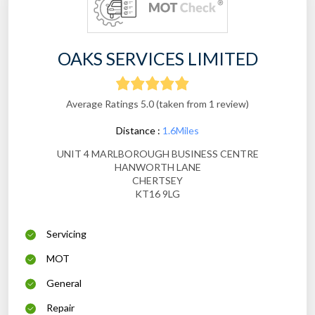
OAKS SERVICES LIMITED
Average Ratings 5.0 (taken from 1 review)
Distance :
1.6Miles
UNIT 4 MARLBOROUGH BUSINESS CENTRE
HANWORTH LANE
CHERTSEY
KT16 9LG
Servicing
MOT
General
Repair