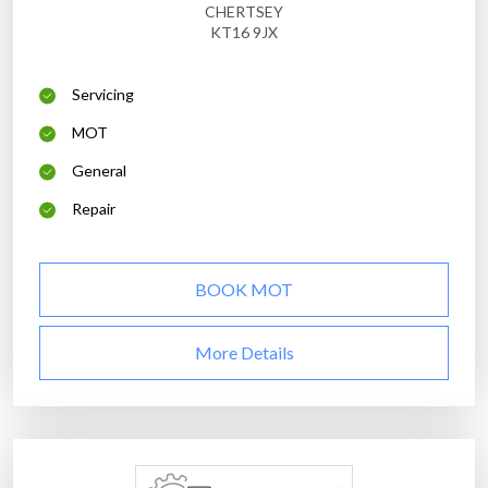
CHERTSEY
KT16 9JX
Servicing
MOT
General
Repair
BOOK MOT
More Details