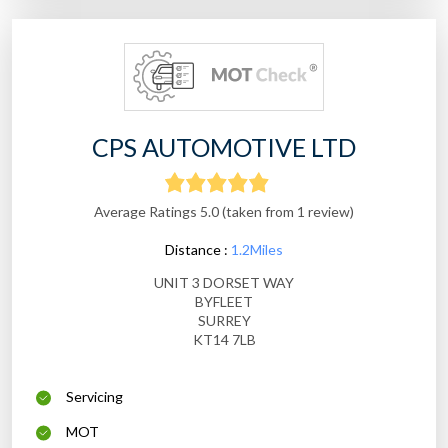
CPS AUTOMOTIVE LTD
Average Ratings 5.0 (taken from 1 review)
Distance :
1.2Miles
UNIT 3 DORSET WAY
BYFLEET
SURREY
KT14 7LB
Servicing
MOT