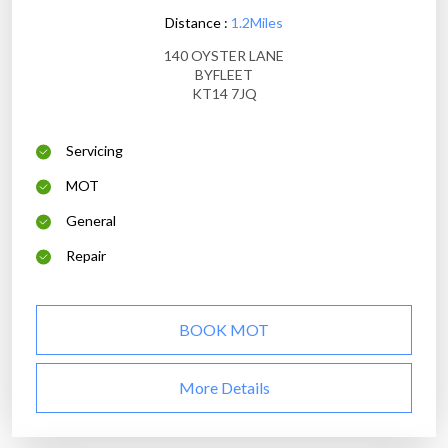
Distance :
1.2Miles
140 OYSTER LANE
BYFLEET
KT14 7JQ
Servicing
MOT
General
Repair
BOOK MOT
More Details