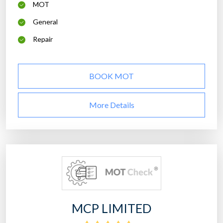
MOT
General
Repair
BOOK MOT
More Details
MCP LIMITED