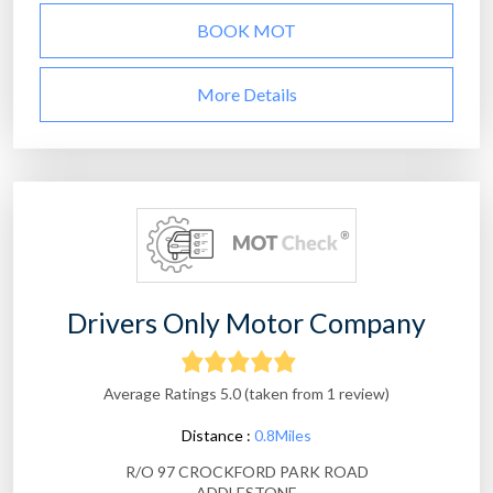
BOOK MOT
More Details
Drivers Only Motor Company
Average Ratings 5.0 (taken from 1 review)
Distance :
0.8Miles
R/O 97 CROCKFORD PARK ROAD
ADDLESTONE