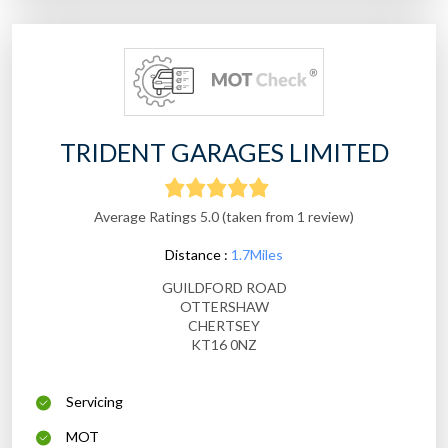
TRIDENT GARAGES LIMITED
Average Ratings 5.0 (taken from 1 review)
Distance :
1.7Miles
GUILDFORD ROAD
OTTERSHAW
CHERTSEY
KT16 0NZ
Servicing
MOT