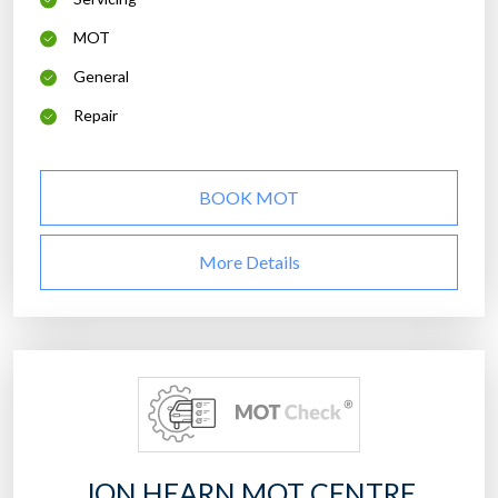
MOT
General
Repair
BOOK MOT
More Details
JON HEARN MOT CENTRE