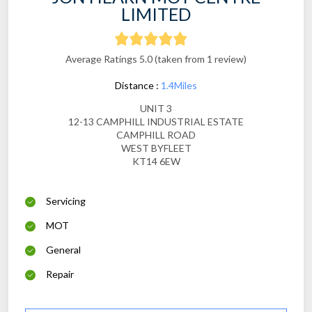
LIMITED
Average Ratings 5.0 (taken from 1 review)
Distance :
1.4Miles
UNIT 3
12-13 CAMPHILL INDUSTRIAL ESTATE
CAMPHILL ROAD
WEST BYFLEET
KT14 6EW
Servicing
MOT
General
Repair