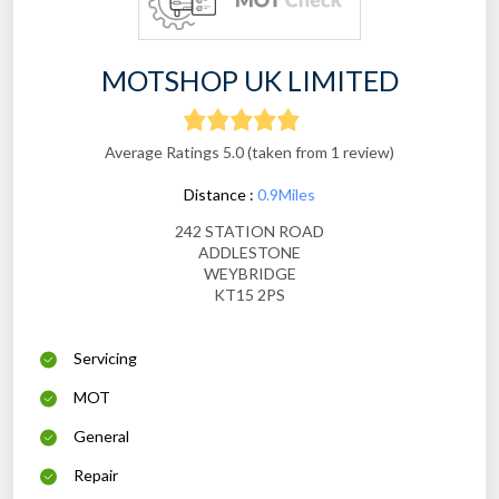
MOTSHOP UK LIMITED
Average Ratings 5.0 (taken from 1 review)
Distance :
0.9Miles
242 STATION ROAD
ADDLESTONE
WEYBRIDGE
KT15 2PS
Servicing
MOT
General
Repair