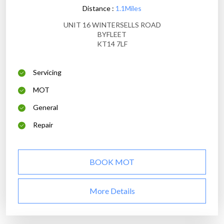
Distance :
1.1Miles
UNIT 16 WINTERSELLS ROAD
BYFLEET
KT14 7LF
Servicing
MOT
General
Repair
BOOK MOT
More Details