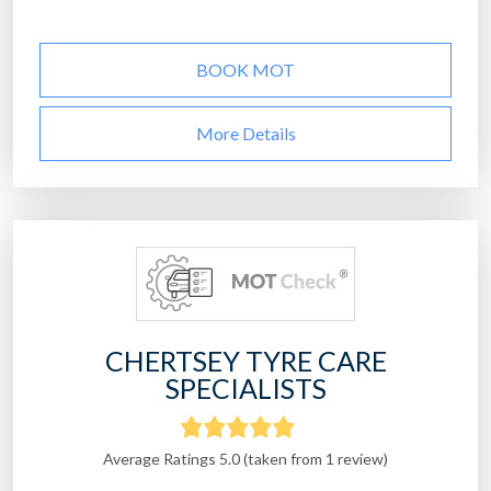
BOOK MOT
More Details
CHERTSEY TYRE CARE
SPECIALISTS
Average Ratings 5.0 (taken from 1 review)