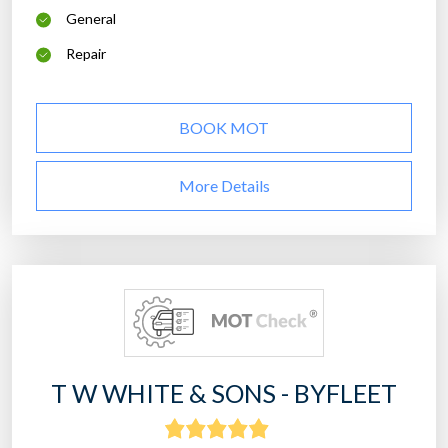
General
Repair
BOOK MOT
More Details
T W WHITE & SONS - BYFLEET