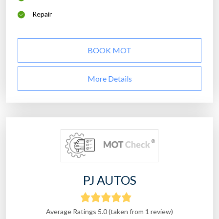
Repair
BOOK MOT
More Details
PJ AUTOS
Average Ratings 5.0 (taken from 1 review)