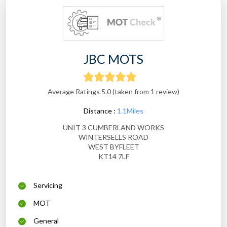
JBC MOTS
Average Ratings 5.0 (taken from 1 review)
Distance :
1.1Miles
UNIT 3 CUMBERLAND WORKS
WINTERSELLS ROAD
WEST BYFLEET
KT14 7LF
Servicing
MOT
General