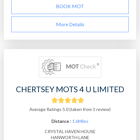
BOOK MOT
More Details
CHERTSEY MOTS 4 U LIMITED
Average Ratings 5.0 (taken from 1 review)
Distance :
1.6Miles
CRYSTAL HAVEN HOUSE
HANWORTH LANE