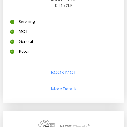
KT15 2LP
Servicing
MOT
General
Repair
BOOK MOT
More Details