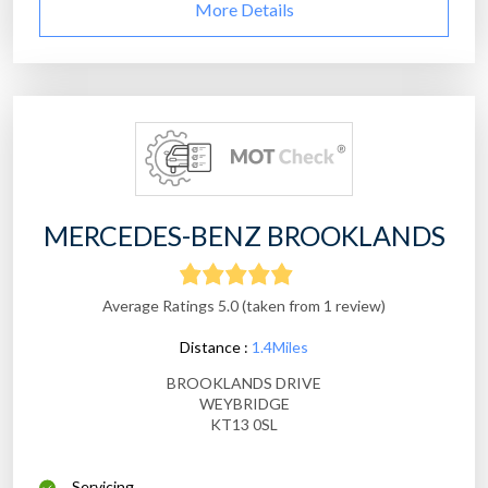
More Details
MERCEDES-BENZ BROOKLANDS
Average Ratings 5.0 (taken from 1 review)
Distance :
1.4Miles
BROOKLANDS DRIVE
WEYBRIDGE
KT13 0SL
Servicing