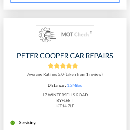
PETER COOPER CAR REPAIRS
Average Ratings 5.0 (taken from 1 review)
Distance :
1.2Miles
17 WINTERSELLS ROAD
BYFLEET
KT14 7LF
Servicing