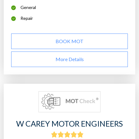
General
Repair
BOOK MOT
More Details
W CAREY MOTOR ENGINEERS