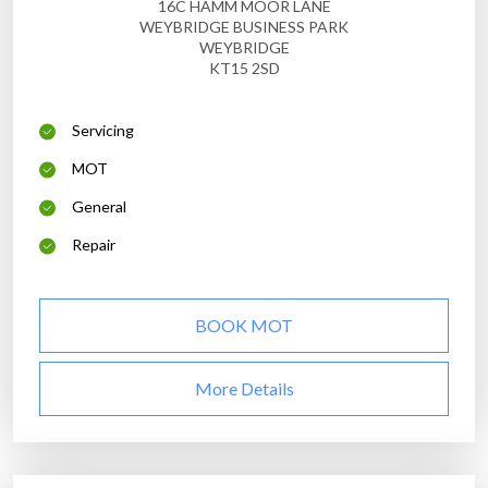
16C HAMM MOOR LANE
WEYBRIDGE BUSINESS PARK
WEYBRIDGE
KT15 2SD
Servicing
MOT
General
Repair
BOOK MOT
More Details