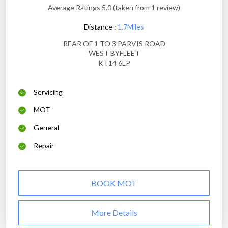
Average Ratings 5.0 (taken from 1 review)
Distance :
1.7Miles
REAR OF 1 TO 3 PARVIS ROAD
WEST BYFLEET
KT14 6LP
Servicing
MOT
General
Repair
BOOK MOT
More Details