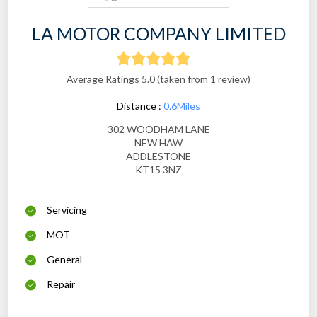
LA MOTOR COMPANY LIMITED
Average Ratings 5.0 (taken from 1 review)
Distance :
0.6Miles
302 WOODHAM LANE
NEW HAW
ADDLESTONE
KT15 3NZ
Servicing
MOT
General
Repair