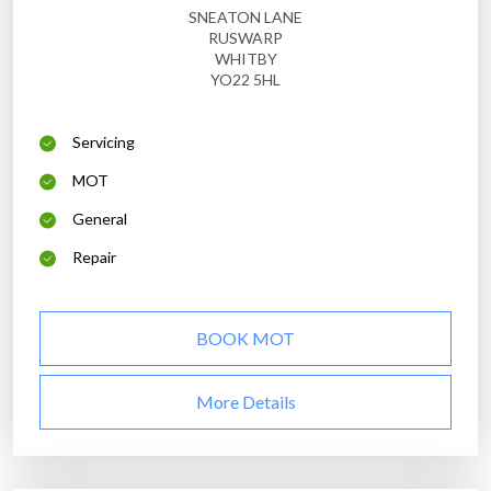
SNEATON LANE
RUSWARP
WHITBY
YO22 5HL
Servicing
MOT
General
Repair
BOOK MOT
More Details