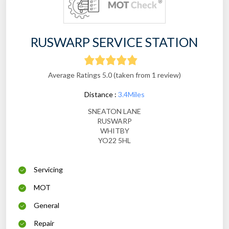
RUSWARP SERVICE STATION
Average Ratings 5.0 (taken from 1 review)
Distance :
3.4Miles
SNEATON LANE
RUSWARP
WHITBY
YO22 5HL
Servicing
MOT
General
Repair