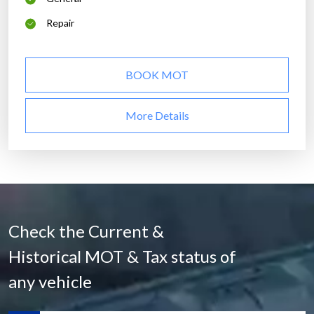
Repair
BOOK MOT
More Details
Check the Current &
Historical MOT & Tax status of
any vehicle