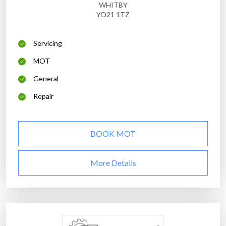
WHITBY
YO21 1TZ
Servicing
MOT
General
Repair
BOOK MOT
More Details