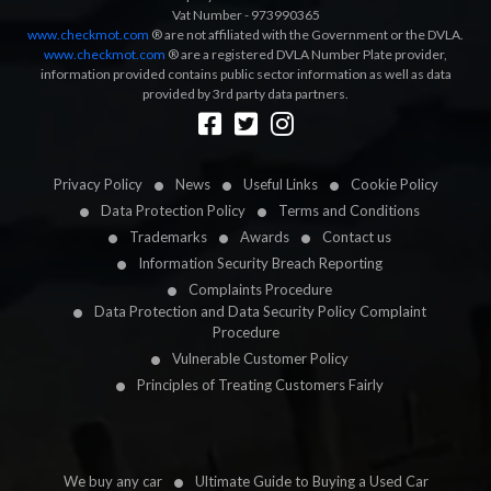
Vat Number - 973990365
www.checkmot.com
® are not affiliated with the Government or the DVLA.
www.checkmot.com
® are a registered DVLA Number Plate provider,
information provided contains public sector information as well as data
provided by 3rd party data partners.
Designed by
LetsApp
Privacy Policy
News
Useful Links
Cookie Policy
Data Protection Policy
Terms and Conditions
Trademarks
Awards
Contact us
Information Security Breach Reporting
Complaints Procedure
Data Protection and Data Security Policy Complaint
Procedure
Vulnerable Customer Policy
Principles of Treating Customers Fairly
We buy any car
Ultimate Guide to Buying a Used Car