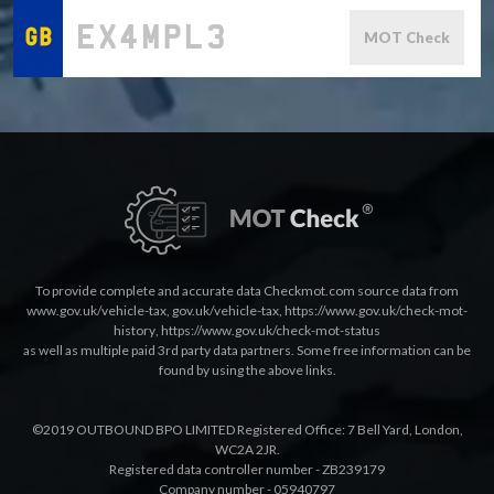
MOT Check
To provide complete and accurate data Checkmot.com source data from
www.gov.uk/vehicle-tax
,
gov.uk/vehicle-tax
,
https://www.gov.uk/check-mot-
history
,
https://www.gov.uk/check-mot-status
as well as multiple paid 3rd party data partners. Some free information can be
found by using the above links.
©2019 OUTBOUND BPO LIMITED Registered Office: 7 Bell Yard, London,
WC2A 2JR.
Registered data controller number - ZB239179
Company number - 05940797