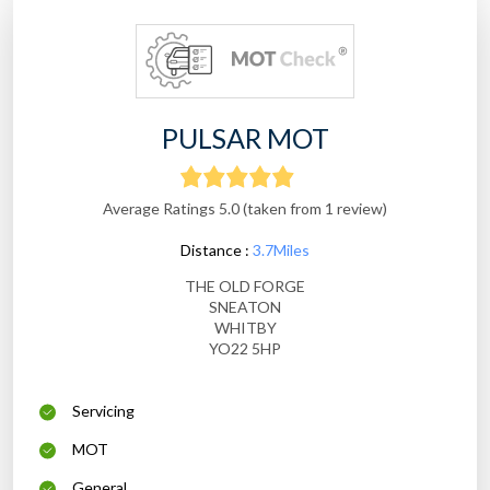
PULSAR MOT
Average Ratings 5.0 (taken from 1 review)
Distance :
3.7Miles
THE OLD FORGE
SNEATON
WHITBY
YO22 5HP
Servicing
MOT
General