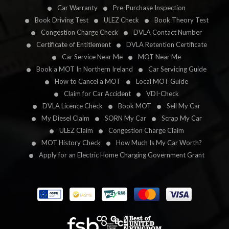
Car Warranty
Pre-Purchase Inspection
Book Driving Test
ULEZ Check
Book Theory Test
Congestion Charge Check
DVLA Contact Number
Certificate of Entitlement
DVLA Retention Certificate
Car Service Near Me
MOT Near Me
Book a MOT In Northern Ireland
Car Servicing Guide
How to Cancel a MOT
Local MOT Guide
Claim for Car Accident
VDI-Check
DVLA Licence Check
Book MOT
Sell My Car
My Diesel Claim
SORN My Car
Scrap My Car
ULEZ Claim
Congestion Charge Claim
MOT History Check
How Much Is My Car Worth?
Apply for an Electric Home Charging Government Grant