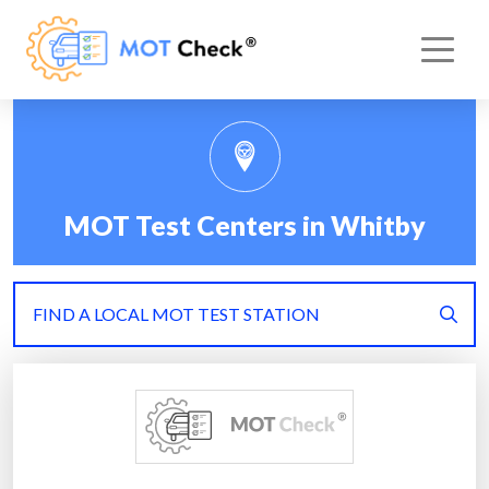
MOT Test Centers in Whitby
FIND A LOCAL MOT TEST STATION