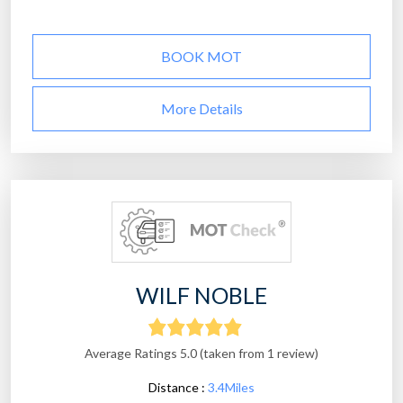
BOOK MOT
More Details
WILF NOBLE
Average Ratings 5.0 (taken from 1 review)
Distance :
3.4Miles