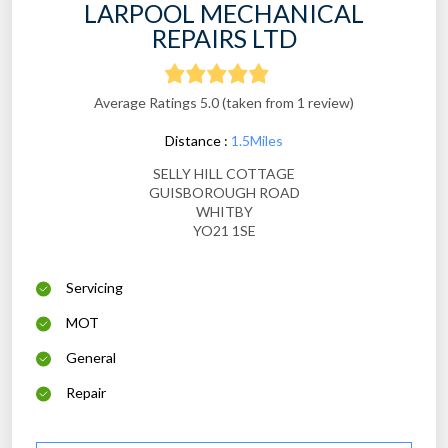
LARPOOL MECHANICAL
REPAIRS LTD
Average Ratings 5.0 (taken from 1 review)
Distance :
1.5Miles
SELLY HILL COTTAGE
GUISBOROUGH ROAD
WHITBY
YO21 1SE
Servicing
MOT
General
Repair