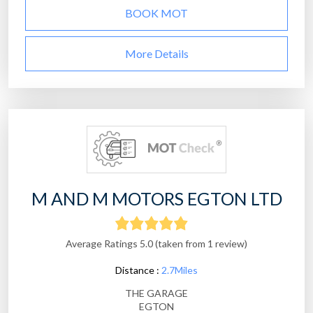
BOOK MOT
More Details
M AND M MOTORS EGTON LTD
Average Ratings 5.0 (taken from 1 review)
Distance :
2.7Miles
THE GARAGE
EGTON