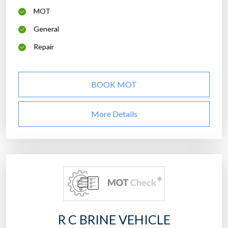
MOT
General
Repair
BOOK MOT
More Details
R C BRINE VEHICLE