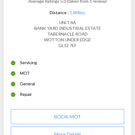
Average Ratings 5.0 (taken from 1 review)
Distance :
1.6Miles
UNIT 4A
BANK YARD INDUSTRIAL ESTATE
TABERNACLE ROAD
WOTTON UNDER EDGE
GL12 7EF
Servicing
MOT
General
Repair
BOOK MOT
More Details