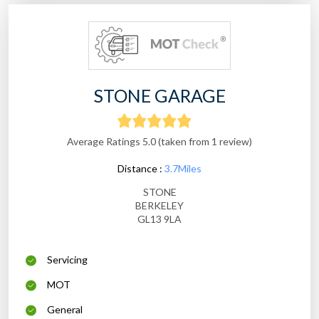
STONE GARAGE
Average Ratings 5.0 (taken from 1 review)
Distance :
3.7Miles
STONE
BERKELEY
GL13 9LA
Servicing
MOT
General