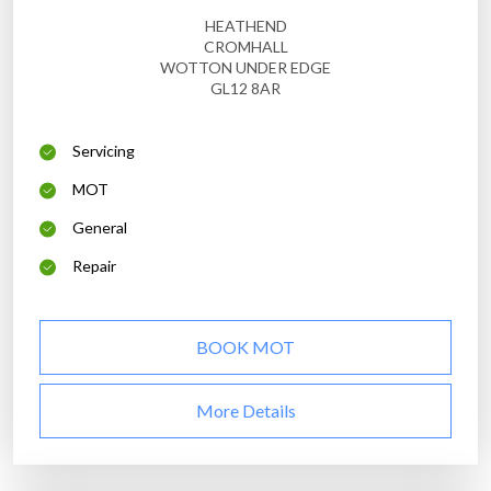
HEATHEND
CROMHALL
WOTTON UNDER EDGE
GL12 8AR
Servicing
MOT
General
Repair
BOOK MOT
More Details