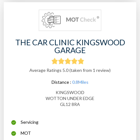
THE CAR CLINIC KINGSWOOD
GARAGE
Average Ratings 5.0 (taken from 1 review)
Distance :
0.8Miles
KINGSWOOD
WOTTON UNDER EDGE
GL12 8RA
Servicing
MOT