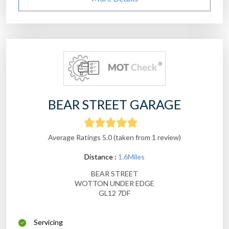
BEAR STREET GARAGE
Average Ratings 5.0 (taken from 1 review)
Distance :
1.6Miles
BEAR STREET
WOTTON UNDER EDGE
GL12 7DF
Servicing