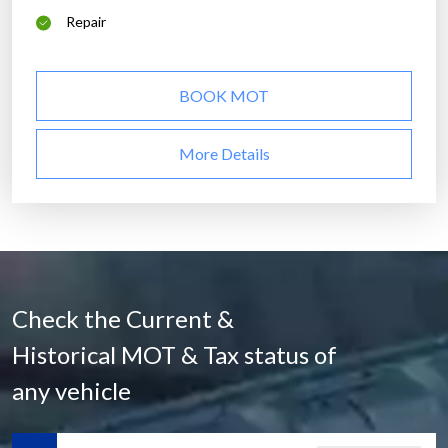
Repair
BOOK MOT
More Details
Check the Current &
Historical MOT & Tax status of
any vehicle