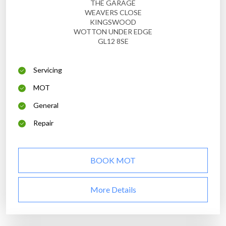
THE GARAGE
WEAVERS CLOSE
KINGSWOOD
WOTTON UNDER EDGE
GL12 8SE
Servicing
MOT
General
Repair
BOOK MOT
More Details