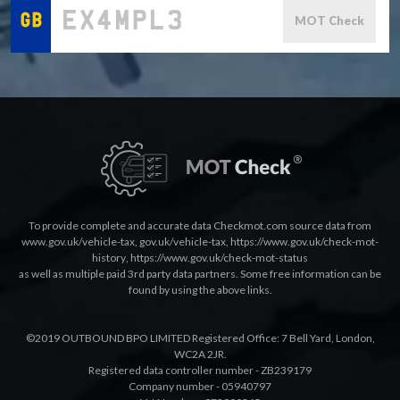
MOT Check
To provide complete and accurate data Checkmot.com source data from
www.gov.uk/vehicle-tax
,
gov.uk/vehicle-tax
,
https://www.gov.uk/check-mot-
history
,
https://www.gov.uk/check-mot-status
as well as multiple paid 3rd party data partners. Some free information can be
found by using the above links.
©2019 OUTBOUND BPO LIMITED Registered Office: 7 Bell Yard, London,
WC2A 2JR.
Registered data controller number - ZB239179
Company number - 05940797