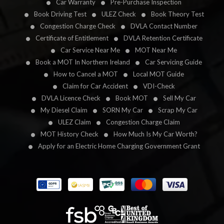
Car Warranty
Pre-Purchase Inspection
Book Driving Test
ULEZ Check
Book Theory Test
Congestion Charge Check
DVLA Contact Number
Certificate of Entitlement
DVLA Retention Certificate
Car Service Near Me
MOT Near Me
Book a MOT In Northern Ireland
Car Servicing Guide
How to Cancel a MOT
Local MOT Guide
Claim for Car Accident
VDI-Check
DVLA Licence Check
Book MOT
Sell My Car
My Diesel Claim
SORN My Car
Scrap My Car
ULEZ Claim
Congestion Charge Claim
MOT History Check
How Much Is My Car Worth?
Apply for an Electric Home Charging Government Grant