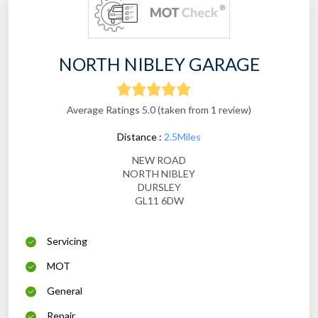
NORTH NIBLEY GARAGE
Average Ratings 5.0 (taken from 1 review)
Distance :
2.5Miles
NEW ROAD
NORTH NIBLEY
DURSLEY
GL11 6DW
Servicing
MOT
General
Repair