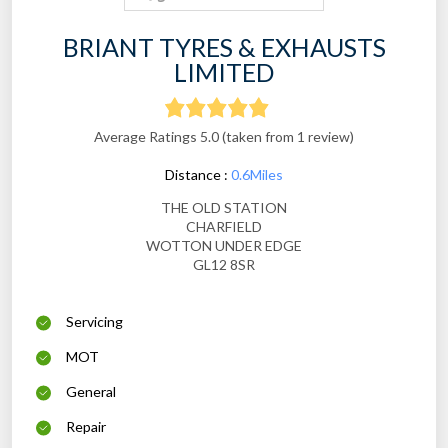
BRIANT TYRES & EXHAUSTS
LIMITED
Average Ratings 5.0 (taken from 1 review)
Distance :
0.6Miles
THE OLD STATION
CHARFIELD
WOTTON UNDER EDGE
GL12 8SR
Servicing
MOT
General
Repair