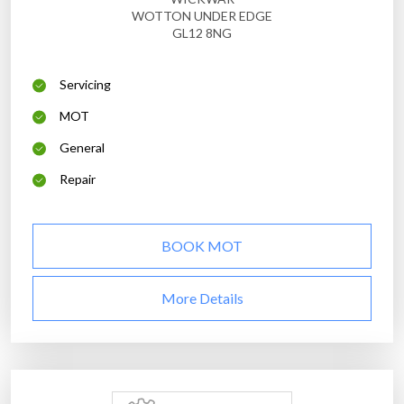
WOTTON UNDER EDGE
GL12 8NG
Servicing
MOT
General
Repair
BOOK MOT
More Details