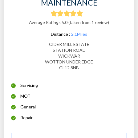
MAINTENANCE
Average Ratings 5.0 (taken from 1 review)
Distance :
2.1Miles
CIDER MILL ESTATE
STATION ROAD
WICKWAR
WOTTON UNDER EDGE
GL12 8NB
Servicing
MOT
General
Repair