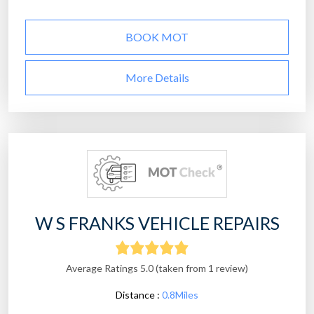
BOOK MOT
More Details
W S FRANKS VEHICLE REPAIRS
Average Ratings 5.0 (taken from 1 review)
Distance :
0.8Miles