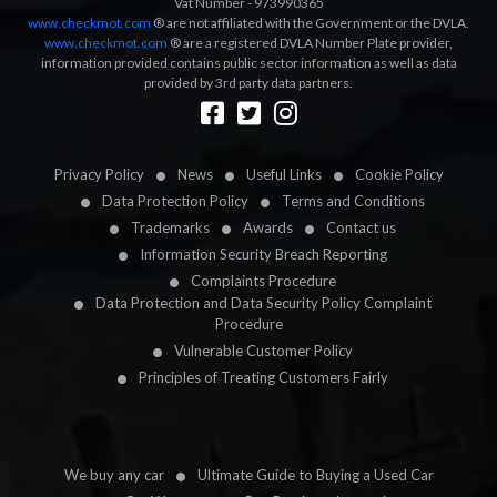
Vat Number - 973990365
www.checkmot.com
® are not affiliated with the Government or the DVLA.
www.checkmot.com
® are a registered DVLA Number Plate provider,
information provided contains public sector information as well as data
provided by 3rd party data partners.
Designed by
LetsApp
Privacy Policy
News
Useful Links
Cookie Policy
Data Protection Policy
Terms and Conditions
Trademarks
Awards
Contact us
Information Security Breach Reporting
Complaints Procedure
Data Protection and Data Security Policy Complaint
Procedure
Vulnerable Customer Policy
Principles of Treating Customers Fairly
We buy any car
Ultimate Guide to Buying a Used Car