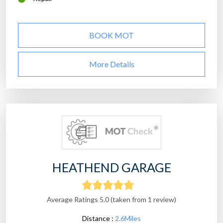
BOOK MOT
More Details
HEATHEND GARAGE
Average Ratings 5.0 (taken from 1 review)
Distance :
2.6Miles