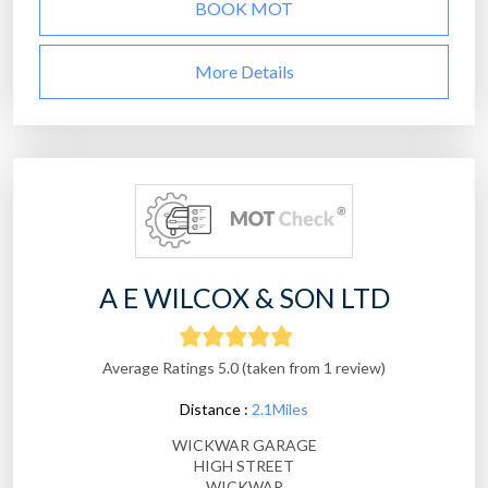
BOOK MOT
More Details
A E WILCOX & SON LTD
Average Ratings 5.0 (taken from 1 review)
Distance :
2.1Miles
WICKWAR GARAGE
HIGH STREET
WICKWAR