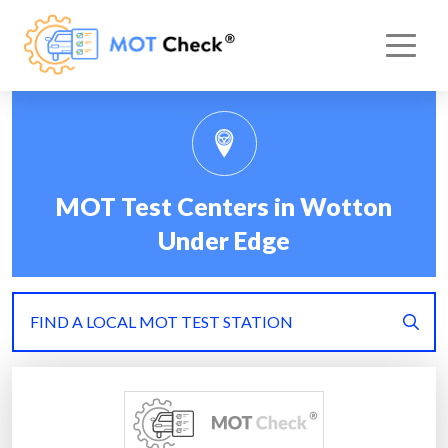
MOT Test Centers in Wotton
Under Edge
FIND A LOCAL MOT TEST STATION