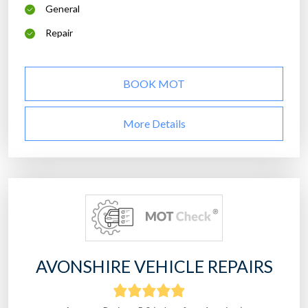
General
Repair
BOOK MOT
More Details
AVONSHIRE VEHICLE REPAIRS