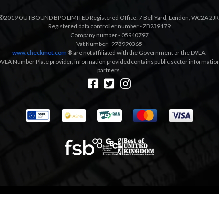
©2019 OUTBOUND BPO LIMITED Registered Office: 7 Bell Yard, London, WC2A 2JR
Registered data controller number - ZB239179
Company number - 05940797
Vat Number - 973990365
www.checkmot.com
® are not affiliated with the Government or the DVLA.
VLA Number Plate provider, information provided contains public sector information a
partners.