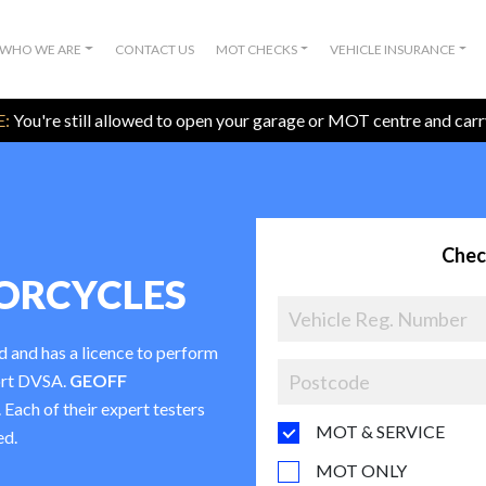
WHO WE ARE
CONTACT US
MOT CHECKS
VEHICLE INSURANCE
:
You're still allowed to open your garage or MOT centre and car
Chec
ORCYCLES
d and has a licence to perform
ort DVSA.
GEOFF
. Each of their expert testers
MOT & SERVICE
ed.
MOT ONLY