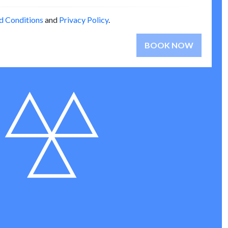
d Conditions
and
Privacy Policy
.
BOOK NOW