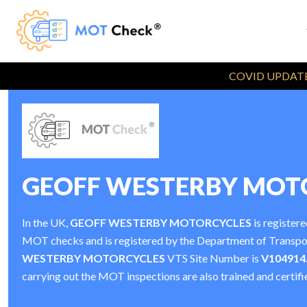
COVID UPDATE
GEOFF WESTERBY MOT
In the UK,
GEOFF WESTERBY MOTORCYCLES
is registere
MOT checks and is registered by the Department of Transp
WESTERBY MOTORCYCLES
VTS Site Number is
V104914
carrying out the MOT inspections are also trained and certifi