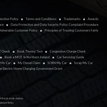
ection Policy
Terms and Conditions
Trademarks
Awards
ure
Data Protection and Data Security Policy Complaint Procedure
Vulnerable Customer Policy
Principles of Treating Customers Fairly
Z Check
Book Theory Test
Congestion Charge Check
Book a MOT In Northern Ireland
Car Servicing Guide
l My Car
My Diesel Claim
SORN My Car
Scrap My Car
an Electric Home Charging Government Grant
k/check-mot-status
above links.