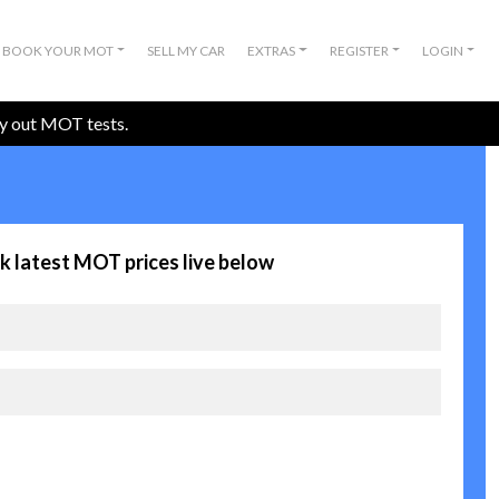
BOOK YOUR MOT
SELL MY CAR
EXTRAS
REGISTER
LOGIN
ry out MOT tests.
k latest MOT prices live below