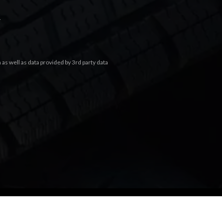
.
s well as data provided by 3rd party data