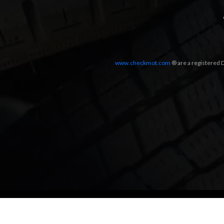
www.checkmot.com
® are a registered D
Designed by
LetsApp