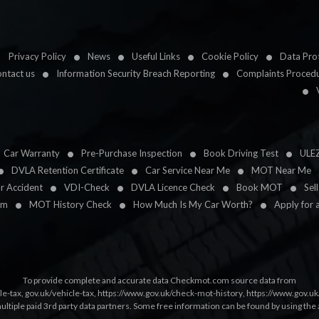
Privacy Policy
News
Useful Links
Cookie Policy
Data Prot
ntact us
Information Security Breach Reporting
Complaints Proced
Car Warranty
Pre-Purchase Inspection
Book Driving Test
ULE
DVLA Retention Certificate
Car Service Near Me
MOT Near Me
ar Accident
VDI-Check
DVLA Licence Check
Book MOT
Sel
im
MOT History Check
How Much Is My Car Worth?
Apply for 
To provide complete and accurate data Checkmot.com source data from
le-tax
,
gov.uk/vehicle-tax
,
https://www.gov.uk/check-mot-history
,
https://www.gov.u
multiple paid 3rd party data partners. Some free information can be found by using the 