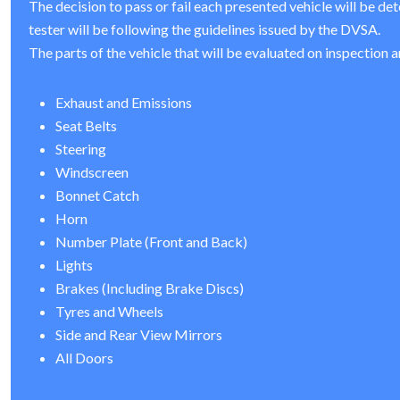
The decision to pass or fail each presented vehicle will be de
tester will be following the guidelines issued by the DVSA.
The parts of the vehicle that will be evaluated on inspection a
Exhaust and Emissions
Seat Belts
Steering
Windscreen
Bonnet Catch
Horn
Number Plate (Front and Back)
Lights
Brakes (Including Brake Discs)
Tyres and Wheels
Side and Rear View Mirrors
All Doors