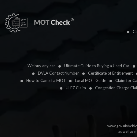
Co
We buy any car
Ultimate Guide to Buying a Used Car
DVLA Contact Number
Certificate of Entitlement
How to Cancel a MOT
Local MOT Guide
Claim for C
ULEZ Claim
Congestion Charge Cla
www.gov.uk/vehic
as well as 