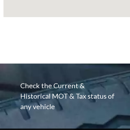
Check the Current &
Historical MOT & Tax status of
any vehicle