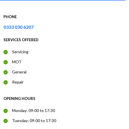
PHONE
0333 030 6207
SERVICES OFFERED
Servicing
MOT
General
Repair
OPENING HOURS
Monday: 09:00 to 17:30
Tuesday: 09:00 to 17:30