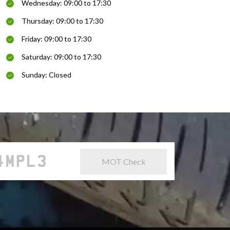
Wednesday: 09:00 to 17:30
Thursday: 09:00 to 17:30
Friday: 09:00 to 17:30
Saturday: 09:00 to 17:30
Sunday: Closed
MOT Check