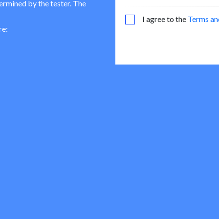
termined by the tester. The
I agree to the
Terms an
re: