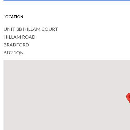
LOCATION
UNIT 3B HILLAM COURT
HILLAM ROAD
BRADFORD
BD2 1QN