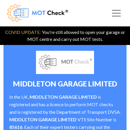
COVID UPDATE:
You're still allowed to open your garage or
MOT centre and carry out MOT tests.
MIDDLETON GARAGE LIMITED
In the UK,
MIDDLETON GARAGE LIMITED
is
registered and has a licence to perform MOT checks
and is registered by the Department of Transport DVSA.
MIDDLETON GARAGE LIMITED
VTS Site Number is
85616
. Each of their expert testers carrying out the