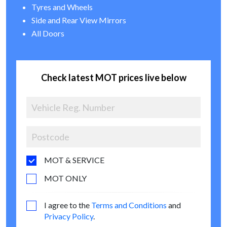
Tyres and Wheels
Side and Rear View Mirrors
All Doors
Check latest MOT prices live below
MOT & SERVICE
MOT ONLY
I agree to the
Terms and Conditions
and
Privacy Policy
.