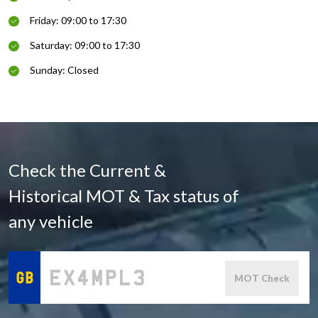
Friday: 09:00 to 17:30
Saturday: 09:00 to 17:30
Sunday: Closed
Check the Current &
Historical MOT & Tax status of
any vehicle
MOT Check