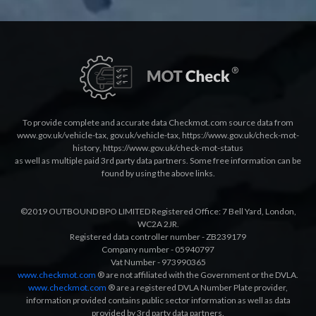
To provide complete and accurate data Checkmot.com source data from
www.gov.uk/vehicle-tax
,
gov.uk/vehicle-tax
,
https://www.gov.uk/check-mot-
history
,
https://www.gov.uk/check-mot-status
as well as multiple paid 3rd party data partners. Some free information can be
found by using the above links.
©2019 OUTBOUND BPO LIMITED Registered Office: 7 Bell Yard, London,
WC2A 2JR.
Registered data controller number - ZB239179
Company number - 05940797
Vat Number - 973990365
www.checkmot.com
® are not affiliated with the Government or the DVLA.
www.checkmot.com
® are a registered DVLA Number Plate provider,
information provided contains public sector information as well as data
provided by 3rd party data partners.