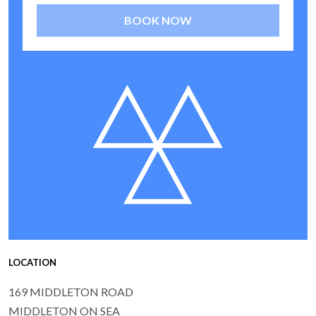
BOOK NOW
LOCATION
169 MIDDLETON ROAD
MIDDLETON ON SEA