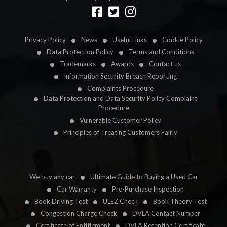
Designed by
LetsApp
Privacy Policy
News
Useful Links
Cookie Policy
Data Protection Policy
Terms and Conditions
Trademarks
Awards
Contact us
Information Security Breach Reporting
Complaints Procedure
Data Protection and Data Security Policy Complaint
Procedure
Vulnerable Customer Policy
Principles of Treating Customers Fairly
We buy any car
Ultimate Guide to Buying a Used Car
Car Warranty
Pre-Purchase Inspection
Book Driving Test
ULEZ Check
Book Theory Test
Congestion Charge Check
DVLA Contact Number
Certificate of Entitlement
DVLA Retention Certificate