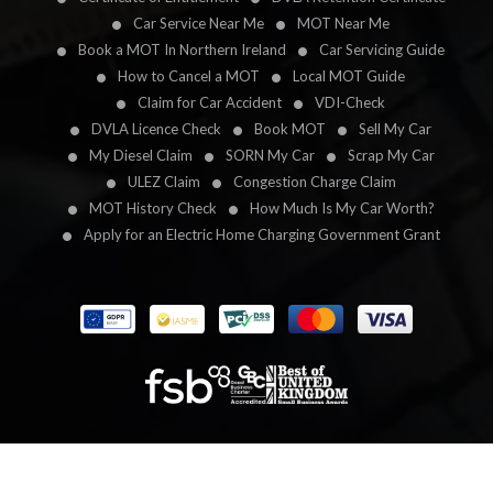
Car Service Near Me
MOT Near Me
Book a MOT In Northern Ireland
Car Servicing Guide
How to Cancel a MOT
Local MOT Guide
Claim for Car Accident
VDI-Check
DVLA Licence Check
Book MOT
Sell My Car
My Diesel Claim
SORN My Car
Scrap My Car
ULEZ Claim
Congestion Charge Claim
MOT History Check
How Much Is My Car Worth?
Apply for an Electric Home Charging Government Grant