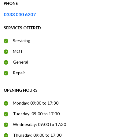
PHONE
0333 030 6207
SERVICES OFFERED
Servicing
MOT
General
Repair
OPENING HOURS
Monday: 09:00 to 17:30
Tuesday: 09:00 to 17:30
Wednesday: 09:00 to 17:30
Thursday: 09:00 to 17:30