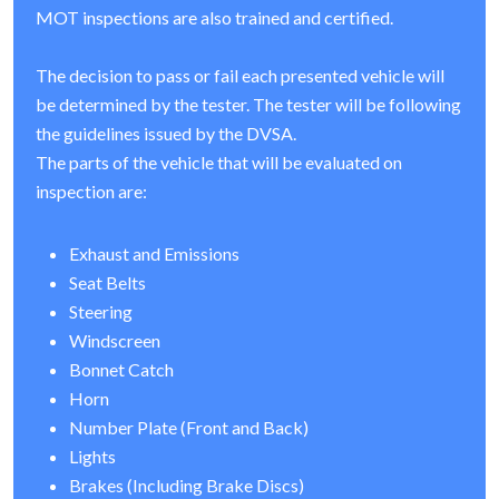
MOT inspections are also trained and certified.
The decision to pass or fail each presented vehicle will
be determined by the tester. The tester will be following
the guidelines issued by the DVSA.
The parts of the vehicle that will be evaluated on
inspection are:
Exhaust and Emissions
Seat Belts
Steering
Windscreen
Bonnet Catch
Horn
Number Plate (Front and Back)
Lights
Brakes (Including Brake Discs)