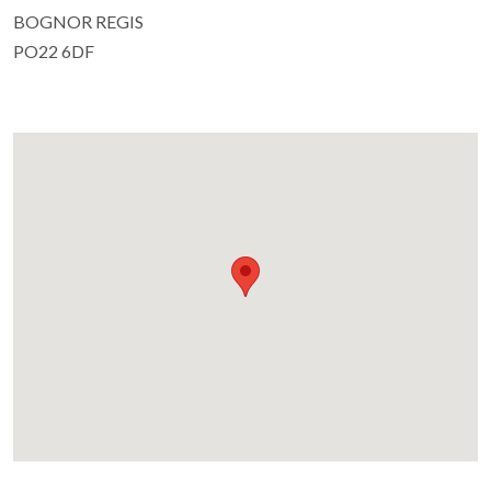
BOGNOR REGIS
PO22 6DF