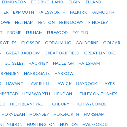
EDMONTON
EGG BUCKLAND
ELGIN
ELLAND
ETER
EXMOUTH
FAILSWORTH
FALKIRK
FALMOUTH
STOWE
FELTHAM
FENTON
FERN DOWN
FINCHLEY
ET
FROME
FULHAM
FULWOOD
FYFIELD
NROTHES
GLOSSOP
GODALMING
GOLBORNE
GOLCAR
S
GREAT BADDOW
GREAT DRIFFIELD
GREAT LINFORD
GUISELEY
HACKNEY
HADLEIGH
HAILSHAM
ARPENDEN
HARROGATE
HARROW
D
HAVANT
HAVERHILL
HAWICK
HAYDOCK
HAYES
MPSTEAD
HEMSWORTH
HENDON
HENLEY ON THAMES
OD
HIGH BLANTYRE
HIGHBURY
HIGH WYCOMBE
HORNDEAN
HORNSEY
HORSFORTH
HORSHAM
NTINGDON
HUNTINGTON
HUYTON
HWLFFORDD