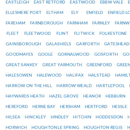
EASTLEIGH
EAST RETFORD
EASTWOOD
EBBW VALE
ELLESMERE PORT
ELTHAM
ELY
ENFIELD
ENFIELD L
FAREHAM
FARNBOROUGH
FARNHAM
FARNLEY
FARNW
FLEET
FLEETWOOD
FLINT
FLITWICK
FOLKESTONE
GAINSBOROUGH
GALASHIELS
GARFORTH
GATESHEAD
GOODMAYES
GOOLE
GORNALWOOD
GOSFORTH
GO
GREAT SANKEY
GREAT YARMOUTH
GREENFORD
GREE
HALESOWEN
HALEWOOD
HALIFAX
HALSTEAD
HAMIL
HARROW ON THE HILL
HARROW WEALD
HARTLEPOOL
HAYWARDS HEATH
HAZEL GROVE
HEANOR
HEBBURN
HEREFORD
HERNE BAY
HERSHAM
HERTFORD
HESSLE
HILSEA
HINCKLEY
HINDLEY
HITCHIN
HODDESDON
HORWICH
HOUGHTON LE SPRING
HOUGHTON REGIS