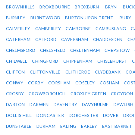
BROWNHILLS
BROXBOURNE
BROXBURN
BRYN
BUC
BURNLEY
BURNTWOOD
BURTON UPON TRENT
BURY
CALVERLEY
CAMBERLEY
CAMBORNE
CAMBUSLANG
C
CATERHAM
CATFORD
CAVERSHAM
CHADDESDEN
CH
CHELMSFORD
CHELSFIELD
CHELTENHAM
CHEPSTOW
CHILWELL
CHINGFORD
CHIPPENHAM
CHISLEHURST
C
CLIFTON
CLIFTONVILLE
CLITHEROE
CLYDEBANK
COA
CONWY
CORBY
CORSHAM
COSELEY
COSHAM
COS
CROSBY
CROWBOROUGH
CROXLEY GREEN
CROYDON
DARTON
DARWEN
DAVENTRY
DAVYHULME
DAWLISH
DOLLIS HILL
DONCASTER
DORCHESTER
DOVER
DRO
DUNSTABLE
DURHAM
EALING
EARLEY
EAST BARNET