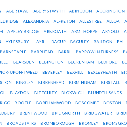
Y
ABERTAWE
ABERYSTWYTH
ABINGDON
ACCRINGTON
ALDRIDGE
ALEXANDRIA
ALFRETON
ALLESTREE
ALLOA
IM
APPLEY BRIDGE
ARBROATH
ARMTHORPE
ARNOLD
A
N
AYLESBURY
AYR
BACUP
BAGULEY
BAILDON
BAL
BARNSTAPLE
BARRHEAD
BARRI
BARROW IN FURNESS
B
IELD
BEARSDEN
BEBINGTON
BECKENHAM
BEDFORD
B
ICK-UPON-TWEED
BEVERLEY
BEXHILL
BEXLEYHEATH
BI
LSTON
BINGLEY
BIRKENHEAD
BIRMINGHAM
BIRSTALL
OL
BLAYDON
BLETCHLEY
BLOXWICH
BLUNDELLSANDS
RIGG
BOOTLE
BOREHAMWOOD
BOSCOMBE
BOSTON
EDBURY
BRENTWOOD
BRIDGNORTH
BRIDGWATER
BRI
N
BROADSTAIRS
BROMBOROUGH
BROMLEY
BROMSGRO