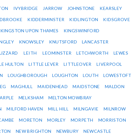
TON
IVYBRIDGE
JARROW
JOHNSTONE
KEARSLEY
IDBROOKE
KIDDERMINSTER
KIDLINGTON
KIDSGROVE
KINGSTON UPON THAMES
KINGSWINFORD
NGLEY
KNOWSLEY
KNUTSFORD
LANCASTER
BUZZARD
LEITH
LEOMINSTER
LETCHWORTH
LEWES
LE HULTON
LITTLE LEVER
LITTLEOVER
LIVERPOOL
N
LOUGHBOROUGH
LOUGHTON
LOUTH
LOWESTOFT
EG
MAGHULL
MAIDENHEAD
MAIDSTONE
MALDON
ARPLE
MELKSHAM
MELTON MOWBRAY
N
MILFORD HAVEN
MILL HILL
MILNGAVIE
MILNROW
CAMBE
MORETON
MORLEY
MORPETH
MORRISTON
RTON
NEW BRIGHTON
NEWBURY
NEWCASTLE