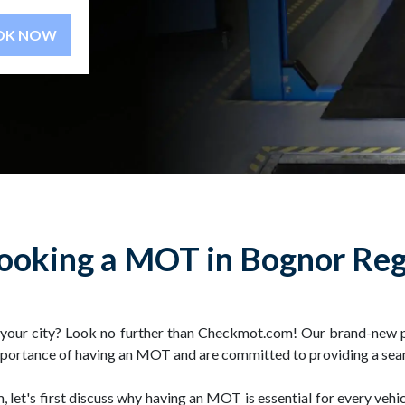
BOOK NOW
ooking a MOT in Bognor Reg
n your city? Look no further than Checkmot.com! Our brand-new 
 importance of having an MOT and are committed to providing a sea
let's first discuss why having an MOT is essential for every veh