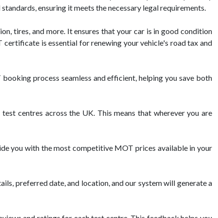
l standards, ensuring it meets the necessary legal requirements.
on, tires, and more. It ensures that your car is in good condition
ertificate is essential for renewing your vehicle's road tax and
booking process seamless and efficient, helping you save both
est centres across the UK. This means that wherever you are
vide you with the most competitive MOT prices available in your
ils, preferred date, and location, and our system will generate a
views and ratings for each test centre. This feedback helps you