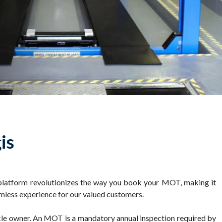
is
platform revolutionizes the way you book your MOT, making it
mless experience for our valued customers.
icle owner. An MOT is a mandatory annual inspection required by