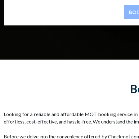
B
Looking for a reliable and affordable MOT booking service i
effortless, cost-effective, and hassle-free. We understand the
Before we delve into the convenience offered by Checkmot.com, 