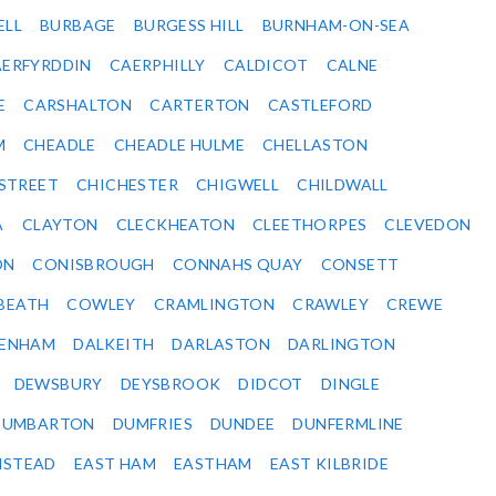
ELL
BURBAGE
BURGESS HILL
BURNHAM-ON-SEA
ERFYRDDIN
CAERPHILLY
CALDICOT
CALNE
E
CARSHALTON
CARTERTON
CASTLEFORD
M
CHEADLE
CHEADLE HULME
CHELLASTON
-STREET
CHICHESTER
CHIGWELL
CHILDWALL
A
CLAYTON
CLECKHEATON
CLEETHORPES
CLEVEDON
ON
CONISBROUGH
CONNAHS QUAY
CONSETT
BEATH
COWLEY
CRAMLINGTON
CRAWLEY
CREWE
ENHAM
DALKEITH
DARLASTON
DARLINGTON
DEWSBURY
DEYSBROOK
DIDCOT
DINGLE
DUMBARTON
DUMFRIES
DUNDEE
DUNFERMLINE
NSTEAD
EAST HAM
EASTHAM
EAST KILBRIDE