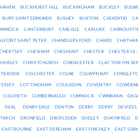
KHAVEN
BUCKHURST HILL
BUCKINGHAM
BUCKLEY
BULW
BURY SAINT EDMUNDS
BUSHEY
BUXTON
CAERDYDD
CA
ANNOCK
CANTERBURY
CARLISLE
CARLUKE
CARNOUSTI
ALFONT SAINT PETER
CHANDLERS FORD
CHARD
CHATHA
CHERTSEY
CHESHAM
CHESHUNT
CHESTER
CHESTER-LE
HORLEY
CHRISTCHURCH
CIRENCESTER
CLACTON-ON-SE
TBRIDGE
COLCHESTER
COLNE
COLWYN BAY
CONGLET
TESSEY
COTTINGHAM
COULSDON
COVENTRY
COWDEN
CULCHETH
CUMBERNAULD
CUMNOCK
CWMBRAN
DAG
DEAL
DENBY DALE
DENTON
DERBY
DERRY
DEVIZES
ITWICH
DRONFIELD
DROYLSDEN
DUDLEY
DUKINFIELD
EASTBOURNE
EAST DEREHAM
EAST FINCHLEY
EAST GRI