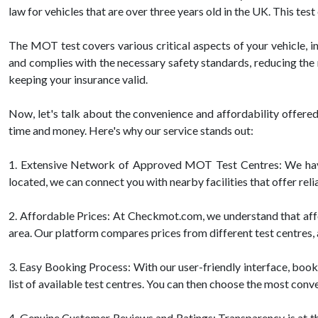
law for vehicles that are over three years old in the UK. This te
The MOT test covers various critical aspects of your vehicle, inc
and complies with the necessary safety standards, reducing the 
keeping your insurance valid.
Now, let's talk about the convenience and affordability offe
time and money. Here's why our service stands out:
1. Extensive Network of Approved MOT Test Centres: We have
located, we can connect you with nearby facilities that offer re
2. Affordable Prices: At Checkmot.com, we understand that affo
area. Our platform compares prices from different test centres, a
3. Easy Booking Process: With our user-friendly interface, booki
list of available test centres. You can then choose the most conv
4. Genuine Customer Reviews and Ratings: Transparency is at th