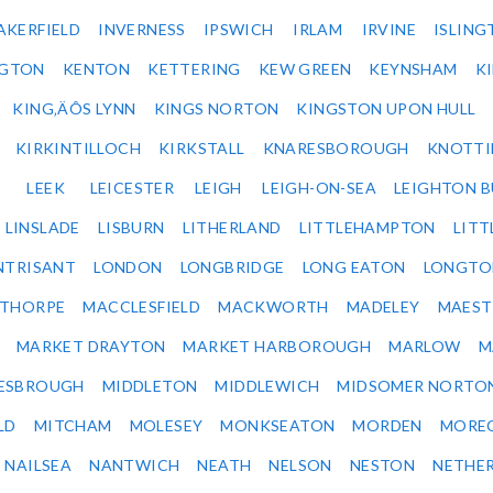
AKERFIELD
INVERNESS
IPSWICH
IRLAM
IRVINE
ISLING
NGTON
KENTON
KETTERING
KEW GREEN
KEYNSHAM
K
KING‚ÄÔS LYNN
KINGS NORTON
KINGSTON UPON HULL
KIRKINTILLOCH
KIRKSTALL
KNARESBOROUGH
KNOTTI
LEEK
LEICESTER
LEIGH
LEIGH-ON-SEA
LEIGHTON 
LINSLADE
LISBURN
LITHERLAND
LITTLEHAMPTON
LITT
NTRISANT
LONDON
LONGBRIDGE
LONG EATON
LONGTO
ETHORPE
MACCLESFIELD
MACKWORTH
MADELEY
MAEST
MARKET DRAYTON
MARKET HARBOROUGH
MARLOW
M
ESBROUGH
MIDDLETON
MIDDLEWICH
MIDSOMER NORTO
LD
MITCHAM
MOLESEY
MONKSEATON
MORDEN
MORE
NAILSEA
NANTWICH
NEATH
NELSON
NESTON
NETHE