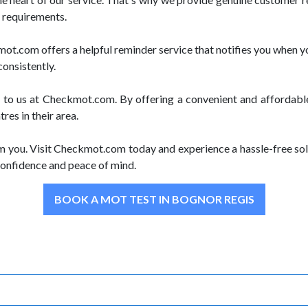
r requirements.
.com offers a helpful reminder service that notifies you when yo
consistently.
e to us at Checkmot.com. By offering a convenient and affordabl
es in their area.
m you. Visit Checkmot.com today and experience a hassle-free sol
onfidence and peace of mind.
BOOK A MOT TEST IN BOGNOR REGIS