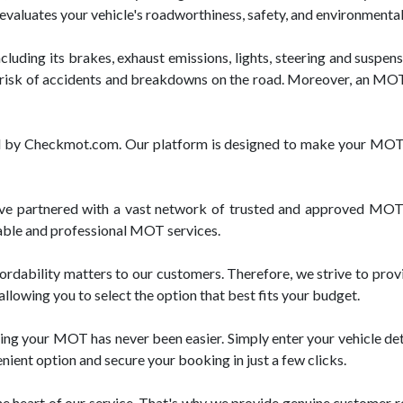
st evaluates your vehicle's roadworthiness, safety, and environmenta
luding its brakes, exhaust emissions, lights, steering and suspensi
risk of accidents and breakdowns on the road. Moreover, an MOT c
red by Checkmot.com. Our platform is designed to make your MOT 
 partnered with a vast network of trusted and approved MOT t
liable and professional MOT services.
rdability matters to our customers. Therefore, we strive to pro
llowing you to select the option that best fits your budget.
ng your MOT has never been easier. Simply enter your vehicle deta
enient option and secure your booking in just a few clicks.
e heart of our service. That's why we provide genuine customer re