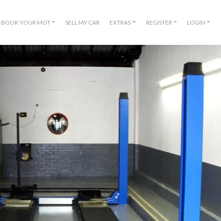
BOOK YOUR MOT
SELL MY CAR
EXTRAS
REGISTER
LOGIN