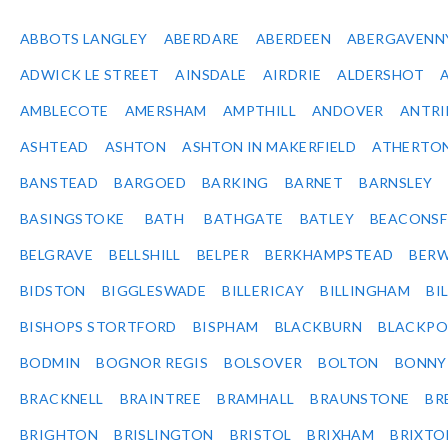
ABBOTS LANGLEY
ABERDARE
ABERDEEN
ABERGAVENN
ADWICK LE STREET
AINSDALE
AIRDRIE
ALDERSHOT
AMBLECOTE
AMERSHAM
AMPTHILL
ANDOVER
ANTR
ASHTEAD
ASHTON
ASHTON IN MAKERFIELD
ATHERTO
BANSTEAD
BARGOED
BARKING
BARNET
BARNSLEY
BASINGSTOKE
BATH
BATHGATE
BATLEY
BEACONSF
BELGRAVE
BELLSHILL
BELPER
BERKHAMPSTEAD
BERW
BIDSTON
BIGGLESWADE
BILLERICAY
BILLINGHAM
BI
BISHOPS STORTFORD
BISPHAM
BLACKBURN
BLACKPO
BODMIN
BOGNOR REGIS
BOLSOVER
BOLTON
BONNY
BRACKNELL
BRAINTREE
BRAMHALL
BRAUNSTONE
BR
BRIGHTON
BRISLINGTON
BRISTOL
BRIXHAM
BRIXTO