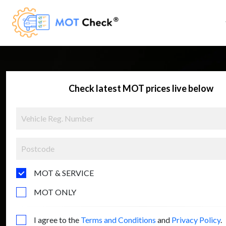
Check latest MOT prices live below
MOT & SERVICE
MOT ONLY
I agree to the
Terms and Conditions
and
Privacy Policy
.