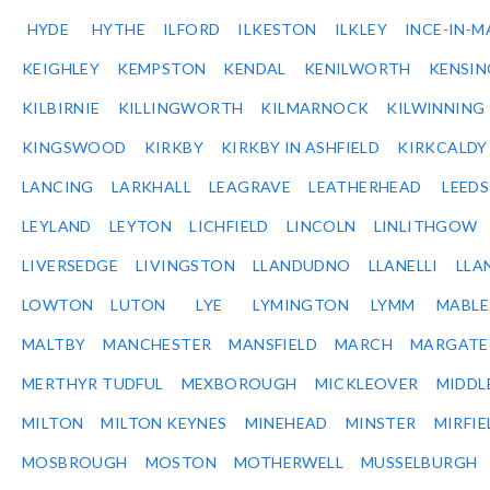
HYDE
HYTHE
ILFORD
ILKESTON
ILKLEY
INCE-IN-M
KEIGHLEY
KEMPSTON
KENDAL
KENILWORTH
KENSI
KILBIRNIE
KILLINGWORTH
KILMARNOCK
KILWINNING
KINGSWOOD
KIRKBY
KIRKBY IN ASHFIELD
KIRKCALDY
LANCING
LARKHALL
LEAGRAVE
LEATHERHEAD
LEEDS
LEYLAND
LEYTON
LICHFIELD
LINCOLN
LINLITHGOW
LIVERSEDGE
LIVINGSTON
LLANDUDNO
LLANELLI
LLA
LOWTON
LUTON
LYE
LYMINGTON
LYMM
MABL
MALTBY
MANCHESTER
MANSFIELD
MARCH
MARGATE
MERTHYR TUDFUL
MEXBOROUGH
MICKLEOVER
MIDDL
MILTON
MILTON KEYNES
MINEHEAD
MINSTER
MIRFIE
MOSBROUGH
MOSTON
MOTHERWELL
MUSSELBURGH