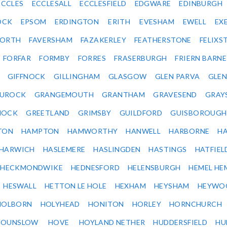
ECCLES
ECCLESALL
ECCLESFIELD
EDGWARE
EDINBURGH
OCK
EPSOM
ERDINGTON
ERITH
EVESHAM
EWELL
EX
ORTH
FAVERSHAM
FAZAKERLEY
FEATHERSTONE
FELIX
FORFAR
FORMBY
FORRES
FRASERBURGH
FRIERN BARN
GIFFNOCK
GILLINGHAM
GLASGOW
GLEN PARVA
GLE
UROCK
GRANGEMOUTH
GRANTHAM
GRAVESEND
GRAY
NOCK
GREETLAND
GRIMSBY
GUILDFORD
GUISBOROUGH
TON
HAMPTON
HAMWORTHY
HANWELL
HARBORNE
H
HARWICH
HASLEMERE
HASLINGDEN
HASTINGS
HATFIEL
HECKMONDWIKE
HEDNESFORD
HELENSBURGH
HEMEL HE
HESWALL
HETTON LE HOLE
HEXHAM
HEYSHAM
HEYWO
HOLBORN
HOLYHEAD
HONITON
HORLEY
HORNCHURCH
HOUNSLOW
HOVE
HOYLAND NETHER
HUDDERSFIELD
HU