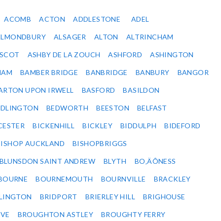
ACOMB
ACTON
ADDLESTONE
ADEL
ALMONDBURY
ALSAGER
ALTON
ALTRINCHAM
SCOT
ASHBY DE LA ZOUCH
ASHFORD
ASHINGTON
HAM
BAMBER BRIDGE
BANBRIDGE
BANBURY
BANGOR
ARTON UPON IRWELL
BASFORD
BASILDON
EDLINGTON
BEDWORTH
BEESTON
BELFAST
CESTER
BICKENHILL
BICKLEY
BIDDULPH
BIDEFORD
BISHOP AUCKLAND
BISHOPBRIGGS
BLUNSDON SAINT ANDREW
BLYTH
BO‚ÄÔNESS
BOURNE
BOURNEMOUTH
BOURNVILLE
BRACKLEY
DLINGTON
BRIDPORT
BRIERLEY HILL
BRIGHOUSE
VE
BROUGHTON ASTLEY
BROUGHTY FERRY