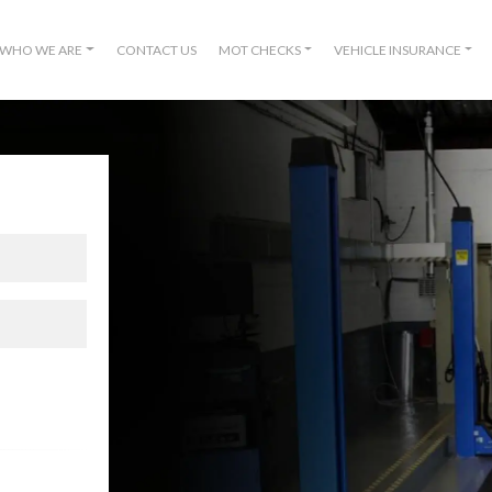
WHO WE ARE
CONTACT US
MOT CHECKS
VEHICLE INSURANCE