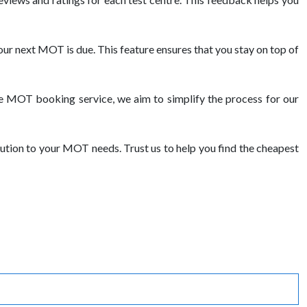
ur next MOT is due. This feature ensures that you stay on top of
e MOT booking service, we aim to simplify the process for our
ution to your MOT needs. Trust us to help you find the cheapest