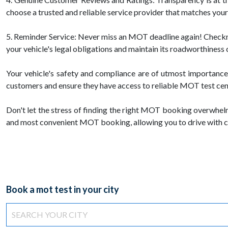
choose a trusted and reliable service provider that matches you
5. Reminder Service: Never miss an MOT deadline again! Checkmot
your vehicle's legal obligations and maintain its roadworthiness 
Your vehicle's safety and compliance are of utmost importanc
customers and ensure they have access to reliable MOT test centr
Don't let the stress of finding the right MOT booking overwhel
and most convenient MOT booking, allowing you to drive with c
Book a mot test in your city