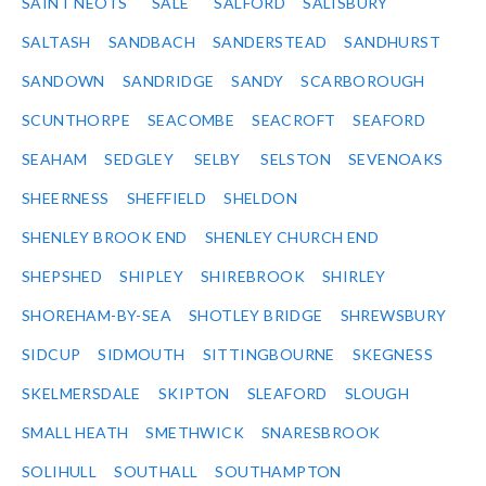
SAINT NEOTS
SALE
SALFORD
SALISBURY
SALTASH
SANDBACH
SANDERSTEAD
SANDHURST
SANDOWN
SANDRIDGE
SANDY
SCARBOROUGH
SCUNTHORPE
SEACOMBE
SEACROFT
SEAFORD
SEAHAM
SEDGLEY
SELBY
SELSTON
SEVENOAKS
SHEERNESS
SHEFFIELD
SHELDON
SHENLEY BROOK END
SHENLEY CHURCH END
SHEPSHED
SHIPLEY
SHIREBROOK
SHIRLEY
SHOREHAM-BY-SEA
SHOTLEY BRIDGE
SHREWSBURY
SIDCUP
SIDMOUTH
SITTINGBOURNE
SKEGNESS
SKELMERSDALE
SKIPTON
SLEAFORD
SLOUGH
SMALL HEATH
SMETHWICK
SNARESBROOK
SOLIHULL
SOUTHALL
SOUTHAMPTON