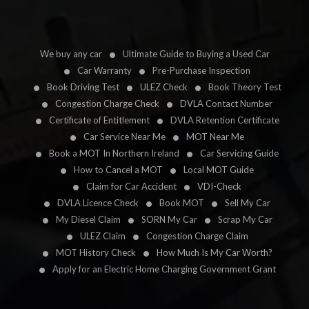
We buy any car
Ultimate Guide to Buying a Used Car
Car Warranty
Pre-Purchase Inspection
Book Driving Test
ULEZ Check
Book Theory Test
Congestion Charge Check
DVLA Contact Number
Certificate of Entitlement
DVLA Retention Certificate
Car Service Near Me
MOT Near Me
Book a MOT In Northern Ireland
Car Servicing Guide
How to Cancel a MOT
Local MOT Guide
Claim for Car Accident
VDI-Check
DVLA Licence Check
Book MOT
Sell My Car
My Diesel Claim
SORN My Car
Scrap My Car
ULEZ Claim
Congestion Charge Claim
MOT History Check
How Much Is My Car Worth?
Apply for an Electric Home Charging Government Grant