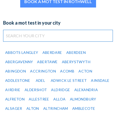
BOOK A MOT TEST IN ROTHWELL
Book a mot test in your city
ABBOTS LANGLEY
ABERDARE
ABERDEEN
ABERGAVENNY
ABERTAWE
ABERYSTWYTH
ABINGDON
ACCRINGTON
ACOMB
ACTON
ADDLESTONE
ADEL
ADWICK LE STREET
AINSDALE
AIRDRIE
ALDERSHOT
ALDRIDGE
ALEXANDRIA
ALFRETON
ALLESTREE
ALLOA
ALMONDBURY
ALSAGER
ALTON
ALTRINCHAM
AMBLECOTE