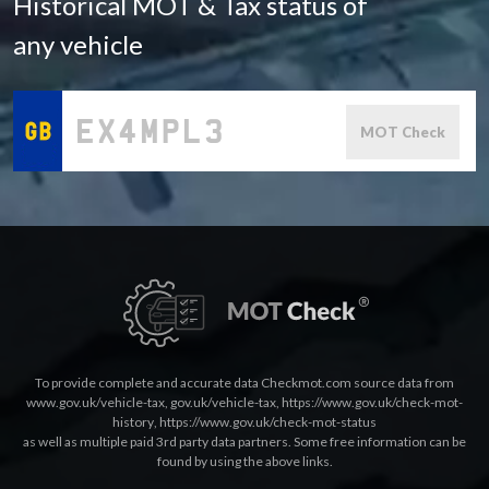
Historical MOT & Tax status of
any vehicle
MOT Check
To provide complete and accurate data Checkmot.com source data from
www.gov.uk/vehicle-tax
,
gov.uk/vehicle-tax
,
https://www.gov.uk/check-mot-
history
,
https://www.gov.uk/check-mot-status
as well as multiple paid 3rd party data partners. Some free information can be
found by using the above links.