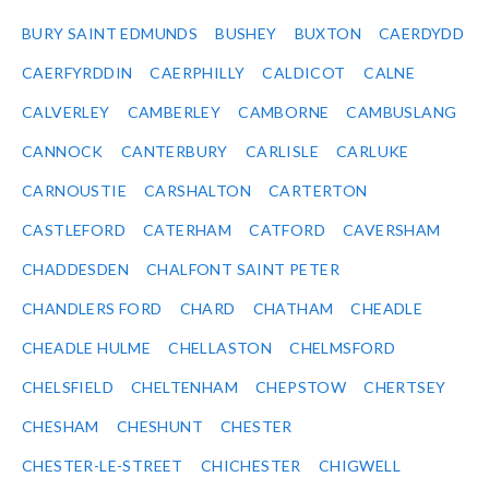
BURY SAINT EDMUNDS
BUSHEY
BUXTON
CAERDYDD
CAERFYRDDIN
CAERPHILLY
CALDICOT
CALNE
CALVERLEY
CAMBERLEY
CAMBORNE
CAMBUSLANG
CANNOCK
CANTERBURY
CARLISLE
CARLUKE
CARNOUSTIE
CARSHALTON
CARTERTON
CASTLEFORD
CATERHAM
CATFORD
CAVERSHAM
CHADDESDEN
CHALFONT SAINT PETER
CHANDLERS FORD
CHARD
CHATHAM
CHEADLE
CHEADLE HULME
CHELLASTON
CHELMSFORD
CHELSFIELD
CHELTENHAM
CHEPSTOW
CHERTSEY
CHESHAM
CHESHUNT
CHESTER
CHESTER-LE-STREET
CHICHESTER
CHIGWELL