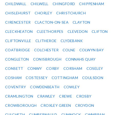
CHILDWALL
CHILWELL
CHINGFORD
CHIPPENHAM
CHISLEHURST
CHORLEY
CHRISTCHURCH
CIRENCESTER
CLACTON-ON-SEA
CLAYTON
CLECKHEATON
CLEETHORPES
CLEVEDON
CLIFTON
CLIFTONVILLE
CLITHEROE
CLYDEBANK
COATBRIDGE
COLCHESTER
COLNE
COLWYN BAY
CONGLETON
CONISBROUGH
CONNAHS QUAY
CONSETT
CONWY
CORBY
CORSHAM
COSELEY
COSHAM
COSTESSEY
COTTINGHAM
COULSDON
COVENTRY
COWDENBEATH
COWLEY
CRAMLINGTON
CRAWLEY
CREWE
CROSBY
CROWBOROUGH
CROXLEY GREEN
CROYDON
CULCHETH
CUMBERNAULD
CUMNOCK
CWMBRAN