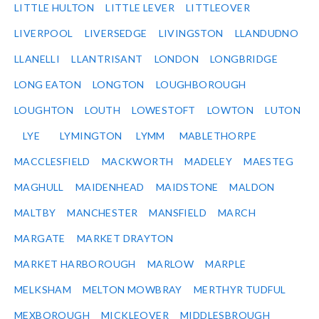
LITTLE HULTON
LITTLE LEVER
LITTLEOVER
LIVERPOOL
LIVERSEDGE
LIVINGSTON
LLANDUDNO
LLANELLI
LLANTRISANT
LONDON
LONGBRIDGE
LONG EATON
LONGTON
LOUGHBOROUGH
LOUGHTON
LOUTH
LOWESTOFT
LOWTON
LUTON
LYE
LYMINGTON
LYMM
MABLETHORPE
MACCLESFIELD
MACKWORTH
MADELEY
MAESTEG
MAGHULL
MAIDENHEAD
MAIDSTONE
MALDON
MALTBY
MANCHESTER
MANSFIELD
MARCH
MARGATE
MARKET DRAYTON
MARKET HARBOROUGH
MARLOW
MARPLE
MELKSHAM
MELTON MOWBRAY
MERTHYR TUDFUL
MEXBOROUGH
MICKLEOVER
MIDDLESBROUGH