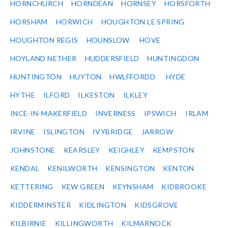
HORNCHURCH
HORNDEAN
HORNSEY
HORSFORTH
HORSHAM
HORWICH
HOUGHTON LE SPRING
HOUGHTON REGIS
HOUNSLOW
HOVE
HOYLAND NETHER
HUDDERSFIELD
HUNTINGDON
HUNTINGTON
HUYTON
HWLFFORDD
HYDE
HYTHE
ILFORD
ILKESTON
ILKLEY
INCE-IN-MAKERFIELD
INVERNESS
IPSWICH
IRLAM
IRVINE
ISLINGTON
IVYBRIDGE
JARROW
JOHNSTONE
KEARSLEY
KEIGHLEY
KEMPSTON
KENDAL
KENILWORTH
KENSINGTON
KENTON
KETTERING
KEW GREEN
KEYNSHAM
KIDBROOKE
KIDDERMINSTER
KIDLINGTON
KIDSGROVE
KILBIRNIE
KILLINGWORTH
KILMARNOCK