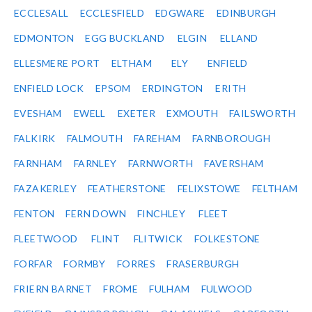
ECCLESALL
ECCLESFIELD
EDGWARE
EDINBURGH
EDMONTON
EGG BUCKLAND
ELGIN
ELLAND
ELLESMERE PORT
ELTHAM
ELY
ENFIELD
ENFIELD LOCK
EPSOM
ERDINGTON
ERITH
EVESHAM
EWELL
EXETER
EXMOUTH
FAILSWORTH
FALKIRK
FALMOUTH
FAREHAM
FARNBOROUGH
FARNHAM
FARNLEY
FARNWORTH
FAVERSHAM
FAZAKERLEY
FEATHERSTONE
FELIXSTOWE
FELTHAM
FENTON
FERN DOWN
FINCHLEY
FLEET
FLEETWOOD
FLINT
FLITWICK
FOLKESTONE
FORFAR
FORMBY
FORRES
FRASERBURGH
FRIERN BARNET
FROME
FULHAM
FULWOOD