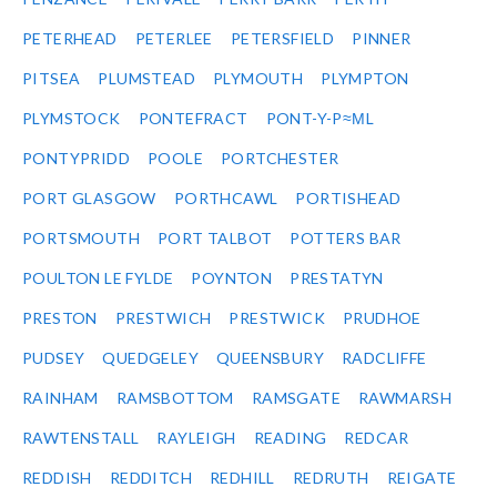
PETERHEAD
PETERLEE
PETERSFIELD
PINNER
PITSEA
PLUMSTEAD
PLYMOUTH
PLYMPTON
PLYMSTOCK
PONTEFRACT
PONT-Y-P≈ΜL
PONTYPRIDD
POOLE
PORTCHESTER
PORT GLASGOW
PORTHCAWL
PORTISHEAD
PORTSMOUTH
PORT TALBOT
POTTERS BAR
POULTON LE FYLDE
POYNTON
PRESTATYN
PRESTON
PRESTWICH
PRESTWICK
PRUDHOE
PUDSEY
QUEDGELEY
QUEENSBURY
RADCLIFFE
RAINHAM
RAMSBOTTOM
RAMSGATE
RAWMARSH
RAWTENSTALL
RAYLEIGH
READING
REDCAR
REDDISH
REDDITCH
REDHILL
REDRUTH
REIGATE