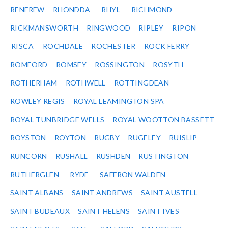
RENFREW
RHONDDA
RHYL
RICHMOND
RICKMANSWORTH
RINGWOOD
RIPLEY
RIPON
RISCA
ROCHDALE
ROCHESTER
ROCK FERRY
ROMFORD
ROMSEY
ROSSINGTON
ROSYTH
ROTHERHAM
ROTHWELL
ROTTINGDEAN
ROWLEY REGIS
ROYAL LEAMINGTON SPA
ROYAL TUNBRIDGE WELLS
ROYAL WOOTTON BASSETT
ROYSTON
ROYTON
RUGBY
RUGELEY
RUISLIP
RUNCORN
RUSHALL
RUSHDEN
RUSTINGTON
RUTHERGLEN
RYDE
SAFFRON WALDEN
SAINT ALBANS
SAINT ANDREWS
SAINT AUSTELL
SAINT BUDEAUX
SAINT HELENS
SAINT IVES