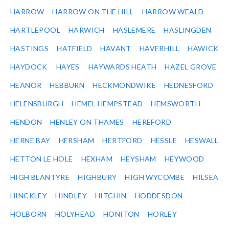
HARROW
HARROW ON THE HILL
HARROW WEALD
HARTLEPOOL
HARWICH
HASLEMERE
HASLINGDEN
HASTINGS
HATFIELD
HAVANT
HAVERHILL
HAWICK
HAYDOCK
HAYES
HAYWARDS HEATH
HAZEL GROVE
HEANOR
HEBBURN
HECKMONDWIKE
HEDNESFORD
HELENSBURGH
HEMEL HEMPSTEAD
HEMSWORTH
HENDON
HENLEY ON THAMES
HEREFORD
HERNE BAY
HERSHAM
HERTFORD
HESSLE
HESWALL
HETTON LE HOLE
HEXHAM
HEYSHAM
HEYWOOD
HIGH BLANTYRE
HIGHBURY
HIGH WYCOMBE
HILSEA
HINCKLEY
HINDLEY
HITCHIN
HODDESDON
HOLBORN
HOLYHEAD
HONITON
HORLEY