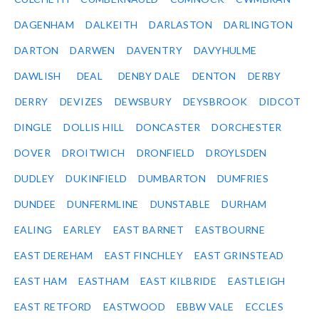
DAGENHAM
DALKEITH
DARLASTON
DARLINGTON
DARTON
DARWEN
DAVENTRY
DAVYHULME
DAWLISH
DEAL
DENBY DALE
DENTON
DERBY
DERRY
DEVIZES
DEWSBURY
DEYSBROOK
DIDCOT
DINGLE
DOLLIS HILL
DONCASTER
DORCHESTER
DOVER
DROITWICH
DRONFIELD
DROYLSDEN
DUDLEY
DUKINFIELD
DUMBARTON
DUMFRIES
DUNDEE
DUNFERMLINE
DUNSTABLE
DURHAM
EALING
EARLEY
EAST BARNET
EASTBOURNE
EAST DEREHAM
EAST FINCHLEY
EAST GRINSTEAD
EAST HAM
EASTHAM
EAST KILBRIDE
EASTLEIGH
EAST RETFORD
EASTWOOD
EBBW VALE
ECCLES