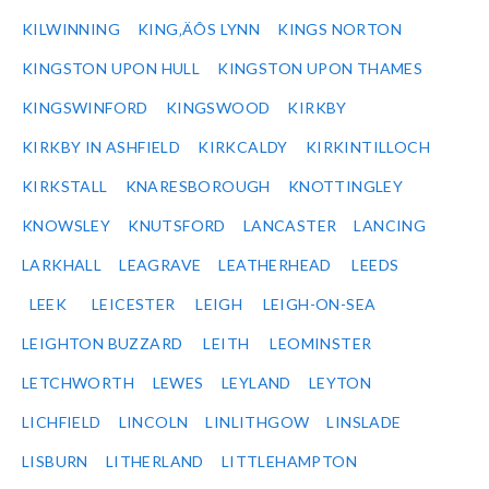
KILWINNING
KING‚ÄÔS LYNN
KINGS NORTON
KINGSTON UPON HULL
KINGSTON UPON THAMES
KINGSWINFORD
KINGSWOOD
KIRKBY
KIRKBY IN ASHFIELD
KIRKCALDY
KIRKINTILLOCH
KIRKSTALL
KNARESBOROUGH
KNOTTINGLEY
KNOWSLEY
KNUTSFORD
LANCASTER
LANCING
LARKHALL
LEAGRAVE
LEATHERHEAD
LEEDS
LEEK
LEICESTER
LEIGH
LEIGH-ON-SEA
LEIGHTON BUZZARD
LEITH
LEOMINSTER
LETCHWORTH
LEWES
LEYLAND
LEYTON
LICHFIELD
LINCOLN
LINLITHGOW
LINSLADE
LISBURN
LITHERLAND
LITTLEHAMPTON