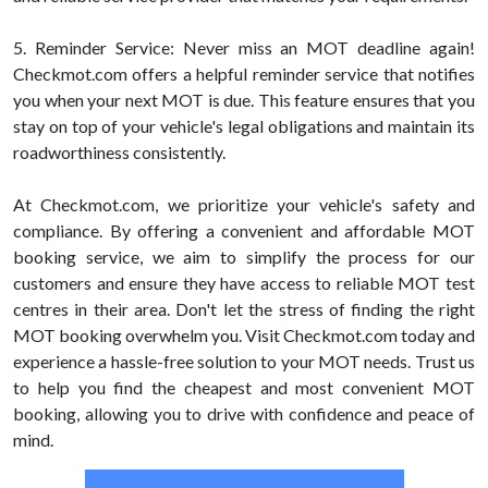
5. Reminder Service: Never miss an MOT deadline again!
Checkmot.com offers a helpful reminder service that notifies
you when your next MOT is due. This feature ensures that you
stay on top of your vehicle's legal obligations and maintain its
roadworthiness consistently.
At Checkmot.com, we prioritize your vehicle's safety and
compliance. By offering a convenient and affordable MOT
booking service, we aim to simplify the process for our
customers and ensure they have access to reliable MOT test
centres in their area. Don't let the stress of finding the right
MOT booking overwhelm you. Visit Checkmot.com today and
experience a hassle-free solution to your MOT needs. Trust us
to help you find the cheapest and most convenient MOT
booking, allowing you to drive with confidence and peace of
mind.