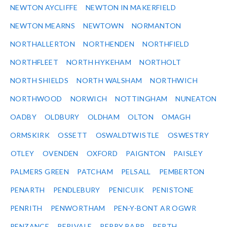
NEWTON AYCLIFFE
NEWTON IN MAKERFIELD
NEWTON MEARNS
NEWTOWN
NORMANTON
NORTHALLERTON
NORTHENDEN
NORTHFIELD
NORTHFLEET
NORTH HYKEHAM
NORTHOLT
NORTH SHIELDS
NORTH WALSHAM
NORTHWICH
NORTHWOOD
NORWICH
NOTTINGHAM
NUNEATON
OADBY
OLDBURY
OLDHAM
OLTON
OMAGH
ORMSKIRK
OSSETT
OSWALDTWISTLE
OSWESTRY
OTLEY
OVENDEN
OXFORD
PAIGNTON
PAISLEY
PALMERS GREEN
PATCHAM
PELSALL
PEMBERTON
PENARTH
PENDLEBURY
PENICUIK
PENISTONE
PENRITH
PENWORTHAM
PEN-Y-BONT AR OGWR
PENZANCE
PERIVALE
PERRY BARR
PERTH