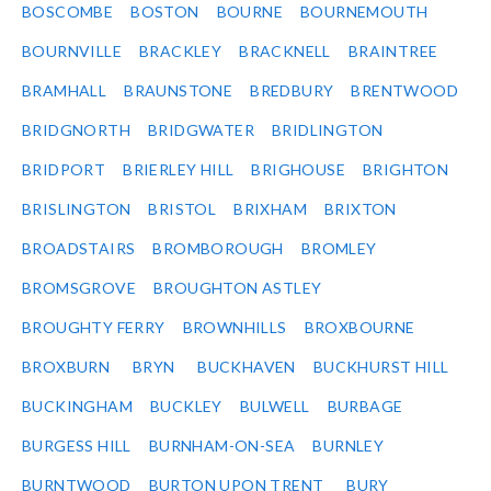
BOSCOMBE
BOSTON
BOURNE
BOURNEMOUTH
BOURNVILLE
BRACKLEY
BRACKNELL
BRAINTREE
BRAMHALL
BRAUNSTONE
BREDBURY
BRENTWOOD
BRIDGNORTH
BRIDGWATER
BRIDLINGTON
BRIDPORT
BRIERLEY HILL
BRIGHOUSE
BRIGHTON
BRISLINGTON
BRISTOL
BRIXHAM
BRIXTON
BROADSTAIRS
BROMBOROUGH
BROMLEY
BROMSGROVE
BROUGHTON ASTLEY
BROUGHTY FERRY
BROWNHILLS
BROXBOURNE
BROXBURN
BRYN
BUCKHAVEN
BUCKHURST HILL
BUCKINGHAM
BUCKLEY
BULWELL
BURBAGE
BURGESS HILL
BURNHAM-ON-SEA
BURNLEY
BURNTWOOD
BURTON UPON TRENT
BURY