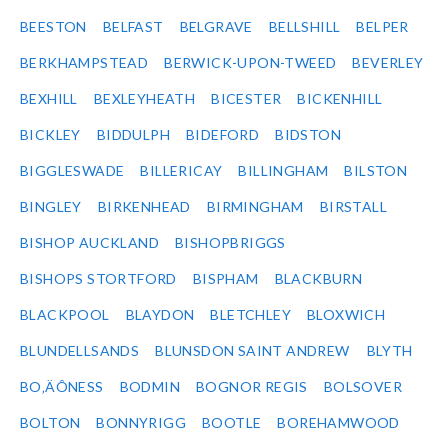
BEESTON
BELFAST
BELGRAVE
BELLSHILL
BELPER
BERKHAMPSTEAD
BERWICK-UPON-TWEED
BEVERLEY
BEXHILL
BEXLEYHEATH
BICESTER
BICKENHILL
BICKLEY
BIDDULPH
BIDEFORD
BIDSTON
BIGGLESWADE
BILLERICAY
BILLINGHAM
BILSTON
BINGLEY
BIRKENHEAD
BIRMINGHAM
BIRSTALL
BISHOP AUCKLAND
BISHOPBRIGGS
BISHOPS STORTFORD
BISPHAM
BLACKBURN
BLACKPOOL
BLAYDON
BLETCHLEY
BLOXWICH
BLUNDELLSANDS
BLUNSDON SAINT ANDREW
BLYTH
BO‚ÄÔNESS
BODMIN
BOGNOR REGIS
BOLSOVER
BOLTON
BONNYRIGG
BOOTLE
BOREHAMWOOD