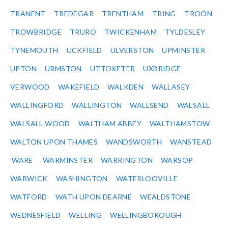
TRANENT
TREDEGAR
TRENTHAM
TRING
TROON
TROWBRIDGE
TRURO
TWICKENHAM
TYLDESLEY
TYNEMOUTH
UCKFIELD
ULVERSTON
UPMINSTER
UPTON
URMSTON
UTTOXETER
UXBRIDGE
VERWOOD
WAKEFIELD
WALKDEN
WALLASEY
WALLINGFORD
WALLINGTON
WALLSEND
WALSALL
WALSALL WOOD
WALTHAM ABBEY
WALTHAMSTOW
WALTON UPON THAMES
WANDSWORTH
WANSTEAD
WARE
WARMINSTER
WARRINGTON
WARSOP
WARWICK
WASHINGTON
WATERLOOVILLE
WATFORD
WATH UPON DEARNE
WEALDSTONE
WEDNESFIELD
WELLING
WELLINGBOROUGH