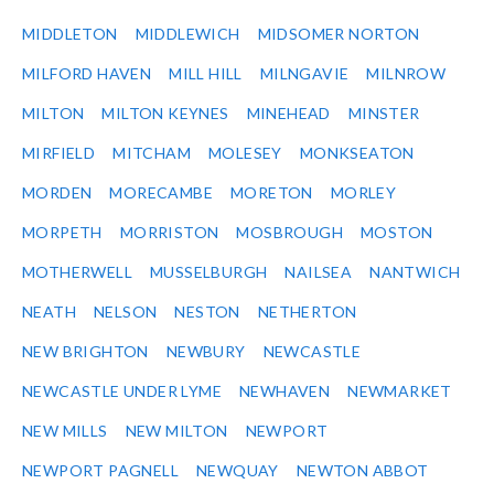
MIDDLETON
MIDDLEWICH
MIDSOMER NORTON
MILFORD HAVEN
MILL HILL
MILNGAVIE
MILNROW
MILTON
MILTON KEYNES
MINEHEAD
MINSTER
MIRFIELD
MITCHAM
MOLESEY
MONKSEATON
MORDEN
MORECAMBE
MORETON
MORLEY
MORPETH
MORRISTON
MOSBROUGH
MOSTON
MOTHERWELL
MUSSELBURGH
NAILSEA
NANTWICH
NEATH
NELSON
NESTON
NETHERTON
NEW BRIGHTON
NEWBURY
NEWCASTLE
NEWCASTLE UNDER LYME
NEWHAVEN
NEWMARKET
NEW MILLS
NEW MILTON
NEWPORT
NEWPORT PAGNELL
NEWQUAY
NEWTON ABBOT