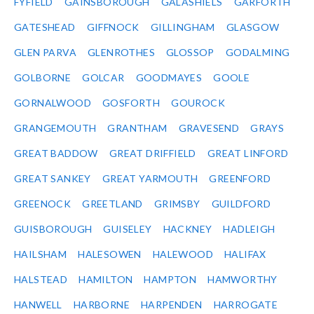
FYFIELD
GAINSBOROUGH
GALASHIELS
GARFORTH
GATESHEAD
GIFFNOCK
GILLINGHAM
GLASGOW
GLEN PARVA
GLENROTHES
GLOSSOP
GODALMING
GOLBORNE
GOLCAR
GOODMAYES
GOOLE
GORNALWOOD
GOSFORTH
GOUROCK
GRANGEMOUTH
GRANTHAM
GRAVESEND
GRAYS
GREAT BADDOW
GREAT DRIFFIELD
GREAT LINFORD
GREAT SANKEY
GREAT YARMOUTH
GREENFORD
GREENOCK
GREETLAND
GRIMSBY
GUILDFORD
GUISBOROUGH
GUISELEY
HACKNEY
HADLEIGH
HAILSHAM
HALESOWEN
HALEWOOD
HALIFAX
HALSTEAD
HAMILTON
HAMPTON
HAMWORTHY
HANWELL
HARBORNE
HARPENDEN
HARROGATE