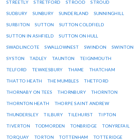
STREETLY
STRETFORD
STROOD
STROUD
SUDBURY
SUNBURY
SUNDERLAND
SUNNINGHILL
SURBITON
SUTTON
SUTTON COLDFIELD
SUTTON IN ASHFIELD
SUTTON ON HULL
SWADLINCOTE
SWALLOWNEST
SWINDON
SWINTON
SYSTON
TADLEY
TAUNTON
TEIGNMOUTH
TELFORD
TEWKESBURY
THAME
THATCHAM
THATTO HEATH
THE MUMBLES
THETFORD
THORNABY ON TEES
THORNBURY
THORNTON
THORNTON HEATH
THORPE SAINT ANDREW
THUNDERSLEY
TILBURY
TILEHURST
TIPTON
TIVERTON
TODMORDEN
TONBRIDGE
TONYREFAIL
TORQUAY
TORTON
TOTTENHAM
TOTTERIDGE