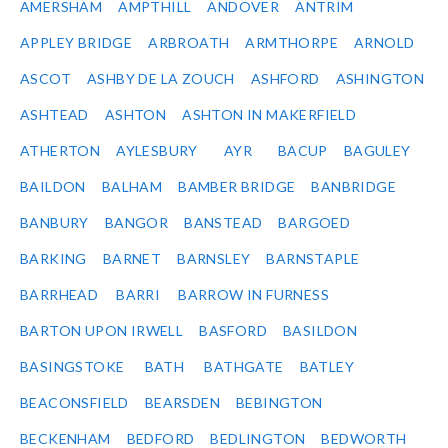
AMERSHAM
AMPTHILL
ANDOVER
ANTRIM
APPLEY BRIDGE
ARBROATH
ARMTHORPE
ARNOLD
ASCOT
ASHBY DE LA ZOUCH
ASHFORD
ASHINGTON
ASHTEAD
ASHTON
ASHTON IN MAKERFIELD
ATHERTON
AYLESBURY
AYR
BACUP
BAGULEY
BAILDON
BALHAM
BAMBER BRIDGE
BANBRIDGE
BANBURY
BANGOR
BANSTEAD
BARGOED
BARKING
BARNET
BARNSLEY
BARNSTAPLE
BARRHEAD
BARRI
BARROW IN FURNESS
BARTON UPON IRWELL
BASFORD
BASILDON
BASINGSTOKE
BATH
BATHGATE
BATLEY
BEACONSFIELD
BEARSDEN
BEBINGTON
BECKENHAM
BEDFORD
BEDLINGTON
BEDWORTH