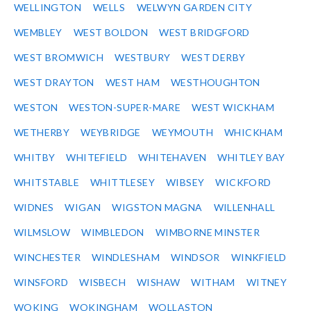
WELLINGTON
WELLS
WELWYN GARDEN CITY
WEMBLEY
WEST BOLDON
WEST BRIDGFORD
WEST BROMWICH
WESTBURY
WEST DERBY
WEST DRAYTON
WEST HAM
WESTHOUGHTON
WESTON
WESTON-SUPER-MARE
WEST WICKHAM
WETHERBY
WEYBRIDGE
WEYMOUTH
WHICKHAM
WHITBY
WHITEFIELD
WHITEHAVEN
WHITLEY BAY
WHITSTABLE
WHITTLESEY
WIBSEY
WICKFORD
WIDNES
WIGAN
WIGSTON MAGNA
WILLENHALL
WILMSLOW
WIMBLEDON
WIMBORNE MINSTER
WINCHESTER
WINDLESHAM
WINDSOR
WINKFIELD
WINSFORD
WISBECH
WISHAW
WITHAM
WITNEY
WOKING
WOKINGHAM
WOLLASTON