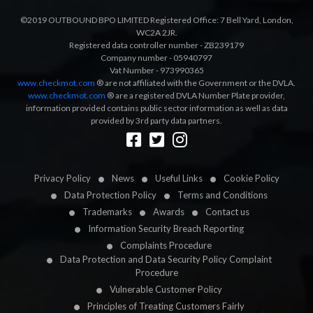
©2019 OUTBOUND BPO LIMITED Registered Office: 7 Bell Yard, London,
WC2A 2JR.
Registered data controller number - ZB239179
Company number - 05940797
Vat Number - 973990365
www.checkmot.com
® are not affiliated with the Government or the DVLA.
www.checkmot.com
® are a registered DVLA Number Plate provider,
information provided contains public sector information as well as data
provided by 3rd party data partners.
Designed by
LetsApp
Privacy Policy
News
Useful Links
Cookie Policy
Data Protection Policy
Terms and Conditions
Trademarks
Awards
Contact us
Information Security Breach Reporting
Complaints Procedure
Data Protection and Data Security Policy Complaint
Procedure
Vulnerable Customer Policy
Principles of Treating Customers Fairly