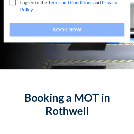
I agree to the
Terms and Conditions
and
Privacy
Policy
.
BOOK NOW
Booking a MOT in
Rothwell