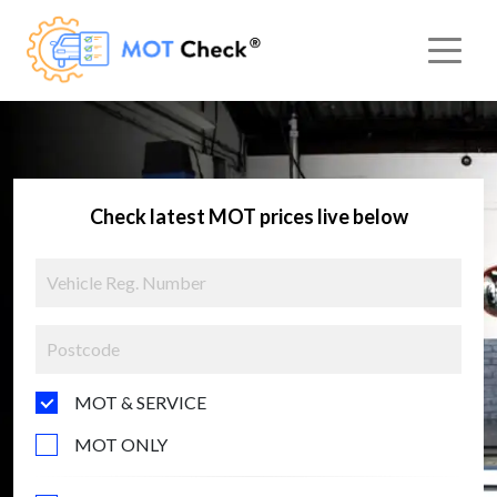
Check latest MOT prices live below
MOT & SERVICE
MOT ONLY