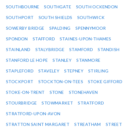
SOUTHBOURNE
SOUTHGATE
SOUTH OCKENDON
SOUTHPORT
SOUTH SHIELDS
SOUTHWICK
SOWERBY BRIDGE
SPALDING
SPENNYMOOR
SPONDON
STAFFORD
STAINES-UPON-THAMES
STAINLAND
STALYBRIDGE
STAMFORD
STANDISH
STANFORD LE HOPE
STANLEY
STANMORE
STAPLEFORD
STAVELEY
STEPNEY
STIRLING
STOCKPORT
STOCKTON-ON-TEES
STOKE GIFFORD
STOKE-ON-TRENT
STONE
STONEHAVEN
STOURBRIDGE
STOWMARKET
STRATFORD
STRATFORD-UPON-AVON
STRATTON SAINT MARGARET
STREATHAM
STREET