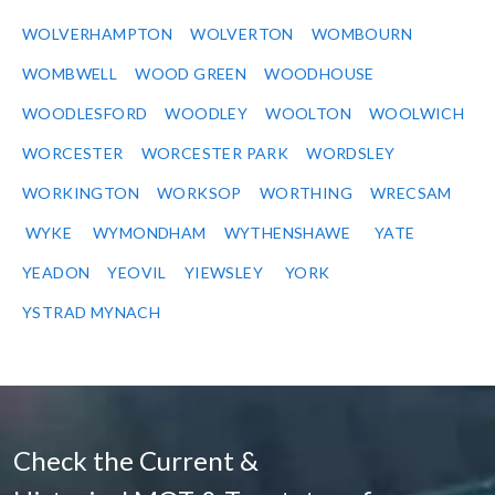
WOLVERHAMPTON
WOLVERTON
WOMBOURN
WOMBWELL
WOOD GREEN
WOODHOUSE
WOODLESFORD
WOODLEY
WOOLTON
WOOLWICH
WORCESTER
WORCESTER PARK
WORDSLEY
WORKINGTON
WORKSOP
WORTHING
WRECSAM
WYKE
WYMONDHAM
WYTHENSHAWE
YATE
YEADON
YEOVIL
YIEWSLEY
YORK
YSTRAD MYNACH
Check the Current &