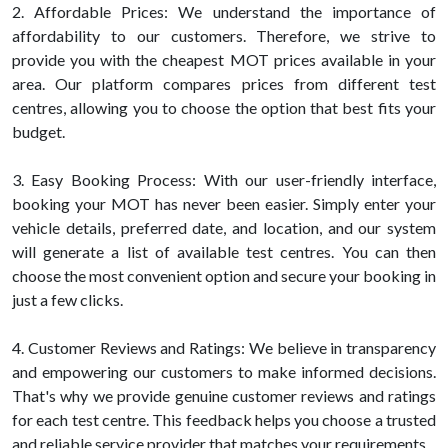
2. Affordable Prices: We understand the importance of
affordability to our customers. Therefore, we strive to
provide you with the cheapest MOT prices available in your
area. Our platform compares prices from different test
centres, allowing you to choose the option that best fits your
budget.
3. Easy Booking Process: With our user-friendly interface,
booking your MOT has never been easier. Simply enter your
vehicle details, preferred date, and location, and our system
will generate a list of available test centres. You can then
choose the most convenient option and secure your booking in
just a few clicks.
4. Customer Reviews and Ratings: We believe in transparency
and empowering our customers to make informed decisions.
That's why we provide genuine customer reviews and ratings
for each test centre. This feedback helps you choose a trusted
and reliable service provider that matches your requirements.