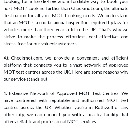
Looking for a hassle-free and affordable way to book your
next MOT? Look no further than Checkmot.com, the ultimate
destination for all your MOT booking needs. We understand
that an MOT is a crucial annual inspection required by law for
vehicles more than three years old in the UK. That's why we
strive to make the process effortless, cost-effective, and
stress-free for our valued customers.
At Checkmot.com, we provide a convenient and efficient
platform that connects you to a vast network of approved
MOT test centres across the UK. Here are some reasons why
our service stands out:
1. Extensive Network of Approved MOT Test Centres: We
have partnered with reputable and authorized MOT test
centres across the UK. Whether you're in Rothwell or any
other city, we can connect you with a nearby facility that
offers reliable and professional MOT services.