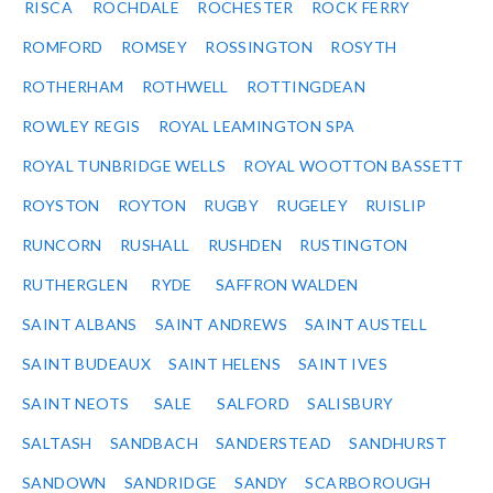
RISCA
ROCHDALE
ROCHESTER
ROCK FERRY
ROMFORD
ROMSEY
ROSSINGTON
ROSYTH
ROTHERHAM
ROTHWELL
ROTTINGDEAN
ROWLEY REGIS
ROYAL LEAMINGTON SPA
ROYAL TUNBRIDGE WELLS
ROYAL WOOTTON BASSETT
ROYSTON
ROYTON
RUGBY
RUGELEY
RUISLIP
RUNCORN
RUSHALL
RUSHDEN
RUSTINGTON
RUTHERGLEN
RYDE
SAFFRON WALDEN
SAINT ALBANS
SAINT ANDREWS
SAINT AUSTELL
SAINT BUDEAUX
SAINT HELENS
SAINT IVES
SAINT NEOTS
SALE
SALFORD
SALISBURY
SALTASH
SANDBACH
SANDERSTEAD
SANDHURST
SANDOWN
SANDRIDGE
SANDY
SCARBOROUGH