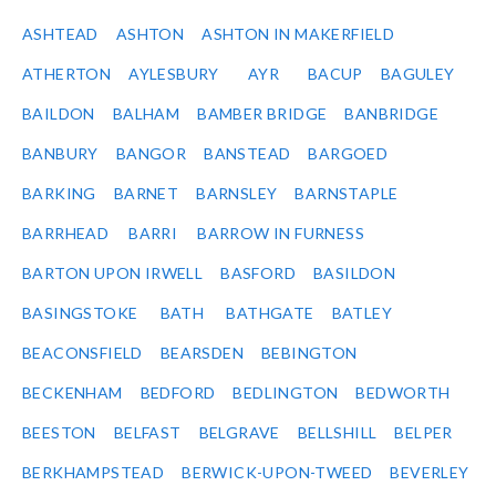
ASHTEAD
ASHTON
ASHTON IN MAKERFIELD
ATHERTON
AYLESBURY
AYR
BACUP
BAGULEY
BAILDON
BALHAM
BAMBER BRIDGE
BANBRIDGE
BANBURY
BANGOR
BANSTEAD
BARGOED
BARKING
BARNET
BARNSLEY
BARNSTAPLE
BARRHEAD
BARRI
BARROW IN FURNESS
BARTON UPON IRWELL
BASFORD
BASILDON
BASINGSTOKE
BATH
BATHGATE
BATLEY
BEACONSFIELD
BEARSDEN
BEBINGTON
BECKENHAM
BEDFORD
BEDLINGTON
BEDWORTH
BEESTON
BELFAST
BELGRAVE
BELLSHILL
BELPER
BERKHAMPSTEAD
BERWICK-UPON-TWEED
BEVERLEY