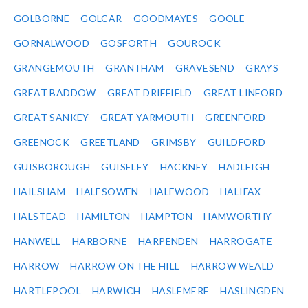
GOLBORNE
GOLCAR
GOODMAYES
GOOLE
GORNALWOOD
GOSFORTH
GOUROCK
GRANGEMOUTH
GRANTHAM
GRAVESEND
GRAYS
GREAT BADDOW
GREAT DRIFFIELD
GREAT LINFORD
GREAT SANKEY
GREAT YARMOUTH
GREENFORD
GREENOCK
GREETLAND
GRIMSBY
GUILDFORD
GUISBOROUGH
GUISELEY
HACKNEY
HADLEIGH
HAILSHAM
HALESOWEN
HALEWOOD
HALIFAX
HALSTEAD
HAMILTON
HAMPTON
HAMWORTHY
HANWELL
HARBORNE
HARPENDEN
HARROGATE
HARROW
HARROW ON THE HILL
HARROW WEALD
HARTLEPOOL
HARWICH
HASLEMERE
HASLINGDEN