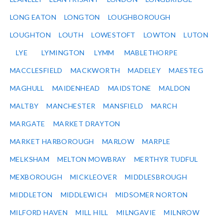
LONG EATON
LONGTON
LOUGHBOROUGH
LOUGHTON
LOUTH
LOWESTOFT
LOWTON
LUTON
LYE
LYMINGTON
LYMM
MABLETHORPE
MACCLESFIELD
MACKWORTH
MADELEY
MAESTEG
MAGHULL
MAIDENHEAD
MAIDSTONE
MALDON
MALTBY
MANCHESTER
MANSFIELD
MARCH
MARGATE
MARKET DRAYTON
MARKET HARBOROUGH
MARLOW
MARPLE
MELKSHAM
MELTON MOWBRAY
MERTHYR TUDFUL
MEXBOROUGH
MICKLEOVER
MIDDLESBROUGH
MIDDLETON
MIDDLEWICH
MIDSOMER NORTON
MILFORD HAVEN
MILL HILL
MILNGAVIE
MILNROW