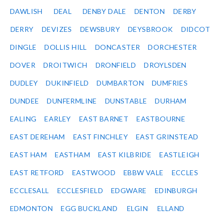
DAWLISH
DEAL
DENBY DALE
DENTON
DERBY
DERRY
DEVIZES
DEWSBURY
DEYSBROOK
DIDCOT
DINGLE
DOLLIS HILL
DONCASTER
DORCHESTER
DOVER
DROITWICH
DRONFIELD
DROYLSDEN
DUDLEY
DUKINFIELD
DUMBARTON
DUMFRIES
DUNDEE
DUNFERMLINE
DUNSTABLE
DURHAM
EALING
EARLEY
EAST BARNET
EASTBOURNE
EAST DEREHAM
EAST FINCHLEY
EAST GRINSTEAD
EAST HAM
EASTHAM
EAST KILBRIDE
EASTLEIGH
EAST RETFORD
EASTWOOD
EBBW VALE
ECCLES
ECCLESALL
ECCLESFIELD
EDGWARE
EDINBURGH
EDMONTON
EGG BUCKLAND
ELGIN
ELLAND