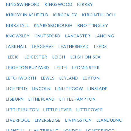
KINGSWINFORD
KINGSWOOD
KIRKBY
KIRKBY IN ASHFIELD
KIRKCALDY
KIRKINTILLOCH
KIRKSTALL
KNARESBOROUGH
KNOTTINGLEY
KNOWSLEY
KNUTSFORD
LANCASTER
LANCING
LARKHALL
LEAGRAVE
LEATHERHEAD
LEEDS
LEEK
LEICESTER
LEIGH
LEIGH-ON-SEA
LEIGHTON BUZZARD
LEITH
LEOMINSTER
LETCHWORTH
LEWES
LEYLAND
LEYTON
LICHFIELD
LINCOLN
LINLITHGOW
LINSLADE
LISBURN
LITHERLAND
LITTLEHAMPTON
LITTLE HULTON
LITTLE LEVER
LITTLEOVER
LIVERPOOL
LIVERSEDGE
LIVINGSTON
LLANDUDNO
LLANELLI
LLANTRISANT
LONDON
LONGBRIDGE