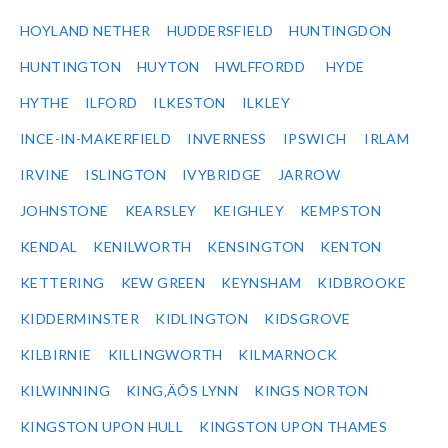
HOYLAND NETHER
HUDDERSFIELD
HUNTINGDON
HUNTINGTON
HUYTON
HWLFFORDD
HYDE
HYTHE
ILFORD
ILKESTON
ILKLEY
INCE-IN-MAKERFIELD
INVERNESS
IPSWICH
IRLAM
IRVINE
ISLINGTON
IVYBRIDGE
JARROW
JOHNSTONE
KEARSLEY
KEIGHLEY
KEMPSTON
KENDAL
KENILWORTH
KENSINGTON
KENTON
KETTERING
KEW GREEN
KEYNSHAM
KIDBROOKE
KIDDERMINSTER
KIDLINGTON
KIDSGROVE
KILBIRNIE
KILLINGWORTH
KILMARNOCK
KILWINNING
KING‚ÄÔS LYNN
KINGS NORTON
KINGSTON UPON HULL
KINGSTON UPON THAMES