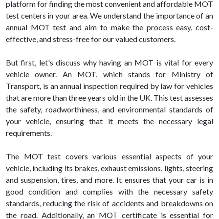
platform for finding the most convenient and affordable MOT
test centers in your area. We understand the importance of an
annual MOT test and aim to make the process easy, cost-
effective, and stress-free for our valued customers.
But first, let's discuss why having an MOT is vital for every
vehicle owner. An MOT, which stands for Ministry of
Transport, is an annual inspection required by law for vehicles
that are more than three years old in the UK. This test assesses
the safety, roadworthiness, and environmental standards of
your vehicle, ensuring that it meets the necessary legal
requirements.
The MOT test covers various essential aspects of your
vehicle, including its brakes, exhaust emissions, lights, steering
and suspension, tires, and more. It ensures that your car is in
good condition and complies with the necessary safety
standards, reducing the risk of accidents and breakdowns on
the road. Additionally, an MOT certificate is essential for