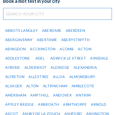
Book a mot test in your city
ABBOTS LANGLEY
ABERDARE
ABERDEEN
ABERGAVENNY
ABERTAWE
ABERYSTWYTH
ABINGDON
ACCRINGTON
ACOMB
ACTON
ADDLESTONE
ADEL
ADWICK LE STREET
AINSDALE
AIRDRIE
ALDERSHOT
ALDRIDGE
ALEXANDRIA
ALFRETON
ALLESTREE
ALLOA
ALMONDBURY
ALSAGER
ALTON
ALTRINCHAM
AMBLECOTE
AMERSHAM
AMPTHILL
ANDOVER
ANTRIM
APPLEY BRIDGE
ARBROATH
ARMTHORPE
ARNOLD
ASCOT
ASHBY DE LA ZOUCH
ASHFORD
ASHINGTON