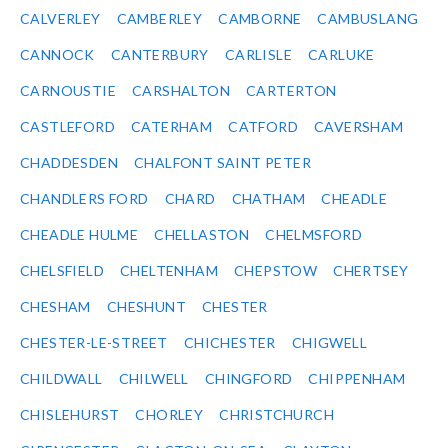
CALVERLEY
CAMBERLEY
CAMBORNE
CAMBUSLANG
CANNOCK
CANTERBURY
CARLISLE
CARLUKE
CARNOUSTIE
CARSHALTON
CARTERTON
CASTLEFORD
CATERHAM
CATFORD
CAVERSHAM
CHADDESDEN
CHALFONT SAINT PETER
CHANDLERS FORD
CHARD
CHATHAM
CHEADLE
CHEADLE HULME
CHELLASTON
CHELMSFORD
CHELSFIELD
CHELTENHAM
CHEPSTOW
CHERTSEY
CHESHAM
CHESHUNT
CHESTER
CHESTER-LE-STREET
CHICHESTER
CHIGWELL
CHILDWALL
CHILWELL
CHINGFORD
CHIPPENHAM
CHISLEHURST
CHORLEY
CHRISTCHURCH