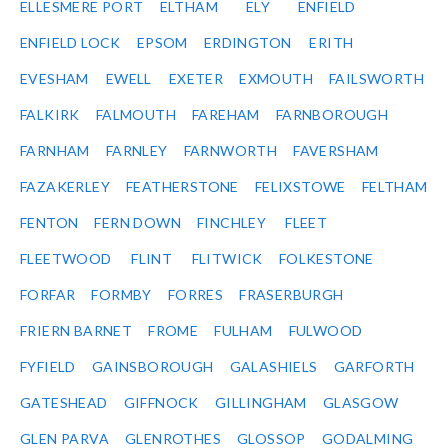
ELLESMERE PORT
ELTHAM
ELY
ENFIELD
ENFIELD LOCK
EPSOM
ERDINGTON
ERITH
EVESHAM
EWELL
EXETER
EXMOUTH
FAILSWORTH
FALKIRK
FALMOUTH
FAREHAM
FARNBOROUGH
FARNHAM
FARNLEY
FARNWORTH
FAVERSHAM
FAZAKERLEY
FEATHERSTONE
FELIXSTOWE
FELTHAM
FENTON
FERN DOWN
FINCHLEY
FLEET
FLEETWOOD
FLINT
FLITWICK
FOLKESTONE
FORFAR
FORMBY
FORRES
FRASERBURGH
FRIERN BARNET
FROME
FULHAM
FULWOOD
FYFIELD
GAINSBOROUGH
GALASHIELS
GARFORTH
GATESHEAD
GIFFNOCK
GILLINGHAM
GLASGOW
GLEN PARVA
GLENROTHES
GLOSSOP
GODALMING