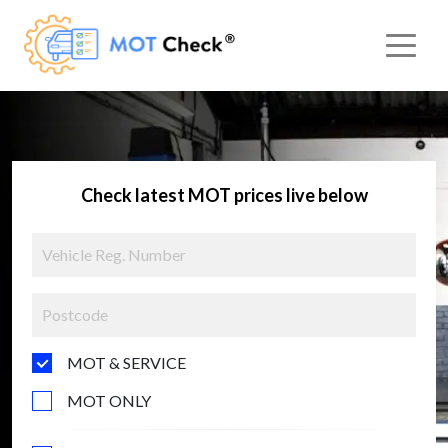
Check latest MOT prices live below
MOT & SERVICE
MOT ONLY