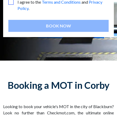
I agree to the
Terms and Conditions
and
Privacy
Policy
.
BOOK NOW
Booking a MOT in Corby
Looking to book your vehicle's MOT in the city of Blackburn?
Look no further than Checkmot.com, the ultimate online