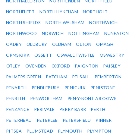
NORTHALLERTON
NORTHENDEN
NORTHFIELD
NORTHFLEET
NORTH HYKEHAM
NORTHOLT
NORTH SHIELDS
NORTH WALSHAM
NORTHWICH
NORTHWOOD
NORWICH
NOTTINGHAM
NUNEATON
OADBY
OLDBURY
OLDHAM
OLTON
OMAGH
ORMSKIRK
OSSETT
OSWALDTWISTLE
OSWESTRY
OTLEY
OVENDEN
OXFORD
PAIGNTON
PAISLEY
PALMERS GREEN
PATCHAM
PELSALL
PEMBERTON
PENARTH
PENDLEBURY
PENICUIK
PENISTONE
PENRITH
PENWORTHAM
PEN-Y-BONT AR OGWR
PENZANCE
PERIVALE
PERRY BARR
PERTH
PETERHEAD
PETERLEE
PETERSFIELD
PINNER
PITSEA
PLUMSTEAD
PLYMOUTH
PLYMPTON