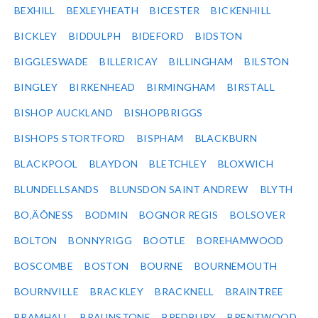
BEXHILL
BEXLEYHEATH
BICESTER
BICKENHILL
BICKLEY
BIDDULPH
BIDEFORD
BIDSTON
BIGGLESWADE
BILLERICAY
BILLINGHAM
BILSTON
BINGLEY
BIRKENHEAD
BIRMINGHAM
BIRSTALL
BISHOP AUCKLAND
BISHOPBRIGGS
BISHOPS STORTFORD
BISPHAM
BLACKBURN
BLACKPOOL
BLAYDON
BLETCHLEY
BLOXWICH
BLUNDELLSANDS
BLUNSDON SAINT ANDREW
BLYTH
BO‚ÄÔNESS
BODMIN
BOGNOR REGIS
BOLSOVER
BOLTON
BONNYRIGG
BOOTLE
BOREHAMWOOD
BOSCOMBE
BOSTON
BOURNE
BOURNEMOUTH
BOURNVILLE
BRACKLEY
BRACKNELL
BRAINTREE
BRAMHALL
BRAUNSTONE
BREDBURY
BRENTWOOD