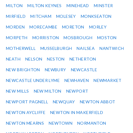
MILTON
MILTON KEYNES
MINEHEAD
MINSTER
MIRFIELD
MITCHAM
MOLESEY
MONKSEATON
MORDEN
MORECAMBE
MORETON
MORLEY
MORPETH
MORRISTON
MOSBROUGH
MOSTON
MOTHERWELL
MUSSELBURGH
NAILSEA
NANTWICH
NEATH
NELSON
NESTON
NETHERTON
NEW BRIGHTON
NEWBURY
NEWCASTLE
NEWCASTLE UNDER LYME
NEWHAVEN
NEWMARKET
NEW MILLS
NEW MILTON
NEWPORT
NEWPORT PAGNELL
NEWQUAY
NEWTON ABBOT
NEWTON AYCLIFFE
NEWTON IN MAKERFIELD
NEWTON MEARNS
NEWTOWN
NORMANTON