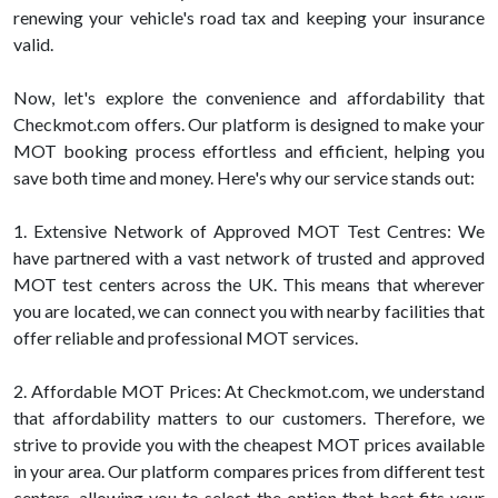
renewing your vehicle's road tax and keeping your insurance
valid.
Now, let's explore the convenience and affordability that
Checkmot.com offers. Our platform is designed to make your
MOT booking process effortless and efficient, helping you
save both time and money. Here's why our service stands out:
1. Extensive Network of Approved MOT Test Centres: We
have partnered with a vast network of trusted and approved
MOT test centers across the UK. This means that wherever
you are located, we can connect you with nearby facilities that
offer reliable and professional MOT services.
2. Affordable MOT Prices: At Checkmot.com, we understand
that affordability matters to our customers. Therefore, we
strive to provide you with the cheapest MOT prices available
in your area. Our platform compares prices from different test
centers, allowing you to select the option that best fits your