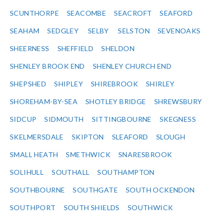
SCUNTHORPE
SEACOMBE
SEACROFT
SEAFORD
SEAHAM
SEDGLEY
SELBY
SELSTON
SEVENOAKS
SHEERNESS
SHEFFIELD
SHELDON
SHENLEY BROOK END
SHENLEY CHURCH END
SHEPSHED
SHIPLEY
SHIREBROOK
SHIRLEY
SHOREHAM-BY-SEA
SHOTLEY BRIDGE
SHREWSBURY
SIDCUP
SIDMOUTH
SITTINGBOURNE
SKEGNESS
SKELMERSDALE
SKIPTON
SLEAFORD
SLOUGH
SMALL HEATH
SMETHWICK
SNARESBROOK
SOLIHULL
SOUTHALL
SOUTHAMPTON
SOUTHBOURNE
SOUTHGATE
SOUTH OCKENDON
SOUTHPORT
SOUTH SHIELDS
SOUTHWICK