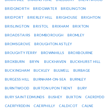
BRIDGNORTH
BRIDGWATER
BRIDLINGTON
BRIDPORT
BRIERLEY HILL
BRIGHOUSE
BRIGHTON
BRISLINGTON
BRISTOL
BRIXHAM
BRIXTON
BROADSTAIRS
BROMBOROUGH
BROMLEY
BROMSGROVE
BROUGHTON ASTLEY
BROUGHTY FERRY
BROWNHILLS
BROXBOURNE
BROXBURN
BRYN
BUCKHAVEN
BUCKHURST HILL
BUCKINGHAM
BUCKLEY
BULWELL
BURBAGE
BURGESS HILL
BURNHAM-ON-SEA
BURNLEY
BURNTWOOD
BURTON UPON TRENT
BURY
BURY SAINT EDMUNDS
BUSHEY
BUXTON
CAERDYDD
CAERFYRDDIN
CAERPHILLY
CALDICOT
CALNE