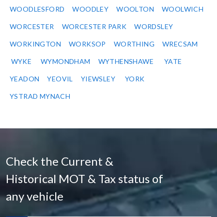
WOODLESFORD
WOODLEY
WOOLTON
WOOLWICH
WORCESTER
WORCESTER PARK
WORDSLEY
WORKINGTON
WORKSOP
WORTHING
WRECSAM
WYKE
WYMONDHAM
WYTHENSHAWE
YATE
YEADON
YEOVIL
YIEWSLEY
YORK
YSTRAD MYNACH
Check the Current &
Historical MOT & Tax status of
any vehicle