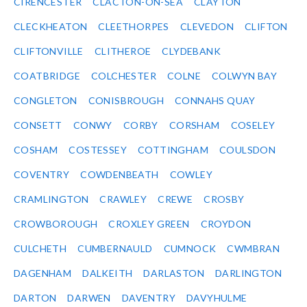
CIRENCESTER
CLACTON-ON-SEA
CLAYTON
CLECKHEATON
CLEETHORPES
CLEVEDON
CLIFTON
CLIFTONVILLE
CLITHEROE
CLYDEBANK
COATBRIDGE
COLCHESTER
COLNE
COLWYN BAY
CONGLETON
CONISBROUGH
CONNAHS QUAY
CONSETT
CONWY
CORBY
CORSHAM
COSELEY
COSHAM
COSTESSEY
COTTINGHAM
COULSDON
COVENTRY
COWDENBEATH
COWLEY
CRAMLINGTON
CRAWLEY
CREWE
CROSBY
CROWBOROUGH
CROXLEY GREEN
CROYDON
CULCHETH
CUMBERNAULD
CUMNOCK
CWMBRAN
DAGENHAM
DALKEITH
DARLASTON
DARLINGTON
DARTON
DARWEN
DAVENTRY
DAVYHULME