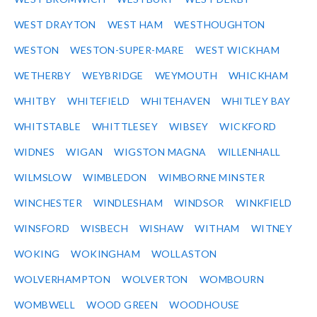
WEST DRAYTON
WEST HAM
WESTHOUGHTON
WESTON
WESTON-SUPER-MARE
WEST WICKHAM
WETHERBY
WEYBRIDGE
WEYMOUTH
WHICKHAM
WHITBY
WHITEFIELD
WHITEHAVEN
WHITLEY BAY
WHITSTABLE
WHITTLESEY
WIBSEY
WICKFORD
WIDNES
WIGAN
WIGSTON MAGNA
WILLENHALL
WILMSLOW
WIMBLEDON
WIMBORNE MINSTER
WINCHESTER
WINDLESHAM
WINDSOR
WINKFIELD
WINSFORD
WISBECH
WISHAW
WITHAM
WITNEY
WOKING
WOKINGHAM
WOLLASTON
WOLVERHAMPTON
WOLVERTON
WOMBOURN
WOMBWELL
WOOD GREEN
WOODHOUSE