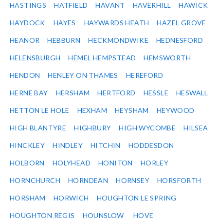
HASTINGS
HATFIELD
HAVANT
HAVERHILL
HAWICK
HAYDOCK
HAYES
HAYWARDS HEATH
HAZEL GROVE
HEANOR
HEBBURN
HECKMONDWIKE
HEDNESFORD
HELENSBURGH
HEMEL HEMPSTEAD
HEMSWORTH
HENDON
HENLEY ON THAMES
HEREFORD
HERNE BAY
HERSHAM
HERTFORD
HESSLE
HESWALL
HETTON LE HOLE
HEXHAM
HEYSHAM
HEYWOOD
HIGH BLANTYRE
HIGHBURY
HIGH WYCOMBE
HILSEA
HINCKLEY
HINDLEY
HITCHIN
HODDESDON
HOLBORN
HOLYHEAD
HONITON
HORLEY
HORNCHURCH
HORNDEAN
HORNSEY
HORSFORTH
HORSHAM
HORWICH
HOUGHTON LE SPRING
HOUGHTON REGIS
HOUNSLOW
HOVE