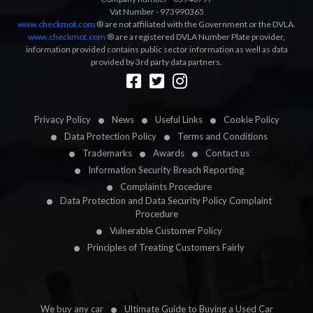
Vat Number - 973990365
www.checkmot.com
® are not affiliated with the Government or the DVLA.
www.checkmot.com
® are a registered DVLA Number Plate provider,
information provided contains public sector information as well as data
provided by 3rd party data partners.
Designed by
LetsApp
Privacy Policy
News
Useful Links
Cookie Policy
Data Protection Policy
Terms and Conditions
Trademarks
Awards
Contact us
Information Security Breach Reporting
Complaints Procedure
Data Protection and Data Security Policy Complaint
Procedure
Vulnerable Customer Policy
Principles of Treating Customers Fairly
We buy any car
Ultimate Guide to Buying a Used Car