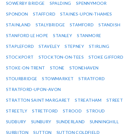
SOWERBY BRIDGE
SPALDING
SPENNYMOOR
SPONDON
STAFFORD
STAINES-UPON-THAMES
STAINLAND
STALYBRIDGE
STAMFORD
STANDISH
STANFORD LE HOPE
STANLEY
STANMORE
STAPLEFORD
STAVELEY
STEPNEY
STIRLING
STOCKPORT
STOCKTON-ON-TEES
STOKE GIFFORD
STOKE-ON-TRENT
STONE
STONEHAVEN
STOURBRIDGE
STOWMARKET
STRATFORD
STRATFORD-UPON-AVON
STRATTON SAINT MARGARET
STREATHAM
STREET
STREETLY
STRETFORD
STROOD
STROUD
SUDBURY
SUNBURY
SUNDERLAND
SUNNINGHILL
SURBITON
SUTTON
SUTTON COLDFIELD