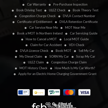
Car Warranty
Pre-Purchase Inspection
Book Driving Test
ULEZ Check
Book Theory Test
Congestion Charge Check
DVLA Contact Number
Certificate of Entitlement
DVLA Retention Certificate
Car Service Near Me
MOT Near Me
Book a MOT In Northern Ireland
Car Servicing Guide
How to Cancel a MOT
Local MOT Guide
Claim for Car Accident
VDI-Check
DVLA Licence Check
Book MOT
Sell My Car
My Diesel Claim
SORN My Car
Scrap My Car
ULEZ Claim
Congestion Charge Claim
MOT History Check
How Much Is My Car Worth?
Apply for an Electric Home Charging Government Grant