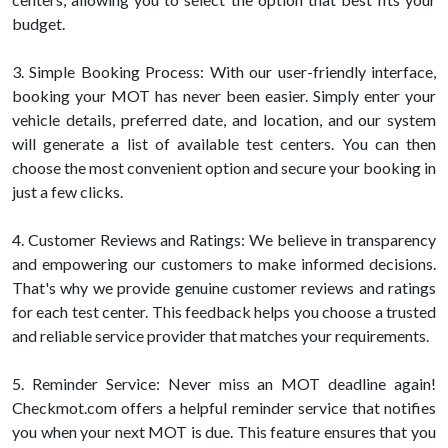
budget.
3. Simple Booking Process: With our user-friendly interface,
booking your MOT has never been easier. Simply enter your
vehicle details, preferred date, and location, and our system
will generate a list of available test centers. You can then
choose the most convenient option and secure your booking in
just a few clicks.
4. Customer Reviews and Ratings: We believe in transparency
and empowering our customers to make informed decisions.
That's why we provide genuine customer reviews and ratings
for each test center. This feedback helps you choose a trusted
and reliable service provider that matches your requirements.
5. Reminder Service: Never miss an MOT deadline again!
Checkmot.com offers a helpful reminder service that notifies
you when your next MOT is due. This feature ensures that you