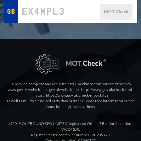
MOT Check
To provide complete and accurate data Checkmot.com source data from
www.gov.uk/vehicle-tax
,
gov.uk/vehicle-tax
,
https://www.gov.uk/check-mot-
history
,
https://www.gov.uk/check-mot-status
as well as multiple paid 3rd party data partners. Some free information can be
found by using the above links.
©2019 OUTBOUND BPO LIMITED Registered Office: 7 Bell Yard, London,
WC2A 2JR.
Registered data controller number - ZB239179
Company number - 05940797