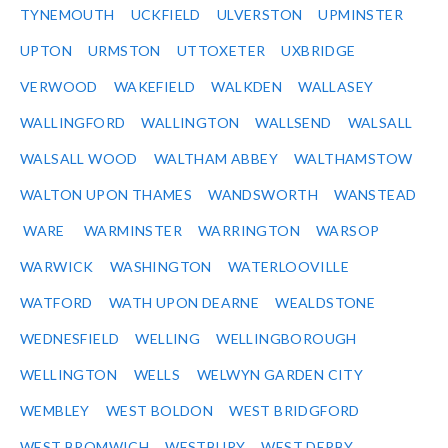
TYNEMOUTH
UCKFIELD
ULVERSTON
UPMINSTER
UPTON
URMSTON
UTTOXETER
UXBRIDGE
VERWOOD
WAKEFIELD
WALKDEN
WALLASEY
WALLINGFORD
WALLINGTON
WALLSEND
WALSALL
WALSALL WOOD
WALTHAM ABBEY
WALTHAMSTOW
WALTON UPON THAMES
WANDSWORTH
WANSTEAD
WARE
WARMINSTER
WARRINGTON
WARSOP
WARWICK
WASHINGTON
WATERLOOVILLE
WATFORD
WATH UPON DEARNE
WEALDSTONE
WEDNESFIELD
WELLING
WELLINGBOROUGH
WELLINGTON
WELLS
WELWYN GARDEN CITY
WEMBLEY
WEST BOLDON
WEST BRIDGFORD
WEST BROMWICH
WESTBURY
WEST DERBY