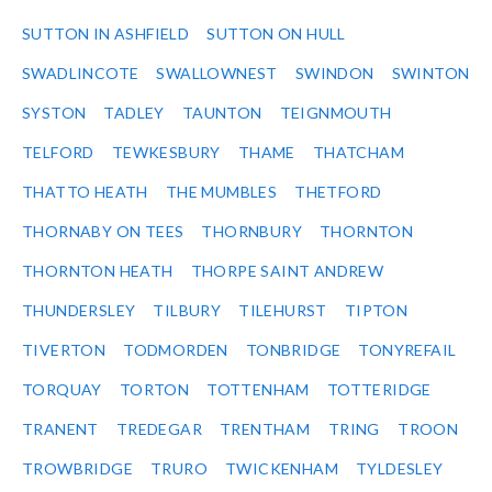
SUTTON IN ASHFIELD
SUTTON ON HULL
SWADLINCOTE
SWALLOWNEST
SWINDON
SWINTON
SYSTON
TADLEY
TAUNTON
TEIGNMOUTH
TELFORD
TEWKESBURY
THAME
THATCHAM
THATTO HEATH
THE MUMBLES
THETFORD
THORNABY ON TEES
THORNBURY
THORNTON
THORNTON HEATH
THORPE SAINT ANDREW
THUNDERSLEY
TILBURY
TILEHURST
TIPTON
TIVERTON
TODMORDEN
TONBRIDGE
TONYREFAIL
TORQUAY
TORTON
TOTTENHAM
TOTTERIDGE
TRANENT
TREDEGAR
TRENTHAM
TRING
TROON
TROWBRIDGE
TRURO
TWICKENHAM
TYLDESLEY