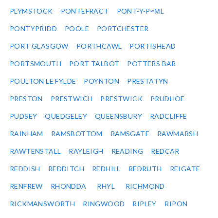
PLYMSTOCK
PONTEFRACT
PONT-Y-P≈ΜL
PONTYPRIDD
POOLE
PORTCHESTER
PORT GLASGOW
PORTHCAWL
PORTISHEAD
PORTSMOUTH
PORT TALBOT
POTTERS BAR
POULTON LE FYLDE
POYNTON
PRESTATYN
PRESTON
PRESTWICH
PRESTWICK
PRUDHOE
PUDSEY
QUEDGELEY
QUEENSBURY
RADCLIFFE
RAINHAM
RAMSBOTTOM
RAMSGATE
RAWMARSH
RAWTENSTALL
RAYLEIGH
READING
REDCAR
REDDISH
REDDITCH
REDHILL
REDRUTH
REIGATE
RENFREW
RHONDDA
RHYL
RICHMOND
RICKMANSWORTH
RINGWOOD
RIPLEY
RIPON