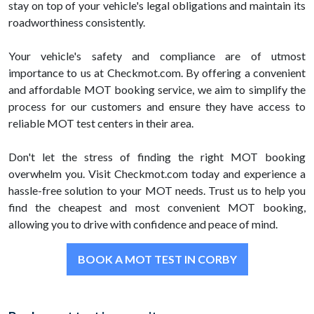
stay on top of your vehicle's legal obligations and maintain its
roadworthiness consistently.
Your vehicle's safety and compliance are of utmost
importance to us at Checkmot.com. By offering a convenient
and affordable MOT booking service, we aim to simplify the
process for our customers and ensure they have access to
reliable MOT test centers in their area.
Don't let the stress of finding the right MOT booking
overwhelm you. Visit Checkmot.com today and experience a
hassle-free solution to your MOT needs. Trust us to help you
find the cheapest and most convenient MOT booking,
allowing you to drive with confidence and peace of mind.
BOOK A MOT TEST IN CORBY