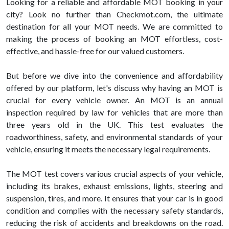
Looking for a reliable and affordable MOT booking in your
city? Look no further than Checkmot.com, the ultimate
destination for all your MOT needs. We are committed to
making the process of booking an MOT effortless, cost-
effective, and hassle-free for our valued customers.
But before we dive into the convenience and affordability
offered by our platform, let's discuss why having an MOT is
crucial for every vehicle owner. An MOT is an annual
inspection required by law for vehicles that are more than
three years old in the UK. This test evaluates the
roadworthiness, safety, and environmental standards of your
vehicle, ensuring it meets the necessary legal requirements.
The MOT test covers various crucial aspects of your vehicle,
including its brakes, exhaust emissions, lights, steering and
suspension, tires, and more. It ensures that your car is in good
condition and complies with the necessary safety standards,
reducing the risk of accidents and breakdowns on the road.