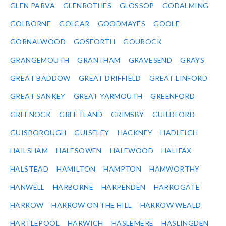
GLEN PARVA
GLENROTHES
GLOSSOP
GODALMING
GOLBORNE
GOLCAR
GOODMAYES
GOOLE
GORNALWOOD
GOSFORTH
GOUROCK
GRANGEMOUTH
GRANTHAM
GRAVESEND
GRAYS
GREAT BADDOW
GREAT DRIFFIELD
GREAT LINFORD
GREAT SANKEY
GREAT YARMOUTH
GREENFORD
GREENOCK
GREETLAND
GRIMSBY
GUILDFORD
GUISBOROUGH
GUISELEY
HACKNEY
HADLEIGH
HAILSHAM
HALESOWEN
HALEWOOD
HALIFAX
HALSTEAD
HAMILTON
HAMPTON
HAMWORTHY
HANWELL
HARBORNE
HARPENDEN
HARROGATE
HARROW
HARROW ON THE HILL
HARROW WEALD
HARTLEPOOL
HARWICH
HASLEMERE
HASLINGDEN