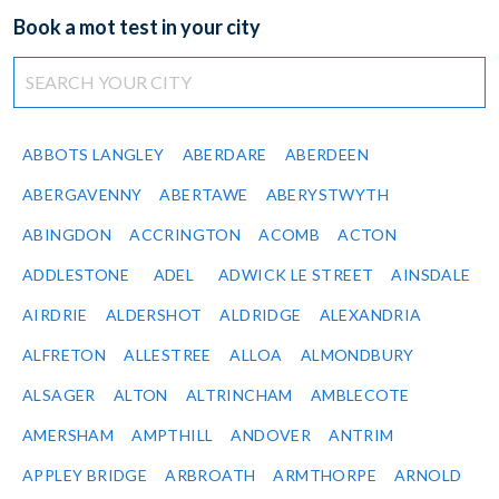
Book a mot test in your city
ABBOTS LANGLEY
ABERDARE
ABERDEEN
ABERGAVENNY
ABERTAWE
ABERYSTWYTH
ABINGDON
ACCRINGTON
ACOMB
ACTON
ADDLESTONE
ADEL
ADWICK LE STREET
AINSDALE
AIRDRIE
ALDERSHOT
ALDRIDGE
ALEXANDRIA
ALFRETON
ALLESTREE
ALLOA
ALMONDBURY
ALSAGER
ALTON
ALTRINCHAM
AMBLECOTE
AMERSHAM
AMPTHILL
ANDOVER
ANTRIM
APPLEY BRIDGE
ARBROATH
ARMTHORPE
ARNOLD