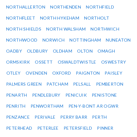
NORTHALLERTON
NORTHENDEN
NORTHFIELD
NORTHFLEET
NORTH HYKEHAM
NORTHOLT
NORTH SHIELDS
NORTH WALSHAM
NORTHWICH
NORTHWOOD
NORWICH
NOTTINGHAM
NUNEATON
OADBY
OLDBURY
OLDHAM
OLTON
OMAGH
ORMSKIRK
OSSETT
OSWALDTWISTLE
OSWESTRY
OTLEY
OVENDEN
OXFORD
PAIGNTON
PAISLEY
PALMERS GREEN
PATCHAM
PELSALL
PEMBERTON
PENARTH
PENDLEBURY
PENICUIK
PENISTONE
PENRITH
PENWORTHAM
PEN-Y-BONT AR OGWR
PENZANCE
PERIVALE
PERRY BARR
PERTH
PETERHEAD
PETERLEE
PETERSFIELD
PINNER