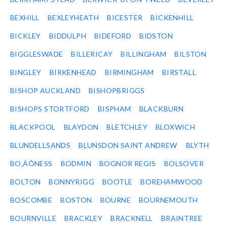
BEXHILL
BEXLEYHEATH
BICESTER
BICKENHILL
BICKLEY
BIDDULPH
BIDEFORD
BIDSTON
BIGGLESWADE
BILLERICAY
BILLINGHAM
BILSTON
BINGLEY
BIRKENHEAD
BIRMINGHAM
BIRSTALL
BISHOP AUCKLAND
BISHOPBRIGGS
BISHOPS STORTFORD
BISPHAM
BLACKBURN
BLACKPOOL
BLAYDON
BLETCHLEY
BLOXWICH
BLUNDELLSANDS
BLUNSDON SAINT ANDREW
BLYTH
BO‚ÄÔNESS
BODMIN
BOGNOR REGIS
BOLSOVER
BOLTON
BONNYRIGG
BOOTLE
BOREHAMWOOD
BOSCOMBE
BOSTON
BOURNE
BOURNEMOUTH
BOURNVILLE
BRACKLEY
BRACKNELL
BRAINTREE