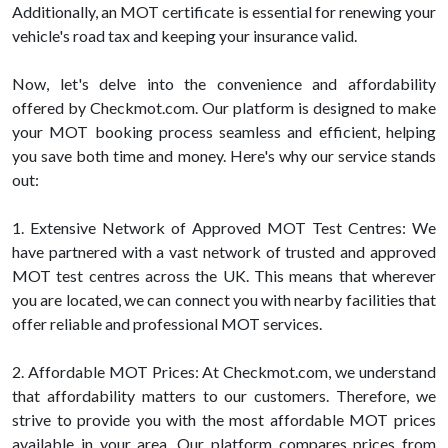
Additionally, an MOT certificate is essential for renewing your
vehicle's road tax and keeping your insurance valid.
Now, let's delve into the convenience and affordability
offered by Checkmot.com. Our platform is designed to make
your MOT booking process seamless and efficient, helping
you save both time and money. Here's why our service stands
out:
1. Extensive Network of Approved MOT Test Centres: We
have partnered with a vast network of trusted and approved
MOT test centres across the UK. This means that wherever
you are located, we can connect you with nearby facilities that
offer reliable and professional MOT services.
2. Affordable MOT Prices: At Checkmot.com, we understand
that affordability matters to our customers. Therefore, we
strive to provide you with the most affordable MOT prices
available in your area. Our platform compares prices from