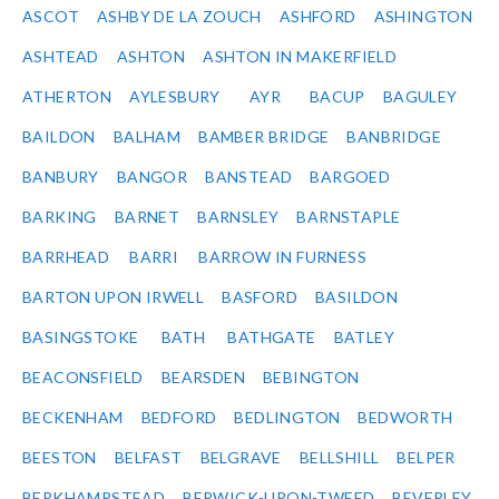
ASCOT
ASHBY DE LA ZOUCH
ASHFORD
ASHINGTON
ASHTEAD
ASHTON
ASHTON IN MAKERFIELD
ATHERTON
AYLESBURY
AYR
BACUP
BAGULEY
BAILDON
BALHAM
BAMBER BRIDGE
BANBRIDGE
BANBURY
BANGOR
BANSTEAD
BARGOED
BARKING
BARNET
BARNSLEY
BARNSTAPLE
BARRHEAD
BARRI
BARROW IN FURNESS
BARTON UPON IRWELL
BASFORD
BASILDON
BASINGSTOKE
BATH
BATHGATE
BATLEY
BEACONSFIELD
BEARSDEN
BEBINGTON
BECKENHAM
BEDFORD
BEDLINGTON
BEDWORTH
BEESTON
BELFAST
BELGRAVE
BELLSHILL
BELPER
BERKHAMPSTEAD
BERWICK-UPON-TWEED
BEVERLEY