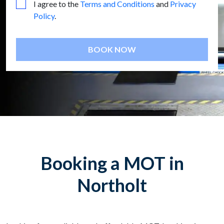
I agree to the
Terms and Conditions
and
Privacy
Policy
.
BOOK NOW
Booking a MOT in
Northolt