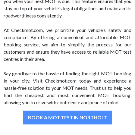
you when your next MOT is due. This feature ensures that you
stay on top of your vehicle's legal obligations and maintain its
roadworthiness consistently.
At Checkmot.com, we prioritize your vehicle's safety and
compliance. By offering a convenient and affordable MOT
booking service, we aim to simplify the process for our
customers and ensure they have access to reliable MOT test
centres in their area.
Say goodbye to the hassle of finding the right MOT booking
in your city. Visit Checkmot.com today and experience a
hassle-free solution to your MOT needs. Trust us to help you
find the cheapest and most convenient MOT booking,
allowing you to drive with confidence and peace of mind.
BOOK A MOT TEST IN NORTHOLT