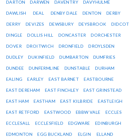
DARTON
DARWEN
DAVENTRY
DAVYHULME
DAWLISH
DEAL
DENBY DALE
DENTON
DERBY
DERRY
DEVIZES
DEWSBURY
DEYSBROOK
DIDCOT
DINGLE
DOLLIS HILL
DONCASTER
DORCHESTER
DOVER
DROITWICH
DRONFIELD
DROYLSDEN
DUDLEY
DUKINFIELD
DUMBARTON
DUMFRIES
DUNDEE
DUNFERMLINE
DUNSTABLE
DURHAM
EALING
EARLEY
EAST BARNET
EASTBOURNE
EAST DEREHAM
EAST FINCHLEY
EAST GRINSTEAD
EAST HAM
EASTHAM
EAST KILBRIDE
EASTLEIGH
EAST RETFORD
EASTWOOD
EBBW VALE
ECCLES
ECCLESALL
ECCLESFIELD
EDGWARE
EDINBURGH
EDMONTON
EGG BUCKLAND
ELGIN
ELLAND