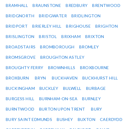
BRAMHALL
BRAUNSTONE
BREDBURY
BRENTWOOD
BRIDGNORTH
BRIDGWATER
BRIDLINGTON
BRIDPORT
BRIERLEY HILL
BRIGHOUSE
BRIGHTON
BRISLINGTON
BRISTOL
BRIXHAM
BRIXTON
BROADSTAIRS
BROMBOROUGH
BROMLEY
BROMSGROVE
BROUGHTON ASTLEY
BROUGHTY FERRY
BROWNHILLS
BROXBOURNE
BROXBURN
BRYN
BUCKHAVEN
BUCKHURST HILL
BUCKINGHAM
BUCKLEY
BULWELL
BURBAGE
BURGESS HILL
BURNHAM-ON-SEA
BURNLEY
BURNTWOOD
BURTON UPON TRENT
BURY
BURY SAINT EDMUNDS
BUSHEY
BUXTON
CAERDYDD