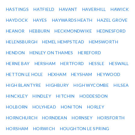
HASTINGS
HATFIELD
HAVANT
HAVERHILL
HAWICK
HAYDOCK
HAYES
HAYWARDS HEATH
HAZEL GROVE
HEANOR
HEBBURN
HECKMONDWIKE
HEDNESFORD
HELENSBURGH
HEMEL HEMPSTEAD
HEMSWORTH
HENDON
HENLEY ON THAMES
HEREFORD
HERNE BAY
HERSHAM
HERTFORD
HESSLE
HESWALL
HETTON LE HOLE
HEXHAM
HEYSHAM
HEYWOOD
HIGH BLANTYRE
HIGHBURY
HIGH WYCOMBE
HILSEA
HINCKLEY
HINDLEY
HITCHIN
HODDESDON
HOLBORN
HOLYHEAD
HONITON
HORLEY
HORNCHURCH
HORNDEAN
HORNSEY
HORSFORTH
HORSHAM
HORWICH
HOUGHTON LE SPRING