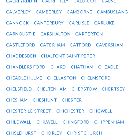
CAERFYRDDIN
CAERPHILLY
CALDICOT
CALNE
CALVERLEY
CAMBERLEY
CAMBORNE
CAMBUSLANG
CANNOCK
CANTERBURY
CARLISLE
CARLUKE
CARNOUSTIE
CARSHALTON
CARTERTON
CASTLEFORD
CATERHAM
CATFORD
CAVERSHAM
CHADDESDEN
CHALFONT SAINT PETER
CHANDLERS FORD
CHARD
CHATHAM
CHEADLE
CHEADLE HULME
CHELLASTON
CHELMSFORD
CHELSFIELD
CHELTENHAM
CHEPSTOW
CHERTSEY
CHESHAM
CHESHUNT
CHESTER
CHESTER-LE-STREET
CHICHESTER
CHIGWELL
CHILDWALL
CHILWELL
CHINGFORD
CHIPPENHAM
CHISLEHURST
CHORLEY
CHRISTCHURCH