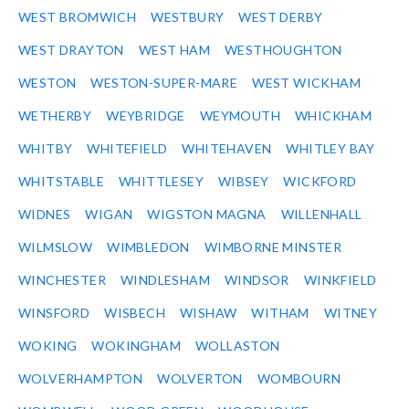
WEST BROMWICH
WESTBURY
WEST DERBY
WEST DRAYTON
WEST HAM
WESTHOUGHTON
WESTON
WESTON-SUPER-MARE
WEST WICKHAM
WETHERBY
WEYBRIDGE
WEYMOUTH
WHICKHAM
WHITBY
WHITEFIELD
WHITEHAVEN
WHITLEY BAY
WHITSTABLE
WHITTLESEY
WIBSEY
WICKFORD
WIDNES
WIGAN
WIGSTON MAGNA
WILLENHALL
WILMSLOW
WIMBLEDON
WIMBORNE MINSTER
WINCHESTER
WINDLESHAM
WINDSOR
WINKFIELD
WINSFORD
WISBECH
WISHAW
WITHAM
WITNEY
WOKING
WOKINGHAM
WOLLASTON
WOLVERHAMPTON
WOLVERTON
WOMBOURN