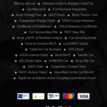
We buy any car
Ultimate Guide to Buying a Used Car
Car Warranty
Pre-Purchase Inspection
Book Driving Test
ULEZ Check
Book Theory Test
Congestion Charge Check
DVLA Contact Number
Certificate of Entitlement
DVLA Retention Certificate
Car Service Near Me
MOT Near Me
Book a MOT In Northern Ireland
Car Servicing Guide
How to Cancel a MOT
Local MOT Guide
Claim for Car Accident
VDI-Check
DVLA Licence Check
Book MOT
Sell My Car
My Diesel Claim
SORN My Car
Scrap My Car
ULEZ Claim
Congestion Charge Claim
MOT History Check
How Much Is My Car Worth?
Apply for an Electric Home Charging Government Grant