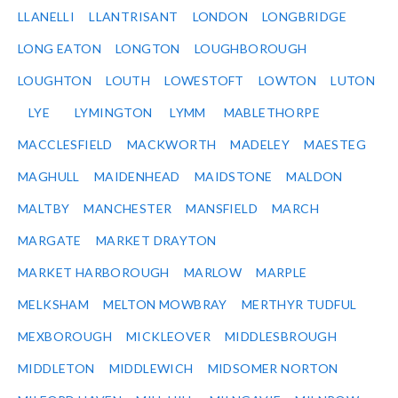
LLANELLI
LLANTRISANT
LONDON
LONGBRIDGE
LONG EATON
LONGTON
LOUGHBOROUGH
LOUGHTON
LOUTH
LOWESTOFT
LOWTON
LUTON
LYE
LYMINGTON
LYMM
MABLETHORPE
MACCLESFIELD
MACKWORTH
MADELEY
MAESTEG
MAGHULL
MAIDENHEAD
MAIDSTONE
MALDON
MALTBY
MANCHESTER
MANSFIELD
MARCH
MARGATE
MARKET DRAYTON
MARKET HARBOROUGH
MARLOW
MARPLE
MELKSHAM
MELTON MOWBRAY
MERTHYR TUDFUL
MEXBOROUGH
MICKLEOVER
MIDDLESBROUGH
MIDDLETON
MIDDLEWICH
MIDSOMER NORTON