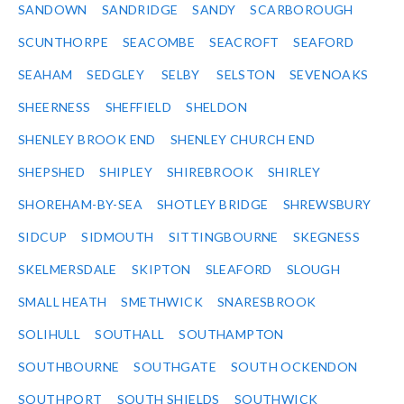
SANDOWN
SANDRIDGE
SANDY
SCARBOROUGH
SCUNTHORPE
SEACOMBE
SEACROFT
SEAFORD
SEAHAM
SEDGLEY
SELBY
SELSTON
SEVENOAKS
SHEERNESS
SHEFFIELD
SHELDON
SHENLEY BROOK END
SHENLEY CHURCH END
SHEPSHED
SHIPLEY
SHIREBROOK
SHIRLEY
SHOREHAM-BY-SEA
SHOTLEY BRIDGE
SHREWSBURY
SIDCUP
SIDMOUTH
SITTINGBOURNE
SKEGNESS
SKELMERSDALE
SKIPTON
SLEAFORD
SLOUGH
SMALL HEATH
SMETHWICK
SNARESBROOK
SOLIHULL
SOUTHALL
SOUTHAMPTON
SOUTHBOURNE
SOUTHGATE
SOUTH OCKENDON
SOUTHPORT
SOUTH SHIELDS
SOUTHWICK