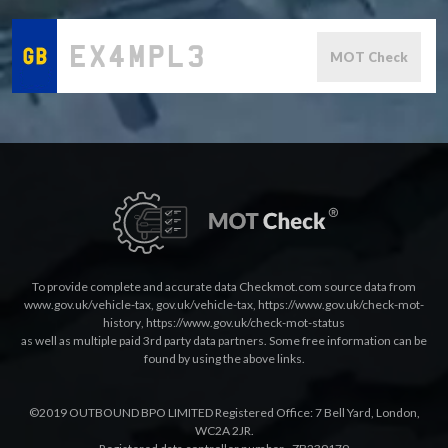
MOT Check
To provide complete and accurate data Checkmot.com source data from
www.gov.uk/vehicle-tax
,
gov.uk/vehicle-tax
,
https://www.gov.uk/check-mot-
history
,
https://www.gov.uk/check-mot-status
as well as multiple paid 3rd party data partners. Some free information can be
found by using the above links.
©2019 OUTBOUND BPO LIMITED Registered Office: 7 Bell Yard, London,
WC2A 2JR.