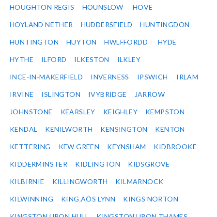
HOUGHTON REGIS
HOUNSLOW
HOVE
HOYLAND NETHER
HUDDERSFIELD
HUNTINGDON
HUNTINGTON
HUYTON
HWLFFORDD
HYDE
HYTHE
ILFORD
ILKESTON
ILKLEY
INCE-IN-MAKERFIELD
INVERNESS
IPSWICH
IRLAM
IRVINE
ISLINGTON
IVYBRIDGE
JARROW
JOHNSTONE
KEARSLEY
KEIGHLEY
KEMPSTON
KENDAL
KENILWORTH
KENSINGTON
KENTON
KETTERING
KEW GREEN
KEYNSHAM
KIDBROOKE
KIDDERMINSTER
KIDLINGTON
KIDSGROVE
KILBIRNIE
KILLINGWORTH
KILMARNOCK
KILWINNING
KING‚ÄÔS LYNN
KINGS NORTON
KINGSTON UPON HULL
KINGSTON UPON THAMES