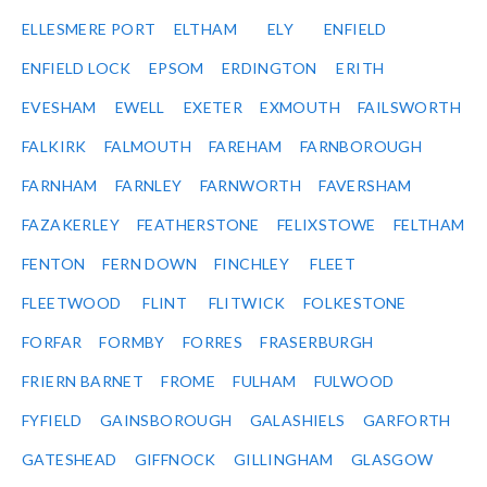
ELLESMERE PORT
ELTHAM
ELY
ENFIELD
ENFIELD LOCK
EPSOM
ERDINGTON
ERITH
EVESHAM
EWELL
EXETER
EXMOUTH
FAILSWORTH
FALKIRK
FALMOUTH
FAREHAM
FARNBOROUGH
FARNHAM
FARNLEY
FARNWORTH
FAVERSHAM
FAZAKERLEY
FEATHERSTONE
FELIXSTOWE
FELTHAM
FENTON
FERN DOWN
FINCHLEY
FLEET
FLEETWOOD
FLINT
FLITWICK
FOLKESTONE
FORFAR
FORMBY
FORRES
FRASERBURGH
FRIERN BARNET
FROME
FULHAM
FULWOOD
FYFIELD
GAINSBOROUGH
GALASHIELS
GARFORTH
GATESHEAD
GIFFNOCK
GILLINGHAM
GLASGOW