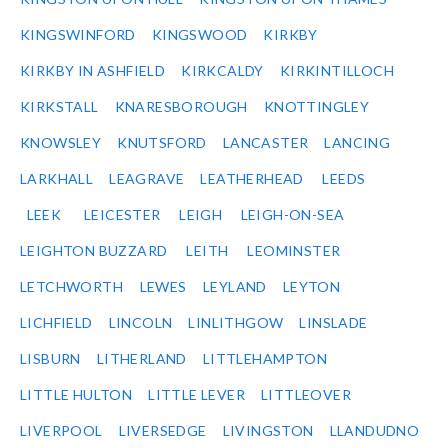
KINGSWINFORD
KINGSWOOD
KIRKBY
KIRKBY IN ASHFIELD
KIRKCALDY
KIRKINTILLOCH
KIRKSTALL
KNARESBOROUGH
KNOTTINGLEY
KNOWSLEY
KNUTSFORD
LANCASTER
LANCING
LARKHALL
LEAGRAVE
LEATHERHEAD
LEEDS
LEEK
LEICESTER
LEIGH
LEIGH-ON-SEA
LEIGHTON BUZZARD
LEITH
LEOMINSTER
LETCHWORTH
LEWES
LEYLAND
LEYTON
LICHFIELD
LINCOLN
LINLITHGOW
LINSLADE
LISBURN
LITHERLAND
LITTLEHAMPTON
LITTLE HULTON
LITTLE LEVER
LITTLEOVER
LIVERPOOL
LIVERSEDGE
LIVINGSTON
LLANDUDNO