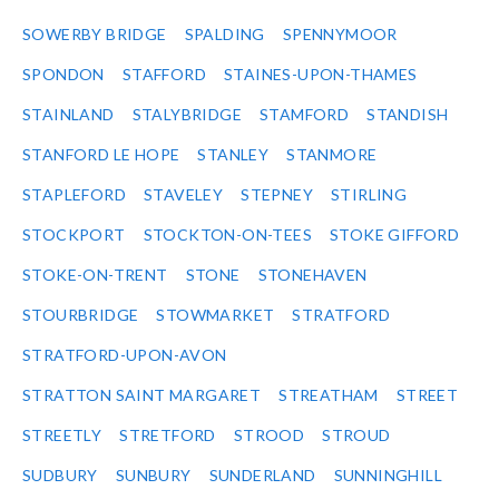
SOWERBY BRIDGE
SPALDING
SPENNYMOOR
SPONDON
STAFFORD
STAINES-UPON-THAMES
STAINLAND
STALYBRIDGE
STAMFORD
STANDISH
STANFORD LE HOPE
STANLEY
STANMORE
STAPLEFORD
STAVELEY
STEPNEY
STIRLING
STOCKPORT
STOCKTON-ON-TEES
STOKE GIFFORD
STOKE-ON-TRENT
STONE
STONEHAVEN
STOURBRIDGE
STOWMARKET
STRATFORD
STRATFORD-UPON-AVON
STRATTON SAINT MARGARET
STREATHAM
STREET
STREETLY
STRETFORD
STROOD
STROUD
SUDBURY
SUNBURY
SUNDERLAND
SUNNINGHILL