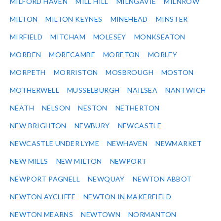
MILFORD HAVEN
MILL HILL
MILNGAVIE
MILNROW
MILTON
MILTON KEYNES
MINEHEAD
MINSTER
MIRFIELD
MITCHAM
MOLESEY
MONKSEATON
MORDEN
MORECAMBE
MORETON
MORLEY
MORPETH
MORRISTON
MOSBROUGH
MOSTON
MOTHERWELL
MUSSELBURGH
NAILSEA
NANTWICH
NEATH
NELSON
NESTON
NETHERTON
NEW BRIGHTON
NEWBURY
NEWCASTLE
NEWCASTLE UNDER LYME
NEWHAVEN
NEWMARKET
NEW MILLS
NEW MILTON
NEWPORT
NEWPORT PAGNELL
NEWQUAY
NEWTON ABBOT
NEWTON AYCLIFFE
NEWTON IN MAKERFIELD
NEWTON MEARNS
NEWTOWN
NORMANTON