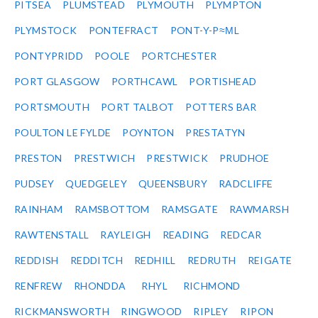
PITSEA
PLUMSTEAD
PLYMOUTH
PLYMPTON
PLYMSTOCK
PONTEFRACT
PONT-Y-P≈ΜL
PONTYPRIDD
POOLE
PORTCHESTER
PORT GLASGOW
PORTHCAWL
PORTISHEAD
PORTSMOUTH
PORT TALBOT
POTTERS BAR
POULTON LE FYLDE
POYNTON
PRESTATYN
PRESTON
PRESTWICH
PRESTWICK
PRUDHOE
PUDSEY
QUEDGELEY
QUEENSBURY
RADCLIFFE
RAINHAM
RAMSBOTTOM
RAMSGATE
RAWMARSH
RAWTENSTALL
RAYLEIGH
READING
REDCAR
REDDISH
REDDITCH
REDHILL
REDRUTH
REIGATE
RENFREW
RHONDDA
RHYL
RICHMOND
RICKMANSWORTH
RINGWOOD
RIPLEY
RIPON