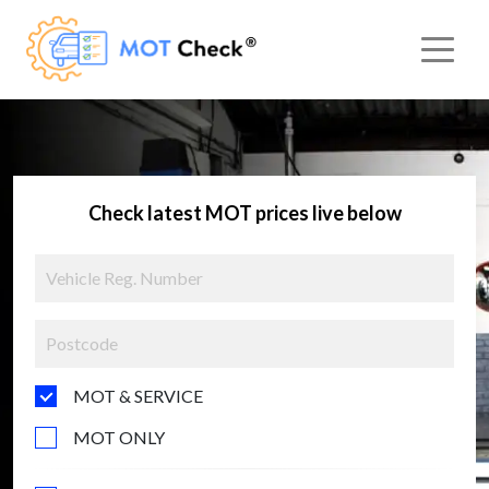
Check latest MOT prices live below
MOT & SERVICE
MOT ONLY