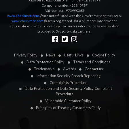
Registered data controller number - ZB239179
Company number - 05940797
Vat Number - 973990365
www.checkmot.com
® are not affiliated with the Government or the DVLA.
www.checkmot.com
® are a registered DVLA Number Plate provider,
information provided contains public sector information as well as data
provided by 3rd party data partners.
Designed by
LetsApp
Privacy Policy
News
Useful Links
Cookie Policy
Data Protection Policy
Terms and Conditions
Trademarks
Awards
Contact us
Information Security Breach Reporting
Complaints Procedure
Data Protection and Data Security Policy Complaint
Procedure
Vulnerable Customer Policy
Principles of Treating Customers Fairly