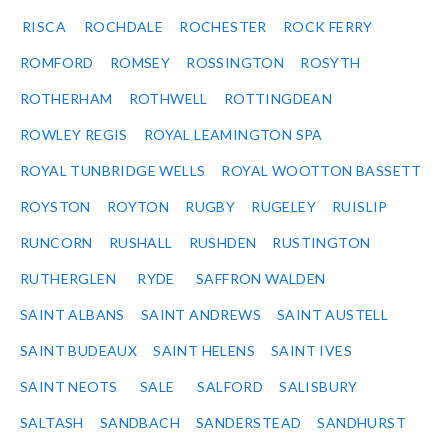
RISCA
ROCHDALE
ROCHESTER
ROCK FERRY
ROMFORD
ROMSEY
ROSSINGTON
ROSYTH
ROTHERHAM
ROTHWELL
ROTTINGDEAN
ROWLEY REGIS
ROYAL LEAMINGTON SPA
ROYAL TUNBRIDGE WELLS
ROYAL WOOTTON BASSETT
ROYSTON
ROYTON
RUGBY
RUGELEY
RUISLIP
RUNCORN
RUSHALL
RUSHDEN
RUSTINGTON
RUTHERGLEN
RYDE
SAFFRON WALDEN
SAINT ALBANS
SAINT ANDREWS
SAINT AUSTELL
SAINT BUDEAUX
SAINT HELENS
SAINT IVES
SAINT NEOTS
SALE
SALFORD
SALISBURY
SALTASH
SANDBACH
SANDERSTEAD
SANDHURST