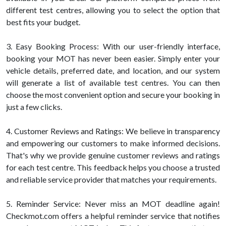
different test centres, allowing you to select the option that
best fits your budget.
3. Easy Booking Process: With our user-friendly interface,
booking your MOT has never been easier. Simply enter your
vehicle details, preferred date, and location, and our system
will generate a list of available test centres. You can then
choose the most convenient option and secure your booking in
just a few clicks.
4. Customer Reviews and Ratings: We believe in transparency
and empowering our customers to make informed decisions.
That's why we provide genuine customer reviews and ratings
for each test centre. This feedback helps you choose a trusted
and reliable service provider that matches your requirements.
5. Reminder Service: Never miss an MOT deadline again!
Checkmot.com offers a helpful reminder service that notifies