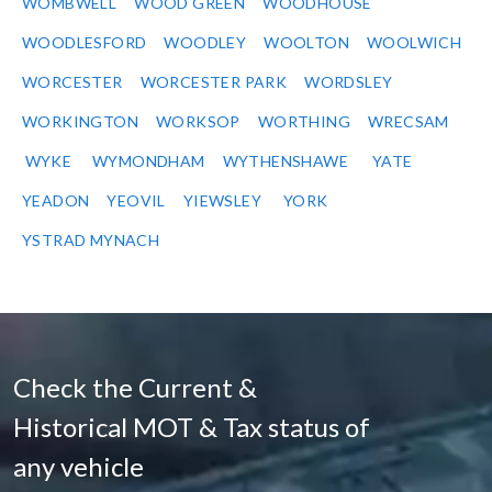
WOMBWELL
WOOD GREEN
WOODHOUSE
WOODLESFORD
WOODLEY
WOOLTON
WOOLWICH
WORCESTER
WORCESTER PARK
WORDSLEY
WORKINGTON
WORKSOP
WORTHING
WRECSAM
WYKE
WYMONDHAM
WYTHENSHAWE
YATE
YEADON
YEOVIL
YIEWSLEY
YORK
YSTRAD MYNACH
Check the Current &
Historical MOT & Tax status of
any vehicle