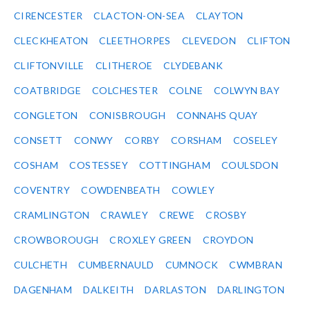
CIRENCESTER
CLACTON-ON-SEA
CLAYTON
CLECKHEATON
CLEETHORPES
CLEVEDON
CLIFTON
CLIFTONVILLE
CLITHEROE
CLYDEBANK
COATBRIDGE
COLCHESTER
COLNE
COLWYN BAY
CONGLETON
CONISBROUGH
CONNAHS QUAY
CONSETT
CONWY
CORBY
CORSHAM
COSELEY
COSHAM
COSTESSEY
COTTINGHAM
COULSDON
COVENTRY
COWDENBEATH
COWLEY
CRAMLINGTON
CRAWLEY
CREWE
CROSBY
CROWBOROUGH
CROXLEY GREEN
CROYDON
CULCHETH
CUMBERNAULD
CUMNOCK
CWMBRAN
DAGENHAM
DALKEITH
DARLASTON
DARLINGTON