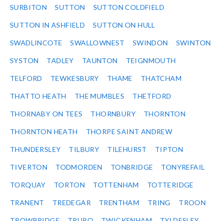
SURBITON
SUTTON
SUTTON COLDFIELD
SUTTON IN ASHFIELD
SUTTON ON HULL
SWADLINCOTE
SWALLOWNEST
SWINDON
SWINTON
SYSTON
TADLEY
TAUNTON
TEIGNMOUTH
TELFORD
TEWKESBURY
THAME
THATCHAM
THATTO HEATH
THE MUMBLES
THETFORD
THORNABY ON TEES
THORNBURY
THORNTON
THORNTON HEATH
THORPE SAINT ANDREW
THUNDERSLEY
TILBURY
TILEHURST
TIPTON
TIVERTON
TODMORDEN
TONBRIDGE
TONYREFAIL
TORQUAY
TORTON
TOTTENHAM
TOTTERIDGE
TRANENT
TREDEGAR
TRENTHAM
TRING
TROON
TROWBRIDGE
TRURO
TWICKENHAM
TYLDESLEY