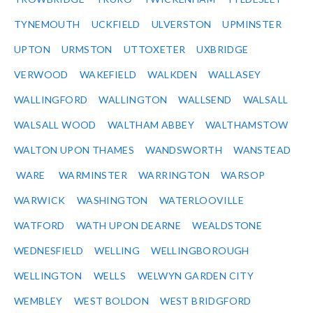
TYNEMOUTH
UCKFIELD
ULVERSTON
UPMINSTER
UPTON
URMSTON
UTTOXETER
UXBRIDGE
VERWOOD
WAKEFIELD
WALKDEN
WALLASEY
WALLINGFORD
WALLINGTON
WALLSEND
WALSALL
WALSALL WOOD
WALTHAM ABBEY
WALTHAMSTOW
WALTON UPON THAMES
WANDSWORTH
WANSTEAD
WARE
WARMINSTER
WARRINGTON
WARSOP
WARWICK
WASHINGTON
WATERLOOVILLE
WATFORD
WATH UPON DEARNE
WEALDSTONE
WEDNESFIELD
WELLING
WELLINGBOROUGH
WELLINGTON
WELLS
WELWYN GARDEN CITY
WEMBLEY
WEST BOLDON
WEST BRIDGFORD