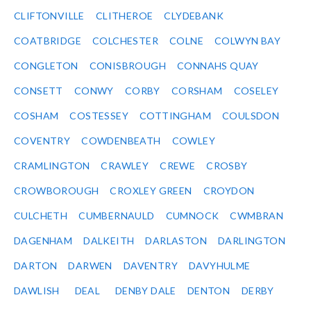
CLIFTONVILLE
CLITHEROE
CLYDEBANK
COATBRIDGE
COLCHESTER
COLNE
COLWYN BAY
CONGLETON
CONISBROUGH
CONNAHS QUAY
CONSETT
CONWY
CORBY
CORSHAM
COSELEY
COSHAM
COSTESSEY
COTTINGHAM
COULSDON
COVENTRY
COWDENBEATH
COWLEY
CRAMLINGTON
CRAWLEY
CREWE
CROSBY
CROWBOROUGH
CROXLEY GREEN
CROYDON
CULCHETH
CUMBERNAULD
CUMNOCK
CWMBRAN
DAGENHAM
DALKEITH
DARLASTON
DARLINGTON
DARTON
DARWEN
DAVENTRY
DAVYHULME
DAWLISH
DEAL
DENBY DALE
DENTON
DERBY