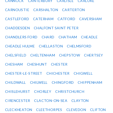
CANNOCK
CANTERBURY
CARLISLE
CARLUKE
CARNOUSTIE
CARSHALTON
CARTERTON
CASTLEFORD
CATERHAM
CATFORD
CAVERSHAM
CHADDESDEN
CHALFONT SAINT PETER
CHANDLERS FORD
CHARD
CHATHAM
CHEADLE
CHEADLE HULME
CHELLASTON
CHELMSFORD
CHELSFIELD
CHELTENHAM
CHEPSTOW
CHERTSEY
CHESHAM
CHESHUNT
CHESTER
CHESTER-LE-STREET
CHICHESTER
CHIGWELL
CHILDWALL
CHILWELL
CHINGFORD
CHIPPENHAM
CHISLEHURST
CHORLEY
CHRISTCHURCH
CIRENCESTER
CLACTON-ON-SEA
CLAYTON
CLECKHEATON
CLEETHORPES
CLEVEDON
CLIFTON