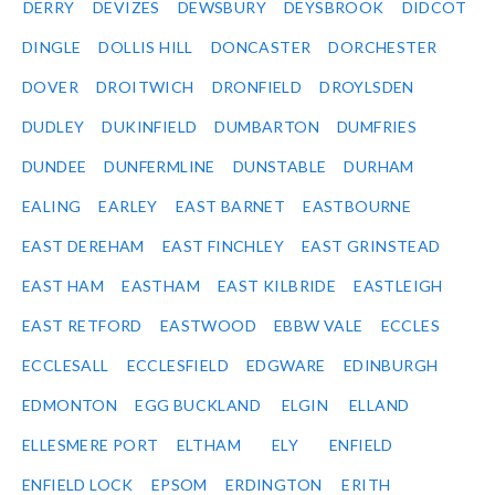
DERRY
DEVIZES
DEWSBURY
DEYSBROOK
DIDCOT
DINGLE
DOLLIS HILL
DONCASTER
DORCHESTER
DOVER
DROITWICH
DRONFIELD
DROYLSDEN
DUDLEY
DUKINFIELD
DUMBARTON
DUMFRIES
DUNDEE
DUNFERMLINE
DUNSTABLE
DURHAM
EALING
EARLEY
EAST BARNET
EASTBOURNE
EAST DEREHAM
EAST FINCHLEY
EAST GRINSTEAD
EAST HAM
EASTHAM
EAST KILBRIDE
EASTLEIGH
EAST RETFORD
EASTWOOD
EBBW VALE
ECCLES
ECCLESALL
ECCLESFIELD
EDGWARE
EDINBURGH
EDMONTON
EGG BUCKLAND
ELGIN
ELLAND
ELLESMERE PORT
ELTHAM
ELY
ENFIELD
ENFIELD LOCK
EPSOM
ERDINGTON
ERITH