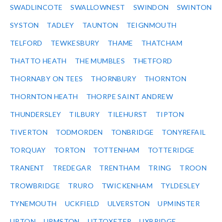
SWADLINCOTE
SWALLOWNEST
SWINDON
SWINTON
SYSTON
TADLEY
TAUNTON
TEIGNMOUTH
TELFORD
TEWKESBURY
THAME
THATCHAM
THATTO HEATH
THE MUMBLES
THETFORD
THORNABY ON TEES
THORNBURY
THORNTON
THORNTON HEATH
THORPE SAINT ANDREW
THUNDERSLEY
TILBURY
TILEHURST
TIPTON
TIVERTON
TODMORDEN
TONBRIDGE
TONYREFAIL
TORQUAY
TORTON
TOTTENHAM
TOTTERIDGE
TRANENT
TREDEGAR
TRENTHAM
TRING
TROON
TROWBRIDGE
TRURO
TWICKENHAM
TYLDESLEY
TYNEMOUTH
UCKFIELD
ULVERSTON
UPMINSTER
UPTON
URMSTON
UTTOXETER
UXBRIDGE