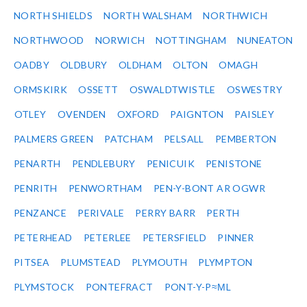
NORTH SHIELDS
NORTH WALSHAM
NORTHWICH
NORTHWOOD
NORWICH
NOTTINGHAM
NUNEATON
OADBY
OLDBURY
OLDHAM
OLTON
OMAGH
ORMSKIRK
OSSETT
OSWALDTWISTLE
OSWESTRY
OTLEY
OVENDEN
OXFORD
PAIGNTON
PAISLEY
PALMERS GREEN
PATCHAM
PELSALL
PEMBERTON
PENARTH
PENDLEBURY
PENICUIK
PENISTONE
PENRITH
PENWORTHAM
PEN-Y-BONT AR OGWR
PENZANCE
PERIVALE
PERRY BARR
PERTH
PETERHEAD
PETERLEE
PETERSFIELD
PINNER
PITSEA
PLUMSTEAD
PLYMOUTH
PLYMPTON
PLYMSTOCK
PONTEFRACT
PONT-Y-P≈ΜL