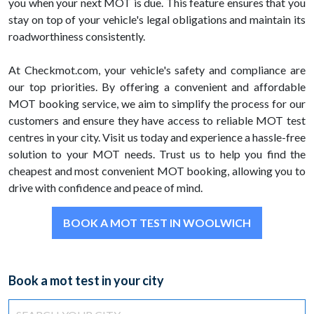
you when your next MOT is due. This feature ensures that you
stay on top of your vehicle's legal obligations and maintain its
roadworthiness consistently.
At Checkmot.com, your vehicle's safety and compliance are
our top priorities. By offering a convenient and affordable
MOT booking service, we aim to simplify the process for our
customers and ensure they have access to reliable MOT test
centres in your city. Visit us today and experience a hassle-free
solution to your MOT needs. Trust us to help you find the
cheapest and most convenient MOT booking, allowing you to
drive with confidence and peace of mind.
BOOK A MOT TEST IN WOOLWICH
Book a mot test in your city