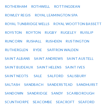
ROTHERHAM
ROTHWELL
ROTTINGDEAN
ROWLEY REGIS
ROYAL LEAMINGTON SPA
ROYAL TUNBRIDGE WELLS
ROYAL WOOTTON BASSETT
ROYSTON
ROYTON
RUGBY
RUGELEY
RUISLIP
RUNCORN
RUSHALL
RUSHDEN
RUSTINGTON
RUTHERGLEN
RYDE
SAFFRON WALDEN
SAINT ALBANS
SAINT ANDREWS
SAINT AUSTELL
SAINT BUDEAUX
SAINT HELENS
SAINT IVES
SAINT NEOTS
SALE
SALFORD
SALISBURY
SALTASH
SANDBACH
SANDERSTEAD
SANDHURST
SANDOWN
SANDRIDGE
SANDY
SCARBOROUGH
SCUNTHORPE
SEACOMBE
SEACROFT
SEAFORD