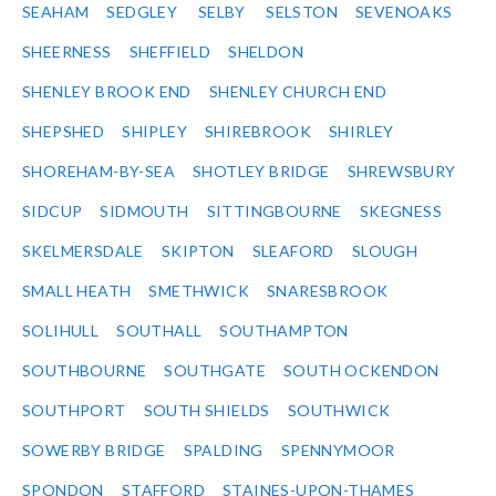
SEAHAM
SEDGLEY
SELBY
SELSTON
SEVENOAKS
SHEERNESS
SHEFFIELD
SHELDON
SHENLEY BROOK END
SHENLEY CHURCH END
SHEPSHED
SHIPLEY
SHIREBROOK
SHIRLEY
SHOREHAM-BY-SEA
SHOTLEY BRIDGE
SHREWSBURY
SIDCUP
SIDMOUTH
SITTINGBOURNE
SKEGNESS
SKELMERSDALE
SKIPTON
SLEAFORD
SLOUGH
SMALL HEATH
SMETHWICK
SNARESBROOK
SOLIHULL
SOUTHALL
SOUTHAMPTON
SOUTHBOURNE
SOUTHGATE
SOUTH OCKENDON
SOUTHPORT
SOUTH SHIELDS
SOUTHWICK
SOWERBY BRIDGE
SPALDING
SPENNYMOOR
SPONDON
STAFFORD
STAINES-UPON-THAMES