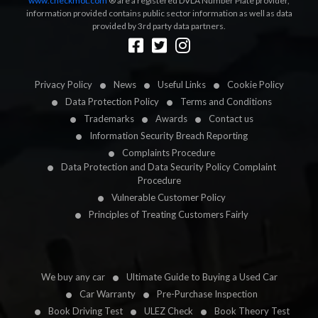
www.checkmot.com
® are a registered DVLA Number Plate provider,
information provided contains public sector information as well as data
provided by 3rd party data partners.
Designed by
LetsApp
Privacy Policy
News
Useful Links
Cookie Policy
Data Protection Policy
Terms and Conditions
Trademarks
Awards
Contact us
Information Security Breach Reporting
Complaints Procedure
Data Protection and Data Security Policy Complaint
Procedure
Vulnerable Customer Policy
Principles of Treating Customers Fairly
We buy any car
Ultimate Guide to Buying a Used Car
Car Warranty
Pre-Purchase Inspection
Book Driving Test
ULEZ Check
Book Theory Test