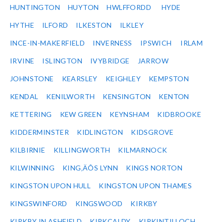
HUNTINGTON
HUYTON
HWLFFORDD
HYDE
HYTHE
ILFORD
ILKESTON
ILKLEY
INCE-IN-MAKERFIELD
INVERNESS
IPSWICH
IRLAM
IRVINE
ISLINGTON
IVYBRIDGE
JARROW
JOHNSTONE
KEARSLEY
KEIGHLEY
KEMPSTON
KENDAL
KENILWORTH
KENSINGTON
KENTON
KETTERING
KEW GREEN
KEYNSHAM
KIDBROOKE
KIDDERMINSTER
KIDLINGTON
KIDSGROVE
KILBIRNIE
KILLINGWORTH
KILMARNOCK
KILWINNING
KING‚ÄÔS LYNN
KINGS NORTON
KINGSTON UPON HULL
KINGSTON UPON THAMES
KINGSWINFORD
KINGSWOOD
KIRKBY
KIRKBY IN ASHFIELD
KIRKCALDY
KIRKINTILLOCH