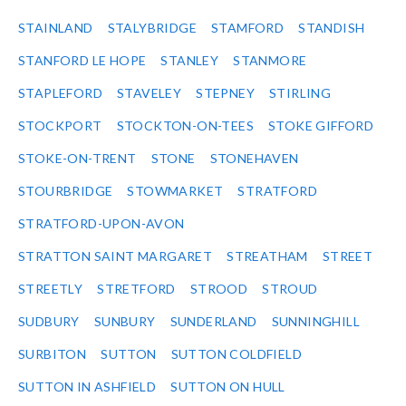
STAINLAND
STALYBRIDGE
STAMFORD
STANDISH
STANFORD LE HOPE
STANLEY
STANMORE
STAPLEFORD
STAVELEY
STEPNEY
STIRLING
STOCKPORT
STOCKTON-ON-TEES
STOKE GIFFORD
STOKE-ON-TRENT
STONE
STONEHAVEN
STOURBRIDGE
STOWMARKET
STRATFORD
STRATFORD-UPON-AVON
STRATTON SAINT MARGARET
STREATHAM
STREET
STREETLY
STRETFORD
STROOD
STROUD
SUDBURY
SUNBURY
SUNDERLAND
SUNNINGHILL
SURBITON
SUTTON
SUTTON COLDFIELD
SUTTON IN ASHFIELD
SUTTON ON HULL