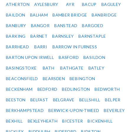
ATHERTON
AYLESBURY
AYR
BACUP
BAGULEY
BAILDON
BALHAM
BAMBER BRIDGE
BANBRIDGE
BANBURY
BANGOR
BANSTEAD
BARGOED
BARKING
BARNET
BARNSLEY
BARNSTAPLE
BARRHEAD
BARRI
BARROW IN FURNESS
BARTON UPON IRWELL
BASFORD
BASILDON
BASINGSTOKE
BATH
BATHGATE
BATLEY
BEACONSFIELD
BEARSDEN
BEBINGTON
BECKENHAM
BEDFORD
BEDLINGTON
BEDWORTH
BEESTON
BELFAST
BELGRAVE
BELLSHILL
BELPER
BERKHAMPSTEAD
BERWICK-UPON-TWEED
BEVERLEY
BEXHILL
BEXLEYHEATH
BICESTER
BICKENHILL
BICKLEY
BIDDULPH
BIDEFORD
BIDSTON