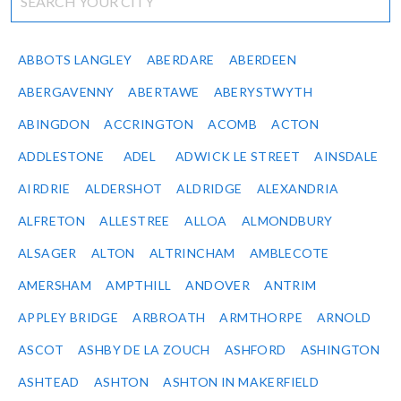
ABBOTS LANGLEY
ABERDARE
ABERDEEN
ABERGAVENNY
ABERTAWE
ABERYSTWYTH
ABINGDON
ACCRINGTON
ACOMB
ACTON
ADDLESTONE
ADEL
ADWICK LE STREET
AINSDALE
AIRDRIE
ALDERSHOT
ALDRIDGE
ALEXANDRIA
ALFRETON
ALLESTREE
ALLOA
ALMONDBURY
ALSAGER
ALTON
ALTRINCHAM
AMBLECOTE
AMERSHAM
AMPTHILL
ANDOVER
ANTRIM
APPLEY BRIDGE
ARBROATH
ARMTHORPE
ARNOLD
ASCOT
ASHBY DE LA ZOUCH
ASHFORD
ASHINGTON
ASHTEAD
ASHTON
ASHTON IN MAKERFIELD