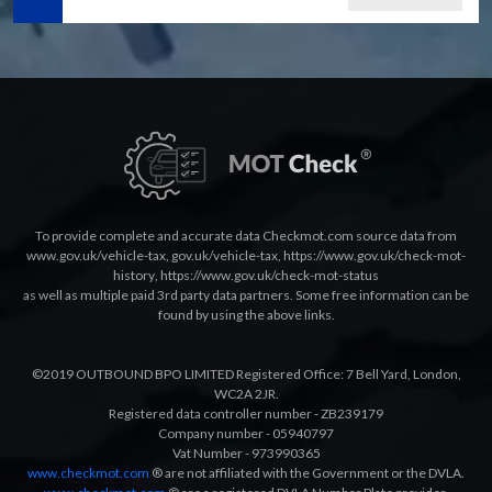
To provide complete and accurate data Checkmot.com source data from
www.gov.uk/vehicle-tax
,
gov.uk/vehicle-tax
,
https://www.gov.uk/check-mot-
history
,
https://www.gov.uk/check-mot-status
as well as multiple paid 3rd party data partners. Some free information can be
found by using the above links.
©2019 OUTBOUND BPO LIMITED Registered Office: 7 Bell Yard, London,
WC2A 2JR.
Registered data controller number - ZB239179
Company number - 05940797
Vat Number - 973990365
www.checkmot.com
® are not affiliated with the Government or the DVLA.