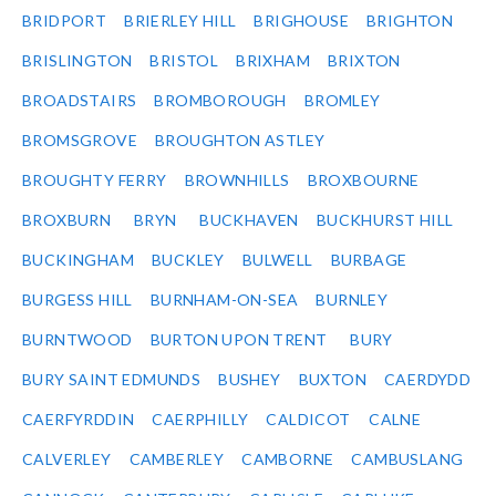
BRIDPORT
BRIERLEY HILL
BRIGHOUSE
BRIGHTON
BRISLINGTON
BRISTOL
BRIXHAM
BRIXTON
BROADSTAIRS
BROMBOROUGH
BROMLEY
BROMSGROVE
BROUGHTON ASTLEY
BROUGHTY FERRY
BROWNHILLS
BROXBOURNE
BROXBURN
BRYN
BUCKHAVEN
BUCKHURST HILL
BUCKINGHAM
BUCKLEY
BULWELL
BURBAGE
BURGESS HILL
BURNHAM-ON-SEA
BURNLEY
BURNTWOOD
BURTON UPON TRENT
BURY
BURY SAINT EDMUNDS
BUSHEY
BUXTON
CAERDYDD
CAERFYRDDIN
CAERPHILLY
CALDICOT
CALNE
CALVERLEY
CAMBERLEY
CAMBORNE
CAMBUSLANG