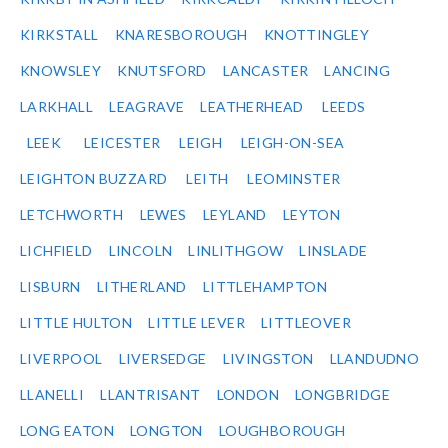
KIRKSTALL
KNARESBOROUGH
KNOTTINGLEY
KNOWSLEY
KNUTSFORD
LANCASTER
LANCING
LARKHALL
LEAGRAVE
LEATHERHEAD
LEEDS
LEEK
LEICESTER
LEIGH
LEIGH-ON-SEA
LEIGHTON BUZZARD
LEITH
LEOMINSTER
LETCHWORTH
LEWES
LEYLAND
LEYTON
LICHFIELD
LINCOLN
LINLITHGOW
LINSLADE
LISBURN
LITHERLAND
LITTLEHAMPTON
LITTLE HULTON
LITTLE LEVER
LITTLEOVER
LIVERPOOL
LIVERSEDGE
LIVINGSTON
LLANDUDNO
LLANELLI
LLANTRISANT
LONDON
LONGBRIDGE
LONG EATON
LONGTON
LOUGHBOROUGH