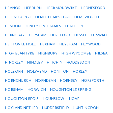
HEANOR
HEBBURN
HECKMONDWIKE
HEDNESFORD
HELENSBURGH
HEMEL HEMPSTEAD
HEMSWORTH
HENDON
HENLEY ON THAMES
HEREFORD
HERNE BAY
HERSHAM
HERTFORD
HESSLE
HESWALL
HETTON LE HOLE
HEXHAM
HEYSHAM
HEYWOOD
HIGH BLANTYRE
HIGHBURY
HIGH WYCOMBE
HILSEA
HINCKLEY
HINDLEY
HITCHIN
HODDESDON
HOLBORN
HOLYHEAD
HONITON
HORLEY
HORNCHURCH
HORNDEAN
HORNSEY
HORSFORTH
HORSHAM
HORWICH
HOUGHTON LE SPRING
HOUGHTON REGIS
HOUNSLOW
HOVE
HOYLAND NETHER
HUDDERSFIELD
HUNTINGDON