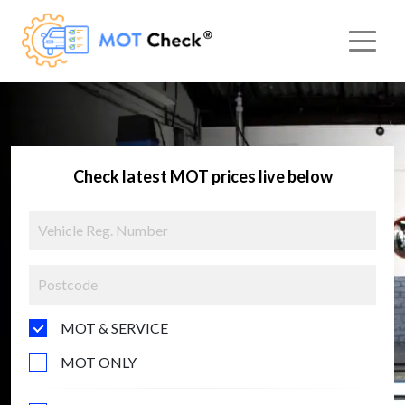
Check latest MOT prices live below
MOT & SERVICE
MOT ONLY