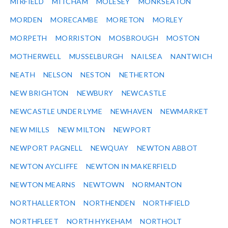
MIRFIELD
MITCHAM
MOLESEY
MONKSEATON
MORDEN
MORECAMBE
MORETON
MORLEY
MORPETH
MORRISTON
MOSBROUGH
MOSTON
MOTHERWELL
MUSSELBURGH
NAILSEA
NANTWICH
NEATH
NELSON
NESTON
NETHERTON
NEW BRIGHTON
NEWBURY
NEWCASTLE
NEWCASTLE UNDER LYME
NEWHAVEN
NEWMARKET
NEW MILLS
NEW MILTON
NEWPORT
NEWPORT PAGNELL
NEWQUAY
NEWTON ABBOT
NEWTON AYCLIFFE
NEWTON IN MAKERFIELD
NEWTON MEARNS
NEWTOWN
NORMANTON
NORTHALLERTON
NORTHENDEN
NORTHFIELD
NORTHFLEET
NORTH HYKEHAM
NORTHOLT