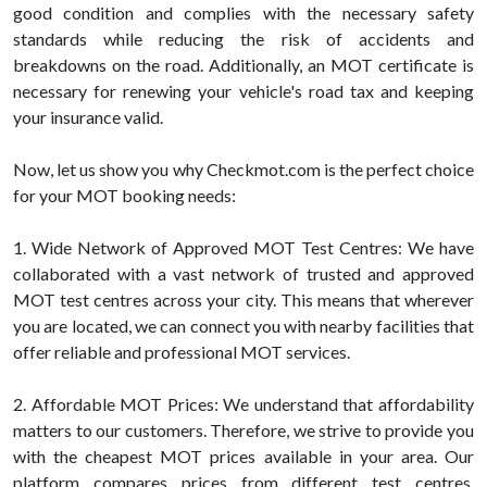
good condition and complies with the necessary safety
standards while reducing the risk of accidents and
breakdowns on the road. Additionally, an MOT certificate is
necessary for renewing your vehicle's road tax and keeping
your insurance valid.
Now, let us show you why Checkmot.com is the perfect choice
for your MOT booking needs:
1. Wide Network of Approved MOT Test Centres: We have
collaborated with a vast network of trusted and approved
MOT test centres across your city. This means that wherever
you are located, we can connect you with nearby facilities that
offer reliable and professional MOT services.
2. Affordable MOT Prices: We understand that affordability
matters to our customers. Therefore, we strive to provide you
with the cheapest MOT prices available in your area. Our
platform compares prices from different test centres,