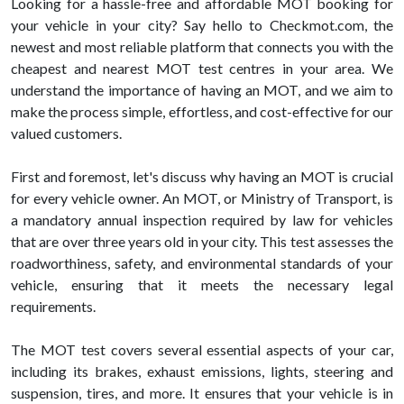
Looking for a hassle-free and affordable MOT booking for
your vehicle in your city? Say hello to Checkmot.com, the
newest and most reliable platform that connects you with the
cheapest and nearest MOT test centres in your area. We
understand the importance of having an MOT, and we aim to
make the process simple, effortless, and cost-effective for our
valued customers.
First and foremost, let's discuss why having an MOT is crucial
for every vehicle owner. An MOT, or Ministry of Transport, is
a mandatory annual inspection required by law for vehicles
that are over three years old in your city. This test assesses the
roadworthiness, safety, and environmental standards of your
vehicle, ensuring that it meets the necessary legal
requirements.
The MOT test covers several essential aspects of your car,
including its brakes, exhaust emissions, lights, steering and
suspension, tires, and more. It ensures that your vehicle is in