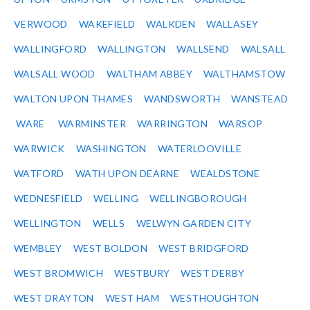
VERWOOD
WAKEFIELD
WALKDEN
WALLASEY
WALLINGFORD
WALLINGTON
WALLSEND
WALSALL
WALSALL WOOD
WALTHAM ABBEY
WALTHAMSTOW
WALTON UPON THAMES
WANDSWORTH
WANSTEAD
WARE
WARMINSTER
WARRINGTON
WARSOP
WARWICK
WASHINGTON
WATERLOOVILLE
WATFORD
WATH UPON DEARNE
WEALDSTONE
WEDNESFIELD
WELLING
WELLINGBOROUGH
WELLINGTON
WELLS
WELWYN GARDEN CITY
WEMBLEY
WEST BOLDON
WEST BRIDGFORD
WEST BROMWICH
WESTBURY
WEST DERBY
WEST DRAYTON
WEST HAM
WESTHOUGHTON