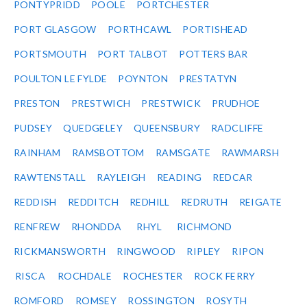
PONTYPRIDD
POOLE
PORTCHESTER
PORT GLASGOW
PORTHCAWL
PORTISHEAD
PORTSMOUTH
PORT TALBOT
POTTERS BAR
POULTON LE FYLDE
POYNTON
PRESTATYN
PRESTON
PRESTWICH
PRESTWICK
PRUDHOE
PUDSEY
QUEDGELEY
QUEENSBURY
RADCLIFFE
RAINHAM
RAMSBOTTOM
RAMSGATE
RAWMARSH
RAWTENSTALL
RAYLEIGH
READING
REDCAR
REDDISH
REDDITCH
REDHILL
REDRUTH
REIGATE
RENFREW
RHONDDA
RHYL
RICHMOND
RICKMANSWORTH
RINGWOOD
RIPLEY
RIPON
RISCA
ROCHDALE
ROCHESTER
ROCK FERRY
ROMFORD
ROMSEY
ROSSINGTON
ROSYTH