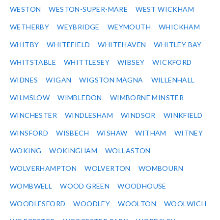
WESTON
WESTON-SUPER-MARE
WEST WICKHAM
WETHERBY
WEYBRIDGE
WEYMOUTH
WHICKHAM
WHITBY
WHITEFIELD
WHITEHAVEN
WHITLEY BAY
WHITSTABLE
WHITTLESEY
WIBSEY
WICKFORD
WIDNES
WIGAN
WIGSTON MAGNA
WILLENHALL
WILMSLOW
WIMBLEDON
WIMBORNE MINSTER
WINCHESTER
WINDLESHAM
WINDSOR
WINKFIELD
WINSFORD
WISBECH
WISHAW
WITHAM
WITNEY
WOKING
WOKINGHAM
WOLLASTON
WOLVERHAMPTON
WOLVERTON
WOMBOURN
WOMBWELL
WOOD GREEN
WOODHOUSE
WOODLESFORD
WOODLEY
WOOLTON
WOOLWICH