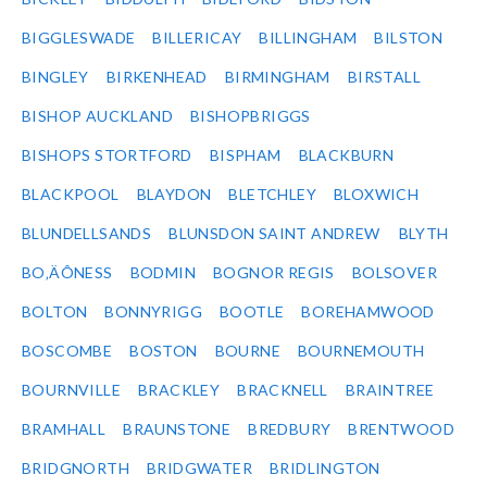
BIGGLESWADE
BILLERICAY
BILLINGHAM
BILSTON
BINGLEY
BIRKENHEAD
BIRMINGHAM
BIRSTALL
BISHOP AUCKLAND
BISHOPBRIGGS
BISHOPS STORTFORD
BISPHAM
BLACKBURN
BLACKPOOL
BLAYDON
BLETCHLEY
BLOXWICH
BLUNDELLSANDS
BLUNSDON SAINT ANDREW
BLYTH
BO‚ÄÔNESS
BODMIN
BOGNOR REGIS
BOLSOVER
BOLTON
BONNYRIGG
BOOTLE
BOREHAMWOOD
BOSCOMBE
BOSTON
BOURNE
BOURNEMOUTH
BOURNVILLE
BRACKLEY
BRACKNELL
BRAINTREE
BRAMHALL
BRAUNSTONE
BREDBURY
BRENTWOOD
BRIDGNORTH
BRIDGWATER
BRIDLINGTON