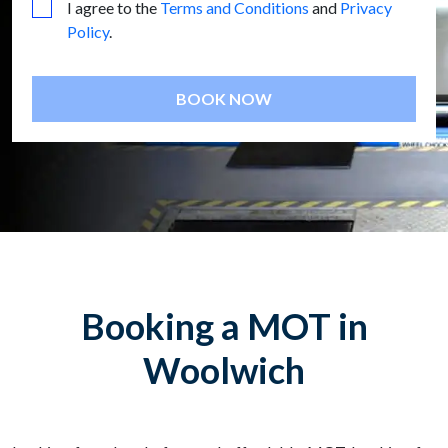
I agree to the
Terms and Conditions
and
Privacy
Policy
.
BOOK NOW
Booking a MOT in
Woolwich