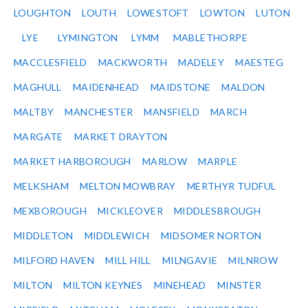
LOUGHTON
LOUTH
LOWESTOFT
LOWTON
LUTON
LYE
LYMINGTON
LYMM
MABLETHORPE
MACCLESFIELD
MACKWORTH
MADELEY
MAESTEG
MAGHULL
MAIDENHEAD
MAIDSTONE
MALDON
MALTBY
MANCHESTER
MANSFIELD
MARCH
MARGATE
MARKET DRAYTON
MARKET HARBOROUGH
MARLOW
MARPLE
MELKSHAM
MELTON MOWBRAY
MERTHYR TUDFUL
MEXBOROUGH
MICKLEOVER
MIDDLESBROUGH
MIDDLETON
MIDDLEWICH
MIDSOMER NORTON
MILFORD HAVEN
MILL HILL
MILNGAVIE
MILNROW
MILTON
MILTON KEYNES
MINEHEAD
MINSTER