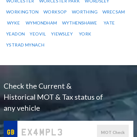
WORCESTER
WORCESTER PARK
WORDSLEY
WORKINGTON
WORKSOP
WORTHING
WRECSAM
WYKE
WYMONDHAM
WYTHENSHAWE
YATE
YEADON
YEOVIL
YIEWSLEY
YORK
YSTRAD MYNACH
Check the Current &
Historical MOT & Tax status of
any vehicle
MOT Check