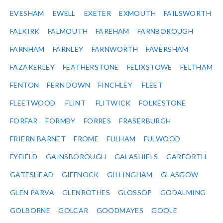
EVESHAM
EWELL
EXETER
EXMOUTH
FAILSWORTH
FALKIRK
FALMOUTH
FAREHAM
FARNBOROUGH
FARNHAM
FARNLEY
FARNWORTH
FAVERSHAM
FAZAKERLEY
FEATHERSTONE
FELIXSTOWE
FELTHAM
FENTON
FERN DOWN
FINCHLEY
FLEET
FLEETWOOD
FLINT
FLITWICK
FOLKESTONE
FORFAR
FORMBY
FORRES
FRASERBURGH
FRIERN BARNET
FROME
FULHAM
FULWOOD
FYFIELD
GAINSBOROUGH
GALASHIELS
GARFORTH
GATESHEAD
GIFFNOCK
GILLINGHAM
GLASGOW
GLEN PARVA
GLENROTHES
GLOSSOP
GODALMING
GOLBORNE
GOLCAR
GOODMAYES
GOOLE