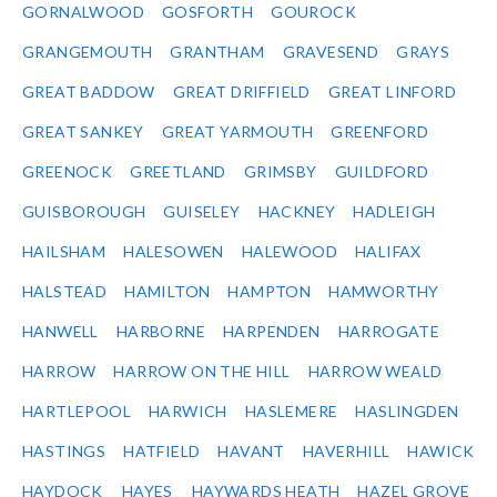
GORNALWOOD
GOSFORTH
GOUROCK
GRANGEMOUTH
GRANTHAM
GRAVESEND
GRAYS
GREAT BADDOW
GREAT DRIFFIELD
GREAT LINFORD
GREAT SANKEY
GREAT YARMOUTH
GREENFORD
GREENOCK
GREETLAND
GRIMSBY
GUILDFORD
GUISBOROUGH
GUISELEY
HACKNEY
HADLEIGH
HAILSHAM
HALESOWEN
HALEWOOD
HALIFAX
HALSTEAD
HAMILTON
HAMPTON
HAMWORTHY
HANWELL
HARBORNE
HARPENDEN
HARROGATE
HARROW
HARROW ON THE HILL
HARROW WEALD
HARTLEPOOL
HARWICH
HASLEMERE
HASLINGDEN
HASTINGS
HATFIELD
HAVANT
HAVERHILL
HAWICK
HAYDOCK
HAYES
HAYWARDS HEATH
HAZEL GROVE