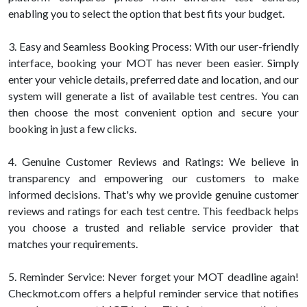
enabling you to select the option that best fits your budget.
3. Easy and Seamless Booking Process: With our user-friendly
interface, booking your MOT has never been easier. Simply
enter your vehicle details, preferred date and location, and our
system will generate a list of available test centres. You can
then choose the most convenient option and secure your
booking in just a few clicks.
4. Genuine Customer Reviews and Ratings: We believe in
transparency and empowering our customers to make
informed decisions. That's why we provide genuine customer
reviews and ratings for each test centre. This feedback helps
you choose a trusted and reliable service provider that
matches your requirements.
5. Reminder Service: Never forget your MOT deadline again!
Checkmot.com offers a helpful reminder service that notifies