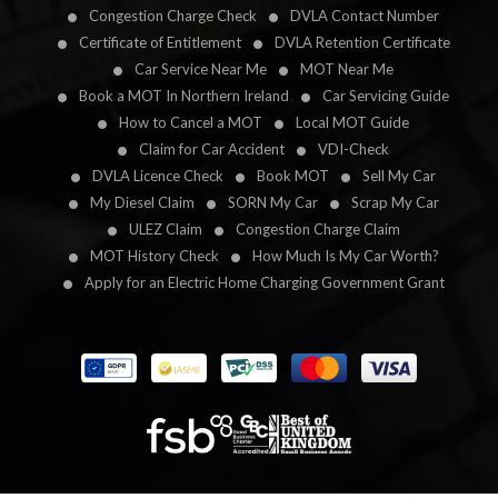
Congestion Charge Check
DVLA Contact Number
Certificate of Entitlement
DVLA Retention Certificate
Car Service Near Me
MOT Near Me
Book a MOT In Northern Ireland
Car Servicing Guide
How to Cancel a MOT
Local MOT Guide
Claim for Car Accident
VDI-Check
DVLA Licence Check
Book MOT
Sell My Car
My Diesel Claim
SORN My Car
Scrap My Car
ULEZ Claim
Congestion Charge Claim
MOT History Check
How Much Is My Car Worth?
Apply for an Electric Home Charging Government Grant