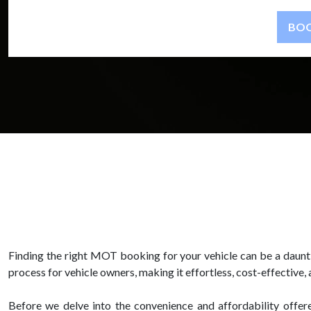
Finding the right MOT booking for your vehicle can be a daunt
process for vehicle owners, making it effortless, cost-effective, 
Before we delve into the convenience and affordability offer