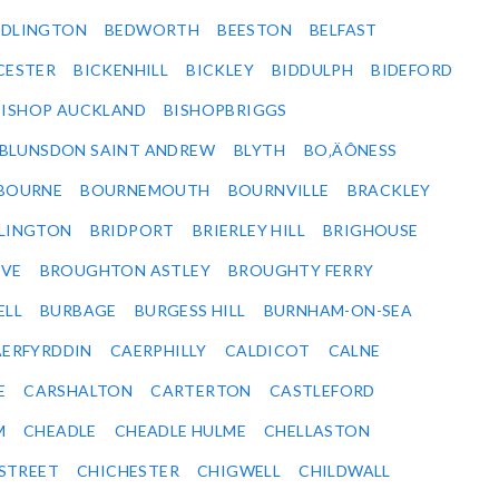
EDLINGTON
BEDWORTH
BEESTON
BELFAST
CESTER
BICKENHILL
BICKLEY
BIDDULPH
BIDEFORD
BISHOP AUCKLAND
BISHOPBRIGGS
BLUNSDON SAINT ANDREW
BLYTH
BO‚ÄÔNESS
BOURNE
BOURNEMOUTH
BOURNVILLE
BRACKLEY
DLINGTON
BRIDPORT
BRIERLEY HILL
BRIGHOUSE
VE
BROUGHTON ASTLEY
BROUGHTY FERRY
ELL
BURBAGE
BURGESS HILL
BURNHAM-ON-SEA
ERFYRDDIN
CAERPHILLY
CALDICOT
CALNE
E
CARSHALTON
CARTERTON
CASTLEFORD
M
CHEADLE
CHEADLE HULME
CHELLASTON
-STREET
CHICHESTER
CHIGWELL
CHILDWALL