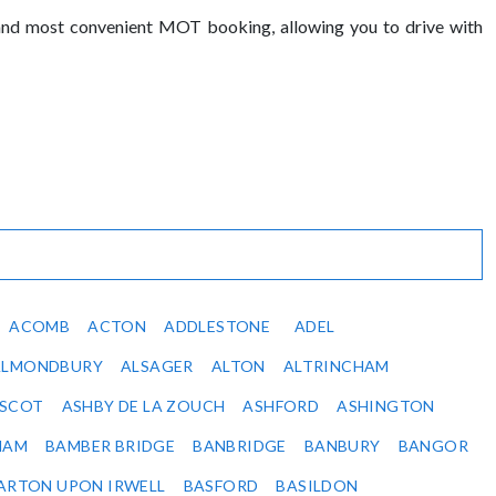
 and most convenient MOT booking, allowing you to drive with
ACOMB
ACTON
ADDLESTONE
ADEL
ALMONDBURY
ALSAGER
ALTON
ALTRINCHAM
SCOT
ASHBY DE LA ZOUCH
ASHFORD
ASHINGTON
HAM
BAMBER BRIDGE
BANBRIDGE
BANBURY
BANGOR
ARTON UPON IRWELL
BASFORD
BASILDON