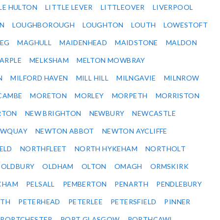
LE HULTON
LITTLE LEVER
LITTLEOVER
LIVERPOOL
N
LOUGHBOROUGH
LOUGHTON
LOUTH
LOWESTOFT
EG
MAGHULL
MAIDENHEAD
MAIDSTONE
MALDON
ARPLE
MELKSHAM
MELTON MOWBRAY
N
MILFORD HAVEN
MILL HILL
MILNGAVIE
MILNROW
CAMBE
MORETON
MORLEY
MORPETH
MORRISTON
RTON
NEW BRIGHTON
NEWBURY
NEWCASTLE
EWQUAY
NEWTON ABBOT
NEWTON AYCLIFFE
ELD
NORTHFLEET
NORTH HYKEHAM
NORTHOLT
OLDBURY
OLDHAM
OLTON
OMAGH
ORMSKIRK
CHAM
PELSALL
PEMBERTON
PENARTH
PENDLEBURY
RTH
PETERHEAD
PETERLEE
PETERSFIELD
PINNER
PORTCHESTER
PORT GLASGOW
PORTHCAWL