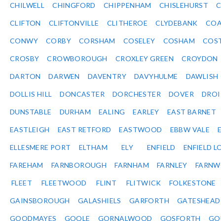
CHILWELL
CHINGFORD
CHIPPENHAM
CHISLEHURST
C
CLIFTON
CLIFTONVILLE
CLITHEROE
CLYDEBANK
COA
CONWY
CORBY
CORSHAM
COSELEY
COSHAM
COS
CROSBY
CROWBOROUGH
CROXLEY GREEN
CROYDON
DARTON
DARWEN
DAVENTRY
DAVYHULME
DAWLISH
DOLLIS HILL
DONCASTER
DORCHESTER
DOVER
DRO
DUNSTABLE
DURHAM
EALING
EARLEY
EAST BARNET
EASTLEIGH
EAST RETFORD
EASTWOOD
EBBW VALE
ELLESMERE PORT
ELTHAM
ELY
ENFIELD
ENFIELD L
FAREHAM
FARNBOROUGH
FARNHAM
FARNLEY
FARNW
FLEET
FLEETWOOD
FLINT
FLITWICK
FOLKESTONE
GAINSBOROUGH
GALASHIELS
GARFORTH
GATESHEAD
GOODMAYES
GOOLE
GORNALWOOD
GOSFORTH
GO