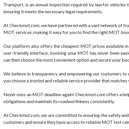
Transport, is an annual inspection required by law for vehicles 
ensuring it meets the necessary legal requirements.
At Checkmot.com, we have partnered with a vast network of trus
MOT services, making it easy for you to find the right MOT boo
Our platform also offers the cheapest MOT prices available in 
user-friendly interface, booking your MOT has never been easier.
can then choose the most convenient option and secure your booki
We believe in transparency and empowering our customers to m
you choose a trusted and reliable service provider that matches
Never miss an MOT deadline again! Checkmot.com offers a helpful
obligations and maintain its roadworthiness consistently.
At Checkmot.com, we are committed to ensuring the safety and c
customers and ensure they have access to reliable MOT test centr