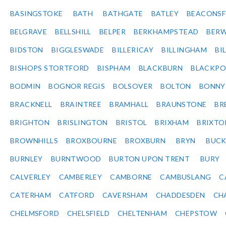
BASINGSTOKE
BATH
BATHGATE
BATLEY
BEACONSF
BELGRAVE
BELLSHILL
BELPER
BERKHAMPSTEAD
BERW
BIDSTON
BIGGLESWADE
BILLERICAY
BILLINGHAM
BI
BISHOPS STORTFORD
BISPHAM
BLACKBURN
BLACKPO
BODMIN
BOGNOR REGIS
BOLSOVER
BOLTON
BONNY
BRACKNELL
BRAINTREE
BRAMHALL
BRAUNSTONE
BR
BRIGHTON
BRISLINGTON
BRISTOL
BRIXHAM
BRIXTO
BROWNHILLS
BROXBOURNE
BROXBURN
BRYN
BUC
BURNLEY
BURNTWOOD
BURTON UPON TRENT
BURY
CALVERLEY
CAMBERLEY
CAMBORNE
CAMBUSLANG
C
CATERHAM
CATFORD
CAVERSHAM
CHADDESDEN
CH
CHELMSFORD
CHELSFIELD
CHELTENHAM
CHEPSTOW