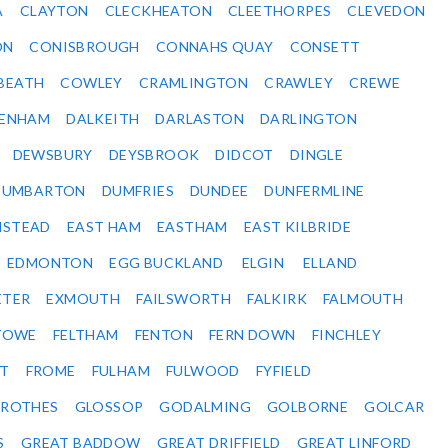
A
CLAYTON
CLECKHEATON
CLEETHORPES
CLEVEDON
ON
CONISBROUGH
CONNAHS QUAY
CONSETT
BEATH
COWLEY
CRAMLINGTON
CRAWLEY
CREWE
ENHAM
DALKEITH
DARLASTON
DARLINGTON
DEWSBURY
DEYSBROOK
DIDCOT
DINGLE
DUMBARTON
DUMFRIES
DUNDEE
DUNFERMLINE
NSTEAD
EAST HAM
EASTHAM
EAST KILBRIDE
EDMONTON
EGG BUCKLAND
ELGIN
ELLAND
ETER
EXMOUTH
FAILSWORTH
FALKIRK
FALMOUTH
STOWE
FELTHAM
FENTON
FERN DOWN
FINCHLEY
ET
FROME
FULHAM
FULWOOD
FYFIELD
NROTHES
GLOSSOP
GODALMING
GOLBORNE
GOLCAR
S
GREAT BADDOW
GREAT DRIFFIELD
GREAT LINFORD