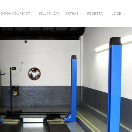
BOOK YOUR MOT
SELL MY CAR
EXTRAS
REGISTER
LOGIN