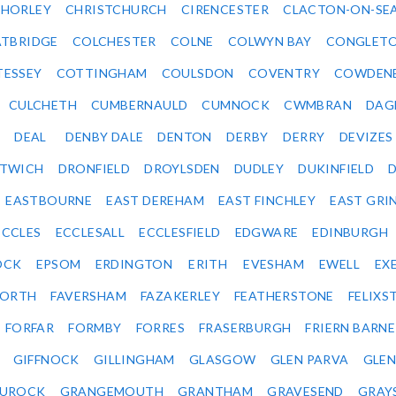
HORLEY
CHRISTCHURCH
CIRENCESTER
CLACTON-ON-SE
TBRIDGE
COLCHESTER
COLNE
COLWYN BAY
CONGLET
TESSEY
COTTINGHAM
COULSDON
COVENTRY
COWDEN
CULCHETH
CUMBERNAULD
CUMNOCK
CWMBRAN
DAG
DEAL
DENBY DALE
DENTON
DERBY
DERRY
DEVIZES
ITWICH
DRONFIELD
DROYLSDEN
DUDLEY
DUKINFIELD
EASTBOURNE
EAST DEREHAM
EAST FINCHLEY
EAST GRI
ECCLES
ECCLESALL
ECCLESFIELD
EDGWARE
EDINBURGH
OCK
EPSOM
ERDINGTON
ERITH
EVESHAM
EWELL
EX
ORTH
FAVERSHAM
FAZAKERLEY
FEATHERSTONE
FELIX
FORFAR
FORMBY
FORRES
FRASERBURGH
FRIERN BARN
GIFFNOCK
GILLINGHAM
GLASGOW
GLEN PARVA
GLE
UROCK
GRANGEMOUTH
GRANTHAM
GRAVESEND
GRAY