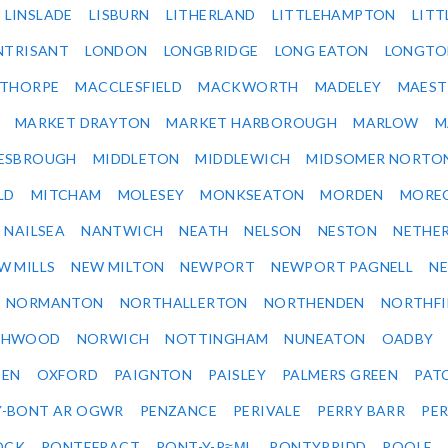
LINSLADE
LISBURN
LITHERLAND
LITTLEHAMPTON
LITT
NTRISANT
LONDON
LONGBRIDGE
LONG EATON
LONGTO
ETHORPE
MACCLESFIELD
MACKWORTH
MADELEY
MAEST
MARKET DRAYTON
MARKET HARBOROUGH
MARLOW
M
ESBROUGH
MIDDLETON
MIDDLEWICH
MIDSOMER NORTO
LD
MITCHAM
MOLESEY
MONKSEATON
MORDEN
MORE
NAILSEA
NANTWICH
NEATH
NELSON
NESTON
NETHE
W MILLS
NEW MILTON
NEWPORT
NEWPORT PAGNELL
N
NORMANTON
NORTHALLERTON
NORTHENDEN
NORTHFI
THWOOD
NORWICH
NOTTINGHAM
NUNEATON
OADBY
DEN
OXFORD
PAIGNTON
PAISLEY
PALMERS GREEN
PAT
Y-BONT AR OGWR
PENZANCE
PERIVALE
PERRY BARR
PE
OCK
PONTEFRACT
PONT-Y-P≈ΜL
PONTYPRIDD
POOLE