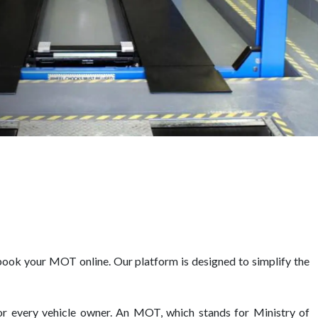
book your MOT online. Our platform is designed to simplify the
for every vehicle owner. An MOT, which stands for Ministry of