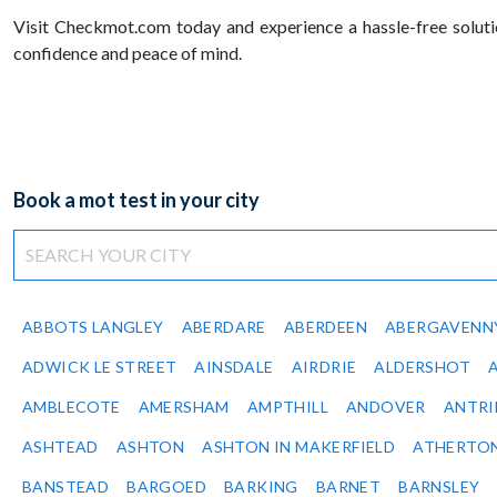
Visit Checkmot.com today and experience a hassle-free solut
confidence and peace of mind.
Book a mot test in your city
ABBOTS LANGLEY
ABERDARE
ABERDEEN
ABERGAVENN
ADWICK LE STREET
AINSDALE
AIRDRIE
ALDERSHOT
AMBLECOTE
AMERSHAM
AMPTHILL
ANDOVER
ANTR
ASHTEAD
ASHTON
ASHTON IN MAKERFIELD
ATHERTO
BANSTEAD
BARGOED
BARKING
BARNET
BARNSLEY