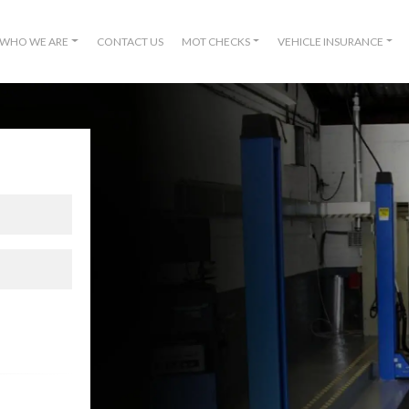
WHO WE ARE
CONTACT US
MOT CHECKS
VEHICLE INSURANCE