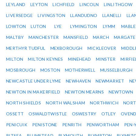
LEYLAND
LEYTON
LICHFIELD
LINCOLN
LINLITHGOW
LIVERSEDGE
LIVINGSTON
LLANDUDNO
LLANELLI
LLA
LOWTON
LUTON
LYE
LYMINGTON
LYMM
MABL
MALTBY
MANCHESTER
MANSFIELD
MARCH
MARGATE
MERTHYR TUDFUL
MEXBOROUGH
MICKLEOVER
MIDDL
MILTON
MILTON KEYNES
MINEHEAD
MINSTER
MIRFIE
MOSBROUGH
MOSTON
MOTHERWELL
MUSSELBURGH
NEWCASTLE UNDER LYME
NEWHAVEN
NEWMARKET
NE
NEWTON IN MAKERFIELD
NEWTON MEARNS
NEWTOWN
NORTH SHIELDS
NORTH WALSHAM
NORTHWICH
NOR
OSSETT
OSWALDTWISTLE
OSWESTRY
OTLEY
OVEN
PENICUIK
PENISTONE
PENRITH
PENWORTHAM
PEN-
PITSEA
PLUMSTEAD
PLYMOUTH
PLYMPTON
PLYMST