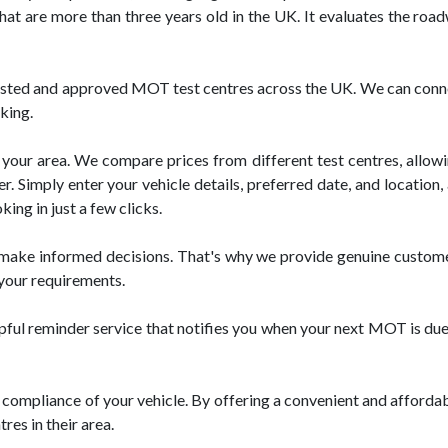
that are more than three years old in the UK. It evaluates the roa
ted and approved MOT test centres across the UK. We can connect 
king.
your area. We compare prices from different test centres, allowin
 Simply enter your vehicle details, preferred date, and location, a
ng in just a few clicks.
ake informed decisions. That's why we provide genuine customer 
 your requirements.
 reminder service that notifies you when your next MOT is due. T
ompliance of your vehicle. By offering a convenient and afforda
es in their area.