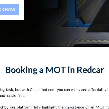
BOOK NOW
Booking a MOT in Redcar
ing task, but with Checkmot.com, you can easily and affordably 
and hassle-free.
ed by our platform, let's highlight the importance of an MOT 