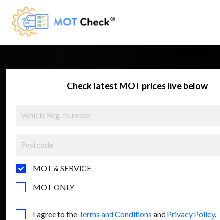
Check latest MOT prices live below
MOT & SERVICE
MOT ONLY
I agree to the
Terms and Conditions
and
Privacy Policy
.