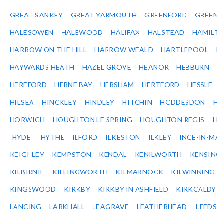
GREAT SANKEY
GREAT YARMOUTH
GREENFORD
GREE
HALESOWEN
HALEWOOD
HALIFAX
HALSTEAD
HAMIL
HARROW ON THE HILL
HARROW WEALD
HARTLEPOOL
HAYWARDS HEATH
HAZEL GROVE
HEANOR
HEBBURN
HEREFORD
HERNE BAY
HERSHAM
HERTFORD
HESSLE
HILSEA
HINCKLEY
HINDLEY
HITCHIN
HODDESDON
HORWICH
HOUGHTON LE SPRING
HOUGHTON REGIS
HYDE
HYTHE
ILFORD
ILKESTON
ILKLEY
INCE-IN-M
KEIGHLEY
KEMPSTON
KENDAL
KENILWORTH
KENSI
KILBIRNIE
KILLINGWORTH
KILMARNOCK
KILWINNING
KINGSWOOD
KIRKBY
KIRKBY IN ASHFIELD
KIRKCALDY
LANCING
LARKHALL
LEAGRAVE
LEATHERHEAD
LEEDS