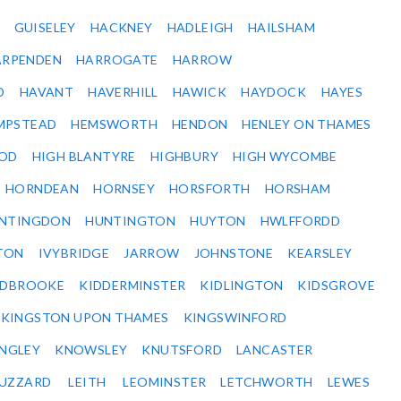
GUISELEY
HACKNEY
HADLEIGH
HAILSHAM
ARPENDEN
HARROGATE
HARROW
D
HAVANT
HAVERHILL
HAWICK
HAYDOCK
HAYES
MPSTEAD
HEMSWORTH
HENDON
HENLEY ON THAMES
OD
HIGH BLANTYRE
HIGHBURY
HIGH WYCOMBE
HORNDEAN
HORNSEY
HORSFORTH
HORSHAM
NTINGDON
HUNTINGTON
HUYTON
HWLFFORDD
TON
IVYBRIDGE
JARROW
JOHNSTONE
KEARSLEY
IDBROOKE
KIDDERMINSTER
KIDLINGTON
KIDSGROVE
KINGSTON UPON THAMES
KINGSWINFORD
NGLEY
KNOWSLEY
KNUTSFORD
LANCASTER
BUZZARD
LEITH
LEOMINSTER
LETCHWORTH
LEWES