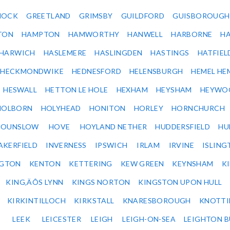
NOCK
GREETLAND
GRIMSBY
GUILDFORD
GUISBOROUGH
TON
HAMPTON
HAMWORTHY
HANWELL
HARBORNE
H
HARWICH
HASLEMERE
HASLINGDEN
HASTINGS
HATFIEL
HECKMONDWIKE
HEDNESFORD
HELENSBURGH
HEMEL HE
HESWALL
HETTON LE HOLE
HEXHAM
HEYSHAM
HEYWO
HOLBORN
HOLYHEAD
HONITON
HORLEY
HORNCHURCH
HOUNSLOW
HOVE
HOYLAND NETHER
HUDDERSFIELD
HU
AKERFIELD
INVERNESS
IPSWICH
IRLAM
IRVINE
ISLING
NGTON
KENTON
KETTERING
KEW GREEN
KEYNSHAM
K
KING‚ÄÔS LYNN
KINGS NORTON
KINGSTON UPON HULL
KIRKINTILLOCH
KIRKSTALL
KNARESBOROUGH
KNOTTI
LEEK
LEICESTER
LEIGH
LEIGH-ON-SEA
LEIGHTON 