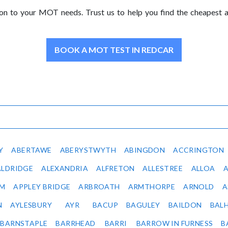
ion to your MOT needs. Trust us to help you find the cheapest
BOOK A MOT TEST IN REDCAR
Y
ABERTAWE
ABERYSTWYTH
ABINGDON
ACCRINGTON
ALDRIDGE
ALEXANDRIA
ALFRETON
ALLESTREE
ALLOA
IM
APPLEY BRIDGE
ARBROATH
ARMTHORPE
ARNOLD
A
N
AYLESBURY
AYR
BACUP
BAGULEY
BAILDON
BAL
BARNSTAPLE
BARRHEAD
BARRI
BARROW IN FURNESS
B