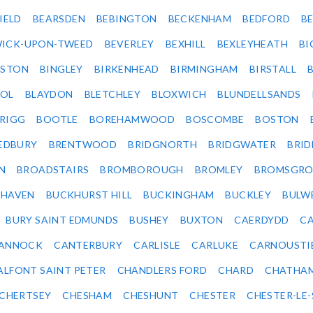
IELD
BEARSDEN
BEBINGTON
BECKENHAM
BEDFORD
B
ICK-UPON-TWEED
BEVERLEY
BEXHILL
BEXLEYHEATH
BI
LSTON
BINGLEY
BIRKENHEAD
BIRMINGHAM
BIRSTALL
OL
BLAYDON
BLETCHLEY
BLOXWICH
BLUNDELLSANDS
RIGG
BOOTLE
BOREHAMWOOD
BOSCOMBE
BOSTON
EDBURY
BRENTWOOD
BRIDGNORTH
BRIDGWATER
BRI
N
BROADSTAIRS
BROMBOROUGH
BROMLEY
BROMSGRO
KHAVEN
BUCKHURST HILL
BUCKINGHAM
BUCKLEY
BULW
BURY SAINT EDMUNDS
BUSHEY
BUXTON
CAERDYDD
CA
ANNOCK
CANTERBURY
CARLISLE
CARLUKE
CARNOUSTI
ALFONT SAINT PETER
CHANDLERS FORD
CHARD
CHATHA
CHERTSEY
CHESHAM
CHESHUNT
CHESTER
CHESTER-LE