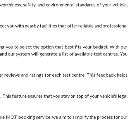
dworthiness, safety, and environmental standards of your vehicle,
you with nearby facilities that offer reliable and professional
g you to select the option that best fits your budget. With our
nd our system will generate a list of available test centres. You
reviews and ratings for each test centre. This feedback helps
his feature ensures that you stay on top of your vehicle's legal
ble MOT booking service, we aim to simplify the process for our