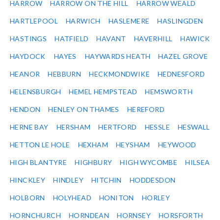
HARROW
HARROW ON THE HILL
HARROW WEALD
HARTLEPOOL
HARWICH
HASLEMERE
HASLINGDEN
HASTINGS
HATFIELD
HAVANT
HAVERHILL
HAWICK
HAYDOCK
HAYES
HAYWARDS HEATH
HAZEL GROVE
HEANOR
HEBBURN
HECKMONDWIKE
HEDNESFORD
HELENSBURGH
HEMEL HEMPSTEAD
HEMSWORTH
HENDON
HENLEY ON THAMES
HEREFORD
HERNE BAY
HERSHAM
HERTFORD
HESSLE
HESWALL
HETTON LE HOLE
HEXHAM
HEYSHAM
HEYWOOD
HIGH BLANTYRE
HIGHBURY
HIGH WYCOMBE
HILSEA
HINCKLEY
HINDLEY
HITCHIN
HODDESDON
HOLBORN
HOLYHEAD
HONITON
HORLEY
HORNCHURCH
HORNDEAN
HORNSEY
HORSFORTH