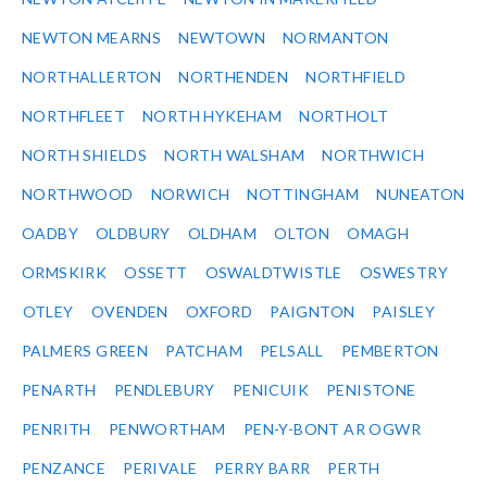
NEWTON MEARNS
NEWTOWN
NORMANTON
NORTHALLERTON
NORTHENDEN
NORTHFIELD
NORTHFLEET
NORTH HYKEHAM
NORTHOLT
NORTH SHIELDS
NORTH WALSHAM
NORTHWICH
NORTHWOOD
NORWICH
NOTTINGHAM
NUNEATON
OADBY
OLDBURY
OLDHAM
OLTON
OMAGH
ORMSKIRK
OSSETT
OSWALDTWISTLE
OSWESTRY
OTLEY
OVENDEN
OXFORD
PAIGNTON
PAISLEY
PALMERS GREEN
PATCHAM
PELSALL
PEMBERTON
PENARTH
PENDLEBURY
PENICUIK
PENISTONE
PENRITH
PENWORTHAM
PEN-Y-BONT AR OGWR
PENZANCE
PERIVALE
PERRY BARR
PERTH