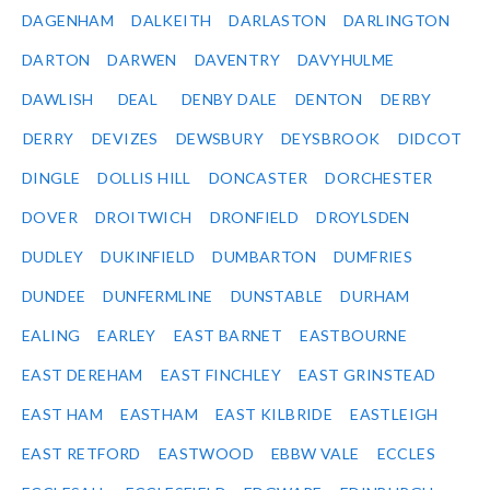
DAGENHAM
DALKEITH
DARLASTON
DARLINGTON
DARTON
DARWEN
DAVENTRY
DAVYHULME
DAWLISH
DEAL
DENBY DALE
DENTON
DERBY
DERRY
DEVIZES
DEWSBURY
DEYSBROOK
DIDCOT
DINGLE
DOLLIS HILL
DONCASTER
DORCHESTER
DOVER
DROITWICH
DRONFIELD
DROYLSDEN
DUDLEY
DUKINFIELD
DUMBARTON
DUMFRIES
DUNDEE
DUNFERMLINE
DUNSTABLE
DURHAM
EALING
EARLEY
EAST BARNET
EASTBOURNE
EAST DEREHAM
EAST FINCHLEY
EAST GRINSTEAD
EAST HAM
EASTHAM
EAST KILBRIDE
EASTLEIGH
EAST RETFORD
EASTWOOD
EBBW VALE
ECCLES