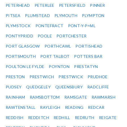
PETERHEAD
PETERLEE
PETERSFIELD
PINNER
PITSEA
PLUMSTEAD
PLYMOUTH
PLYMPTON
PLYMSTOCK
PONTEFRACT
PONT-Y-P≈ΜL
PONTYPRIDD
POOLE
PORTCHESTER
PORT GLASGOW
PORTHCAWL
PORTISHEAD
PORTSMOUTH
PORT TALBOT
POTTERS BAR
POULTON LE FYLDE
POYNTON
PRESTATYN
PRESTON
PRESTWICH
PRESTWICK
PRUDHOE
PUDSEY
QUEDGELEY
QUEENSBURY
RADCLIFFE
RAINHAM
RAMSBOTTOM
RAMSGATE
RAWMARSH
RAWTENSTALL
RAYLEIGH
READING
REDCAR
REDDISH
REDDITCH
REDHILL
REDRUTH
REIGATE