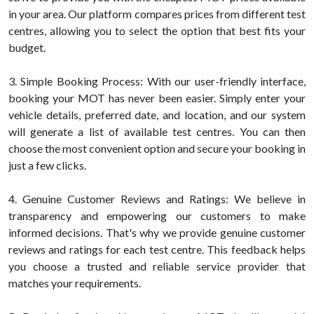
in your area. Our platform compares prices from different test
centres, allowing you to select the option that best fits your
budget.
3. Simple Booking Process: With our user-friendly interface,
booking your MOT has never been easier. Simply enter your
vehicle details, preferred date, and location, and our system
will generate a list of available test centres. You can then
choose the most convenient option and secure your booking in
just a few clicks.
4. Genuine Customer Reviews and Ratings: We believe in
transparency and empowering our customers to make
informed decisions. That's why we provide genuine customer
reviews and ratings for each test centre. This feedback helps
you choose a trusted and reliable service provider that
matches your requirements.