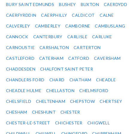
BURY SAINT EDMUNDS
BUSHEY
BUXTON
CAERDYDD
CAERFYRDDIN
CAERPHILLY
CALDICOT
CALNE
CALVERLEY
CAMBERLEY
CAMBORNE
CAMBUSLANG
CANNOCK
CANTERBURY
CARLISLE
CARLUKE
CARNOUSTIE
CARSHALTON
CARTERTON
CASTLEFORD
CATERHAM
CATFORD
CAVERSHAM
CHADDESDEN
CHALFONT SAINT PETER
CHANDLERS FORD
CHARD
CHATHAM
CHEADLE
CHEADLE HULME
CHELLASTON
CHELMSFORD
CHELSFIELD
CHELTENHAM
CHEPSTOW
CHERTSEY
CHESHAM
CHESHUNT
CHESTER
CHESTER-LE-STREET
CHICHESTER
CHIGWELL
CHILDWALL
CHILWELL
CHINGFORD
CHIPPENHAM