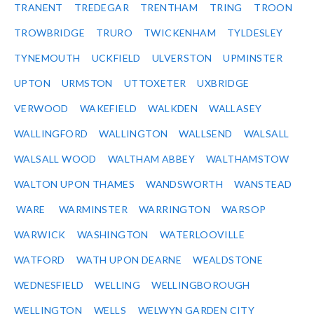
TRANENT
TREDEGAR
TRENTHAM
TRING
TROON
TROWBRIDGE
TRURO
TWICKENHAM
TYLDESLEY
TYNEMOUTH
UCKFIELD
ULVERSTON
UPMINSTER
UPTON
URMSTON
UTTOXETER
UXBRIDGE
VERWOOD
WAKEFIELD
WALKDEN
WALLASEY
WALLINGFORD
WALLINGTON
WALLSEND
WALSALL
WALSALL WOOD
WALTHAM ABBEY
WALTHAMSTOW
WALTON UPON THAMES
WANDSWORTH
WANSTEAD
WARE
WARMINSTER
WARRINGTON
WARSOP
WARWICK
WASHINGTON
WATERLOOVILLE
WATFORD
WATH UPON DEARNE
WEALDSTONE
WEDNESFIELD
WELLING
WELLINGBOROUGH
WELLINGTON
WELLS
WELWYN GARDEN CITY