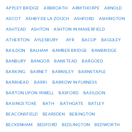
APPLEY BRIDGE
ARBROATH
ARMTHORPE
ARNOLD
ASCOT
ASHBY DE LA ZOUCH
ASHFORD
ASHINGTON
ASHTEAD
ASHTON
ASHTON IN MAKERFIELD
ATHERTON
AYLESBURY
AYR
BACUP
BAGULEY
BAILDON
BALHAM
BAMBER BRIDGE
BANBRIDGE
BANBURY
BANGOR
BANSTEAD
BARGOED
BARKING
BARNET
BARNSLEY
BARNSTAPLE
BARRHEAD
BARRI
BARROW IN FURNESS
BARTON UPON IRWELL
BASFORD
BASILDON
BASINGSTOKE
BATH
BATHGATE
BATLEY
BEACONSFIELD
BEARSDEN
BEBINGTON
BECKENHAM
BEDFORD
BEDLINGTON
BEDWORTH