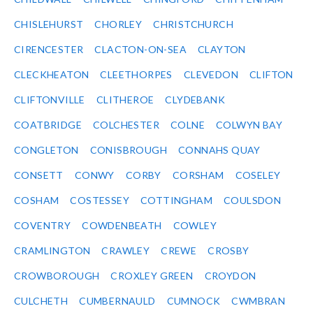
CHISLEHURST
CHORLEY
CHRISTCHURCH
CIRENCESTER
CLACTON-ON-SEA
CLAYTON
CLECKHEATON
CLEETHORPES
CLEVEDON
CLIFTON
CLIFTONVILLE
CLITHEROE
CLYDEBANK
COATBRIDGE
COLCHESTER
COLNE
COLWYN BAY
CONGLETON
CONISBROUGH
CONNAHS QUAY
CONSETT
CONWY
CORBY
CORSHAM
COSELEY
COSHAM
COSTESSEY
COTTINGHAM
COULSDON
COVENTRY
COWDENBEATH
COWLEY
CRAMLINGTON
CRAWLEY
CREWE
CROSBY
CROWBOROUGH
CROXLEY GREEN
CROYDON
CULCHETH
CUMBERNAULD
CUMNOCK
CWMBRAN