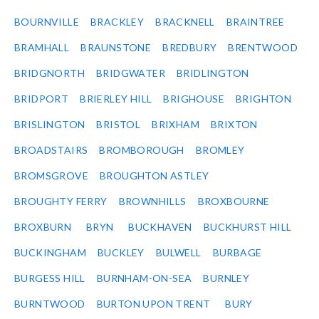
BOURNVILLE
BRACKLEY
BRACKNELL
BRAINTREE
BRAMHALL
BRAUNSTONE
BREDBURY
BRENTWOOD
BRIDGNORTH
BRIDGWATER
BRIDLINGTON
BRIDPORT
BRIERLEY HILL
BRIGHOUSE
BRIGHTON
BRISLINGTON
BRISTOL
BRIXHAM
BRIXTON
BROADSTAIRS
BROMBOROUGH
BROMLEY
BROMSGROVE
BROUGHTON ASTLEY
BROUGHTY FERRY
BROWNHILLS
BROXBOURNE
BROXBURN
BRYN
BUCKHAVEN
BUCKHURST HILL
BUCKINGHAM
BUCKLEY
BULWELL
BURBAGE
BURGESS HILL
BURNHAM-ON-SEA
BURNLEY
BURNTWOOD
BURTON UPON TRENT
BURY