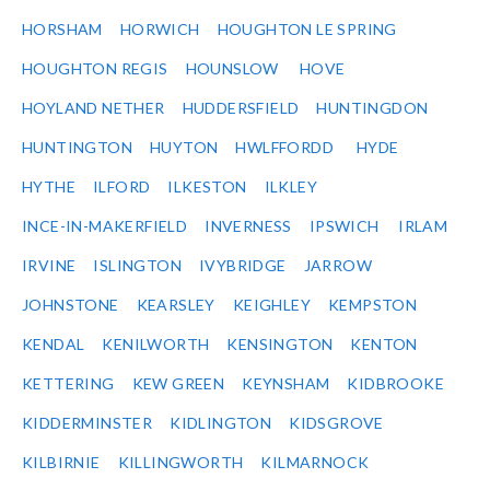
HORSHAM
HORWICH
HOUGHTON LE SPRING
HOUGHTON REGIS
HOUNSLOW
HOVE
HOYLAND NETHER
HUDDERSFIELD
HUNTINGDON
HUNTINGTON
HUYTON
HWLFFORDD
HYDE
HYTHE
ILFORD
ILKESTON
ILKLEY
INCE-IN-MAKERFIELD
INVERNESS
IPSWICH
IRLAM
IRVINE
ISLINGTON
IVYBRIDGE
JARROW
JOHNSTONE
KEARSLEY
KEIGHLEY
KEMPSTON
KENDAL
KENILWORTH
KENSINGTON
KENTON
KETTERING
KEW GREEN
KEYNSHAM
KIDBROOKE
KIDDERMINSTER
KIDLINGTON
KIDSGROVE
KILBIRNIE
KILLINGWORTH
KILMARNOCK