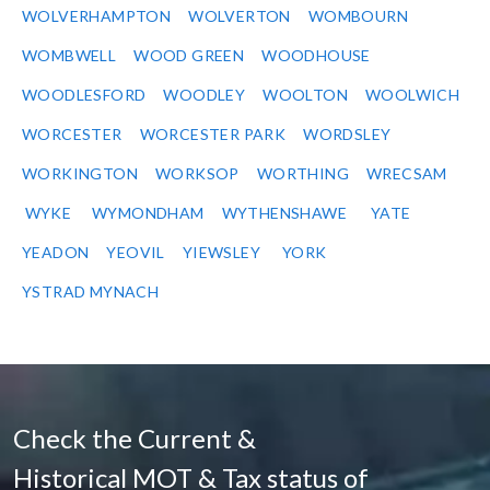
WOLVERHAMPTON
WOLVERTON
WOMBOURN
WOMBWELL
WOOD GREEN
WOODHOUSE
WOODLESFORD
WOODLEY
WOOLTON
WOOLWICH
WORCESTER
WORCESTER PARK
WORDSLEY
WORKINGTON
WORKSOP
WORTHING
WRECSAM
WYKE
WYMONDHAM
WYTHENSHAWE
YATE
YEADON
YEOVIL
YIEWSLEY
YORK
YSTRAD MYNACH
Check the Current &
Historical MOT & Tax status of