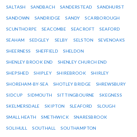
SALTASH
SANDBACH
SANDERSTEAD
SANDHURST
SANDOWN
SANDRIDGE
SANDY
SCARBOROUGH
SCUNTHORPE
SEACOMBE
SEACROFT
SEAFORD
SEAHAM
SEDGLEY
SELBY
SELSTON
SEVENOAKS
SHEERNESS
SHEFFIELD
SHELDON
SHENLEY BROOK END
SHENLEY CHURCH END
SHEPSHED
SHIPLEY
SHIREBROOK
SHIRLEY
SHOREHAM-BY-SEA
SHOTLEY BRIDGE
SHREWSBURY
SIDCUP
SIDMOUTH
SITTINGBOURNE
SKEGNESS
SKELMERSDALE
SKIPTON
SLEAFORD
SLOUGH
SMALL HEATH
SMETHWICK
SNARESBROOK
SOLIHULL
SOUTHALL
SOUTHAMPTON