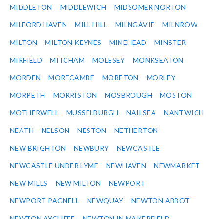
MIDDLETON
MIDDLEWICH
MIDSOMER NORTON
MILFORD HAVEN
MILL HILL
MILNGAVIE
MILNROW
MILTON
MILTON KEYNES
MINEHEAD
MINSTER
MIRFIELD
MITCHAM
MOLESEY
MONKSEATON
MORDEN
MORECAMBE
MORETON
MORLEY
MORPETH
MORRISTON
MOSBROUGH
MOSTON
MOTHERWELL
MUSSELBURGH
NAILSEA
NANTWICH
NEATH
NELSON
NESTON
NETHERTON
NEW BRIGHTON
NEWBURY
NEWCASTLE
NEWCASTLE UNDER LYME
NEWHAVEN
NEWMARKET
NEW MILLS
NEW MILTON
NEWPORT
NEWPORT PAGNELL
NEWQUAY
NEWTON ABBOT
NEWTON AYCLIFFE
NEWTON IN MAKERFIELD