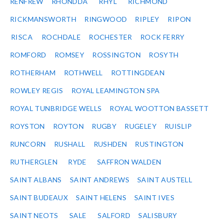
RENFREW
RHONDDA
RHYL
RICHMOND
RICKMANSWORTH
RINGWOOD
RIPLEY
RIPON
RISCA
ROCHDALE
ROCHESTER
ROCK FERRY
ROMFORD
ROMSEY
ROSSINGTON
ROSYTH
ROTHERHAM
ROTHWELL
ROTTINGDEAN
ROWLEY REGIS
ROYAL LEAMINGTON SPA
ROYAL TUNBRIDGE WELLS
ROYAL WOOTTON BASSETT
ROYSTON
ROYTON
RUGBY
RUGELEY
RUISLIP
RUNCORN
RUSHALL
RUSHDEN
RUSTINGTON
RUTHERGLEN
RYDE
SAFFRON WALDEN
SAINT ALBANS
SAINT ANDREWS
SAINT AUSTELL
SAINT BUDEAUX
SAINT HELENS
SAINT IVES
SAINT NEOTS
SALE
SALFORD
SALISBURY