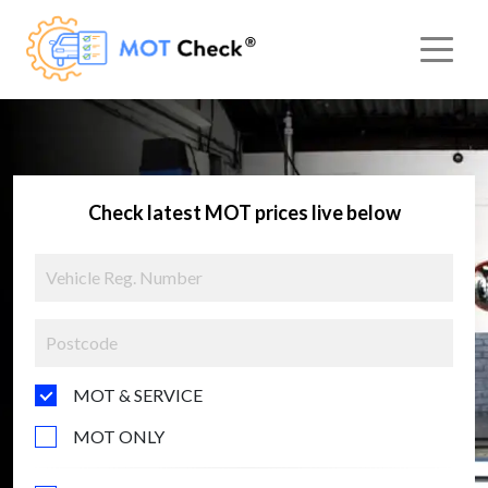
Check latest MOT prices live below
MOT & SERVICE
MOT ONLY