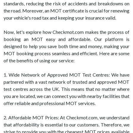
standards, reducing the risk of accidents and breakdowns on
the road. Moreover, an MOT certificate is crucial for renewing
your vehicle's road tax and keeping your insurance valid.
Now, let's explore how Checkmot.com makes the process of
booking an MOT easy and affordable. Our platform is
designed to help you save both time and money, making your
MOT booking process seamless and efficient. Here are some
of the benefits of using our service:
1. Wide Network of Approved MOT Test Centres: We have
partnered with a vast network of trusted and approved MOT
test centres across the UK. This means that no matter where
you are located, we can connect you with nearby facilities that
offer reliable and professional MOT services.
2. Affordable MOT Prices: At Checkmot.com, we understand
that affordability is essential to our customers. Therefore, we
strive to provide you with the cheapest MOT prices available