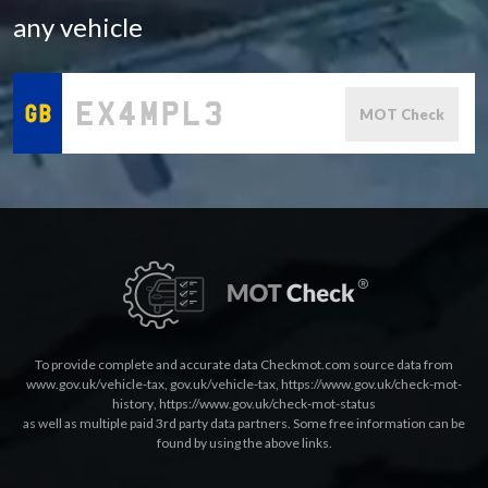
any vehicle
MOT Check
To provide complete and accurate data Checkmot.com source data from
www.gov.uk/vehicle-tax
,
gov.uk/vehicle-tax
,
https://www.gov.uk/check-mot-
history
,
https://www.gov.uk/check-mot-status
as well as multiple paid 3rd party data partners. Some free information can be
found by using the above links.