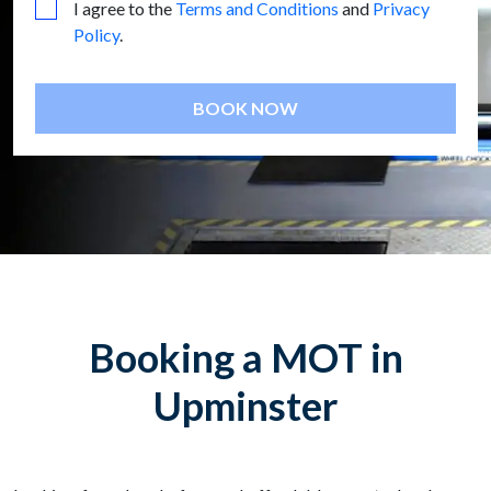
I agree to the
Terms and Conditions
and
Privacy
Policy
.
BOOK NOW
Booking a MOT in
Upminster