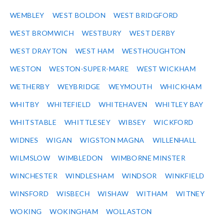
WEMBLEY
WEST BOLDON
WEST BRIDGFORD
WEST BROMWICH
WESTBURY
WEST DERBY
WEST DRAYTON
WEST HAM
WESTHOUGHTON
WESTON
WESTON-SUPER-MARE
WEST WICKHAM
WETHERBY
WEYBRIDGE
WEYMOUTH
WHICKHAM
WHITBY
WHITEFIELD
WHITEHAVEN
WHITLEY BAY
WHITSTABLE
WHITTLESEY
WIBSEY
WICKFORD
WIDNES
WIGAN
WIGSTON MAGNA
WILLENHALL
WILMSLOW
WIMBLEDON
WIMBORNE MINSTER
WINCHESTER
WINDLESHAM
WINDSOR
WINKFIELD
WINSFORD
WISBECH
WISHAW
WITHAM
WITNEY
WOKING
WOKINGHAM
WOLLASTON