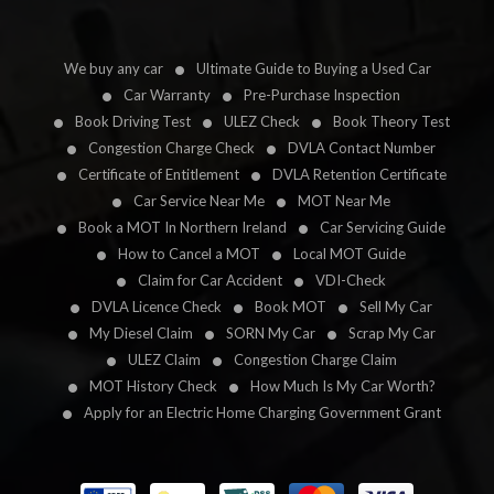
We buy any car
Ultimate Guide to Buying a Used Car
Car Warranty
Pre-Purchase Inspection
Book Driving Test
ULEZ Check
Book Theory Test
Congestion Charge Check
DVLA Contact Number
Certificate of Entitlement
DVLA Retention Certificate
Car Service Near Me
MOT Near Me
Book a MOT In Northern Ireland
Car Servicing Guide
How to Cancel a MOT
Local MOT Guide
Claim for Car Accident
VDI-Check
DVLA Licence Check
Book MOT
Sell My Car
My Diesel Claim
SORN My Car
Scrap My Car
ULEZ Claim
Congestion Charge Claim
MOT History Check
How Much Is My Car Worth?
Apply for an Electric Home Charging Government Grant