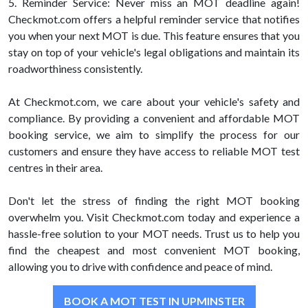
5. Reminder Service: Never miss an MOT deadline again!
Checkmot.com offers a helpful reminder service that notifies
you when your next MOT is due. This feature ensures that you
stay on top of your vehicle's legal obligations and maintain its
roadworthiness consistently.
At Checkmot.com, we care about your vehicle's safety and
compliance. By providing a convenient and affordable MOT
booking service, we aim to simplify the process for our
customers and ensure they have access to reliable MOT test
centres in their area.
Don't let the stress of finding the right MOT booking
overwhelm you. Visit Checkmot.com today and experience a
hassle-free solution to your MOT needs. Trust us to help you
find the cheapest and most convenient MOT booking,
allowing you to drive with confidence and peace of mind.
BOOK A MOT TEST IN UPMINSTER