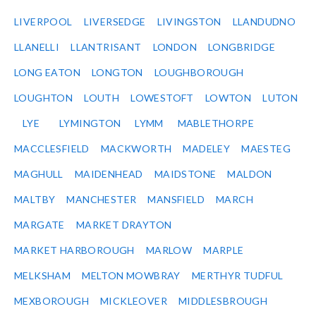
LIVERPOOL
LIVERSEDGE
LIVINGSTON
LLANDUDNO
LLANELLI
LLANTRISANT
LONDON
LONGBRIDGE
LONG EATON
LONGTON
LOUGHBOROUGH
LOUGHTON
LOUTH
LOWESTOFT
LOWTON
LUTON
LYE
LYMINGTON
LYMM
MABLETHORPE
MACCLESFIELD
MACKWORTH
MADELEY
MAESTEG
MAGHULL
MAIDENHEAD
MAIDSTONE
MALDON
MALTBY
MANCHESTER
MANSFIELD
MARCH
MARGATE
MARKET DRAYTON
MARKET HARBOROUGH
MARLOW
MARPLE
MELKSHAM
MELTON MOWBRAY
MERTHYR TUDFUL
MEXBOROUGH
MICKLEOVER
MIDDLESBROUGH