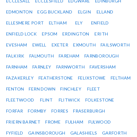
ECCLESALL
ECCLESFIELD
EDGWARE
EDINBURGH
EDMONTON
EGG BUCKLAND
ELGIN
ELLAND
ELLESMERE PORT
ELTHAM
ELY
ENFIELD
ENFIELD LOCK
EPSOM
ERDINGTON
ERITH
EVESHAM
EWELL
EXETER
EXMOUTH
FAILSWORTH
FALKIRK
FALMOUTH
FAREHAM
FARNBOROUGH
FARNHAM
FARNLEY
FARNWORTH
FAVERSHAM
FAZAKERLEY
FEATHERSTONE
FELIXSTOWE
FELTHAM
FENTON
FERN DOWN
FINCHLEY
FLEET
FLEETWOOD
FLINT
FLITWICK
FOLKESTONE
FORFAR
FORMBY
FORRES
FRASERBURGH
FRIERN BARNET
FROME
FULHAM
FULWOOD
FYFIELD
GAINSBOROUGH
GALASHIELS
GARFORTH