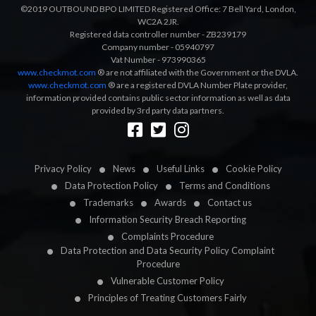
©2019 OUTBOUND BPO LIMITED Registered Office: 7 Bell Yard, London,
WC2A 2JR.
Registered data controller number - ZB239179
Company number - 05940797
Vat Number - 973990365
www.checkmot.com
® are not affiliated with the Government or the DVLA.
www.checkmot.com
® are a registered DVLA Number Plate provider,
information provided contains public sector information as well as data
provided by 3rd party data partners.
Designed by
LetsApp
Privacy Policy
News
Useful Links
Cookie Policy
Data Protection Policy
Terms and Conditions
Trademarks
Awards
Contact us
Information Security Breach Reporting
Complaints Procedure
Data Protection and Data Security Policy Complaint
Procedure
Vulnerable Customer Policy
Principles of Treating Customers Fairly