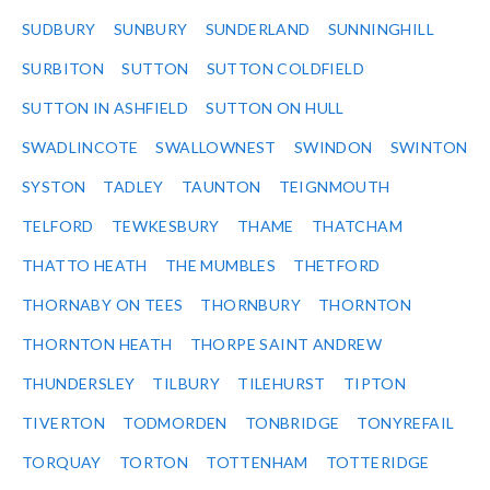
SUDBURY
SUNBURY
SUNDERLAND
SUNNINGHILL
SURBITON
SUTTON
SUTTON COLDFIELD
SUTTON IN ASHFIELD
SUTTON ON HULL
SWADLINCOTE
SWALLOWNEST
SWINDON
SWINTON
SYSTON
TADLEY
TAUNTON
TEIGNMOUTH
TELFORD
TEWKESBURY
THAME
THATCHAM
THATTO HEATH
THE MUMBLES
THETFORD
THORNABY ON TEES
THORNBURY
THORNTON
THORNTON HEATH
THORPE SAINT ANDREW
THUNDERSLEY
TILBURY
TILEHURST
TIPTON
TIVERTON
TODMORDEN
TONBRIDGE
TONYREFAIL
TORQUAY
TORTON
TOTTENHAM
TOTTERIDGE