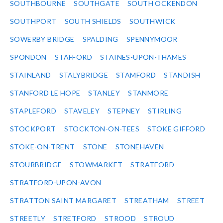
SOUTHBOURNE
SOUTHGATE
SOUTH OCKENDON
SOUTHPORT
SOUTH SHIELDS
SOUTHWICK
SOWERBY BRIDGE
SPALDING
SPENNYMOOR
SPONDON
STAFFORD
STAINES-UPON-THAMES
STAINLAND
STALYBRIDGE
STAMFORD
STANDISH
STANFORD LE HOPE
STANLEY
STANMORE
STAPLEFORD
STAVELEY
STEPNEY
STIRLING
STOCKPORT
STOCKTON-ON-TEES
STOKE GIFFORD
STOKE-ON-TRENT
STONE
STONEHAVEN
STOURBRIDGE
STOWMARKET
STRATFORD
STRATFORD-UPON-AVON
STRATTON SAINT MARGARET
STREATHAM
STREET
STREETLY
STRETFORD
STROOD
STROUD