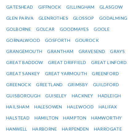
GATESHEAD
GIFFNOCK
GILLINGHAM
GLASGOW
GLEN PARVA
GLENROTHES
GLOSSOP
GODALMING
GOLBORNE
GOLCAR
GOODMAYES
GOOLE
GORNALWOOD
GOSFORTH
GOUROCK
GRANGEMOUTH
GRANTHAM
GRAVESEND
GRAYS
GREAT BADDOW
GREAT DRIFFIELD
GREAT LINFORD
GREAT SANKEY
GREAT YARMOUTH
GREENFORD
GREENOCK
GREETLAND
GRIMSBY
GUILDFORD
GUISBOROUGH
GUISELEY
HACKNEY
HADLEIGH
HAILSHAM
HALESOWEN
HALEWOOD
HALIFAX
HALSTEAD
HAMILTON
HAMPTON
HAMWORTHY
HANWELL
HARBORNE
HARPENDEN
HARROGATE