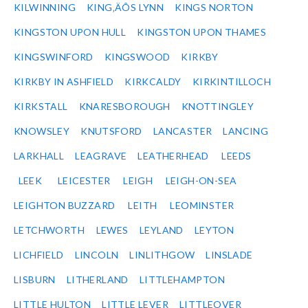
KILWINNING
KING‚ÄÔS LYNN
KINGS NORTON
KINGSTON UPON HULL
KINGSTON UPON THAMES
KINGSWINFORD
KINGSWOOD
KIRKBY
KIRKBY IN ASHFIELD
KIRKCALDY
KIRKINTILLOCH
KIRKSTALL
KNARESBOROUGH
KNOTTINGLEY
KNOWSLEY
KNUTSFORD
LANCASTER
LANCING
LARKHALL
LEAGRAVE
LEATHERHEAD
LEEDS
LEEK
LEICESTER
LEIGH
LEIGH-ON-SEA
LEIGHTON BUZZARD
LEITH
LEOMINSTER
LETCHWORTH
LEWES
LEYLAND
LEYTON
LICHFIELD
LINCOLN
LINLITHGOW
LINSLADE
LISBURN
LITHERLAND
LITTLEHAMPTON
LITTLE HULTON
LITTLE LEVER
LITTLEOVER