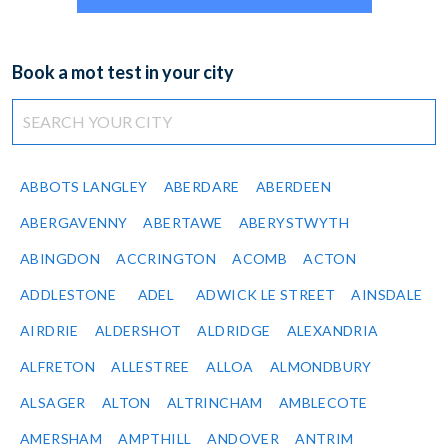
Book a mot test in your city
ABBOTS LANGLEY
ABERDARE
ABERDEEN
ABERGAVENNY
ABERTAWE
ABERYSTWYTH
ABINGDON
ACCRINGTON
ACOMB
ACTON
ADDLESTONE
ADEL
ADWICK LE STREET
AINSDALE
AIRDRIE
ALDERSHOT
ALDRIDGE
ALEXANDRIA
ALFRETON
ALLESTREE
ALLOA
ALMONDBURY
ALSAGER
ALTON
ALTRINCHAM
AMBLECOTE
AMERSHAM
AMPTHILL
ANDOVER
ANTRIM