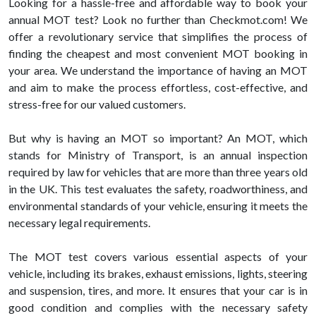
Looking for a hassle-free and affordable way to book your
annual MOT test? Look no further than Checkmot.com! We
offer a revolutionary service that simplifies the process of
finding the cheapest and most convenient MOT booking in
your area. We understand the importance of having an MOT
and aim to make the process effortless, cost-effective, and
stress-free for our valued customers.
But why is having an MOT so important? An MOT, which
stands for Ministry of Transport, is an annual inspection
required by law for vehicles that are more than three years old
in the UK. This test evaluates the safety, roadworthiness, and
environmental standards of your vehicle, ensuring it meets the
necessary legal requirements.
The MOT test covers various essential aspects of your
vehicle, including its brakes, exhaust emissions, lights, steering
and suspension, tires, and more. It ensures that your car is in
good condition and complies with the necessary safety