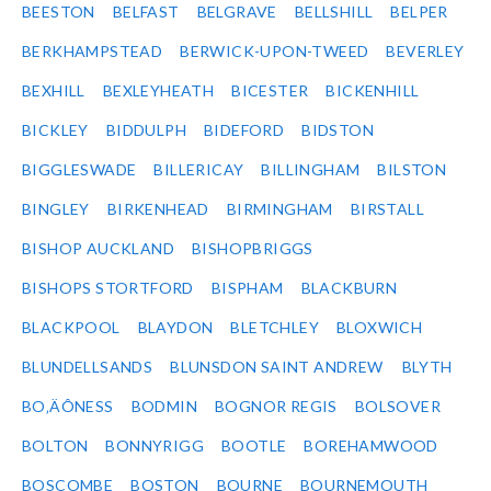
BEESTON
BELFAST
BELGRAVE
BELLSHILL
BELPER
BERKHAMPSTEAD
BERWICK-UPON-TWEED
BEVERLEY
BEXHILL
BEXLEYHEATH
BICESTER
BICKENHILL
BICKLEY
BIDDULPH
BIDEFORD
BIDSTON
BIGGLESWADE
BILLERICAY
BILLINGHAM
BILSTON
BINGLEY
BIRKENHEAD
BIRMINGHAM
BIRSTALL
BISHOP AUCKLAND
BISHOPBRIGGS
BISHOPS STORTFORD
BISPHAM
BLACKBURN
BLACKPOOL
BLAYDON
BLETCHLEY
BLOXWICH
BLUNDELLSANDS
BLUNSDON SAINT ANDREW
BLYTH
BO‚ÄÔNESS
BODMIN
BOGNOR REGIS
BOLSOVER
BOLTON
BONNYRIGG
BOOTLE
BOREHAMWOOD
BOSCOMBE
BOSTON
BOURNE
BOURNEMOUTH