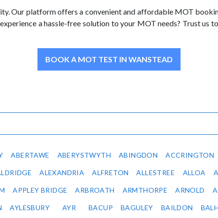
ty. Our platform offers a convenient and affordable MOT booking s
 experience a hassle-free solution to your MOT needs? Trust us 
BOOK A MOT TEST IN WANSTEAD
Y
ABERTAWE
ABERYSTWYTH
ABINGDON
ACCRINGTON
ALDRIDGE
ALEXANDRIA
ALFRETON
ALLESTREE
ALLOA
IM
APPLEY BRIDGE
ARBROATH
ARMTHORPE
ARNOLD
A
N
AYLESBURY
AYR
BACUP
BAGULEY
BAILDON
BAL