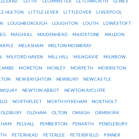
BUZZARD
LEITH
LEOMINSTER
LETCHWORTH
LEWES
LE HULTON
LITTLE LEVER
LITTLEOVER
LIVERPOOL
N
LOUGHBOROUGH
LOUGHTON
LOUTH
LOWESTOFT
EG
MAGHULL
MAIDENHEAD
MAIDSTONE
MALDON
ARPLE
MELKSHAM
MELTON MOWBRAY
N
MILFORD HAVEN
MILL HILL
MILNGAVIE
MILNROW
CAMBE
MORETON
MORLEY
MORPETH
MORRISTON
RTON
NEW BRIGHTON
NEWBURY
NEWCASTLE
EWQUAY
NEWTON ABBOT
NEWTON AYCLIFFE
ELD
NORTHFLEET
NORTH HYKEHAM
NORTHOLT
OLDBURY
OLDHAM
OLTON
OMAGH
ORMSKIRK
CHAM
PELSALL
PEMBERTON
PENARTH
PENDLEBURY
RTH
PETERHEAD
PETERLEE
PETERSFIELD
PINNER