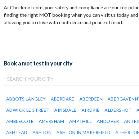
At Checkmot.com, your safety and compliance are our top priori
finding the right MOT booking when you can visit us today and
allowing you to drive with confidence and peace of mind.
Book a mot test in your city
ABBOTS LANGLEY
ABERDARE
ABERDEEN
ABERGAVENN
ADWICK LE STREET
AINSDALE
AIRDRIE
ALDERSHOT
AMBLECOTE
AMERSHAM
AMPTHILL
ANDOVER
ANTR
ASHTEAD
ASHTON
ASHTON IN MAKERFIELD
ATHERTO