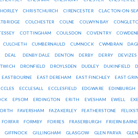
HORLEY
CHRISTCHURCH
CIRENCESTER
CLACTON-ON-SE
TBRIDGE
COLCHESTER
COLNE
COLWYN BAY
CONGLET
TESSEY
COTTINGHAM
COULSDON
COVENTRY
COWDEN
CULCHETH
CUMBERNAULD
CUMNOCK
CWMBRAN
DAG
DEAL
DENBY DALE
DENTON
DERBY
DERRY
DEVIZES
ITWICH
DRONFIELD
DROYLSDEN
DUDLEY
DUKINFIELD
EASTBOURNE
EAST DEREHAM
EAST FINCHLEY
EAST GRI
ECCLES
ECCLESALL
ECCLESFIELD
EDGWARE
EDINBURGH
OCK
EPSOM
ERDINGTON
ERITH
EVESHAM
EWELL
EX
ORTH
FAVERSHAM
FAZAKERLEY
FEATHERSTONE
FELIX
FORFAR
FORMBY
FORRES
FRASERBURGH
FRIERN BARN
GIFFNOCK
GILLINGHAM
GLASGOW
GLEN PARVA
GLE