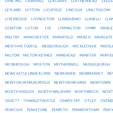
LANCING
LARKHALL
LEAGRAVE
LEATHERHEAD
LEEDS
LEYLAND
LEYTON
LICHFIELD
LINCOLN
LINLITHGOW
LIVERSEDGE
LIVINGSTON
LLANDUDNO
LLANELLI
LLA
LOWTON
LUTON
LYE
LYMINGTON
LYMM
MABL
MALTBY
MANCHESTER
MANSFIELD
MARCH
MARGATE
MERTHYR TUDFUL
MEXBOROUGH
MICKLEOVER
MIDDL
MILTON
MILTON KEYNES
MINEHEAD
MINSTER
MIRFIE
MOSBROUGH
MOSTON
MOTHERWELL
MUSSELBURGH
NEWCASTLE UNDER LYME
NEWHAVEN
NEWMARKET
NE
NEWTON IN MAKERFIELD
NEWTON MEARNS
NEWTOWN
NORTH SHIELDS
NORTH WALSHAM
NORTHWICH
NOR
OSSETT
OSWALDTWISTLE
OSWESTRY
OTLEY
OVEN
PENICUIK
PENISTONE
PENRITH
PENWORTHAM
PEN-