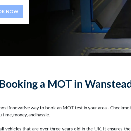
BOOK NOW
Booking a MOT in Wanstea
ost innovative way to book an MOT test in your area - Checkmot.
 time, money, and hassle.
 vehicles that are over three years old in the UK. It ensures the