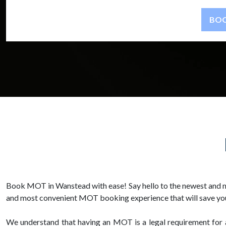
Book MOT in Wanstead with ease! Say hello to the newest and m
and most convenient MOT booking experience that will save you
We understand that having an MOT is a legal requirement for all