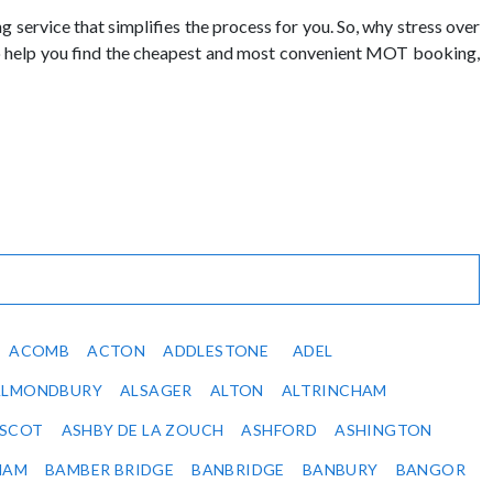
ervice that simplifies the process for you. So, why stress over
to help you find the cheapest and most convenient MOT booking,
ACOMB
ACTON
ADDLESTONE
ADEL
ALMONDBURY
ALSAGER
ALTON
ALTRINCHAM
SCOT
ASHBY DE LA ZOUCH
ASHFORD
ASHINGTON
HAM
BAMBER BRIDGE
BANBRIDGE
BANBURY
BANGOR