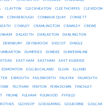
A
CLAYTON
CLECKHEATON
CLEETHORPES
CLEVEDON
ON
CONISBROUGH
CONNAHS QUAY
CONSETT
BEATH
COWLEY
CRAMLINGTON
CRAWLEY
CREWE
ENHAM
DALKEITH
DARLASTON
DARLINGTON
DEWSBURY
DEYSBROOK
DIDCOT
DINGLE
DUMBARTON
DUMFRIES
DUNDEE
DUNFERMLINE
NSTEAD
EAST HAM
EASTHAM
EAST KILBRIDE
EDMONTON
EGG BUCKLAND
ELGIN
ELLAND
ETER
EXMOUTH
FAILSWORTH
FALKIRK
FALMOUTH
STOWE
FELTHAM
FENTON
FERN DOWN
FINCHLEY
ET
FROME
FULHAM
FULWOOD
FYFIELD
NROTHES
GLOSSOP
GODALMING
GOLBORNE
GOLCAR