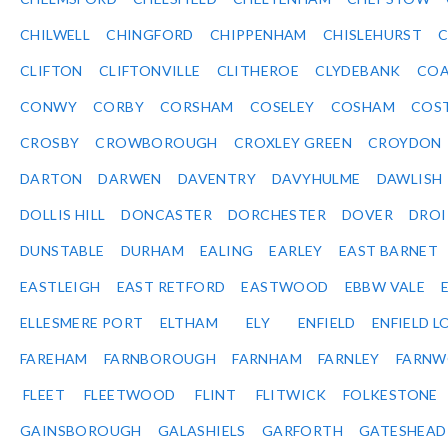
CHILWELL
CHINGFORD
CHIPPENHAM
CHISLEHURST
C
CLIFTON
CLIFTONVILLE
CLITHEROE
CLYDEBANK
COA
CONWY
CORBY
CORSHAM
COSELEY
COSHAM
COS
CROSBY
CROWBOROUGH
CROXLEY GREEN
CROYDON
DARTON
DARWEN
DAVENTRY
DAVYHULME
DAWLISH
DOLLIS HILL
DONCASTER
DORCHESTER
DOVER
DRO
DUNSTABLE
DURHAM
EALING
EARLEY
EAST BARNET
EASTLEIGH
EAST RETFORD
EASTWOOD
EBBW VALE
ELLESMERE PORT
ELTHAM
ELY
ENFIELD
ENFIELD L
FAREHAM
FARNBOROUGH
FARNHAM
FARNLEY
FARNW
FLEET
FLEETWOOD
FLINT
FLITWICK
FOLKESTONE
GAINSBOROUGH
GALASHIELS
GARFORTH
GATESHEAD