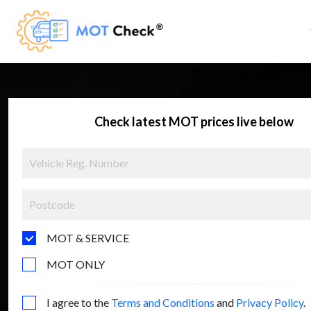
Check latest MOT prices live below
MOT & SERVICE
MOT ONLY
I agree to the
Terms and Conditions
and
Privacy Policy
.