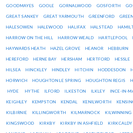
GOODMAYES
GOOLE
GORNALWOOD
GOSFORTH
GO
GREAT SANKEY
GREAT YARMOUTH
GREENFORD
GREE
HALESOWEN
HALEWOOD
HALIFAX
HALSTEAD
HAMIL
HARROW ON THE HILL
HARROW WEALD
HARTLEPOOL
HAYWARDS HEATH
HAZEL GROVE
HEANOR
HEBBURN
HEREFORD
HERNE BAY
HERSHAM
HERTFORD
HESSLE
HILSEA
HINCKLEY
HINDLEY
HITCHIN
HODDESDON
HORWICH
HOUGHTON LE SPRING
HOUGHTON REGIS
HYDE
HYTHE
ILFORD
ILKESTON
ILKLEY
INCE-IN-M
KEIGHLEY
KEMPSTON
KENDAL
KENILWORTH
KENSI
KILBIRNIE
KILLINGWORTH
KILMARNOCK
KILWINNING
KINGSWOOD
KIRKBY
KIRKBY IN ASHFIELD
KIRKCALDY