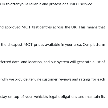
K to offer you a reliable and professional MOT service.
nd approved MOT test centres across the UK. This means that
 the cheapest MOT prices available in your area. Our platform
erred date, and location, and our system will generate a list of
 why we provide genuine customer reviews and ratings for each
tay on top of your vehicle's legal obligations and maintain its