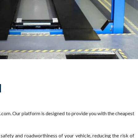
d
com. Our platform is designed to provide you with the cheapest
 safety and roadworthiness of your vehicle, reducing the risk of