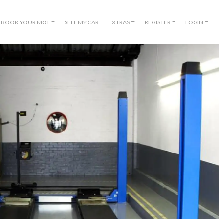
BOOK YOUR MOT
SELL MY CAR
EXTRAS
REGISTER
LOGIN