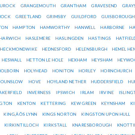
UROCK
GRANGEMOUTH
GRANTHAM
GRAVESEND
GRAY
NOCK
GREETLAND
GRIMSBY
GUILDFORD
GUISBOROUGH
TON
HAMPTON
HAMWORTHY
HANWELL
HARBORNE
H
HARWICH
HASLEMERE
HASLINGDEN
HASTINGS
HATFIEL
HECKMONDWIKE
HEDNESFORD
HELENSBURGH
HEMEL HE
HESWALL
HETTON LE HOLE
HEXHAM
HEYSHAM
HEYWO
HOLBORN
HOLYHEAD
HONITON
HORLEY
HORNCHURCH
HOUNSLOW
HOVE
HOYLAND NETHER
HUDDERSFIELD
HU
AKERFIELD
INVERNESS
IPSWICH
IRLAM
IRVINE
ISLING
NGTON
KENTON
KETTERING
KEW GREEN
KEYNSHAM
K
KING‚ÄÔS LYNN
KINGS NORTON
KINGSTON UPON HULL
KIRKINTILLOCH
KIRKSTALL
KNARESBOROUGH
KNOTTI