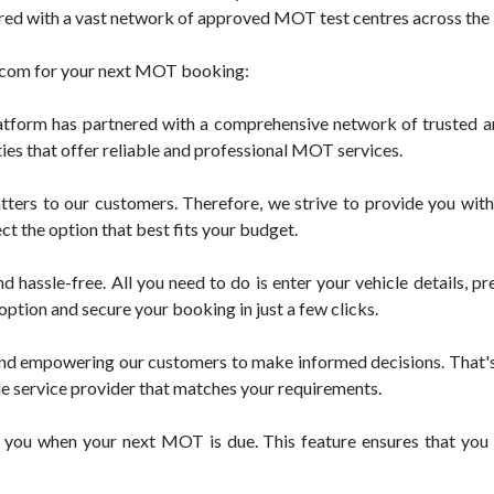
ed with a vast network of approved MOT test centres across the U
t.com for your next MOT booking:
tform has partnered with a comprehensive network of trusted a
ies that offer reliable and professional MOT services.
ters to our customers. Therefore, we strive to provide you with
ct the option that best fits your budget.
assle-free. All you need to do is enter your vehicle details, pref
option and secure your booking in just a few clicks.
and empowering our customers to make informed decisions. That's
le service provider that matches your requirements.
 you when your next MOT is due. This feature ensures that you s