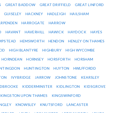
S
GREAT BADDOW
GREAT DRIFFIELD
GREAT LINFORD
GUISELEY
HACKNEY
HADLEIGH
HAILSHAM
ARPENDEN
HARROGATE
HARROW
D
HAVANT
HAVERHILL
HAWICK
HAYDOCK
HAYES
MPSTEAD
HEMSWORTH
HENDON
HENLEY ON THAMES
OD
HIGH BLANTYRE
HIGHBURY
HIGH WYCOMBE
HORNDEAN
HORNSEY
HORSFORTH
HORSHAM
NTINGDON
HUNTINGTON
HUYTON
HWLFFORDD
TON
IVYBRIDGE
JARROW
JOHNSTONE
KEARSLEY
IDBROOKE
KIDDERMINSTER
KIDLINGTON
KIDSGROVE
KINGSTON UPON THAMES
KINGSWINFORD
NGLEY
KNOWSLEY
KNUTSFORD
LANCASTER