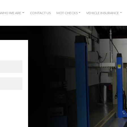
WHO WE ARE
CONTACT US
MOT CHECKS
VEHICLE INSURANCE