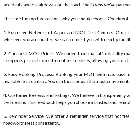
accidents and breakdowns on the road. That's why we've partner
Here are the top five reasons why you should choose Checkmo
1. Extensive Network of Approved MOT Test Centres: Our pla
wherever you are located, we can connect you with nearby facilit
2. Cheapest MOT Prices: We understand that affordability mat
compares prices from different test centres, allowing you to sele
3. Easy Booking Process: Booking your MOT with us is easy and h
available test centres. You can then choose the most convenient 
4. Customer Reviews and Ratings: We believe in transparency 
test centre. This feedback helps you choose a trusted and reliab
5. Reminder Service: We offer a reminder service that notifies
roadworthiness consistently.