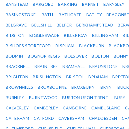
BANSTEAD
BARGOED
BARKING
BARNET
BARNSLEY
BASINGSTOKE
BATH
BATHGATE
BATLEY
BEACONSF
BELGRAVE
BELLSHILL
BELPER
BERKHAMPSTEAD
BERW
BIDSTON
BIGGLESWADE
BILLERICAY
BILLINGHAM
BI
BISHOPS STORTFORD
BISPHAM
BLACKBURN
BLACKPO
BODMIN
BOGNOR REGIS
BOLSOVER
BOLTON
BONNY
BRACKNELL
BRAINTREE
BRAMHALL
BRAUNSTONE
BR
BRIGHTON
BRISLINGTON
BRISTOL
BRIXHAM
BRIXTO
BROWNHILLS
BROXBOURNE
BROXBURN
BRYN
BUC
BURNLEY
BURNTWOOD
BURTON UPON TRENT
BURY
CALVERLEY
CAMBERLEY
CAMBORNE
CAMBUSLANG
C
CATERHAM
CATFORD
CAVERSHAM
CHADDESDEN
CH
CHELMSFORD
CHELSFIELD
CHELTENHAM
CHEPSTOW