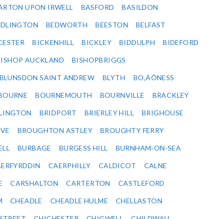
ARTON UPON IRWELL
BASFORD
BASILDON
EDLINGTON
BEDWORTH
BEESTON
BELFAST
CESTER
BICKENHILL
BICKLEY
BIDDULPH
BIDEFORD
BISHOP AUCKLAND
BISHOPBRIGGS
BLUNSDON SAINT ANDREW
BLYTH
BO‚ÄÔNESS
BOURNE
BOURNEMOUTH
BOURNVILLE
BRACKLEY
DLINGTON
BRIDPORT
BRIERLEY HILL
BRIGHOUSE
VE
BROUGHTON ASTLEY
BROUGHTY FERRY
ELL
BURBAGE
BURGESS HILL
BURNHAM-ON-SEA
ERFYRDDIN
CAERPHILLY
CALDICOT
CALNE
E
CARSHALTON
CARTERTON
CASTLEFORD
M
CHEADLE
CHEADLE HULME
CHELLASTON
-STREET
CHICHESTER
CHIGWELL
CHILDWALL