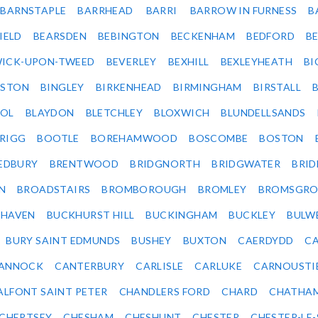
BARNSTAPLE
BARRHEAD
BARRI
BARROW IN FURNESS
B
IELD
BEARSDEN
BEBINGTON
BECKENHAM
BEDFORD
B
ICK-UPON-TWEED
BEVERLEY
BEXHILL
BEXLEYHEATH
BI
LSTON
BINGLEY
BIRKENHEAD
BIRMINGHAM
BIRSTALL
OL
BLAYDON
BLETCHLEY
BLOXWICH
BLUNDELLSANDS
RIGG
BOOTLE
BOREHAMWOOD
BOSCOMBE
BOSTON
EDBURY
BRENTWOOD
BRIDGNORTH
BRIDGWATER
BRI
N
BROADSTAIRS
BROMBOROUGH
BROMLEY
BROMSGRO
KHAVEN
BUCKHURST HILL
BUCKINGHAM
BUCKLEY
BULW
BURY SAINT EDMUNDS
BUSHEY
BUXTON
CAERDYDD
CA
ANNOCK
CANTERBURY
CARLISLE
CARLUKE
CARNOUSTI
ALFONT SAINT PETER
CHANDLERS FORD
CHARD
CHATHA
CHERTSEY
CHESHAM
CHESHUNT
CHESTER
CHESTER-LE