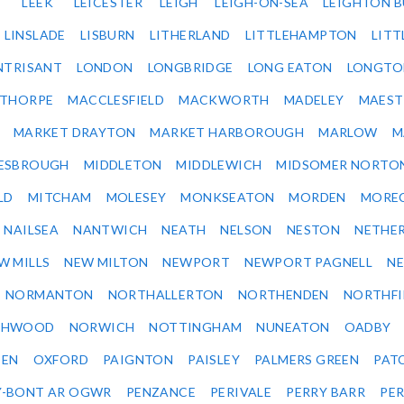
LEEK
LEICESTER
LEIGH
LEIGH-ON-SEA
LEIGHTON 
LINSLADE
LISBURN
LITHERLAND
LITTLEHAMPTON
LITT
NTRISANT
LONDON
LONGBRIDGE
LONG EATON
LONGTO
ETHORPE
MACCLESFIELD
MACKWORTH
MADELEY
MAEST
MARKET DRAYTON
MARKET HARBOROUGH
MARLOW
M
ESBROUGH
MIDDLETON
MIDDLEWICH
MIDSOMER NORTO
LD
MITCHAM
MOLESEY
MONKSEATON
MORDEN
MORE
NAILSEA
NANTWICH
NEATH
NELSON
NESTON
NETHE
W MILLS
NEW MILTON
NEWPORT
NEWPORT PAGNELL
N
NORMANTON
NORTHALLERTON
NORTHENDEN
NORTHFI
THWOOD
NORWICH
NOTTINGHAM
NUNEATON
OADBY
DEN
OXFORD
PAIGNTON
PAISLEY
PALMERS GREEN
PAT
Y-BONT AR OGWR
PENZANCE
PERIVALE
PERRY BARR
PE