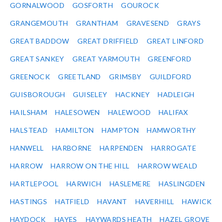
GORNALWOOD
GOSFORTH
GOUROCK
GRANGEMOUTH
GRANTHAM
GRAVESEND
GRAYS
GREAT BADDOW
GREAT DRIFFIELD
GREAT LINFORD
GREAT SANKEY
GREAT YARMOUTH
GREENFORD
GREENOCK
GREETLAND
GRIMSBY
GUILDFORD
GUISBOROUGH
GUISELEY
HACKNEY
HADLEIGH
HAILSHAM
HALESOWEN
HALEWOOD
HALIFAX
HALSTEAD
HAMILTON
HAMPTON
HAMWORTHY
HANWELL
HARBORNE
HARPENDEN
HARROGATE
HARROW
HARROW ON THE HILL
HARROW WEALD
HARTLEPOOL
HARWICH
HASLEMERE
HASLINGDEN
HASTINGS
HATFIELD
HAVANT
HAVERHILL
HAWICK
HAYDOCK
HAYES
HAYWARDS HEATH
HAZEL GROVE