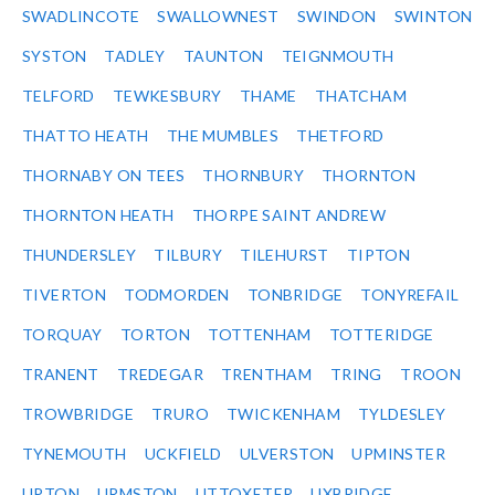
SWADLINCOTE
SWALLOWNEST
SWINDON
SWINTON
SYSTON
TADLEY
TAUNTON
TEIGNMOUTH
TELFORD
TEWKESBURY
THAME
THATCHAM
THATTO HEATH
THE MUMBLES
THETFORD
THORNABY ON TEES
THORNBURY
THORNTON
THORNTON HEATH
THORPE SAINT ANDREW
THUNDERSLEY
TILBURY
TILEHURST
TIPTON
TIVERTON
TODMORDEN
TONBRIDGE
TONYREFAIL
TORQUAY
TORTON
TOTTENHAM
TOTTERIDGE
TRANENT
TREDEGAR
TRENTHAM
TRING
TROON
TROWBRIDGE
TRURO
TWICKENHAM
TYLDESLEY
TYNEMOUTH
UCKFIELD
ULVERSTON
UPMINSTER
UPTON
URMSTON
UTTOXETER
UXBRIDGE