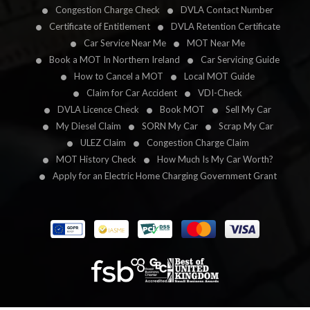
Congestion Charge Check
DVLA Contact Number
Certificate of Entitlement
DVLA Retention Certificate
Car Service Near Me
MOT Near Me
Book a MOT In Northern Ireland
Car Servicing Guide
How to Cancel a MOT
Local MOT Guide
Claim for Car Accident
VDI-Check
DVLA Licence Check
Book MOT
Sell My Car
My Diesel Claim
SORN My Car
Scrap My Car
ULEZ Claim
Congestion Charge Claim
MOT History Check
How Much Is My Car Worth?
Apply for an Electric Home Charging Government Grant