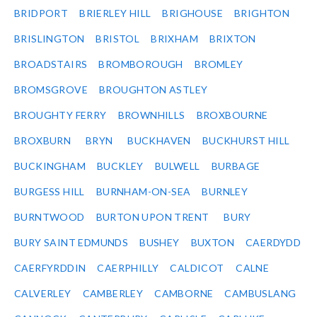
BRIDPORT
BRIERLEY HILL
BRIGHOUSE
BRIGHTON
BRISLINGTON
BRISTOL
BRIXHAM
BRIXTON
BROADSTAIRS
BROMBOROUGH
BROMLEY
BROMSGROVE
BROUGHTON ASTLEY
BROUGHTY FERRY
BROWNHILLS
BROXBOURNE
BROXBURN
BRYN
BUCKHAVEN
BUCKHURST HILL
BUCKINGHAM
BUCKLEY
BULWELL
BURBAGE
BURGESS HILL
BURNHAM-ON-SEA
BURNLEY
BURNTWOOD
BURTON UPON TRENT
BURY
BURY SAINT EDMUNDS
BUSHEY
BUXTON
CAERDYDD
CAERFYRDDIN
CAERPHILLY
CALDICOT
CALNE
CALVERLEY
CAMBERLEY
CAMBORNE
CAMBUSLANG