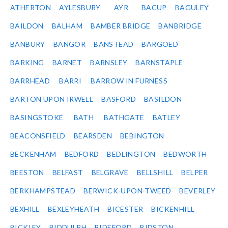
ATHERTON
AYLESBURY
AYR
BACUP
BAGULEY
BAILDON
BALHAM
BAMBER BRIDGE
BANBRIDGE
BANBURY
BANGOR
BANSTEAD
BARGOED
BARKING
BARNET
BARNSLEY
BARNSTAPLE
BARRHEAD
BARRI
BARROW IN FURNESS
BARTON UPON IRWELL
BASFORD
BASILDON
BASINGSTOKE
BATH
BATHGATE
BATLEY
BEACONSFIELD
BEARSDEN
BEBINGTON
BECKENHAM
BEDFORD
BEDLINGTON
BEDWORTH
BEESTON
BELFAST
BELGRAVE
BELLSHILL
BELPER
BERKHAMPSTEAD
BERWICK-UPON-TWEED
BEVERLEY
BEXHILL
BEXLEYHEATH
BICESTER
BICKENHILL
BICKLEY
BIDDULPH
BIDEFORD
BIDSTON