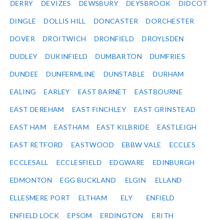
DERRY
DEVIZES
DEWSBURY
DEYSBROOK
DIDCOT
DINGLE
DOLLIS HILL
DONCASTER
DORCHESTER
DOVER
DROITWICH
DRONFIELD
DROYLSDEN
DUDLEY
DUKINFIELD
DUMBARTON
DUMFRIES
DUNDEE
DUNFERMLINE
DUNSTABLE
DURHAM
EALING
EARLEY
EAST BARNET
EASTBOURNE
EAST DEREHAM
EAST FINCHLEY
EAST GRINSTEAD
EAST HAM
EASTHAM
EAST KILBRIDE
EASTLEIGH
EAST RETFORD
EASTWOOD
EBBW VALE
ECCLES
ECCLESALL
ECCLESFIELD
EDGWARE
EDINBURGH
EDMONTON
EGG BUCKLAND
ELGIN
ELLAND
ELLESMERE PORT
ELTHAM
ELY
ENFIELD
ENFIELD LOCK
EPSOM
ERDINGTON
ERITH