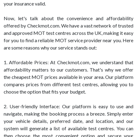
your insurance valid.
Now, let's talk about the convenience and affordability
offered by Checkmot.com. We have a vast network of trusted
and approved MOT test centres across the UK, making it easy
for you to find a reliable MOT service provider near you. Here
are some reasons why our service stands out:
1. Affordable Prices: At Checkmot.com, we understand that
affordability matters to our customers. That's why we offer
the cheapest MOT prices available in your area. Our platform
compares prices from different test centres, allowing you to
choose the option that fits your budget.
2. User-friendly Interface: Our platform is easy to use and
navigate, making the booking process a breeze. Simply enter
your vehicle details, preferred date, and location, and our
system will generate a list of available test centres. You can
then choose the most convenient option and secure your