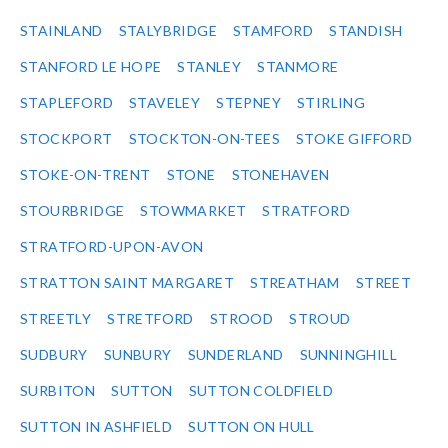
STAINLAND
STALYBRIDGE
STAMFORD
STANDISH
STANFORD LE HOPE
STANLEY
STANMORE
STAPLEFORD
STAVELEY
STEPNEY
STIRLING
STOCKPORT
STOCKTON-ON-TEES
STOKE GIFFORD
STOKE-ON-TRENT
STONE
STONEHAVEN
STOURBRIDGE
STOWMARKET
STRATFORD
STRATFORD-UPON-AVON
STRATTON SAINT MARGARET
STREATHAM
STREET
STREETLY
STRETFORD
STROOD
STROUD
SUDBURY
SUNBURY
SUNDERLAND
SUNNINGHILL
SURBITON
SUTTON
SUTTON COLDFIELD
SUTTON IN ASHFIELD
SUTTON ON HULL