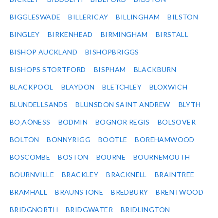
BIGGLESWADE
BILLERICAY
BILLINGHAM
BILSTON
BINGLEY
BIRKENHEAD
BIRMINGHAM
BIRSTALL
BISHOP AUCKLAND
BISHOPBRIGGS
BISHOPS STORTFORD
BISPHAM
BLACKBURN
BLACKPOOL
BLAYDON
BLETCHLEY
BLOXWICH
BLUNDELLSANDS
BLUNSDON SAINT ANDREW
BLYTH
BO‚ÄÔNESS
BODMIN
BOGNOR REGIS
BOLSOVER
BOLTON
BONNYRIGG
BOOTLE
BOREHAMWOOD
BOSCOMBE
BOSTON
BOURNE
BOURNEMOUTH
BOURNVILLE
BRACKLEY
BRACKNELL
BRAINTREE
BRAMHALL
BRAUNSTONE
BREDBURY
BRENTWOOD
BRIDGNORTH
BRIDGWATER
BRIDLINGTON