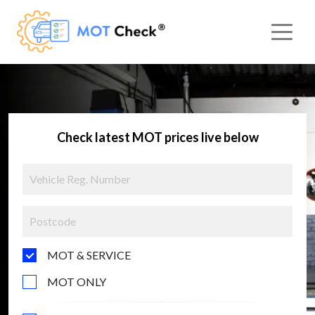
Check latest MOT prices live below
MOT & SERVICE
MOT ONLY