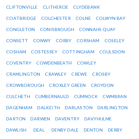
CLIFTONVILLE
CLITHEROE
CLYDEBANK
COATBRIDGE
COLCHESTER
COLNE
COLWYN BAY
CONGLETON
CONISBROUGH
CONNAHS QUAY
CONSETT
CONWY
CORBY
CORSHAM
COSELEY
COSHAM
COSTESSEY
COTTINGHAM
COULSDON
COVENTRY
COWDENBEATH
COWLEY
CRAMLINGTON
CRAWLEY
CREWE
CROSBY
CROWBOROUGH
CROXLEY GREEN
CROYDON
CULCHETH
CUMBERNAULD
CUMNOCK
CWMBRAN
DAGENHAM
DALKEITH
DARLASTON
DARLINGTON
DARTON
DARWEN
DAVENTRY
DAVYHULME
DAWLISH
DEAL
DENBY DALE
DENTON
DERBY