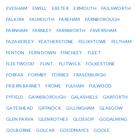
EVESHAM
EWELL
EXETER
EXMOUTH
FAILSWORTH
FALKIRK
FALMOUTH
FAREHAM
FARNBOROUGH
FARNHAM
FARNLEY
FARNWORTH
FAVERSHAM
FAZAKERLEY
FEATHERSTONE
FELIXSTOWE
FELTHAM
FENTON
FERN DOWN
FINCHLEY
FLEET
FLEETWOOD
FLINT
FLITWICK
FOLKESTONE
FORFAR
FORMBY
FORRES
FRASERBURGH
FRIERN BARNET
FROME
FULHAM
FULWOOD
FYFIELD
GAINSBOROUGH
GALASHIELS
GARFORTH
GATESHEAD
GIFFNOCK
GILLINGHAM
GLASGOW
GLEN PARVA
GLENROTHES
GLOSSOP
GODALMING
GOLBORNE
GOLCAR
GOODMAYES
GOOLE