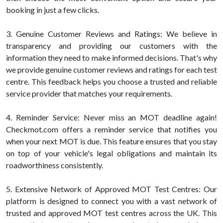
booking in just a few clicks.
3. Genuine Customer Reviews and Ratings: We believe in
transparency and providing our customers with the
information they need to make informed decisions. That's why
we provide genuine customer reviews and ratings for each test
centre. This feedback helps you choose a trusted and reliable
service provider that matches your requirements.
4. Reminder Service: Never miss an MOT deadline again!
Checkmot.com offers a reminder service that notifies you
when your next MOT is due. This feature ensures that you stay
on top of your vehicle's legal obligations and maintain its
roadworthiness consistently.
5. Extensive Network of Approved MOT Test Centres: Our
platform is designed to connect you with a vast network of
trusted and approved MOT test centres across the UK. This