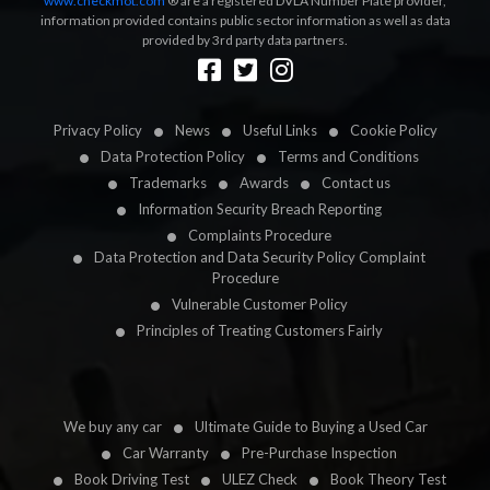
www.checkmot.com
® are a registered DVLA Number Plate provider,
information provided contains public sector information as well as data
provided by 3rd party data partners.
Designed by
LetsApp
Privacy Policy
News
Useful Links
Cookie Policy
Data Protection Policy
Terms and Conditions
Trademarks
Awards
Contact us
Information Security Breach Reporting
Complaints Procedure
Data Protection and Data Security Policy Complaint
Procedure
Vulnerable Customer Policy
Principles of Treating Customers Fairly
We buy any car
Ultimate Guide to Buying a Used Car
Car Warranty
Pre-Purchase Inspection
Book Driving Test
ULEZ Check
Book Theory Test