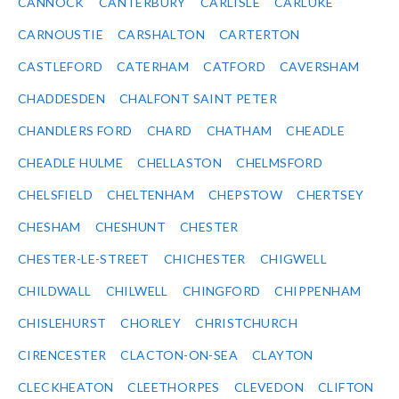
CANNOCK
CANTERBURY
CARLISLE
CARLUKE
CARNOUSTIE
CARSHALTON
CARTERTON
CASTLEFORD
CATERHAM
CATFORD
CAVERSHAM
CHADDESDEN
CHALFONT SAINT PETER
CHANDLERS FORD
CHARD
CHATHAM
CHEADLE
CHEADLE HULME
CHELLASTON
CHELMSFORD
CHELSFIELD
CHELTENHAM
CHEPSTOW
CHERTSEY
CHESHAM
CHESHUNT
CHESTER
CHESTER-LE-STREET
CHICHESTER
CHIGWELL
CHILDWALL
CHILWELL
CHINGFORD
CHIPPENHAM
CHISLEHURST
CHORLEY
CHRISTCHURCH
CIRENCESTER
CLACTON-ON-SEA
CLAYTON
CLECKHEATON
CLEETHORPES
CLEVEDON
CLIFTON