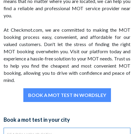
means that no matter where you are located, we can help you
find a reliable and professional MOT service provider near
you.
At Checkmot.com, we are committed to making the MOT
booking process easy, convenient, and affordable for our
valued customers. Don't let the stress of finding the right
MOT booking overwhelm you. Visit our platform today and
experience a hassle-free solution to your MOT needs. Trust us
to help you find the cheapest and most convenient MOT
booking, allowing you to drive with confidence and peace of
mind.
BOOK A MOT TEST IN WORDSLEY
Book a mot test in your city