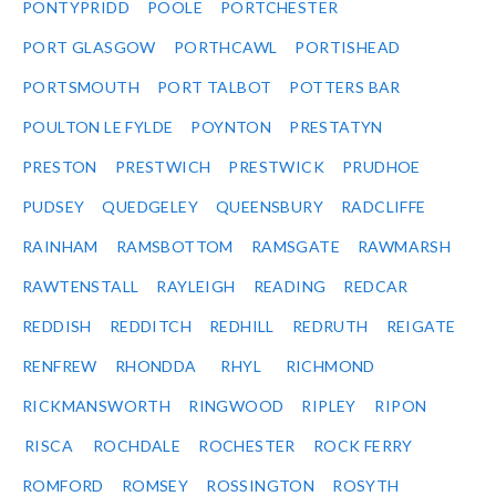
PONTYPRIDD
POOLE
PORTCHESTER
PORT GLASGOW
PORTHCAWL
PORTISHEAD
PORTSMOUTH
PORT TALBOT
POTTERS BAR
POULTON LE FYLDE
POYNTON
PRESTATYN
PRESTON
PRESTWICH
PRESTWICK
PRUDHOE
PUDSEY
QUEDGELEY
QUEENSBURY
RADCLIFFE
RAINHAM
RAMSBOTTOM
RAMSGATE
RAWMARSH
RAWTENSTALL
RAYLEIGH
READING
REDCAR
REDDISH
REDDITCH
REDHILL
REDRUTH
REIGATE
RENFREW
RHONDDA
RHYL
RICHMOND
RICKMANSWORTH
RINGWOOD
RIPLEY
RIPON
RISCA
ROCHDALE
ROCHESTER
ROCK FERRY
ROMFORD
ROMSEY
ROSSINGTON
ROSYTH