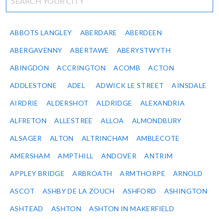
ABBOTS LANGLEY
ABERDARE
ABERDEEN
ABERGAVENNY
ABERTAWE
ABERYSTWYTH
ABINGDON
ACCRINGTON
ACOMB
ACTON
ADDLESTONE
ADEL
ADWICK LE STREET
AINSDALE
AIRDRIE
ALDERSHOT
ALDRIDGE
ALEXANDRIA
ALFRETON
ALLESTREE
ALLOA
ALMONDBURY
ALSAGER
ALTON
ALTRINCHAM
AMBLECOTE
AMERSHAM
AMPTHILL
ANDOVER
ANTRIM
APPLEY BRIDGE
ARBROATH
ARMTHORPE
ARNOLD
ASCOT
ASHBY DE LA ZOUCH
ASHFORD
ASHINGTON
ASHTEAD
ASHTON
ASHTON IN MAKERFIELD