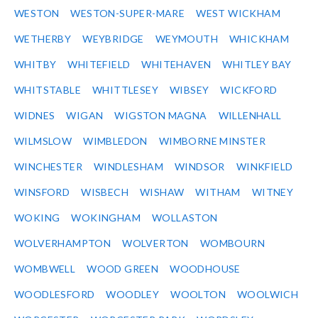
WESTON
WESTON-SUPER-MARE
WEST WICKHAM
WETHERBY
WEYBRIDGE
WEYMOUTH
WHICKHAM
WHITBY
WHITEFIELD
WHITEHAVEN
WHITLEY BAY
WHITSTABLE
WHITTLESEY
WIBSEY
WICKFORD
WIDNES
WIGAN
WIGSTON MAGNA
WILLENHALL
WILMSLOW
WIMBLEDON
WIMBORNE MINSTER
WINCHESTER
WINDLESHAM
WINDSOR
WINKFIELD
WINSFORD
WISBECH
WISHAW
WITHAM
WITNEY
WOKING
WOKINGHAM
WOLLASTON
WOLVERHAMPTON
WOLVERTON
WOMBOURN
WOMBWELL
WOOD GREEN
WOODHOUSE
WOODLESFORD
WOODLEY
WOOLTON
WOOLWICH