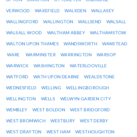
VERWOOD
WAKEFIELD
WALKDEN
WALLASEY
WALLINGFORD
WALLINGTON
WALLSEND
WALSALL
WALSALL WOOD
WALTHAM ABBEY
WALTHAMSTOW
WALTON UPON THAMES
WANDSWORTH
WANSTEAD
WARE
WARMINSTER
WARRINGTON
WARSOP
WARWICK
WASHINGTON
WATERLOOVILLE
WATFORD
WATH UPON DEARNE
WEALDSTONE
WEDNESFIELD
WELLING
WELLINGBOROUGH
WELLINGTON
WELLS
WELWYN GARDEN CITY
WEMBLEY
WEST BOLDON
WEST BRIDGFORD
WEST BROMWICH
WESTBURY
WEST DERBY
WEST DRAYTON
WEST HAM
WESTHOUGHTON