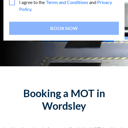
I agree to the
Terms and Conditions
and
Privacy
Policy
.
BOOK NOW
Booking a MOT in
Wordsley