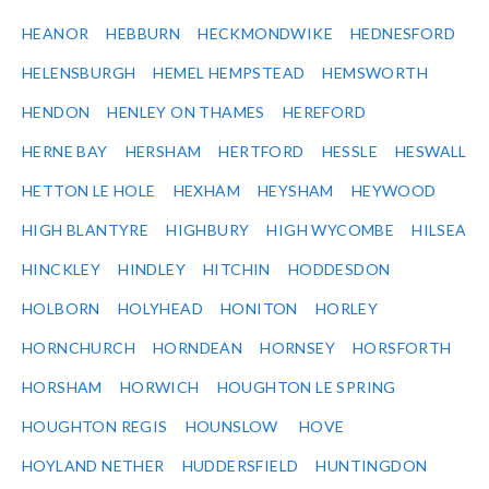
HEANOR
HEBBURN
HECKMONDWIKE
HEDNESFORD
HELENSBURGH
HEMEL HEMPSTEAD
HEMSWORTH
HENDON
HENLEY ON THAMES
HEREFORD
HERNE BAY
HERSHAM
HERTFORD
HESSLE
HESWALL
HETTON LE HOLE
HEXHAM
HEYSHAM
HEYWOOD
HIGH BLANTYRE
HIGHBURY
HIGH WYCOMBE
HILSEA
HINCKLEY
HINDLEY
HITCHIN
HODDESDON
HOLBORN
HOLYHEAD
HONITON
HORLEY
HORNCHURCH
HORNDEAN
HORNSEY
HORSFORTH
HORSHAM
HORWICH
HOUGHTON LE SPRING
HOUGHTON REGIS
HOUNSLOW
HOVE
HOYLAND NETHER
HUDDERSFIELD
HUNTINGDON