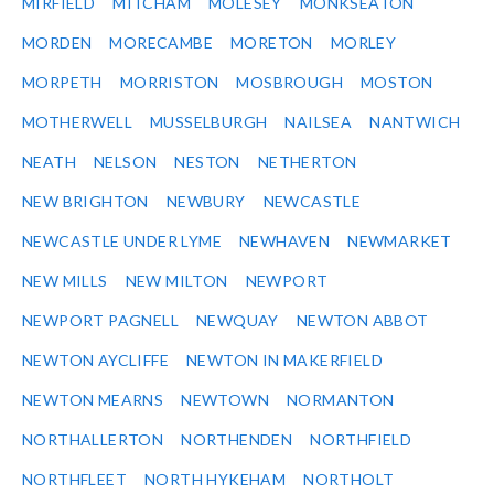
MIRFIELD
MITCHAM
MOLESEY
MONKSEATON
MORDEN
MORECAMBE
MORETON
MORLEY
MORPETH
MORRISTON
MOSBROUGH
MOSTON
MOTHERWELL
MUSSELBURGH
NAILSEA
NANTWICH
NEATH
NELSON
NESTON
NETHERTON
NEW BRIGHTON
NEWBURY
NEWCASTLE
NEWCASTLE UNDER LYME
NEWHAVEN
NEWMARKET
NEW MILLS
NEW MILTON
NEWPORT
NEWPORT PAGNELL
NEWQUAY
NEWTON ABBOT
NEWTON AYCLIFFE
NEWTON IN MAKERFIELD
NEWTON MEARNS
NEWTOWN
NORMANTON
NORTHALLERTON
NORTHENDEN
NORTHFIELD
NORTHFLEET
NORTH HYKEHAM
NORTHOLT