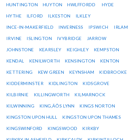
HUNTINGTON
HUYTON
HWLFFORDD
HYDE
HYTHE
ILFORD
ILKESTON
ILKLEY
INCE-IN-MAKERFIELD
INVERNESS
IPSWICH
IRLAM
IRVINE
ISLINGTON
IVYBRIDGE
JARROW
JOHNSTONE
KEARSLEY
KEIGHLEY
KEMPSTON
KENDAL
KENILWORTH
KENSINGTON
KENTON
KETTERING
KEW GREEN
KEYNSHAM
KIDBROOKE
KIDDERMINSTER
KIDLINGTON
KIDSGROVE
KILBIRNIE
KILLINGWORTH
KILMARNOCK
KILWINNING
KING‚ÄÔS LYNN
KINGS NORTON
KINGSTON UPON HULL
KINGSTON UPON THAMES
KINGSWINFORD
KINGSWOOD
KIRKBY
KIRKBY IN ASHFIELD
KIRKCALDY
KIRKINTILLOCH