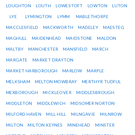
LOUGHTON
LOUTH
LOWESTOFT
LOWTON
LUTON
LYE
LYMINGTON
LYMM
MABLETHORPE
MACCLESFIELD
MACKWORTH
MADELEY
MAESTEG
MAGHULL
MAIDENHEAD
MAIDSTONE
MALDON
MALTBY
MANCHESTER
MANSFIELD
MARCH
MARGATE
MARKET DRAYTON
MARKET HARBOROUGH
MARLOW
MARPLE
MELKSHAM
MELTON MOWBRAY
MERTHYR TUDFUL
MEXBOROUGH
MICKLEOVER
MIDDLESBROUGH
MIDDLETON
MIDDLEWICH
MIDSOMER NORTON
MILFORD HAVEN
MILL HILL
MILNGAVIE
MILNROW
MILTON
MILTON KEYNES
MINEHEAD
MINSTER