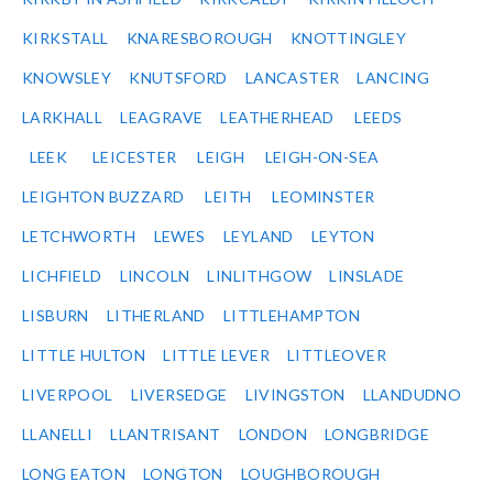
KIRKSTALL
KNARESBOROUGH
KNOTTINGLEY
KNOWSLEY
KNUTSFORD
LANCASTER
LANCING
LARKHALL
LEAGRAVE
LEATHERHEAD
LEEDS
LEEK
LEICESTER
LEIGH
LEIGH-ON-SEA
LEIGHTON BUZZARD
LEITH
LEOMINSTER
LETCHWORTH
LEWES
LEYLAND
LEYTON
LICHFIELD
LINCOLN
LINLITHGOW
LINSLADE
LISBURN
LITHERLAND
LITTLEHAMPTON
LITTLE HULTON
LITTLE LEVER
LITTLEOVER
LIVERPOOL
LIVERSEDGE
LIVINGSTON
LLANDUDNO
LLANELLI
LLANTRISANT
LONDON
LONGBRIDGE
LONG EATON
LONGTON
LOUGHBOROUGH