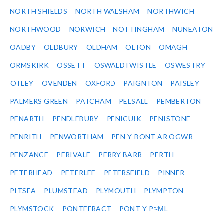
NORTH SHIELDS
NORTH WALSHAM
NORTHWICH
NORTHWOOD
NORWICH
NOTTINGHAM
NUNEATON
OADBY
OLDBURY
OLDHAM
OLTON
OMAGH
ORMSKIRK
OSSETT
OSWALDTWISTLE
OSWESTRY
OTLEY
OVENDEN
OXFORD
PAIGNTON
PAISLEY
PALMERS GREEN
PATCHAM
PELSALL
PEMBERTON
PENARTH
PENDLEBURY
PENICUIK
PENISTONE
PENRITH
PENWORTHAM
PEN-Y-BONT AR OGWR
PENZANCE
PERIVALE
PERRY BARR
PERTH
PETERHEAD
PETERLEE
PETERSFIELD
PINNER
PITSEA
PLUMSTEAD
PLYMOUTH
PLYMPTON
PLYMSTOCK
PONTEFRACT
PONT-Y-P≈ΜL