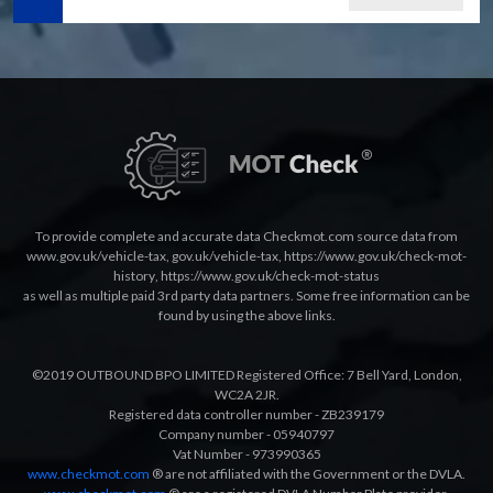
To provide complete and accurate data Checkmot.com source data from
www.gov.uk/vehicle-tax
,
gov.uk/vehicle-tax
,
https://www.gov.uk/check-mot-
history
,
https://www.gov.uk/check-mot-status
as well as multiple paid 3rd party data partners. Some free information can be
found by using the above links.
©2019 OUTBOUND BPO LIMITED Registered Office: 7 Bell Yard, London,
WC2A 2JR.
Registered data controller number - ZB239179
Company number - 05940797
Vat Number - 973990365
www.checkmot.com
® are not affiliated with the Government or the DVLA.