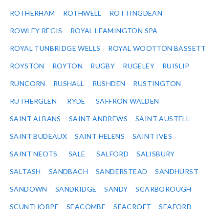
ROTHERHAM
ROTHWELL
ROTTINGDEAN
ROWLEY REGIS
ROYAL LEAMINGTON SPA
ROYAL TUNBRIDGE WELLS
ROYAL WOOTTON BASSETT
ROYSTON
ROYTON
RUGBY
RUGELEY
RUISLIP
RUNCORN
RUSHALL
RUSHDEN
RUSTINGTON
RUTHERGLEN
RYDE
SAFFRON WALDEN
SAINT ALBANS
SAINT ANDREWS
SAINT AUSTELL
SAINT BUDEAUX
SAINT HELENS
SAINT IVES
SAINT NEOTS
SALE
SALFORD
SALISBURY
SALTASH
SANDBACH
SANDERSTEAD
SANDHURST
SANDOWN
SANDRIDGE
SANDY
SCARBOROUGH
SCUNTHORPE
SEACOMBE
SEACROFT
SEAFORD