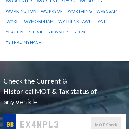
WORCESTER
WORCESTER PARK
WORDSLEY
WORKINGTON
WORKSOP
WORTHING
WRECSAM
WYKE
WYMONDHAM
WYTHENSHAWE
YATE
YEADON
YEOVIL
YIEWSLEY
YORK
YSTRAD MYNACH
Check the Current &
Historical MOT & Tax status of
any vehicle
MOT Check