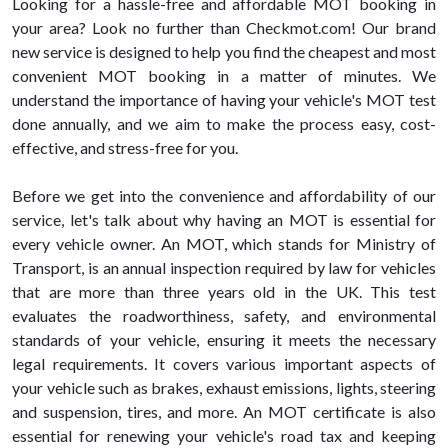
Looking for a hassle-free and affordable MOT booking in
your area? Look no further than Checkmot.com! Our brand
new service is designed to help you find the cheapest and most
convenient MOT booking in a matter of minutes. We
understand the importance of having your vehicle's MOT test
done annually, and we aim to make the process easy, cost-
effective, and stress-free for you.
Before we get into the convenience and affordability of our
service, let's talk about why having an MOT is essential for
every vehicle owner. An MOT, which stands for Ministry of
Transport, is an annual inspection required by law for vehicles
that are more than three years old in the UK. This test
evaluates the roadworthiness, safety, and environmental
standards of your vehicle, ensuring it meets the necessary
legal requirements. It covers various important aspects of
your vehicle such as brakes, exhaust emissions, lights, steering
and suspension, tires, and more. An MOT certificate is also
essential for renewing your vehicle's road tax and keeping