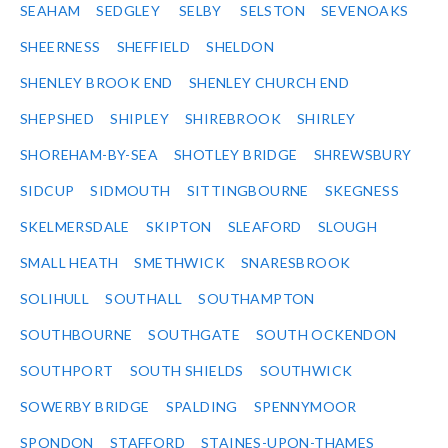
SEAHAM
SEDGLEY
SELBY
SELSTON
SEVENOAKS
SHEERNESS
SHEFFIELD
SHELDON
SHENLEY BROOK END
SHENLEY CHURCH END
SHEPSHED
SHIPLEY
SHIREBROOK
SHIRLEY
SHOREHAM-BY-SEA
SHOTLEY BRIDGE
SHREWSBURY
SIDCUP
SIDMOUTH
SITTINGBOURNE
SKEGNESS
SKELMERSDALE
SKIPTON
SLEAFORD
SLOUGH
SMALL HEATH
SMETHWICK
SNARESBROOK
SOLIHULL
SOUTHALL
SOUTHAMPTON
SOUTHBOURNE
SOUTHGATE
SOUTH OCKENDON
SOUTHPORT
SOUTH SHIELDS
SOUTHWICK
SOWERBY BRIDGE
SPALDING
SPENNYMOOR
SPONDON
STAFFORD
STAINES-UPON-THAMES