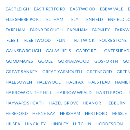
EASTLEIGH
EAST RETFORD
EASTWOOD
EBBW VALE
ELLESMERE PORT
ELTHAM
ELY
ENFIELD
ENFIELD L
FAREHAM
FARNBOROUGH
FARNHAM
FARNLEY
FARNW
FLEET
FLEETWOOD
FLINT
FLITWICK
FOLKESTONE
GAINSBOROUGH
GALASHIELS
GARFORTH
GATESHEAD
GOODMAYES
GOOLE
GORNALWOOD
GOSFORTH
GO
GREAT SANKEY
GREAT YARMOUTH
GREENFORD
GREE
HALESOWEN
HALEWOOD
HALIFAX
HALSTEAD
HAMIL
HARROW ON THE HILL
HARROW WEALD
HARTLEPOOL
HAYWARDS HEATH
HAZEL GROVE
HEANOR
HEBBURN
HEREFORD
HERNE BAY
HERSHAM
HERTFORD
HESSLE
HILSEA
HINCKLEY
HINDLEY
HITCHIN
HODDESDON