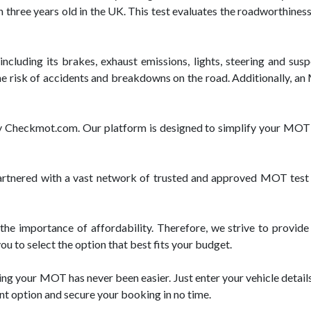
 three years old in the UK. This test evaluates the roadworthiness
cluding its brakes, exhaust emissions, lights, steering and suspe
e risk of accidents and breakdowns on the road. Additionally, an M
 by Checkmot.com. Our platform is designed to simplify your MOT
ered with a vast network of trusted and approved MOT test ce
 importance of affordability. Therefore, we strive to provide
u to select the option that best fits your budget.
g your MOT has never been easier. Just enter your vehicle details,
nt option and secure your booking in no time.