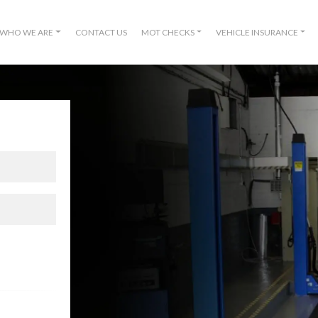
WHO WE ARE
CONTACT US
MOT CHECKS
VEHICLE INSURANCE