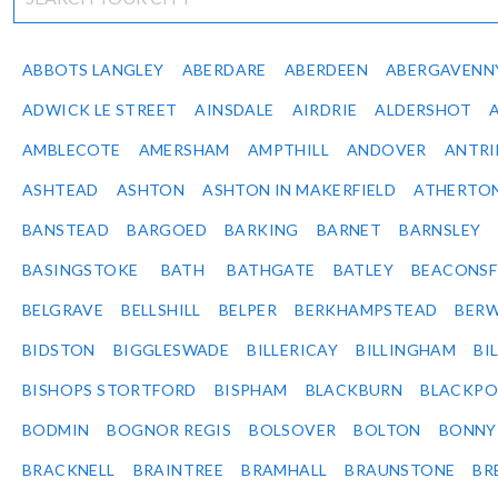
ABBOTS LANGLEY
ABERDARE
ABERDEEN
ABERGAVENN
ADWICK LE STREET
AINSDALE
AIRDRIE
ALDERSHOT
AMBLECOTE
AMERSHAM
AMPTHILL
ANDOVER
ANTR
ASHTEAD
ASHTON
ASHTON IN MAKERFIELD
ATHERTO
BANSTEAD
BARGOED
BARKING
BARNET
BARNSLEY
BASINGSTOKE
BATH
BATHGATE
BATLEY
BEACONSF
BELGRAVE
BELLSHILL
BELPER
BERKHAMPSTEAD
BERW
BIDSTON
BIGGLESWADE
BILLERICAY
BILLINGHAM
BI
BISHOPS STORTFORD
BISPHAM
BLACKBURN
BLACKPO
BODMIN
BOGNOR REGIS
BOLSOVER
BOLTON
BONNY
BRACKNELL
BRAINTREE
BRAMHALL
BRAUNSTONE
BR