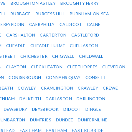
VE
BROUGHTON ASTLEY
BROUGHTY FERRY
ELL
BURBAGE
BURGESS HILL
BURNHAM-ON-SEA
ERFYRDDIN
CAERPHILLY
CALDICOT
CALNE
E
CARSHALTON
CARTERTON
CASTLEFORD
M
CHEADLE
CHEADLE HULME
CHELLASTON
-STREET
CHICHESTER
CHIGWELL
CHILDWALL
A
CLAYTON
CLECKHEATON
CLEETHORPES
CLEVEDON
ON
CONISBROUGH
CONNAHS QUAY
CONSETT
BEATH
COWLEY
CRAMLINGTON
CRAWLEY
CREWE
ENHAM
DALKEITH
DARLASTON
DARLINGTON
DEWSBURY
DEYSBROOK
DIDCOT
DINGLE
DUMBARTON
DUMFRIES
DUNDEE
DUNFERMLINE
NSTEAD
EAST HAM
EASTHAM
EAST KILBRIDE