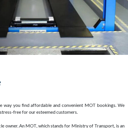
e
 the way you find affordable and convenient MOT bookings. We
 stress-free for our esteemed customers.
cle owner. An MOT, which stands for Ministry of Transport, is an