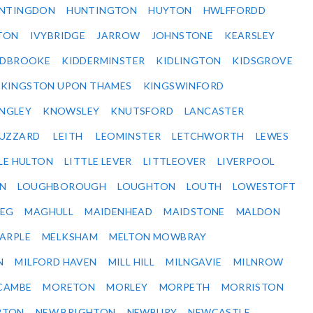
NTINGDON
HUNTINGTON
HUYTON
HWLFFORDD
TON
IVYBRIDGE
JARROW
JOHNSTONE
KEARSLEY
IDBROOKE
KIDDERMINSTER
KIDLINGTON
KIDSGROVE
KINGSTON UPON THAMES
KINGSWINFORD
NGLEY
KNOWSLEY
KNUTSFORD
LANCASTER
BUZZARD
LEITH
LEOMINSTER
LETCHWORTH
LEWES
LE HULTON
LITTLE LEVER
LITTLEOVER
LIVERPOOL
N
LOUGHBOROUGH
LOUGHTON
LOUTH
LOWESTOFT
EG
MAGHULL
MAIDENHEAD
MAIDSTONE
MALDON
ARPLE
MELKSHAM
MELTON MOWBRAY
N
MILFORD HAVEN
MILL HILL
MILNGAVIE
MILNROW
CAMBE
MORETON
MORLEY
MORPETH
MORRISTON
RTON
NEW BRIGHTON
NEWBURY
NEWCASTLE