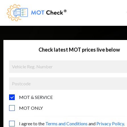
Check latest MOT prices live below
MOT & SERVICE
MOT ONLY
I agree to the
Terms and Conditions
and
Privacy Policy
.