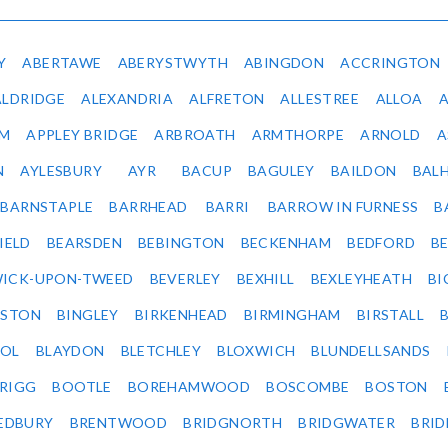
Y
ABERTAWE
ABERYSTWYTH
ABINGDON
ACCRINGTON
ALDRIDGE
ALEXANDRIA
ALFRETON
ALLESTREE
ALLOA
IM
APPLEY BRIDGE
ARBROATH
ARMTHORPE
ARNOLD
A
N
AYLESBURY
AYR
BACUP
BAGULEY
BAILDON
BAL
BARNSTAPLE
BARRHEAD
BARRI
BARROW IN FURNESS
B
IELD
BEARSDEN
BEBINGTON
BECKENHAM
BEDFORD
B
ICK-UPON-TWEED
BEVERLEY
BEXHILL
BEXLEYHEATH
BI
LSTON
BINGLEY
BIRKENHEAD
BIRMINGHAM
BIRSTALL
OL
BLAYDON
BLETCHLEY
BLOXWICH
BLUNDELLSANDS
RIGG
BOOTLE
BOREHAMWOOD
BOSCOMBE
BOSTON
EDBURY
BRENTWOOD
BRIDGNORTH
BRIDGWATER
BRI