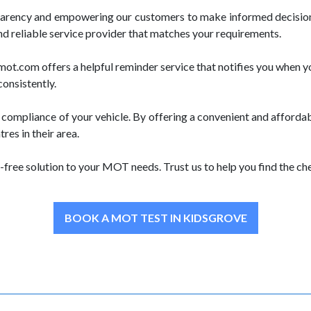
parency and empowering our customers to make informed decision
nd reliable service provider that matches your requirements.
.com offers a helpful reminder service that notifies you when yo
consistently.
ompliance of your vehicle. By offering a convenient and afforda
es in their area.
free solution to your MOT needs. Trust us to help you find the 
BOOK A MOT TEST IN KIDSGROVE