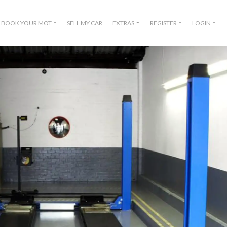
BOOK YOUR MOT
SELL MY CAR
EXTRAS
REGISTER
LOGIN