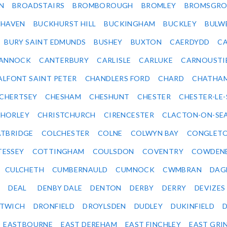
N
BROADSTAIRS
BROMBOROUGH
BROMLEY
BROMSGRO
KHAVEN
BUCKHURST HILL
BUCKINGHAM
BUCKLEY
BULW
BURY SAINT EDMUNDS
BUSHEY
BUXTON
CAERDYDD
CA
ANNOCK
CANTERBURY
CARLISLE
CARLUKE
CARNOUSTI
ALFONT SAINT PETER
CHANDLERS FORD
CHARD
CHATHA
CHERTSEY
CHESHAM
CHESHUNT
CHESTER
CHESTER-LE
HORLEY
CHRISTCHURCH
CIRENCESTER
CLACTON-ON-SE
TBRIDGE
COLCHESTER
COLNE
COLWYN BAY
CONGLET
TESSEY
COTTINGHAM
COULSDON
COVENTRY
COWDEN
CULCHETH
CUMBERNAULD
CUMNOCK
CWMBRAN
DAG
DEAL
DENBY DALE
DENTON
DERBY
DERRY
DEVIZES
ITWICH
DRONFIELD
DROYLSDEN
DUDLEY
DUKINFIELD
EASTBOURNE
EAST DEREHAM
EAST FINCHLEY
EAST GRI