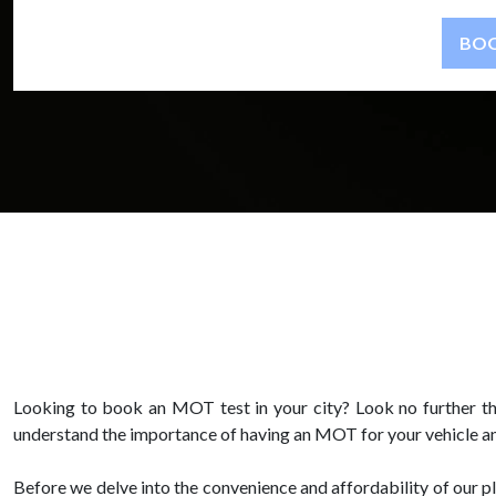
Looking to book an MOT test in your city? Look no further t
understand the importance of having an MOT for your vehicle an
Before we delve into the convenience and affordability of our p