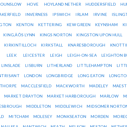
HOUNSLOW
HOVE
HOYLAND NETHER
HUDDERSFIELD
HU
AKERFIELD
INVERNESS
IPSWICH
IRLAM
IRVINE
ISLING
NGTON
KENTON
KETTERING
KEW GREEN
KEYNSHAM
K
KING‚ÄÔS LYNN
KINGS NORTON
KINGSTON UPON HULL
KIRKINTILLOCH
KIRKSTALL
KNARESBOROUGH
KNOTTI
LEEK
LEICESTER
LEIGH
LEIGH-ON-SEA
LEIGHTON 
LINSLADE
LISBURN
LITHERLAND
LITTLEHAMPTON
LITT
NTRISANT
LONDON
LONGBRIDGE
LONG EATON
LONGTO
ETHORPE
MACCLESFIELD
MACKWORTH
MADELEY
MAEST
MARKET DRAYTON
MARKET HARBOROUGH
MARLOW
M
ESBROUGH
MIDDLETON
MIDDLEWICH
MIDSOMER NORTO
LD
MITCHAM
MOLESEY
MONKSEATON
MORDEN
MORE
NAILSEA
NANTWICH
NEATH
NELSON
NESTON
NETHE