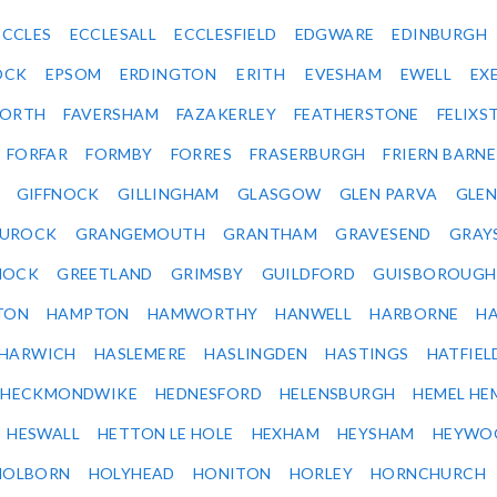
ECCLES
ECCLESALL
ECCLESFIELD
EDGWARE
EDINBURGH
OCK
EPSOM
ERDINGTON
ERITH
EVESHAM
EWELL
EX
ORTH
FAVERSHAM
FAZAKERLEY
FEATHERSTONE
FELIX
FORFAR
FORMBY
FORRES
FRASERBURGH
FRIERN BARN
GIFFNOCK
GILLINGHAM
GLASGOW
GLEN PARVA
GLE
UROCK
GRANGEMOUTH
GRANTHAM
GRAVESEND
GRAY
NOCK
GREETLAND
GRIMSBY
GUILDFORD
GUISBOROUGH
TON
HAMPTON
HAMWORTHY
HANWELL
HARBORNE
H
HARWICH
HASLEMERE
HASLINGDEN
HASTINGS
HATFIEL
HECKMONDWIKE
HEDNESFORD
HELENSBURGH
HEMEL HE
HESWALL
HETTON LE HOLE
HEXHAM
HEYSHAM
HEYWO
HOLBORN
HOLYHEAD
HONITON
HORLEY
HORNCHURCH