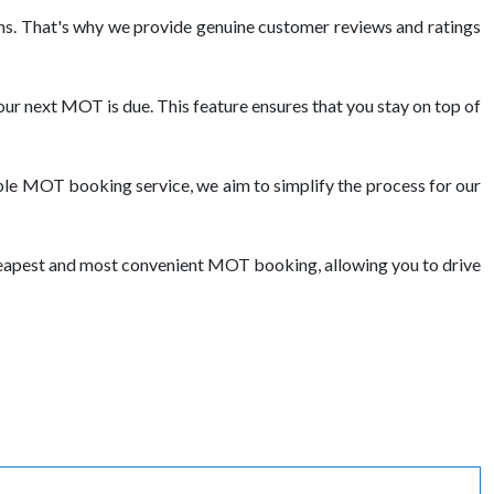
s. That's why we provide genuine customer reviews and ratings
ur next MOT is due. This feature ensures that you stay on top of
ble MOT booking service, we aim to simplify the process for our
cheapest and most convenient MOT booking, allowing you to drive