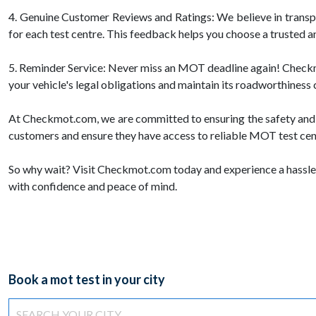
4. Genuine Customer Reviews and Ratings: We believe in trans
for each test centre. This feedback helps you choose a trusted a
5. Reminder Service: Never miss an MOT deadline again! Checkmot
your vehicle's legal obligations and maintain its roadworthiness 
At Checkmot.com, we are committed to ensuring the safety and c
customers and ensure they have access to reliable MOT test centr
So why wait? Visit Checkmot.com today and experience a hassle-
with confidence and peace of mind.
Book a mot test in your city