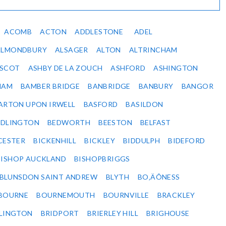
ACOMB
ACTON
ADDLESTONE
ADEL
ALMONDBURY
ALSAGER
ALTON
ALTRINCHAM
SCOT
ASHBY DE LA ZOUCH
ASHFORD
ASHINGTON
HAM
BAMBER BRIDGE
BANBRIDGE
BANBURY
BANGOR
ARTON UPON IRWELL
BASFORD
BASILDON
EDLINGTON
BEDWORTH
BEESTON
BELFAST
CESTER
BICKENHILL
BICKLEY
BIDDULPH
BIDEFORD
BISHOP AUCKLAND
BISHOPBRIGGS
BLUNSDON SAINT ANDREW
BLYTH
BO‚ÄÔNESS
BOURNE
BOURNEMOUTH
BOURNVILLE
BRACKLEY
DLINGTON
BRIDPORT
BRIERLEY HILL
BRIGHOUSE