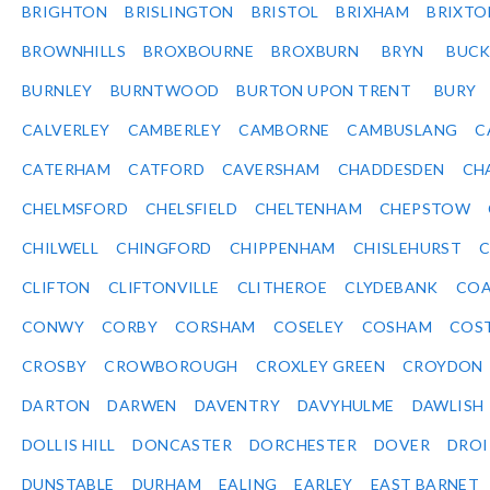
BRIGHTON
BRISLINGTON
BRISTOL
BRIXHAM
BRIXTO
BROWNHILLS
BROXBOURNE
BROXBURN
BRYN
BUC
BURNLEY
BURNTWOOD
BURTON UPON TRENT
BURY
CALVERLEY
CAMBERLEY
CAMBORNE
CAMBUSLANG
C
CATERHAM
CATFORD
CAVERSHAM
CHADDESDEN
CH
CHELMSFORD
CHELSFIELD
CHELTENHAM
CHEPSTOW
CHILWELL
CHINGFORD
CHIPPENHAM
CHISLEHURST
C
CLIFTON
CLIFTONVILLE
CLITHEROE
CLYDEBANK
COA
CONWY
CORBY
CORSHAM
COSELEY
COSHAM
COS
CROSBY
CROWBOROUGH
CROXLEY GREEN
CROYDON
DARTON
DARWEN
DAVENTRY
DAVYHULME
DAWLISH
DOLLIS HILL
DONCASTER
DORCHESTER
DOVER
DRO
DUNSTABLE
DURHAM
EALING
EARLEY
EAST BARNET