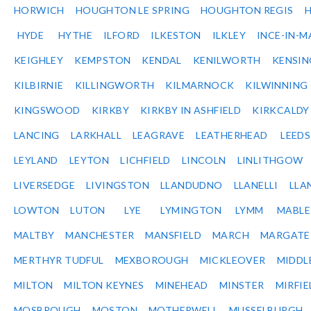
HORWICH
HOUGHTON LE SPRING
HOUGHTON REGIS
HYDE
HYTHE
ILFORD
ILKESTON
ILKLEY
INCE-IN-M
KEIGHLEY
KEMPSTON
KENDAL
KENILWORTH
KENSI
KILBIRNIE
KILLINGWORTH
KILMARNOCK
KILWINNING
KINGSWOOD
KIRKBY
KIRKBY IN ASHFIELD
KIRKCALDY
LANCING
LARKHALL
LEAGRAVE
LEATHERHEAD
LEEDS
LEYLAND
LEYTON
LICHFIELD
LINCOLN
LINLITHGOW
LIVERSEDGE
LIVINGSTON
LLANDUDNO
LLANELLI
LLA
LOWTON
LUTON
LYE
LYMINGTON
LYMM
MABL
MALTBY
MANCHESTER
MANSFIELD
MARCH
MARGATE
MERTHYR TUDFUL
MEXBOROUGH
MICKLEOVER
MIDDL
MILTON
MILTON KEYNES
MINEHEAD
MINSTER
MIRFIE
MOSBROUGH
MOSTON
MOTHERWELL
MUSSELBURGH