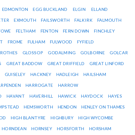
EDMONTON
EGG BUCKLAND
ELGIN
ELLAND
ETER
EXMOUTH
FAILSWORTH
FALKIRK
FALMOUTH
STOWE
FELTHAM
FENTON
FERN DOWN
FINCHLEY
ET
FROME
FULHAM
FULWOOD
FYFIELD
NROTHES
GLOSSOP
GODALMING
GOLBORNE
GOLCAR
S
GREAT BADDOW
GREAT DRIFFIELD
GREAT LINFORD
GUISELEY
HACKNEY
HADLEIGH
HAILSHAM
ARPENDEN
HARROGATE
HARROW
D
HAVANT
HAVERHILL
HAWICK
HAYDOCK
HAYES
MPSTEAD
HEMSWORTH
HENDON
HENLEY ON THAMES
OD
HIGH BLANTYRE
HIGHBURY
HIGH WYCOMBE
HORNDEAN
HORNSEY
HORSFORTH
HORSHAM