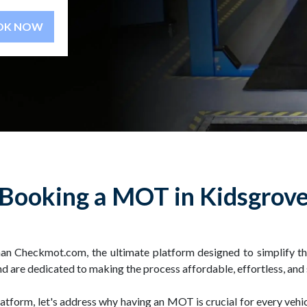
BOOK NOW
Booking a MOT in Kidsgrov
han Checkmot.com, the ultimate platform designed to simplify
d are dedicated to making the process affordable, effortless, and
latform, let's address why having an MOT is crucial for every vehi