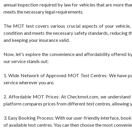
annual inspection required by law for vehicles that are more than
meets the necessary legal requirements.
The MOT test covers various crucial aspects of your vehicle, in
condition and meets the necessary safety standards, reducing th
and keeping your insurance valid.
Now, let's explore the convenience and affordability offered
our service stands out:
1. Wide Network of Approved MOT Test Centres: We have partn
service wherever you are.
2. Affordable MOT Prices: At Checkmot.com, we understand the
platform compares prices from different test centres, allowing yo
3. Easy Booking Process: With our user-friendly interface, bookin
of available test centres. You can then choose the most convenie