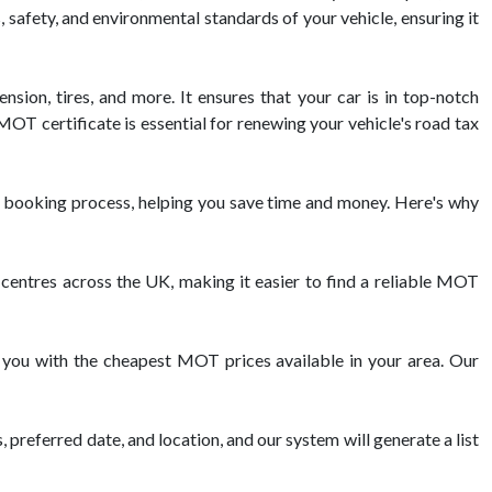
, safety, and environmental standards of your vehicle, ensuring it
nsion, tires, and more. It ensures that your car is in top-notch
OT certificate is essential for renewing your vehicle's road tax
 booking process, helping you save time and money. Here's why
ntres across the UK, making it easier to find a reliable MOT
 you with the cheapest MOT prices available in your area. Our
 preferred date, and location, and our system will generate a list