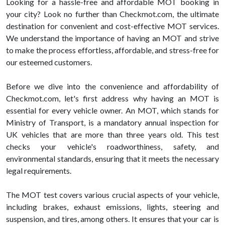
Looking for a hassle-free and affordable MOT booking in
your city? Look no further than Checkmot.com, the ultimate
destination for convenient and cost-effective MOT services.
We understand the importance of having an MOT and strive
to make the process effortless, affordable, and stress-free for
our esteemed customers.
Before we dive into the convenience and affordability of
Checkmot.com, let's first address why having an MOT is
essential for every vehicle owner. An MOT, which stands for
Ministry of Transport, is a mandatory annual inspection for
UK vehicles that are more than three years old. This test
checks your vehicle's roadworthiness, safety, and
environmental standards, ensuring that it meets the necessary
legal requirements.
The MOT test covers various crucial aspects of your vehicle,
including brakes, exhaust emissions, lights, steering and
suspension, and tires, among others. It ensures that your car is