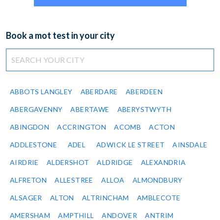
Book a mot test in your city
ABBOTS LANGLEY
ABERDARE
ABERDEEN
ABERGAVENNY
ABERTAWE
ABERYSTWYTH
ABINGDON
ACCRINGTON
ACOMB
ACTON
ADDLESTONE
ADEL
ADWICK LE STREET
AINSDALE
AIRDRIE
ALDERSHOT
ALDRIDGE
ALEXANDRIA
ALFRETON
ALLESTREE
ALLOA
ALMONDBURY
ALSAGER
ALTON
ALTRINCHAM
AMBLECOTE
AMERSHAM
AMPTHILL
ANDOVER
ANTRIM