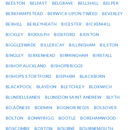
BEESTON
BELFAST
BELGRAVE
BELLSHILL
BELPER
BERKHAMPSTEAD
BERWICK-UPON-TWEED
BEVERLEY
BEXHILL
BEXLEYHEATH
BICESTER
BICKENHILL
BICKLEY
BIDDULPH
BIDEFORD
BIDSTON
BIGGLESWADE
BILLERICAY
BILLINGHAM
BILSTON
BINGLEY
BIRKENHEAD
BIRMINGHAM
BIRSTALL
BISHOP AUCKLAND
BISHOPBRIGGS
BISHOPS STORTFORD
BISPHAM
BLACKBURN
BLACKPOOL
BLAYDON
BLETCHLEY
BLOXWICH
BLUNDELLSANDS
BLUNSDON SAINT ANDREW
BLYTH
BO‚ÄÔNESS
BODMIN
BOGNOR REGIS
BOLSOVER
BOLTON
BONNYRIGG
BOOTLE
BOREHAMWOOD
BOSCOMBE
BOSTON
BOURNE
BOURNEMOUTH