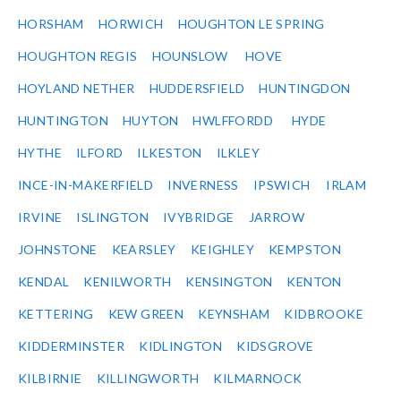
HORSHAM
HORWICH
HOUGHTON LE SPRING
HOUGHTON REGIS
HOUNSLOW
HOVE
HOYLAND NETHER
HUDDERSFIELD
HUNTINGDON
HUNTINGTON
HUYTON
HWLFFORDD
HYDE
HYTHE
ILFORD
ILKESTON
ILKLEY
INCE-IN-MAKERFIELD
INVERNESS
IPSWICH
IRLAM
IRVINE
ISLINGTON
IVYBRIDGE
JARROW
JOHNSTONE
KEARSLEY
KEIGHLEY
KEMPSTON
KENDAL
KENILWORTH
KENSINGTON
KENTON
KETTERING
KEW GREEN
KEYNSHAM
KIDBROOKE
KIDDERMINSTER
KIDLINGTON
KIDSGROVE
KILBIRNIE
KILLINGWORTH
KILMARNOCK