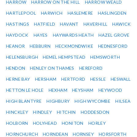
HARROW
HARROW ON THE HILL
HARROW WEALD
HARTLEPOOL
HARWICH
HASLEMERE
HASLINGDEN
HASTINGS
HATFIELD
HAVANT
HAVERHILL
HAWICK
HAYDOCK
HAYES
HAYWARDS HEATH
HAZEL GROVE
HEANOR
HEBBURN
HECKMONDWIKE
HEDNESFORD
HELENSBURGH
HEMEL HEMPSTEAD
HEMSWORTH
HENDON
HENLEY ON THAMES
HEREFORD
HERNE BAY
HERSHAM
HERTFORD
HESSLE
HESWALL
HETTON LE HOLE
HEXHAM
HEYSHAM
HEYWOOD
HIGH BLANTYRE
HIGHBURY
HIGH WYCOMBE
HILSEA
HINCKLEY
HINDLEY
HITCHIN
HODDESDON
HOLBORN
HOLYHEAD
HONITON
HORLEY
HORNCHURCH
HORNDEAN
HORNSEY
HORSFORTH