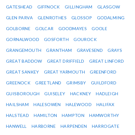
GATESHEAD
GIFFNOCK
GILLINGHAM
GLASGOW
GLEN PARVA
GLENROTHES
GLOSSOP
GODALMING
GOLBORNE
GOLCAR
GOODMAYES
GOOLE
GORNALWOOD
GOSFORTH
GOUROCK
GRANGEMOUTH
GRANTHAM
GRAVESEND
GRAYS
GREAT BADDOW
GREAT DRIFFIELD
GREAT LINFORD
GREAT SANKEY
GREAT YARMOUTH
GREENFORD
GREENOCK
GREETLAND
GRIMSBY
GUILDFORD
GUISBOROUGH
GUISELEY
HACKNEY
HADLEIGH
HAILSHAM
HALESOWEN
HALEWOOD
HALIFAX
HALSTEAD
HAMILTON
HAMPTON
HAMWORTHY
HANWELL
HARBORNE
HARPENDEN
HARROGATE