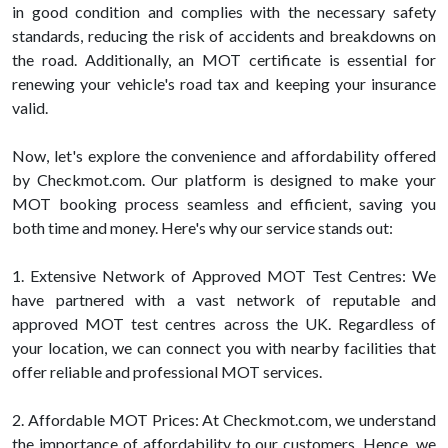
in good condition and complies with the necessary safety
standards, reducing the risk of accidents and breakdowns on
the road. Additionally, an MOT certificate is essential for
renewing your vehicle's road tax and keeping your insurance
valid.
Now, let's explore the convenience and affordability offered
by Checkmot.com. Our platform is designed to make your
MOT booking process seamless and efficient, saving you
both time and money. Here's why our service stands out:
1. Extensive Network of Approved MOT Test Centres: We
have partnered with a vast network of reputable and
approved MOT test centres across the UK. Regardless of
your location, we can connect you with nearby facilities that
offer reliable and professional MOT services.
2. Affordable MOT Prices: At Checkmot.com, we understand
the importance of affordability to our customers. Hence, we