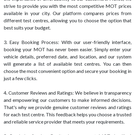
strive to provide you with the most competitive MOT prices
available in your city. Our platform compares prices from
different test centres, allowing you to choose the option that
best suits your budget.
3. Easy Booking Process: With our user-friendly interface,
booking your MOT has never been easier. Simply enter your
vehicle details, preferred date, and location, and our system
will generate a list of available test centres. You can then
choose the most convenient option and secure your booking in
just a few clicks.
4. Customer Reviews and Ratings: We believe in transparency
and empowering our customers to make informed decisions.
That's why we provide genuine customer reviews and ratings
for each test centre. This feedback helps you choose a trusted
and reliable service provider that meets your requirements.