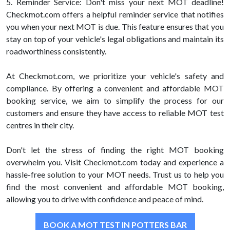
5. Reminder Service: Don't miss your next MOT deadline!
Checkmot.com offers a helpful reminder service that notifies
you when your next MOT is due. This feature ensures that you
stay on top of your vehicle's legal obligations and maintain its
roadworthiness consistently.
At Checkmot.com, we prioritize your vehicle's safety and
compliance. By offering a convenient and affordable MOT
booking service, we aim to simplify the process for our
customers and ensure they have access to reliable MOT test
centres in their city.
Don't let the stress of finding the right MOT booking
overwhelm you. Visit Checkmot.com today and experience a
hassle-free solution to your MOT needs. Trust us to help you
find the most convenient and affordable MOT booking,
allowing you to drive with confidence and peace of mind.
BOOK A MOT TEST IN POTTERS BAR