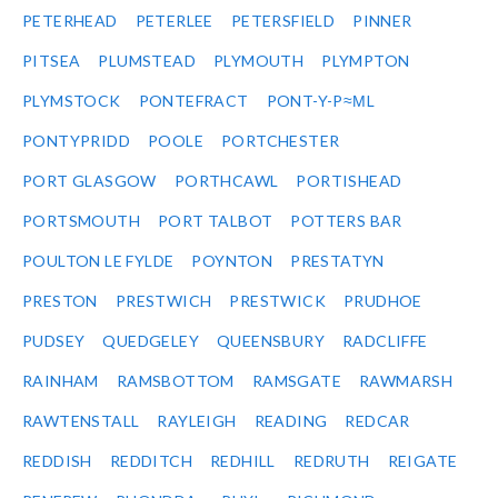
PETERHEAD
PETERLEE
PETERSFIELD
PINNER
PITSEA
PLUMSTEAD
PLYMOUTH
PLYMPTON
PLYMSTOCK
PONTEFRACT
PONT-Y-P≈ΜL
PONTYPRIDD
POOLE
PORTCHESTER
PORT GLASGOW
PORTHCAWL
PORTISHEAD
PORTSMOUTH
PORT TALBOT
POTTERS BAR
POULTON LE FYLDE
POYNTON
PRESTATYN
PRESTON
PRESTWICH
PRESTWICK
PRUDHOE
PUDSEY
QUEDGELEY
QUEENSBURY
RADCLIFFE
RAINHAM
RAMSBOTTOM
RAMSGATE
RAWMARSH
RAWTENSTALL
RAYLEIGH
READING
REDCAR
REDDISH
REDDITCH
REDHILL
REDRUTH
REIGATE