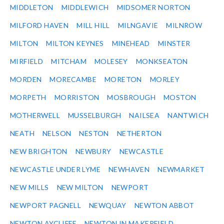
MIDDLETON
MIDDLEWICH
MIDSOMER NORTON
MILFORD HAVEN
MILL HILL
MILNGAVIE
MILNROW
MILTON
MILTON KEYNES
MINEHEAD
MINSTER
MIRFIELD
MITCHAM
MOLESEY
MONKSEATON
MORDEN
MORECAMBE
MORETON
MORLEY
MORPETH
MORRISTON
MOSBROUGH
MOSTON
MOTHERWELL
MUSSELBURGH
NAILSEA
NANTWICH
NEATH
NELSON
NESTON
NETHERTON
NEW BRIGHTON
NEWBURY
NEWCASTLE
NEWCASTLE UNDER LYME
NEWHAVEN
NEWMARKET
NEW MILLS
NEW MILTON
NEWPORT
NEWPORT PAGNELL
NEWQUAY
NEWTON ABBOT
NEWTON AYCLIFFE
NEWTON IN MAKERFIELD