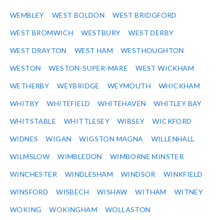
WEMBLEY
WEST BOLDON
WEST BRIDGFORD
WEST BROMWICH
WESTBURY
WEST DERBY
WEST DRAYTON
WEST HAM
WESTHOUGHTON
WESTON
WESTON-SUPER-MARE
WEST WICKHAM
WETHERBY
WEYBRIDGE
WEYMOUTH
WHICKHAM
WHITBY
WHITEFIELD
WHITEHAVEN
WHITLEY BAY
WHITSTABLE
WHITTLESEY
WIBSEY
WICKFORD
WIDNES
WIGAN
WIGSTON MAGNA
WILLENHALL
WILMSLOW
WIMBLEDON
WIMBORNE MINSTER
WINCHESTER
WINDLESHAM
WINDSOR
WINKFIELD
WINSFORD
WISBECH
WISHAW
WITHAM
WITNEY
WOKING
WOKINGHAM
WOLLASTON