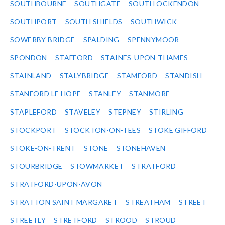
SOUTHBOURNE
SOUTHGATE
SOUTH OCKENDON
SOUTHPORT
SOUTH SHIELDS
SOUTHWICK
SOWERBY BRIDGE
SPALDING
SPENNYMOOR
SPONDON
STAFFORD
STAINES-UPON-THAMES
STAINLAND
STALYBRIDGE
STAMFORD
STANDISH
STANFORD LE HOPE
STANLEY
STANMORE
STAPLEFORD
STAVELEY
STEPNEY
STIRLING
STOCKPORT
STOCKTON-ON-TEES
STOKE GIFFORD
STOKE-ON-TRENT
STONE
STONEHAVEN
STOURBRIDGE
STOWMARKET
STRATFORD
STRATFORD-UPON-AVON
STRATTON SAINT MARGARET
STREATHAM
STREET
STREETLY
STRETFORD
STROOD
STROUD