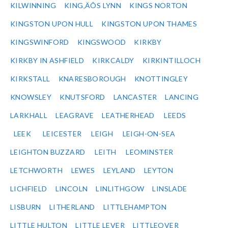
KILWINNING
KING‚ÄÔS LYNN
KINGS NORTON
KINGSTON UPON HULL
KINGSTON UPON THAMES
KINGSWINFORD
KINGSWOOD
KIRKBY
KIRKBY IN ASHFIELD
KIRKCALDY
KIRKINTILLOCH
KIRKSTALL
KNARESBOROUGH
KNOTTINGLEY
KNOWSLEY
KNUTSFORD
LANCASTER
LANCING
LARKHALL
LEAGRAVE
LEATHERHEAD
LEEDS
LEEK
LEICESTER
LEIGH
LEIGH-ON-SEA
LEIGHTON BUZZARD
LEITH
LEOMINSTER
LETCHWORTH
LEWES
LEYLAND
LEYTON
LICHFIELD
LINCOLN
LINLITHGOW
LINSLADE
LISBURN
LITHERLAND
LITTLEHAMPTON
LITTLE HULTON
LITTLE LEVER
LITTLEOVER