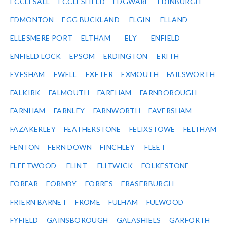
ECCLESALL
ECCLESFIELD
EDGWARE
EDINBURGH
EDMONTON
EGG BUCKLAND
ELGIN
ELLAND
ELLESMERE PORT
ELTHAM
ELY
ENFIELD
ENFIELD LOCK
EPSOM
ERDINGTON
ERITH
EVESHAM
EWELL
EXETER
EXMOUTH
FAILSWORTH
FALKIRK
FALMOUTH
FAREHAM
FARNBOROUGH
FARNHAM
FARNLEY
FARNWORTH
FAVERSHAM
FAZAKERLEY
FEATHERSTONE
FELIXSTOWE
FELTHAM
FENTON
FERN DOWN
FINCHLEY
FLEET
FLEETWOOD
FLINT
FLITWICK
FOLKESTONE
FORFAR
FORMBY
FORRES
FRASERBURGH
FRIERN BARNET
FROME
FULHAM
FULWOOD
FYFIELD
GAINSBOROUGH
GALASHIELS
GARFORTH