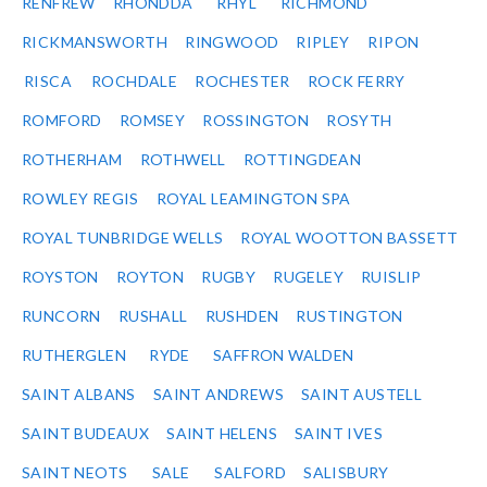
RENFREW
RHONDDA
RHYL
RICHMOND
RICKMANSWORTH
RINGWOOD
RIPLEY
RIPON
RISCA
ROCHDALE
ROCHESTER
ROCK FERRY
ROMFORD
ROMSEY
ROSSINGTON
ROSYTH
ROTHERHAM
ROTHWELL
ROTTINGDEAN
ROWLEY REGIS
ROYAL LEAMINGTON SPA
ROYAL TUNBRIDGE WELLS
ROYAL WOOTTON BASSETT
ROYSTON
ROYTON
RUGBY
RUGELEY
RUISLIP
RUNCORN
RUSHALL
RUSHDEN
RUSTINGTON
RUTHERGLEN
RYDE
SAFFRON WALDEN
SAINT ALBANS
SAINT ANDREWS
SAINT AUSTELL
SAINT BUDEAUX
SAINT HELENS
SAINT IVES
SAINT NEOTS
SALE
SALFORD
SALISBURY