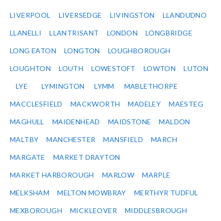
LIVERPOOL
LIVERSEDGE
LIVINGSTON
LLANDUDNO
LLANELLI
LLANTRISANT
LONDON
LONGBRIDGE
LONG EATON
LONGTON
LOUGHBOROUGH
LOUGHTON
LOUTH
LOWESTOFT
LOWTON
LUTON
LYE
LYMINGTON
LYMM
MABLETHORPE
MACCLESFIELD
MACKWORTH
MADELEY
MAESTEG
MAGHULL
MAIDENHEAD
MAIDSTONE
MALDON
MALTBY
MANCHESTER
MANSFIELD
MARCH
MARGATE
MARKET DRAYTON
MARKET HARBOROUGH
MARLOW
MARPLE
MELKSHAM
MELTON MOWBRAY
MERTHYR TUDFUL
MEXBOROUGH
MICKLEOVER
MIDDLESBROUGH