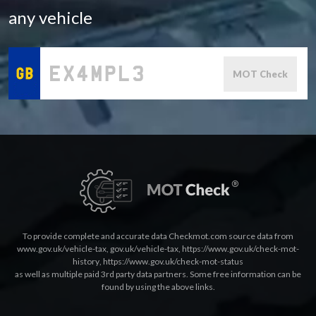
any vehicle
MOT Check
To provide complete and accurate data Checkmot.com source data from
www.gov.uk/vehicle-tax
,
gov.uk/vehicle-tax
,
https://www.gov.uk/check-mot-
history
,
https://www.gov.uk/check-mot-status
as well as multiple paid 3rd party data partners. Some free information can be
found by using the above links.