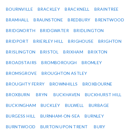
BOURNVILLE
BRACKLEY
BRACKNELL
BRAINTREE
BRAMHALL
BRAUNSTONE
BREDBURY
BRENTWOOD
BRIDGNORTH
BRIDGWATER
BRIDLINGTON
BRIDPORT
BRIERLEY HILL
BRIGHOUSE
BRIGHTON
BRISLINGTON
BRISTOL
BRIXHAM
BRIXTON
BROADSTAIRS
BROMBOROUGH
BROMLEY
BROMSGROVE
BROUGHTON ASTLEY
BROUGHTY FERRY
BROWNHILLS
BROXBOURNE
BROXBURN
BRYN
BUCKHAVEN
BUCKHURST HILL
BUCKINGHAM
BUCKLEY
BULWELL
BURBAGE
BURGESS HILL
BURNHAM-ON-SEA
BURNLEY
BURNTWOOD
BURTON UPON TRENT
BURY