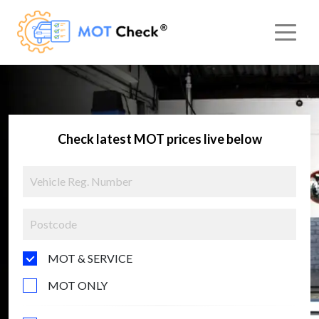
Check latest MOT prices live below
MOT & SERVICE
MOT ONLY