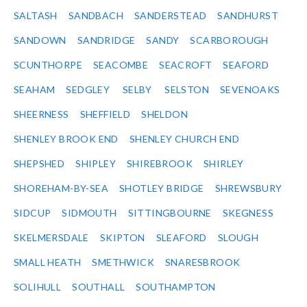
SALTASH
SANDBACH
SANDERSTEAD
SANDHURST
SANDOWN
SANDRIDGE
SANDY
SCARBOROUGH
SCUNTHORPE
SEACOMBE
SEACROFT
SEAFORD
SEAHAM
SEDGLEY
SELBY
SELSTON
SEVENOAKS
SHEERNESS
SHEFFIELD
SHELDON
SHENLEY BROOK END
SHENLEY CHURCH END
SHEPSHED
SHIPLEY
SHIREBROOK
SHIRLEY
SHOREHAM-BY-SEA
SHOTLEY BRIDGE
SHREWSBURY
SIDCUP
SIDMOUTH
SITTINGBOURNE
SKEGNESS
SKELMERSDALE
SKIPTON
SLEAFORD
SLOUGH
SMALL HEATH
SMETHWICK
SNARESBROOK
SOLIHULL
SOUTHALL
SOUTHAMPTON