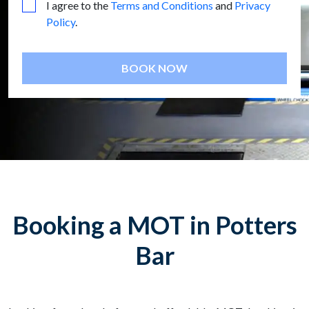
I agree to the
Terms and Conditions
and
Privacy
Policy
.
BOOK NOW
Booking a MOT in Potters
Bar