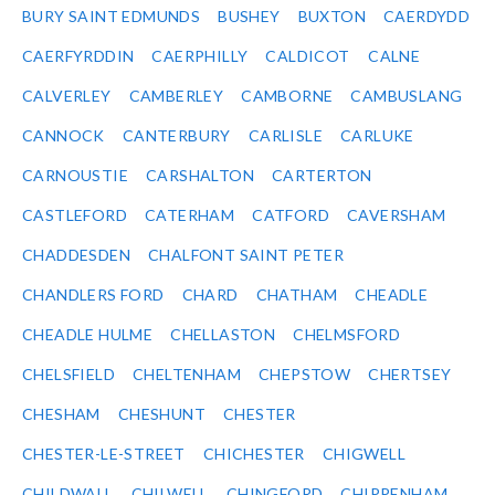
BURY SAINT EDMUNDS
BUSHEY
BUXTON
CAERDYDD
CAERFYRDDIN
CAERPHILLY
CALDICOT
CALNE
CALVERLEY
CAMBERLEY
CAMBORNE
CAMBUSLANG
CANNOCK
CANTERBURY
CARLISLE
CARLUKE
CARNOUSTIE
CARSHALTON
CARTERTON
CASTLEFORD
CATERHAM
CATFORD
CAVERSHAM
CHADDESDEN
CHALFONT SAINT PETER
CHANDLERS FORD
CHARD
CHATHAM
CHEADLE
CHEADLE HULME
CHELLASTON
CHELMSFORD
CHELSFIELD
CHELTENHAM
CHEPSTOW
CHERTSEY
CHESHAM
CHESHUNT
CHESTER
CHESTER-LE-STREET
CHICHESTER
CHIGWELL
CHILDWALL
CHILWELL
CHINGFORD
CHIPPENHAM