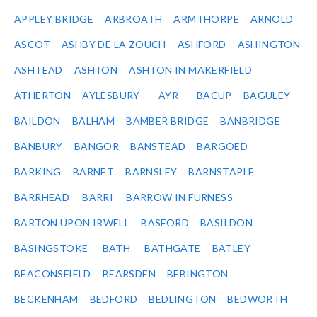
APPLEY BRIDGE
ARBROATH
ARMTHORPE
ARNOLD
ASCOT
ASHBY DE LA ZOUCH
ASHFORD
ASHINGTON
ASHTEAD
ASHTON
ASHTON IN MAKERFIELD
ATHERTON
AYLESBURY
AYR
BACUP
BAGULEY
BAILDON
BALHAM
BAMBER BRIDGE
BANBRIDGE
BANBURY
BANGOR
BANSTEAD
BARGOED
BARKING
BARNET
BARNSLEY
BARNSTAPLE
BARRHEAD
BARRI
BARROW IN FURNESS
BARTON UPON IRWELL
BASFORD
BASILDON
BASINGSTOKE
BATH
BATHGATE
BATLEY
BEACONSFIELD
BEARSDEN
BEBINGTON
BECKENHAM
BEDFORD
BEDLINGTON
BEDWORTH