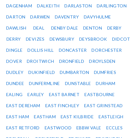
DAGENHAM
DALKEITH
DARLASTON
DARLINGTON
DARTON
DARWEN
DAVENTRY
DAVYHULME
DAWLISH
DEAL
DENBY DALE
DENTON
DERBY
DERRY
DEVIZES
DEWSBURY
DEYSBROOK
DIDCOT
DINGLE
DOLLIS HILL
DONCASTER
DORCHESTER
DOVER
DROITWICH
DRONFIELD
DROYLSDEN
DUDLEY
DUKINFIELD
DUMBARTON
DUMFRIES
DUNDEE
DUNFERMLINE
DUNSTABLE
DURHAM
EALING
EARLEY
EAST BARNET
EASTBOURNE
EAST DEREHAM
EAST FINCHLEY
EAST GRINSTEAD
EAST HAM
EASTHAM
EAST KILBRIDE
EASTLEIGH
EAST RETFORD
EASTWOOD
EBBW VALE
ECCLES