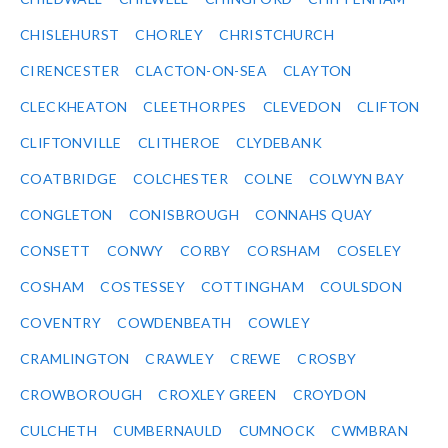
CHISLEHURST
CHORLEY
CHRISTCHURCH
CIRENCESTER
CLACTON-ON-SEA
CLAYTON
CLECKHEATON
CLEETHORPES
CLEVEDON
CLIFTON
CLIFTONVILLE
CLITHEROE
CLYDEBANK
COATBRIDGE
COLCHESTER
COLNE
COLWYN BAY
CONGLETON
CONISBROUGH
CONNAHS QUAY
CONSETT
CONWY
CORBY
CORSHAM
COSELEY
COSHAM
COSTESSEY
COTTINGHAM
COULSDON
COVENTRY
COWDENBEATH
COWLEY
CRAMLINGTON
CRAWLEY
CREWE
CROSBY
CROWBOROUGH
CROXLEY GREEN
CROYDON
CULCHETH
CUMBERNAULD
CUMNOCK
CWMBRAN