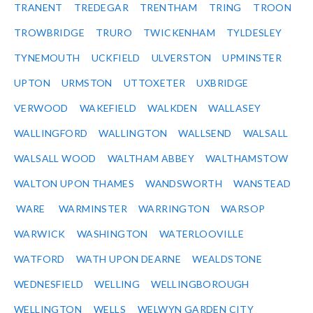
TRANENT
TREDEGAR
TRENTHAM
TRING
TROON
TROWBRIDGE
TRURO
TWICKENHAM
TYLDESLEY
TYNEMOUTH
UCKFIELD
ULVERSTON
UPMINSTER
UPTON
URMSTON
UTTOXETER
UXBRIDGE
VERWOOD
WAKEFIELD
WALKDEN
WALLASEY
WALLINGFORD
WALLINGTON
WALLSEND
WALSALL
WALSALL WOOD
WALTHAM ABBEY
WALTHAMSTOW
WALTON UPON THAMES
WANDSWORTH
WANSTEAD
WARE
WARMINSTER
WARRINGTON
WARSOP
WARWICK
WASHINGTON
WATERLOOVILLE
WATFORD
WATH UPON DEARNE
WEALDSTONE
WEDNESFIELD
WELLING
WELLINGBOROUGH
WELLINGTON
WELLS
WELWYN GARDEN CITY