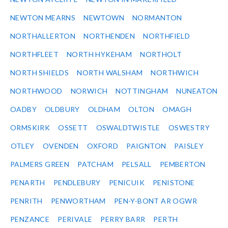
NEWTON MEARNS
NEWTOWN
NORMANTON
NORTHALLERTON
NORTHENDEN
NORTHFIELD
NORTHFLEET
NORTH HYKEHAM
NORTHOLT
NORTH SHIELDS
NORTH WALSHAM
NORTHWICH
NORTHWOOD
NORWICH
NOTTINGHAM
NUNEATON
OADBY
OLDBURY
OLDHAM
OLTON
OMAGH
ORMSKIRK
OSSETT
OSWALDTWISTLE
OSWESTRY
OTLEY
OVENDEN
OXFORD
PAIGNTON
PAISLEY
PALMERS GREEN
PATCHAM
PELSALL
PEMBERTON
PENARTH
PENDLEBURY
PENICUIK
PENISTONE
PENRITH
PENWORTHAM
PEN-Y-BONT AR OGWR
PENZANCE
PERIVALE
PERRY BARR
PERTH