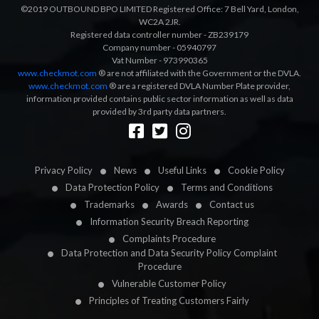
©2019 OUTBOUND BPO LIMITED Registered Office: 7 Bell Yard, London,
WC2A 2JR.
Registered data controller number - ZB239179
Company number - 05940797
Vat Number - 973990365
www.checkmot.com
® are not affiliated with the Government or the DVLA.
www.checkmot.com
® are a registered DVLA Number Plate provider,
information provided contains public sector information as well as data
provided by 3rd party data partners.
Designed by
LetsApp
Privacy Policy
News
Useful Links
Cookie Policy
Data Protection Policy
Terms and Conditions
Trademarks
Awards
Contact us
Information Security Breach Reporting
Complaints Procedure
Data Protection and Data Security Policy Complaint
Procedure
Vulnerable Customer Policy
Principles of Treating Customers Fairly