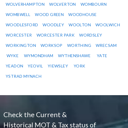
WOLVERHAMPTON
WOLVERTON
WOMBOURN
WOMBWELL
WOOD GREEN
WOODHOUSE
WOODLESFORD
WOODLEY
WOOLTON
WOOLWICH
WORCESTER
WORCESTER PARK
WORDSLEY
WORKINGTON
WORKSOP
WORTHING
WRECSAM
WYKE
WYMONDHAM
WYTHENSHAWE
YATE
YEADON
YEOVIL
YIEWSLEY
YORK
YSTRAD MYNACH
Check the Current &
Historical MOT & Tax status of