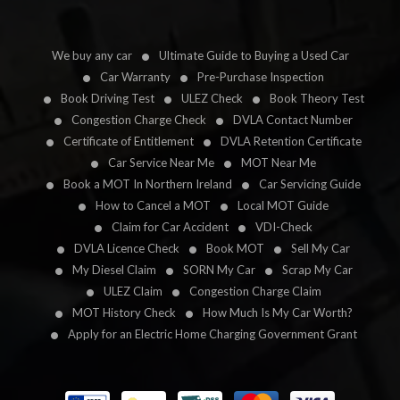
We buy any car
Ultimate Guide to Buying a Used Car
Car Warranty
Pre-Purchase Inspection
Book Driving Test
ULEZ Check
Book Theory Test
Congestion Charge Check
DVLA Contact Number
Certificate of Entitlement
DVLA Retention Certificate
Car Service Near Me
MOT Near Me
Book a MOT In Northern Ireland
Car Servicing Guide
How to Cancel a MOT
Local MOT Guide
Claim for Car Accident
VDI-Check
DVLA Licence Check
Book MOT
Sell My Car
My Diesel Claim
SORN My Car
Scrap My Car
ULEZ Claim
Congestion Charge Claim
MOT History Check
How Much Is My Car Worth?
Apply for an Electric Home Charging Government Grant