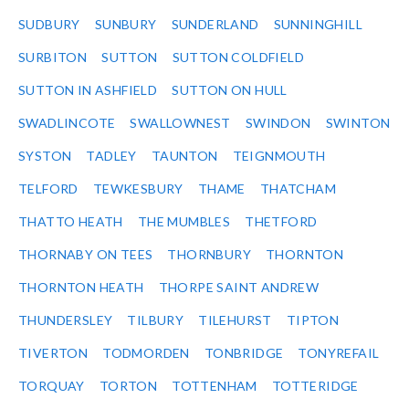
SUDBURY
SUNBURY
SUNDERLAND
SUNNINGHILL
SURBITON
SUTTON
SUTTON COLDFIELD
SUTTON IN ASHFIELD
SUTTON ON HULL
SWADLINCOTE
SWALLOWNEST
SWINDON
SWINTON
SYSTON
TADLEY
TAUNTON
TEIGNMOUTH
TELFORD
TEWKESBURY
THAME
THATCHAM
THATTO HEATH
THE MUMBLES
THETFORD
THORNABY ON TEES
THORNBURY
THORNTON
THORNTON HEATH
THORPE SAINT ANDREW
THUNDERSLEY
TILBURY
TILEHURST
TIPTON
TIVERTON
TODMORDEN
TONBRIDGE
TONYREFAIL
TORQUAY
TORTON
TOTTENHAM
TOTTERIDGE