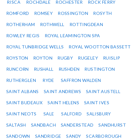
RISCA
ROCHDALE
ROCHESTER
ROCK FERRY
ROMFORD
ROMSEY
ROSSINGTON
ROSYTH
ROTHERHAM
ROTHWELL
ROTTINGDEAN
ROWLEY REGIS
ROYAL LEAMINGTON SPA
ROYAL TUNBRIDGE WELLS
ROYAL WOOTTON BASSETT
ROYSTON
ROYTON
RUGBY
RUGELEY
RUISLIP
RUNCORN
RUSHALL
RUSHDEN
RUSTINGTON
RUTHERGLEN
RYDE
SAFFRON WALDEN
SAINT ALBANS
SAINT ANDREWS
SAINT AUSTELL
SAINT BUDEAUX
SAINT HELENS
SAINT IVES
SAINT NEOTS
SALE
SALFORD
SALISBURY
SALTASH
SANDBACH
SANDERSTEAD
SANDHURST
SANDOWN
SANDRIDGE
SANDY
SCARBOROUGH