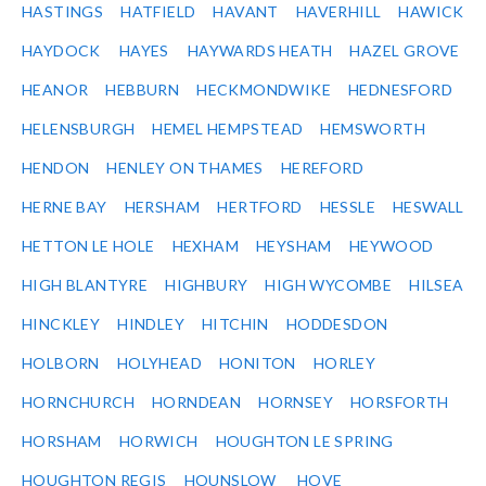
HASTINGS
HATFIELD
HAVANT
HAVERHILL
HAWICK
HAYDOCK
HAYES
HAYWARDS HEATH
HAZEL GROVE
HEANOR
HEBBURN
HECKMONDWIKE
HEDNESFORD
HELENSBURGH
HEMEL HEMPSTEAD
HEMSWORTH
HENDON
HENLEY ON THAMES
HEREFORD
HERNE BAY
HERSHAM
HERTFORD
HESSLE
HESWALL
HETTON LE HOLE
HEXHAM
HEYSHAM
HEYWOOD
HIGH BLANTYRE
HIGHBURY
HIGH WYCOMBE
HILSEA
HINCKLEY
HINDLEY
HITCHIN
HODDESDON
HOLBORN
HOLYHEAD
HONITON
HORLEY
HORNCHURCH
HORNDEAN
HORNSEY
HORSFORTH
HORSHAM
HORWICH
HOUGHTON LE SPRING
HOUGHTON REGIS
HOUNSLOW
HOVE