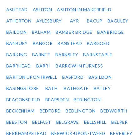
ASHTEAD
ASHTON
ASHTON IN MAKERFIELD
ATHERTON
AYLESBURY
AYR
BACUP
BAGULEY
BAILDON
BALHAM
BAMBER BRIDGE
BANBRIDGE
BANBURY
BANGOR
BANSTEAD
BARGOED
BARKING
BARNET
BARNSLEY
BARNSTAPLE
BARRHEAD
BARRI
BARROW IN FURNESS
BARTON UPON IRWELL
BASFORD
BASILDON
BASINGSTOKE
BATH
BATHGATE
BATLEY
BEACONSFIELD
BEARSDEN
BEBINGTON
BECKENHAM
BEDFORD
BEDLINGTON
BEDWORTH
BEESTON
BELFAST
BELGRAVE
BELLSHILL
BELPER
BERKHAMPSTEAD
BERWICK-UPON-TWEED
BEVERLEY