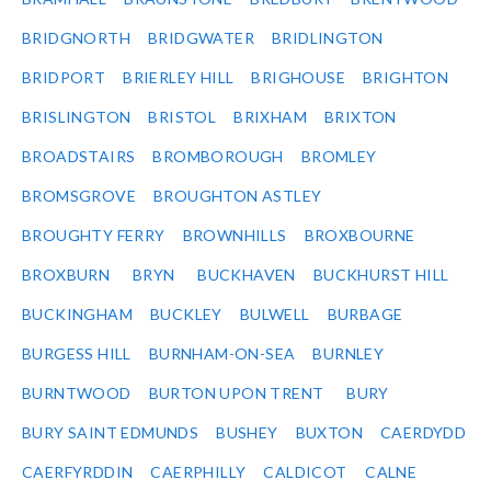
BRIDGNORTH
BRIDGWATER
BRIDLINGTON
BRIDPORT
BRIERLEY HILL
BRIGHOUSE
BRIGHTON
BRISLINGTON
BRISTOL
BRIXHAM
BRIXTON
BROADSTAIRS
BROMBOROUGH
BROMLEY
BROMSGROVE
BROUGHTON ASTLEY
BROUGHTY FERRY
BROWNHILLS
BROXBOURNE
BROXBURN
BRYN
BUCKHAVEN
BUCKHURST HILL
BUCKINGHAM
BUCKLEY
BULWELL
BURBAGE
BURGESS HILL
BURNHAM-ON-SEA
BURNLEY
BURNTWOOD
BURTON UPON TRENT
BURY
BURY SAINT EDMUNDS
BUSHEY
BUXTON
CAERDYDD
CAERFYRDDIN
CAERPHILLY
CALDICOT
CALNE