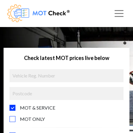
Check latest MOT prices live below
MOT & SERVICE
MOT ONLY