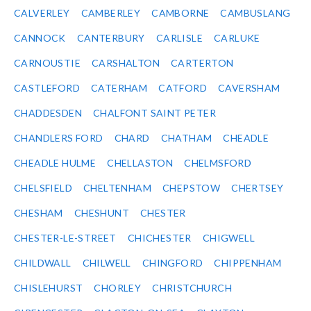
CALVERLEY
CAMBERLEY
CAMBORNE
CAMBUSLANG
CANNOCK
CANTERBURY
CARLISLE
CARLUKE
CARNOUSTIE
CARSHALTON
CARTERTON
CASTLEFORD
CATERHAM
CATFORD
CAVERSHAM
CHADDESDEN
CHALFONT SAINT PETER
CHANDLERS FORD
CHARD
CHATHAM
CHEADLE
CHEADLE HULME
CHELLASTON
CHELMSFORD
CHELSFIELD
CHELTENHAM
CHEPSTOW
CHERTSEY
CHESHAM
CHESHUNT
CHESTER
CHESTER-LE-STREET
CHICHESTER
CHIGWELL
CHILDWALL
CHILWELL
CHINGFORD
CHIPPENHAM
CHISLEHURST
CHORLEY
CHRISTCHURCH