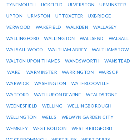
TYNEMOUTH
UCKFIELD
ULVERSTON
UPMINSTER
UPTON
URMSTON
UTTOXETER
UXBRIDGE
VERWOOD
WAKEFIELD
WALKDEN
WALLASEY
WALLINGFORD
WALLINGTON
WALLSEND
WALSALL
WALSALL WOOD
WALTHAM ABBEY
WALTHAMSTOW
WALTON UPON THAMES
WANDSWORTH
WANSTEAD
WARE
WARMINSTER
WARRINGTON
WARSOP
WARWICK
WASHINGTON
WATERLOOVILLE
WATFORD
WATH UPON DEARNE
WEALDSTONE
WEDNESFIELD
WELLING
WELLINGBOROUGH
WELLINGTON
WELLS
WELWYN GARDEN CITY
WEMBLEY
WEST BOLDON
WEST BRIDGFORD
WEST BROMWICH
WESTBURY
WEST DERBY