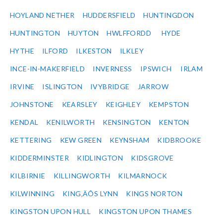
HOYLAND NETHER
HUDDERSFIELD
HUNTINGDON
HUNTINGTON
HUYTON
HWLFFORDD
HYDE
HYTHE
ILFORD
ILKESTON
ILKLEY
INCE-IN-MAKERFIELD
INVERNESS
IPSWICH
IRLAM
IRVINE
ISLINGTON
IVYBRIDGE
JARROW
JOHNSTONE
KEARSLEY
KEIGHLEY
KEMPSTON
KENDAL
KENILWORTH
KENSINGTON
KENTON
KETTERING
KEW GREEN
KEYNSHAM
KIDBROOKE
KIDDERMINSTER
KIDLINGTON
KIDSGROVE
KILBIRNIE
KILLINGWORTH
KILMARNOCK
KILWINNING
KING‚ÄÔS LYNN
KINGS NORTON
KINGSTON UPON HULL
KINGSTON UPON THAMES