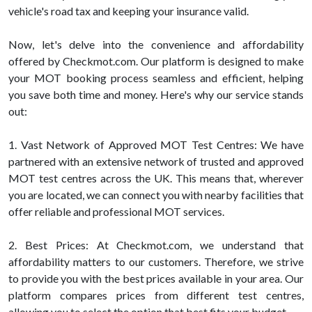
vehicle's road tax and keeping your insurance valid.
Now, let's delve into the convenience and affordability
offered by Checkmot.com. Our platform is designed to make
your MOT booking process seamless and efficient, helping
you save both time and money. Here's why our service stands
out:
1. Vast Network of Approved MOT Test Centres: We have
partnered with an extensive network of trusted and approved
MOT test centres across the UK. This means that, wherever
you are located, we can connect you with nearby facilities that
offer reliable and professional MOT services.
2. Best Prices: At Checkmot.com, we understand that
affordability matters to our customers. Therefore, we strive
to provide you with the best prices available in your area. Our
platform compares prices from different test centres,
allowing you to select the option that best fits your budget.