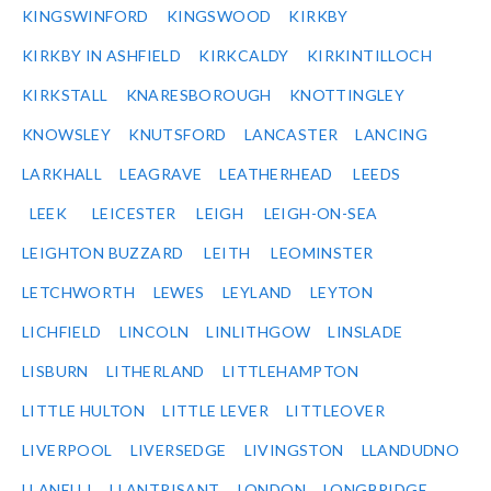
KINGSWINFORD
KINGSWOOD
KIRKBY
KIRKBY IN ASHFIELD
KIRKCALDY
KIRKINTILLOCH
KIRKSTALL
KNARESBOROUGH
KNOTTINGLEY
KNOWSLEY
KNUTSFORD
LANCASTER
LANCING
LARKHALL
LEAGRAVE
LEATHERHEAD
LEEDS
LEEK
LEICESTER
LEIGH
LEIGH-ON-SEA
LEIGHTON BUZZARD
LEITH
LEOMINSTER
LETCHWORTH
LEWES
LEYLAND
LEYTON
LICHFIELD
LINCOLN
LINLITHGOW
LINSLADE
LISBURN
LITHERLAND
LITTLEHAMPTON
LITTLE HULTON
LITTLE LEVER
LITTLEOVER
LIVERPOOL
LIVERSEDGE
LIVINGSTON
LLANDUDNO
LLANELLI
LLANTRISANT
LONDON
LONGBRIDGE