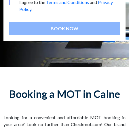
I agree to the
Terms and Conditions
and
Privacy
Policy
.
BOOK NOW
Booking a MOT in Calne
Looking for a convenient and affordable MOT booking in
your area? Look no further than Checkmot.com! Our brand