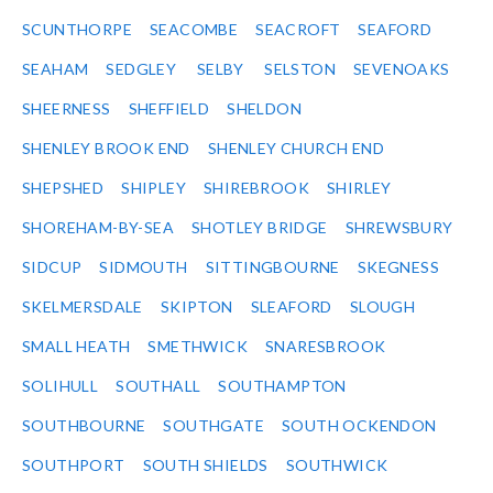
SCUNTHORPE
SEACOMBE
SEACROFT
SEAFORD
SEAHAM
SEDGLEY
SELBY
SELSTON
SEVENOAKS
SHEERNESS
SHEFFIELD
SHELDON
SHENLEY BROOK END
SHENLEY CHURCH END
SHEPSHED
SHIPLEY
SHIREBROOK
SHIRLEY
SHOREHAM-BY-SEA
SHOTLEY BRIDGE
SHREWSBURY
SIDCUP
SIDMOUTH
SITTINGBOURNE
SKEGNESS
SKELMERSDALE
SKIPTON
SLEAFORD
SLOUGH
SMALL HEATH
SMETHWICK
SNARESBROOK
SOLIHULL
SOUTHALL
SOUTHAMPTON
SOUTHBOURNE
SOUTHGATE
SOUTH OCKENDON
SOUTHPORT
SOUTH SHIELDS
SOUTHWICK