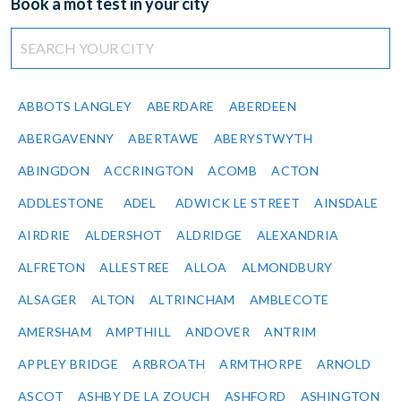
Book a mot test in your city
ABBOTS LANGLEY
ABERDARE
ABERDEEN
ABERGAVENNY
ABERTAWE
ABERYSTWYTH
ABINGDON
ACCRINGTON
ACOMB
ACTON
ADDLESTONE
ADEL
ADWICK LE STREET
AINSDALE
AIRDRIE
ALDERSHOT
ALDRIDGE
ALEXANDRIA
ALFRETON
ALLESTREE
ALLOA
ALMONDBURY
ALSAGER
ALTON
ALTRINCHAM
AMBLECOTE
AMERSHAM
AMPTHILL
ANDOVER
ANTRIM
APPLEY BRIDGE
ARBROATH
ARMTHORPE
ARNOLD
ASCOT
ASHBY DE LA ZOUCH
ASHFORD
ASHINGTON