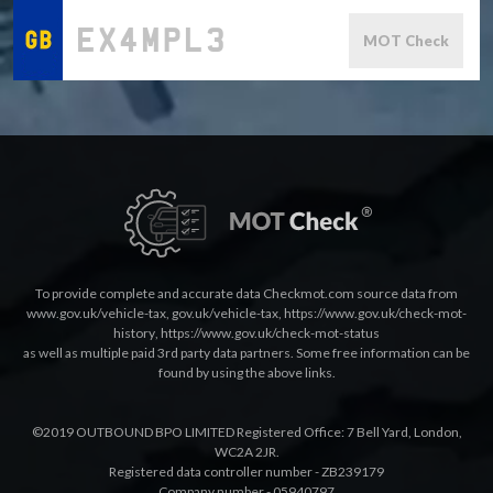
MOT Check
To provide complete and accurate data Checkmot.com source data from
www.gov.uk/vehicle-tax
,
gov.uk/vehicle-tax
,
https://www.gov.uk/check-mot-
history
,
https://www.gov.uk/check-mot-status
as well as multiple paid 3rd party data partners. Some free information can be
found by using the above links.
©2019 OUTBOUND BPO LIMITED Registered Office: 7 Bell Yard, London,
WC2A 2JR.
Registered data controller number - ZB239179
Company number - 05940797