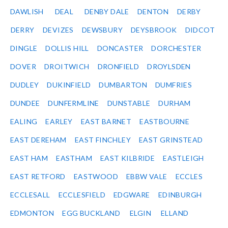
DAWLISH
DEAL
DENBY DALE
DENTON
DERBY
DERRY
DEVIZES
DEWSBURY
DEYSBROOK
DIDCOT
DINGLE
DOLLIS HILL
DONCASTER
DORCHESTER
DOVER
DROITWICH
DRONFIELD
DROYLSDEN
DUDLEY
DUKINFIELD
DUMBARTON
DUMFRIES
DUNDEE
DUNFERMLINE
DUNSTABLE
DURHAM
EALING
EARLEY
EAST BARNET
EASTBOURNE
EAST DEREHAM
EAST FINCHLEY
EAST GRINSTEAD
EAST HAM
EASTHAM
EAST KILBRIDE
EASTLEIGH
EAST RETFORD
EASTWOOD
EBBW VALE
ECCLES
ECCLESALL
ECCLESFIELD
EDGWARE
EDINBURGH
EDMONTON
EGG BUCKLAND
ELGIN
ELLAND