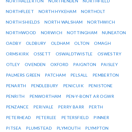
NORTHALLERTON
NORTHENDEN
NORTHFIELD
NORTHFLEET
NORTH HYKEHAM
NORTHOLT
NORTH SHIELDS
NORTH WALSHAM
NORTHWICH
NORTHWOOD
NORWICH
NOTTINGHAM
NUNEATON
OADBY
OLDBURY
OLDHAM
OLTON
OMAGH
ORMSKIRK
OSSETT
OSWALDTWISTLE
OSWESTRY
OTLEY
OVENDEN
OXFORD
PAIGNTON
PAISLEY
PALMERS GREEN
PATCHAM
PELSALL
PEMBERTON
PENARTH
PENDLEBURY
PENICUIK
PENISTONE
PENRITH
PENWORTHAM
PEN-Y-BONT AR OGWR
PENZANCE
PERIVALE
PERRY BARR
PERTH
PETERHEAD
PETERLEE
PETERSFIELD
PINNER
PITSEA
PLUMSTEAD
PLYMOUTH
PLYMPTON