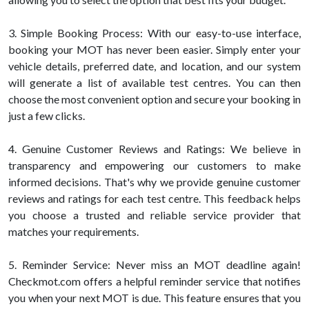
3. Simple Booking Process: With our easy-to-use interface,
booking your MOT has never been easier. Simply enter your
vehicle details, preferred date, and location, and our system
will generate a list of available test centres. You can then
choose the most convenient option and secure your booking in
just a few clicks.
4. Genuine Customer Reviews and Ratings: We believe in
transparency and empowering our customers to make
informed decisions. That's why we provide genuine customer
reviews and ratings for each test centre. This feedback helps
you choose a trusted and reliable service provider that
matches your requirements.
5. Reminder Service: Never miss an MOT deadline again!
Checkmot.com offers a helpful reminder service that notifies
you when your next MOT is due. This feature ensures that you