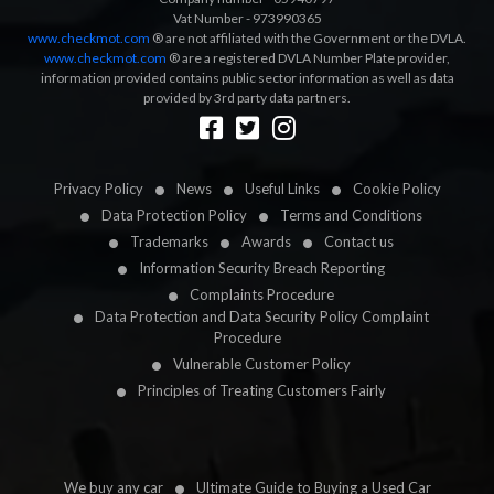
Vat Number - 973990365
www.checkmot.com
® are not affiliated with the Government or the DVLA.
www.checkmot.com
® are a registered DVLA Number Plate provider,
information provided contains public sector information as well as data
provided by 3rd party data partners.
Designed by
LetsApp
Privacy Policy
News
Useful Links
Cookie Policy
Data Protection Policy
Terms and Conditions
Trademarks
Awards
Contact us
Information Security Breach Reporting
Complaints Procedure
Data Protection and Data Security Policy Complaint
Procedure
Vulnerable Customer Policy
Principles of Treating Customers Fairly
We buy any car
Ultimate Guide to Buying a Used Car