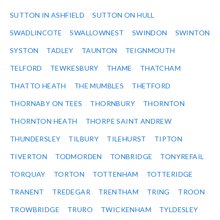
SUTTON IN ASHFIELD
SUTTON ON HULL
SWADLINCOTE
SWALLOWNEST
SWINDON
SWINTON
SYSTON
TADLEY
TAUNTON
TEIGNMOUTH
TELFORD
TEWKESBURY
THAME
THATCHAM
THATTO HEATH
THE MUMBLES
THETFORD
THORNABY ON TEES
THORNBURY
THORNTON
THORNTON HEATH
THORPE SAINT ANDREW
THUNDERSLEY
TILBURY
TILEHURST
TIPTON
TIVERTON
TODMORDEN
TONBRIDGE
TONYREFAIL
TORQUAY
TORTON
TOTTENHAM
TOTTERIDGE
TRANENT
TREDEGAR
TRENTHAM
TRING
TROON
TROWBRIDGE
TRURO
TWICKENHAM
TYLDESLEY