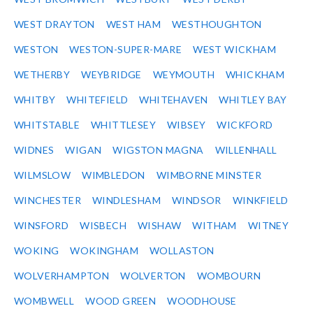
WEST DRAYTON
WEST HAM
WESTHOUGHTON
WESTON
WESTON-SUPER-MARE
WEST WICKHAM
WETHERBY
WEYBRIDGE
WEYMOUTH
WHICKHAM
WHITBY
WHITEFIELD
WHITEHAVEN
WHITLEY BAY
WHITSTABLE
WHITTLESEY
WIBSEY
WICKFORD
WIDNES
WIGAN
WIGSTON MAGNA
WILLENHALL
WILMSLOW
WIMBLEDON
WIMBORNE MINSTER
WINCHESTER
WINDLESHAM
WINDSOR
WINKFIELD
WINSFORD
WISBECH
WISHAW
WITHAM
WITNEY
WOKING
WOKINGHAM
WOLLASTON
WOLVERHAMPTON
WOLVERTON
WOMBOURN
WOMBWELL
WOOD GREEN
WOODHOUSE