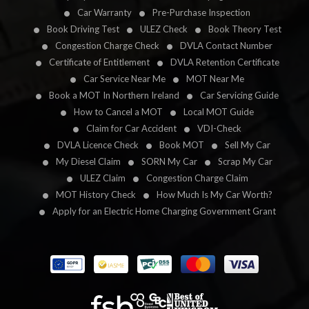
Car Warranty
Pre-Purchase Inspection
Book Driving Test
ULEZ Check
Book Theory Test
Congestion Charge Check
DVLA Contact Number
Certificate of Entitlement
DVLA Retention Certificate
Car Service Near Me
MOT Near Me
Book a MOT In Northern Ireland
Car Servicing Guide
How to Cancel a MOT
Local MOT Guide
Claim for Car Accident
VDI-Check
DVLA Licence Check
Book MOT
Sell My Car
My Diesel Claim
SORN My Car
Scrap My Car
ULEZ Claim
Congestion Charge Claim
MOT History Check
How Much Is My Car Worth?
Apply for an Electric Home Charging Government Grant