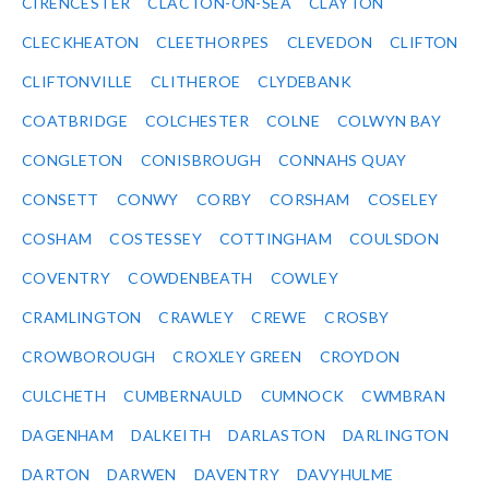
CIRENCESTER
CLACTON-ON-SEA
CLAYTON
CLECKHEATON
CLEETHORPES
CLEVEDON
CLIFTON
CLIFTONVILLE
CLITHEROE
CLYDEBANK
COATBRIDGE
COLCHESTER
COLNE
COLWYN BAY
CONGLETON
CONISBROUGH
CONNAHS QUAY
CONSETT
CONWY
CORBY
CORSHAM
COSELEY
COSHAM
COSTESSEY
COTTINGHAM
COULSDON
COVENTRY
COWDENBEATH
COWLEY
CRAMLINGTON
CRAWLEY
CREWE
CROSBY
CROWBOROUGH
CROXLEY GREEN
CROYDON
CULCHETH
CUMBERNAULD
CUMNOCK
CWMBRAN
DAGENHAM
DALKEITH
DARLASTON
DARLINGTON
DARTON
DARWEN
DAVENTRY
DAVYHULME