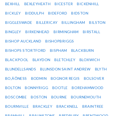
BEXHILL
BEXLEYHEATH
BICESTER
BICKENHILL
BICKLEY
BIDDULPH
BIDEFORD
BIDSTON
BIGGLESWADE
BILLERICAY
BILLINGHAM
BILSTON
BINGLEY
BIRKENHEAD
BIRMINGHAM
BIRSTALL
BISHOP AUCKLAND
BISHOPBRIGGS
BISHOPS STORTFORD
BISPHAM
BLACKBURN
BLACKPOOL
BLAYDON
BLETCHLEY
BLOXWICH
BLUNDELLSANDS
BLUNSDON SAINT ANDREW
BLYTH
BO‚ÄÔNESS
BODMIN
BOGNOR REGIS
BOLSOVER
BOLTON
BONNYRIGG
BOOTLE
BOREHAMWOOD
BOSCOMBE
BOSTON
BOURNE
BOURNEMOUTH
BOURNVILLE
BRACKLEY
BRACKNELL
BRAINTREE
BRAMHALL
BRAUNSTONE
BREDBURY
BRENTWOOD