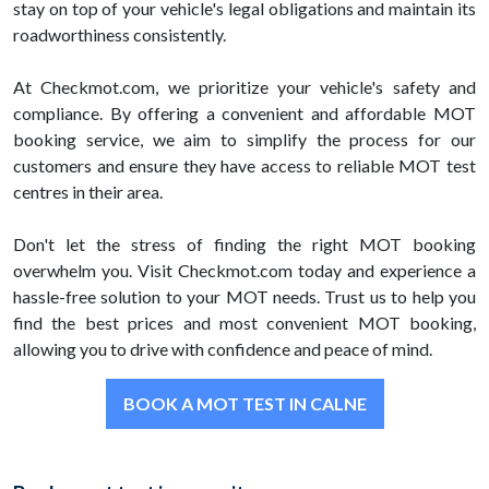
stay on top of your vehicle's legal obligations and maintain its
roadworthiness consistently.
At Checkmot.com, we prioritize your vehicle's safety and
compliance. By offering a convenient and affordable MOT
booking service, we aim to simplify the process for our
customers and ensure they have access to reliable MOT test
centres in their area.
Don't let the stress of finding the right MOT booking
overwhelm you. Visit Checkmot.com today and experience a
hassle-free solution to your MOT needs. Trust us to help you
find the best prices and most convenient MOT booking,
allowing you to drive with confidence and peace of mind.
BOOK A MOT TEST IN CALNE