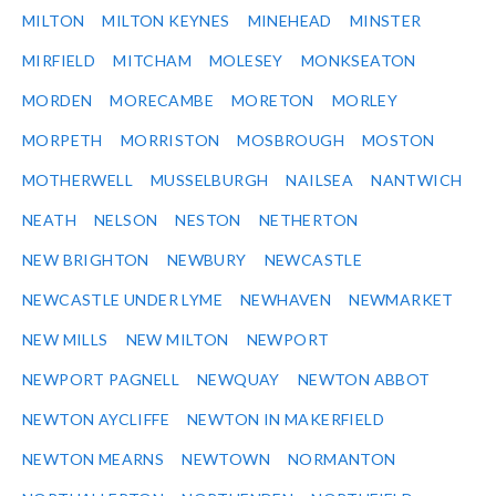
MILTON
MILTON KEYNES
MINEHEAD
MINSTER
MIRFIELD
MITCHAM
MOLESEY
MONKSEATON
MORDEN
MORECAMBE
MORETON
MORLEY
MORPETH
MORRISTON
MOSBROUGH
MOSTON
MOTHERWELL
MUSSELBURGH
NAILSEA
NANTWICH
NEATH
NELSON
NESTON
NETHERTON
NEW BRIGHTON
NEWBURY
NEWCASTLE
NEWCASTLE UNDER LYME
NEWHAVEN
NEWMARKET
NEW MILLS
NEW MILTON
NEWPORT
NEWPORT PAGNELL
NEWQUAY
NEWTON ABBOT
NEWTON AYCLIFFE
NEWTON IN MAKERFIELD
NEWTON MEARNS
NEWTOWN
NORMANTON