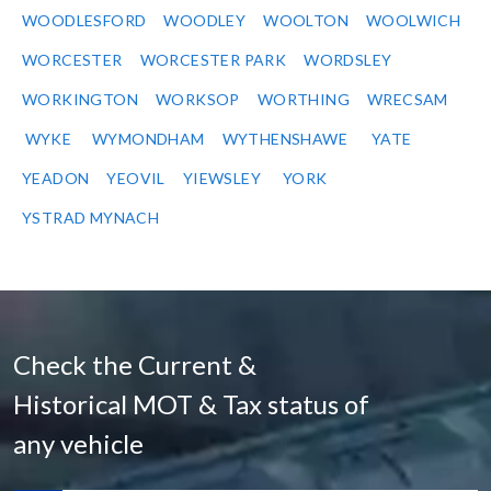
WOODLESFORD
WOODLEY
WOOLTON
WOOLWICH
WORCESTER
WORCESTER PARK
WORDSLEY
WORKINGTON
WORKSOP
WORTHING
WRECSAM
WYKE
WYMONDHAM
WYTHENSHAWE
YATE
YEADON
YEOVIL
YIEWSLEY
YORK
YSTRAD MYNACH
Check the Current &
Historical MOT & Tax status of
any vehicle