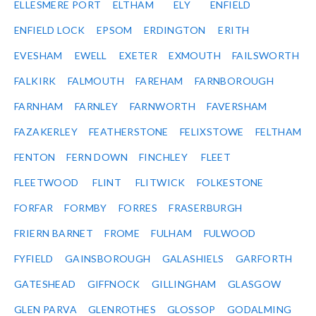
ELLESMERE PORT
ELTHAM
ELY
ENFIELD
ENFIELD LOCK
EPSOM
ERDINGTON
ERITH
EVESHAM
EWELL
EXETER
EXMOUTH
FAILSWORTH
FALKIRK
FALMOUTH
FAREHAM
FARNBOROUGH
FARNHAM
FARNLEY
FARNWORTH
FAVERSHAM
FAZAKERLEY
FEATHERSTONE
FELIXSTOWE
FELTHAM
FENTON
FERN DOWN
FINCHLEY
FLEET
FLEETWOOD
FLINT
FLITWICK
FOLKESTONE
FORFAR
FORMBY
FORRES
FRASERBURGH
FRIERN BARNET
FROME
FULHAM
FULWOOD
FYFIELD
GAINSBOROUGH
GALASHIELS
GARFORTH
GATESHEAD
GIFFNOCK
GILLINGHAM
GLASGOW
GLEN PARVA
GLENROTHES
GLOSSOP
GODALMING