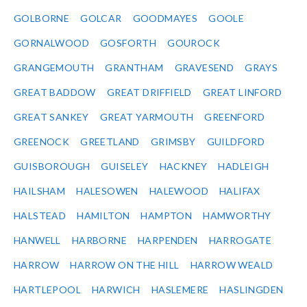
GOLBORNE
GOLCAR
GOODMAYES
GOOLE
GORNALWOOD
GOSFORTH
GOUROCK
GRANGEMOUTH
GRANTHAM
GRAVESEND
GRAYS
GREAT BADDOW
GREAT DRIFFIELD
GREAT LINFORD
GREAT SANKEY
GREAT YARMOUTH
GREENFORD
GREENOCK
GREETLAND
GRIMSBY
GUILDFORD
GUISBOROUGH
GUISELEY
HACKNEY
HADLEIGH
HAILSHAM
HALESOWEN
HALEWOOD
HALIFAX
HALSTEAD
HAMILTON
HAMPTON
HAMWORTHY
HANWELL
HARBORNE
HARPENDEN
HARROGATE
HARROW
HARROW ON THE HILL
HARROW WEALD
HARTLEPOOL
HARWICH
HASLEMERE
HASLINGDEN