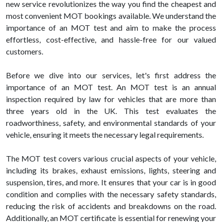
new service revolutionizes the way you find the cheapest and
most convenient MOT bookings available. We understand the
importance of an MOT test and aim to make the process
effortless, cost-effective, and hassle-free for our valued
customers.
Before we dive into our services, let's first address the
importance of an MOT test. An MOT test is an annual
inspection required by law for vehicles that are more than
three years old in the UK. This test evaluates the
roadworthiness, safety, and environmental standards of your
vehicle, ensuring it meets the necessary legal requirements.
The MOT test covers various crucial aspects of your vehicle,
including its brakes, exhaust emissions, lights, steering and
suspension, tires, and more. It ensures that your car is in good
condition and complies with the necessary safety standards,
reducing the risk of accidents and breakdowns on the road.
Additionally, an MOT certificate is essential for renewing your