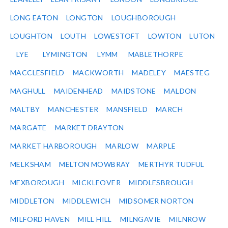
LONG EATON
LONGTON
LOUGHBOROUGH
LOUGHTON
LOUTH
LOWESTOFT
LOWTON
LUTON
LYE
LYMINGTON
LYMM
MABLETHORPE
MACCLESFIELD
MACKWORTH
MADELEY
MAESTEG
MAGHULL
MAIDENHEAD
MAIDSTONE
MALDON
MALTBY
MANCHESTER
MANSFIELD
MARCH
MARGATE
MARKET DRAYTON
MARKET HARBOROUGH
MARLOW
MARPLE
MELKSHAM
MELTON MOWBRAY
MERTHYR TUDFUL
MEXBOROUGH
MICKLEOVER
MIDDLESBROUGH
MIDDLETON
MIDDLEWICH
MIDSOMER NORTON
MILFORD HAVEN
MILL HILL
MILNGAVIE
MILNROW