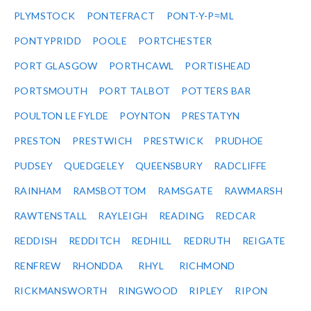
PLYMSTOCK
PONTEFRACT
PONT-Y-P≈ΜL
PONTYPRIDD
POOLE
PORTCHESTER
PORT GLASGOW
PORTHCAWL
PORTISHEAD
PORTSMOUTH
PORT TALBOT
POTTERS BAR
POULTON LE FYLDE
POYNTON
PRESTATYN
PRESTON
PRESTWICH
PRESTWICK
PRUDHOE
PUDSEY
QUEDGELEY
QUEENSBURY
RADCLIFFE
RAINHAM
RAMSBOTTOM
RAMSGATE
RAWMARSH
RAWTENSTALL
RAYLEIGH
READING
REDCAR
REDDISH
REDDITCH
REDHILL
REDRUTH
REIGATE
RENFREW
RHONDDA
RHYL
RICHMOND
RICKMANSWORTH
RINGWOOD
RIPLEY
RIPON