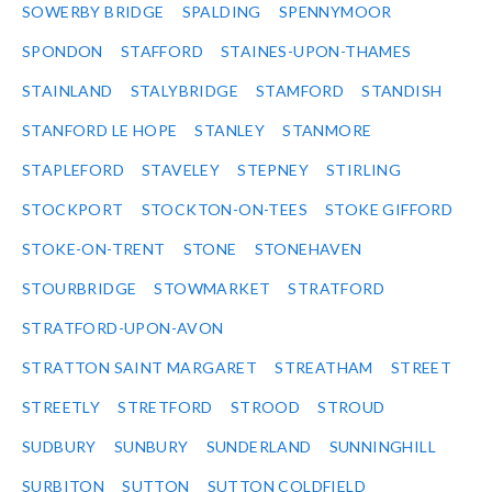
SOWERBY BRIDGE
SPALDING
SPENNYMOOR
SPONDON
STAFFORD
STAINES-UPON-THAMES
STAINLAND
STALYBRIDGE
STAMFORD
STANDISH
STANFORD LE HOPE
STANLEY
STANMORE
STAPLEFORD
STAVELEY
STEPNEY
STIRLING
STOCKPORT
STOCKTON-ON-TEES
STOKE GIFFORD
STOKE-ON-TRENT
STONE
STONEHAVEN
STOURBRIDGE
STOWMARKET
STRATFORD
STRATFORD-UPON-AVON
STRATTON SAINT MARGARET
STREATHAM
STREET
STREETLY
STRETFORD
STROOD
STROUD
SUDBURY
SUNBURY
SUNDERLAND
SUNNINGHILL
SURBITON
SUTTON
SUTTON COLDFIELD