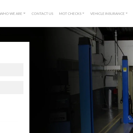
WHO WE ARE
CONTACT US
MOT CHECKS
VEHICLE INSURANCE