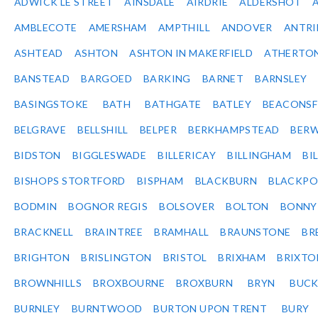
ADWICK LE STREET
AINSDALE
AIRDRIE
ALDERSHOT
AMBLECOTE
AMERSHAM
AMPTHILL
ANDOVER
ANTR
ASHTEAD
ASHTON
ASHTON IN MAKERFIELD
ATHERTO
BANSTEAD
BARGOED
BARKING
BARNET
BARNSLEY
BASINGSTOKE
BATH
BATHGATE
BATLEY
BEACONSF
BELGRAVE
BELLSHILL
BELPER
BERKHAMPSTEAD
BERW
BIDSTON
BIGGLESWADE
BILLERICAY
BILLINGHAM
BI
BISHOPS STORTFORD
BISPHAM
BLACKBURN
BLACKPO
BODMIN
BOGNOR REGIS
BOLSOVER
BOLTON
BONNY
BRACKNELL
BRAINTREE
BRAMHALL
BRAUNSTONE
BR
BRIGHTON
BRISLINGTON
BRISTOL
BRIXHAM
BRIXTO
BROWNHILLS
BROXBOURNE
BROXBURN
BRYN
BUC
BURNLEY
BURNTWOOD
BURTON UPON TRENT
BURY