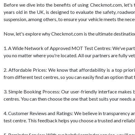
Before we dive into the benefits of using Checkmot.com, let's 
years old in the UK, is designed to evaluate the safety, roadwor
suspension, among others, to ensure your vehicle meets the nece
Now, let's explore why Checkmot.com is the ultimate destination
1. A Wide Network of Approved MOT Test Centres: We've partnere
you no matter where you're located. All our partners are fully ve
2. Affordable Prices: We know that affordability is a top pri
from different test centres, so you can easily find an option that 
3. Simple Booking Process: Our user-friendly interface makes bo
centres. You can then choose the one that best suits your needs a
4. Customer Reviews and Ratings: We believe in transparency a
test centre. This feedback helps you choose a trusted and reliab
5. Reminder Service: With our helpful reminder service, you'll ne