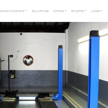
BOOK YOUR MOT
SELL MY CAR
EXTRAS
REGISTER
LOGIN