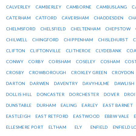
CALVERLEY
CAMBERLEY
CAMBORNE
CAMBUSLANG
C
CATERHAM
CATFORD
CAVERSHAM
CHADDESDEN
CH
CHELMSFORD
CHELSFIELD
CHELTENHAM
CHEPSTOW
CHILWELL
CHINGFORD
CHIPPENHAM
CHISLEHURST
C
CLIFTON
CLIFTONVILLE
CLITHEROE
CLYDEBANK
COA
CONWY
CORBY
CORSHAM
COSELEY
COSHAM
COS
CROSBY
CROWBOROUGH
CROXLEY GREEN
CROYDON
DARTON
DARWEN
DAVENTRY
DAVYHULME
DAWLISH
DOLLIS HILL
DONCASTER
DORCHESTER
DOVER
DRO
DUNSTABLE
DURHAM
EALING
EARLEY
EAST BARNET
EASTLEIGH
EAST RETFORD
EASTWOOD
EBBW VALE
ELLESMERE PORT
ELTHAM
ELY
ENFIELD
ENFIELD L