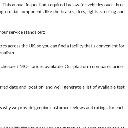
This annual inspection, required by law for vehicles over three
g crucial components like the brakes, tires, lights, steering and
our service stands out:
across the UK, so you can find a facility that's convenient for
onalism.
he cheapest MOT prices available. Our platform compares prices
d date and location, and we'll generate a list of available test
s why we provide genuine customer reviews and ratings for each
n when it's time to book your next test, so you can stay on top of