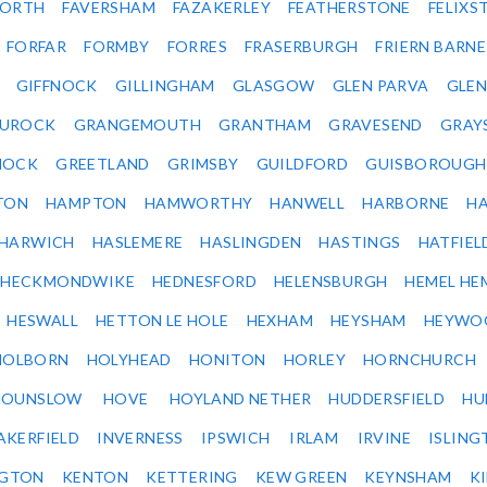
ORTH
FAVERSHAM
FAZAKERLEY
FEATHERSTONE
FELIX
FORFAR
FORMBY
FORRES
FRASERBURGH
FRIERN BARN
GIFFNOCK
GILLINGHAM
GLASGOW
GLEN PARVA
GLE
UROCK
GRANGEMOUTH
GRANTHAM
GRAVESEND
GRAY
NOCK
GREETLAND
GRIMSBY
GUILDFORD
GUISBOROUGH
TON
HAMPTON
HAMWORTHY
HANWELL
HARBORNE
H
HARWICH
HASLEMERE
HASLINGDEN
HASTINGS
HATFIEL
HECKMONDWIKE
HEDNESFORD
HELENSBURGH
HEMEL HE
HESWALL
HETTON LE HOLE
HEXHAM
HEYSHAM
HEYWO
HOLBORN
HOLYHEAD
HONITON
HORLEY
HORNCHURCH
HOUNSLOW
HOVE
HOYLAND NETHER
HUDDERSFIELD
HU
AKERFIELD
INVERNESS
IPSWICH
IRLAM
IRVINE
ISLING
NGTON
KENTON
KETTERING
KEW GREEN
KEYNSHAM
K