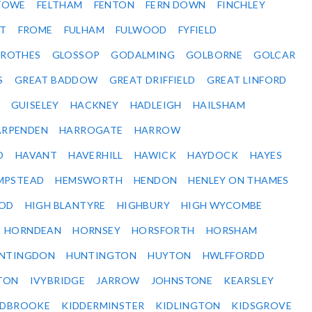
STOWE
FELTHAM
FENTON
FERN DOWN
FINCHLEY
ET
FROME
FULHAM
FULWOOD
FYFIELD
NROTHES
GLOSSOP
GODALMING
GOLBORNE
GOLCAR
S
GREAT BADDOW
GREAT DRIFFIELD
GREAT LINFORD
GUISELEY
HACKNEY
HADLEIGH
HAILSHAM
ARPENDEN
HARROGATE
HARROW
D
HAVANT
HAVERHILL
HAWICK
HAYDOCK
HAYES
MPSTEAD
HEMSWORTH
HENDON
HENLEY ON THAMES
OD
HIGH BLANTYRE
HIGHBURY
HIGH WYCOMBE
HORNDEAN
HORNSEY
HORSFORTH
HORSHAM
NTINGDON
HUNTINGTON
HUYTON
HWLFFORDD
TON
IVYBRIDGE
JARROW
JOHNSTONE
KEARSLEY
IDBROOKE
KIDDERMINSTER
KIDLINGTON
KIDSGROVE