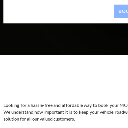
Looking for a hassle-free and affordable way to book your MOT
We understand how important it is to keep your vehicle roadwor
solution for all our valued customers.