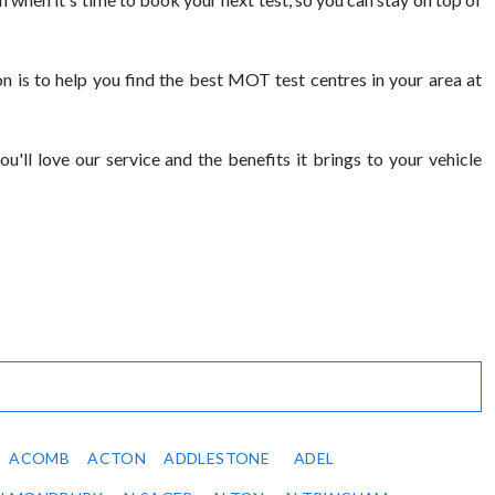
is to help you find the best MOT test centres in your area at
ll love our service and the benefits it brings to your vehicle
ACOMB
ACTON
ADDLESTONE
ADEL