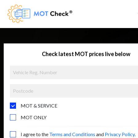
Check latest MOT prices live below
MOT & SERVICE
MOT ONLY
I agree to the
Terms and Conditions
and
Privacy Policy
.