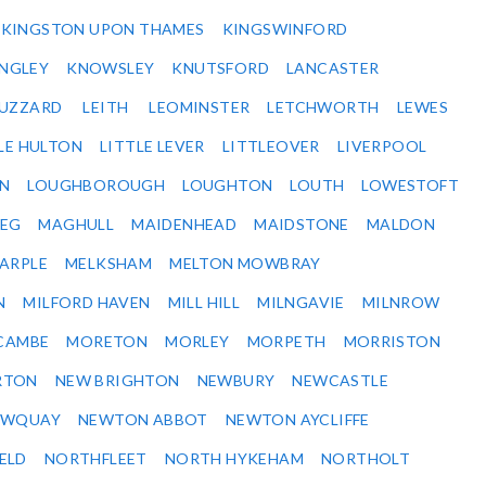
KINGSTON UPON THAMES
KINGSWINFORD
NGLEY
KNOWSLEY
KNUTSFORD
LANCASTER
BUZZARD
LEITH
LEOMINSTER
LETCHWORTH
LEWES
LE HULTON
LITTLE LEVER
LITTLEOVER
LIVERPOOL
N
LOUGHBOROUGH
LOUGHTON
LOUTH
LOWESTOFT
EG
MAGHULL
MAIDENHEAD
MAIDSTONE
MALDON
ARPLE
MELKSHAM
MELTON MOWBRAY
N
MILFORD HAVEN
MILL HILL
MILNGAVIE
MILNROW
CAMBE
MORETON
MORLEY
MORPETH
MORRISTON
RTON
NEW BRIGHTON
NEWBURY
NEWCASTLE
EWQUAY
NEWTON ABBOT
NEWTON AYCLIFFE
ELD
NORTHFLEET
NORTH HYKEHAM
NORTHOLT