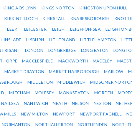
KING‚ÄÔS LYNN
KINGS NORTON
KINGSTON UPON HULL
KIRKINTILLOCH
KIRKSTALL
KNARESBOROUGH
KNOTTI
LEEK
LEICESTER
LEIGH
LEIGH-ON-SEA
LEIGHTON 
LINSLADE
LISBURN
LITHERLAND
LITTLEHAMPTON
LITT
NTRISANT
LONDON
LONGBRIDGE
LONG EATON
LONGTO
ETHORPE
MACCLESFIELD
MACKWORTH
MADELEY
MAEST
MARKET DRAYTON
MARKET HARBOROUGH
MARLOW
M
ESBROUGH
MIDDLETON
MIDDLEWICH
MIDSOMER NORTO
LD
MITCHAM
MOLESEY
MONKSEATON
MORDEN
MORE
NAILSEA
NANTWICH
NEATH
NELSON
NESTON
NETHE
W MILLS
NEW MILTON
NEWPORT
NEWPORT PAGNELL
N
NORMANTON
NORTHALLERTON
NORTHENDEN
NORTHFI