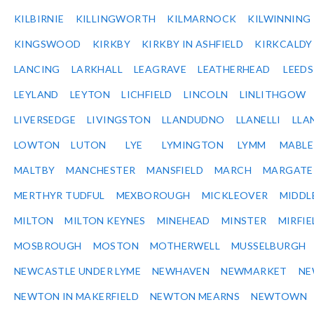
KILBIRNIE
KILLINGWORTH
KILMARNOCK
KILWINNING
KINGSWOOD
KIRKBY
KIRKBY IN ASHFIELD
KIRKCALDY
LANCING
LARKHALL
LEAGRAVE
LEATHERHEAD
LEEDS
LEYLAND
LEYTON
LICHFIELD
LINCOLN
LINLITHGOW
LIVERSEDGE
LIVINGSTON
LLANDUDNO
LLANELLI
LLA
LOWTON
LUTON
LYE
LYMINGTON
LYMM
MABL
MALTBY
MANCHESTER
MANSFIELD
MARCH
MARGATE
MERTHYR TUDFUL
MEXBOROUGH
MICKLEOVER
MIDDL
MILTON
MILTON KEYNES
MINEHEAD
MINSTER
MIRFIE
MOSBROUGH
MOSTON
MOTHERWELL
MUSSELBURGH
NEWCASTLE UNDER LYME
NEWHAVEN
NEWMARKET
NE
NEWTON IN MAKERFIELD
NEWTON MEARNS
NEWTOWN