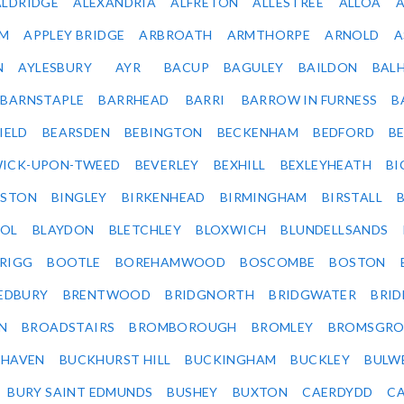
ALDRIDGE
ALEXANDRIA
ALFRETON
ALLESTREE
ALLOA
IM
APPLEY BRIDGE
ARBROATH
ARMTHORPE
ARNOLD
A
N
AYLESBURY
AYR
BACUP
BAGULEY
BAILDON
BAL
BARNSTAPLE
BARRHEAD
BARRI
BARROW IN FURNESS
B
IELD
BEARSDEN
BEBINGTON
BECKENHAM
BEDFORD
B
ICK-UPON-TWEED
BEVERLEY
BEXHILL
BEXLEYHEATH
BI
LSTON
BINGLEY
BIRKENHEAD
BIRMINGHAM
BIRSTALL
OL
BLAYDON
BLETCHLEY
BLOXWICH
BLUNDELLSANDS
RIGG
BOOTLE
BOREHAMWOOD
BOSCOMBE
BOSTON
EDBURY
BRENTWOOD
BRIDGNORTH
BRIDGWATER
BRI
N
BROADSTAIRS
BROMBOROUGH
BROMLEY
BROMSGRO
KHAVEN
BUCKHURST HILL
BUCKINGHAM
BUCKLEY
BULW
BURY SAINT EDMUNDS
BUSHEY
BUXTON
CAERDYDD
CA