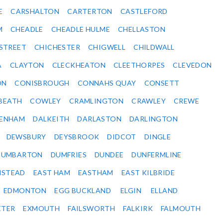
E
CARSHALTON
CARTERTON
CASTLEFORD
M
CHEADLE
CHEADLE HULME
CHELLASTON
-STREET
CHICHESTER
CHIGWELL
CHILDWALL
A
CLAYTON
CLECKHEATON
CLEETHORPES
CLEVEDON
ON
CONISBROUGH
CONNAHS QUAY
CONSETT
BEATH
COWLEY
CRAMLINGTON
CRAWLEY
CREWE
ENHAM
DALKEITH
DARLASTON
DARLINGTON
DEWSBURY
DEYSBROOK
DIDCOT
DINGLE
DUMBARTON
DUMFRIES
DUNDEE
DUNFERMLINE
NSTEAD
EAST HAM
EASTHAM
EAST KILBRIDE
EDMONTON
EGG BUCKLAND
ELGIN
ELLAND
ETER
EXMOUTH
FAILSWORTH
FALKIRK
FALMOUTH