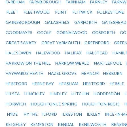
FAREHAM
FARNBOROUGH
FARNHAM
FARNLEY
FARNW
FLEET
FLEETWOOD
FLINT
FLITWICK
FOLKESTONE
GAINSBOROUGH
GALASHIELS
GARFORTH
GATESHEAD
GOODMAYES
GOOLE
GORNALWOOD
GOSFORTH
GO
GREAT SANKEY
GREAT YARMOUTH
GREENFORD
GREE
HALESOWEN
HALEWOOD
HALIFAX
HALSTEAD
HAMIL
HARROW ON THE HILL
HARROW WEALD
HARTLEPOOL
HAYWARDS HEATH
HAZEL GROVE
HEANOR
HEBBURN
HEREFORD
HERNE BAY
HERSHAM
HERTFORD
HESSLE
HILSEA
HINCKLEY
HINDLEY
HITCHIN
HODDESDON
HORWICH
HOUGHTON LE SPRING
HOUGHTON REGIS
HYDE
HYTHE
ILFORD
ILKESTON
ILKLEY
INCE-IN-M
KEIGHLEY
KEMPSTON
KENDAL
KENILWORTH
KENSI