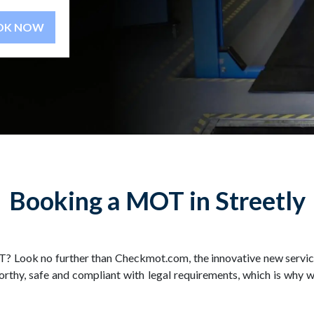
BOOK NOW
Booking a MOT in Streetly
? Look no further than Checkmot.com, the innovative new service
thy, safe and compliant with legal requirements, which is why w