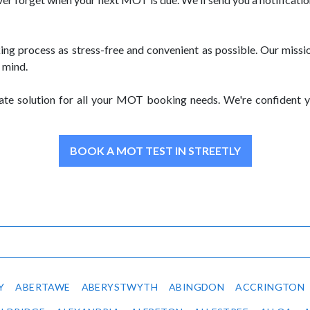
rocess as stress-free and convenient as possible. Our mission 
 mind.
e solution for all your MOT booking needs. We're confident you'
BOOK A MOT TEST IN STREETLY
Y
ABERTAWE
ABERYSTWYTH
ABINGDON
ACCRINGTON