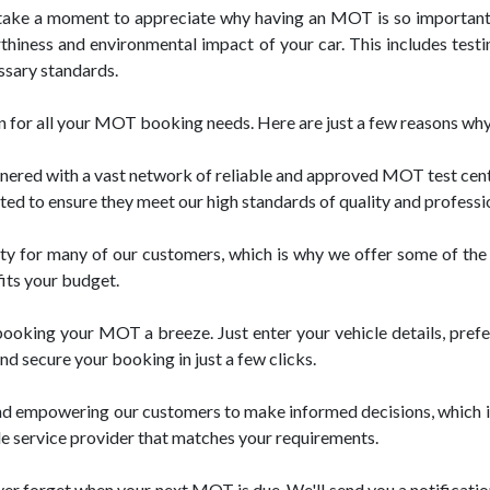
take a moment to appreciate why having an MOT is so important. 
thiness and environmental impact of your car. This includes testin
ssary standards.
 for all your MOT booking needs. Here are just a few reasons why 
d with a vast network of reliable and approved MOT test centres 
tted to ensure they meet our high standards of quality and professi
ority for many of our customers, which is why we offer some of t
fits your budget.
oking your MOT a breeze. Just enter your vehicle details, preferre
nd secure your booking in just a few clicks.
nd empowering our customers to make informed decisions, which i
le service provider that matches your requirements.
ver forget when your next MOT is due. We'll send you a notificatio