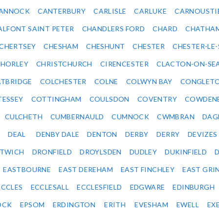
ANNOCK
CANTERBURY
CARLISLE
CARLUKE
CARNOUSTI
ALFONT SAINT PETER
CHANDLERS FORD
CHARD
CHATHA
CHERTSEY
CHESHAM
CHESHUNT
CHESTER
CHESTER-LE
HORLEY
CHRISTCHURCH
CIRENCESTER
CLACTON-ON-SE
TBRIDGE
COLCHESTER
COLNE
COLWYN BAY
CONGLET
TESSEY
COTTINGHAM
COULSDON
COVENTRY
COWDEN
CULCHETH
CUMBERNAULD
CUMNOCK
CWMBRAN
DAG
DEAL
DENBY DALE
DENTON
DERBY
DERRY
DEVIZES
ITWICH
DRONFIELD
DROYLSDEN
DUDLEY
DUKINFIELD
EASTBOURNE
EAST DEREHAM
EAST FINCHLEY
EAST GRI
ECCLES
ECCLESALL
ECCLESFIELD
EDGWARE
EDINBURGH
OCK
EPSOM
ERDINGTON
ERITH
EVESHAM
EWELL
EX