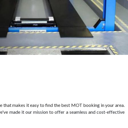
 that makes it easy to find the best MOT booking in your area.
e've made it our mission to offer a seamless and cost-effective