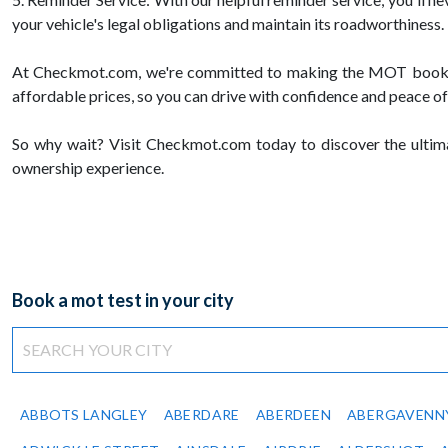
your vehicle's legal obligations and maintain its roadworthiness.
At Checkmot.com, we're committed to making the MOT booking p
affordable prices, so you can drive with confidence and peace of
So why wait? Visit Checkmot.com today to discover the ultimat
ownership experience.
Book a mot test in your city
ABBOTS LANGLEY
ABERDARE
ABERDEEN
ABERGAVENN