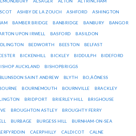
ALMONDBURY
ALSAGER
ALTON
ALTRINCHAM
SCOT
ASHBY DE LA ZOUCH
ASHFORD
ASHINGTON
HAM
BAMBER BRIDGE
BANBRIDGE
BANBURY
BANGOR
ARTON UPON IRWELL
BASFORD
BASILDON
EDLINGTON
BEDWORTH
BEESTON
BELFAST
CESTER
BICKENHILL
BICKLEY
BIDDULPH
BIDEFORD
BISHOP AUCKLAND
BISHOPBRIGGS
BLUNSDON SAINT ANDREW
BLYTH
BO‚ÄÔNESS
BOURNE
BOURNEMOUTH
BOURNVILLE
BRACKLEY
DLINGTON
BRIDPORT
BRIERLEY HILL
BRIGHOUSE
VE
BROUGHTON ASTLEY
BROUGHTY FERRY
ELL
BURBAGE
BURGESS HILL
BURNHAM-ON-SEA
ERFYRDDIN
CAERPHILLY
CALDICOT
CALNE