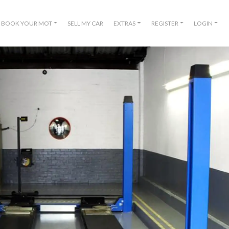
BOOK YOUR MOT
SELL MY CAR
EXTRAS
REGISTER
LOGIN