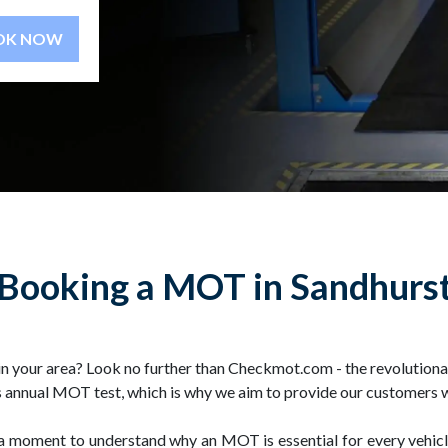
BOOK NOW
Booking a MOT in Sandhurs
 your area? Look no further than Checkmot.com - the revolutionar
 annual MOT test, which is why we aim to provide our customers wit
ke a moment to understand why an MOT is essential for every vehi