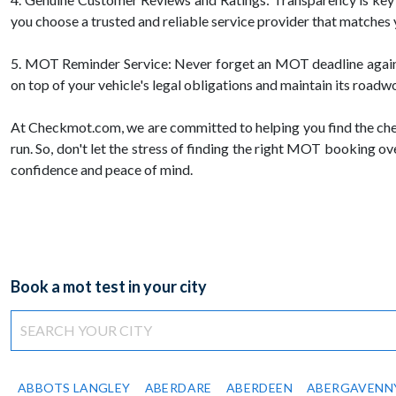
you choose a trusted and reliable service provider that matches
5. MOT Reminder Service: Never forget an MOT deadline again! 
on top of your vehicle's legal obligations and maintain its roadw
At Checkmot.com, we are committed to helping you find the che
run. So, don't let the stress of finding the right MOT booking 
confidence and peace of mind.
Book a mot test in your city
ABBOTS LANGLEY
ABERDARE
ABERDEEN
ABERGAVENN