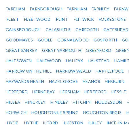
FAREHAM
FARNBOROUGH
FARNHAM
FARNLEY
FARNW
FLEET
FLEETWOOD
FLINT
FLITWICK
FOLKESTONE
GAINSBOROUGH
GALASHIELS
GARFORTH
GATESHEAD
GOODMAYES
GOOLE
GORNALWOOD
GOSFORTH
GO
GREAT SANKEY
GREAT YARMOUTH
GREENFORD
GREE
HALESOWEN
HALEWOOD
HALIFAX
HALSTEAD
HAMIL
HARROW ON THE HILL
HARROW WEALD
HARTLEPOOL
HAYWARDS HEATH
HAZEL GROVE
HEANOR
HEBBURN
HEREFORD
HERNE BAY
HERSHAM
HERTFORD
HESSLE
HILSEA
HINCKLEY
HINDLEY
HITCHIN
HODDESDON
HORWICH
HOUGHTON LE SPRING
HOUGHTON REGIS
HYDE
HYTHE
ILFORD
ILKESTON
ILKLEY
INCE-IN-M