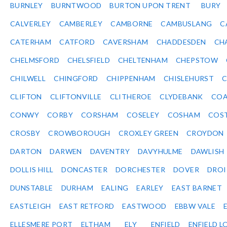
BURNLEY
BURNTWOOD
BURTON UPON TRENT
BURY
CALVERLEY
CAMBERLEY
CAMBORNE
CAMBUSLANG
C
CATERHAM
CATFORD
CAVERSHAM
CHADDESDEN
CH
CHELMSFORD
CHELSFIELD
CHELTENHAM
CHEPSTOW
CHILWELL
CHINGFORD
CHIPPENHAM
CHISLEHURST
C
CLIFTON
CLIFTONVILLE
CLITHEROE
CLYDEBANK
COA
CONWY
CORBY
CORSHAM
COSELEY
COSHAM
COS
CROSBY
CROWBOROUGH
CROXLEY GREEN
CROYDON
DARTON
DARWEN
DAVENTRY
DAVYHULME
DAWLISH
DOLLIS HILL
DONCASTER
DORCHESTER
DOVER
DRO
DUNSTABLE
DURHAM
EALING
EARLEY
EAST BARNET
EASTLEIGH
EAST RETFORD
EASTWOOD
EBBW VALE
ELLESMERE PORT
ELTHAM
ELY
ENFIELD
ENFIELD L