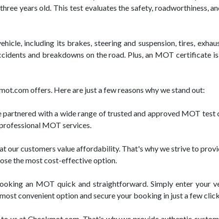
three years old. This test evaluates the safety, roadworthiness, a
icle, including its brakes, steering and suspension, tires, exhau
 accidents and breakdowns on the road. Plus, an MOT certificate is
mot.com offers. Here are just a few reasons why we stand out:
artnered with a wide range of trusted and approved MOT test ce
d professional MOT services.
our customers value affordability. That's why we strive to provi
oose the most cost-effective option.
oking an MOT quick and straightforward. Simply enter your vehi
e most convenient option and secure your booking in just a few click
to us at Checkmot.com. That's why we provide authentic customer