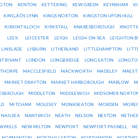
NGTON
KENTON
KETTERING
KEW GREEN
KEYNSHAM
K
KING‚ÄÔS LYNN
KINGS NORTON
KINGSTON UPON HULL
KIRKINTILLOCH
KIRKSTALL
KNARESBOROUGH
KNOTTI
LEEK
LEICESTER
LEIGH
LEIGH-ON-SEA
LEIGHTON 
LINSLADE
LISBURN
LITHERLAND
LITTLEHAMPTON
LITT
NTRISANT
LONDON
LONGBRIDGE
LONG EATON
LONGTO
ETHORPE
MACCLESFIELD
MACKWORTH
MADELEY
MAEST
MARKET DRAYTON
MARKET HARBOROUGH
MARLOW
M
ESBROUGH
MIDDLETON
MIDDLEWICH
MIDSOMER NORTO
LD
MITCHAM
MOLESEY
MONKSEATON
MORDEN
MORE
NAILSEA
NANTWICH
NEATH
NELSON
NESTON
NETHE
W MILLS
NEW MILTON
NEWPORT
NEWPORT PAGNELL
N
NORMANTON
NORTHALLERTON
NORTHENDEN
NORTHFI