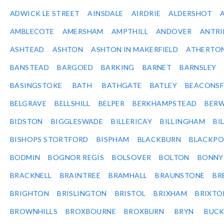
ADWICK LE STREET
AINSDALE
AIRDRIE
ALDERSHOT
AMBLECOTE
AMERSHAM
AMPTHILL
ANDOVER
ANTR
ASHTEAD
ASHTON
ASHTON IN MAKERFIELD
ATHERTO
BANSTEAD
BARGOED
BARKING
BARNET
BARNSLEY
BASINGSTOKE
BATH
BATHGATE
BATLEY
BEACONSF
BELGRAVE
BELLSHILL
BELPER
BERKHAMPSTEAD
BERW
BIDSTON
BIGGLESWADE
BILLERICAY
BILLINGHAM
BI
BISHOPS STORTFORD
BISPHAM
BLACKBURN
BLACKPO
BODMIN
BOGNOR REGIS
BOLSOVER
BOLTON
BONNY
BRACKNELL
BRAINTREE
BRAMHALL
BRAUNSTONE
BR
BRIGHTON
BRISLINGTON
BRISTOL
BRIXHAM
BRIXTO
BROWNHILLS
BROXBOURNE
BROXBURN
BRYN
BUC