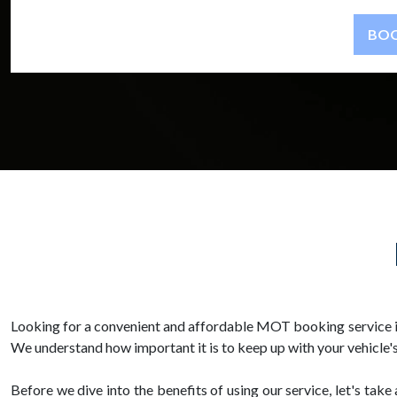
Looking for a convenient and affordable MOT booking service in
We understand how important it is to keep up with your vehicle's
Before we dive into the benefits of using our service, let's ta