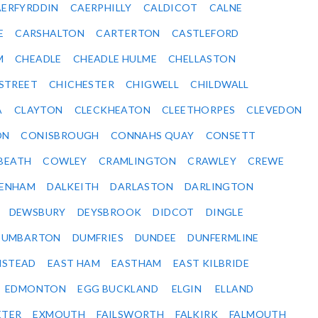
ERFYRDDIN
CAERPHILLY
CALDICOT
CALNE
E
CARSHALTON
CARTERTON
CASTLEFORD
M
CHEADLE
CHEADLE HULME
CHELLASTON
-STREET
CHICHESTER
CHIGWELL
CHILDWALL
A
CLAYTON
CLECKHEATON
CLEETHORPES
CLEVEDON
ON
CONISBROUGH
CONNAHS QUAY
CONSETT
BEATH
COWLEY
CRAMLINGTON
CRAWLEY
CREWE
ENHAM
DALKEITH
DARLASTON
DARLINGTON
DEWSBURY
DEYSBROOK
DIDCOT
DINGLE
DUMBARTON
DUMFRIES
DUNDEE
DUNFERMLINE
NSTEAD
EAST HAM
EASTHAM
EAST KILBRIDE
EDMONTON
EGG BUCKLAND
ELGIN
ELLAND
ETER
EXMOUTH
FAILSWORTH
FALKIRK
FALMOUTH