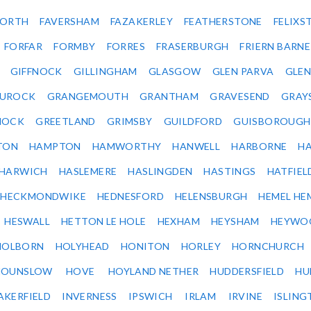
ORTH
FAVERSHAM
FAZAKERLEY
FEATHERSTONE
FELIX
FORFAR
FORMBY
FORRES
FRASERBURGH
FRIERN BARN
GIFFNOCK
GILLINGHAM
GLASGOW
GLEN PARVA
GLE
UROCK
GRANGEMOUTH
GRANTHAM
GRAVESEND
GRAY
NOCK
GREETLAND
GRIMSBY
GUILDFORD
GUISBOROUGH
TON
HAMPTON
HAMWORTHY
HANWELL
HARBORNE
H
HARWICH
HASLEMERE
HASLINGDEN
HASTINGS
HATFIEL
HECKMONDWIKE
HEDNESFORD
HELENSBURGH
HEMEL HE
HESWALL
HETTON LE HOLE
HEXHAM
HEYSHAM
HEYWO
HOLBORN
HOLYHEAD
HONITON
HORLEY
HORNCHURCH
HOUNSLOW
HOVE
HOYLAND NETHER
HUDDERSFIELD
HU
AKERFIELD
INVERNESS
IPSWICH
IRLAM
IRVINE
ISLING