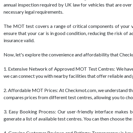
annual inspection required by UK law for vehicles that are over 
necessary legal requirements.
The MOT test covers a range of critical components of your veh
ensure that your car is in good condition, reducing the risk of
insurance valid.
Now, let's explore the convenience and affordability that Check
1. Extensive Network of Approved MOT Test Centres: We have p
we can connect you with nearby facilities that offer reliable an
2. Affordable MOT Prices: At Checkmot.com, we understand that 
compares prices from different test centres, allowing you to ch
3. Easy Booking Process: Our user-friendly interface makes bo
generate a list of available test centres. You can then choose th
4. Genuine Customer Reviews and Ratings: Transparency is key 