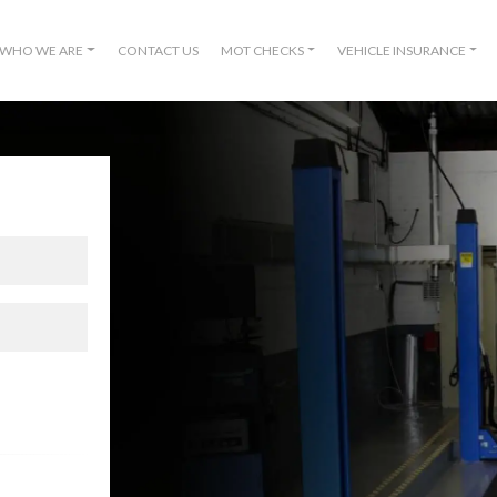
WHO WE ARE
CONTACT US
MOT CHECKS
VEHICLE INSURANCE