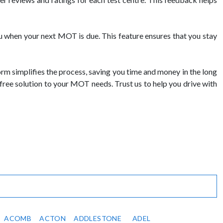
 when your next MOT is due. This feature ensures that you stay
 simplifies the process, saving you time and money in the long
free solution to your MOT needs. Trust us to help you drive with
ACOMB
ACTON
ADDLESTONE
ADEL