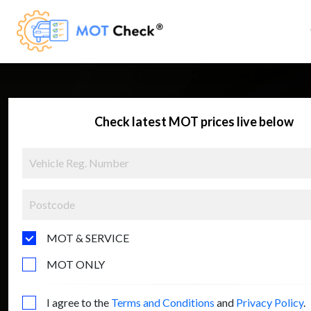
Check latest MOT prices live below
MOT & SERVICE
MOT ONLY
I agree to the
Terms and Conditions
and
Privacy Policy
.