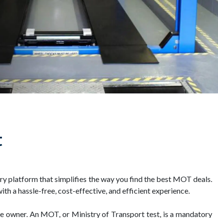
t
y platform that simplifies the way you find the best MOT deals.
h a hassle-free, cost-effective, and efficient experience.
cle owner. An MOT, or Ministry of Transport test, is a mandatory