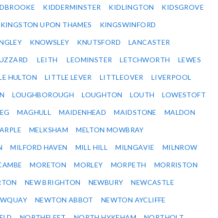
IDBROOKE
KIDDERMINSTER
KIDLINGTON
KIDSGROVE
KINGSTON UPON THAMES
KINGSWINFORD
NGLEY
KNOWSLEY
KNUTSFORD
LANCASTER
BUZZARD
LEITH
LEOMINSTER
LETCHWORTH
LEWES
LE HULTON
LITTLE LEVER
LITTLEOVER
LIVERPOOL
N
LOUGHBOROUGH
LOUGHTON
LOUTH
LOWESTOFT
EG
MAGHULL
MAIDENHEAD
MAIDSTONE
MALDON
ARPLE
MELKSHAM
MELTON MOWBRAY
N
MILFORD HAVEN
MILL HILL
MILNGAVIE
MILNROW
CAMBE
MORETON
MORLEY
MORPETH
MORRISTON
RTON
NEW BRIGHTON
NEWBURY
NEWCASTLE
EWQUAY
NEWTON ABBOT
NEWTON AYCLIFFE
ELD
NORTHFLEET
NORTH HYKEHAM
NORTHOLT