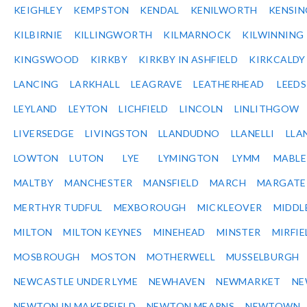
KEIGHLEY
KEMPSTON
KENDAL
KENILWORTH
KENSI
KILBIRNIE
KILLINGWORTH
KILMARNOCK
KILWINNING
KINGSWOOD
KIRKBY
KIRKBY IN ASHFIELD
KIRKCALDY
LANCING
LARKHALL
LEAGRAVE
LEATHERHEAD
LEEDS
LEYLAND
LEYTON
LICHFIELD
LINCOLN
LINLITHGOW
LIVERSEDGE
LIVINGSTON
LLANDUDNO
LLANELLI
LLA
LOWTON
LUTON
LYE
LYMINGTON
LYMM
MABL
MALTBY
MANCHESTER
MANSFIELD
MARCH
MARGATE
MERTHYR TUDFUL
MEXBOROUGH
MICKLEOVER
MIDDL
MILTON
MILTON KEYNES
MINEHEAD
MINSTER
MIRFIE
MOSBROUGH
MOSTON
MOTHERWELL
MUSSELBURGH
NEWCASTLE UNDER LYME
NEWHAVEN
NEWMARKET
NE
NEWTON IN MAKERFIELD
NEWTON MEARNS
NEWTOWN