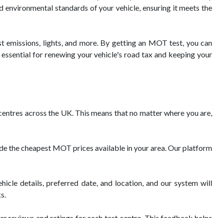
nd environmental standards of your vehicle, ensuring it meets the
st emissions, lights, and more. By getting an MOT test, you can
 essential for renewing your vehicle's road tax and keeping your
ntres across the UK. This means that no matter where you are,
de the cheapest MOT prices available in your area. Our platform
cle details, preferred date, and location, and our system will
s.
 reviews and ratings for each test centre. This feedback helps