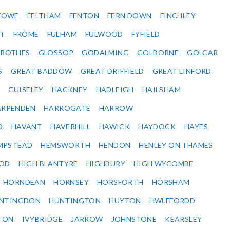
STOWE
FELTHAM
FENTON
FERN DOWN
FINCHLEY
ET
FROME
FULHAM
FULWOOD
FYFIELD
NROTHES
GLOSSOP
GODALMING
GOLBORNE
GOLCAR
S
GREAT BADDOW
GREAT DRIFFIELD
GREAT LINFORD
GUISELEY
HACKNEY
HADLEIGH
HAILSHAM
ARPENDEN
HARROGATE
HARROW
D
HAVANT
HAVERHILL
HAWICK
HAYDOCK
HAYES
MPSTEAD
HEMSWORTH
HENDON
HENLEY ON THAMES
OD
HIGH BLANTYRE
HIGHBURY
HIGH WYCOMBE
HORNDEAN
HORNSEY
HORSFORTH
HORSHAM
NTINGDON
HUNTINGTON
HUYTON
HWLFFORDD
TON
IVYBRIDGE
JARROW
JOHNSTONE
KEARSLEY