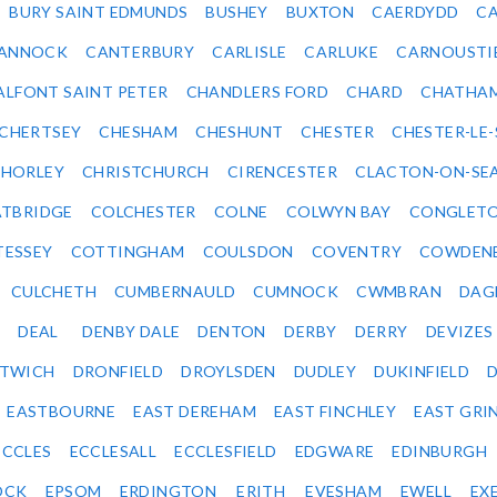
BURY SAINT EDMUNDS
BUSHEY
BUXTON
CAERDYDD
CA
ANNOCK
CANTERBURY
CARLISLE
CARLUKE
CARNOUSTI
ALFONT SAINT PETER
CHANDLERS FORD
CHARD
CHATHA
CHERTSEY
CHESHAM
CHESHUNT
CHESTER
CHESTER-LE
HORLEY
CHRISTCHURCH
CIRENCESTER
CLACTON-ON-SE
TBRIDGE
COLCHESTER
COLNE
COLWYN BAY
CONGLET
TESSEY
COTTINGHAM
COULSDON
COVENTRY
COWDEN
CULCHETH
CUMBERNAULD
CUMNOCK
CWMBRAN
DAG
DEAL
DENBY DALE
DENTON
DERBY
DERRY
DEVIZES
ITWICH
DRONFIELD
DROYLSDEN
DUDLEY
DUKINFIELD
EASTBOURNE
EAST DEREHAM
EAST FINCHLEY
EAST GRI
ECCLES
ECCLESALL
ECCLESFIELD
EDGWARE
EDINBURGH
OCK
EPSOM
ERDINGTON
ERITH
EVESHAM
EWELL
EX