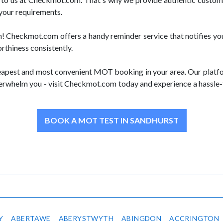
 your requirements.
Checkmot.com offers a handy reminder service that notifies you
orthiness consistently.
apest and most convenient MOT booking in your area. Our platform
overwhelm you - visit Checkmot.com today and experience a hassle-
BOOK A MOT TEST IN SANDHURST
Y
ABERTAWE
ABERYSTWYTH
ABINGDON
ACCRINGTON