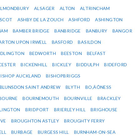
ALMONDBURY
ALSAGER
ALTON
ALTRINCHAM
SCOT
ASHBY DE LA ZOUCH
ASHFORD
ASHINGTON
HAM
BAMBER BRIDGE
BANBRIDGE
BANBURY
BANGOR
ARTON UPON IRWELL
BASFORD
BASILDON
EDLINGTON
BEDWORTH
BEESTON
BELFAST
CESTER
BICKENHILL
BICKLEY
BIDDULPH
BIDEFORD
BISHOP AUCKLAND
BISHOPBRIGGS
BLUNSDON SAINT ANDREW
BLYTH
BO‚ÄÔNESS
BOURNE
BOURNEMOUTH
BOURNVILLE
BRACKLEY
DLINGTON
BRIDPORT
BRIERLEY HILL
BRIGHOUSE
VE
BROUGHTON ASTLEY
BROUGHTY FERRY
ELL
BURBAGE
BURGESS HILL
BURNHAM-ON-SEA