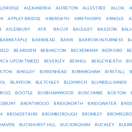
ALDRIDGE
ALEXANDRIA
ALFRETON
ALLESTREE
ALLOA
IM
APPLEY BRIDGE
ARBROATH
ARMTHORPE
ARNOLD
A
N
AYLESBURY
AYR
BACUP
BAGULEY
BAILDON
BAL
BARNSTAPLE
BARRHEAD
BARRI
BARROW IN FURNESS
B
IELD
BEARSDEN
BEBINGTON
BECKENHAM
BEDFORD
B
ICK-UPON-TWEED
BEVERLEY
BEXHILL
BEXLEYHEATH
BI
LSTON
BINGLEY
BIRKENHEAD
BIRMINGHAM
BIRSTALL
OL
BLAYDON
BLETCHLEY
BLOXWICH
BLUNDELLSANDS
RIGG
BOOTLE
BOREHAMWOOD
BOSCOMBE
BOSTON
EDBURY
BRENTWOOD
BRIDGNORTH
BRIDGWATER
BRI
N
BROADSTAIRS
BROMBOROUGH
BROMLEY
BROMSGRO
KHAVEN
BUCKHURST HILL
BUCKINGHAM
BUCKLEY
BULW