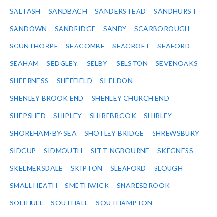
SALTASH
SANDBACH
SANDERSTEAD
SANDHURST
SANDOWN
SANDRIDGE
SANDY
SCARBOROUGH
SCUNTHORPE
SEACOMBE
SEACROFT
SEAFORD
SEAHAM
SEDGLEY
SELBY
SELSTON
SEVENOAKS
SHEERNESS
SHEFFIELD
SHELDON
SHENLEY BROOK END
SHENLEY CHURCH END
SHEPSHED
SHIPLEY
SHIREBROOK
SHIRLEY
SHOREHAM-BY-SEA
SHOTLEY BRIDGE
SHREWSBURY
SIDCUP
SIDMOUTH
SITTINGBOURNE
SKEGNESS
SKELMERSDALE
SKIPTON
SLEAFORD
SLOUGH
SMALL HEATH
SMETHWICK
SNARESBROOK
SOLIHULL
SOUTHALL
SOUTHAMPTON