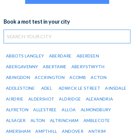
Book a mot test in your city
ABBOTS LANGLEY
ABERDARE
ABERDEEN
ABERGAVENNY
ABERTAWE
ABERYSTWYTH
ABINGDON
ACCRINGTON
ACOMB
ACTON
ADDLESTONE
ADEL
ADWICK LE STREET
AINSDALE
AIRDRIE
ALDERSHOT
ALDRIDGE
ALEXANDRIA
ALFRETON
ALLESTREE
ALLOA
ALMONDBURY
ALSAGER
ALTON
ALTRINCHAM
AMBLECOTE
AMERSHAM
AMPTHILL
ANDOVER
ANTRIM