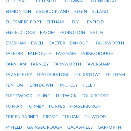
ECCLESALL
ECCLESFIELD
EDGWARE
EDINBURGH
EDMONTON
EGG BUCKLAND
ELGIN
ELLAND
ELLESMERE PORT
ELTHAM
ELY
ENFIELD
ENFIELD LOCK
EPSOM
ERDINGTON
ERITH
EVESHAM
EWELL
EXETER
EXMOUTH
FAILSWORTH
FALKIRK
FALMOUTH
FAREHAM
FARNBOROUGH
FARNHAM
FARNLEY
FARNWORTH
FAVERSHAM
FAZAKERLEY
FEATHERSTONE
FELIXSTOWE
FELTHAM
FENTON
FERN DOWN
FINCHLEY
FLEET
FLEETWOOD
FLINT
FLITWICK
FOLKESTONE
FORFAR
FORMBY
FORRES
FRASERBURGH
FRIERN BARNET
FROME
FULHAM
FULWOOD
FYFIELD
GAINSBOROUGH
GALASHIELS
GARFORTH