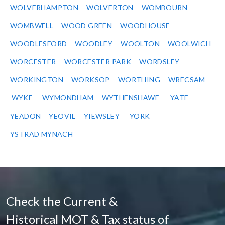
WOLVERHAMPTON
WOLVERTON
WOMBOURN
WOMBWELL
WOOD GREEN
WOODHOUSE
WOODLESFORD
WOODLEY
WOOLTON
WOOLWICH
WORCESTER
WORCESTER PARK
WORDSLEY
WORKINGTON
WORKSOP
WORTHING
WRECSAM
WYKE
WYMONDHAM
WYTHENSHAWE
YATE
YEADON
YEOVIL
YIEWSLEY
YORK
YSTRAD MYNACH
Check the Current &
Historical MOT & Tax status of