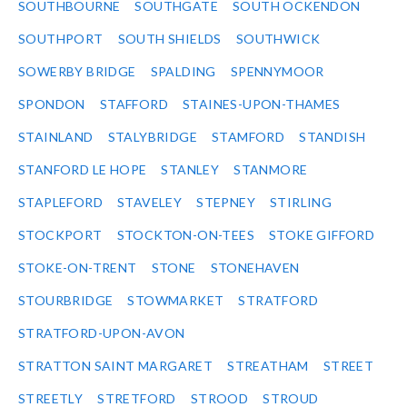
SOUTHBOURNE
SOUTHGATE
SOUTH OCKENDON
SOUTHPORT
SOUTH SHIELDS
SOUTHWICK
SOWERBY BRIDGE
SPALDING
SPENNYMOOR
SPONDON
STAFFORD
STAINES-UPON-THAMES
STAINLAND
STALYBRIDGE
STAMFORD
STANDISH
STANFORD LE HOPE
STANLEY
STANMORE
STAPLEFORD
STAVELEY
STEPNEY
STIRLING
STOCKPORT
STOCKTON-ON-TEES
STOKE GIFFORD
STOKE-ON-TRENT
STONE
STONEHAVEN
STOURBRIDGE
STOWMARKET
STRATFORD
STRATFORD-UPON-AVON
STRATTON SAINT MARGARET
STREATHAM
STREET
STREETLY
STRETFORD
STROOD
STROUD