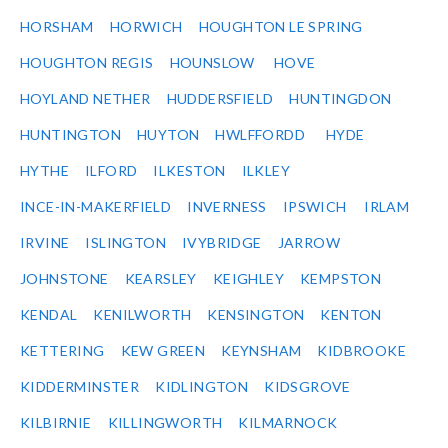
HORSHAM
HORWICH
HOUGHTON LE SPRING
HOUGHTON REGIS
HOUNSLOW
HOVE
HOYLAND NETHER
HUDDERSFIELD
HUNTINGDON
HUNTINGTON
HUYTON
HWLFFORDD
HYDE
HYTHE
ILFORD
ILKESTON
ILKLEY
INCE-IN-MAKERFIELD
INVERNESS
IPSWICH
IRLAM
IRVINE
ISLINGTON
IVYBRIDGE
JARROW
JOHNSTONE
KEARSLEY
KEIGHLEY
KEMPSTON
KENDAL
KENILWORTH
KENSINGTON
KENTON
KETTERING
KEW GREEN
KEYNSHAM
KIDBROOKE
KIDDERMINSTER
KIDLINGTON
KIDSGROVE
KILBIRNIE
KILLINGWORTH
KILMARNOCK