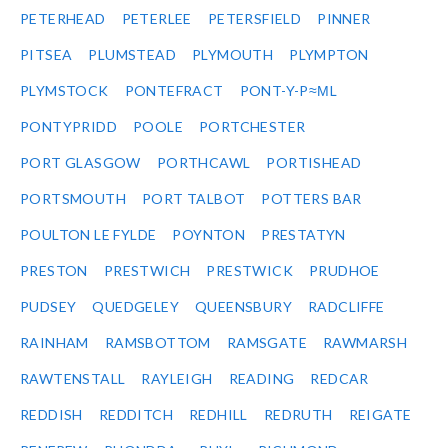
PETERHEAD
PETERLEE
PETERSFIELD
PINNER
PITSEA
PLUMSTEAD
PLYMOUTH
PLYMPTON
PLYMSTOCK
PONTEFRACT
PONT-Y-P≈ΜL
PONTYPRIDD
POOLE
PORTCHESTER
PORT GLASGOW
PORTHCAWL
PORTISHEAD
PORTSMOUTH
PORT TALBOT
POTTERS BAR
POULTON LE FYLDE
POYNTON
PRESTATYN
PRESTON
PRESTWICH
PRESTWICK
PRUDHOE
PUDSEY
QUEDGELEY
QUEENSBURY
RADCLIFFE
RAINHAM
RAMSBOTTOM
RAMSGATE
RAWMARSH
RAWTENSTALL
RAYLEIGH
READING
REDCAR
REDDISH
REDDITCH
REDHILL
REDRUTH
REIGATE