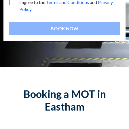
I agree to the
Terms and Conditions
and
Privacy
Policy
.
BOOK NOW
Booking a MOT in
Eastham