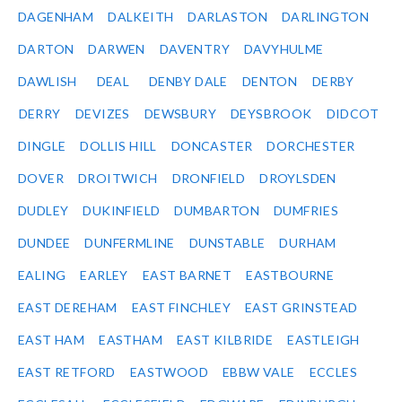
DAGENHAM
DALKEITH
DARLASTON
DARLINGTON
DARTON
DARWEN
DAVENTRY
DAVYHULME
DAWLISH
DEAL
DENBY DALE
DENTON
DERBY
DERRY
DEVIZES
DEWSBURY
DEYSBROOK
DIDCOT
DINGLE
DOLLIS HILL
DONCASTER
DORCHESTER
DOVER
DROITWICH
DRONFIELD
DROYLSDEN
DUDLEY
DUKINFIELD
DUMBARTON
DUMFRIES
DUNDEE
DUNFERMLINE
DUNSTABLE
DURHAM
EALING
EARLEY
EAST BARNET
EASTBOURNE
EAST DEREHAM
EAST FINCHLEY
EAST GRINSTEAD
EAST HAM
EASTHAM
EAST KILBRIDE
EASTLEIGH
EAST RETFORD
EASTWOOD
EBBW VALE
ECCLES