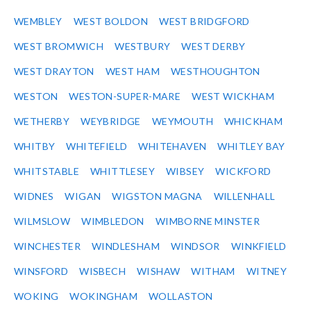
WEMBLEY
WEST BOLDON
WEST BRIDGFORD
WEST BROMWICH
WESTBURY
WEST DERBY
WEST DRAYTON
WEST HAM
WESTHOUGHTON
WESTON
WESTON-SUPER-MARE
WEST WICKHAM
WETHERBY
WEYBRIDGE
WEYMOUTH
WHICKHAM
WHITBY
WHITEFIELD
WHITEHAVEN
WHITLEY BAY
WHITSTABLE
WHITTLESEY
WIBSEY
WICKFORD
WIDNES
WIGAN
WIGSTON MAGNA
WILLENHALL
WILMSLOW
WIMBLEDON
WIMBORNE MINSTER
WINCHESTER
WINDLESHAM
WINDSOR
WINKFIELD
WINSFORD
WISBECH
WISHAW
WITHAM
WITNEY
WOKING
WOKINGHAM
WOLLASTON