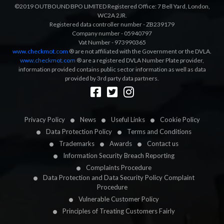
©2019 OUTBOUND BPO LIMITED Registered Office: 7 Bell Yard, London,
WC2A 2JR.
Registered data controller number - ZB239179
Company number - 05940797
Vat Number - 973990365
www.checkmot.com
® are not affiliated with the Government or the DVLA.
www.checkmot.com
® are a registered DVLA Number Plate provider,
information provided contains public sector information as well as data
provided by 3rd party data partners.
Designed by
LetsApp
Privacy Policy
News
Useful Links
Cookie Policy
Data Protection Policy
Terms and Conditions
Trademarks
Awards
Contact us
Information Security Breach Reporting
Complaints Procedure
Data Protection and Data Security Policy Complaint
Procedure
Vulnerable Customer Policy
Principles of Treating Customers Fairly