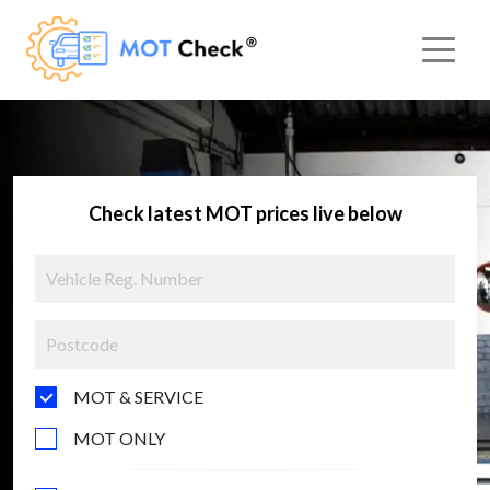
Check latest MOT prices live below
MOT & SERVICE
MOT ONLY