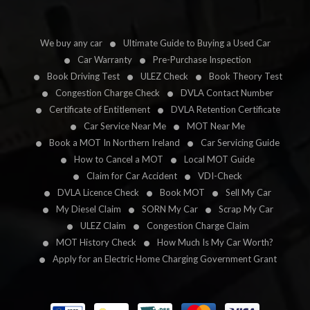
We buy any car
Ultimate Guide to Buying a Used Car
Car Warranty
Pre-Purchase Inspection
Book Driving Test
ULEZ Check
Book Theory Test
Congestion Charge Check
DVLA Contact Number
Certificate of Entitlement
DVLA Retention Certificate
Car Service Near Me
MOT Near Me
Book a MOT In Northern Ireland
Car Servicing Guide
How to Cancel a MOT
Local MOT Guide
Claim for Car Accident
VDI-Check
DVLA Licence Check
Book MOT
Sell My Car
My Diesel Claim
SORN My Car
Scrap My Car
ULEZ Claim
Congestion Charge Claim
MOT History Check
How Much Is My Car Worth?
Apply for an Electric Home Charging Government Grant