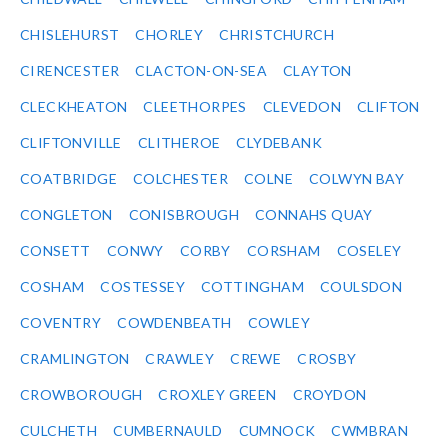
CHISLEHURST
CHORLEY
CHRISTCHURCH
CIRENCESTER
CLACTON-ON-SEA
CLAYTON
CLECKHEATON
CLEETHORPES
CLEVEDON
CLIFTON
CLIFTONVILLE
CLITHEROE
CLYDEBANK
COATBRIDGE
COLCHESTER
COLNE
COLWYN BAY
CONGLETON
CONISBROUGH
CONNAHS QUAY
CONSETT
CONWY
CORBY
CORSHAM
COSELEY
COSHAM
COSTESSEY
COTTINGHAM
COULSDON
COVENTRY
COWDENBEATH
COWLEY
CRAMLINGTON
CRAWLEY
CREWE
CROSBY
CROWBOROUGH
CROXLEY GREEN
CROYDON
CULCHETH
CUMBERNAULD
CUMNOCK
CWMBRAN