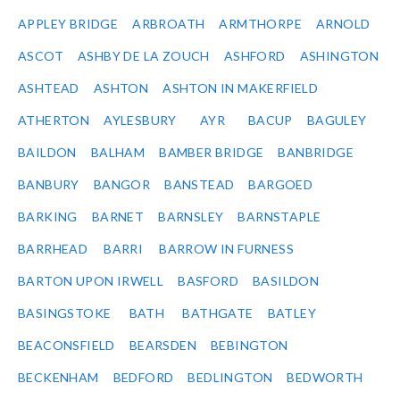
APPLEY BRIDGE
ARBROATH
ARMTHORPE
ARNOLD
ASCOT
ASHBY DE LA ZOUCH
ASHFORD
ASHINGTON
ASHTEAD
ASHTON
ASHTON IN MAKERFIELD
ATHERTON
AYLESBURY
AYR
BACUP
BAGULEY
BAILDON
BALHAM
BAMBER BRIDGE
BANBRIDGE
BANBURY
BANGOR
BANSTEAD
BARGOED
BARKING
BARNET
BARNSLEY
BARNSTAPLE
BARRHEAD
BARRI
BARROW IN FURNESS
BARTON UPON IRWELL
BASFORD
BASILDON
BASINGSTOKE
BATH
BATHGATE
BATLEY
BEACONSFIELD
BEARSDEN
BEBINGTON
BECKENHAM
BEDFORD
BEDLINGTON
BEDWORTH