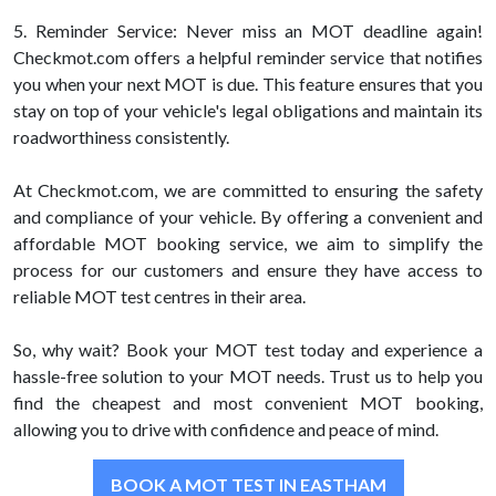
5. Reminder Service: Never miss an MOT deadline again!
Checkmot.com offers a helpful reminder service that notifies
you when your next MOT is due. This feature ensures that you
stay on top of your vehicle's legal obligations and maintain its
roadworthiness consistently.
At Checkmot.com, we are committed to ensuring the safety
and compliance of your vehicle. By offering a convenient and
affordable MOT booking service, we aim to simplify the
process for our customers and ensure they have access to
reliable MOT test centres in their area.
So, why wait? Book your MOT test today and experience a
hassle-free solution to your MOT needs. Trust us to help you
find the cheapest and most convenient MOT booking,
allowing you to drive with confidence and peace of mind.
BOOK A MOT TEST IN EASTHAM