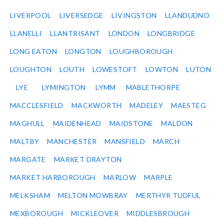
LIVERPOOL
LIVERSEDGE
LIVINGSTON
LLANDUDNO
LLANELLI
LLANTRISANT
LONDON
LONGBRIDGE
LONG EATON
LONGTON
LOUGHBOROUGH
LOUGHTON
LOUTH
LOWESTOFT
LOWTON
LUTON
LYE
LYMINGTON
LYMM
MABLETHORPE
MACCLESFIELD
MACKWORTH
MADELEY
MAESTEG
MAGHULL
MAIDENHEAD
MAIDSTONE
MALDON
MALTBY
MANCHESTER
MANSFIELD
MARCH
MARGATE
MARKET DRAYTON
MARKET HARBOROUGH
MARLOW
MARPLE
MELKSHAM
MELTON MOWBRAY
MERTHYR TUDFUL
MEXBOROUGH
MICKLEOVER
MIDDLESBROUGH