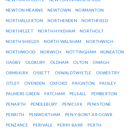
NEWTON MEARNS
NEWTOWN
NORMANTON
NORTHALLERTON
NORTHENDEN
NORTHFIELD
NORTHFLEET
NORTH HYKEHAM
NORTHOLT
NORTH SHIELDS
NORTH WALSHAM
NORTHWICH
NORTHWOOD
NORWICH
NOTTINGHAM
NUNEATON
OADBY
OLDBURY
OLDHAM
OLTON
OMAGH
ORMSKIRK
OSSETT
OSWALDTWISTLE
OSWESTRY
OTLEY
OVENDEN
OXFORD
PAIGNTON
PAISLEY
PALMERS GREEN
PATCHAM
PELSALL
PEMBERTON
PENARTH
PENDLEBURY
PENICUIK
PENISTONE
PENRITH
PENWORTHAM
PEN-Y-BONT AR OGWR
PENZANCE
PERIVALE
PERRY BARR
PERTH