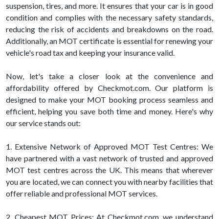
suspension, tires, and more. It ensures that your car is in good
condition and complies with the necessary safety standards,
reducing the risk of accidents and breakdowns on the road.
Additionally, an MOT certificate is essential for renewing your
vehicle's road tax and keeping your insurance valid.
Now, let's take a closer look at the convenience and
affordability offered by Checkmot.com. Our platform is
designed to make your MOT booking process seamless and
efficient, helping you save both time and money. Here's why
our service stands out:
1. Extensive Network of Approved MOT Test Centres: We
have partnered with a vast network of trusted and approved
MOT test centres across the UK. This means that wherever
you are located, we can connect you with nearby facilities that
offer reliable and professional MOT services.
2. Cheapest MOT Prices: At Checkmot.com, we understand