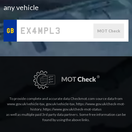
any vehicle
MOT Check
To provide complete and accurate data Checkmot.com source data from
www.gov.uk/vehicle-tax
,
gov.uk/vehicle-tax
,
https://www.gov.uk/check-mot-
history
,
https://www.gov.uk/check-mot-status
as well as multiple paid 3rd party data partners. Some free information can be
found by using the above links.