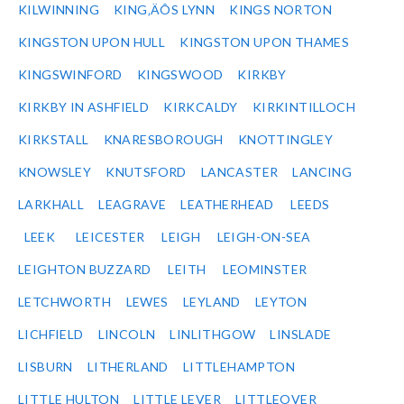
KILWINNING
KING‚ÄÔS LYNN
KINGS NORTON
KINGSTON UPON HULL
KINGSTON UPON THAMES
KINGSWINFORD
KINGSWOOD
KIRKBY
KIRKBY IN ASHFIELD
KIRKCALDY
KIRKINTILLOCH
KIRKSTALL
KNARESBOROUGH
KNOTTINGLEY
KNOWSLEY
KNUTSFORD
LANCASTER
LANCING
LARKHALL
LEAGRAVE
LEATHERHEAD
LEEDS
LEEK
LEICESTER
LEIGH
LEIGH-ON-SEA
LEIGHTON BUZZARD
LEITH
LEOMINSTER
LETCHWORTH
LEWES
LEYLAND
LEYTON
LICHFIELD
LINCOLN
LINLITHGOW
LINSLADE
LISBURN
LITHERLAND
LITTLEHAMPTON
LITTLE HULTON
LITTLE LEVER
LITTLEOVER