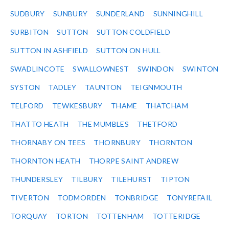
SUDBURY
SUNBURY
SUNDERLAND
SUNNINGHILL
SURBITON
SUTTON
SUTTON COLDFIELD
SUTTON IN ASHFIELD
SUTTON ON HULL
SWADLINCOTE
SWALLOWNEST
SWINDON
SWINTON
SYSTON
TADLEY
TAUNTON
TEIGNMOUTH
TELFORD
TEWKESBURY
THAME
THATCHAM
THATTO HEATH
THE MUMBLES
THETFORD
THORNABY ON TEES
THORNBURY
THORNTON
THORNTON HEATH
THORPE SAINT ANDREW
THUNDERSLEY
TILBURY
TILEHURST
TIPTON
TIVERTON
TODMORDEN
TONBRIDGE
TONYREFAIL
TORQUAY
TORTON
TOTTENHAM
TOTTERIDGE