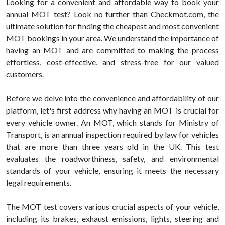
Looking for a convenient and affordable way to book your
annual MOT test? Look no further than Checkmot.com, the
ultimate solution for finding the cheapest and most convenient
MOT bookings in your area. We understand the importance of
having an MOT and are committed to making the process
effortless, cost-effective, and stress-free for our valued
customers.
Before we delve into the convenience and affordability of our
platform, let's first address why having an MOT is crucial for
every vehicle owner. An MOT, which stands for Ministry of
Transport, is an annual inspection required by law for vehicles
that are more than three years old in the UK. This test
evaluates the roadworthiness, safety, and environmental
standards of your vehicle, ensuring it meets the necessary
legal requirements.
The MOT test covers various crucial aspects of your vehicle,
including its brakes, exhaust emissions, lights, steering and