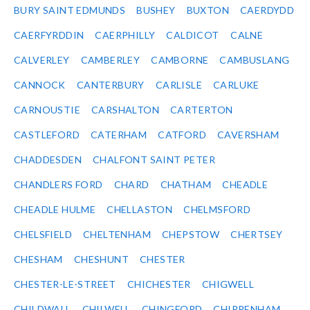
BURY SAINT EDMUNDS
BUSHEY
BUXTON
CAERDYDD
CAERFYRDDIN
CAERPHILLY
CALDICOT
CALNE
CALVERLEY
CAMBERLEY
CAMBORNE
CAMBUSLANG
CANNOCK
CANTERBURY
CARLISLE
CARLUKE
CARNOUSTIE
CARSHALTON
CARTERTON
CASTLEFORD
CATERHAM
CATFORD
CAVERSHAM
CHADDESDEN
CHALFONT SAINT PETER
CHANDLERS FORD
CHARD
CHATHAM
CHEADLE
CHEADLE HULME
CHELLASTON
CHELMSFORD
CHELSFIELD
CHELTENHAM
CHEPSTOW
CHERTSEY
CHESHAM
CHESHUNT
CHESTER
CHESTER-LE-STREET
CHICHESTER
CHIGWELL
CHILDWALL
CHILWELL
CHINGFORD
CHIPPENHAM