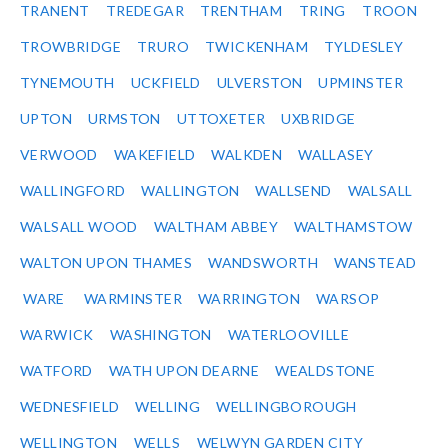
TRANENT
TREDEGAR
TRENTHAM
TRING
TROON
TROWBRIDGE
TRURO
TWICKENHAM
TYLDESLEY
TYNEMOUTH
UCKFIELD
ULVERSTON
UPMINSTER
UPTON
URMSTON
UTTOXETER
UXBRIDGE
VERWOOD
WAKEFIELD
WALKDEN
WALLASEY
WALLINGFORD
WALLINGTON
WALLSEND
WALSALL
WALSALL WOOD
WALTHAM ABBEY
WALTHAMSTOW
WALTON UPON THAMES
WANDSWORTH
WANSTEAD
WARE
WARMINSTER
WARRINGTON
WARSOP
WARWICK
WASHINGTON
WATERLOOVILLE
WATFORD
WATH UPON DEARNE
WEALDSTONE
WEDNESFIELD
WELLING
WELLINGBOROUGH
WELLINGTON
WELLS
WELWYN GARDEN CITY