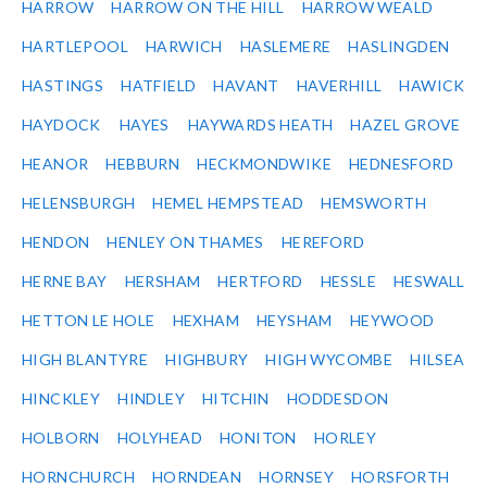
HARROW
HARROW ON THE HILL
HARROW WEALD
HARTLEPOOL
HARWICH
HASLEMERE
HASLINGDEN
HASTINGS
HATFIELD
HAVANT
HAVERHILL
HAWICK
HAYDOCK
HAYES
HAYWARDS HEATH
HAZEL GROVE
HEANOR
HEBBURN
HECKMONDWIKE
HEDNESFORD
HELENSBURGH
HEMEL HEMPSTEAD
HEMSWORTH
HENDON
HENLEY ON THAMES
HEREFORD
HERNE BAY
HERSHAM
HERTFORD
HESSLE
HESWALL
HETTON LE HOLE
HEXHAM
HEYSHAM
HEYWOOD
HIGH BLANTYRE
HIGHBURY
HIGH WYCOMBE
HILSEA
HINCKLEY
HINDLEY
HITCHIN
HODDESDON
HOLBORN
HOLYHEAD
HONITON
HORLEY
HORNCHURCH
HORNDEAN
HORNSEY
HORSFORTH