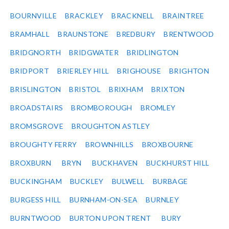
BOURNVILLE
BRACKLEY
BRACKNELL
BRAINTREE
BRAMHALL
BRAUNSTONE
BREDBURY
BRENTWOOD
BRIDGNORTH
BRIDGWATER
BRIDLINGTON
BRIDPORT
BRIERLEY HILL
BRIGHOUSE
BRIGHTON
BRISLINGTON
BRISTOL
BRIXHAM
BRIXTON
BROADSTAIRS
BROMBOROUGH
BROMLEY
BROMSGROVE
BROUGHTON ASTLEY
BROUGHTY FERRY
BROWNHILLS
BROXBOURNE
BROXBURN
BRYN
BUCKHAVEN
BUCKHURST HILL
BUCKINGHAM
BUCKLEY
BULWELL
BURBAGE
BURGESS HILL
BURNHAM-ON-SEA
BURNLEY
BURNTWOOD
BURTON UPON TRENT
BURY