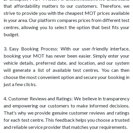
that affordability matters to our customers. Therefore, we
strive to provide you with the cheapest MOT prices available
in your area. Our platform compares prices from different test
centres, allowing you to select the option that best fits your
budget.
3. Easy Booking Process: With our user-friendly interface,
booking your MOT has never been easier. Simply enter your
vehicle details, preferred date, and location, and our system
will generate a list of available test centres. You can then
choose the most convenient option and secure your booking in
just a few clicks.
4. Customer Reviews and Ratings: We believe in transparency
and empowering our customers to make informed decisions.
That's why we provide genuine customer reviews and ratings
for each test centre. This feedback helps you choose a trusted
and reliable service provider that matches your requirements.