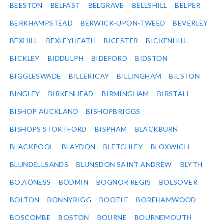
BEESTON
BELFAST
BELGRAVE
BELLSHILL
BELPER
BERKHAMPSTEAD
BERWICK-UPON-TWEED
BEVERLEY
BEXHILL
BEXLEYHEATH
BICESTER
BICKENHILL
BICKLEY
BIDDULPH
BIDEFORD
BIDSTON
BIGGLESWADE
BILLERICAY
BILLINGHAM
BILSTON
BINGLEY
BIRKENHEAD
BIRMINGHAM
BIRSTALL
BISHOP AUCKLAND
BISHOPBRIGGS
BISHOPS STORTFORD
BISPHAM
BLACKBURN
BLACKPOOL
BLAYDON
BLETCHLEY
BLOXWICH
BLUNDELLSANDS
BLUNSDON SAINT ANDREW
BLYTH
BO‚ÄÔNESS
BODMIN
BOGNOR REGIS
BOLSOVER
BOLTON
BONNYRIGG
BOOTLE
BOREHAMWOOD
BOSCOMBE
BOSTON
BOURNE
BOURNEMOUTH