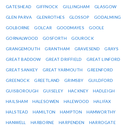
GATESHEAD
GIFFNOCK
GILLINGHAM
GLASGOW
GLEN PARVA
GLENROTHES
GLOSSOP
GODALMING
GOLBORNE
GOLCAR
GOODMAYES
GOOLE
GORNALWOOD
GOSFORTH
GOUROCK
GRANGEMOUTH
GRANTHAM
GRAVESEND
GRAYS
GREAT BADDOW
GREAT DRIFFIELD
GREAT LINFORD
GREAT SANKEY
GREAT YARMOUTH
GREENFORD
GREENOCK
GREETLAND
GRIMSBY
GUILDFORD
GUISBOROUGH
GUISELEY
HACKNEY
HADLEIGH
HAILSHAM
HALESOWEN
HALEWOOD
HALIFAX
HALSTEAD
HAMILTON
HAMPTON
HAMWORTHY
HANWELL
HARBORNE
HARPENDEN
HARROGATE