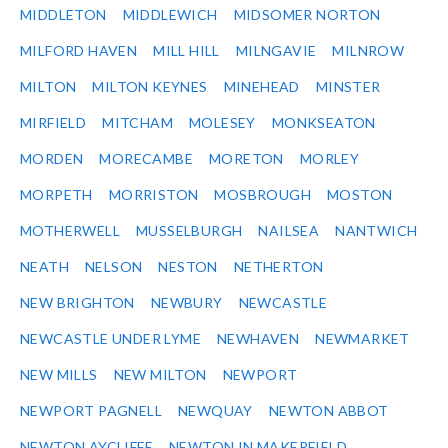
MIDDLETON
MIDDLEWICH
MIDSOMER NORTON
MILFORD HAVEN
MILL HILL
MILNGAVIE
MILNROW
MILTON
MILTON KEYNES
MINEHEAD
MINSTER
MIRFIELD
MITCHAM
MOLESEY
MONKSEATON
MORDEN
MORECAMBE
MORETON
MORLEY
MORPETH
MORRISTON
MOSBROUGH
MOSTON
MOTHERWELL
MUSSELBURGH
NAILSEA
NANTWICH
NEATH
NELSON
NESTON
NETHERTON
NEW BRIGHTON
NEWBURY
NEWCASTLE
NEWCASTLE UNDER LYME
NEWHAVEN
NEWMARKET
NEW MILLS
NEW MILTON
NEWPORT
NEWPORT PAGNELL
NEWQUAY
NEWTON ABBOT
NEWTON AYCLIFFE
NEWTON IN MAKERFIELD