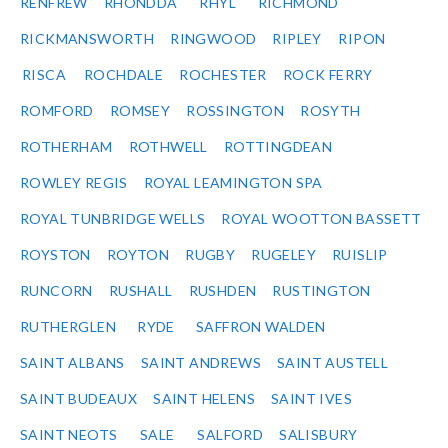
RENFREW
RHONDDA
RHYL
RICHMOND
RICKMANSWORTH
RINGWOOD
RIPLEY
RIPON
RISCA
ROCHDALE
ROCHESTER
ROCK FERRY
ROMFORD
ROMSEY
ROSSINGTON
ROSYTH
ROTHERHAM
ROTHWELL
ROTTINGDEAN
ROWLEY REGIS
ROYAL LEAMINGTON SPA
ROYAL TUNBRIDGE WELLS
ROYAL WOOTTON BASSETT
ROYSTON
ROYTON
RUGBY
RUGELEY
RUISLIP
RUNCORN
RUSHALL
RUSHDEN
RUSTINGTON
RUTHERGLEN
RYDE
SAFFRON WALDEN
SAINT ALBANS
SAINT ANDREWS
SAINT AUSTELL
SAINT BUDEAUX
SAINT HELENS
SAINT IVES
SAINT NEOTS
SALE
SALFORD
SALISBURY