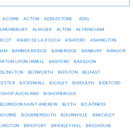
ACOMB
ACTON
ADDLESTONE
ADEL
ALMONDBURY
ALSAGER
ALTON
ALTRINCHAM
SCOT
ASHBY DE LA ZOUCH
ASHFORD
ASHINGTON
HAM
BAMBER BRIDGE
BANBRIDGE
BANBURY
BANGOR
ARTON UPON IRWELL
BASFORD
BASILDON
EDLINGTON
BEDWORTH
BEESTON
BELFAST
CESTER
BICKENHILL
BICKLEY
BIDDULPH
BIDEFORD
BISHOP AUCKLAND
BISHOPBRIGGS
BLUNSDON SAINT ANDREW
BLYTH
BO‚ÄÔNESS
BOURNE
BOURNEMOUTH
BOURNVILLE
BRACKLEY
DLINGTON
BRIDPORT
BRIERLEY HILL
BRIGHOUSE