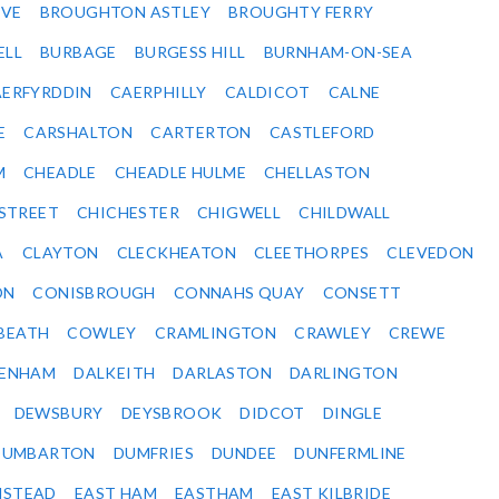
VE
BROUGHTON ASTLEY
BROUGHTY FERRY
ELL
BURBAGE
BURGESS HILL
BURNHAM-ON-SEA
ERFYRDDIN
CAERPHILLY
CALDICOT
CALNE
E
CARSHALTON
CARTERTON
CASTLEFORD
M
CHEADLE
CHEADLE HULME
CHELLASTON
-STREET
CHICHESTER
CHIGWELL
CHILDWALL
A
CLAYTON
CLECKHEATON
CLEETHORPES
CLEVEDON
ON
CONISBROUGH
CONNAHS QUAY
CONSETT
BEATH
COWLEY
CRAMLINGTON
CRAWLEY
CREWE
ENHAM
DALKEITH
DARLASTON
DARLINGTON
DEWSBURY
DEYSBROOK
DIDCOT
DINGLE
DUMBARTON
DUMFRIES
DUNDEE
DUNFERMLINE
NSTEAD
EAST HAM
EASTHAM
EAST KILBRIDE