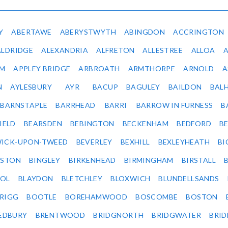
Y
ABERTAWE
ABERYSTWYTH
ABINGDON
ACCRINGTON
ALDRIDGE
ALEXANDRIA
ALFRETON
ALLESTREE
ALLOA
IM
APPLEY BRIDGE
ARBROATH
ARMTHORPE
ARNOLD
A
N
AYLESBURY
AYR
BACUP
BAGULEY
BAILDON
BAL
BARNSTAPLE
BARRHEAD
BARRI
BARROW IN FURNESS
B
IELD
BEARSDEN
BEBINGTON
BECKENHAM
BEDFORD
B
ICK-UPON-TWEED
BEVERLEY
BEXHILL
BEXLEYHEATH
BI
LSTON
BINGLEY
BIRKENHEAD
BIRMINGHAM
BIRSTALL
OL
BLAYDON
BLETCHLEY
BLOXWICH
BLUNDELLSANDS
RIGG
BOOTLE
BOREHAMWOOD
BOSCOMBE
BOSTON
EDBURY
BRENTWOOD
BRIDGNORTH
BRIDGWATER
BRI