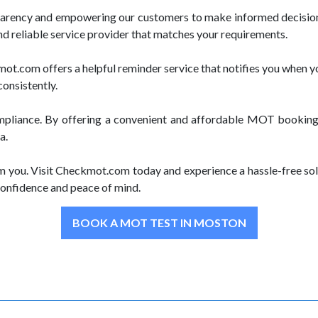
parency and empowering our customers to make informed decision
nd reliable service provider that matches your requirements.
.com offers a helpful reminder service that notifies you when yo
consistently.
pliance. By offering a convenient and affordable MOT booking 
a.
m you. Visit Checkmot.com today and experience a hassle-free sol
onfidence and peace of mind.
BOOK A MOT TEST IN MOSTON