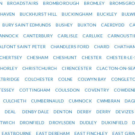
N
BROADSTAIRS
BROMBOROUGH
BROMLEY
BROMSGRO
KHAVEN
BUCKHURST HILL
BUCKINGHAM
BUCKLEY
BULW
BURY SAINT EDMUNDS
BUSHEY
BUXTON
CAERDYDD
CA
ANNOCK
CANTERBURY
CARLISLE
CARLUKE
CARNOUSTI
ALFONT SAINT PETER
CHANDLERS FORD
CHARD
CHATHA
CHERTSEY
CHESHAM
CHESHUNT
CHESTER
CHESTER-LE
HORLEY
CHRISTCHURCH
CIRENCESTER
CLACTON-ON-SE
TBRIDGE
COLCHESTER
COLNE
COLWYN BAY
CONGLET
TESSEY
COTTINGHAM
COULSDON
COVENTRY
COWDEN
CULCHETH
CUMBERNAULD
CUMNOCK
CWMBRAN
DAG
DEAL
DENBY DALE
DENTON
DERBY
DERRY
DEVIZES
ITWICH
DRONFIELD
DROYLSDEN
DUDLEY
DUKINFIELD
EASTBOURNE
EAST DEREHAM
EAST FINCHLEY
EAST GRI