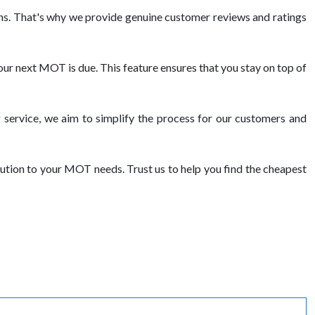
s. That's why we provide genuine customer reviews and ratings
ur next MOT is due. This feature ensures that you stay on top of
service, we aim to simplify the process for our customers and
ution to your MOT needs. Trust us to help you find the cheapest