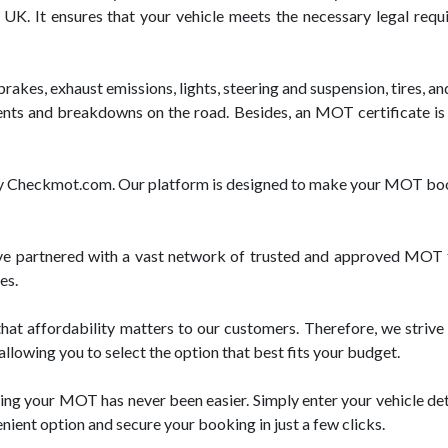
e UK. It ensures that your vehicle meets the necessary legal req
akes, exhaust emissions, lights, steering and suspension, tires, an
dents and breakdowns on the road. Besides, an MOT certificate is 
 by Checkmot.com. Our platform is designed to make your MOT boo
 partnered with a vast network of trusted and approved MOT te
es.
t affordability matters to our customers. Therefore, we strive 
llowing you to select the option that best fits your budget.
ng your MOT has never been easier. Simply enter your vehicle deta
enient option and secure your booking in just a few clicks.