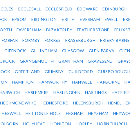
ECCLES
ECCLESALL
ECCLESFIELD
EDGWARE
EDINBURGH
OCK
EPSOM
ERDINGTON
ERITH
EVESHAM
EWELL
EX
ORTH
FAVERSHAM
FAZAKERLEY
FEATHERSTONE
FELIX
FORFAR
FORMBY
FORRES
FRASERBURGH
FRIERN BARN
GIFFNOCK
GILLINGHAM
GLASGOW
GLEN PARVA
GLE
UROCK
GRANGEMOUTH
GRANTHAM
GRAVESEND
GRAY
NOCK
GREETLAND
GRIMSBY
GUILDFORD
GUISBOROUGH
TON
HAMPTON
HAMWORTHY
HANWELL
HARBORNE
H
HARWICH
HASLEMERE
HASLINGDEN
HASTINGS
HATFIEL
HECKMONDWIKE
HEDNESFORD
HELENSBURGH
HEMEL HE
HESWALL
HETTON LE HOLE
HEXHAM
HEYSHAM
HEYWO
HOLBORN
HOLYHEAD
HONITON
HORLEY
HORNCHURCH