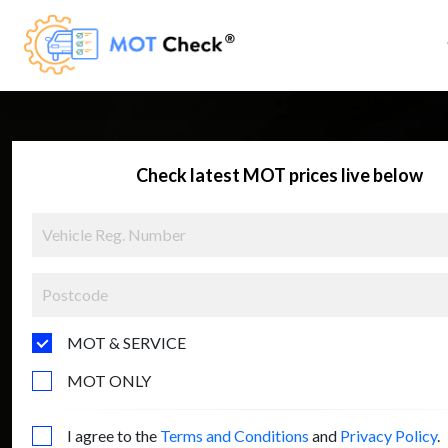
Check latest MOT prices live below
MOT & SERVICE
MOT ONLY
I agree to the
Terms and Conditions
and
Privacy Policy
.