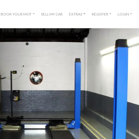
BOOK YOUR MOT
SELL MY CAR
EXTRAS
REGISTER
LOGIN