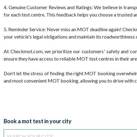
4. Genuine Customer Reviews and Ratings: We believe in trans
for each test centre. This feedback helps you choose a trusted a
5. Reminder Service: Never miss an MOT deadline again! Checkmot
your vehicle's legal obligations and maintain its roadworthiness 
At Checkmot.com, we prioritize our customers' safety and com
ensure they have access to reliable MOT test centres in their are
Don't let the stress of finding the right MOT booking overwhel
and most convenient MOT booking, allowing you to drive with c
Book a mot test in your city