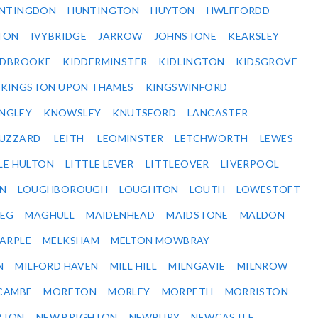
NTINGDON
HUNTINGTON
HUYTON
HWLFFORDD
TON
IVYBRIDGE
JARROW
JOHNSTONE
KEARSLEY
IDBROOKE
KIDDERMINSTER
KIDLINGTON
KIDSGROVE
KINGSTON UPON THAMES
KINGSWINFORD
NGLEY
KNOWSLEY
KNUTSFORD
LANCASTER
BUZZARD
LEITH
LEOMINSTER
LETCHWORTH
LEWES
LE HULTON
LITTLE LEVER
LITTLEOVER
LIVERPOOL
N
LOUGHBOROUGH
LOUGHTON
LOUTH
LOWESTOFT
EG
MAGHULL
MAIDENHEAD
MAIDSTONE
MALDON
ARPLE
MELKSHAM
MELTON MOWBRAY
N
MILFORD HAVEN
MILL HILL
MILNGAVIE
MILNROW
CAMBE
MORETON
MORLEY
MORPETH
MORRISTON
RTON
NEW BRIGHTON
NEWBURY
NEWCASTLE