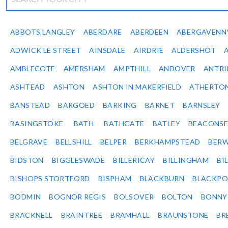
ABBOTS LANGLEY
ABERDARE
ABERDEEN
ABERGAVENN
ADWICK LE STREET
AINSDALE
AIRDRIE
ALDERSHOT
AMBLECOTE
AMERSHAM
AMPTHILL
ANDOVER
ANTR
ASHTEAD
ASHTON
ASHTON IN MAKERFIELD
ATHERTO
BANSTEAD
BARGOED
BARKING
BARNET
BARNSLEY
BASINGSTOKE
BATH
BATHGATE
BATLEY
BEACONSF
BELGRAVE
BELLSHILL
BELPER
BERKHAMPSTEAD
BERW
BIDSTON
BIGGLESWADE
BILLERICAY
BILLINGHAM
BI
BISHOPS STORTFORD
BISPHAM
BLACKBURN
BLACKPO
BODMIN
BOGNOR REGIS
BOLSOVER
BOLTON
BONNY
BRACKNELL
BRAINTREE
BRAMHALL
BRAUNSTONE
BR