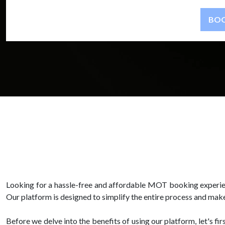
Looking for a hassle-free and affordable MOT booking experien
Our platform is designed to simplify the entire process and make
Before we delve into the benefits of using our platform, let's f