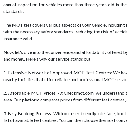
annual inspection for vehicles more than three years old in th
standards.
The MOT test covers various aspects of your vehicle, including br
with the necessary safety standards, reducing the risk of acci
insurance valid.
Now, let's dive into the convenience and affordability offered
and money. Here's why our service stands out:
1. Extensive Network of Approved MOT Test Centres: We have
nearby facilities that offer reliable and professional MOT servic
2. Affordable MOT Prices: At Checkmot.com, we understand tha
area. Our platform compares prices from different test centres, a
3. Easy Booking Process: With our user-friendly interface, booki
list of available test centres. You can then choose the most conv