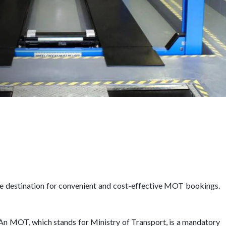
te destination for convenient and cost-effective MOT bookings.
r. An MOT, which stands for Ministry of Transport, is a mandatory