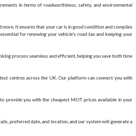
uirements in terms of roadworthiness, safety, and environmental
d more. It ensures that your car is in good condition and complies
essential for renewing your vehicle's road tax and keeping your
king process seamless and efficient, helping you save both time
st centres across the UK. Our platform can connect you with
to provide you with the cheapest MOT prices available in your
ils, preferred date, and location, and our system will generate a