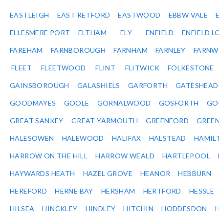
EASTLEIGH
EAST RETFORD
EASTWOOD
EBBW VALE
ELLESMERE PORT
ELTHAM
ELY
ENFIELD
ENFIELD L
FAREHAM
FARNBOROUGH
FARNHAM
FARNLEY
FARNW
FLEET
FLEETWOOD
FLINT
FLITWICK
FOLKESTONE
GAINSBOROUGH
GALASHIELS
GARFORTH
GATESHEAD
GOODMAYES
GOOLE
GORNALWOOD
GOSFORTH
GO
GREAT SANKEY
GREAT YARMOUTH
GREENFORD
GREE
HALESOWEN
HALEWOOD
HALIFAX
HALSTEAD
HAMIL
HARROW ON THE HILL
HARROW WEALD
HARTLEPOOL
HAYWARDS HEATH
HAZEL GROVE
HEANOR
HEBBURN
HEREFORD
HERNE BAY
HERSHAM
HERTFORD
HESSLE
HILSEA
HINCKLEY
HINDLEY
HITCHIN
HODDESDON