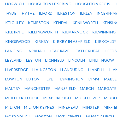
HORWICH
HOUGHTON LE SPRING
HOUGHTON REGIS
HYDE
HYTHE
ILFORD
ILKESTON
ILKLEY
INCE-IN-M
KEIGHLEY
KEMPSTON
KENDAL
KENILWORTH
KENSI
KILBIRNIE
KILLINGWORTH
KILMARNOCK
KILWINNING
KINGSWOOD
KIRKBY
KIRKBY IN ASHFIELD
KIRKCALDY
LANCING
LARKHALL
LEAGRAVE
LEATHERHEAD
LEEDS
LEYLAND
LEYTON
LICHFIELD
LINCOLN
LINLITHGOW
LIVERSEDGE
LIVINGSTON
LLANDUDNO
LLANELLI
LLA
LOWTON
LUTON
LYE
LYMINGTON
LYMM
MABL
MALTBY
MANCHESTER
MANSFIELD
MARCH
MARGATE
MERTHYR TUDFUL
MEXBOROUGH
MICKLEOVER
MIDDL
MILTON
MILTON KEYNES
MINEHEAD
MINSTER
MIRFIE
MOSBROUGH
MOSTON
MOTHERWELL
MUSSELBURGH