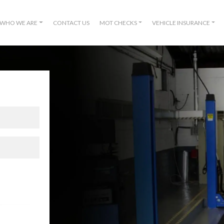
WHO WE ARE
CONTACT US
MOT CHECKS
VEHICLE INSURANCE