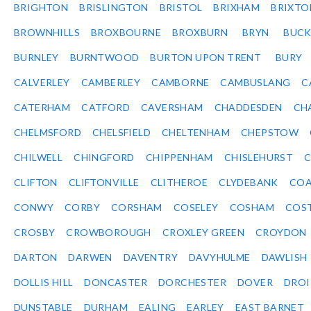
BRIGHTON
BRISLINGTON
BRISTOL
BRIXHAM
BRIXTO
BROWNHILLS
BROXBOURNE
BROXBURN
BRYN
BUC
BURNLEY
BURNTWOOD
BURTON UPON TRENT
BURY
CALVERLEY
CAMBERLEY
CAMBORNE
CAMBUSLANG
C
CATERHAM
CATFORD
CAVERSHAM
CHADDESDEN
CH
CHELMSFORD
CHELSFIELD
CHELTENHAM
CHEPSTOW
CHILWELL
CHINGFORD
CHIPPENHAM
CHISLEHURST
C
CLIFTON
CLIFTONVILLE
CLITHEROE
CLYDEBANK
COA
CONWY
CORBY
CORSHAM
COSELEY
COSHAM
COS
CROSBY
CROWBOROUGH
CROXLEY GREEN
CROYDON
DARTON
DARWEN
DAVENTRY
DAVYHULME
DAWLISH
DOLLIS HILL
DONCASTER
DORCHESTER
DOVER
DRO
DUNSTABLE
DURHAM
EALING
EARLEY
EAST BARNET