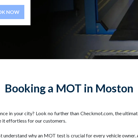
BOOK NOW
Booking a MOT in Moston
ce in your city? Look no further than Checkmot.com, the ultima
 it effortless for our customers.
irst understand why an MOT test is crucial for every vehicle owne