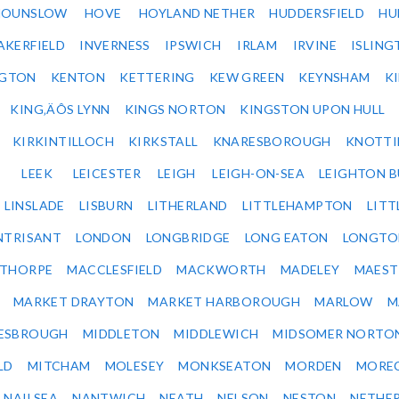
HOUNSLOW
HOVE
HOYLAND NETHER
HUDDERSFIELD
HU
AKERFIELD
INVERNESS
IPSWICH
IRLAM
IRVINE
ISLING
NGTON
KENTON
KETTERING
KEW GREEN
KEYNSHAM
K
KING‚ÄÔS LYNN
KINGS NORTON
KINGSTON UPON HULL
KIRKINTILLOCH
KIRKSTALL
KNARESBOROUGH
KNOTTI
LEEK
LEICESTER
LEIGH
LEIGH-ON-SEA
LEIGHTON 
LINSLADE
LISBURN
LITHERLAND
LITTLEHAMPTON
LITT
NTRISANT
LONDON
LONGBRIDGE
LONG EATON
LONGTO
ETHORPE
MACCLESFIELD
MACKWORTH
MADELEY
MAEST
MARKET DRAYTON
MARKET HARBOROUGH
MARLOW
M
ESBROUGH
MIDDLETON
MIDDLEWICH
MIDSOMER NORTO
LD
MITCHAM
MOLESEY
MONKSEATON
MORDEN
MORE
NAILSEA
NANTWICH
NEATH
NELSON
NESTON
NETHE