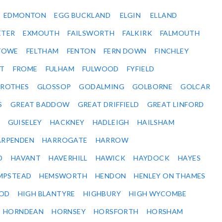
EDMONTON
EGG BUCKLAND
ELGIN
ELLAND
ETER
EXMOUTH
FAILSWORTH
FALKIRK
FALMOUTH
STOWE
FELTHAM
FENTON
FERN DOWN
FINCHLEY
ET
FROME
FULHAM
FULWOOD
FYFIELD
NROTHES
GLOSSOP
GODALMING
GOLBORNE
GOLCAR
S
GREAT BADDOW
GREAT DRIFFIELD
GREAT LINFORD
GUISELEY
HACKNEY
HADLEIGH
HAILSHAM
ARPENDEN
HARROGATE
HARROW
D
HAVANT
HAVERHILL
HAWICK
HAYDOCK
HAYES
MPSTEAD
HEMSWORTH
HENDON
HENLEY ON THAMES
OD
HIGH BLANTYRE
HIGHBURY
HIGH WYCOMBE
HORNDEAN
HORNSEY
HORSFORTH
HORSHAM