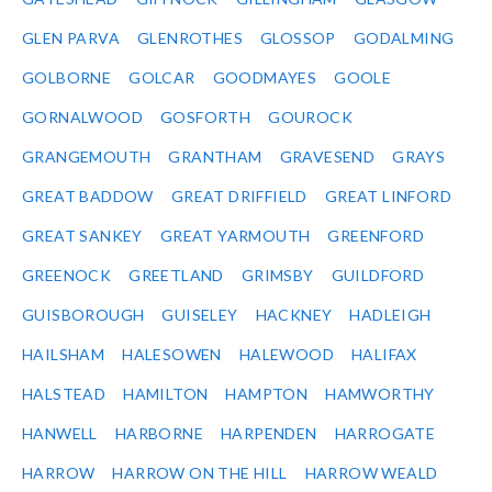
GLEN PARVA
GLENROTHES
GLOSSOP
GODALMING
GOLBORNE
GOLCAR
GOODMAYES
GOOLE
GORNALWOOD
GOSFORTH
GOUROCK
GRANGEMOUTH
GRANTHAM
GRAVESEND
GRAYS
GREAT BADDOW
GREAT DRIFFIELD
GREAT LINFORD
GREAT SANKEY
GREAT YARMOUTH
GREENFORD
GREENOCK
GREETLAND
GRIMSBY
GUILDFORD
GUISBOROUGH
GUISELEY
HACKNEY
HADLEIGH
HAILSHAM
HALESOWEN
HALEWOOD
HALIFAX
HALSTEAD
HAMILTON
HAMPTON
HAMWORTHY
HANWELL
HARBORNE
HARPENDEN
HARROGATE
HARROW
HARROW ON THE HILL
HARROW WEALD