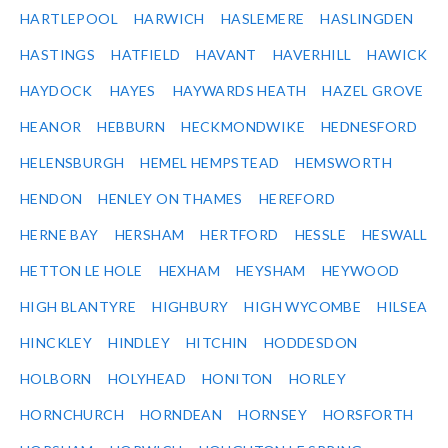
HARTLEPOOL
HARWICH
HASLEMERE
HASLINGDEN
HASTINGS
HATFIELD
HAVANT
HAVERHILL
HAWICK
HAYDOCK
HAYES
HAYWARDS HEATH
HAZEL GROVE
HEANOR
HEBBURN
HECKMONDWIKE
HEDNESFORD
HELENSBURGH
HEMEL HEMPSTEAD
HEMSWORTH
HENDON
HENLEY ON THAMES
HEREFORD
HERNE BAY
HERSHAM
HERTFORD
HESSLE
HESWALL
HETTON LE HOLE
HEXHAM
HEYSHAM
HEYWOOD
HIGH BLANTYRE
HIGHBURY
HIGH WYCOMBE
HILSEA
HINCKLEY
HINDLEY
HITCHIN
HODDESDON
HOLBORN
HOLYHEAD
HONITON
HORLEY
HORNCHURCH
HORNDEAN
HORNSEY
HORSFORTH