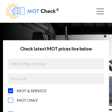
Check latest MOT prices live below
MOT & SERVICE
MOT ONLY