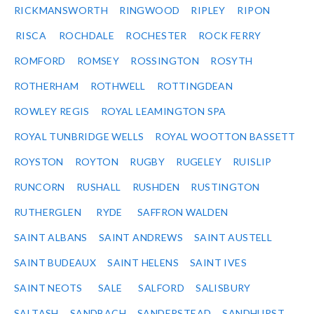
RICKMANSWORTH
RINGWOOD
RIPLEY
RIPON
RISCA
ROCHDALE
ROCHESTER
ROCK FERRY
ROMFORD
ROMSEY
ROSSINGTON
ROSYTH
ROTHERHAM
ROTHWELL
ROTTINGDEAN
ROWLEY REGIS
ROYAL LEAMINGTON SPA
ROYAL TUNBRIDGE WELLS
ROYAL WOOTTON BASSETT
ROYSTON
ROYTON
RUGBY
RUGELEY
RUISLIP
RUNCORN
RUSHALL
RUSHDEN
RUSTINGTON
RUTHERGLEN
RYDE
SAFFRON WALDEN
SAINT ALBANS
SAINT ANDREWS
SAINT AUSTELL
SAINT BUDEAUX
SAINT HELENS
SAINT IVES
SAINT NEOTS
SALE
SALFORD
SALISBURY
SALTASH
SANDBACH
SANDERSTEAD
SANDHURST