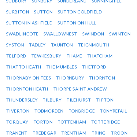
SUDBURY
SUNBURY
SUNDERLAND
SUNNINGHILL
SURBITON
SUTTON
SUTTON COLDFIELD
SUTTON IN ASHFIELD
SUTTON ON HULL
SWADLINCOTE
SWALLOWNEST
SWINDON
SWINTON
SYSTON
TADLEY
TAUNTON
TEIGNMOUTH
TELFORD
TEWKESBURY
THAME
THATCHAM
THATTO HEATH
THE MUMBLES
THETFORD
THORNABY ON TEES
THORNBURY
THORNTON
THORNTON HEATH
THORPE SAINT ANDREW
THUNDERSLEY
TILBURY
TILEHURST
TIPTON
TIVERTON
TODMORDEN
TONBRIDGE
TONYREFAIL
TORQUAY
TORTON
TOTTENHAM
TOTTERIDGE
TRANENT
TREDEGAR
TRENTHAM
TRING
TROON