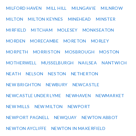
MILFORD HAVEN
MILL HILL
MILNGAVIE
MILNROW
MILTON
MILTON KEYNES
MINEHEAD
MINSTER
MIRFIELD
MITCHAM
MOLESEY
MONKSEATON
MORDEN
MORECAMBE
MORETON
MORLEY
MORPETH
MORRISTON
MOSBROUGH
MOSTON
MOTHERWELL
MUSSELBURGH
NAILSEA
NANTWICH
NEATH
NELSON
NESTON
NETHERTON
NEW BRIGHTON
NEWBURY
NEWCASTLE
NEWCASTLE UNDER LYME
NEWHAVEN
NEWMARKET
NEW MILLS
NEW MILTON
NEWPORT
NEWPORT PAGNELL
NEWQUAY
NEWTON ABBOT
NEWTON AYCLIFFE
NEWTON IN MAKERFIELD