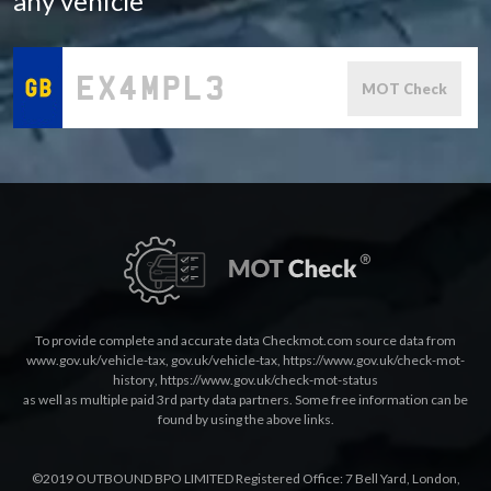
any vehicle
MOT Check
To provide complete and accurate data Checkmot.com source data from
www.gov.uk/vehicle-tax
,
gov.uk/vehicle-tax
,
https://www.gov.uk/check-mot-
history
,
https://www.gov.uk/check-mot-status
as well as multiple paid 3rd party data partners. Some free information can be
found by using the above links.
©2019 OUTBOUND BPO LIMITED Registered Office: 7 Bell Yard, London,