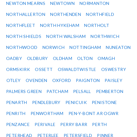
NEWTON MEARNS
NEWTOWN
NORMANTON
NORTHALLERTON
NORTHENDEN
NORTHFIELD
NORTHFLEET
NORTH HYKEHAM
NORTHOLT
NORTH SHIELDS
NORTH WALSHAM
NORTHWICH
NORTHWOOD
NORWICH
NOTTINGHAM
NUNEATON
OADBY
OLDBURY
OLDHAM
OLTON
OMAGH
ORMSKIRK
OSSETT
OSWALDTWISTLE
OSWESTRY
OTLEY
OVENDEN
OXFORD
PAIGNTON
PAISLEY
PALMERS GREEN
PATCHAM
PELSALL
PEMBERTON
PENARTH
PENDLEBURY
PENICUIK
PENISTONE
PENRITH
PENWORTHAM
PEN-Y-BONT AR OGWR
PENZANCE
PERIVALE
PERRY BARR
PERTH
PETERHEAD
PETERLEE
PETERSFIELD
PINNER