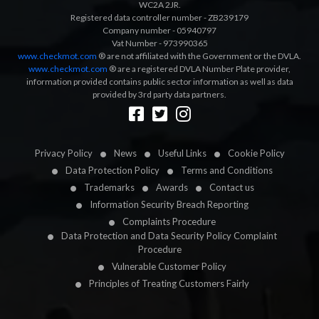
WC2A 2JR.
Registered data controller number - ZB239179
Company number - 05940797
Vat Number - 973990365
www.checkmot.com
® are not affiliated with the Government or the DVLA.
www.checkmot.com
® are a registered DVLA Number Plate provider,
information provided contains public sector information as well as data
provided by 3rd party data partners.
Designed by
LetsApp
Privacy Policy
News
Useful Links
Cookie Policy
Data Protection Policy
Terms and Conditions
Trademarks
Awards
Contact us
Information Security Breach Reporting
Complaints Procedure
Data Protection and Data Security Policy Complaint
Procedure
Vulnerable Customer Policy
Principles of Treating Customers Fairly