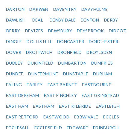
DARTON
DARWEN
DAVENTRY
DAVYHULME
DAWLISH
DEAL
DENBY DALE
DENTON
DERBY
DERRY
DEVIZES
DEWSBURY
DEYSBROOK
DIDCOT
DINGLE
DOLLIS HILL
DONCASTER
DORCHESTER
DOVER
DROITWICH
DRONFIELD
DROYLSDEN
DUDLEY
DUKINFIELD
DUMBARTON
DUMFRIES
DUNDEE
DUNFERMLINE
DUNSTABLE
DURHAM
EALING
EARLEY
EAST BARNET
EASTBOURNE
EAST DEREHAM
EAST FINCHLEY
EAST GRINSTEAD
EAST HAM
EASTHAM
EAST KILBRIDE
EASTLEIGH
EAST RETFORD
EASTWOOD
EBBW VALE
ECCLES
ECCLESALL
ECCLESFIELD
EDGWARE
EDINBURGH