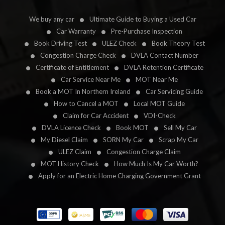
We buy any car
Ultimate Guide to Buying a Used Car
Car Warranty
Pre-Purchase Inspection
Book Driving Test
ULEZ Check
Book Theory Test
Congestion Charge Check
DVLA Contact Number
Certificate of Entitlement
DVLA Retention Certificate
Car Service Near Me
MOT Near Me
Book a MOT In Northern Ireland
Car Servicing Guide
How to Cancel a MOT
Local MOT Guide
Claim for Car Accident
VDI-Check
DVLA Licence Check
Book MOT
Sell My Car
My Diesel Claim
SORN My Car
Scrap My Car
ULEZ Claim
Congestion Charge Claim
MOT History Check
How Much Is My Car Worth?
Apply for an Electric Home Charging Government Grant