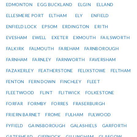
EDMONTON
EGG BUCKLAND
ELGIN
ELLAND
ELLESMERE PORT
ELTHAM
ELY
ENFIELD
ENFIELD LOCK
EPSOM
ERDINGTON
ERITH
EVESHAM
EWELL
EXETER
EXMOUTH
FAILSWORTH
FALKIRK
FALMOUTH
FAREHAM
FARNBOROUGH
FARNHAM
FARNLEY
FARNWORTH
FAVERSHAM
FAZAKERLEY
FEATHERSTONE
FELIXSTOWE
FELTHAM
FENTON
FERN DOWN
FINCHLEY
FLEET
FLEETWOOD
FLINT
FLITWICK
FOLKESTONE
FORFAR
FORMBY
FORRES
FRASERBURGH
FRIERN BARNET
FROME
FULHAM
FULWOOD
FYFIELD
GAINSBOROUGH
GALASHIELS
GARFORTH
GATESHEAD
GIFFNOCK
GILLINGHAM
GLASGOW