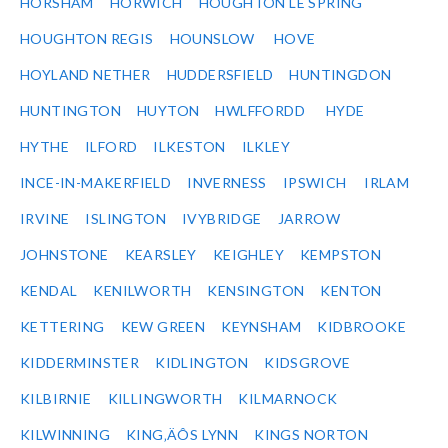
HORSHAM
HORWICH
HOUGHTON LE SPRING
HOUGHTON REGIS
HOUNSLOW
HOVE
HOYLAND NETHER
HUDDERSFIELD
HUNTINGDON
HUNTINGTON
HUYTON
HWLFFORDD
HYDE
HYTHE
ILFORD
ILKESTON
ILKLEY
INCE-IN-MAKERFIELD
INVERNESS
IPSWICH
IRLAM
IRVINE
ISLINGTON
IVYBRIDGE
JARROW
JOHNSTONE
KEARSLEY
KEIGHLEY
KEMPSTON
KENDAL
KENILWORTH
KENSINGTON
KENTON
KETTERING
KEW GREEN
KEYNSHAM
KIDBROOKE
KIDDERMINSTER
KIDLINGTON
KIDSGROVE
KILBIRNIE
KILLINGWORTH
KILMARNOCK
KILWINNING
KING‚ÄÔS LYNN
KINGS NORTON