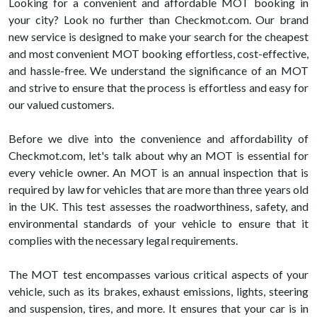
Looking for a convenient and affordable MOT booking in
your city? Look no further than Checkmot.com. Our brand
new service is designed to make your search for the cheapest
and most convenient MOT booking effortless, cost-effective,
and hassle-free. We understand the significance of an MOT
and strive to ensure that the process is effortless and easy for
our valued customers.
Before we dive into the convenience and affordability of
Checkmot.com, let's talk about why an MOT is essential for
every vehicle owner. An MOT is an annual inspection that is
required by law for vehicles that are more than three years old
in the UK. This test assesses the roadworthiness, safety, and
environmental standards of your vehicle to ensure that it
complies with the necessary legal requirements.
The MOT test encompasses various critical aspects of your
vehicle, such as its brakes, exhaust emissions, lights, steering
and suspension, tires, and more. It ensures that your car is in