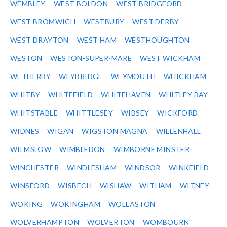
WEMBLEY
WEST BOLDON
WEST BRIDGFORD
WEST BROMWICH
WESTBURY
WEST DERBY
WEST DRAYTON
WEST HAM
WESTHOUGHTON
WESTON
WESTON-SUPER-MARE
WEST WICKHAM
WETHERBY
WEYBRIDGE
WEYMOUTH
WHICKHAM
WHITBY
WHITEFIELD
WHITEHAVEN
WHITLEY BAY
WHITSTABLE
WHITTLESEY
WIBSEY
WICKFORD
WIDNES
WIGAN
WIGSTON MAGNA
WILLENHALL
WILMSLOW
WIMBLEDON
WIMBORNE MINSTER
WINCHESTER
WINDLESHAM
WINDSOR
WINKFIELD
WINSFORD
WISBECH
WISHAW
WITHAM
WITNEY
WOKING
WOKINGHAM
WOLLASTON
WOLVERHAMPTON
WOLVERTON
WOMBOURN