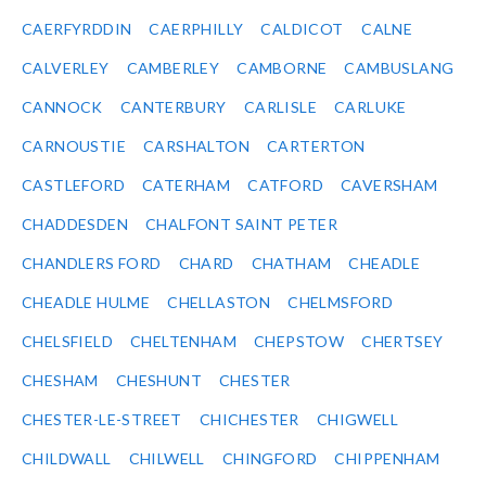
CAERFYRDDIN
CAERPHILLY
CALDICOT
CALNE
CALVERLEY
CAMBERLEY
CAMBORNE
CAMBUSLANG
CANNOCK
CANTERBURY
CARLISLE
CARLUKE
CARNOUSTIE
CARSHALTON
CARTERTON
CASTLEFORD
CATERHAM
CATFORD
CAVERSHAM
CHADDESDEN
CHALFONT SAINT PETER
CHANDLERS FORD
CHARD
CHATHAM
CHEADLE
CHEADLE HULME
CHELLASTON
CHELMSFORD
CHELSFIELD
CHELTENHAM
CHEPSTOW
CHERTSEY
CHESHAM
CHESHUNT
CHESTER
CHESTER-LE-STREET
CHICHESTER
CHIGWELL
CHILDWALL
CHILWELL
CHINGFORD
CHIPPENHAM