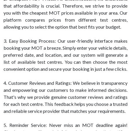
that affordability is crucial. Therefore, we strive to provide
you with the cheapest MOT prices available in your area. Our
platform compares prices from different test centres,
allowing you to select the option that best fits your budget.
3. Easy Booking Process: Our user-friendly interface makes
booking your MOT a breeze. Simply enter your vehicle details,
preferred date, and location, and our system will generate a
list of available test centres. You can then choose the most
convenient option and secure your booking in just a few clicks.
4. Customer Reviews and Ratings: We believe in transparency
and empowering our customers to make informed decisions.
That's why we provide genuine customer reviews and ratings
for each test centre. This feedback helps you choose a trusted
and reliable service provider that matches your requirements.
5. Reminder Service: Never miss an MOT deadline again!