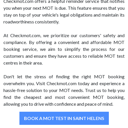
Checkmot.com offers a helpful reminder service that notifies
you when your next MOT is due. This feature ensures that you
stay on top of your vehicle's legal obligations and maintain its
roadworthiness consistently.
At Checkmot.com, we prioritize our customers' safety and
compliance. By offering a convenient and affordable MOT
booking service, we aim to simplify the process for our
customers and ensure they have access to reliable MOT test
centres in their area.
Don't let the stress of finding the right MOT booking
overwhelm you. Visit Checkmot.com today and experience a
hassle-free solution to your MOT needs. Trust us to help you
find the cheapest and most convenient MOT booking,
allowing you to drive with confidence and peace of mind.
BOOK A MOT TEST IN SAINT HELENS