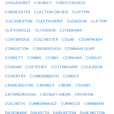
CHISLEHURST
CHORLEY
CHRISTCHURCH
CIRENCESTER
CLACTON-ON-SEA
CLAYTON
CLECKHEATON
CLEETHORPES
CLEVEDON
CLIFTON
CLIFTONVILLE
CLITHEROE
CLYDEBANK
COATBRIDGE
COLCHESTER
COLNE
COLWYN BAY
CONGLETON
CONISBROUGH
CONNAHS QUAY
CONSETT
CONWY
CORBY
CORSHAM
COSELEY
COSHAM
COSTESSEY
COTTINGHAM
COULSDON
COVENTRY
COWDENBEATH
COWLEY
CRAMLINGTON
CRAWLEY
CREWE
CROSBY
CROWBOROUGH
CROXLEY GREEN
CROYDON
CULCHETH
CUMBERNAULD
CUMNOCK
CWMBRAN
DAGENHAM
DALKEITH
DARLASTON
DARLINGTON