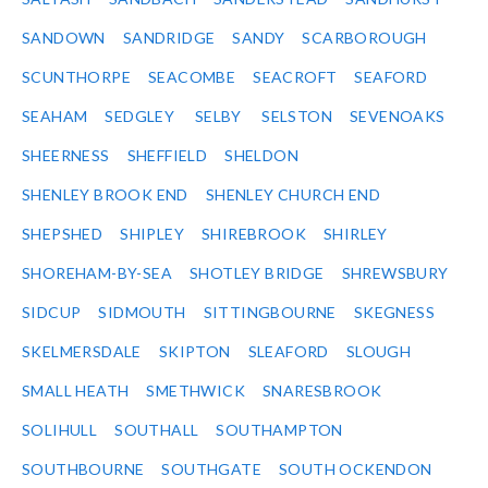
SANDOWN
SANDRIDGE
SANDY
SCARBOROUGH
SCUNTHORPE
SEACOMBE
SEACROFT
SEAFORD
SEAHAM
SEDGLEY
SELBY
SELSTON
SEVENOAKS
SHEERNESS
SHEFFIELD
SHELDON
SHENLEY BROOK END
SHENLEY CHURCH END
SHEPSHED
SHIPLEY
SHIREBROOK
SHIRLEY
SHOREHAM-BY-SEA
SHOTLEY BRIDGE
SHREWSBURY
SIDCUP
SIDMOUTH
SITTINGBOURNE
SKEGNESS
SKELMERSDALE
SKIPTON
SLEAFORD
SLOUGH
SMALL HEATH
SMETHWICK
SNARESBROOK
SOLIHULL
SOUTHALL
SOUTHAMPTON
SOUTHBOURNE
SOUTHGATE
SOUTH OCKENDON