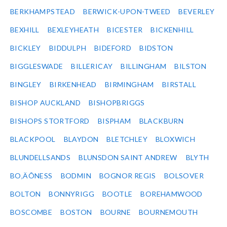
BERKHAMPSTEAD
BERWICK-UPON-TWEED
BEVERLEY
BEXHILL
BEXLEYHEATH
BICESTER
BICKENHILL
BICKLEY
BIDDULPH
BIDEFORD
BIDSTON
BIGGLESWADE
BILLERICAY
BILLINGHAM
BILSTON
BINGLEY
BIRKENHEAD
BIRMINGHAM
BIRSTALL
BISHOP AUCKLAND
BISHOPBRIGGS
BISHOPS STORTFORD
BISPHAM
BLACKBURN
BLACKPOOL
BLAYDON
BLETCHLEY
BLOXWICH
BLUNDELLSANDS
BLUNSDON SAINT ANDREW
BLYTH
BO‚ÄÔNESS
BODMIN
BOGNOR REGIS
BOLSOVER
BOLTON
BONNYRIGG
BOOTLE
BOREHAMWOOD
BOSCOMBE
BOSTON
BOURNE
BOURNEMOUTH