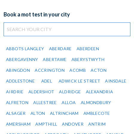
Book a mot test in your city
ABBOTS LANGLEY
ABERDARE
ABERDEEN
ABERGAVENNY
ABERTAWE
ABERYSTWYTH
ABINGDON
ACCRINGTON
ACOMB
ACTON
ADDLESTONE
ADEL
ADWICK LE STREET
AINSDALE
AIRDRIE
ALDERSHOT
ALDRIDGE
ALEXANDRIA
ALFRETON
ALLESTREE
ALLOA
ALMONDBURY
ALSAGER
ALTON
ALTRINCHAM
AMBLECOTE
AMERSHAM
AMPTHILL
ANDOVER
ANTRIM