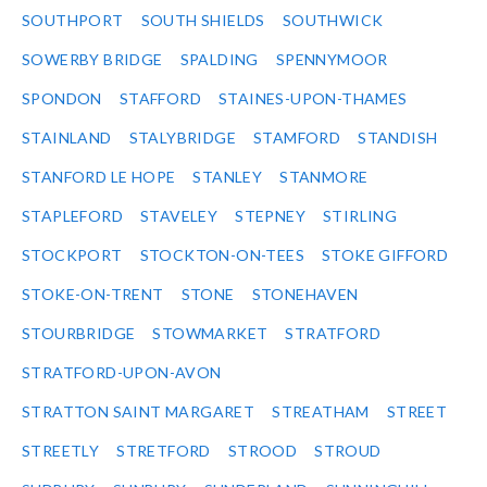
SOUTHPORT
SOUTH SHIELDS
SOUTHWICK
SOWERBY BRIDGE
SPALDING
SPENNYMOOR
SPONDON
STAFFORD
STAINES-UPON-THAMES
STAINLAND
STALYBRIDGE
STAMFORD
STANDISH
STANFORD LE HOPE
STANLEY
STANMORE
STAPLEFORD
STAVELEY
STEPNEY
STIRLING
STOCKPORT
STOCKTON-ON-TEES
STOKE GIFFORD
STOKE-ON-TRENT
STONE
STONEHAVEN
STOURBRIDGE
STOWMARKET
STRATFORD
STRATFORD-UPON-AVON
STRATTON SAINT MARGARET
STREATHAM
STREET
STREETLY
STRETFORD
STROOD
STROUD