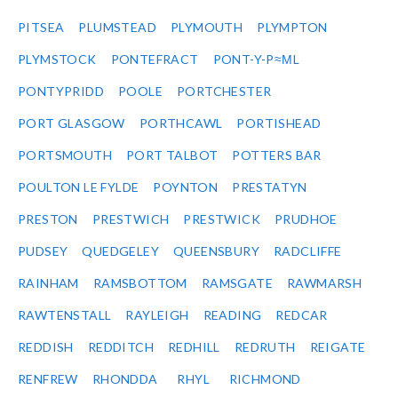
PITSEA
PLUMSTEAD
PLYMOUTH
PLYMPTON
PLYMSTOCK
PONTEFRACT
PONT-Y-P≈ΜL
PONTYPRIDD
POOLE
PORTCHESTER
PORT GLASGOW
PORTHCAWL
PORTISHEAD
PORTSMOUTH
PORT TALBOT
POTTERS BAR
POULTON LE FYLDE
POYNTON
PRESTATYN
PRESTON
PRESTWICH
PRESTWICK
PRUDHOE
PUDSEY
QUEDGELEY
QUEENSBURY
RADCLIFFE
RAINHAM
RAMSBOTTOM
RAMSGATE
RAWMARSH
RAWTENSTALL
RAYLEIGH
READING
REDCAR
REDDISH
REDDITCH
REDHILL
REDRUTH
REIGATE
RENFREW
RHONDDA
RHYL
RICHMOND