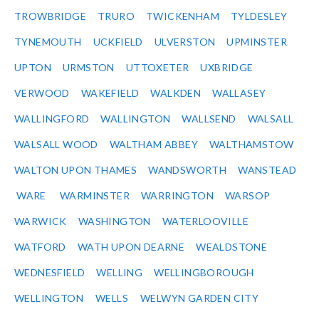
TROWBRIDGE
TRURO
TWICKENHAM
TYLDESLEY
TYNEMOUTH
UCKFIELD
ULVERSTON
UPMINSTER
UPTON
URMSTON
UTTOXETER
UXBRIDGE
VERWOOD
WAKEFIELD
WALKDEN
WALLASEY
WALLINGFORD
WALLINGTON
WALLSEND
WALSALL
WALSALL WOOD
WALTHAM ABBEY
WALTHAMSTOW
WALTON UPON THAMES
WANDSWORTH
WANSTEAD
WARE
WARMINSTER
WARRINGTON
WARSOP
WARWICK
WASHINGTON
WATERLOOVILLE
WATFORD
WATH UPON DEARNE
WEALDSTONE
WEDNESFIELD
WELLING
WELLINGBOROUGH
WELLINGTON
WELLS
WELWYN GARDEN CITY