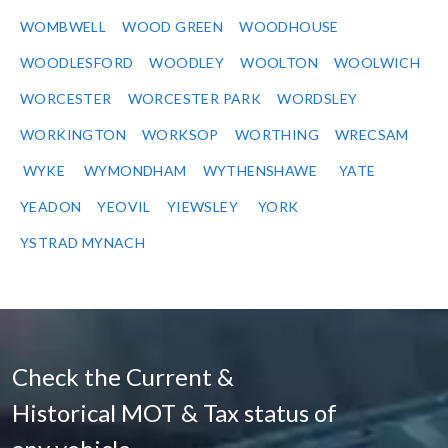
WOMBWELL
WOOD GREEN
WOODHOUSE
WOODLESFORD
WOODLEY
WOOLTON
WOOLWICH
WORCESTER
WORCESTER PARK
WORDSLEY
WORKINGTON
WORKSOP
WORTHING
WRECSAM
WYKE
WYMONDHAM
WYTHENSHAWE
YATE
YEADON
YEOVIL
YIEWSLEY
YORK
YSTRAD MYNACH
Check the Current &
Historical MOT & Tax status of