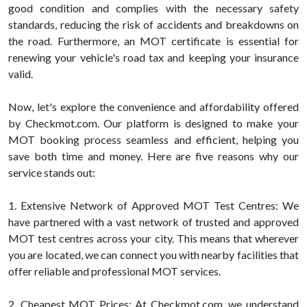
good condition and complies with the necessary safety
standards, reducing the risk of accidents and breakdowns on
the road. Furthermore, an MOT certificate is essential for
renewing your vehicle's road tax and keeping your insurance
valid.
Now, let's explore the convenience and affordability offered
by Checkmot.com. Our platform is designed to make your
MOT booking process seamless and efficient, helping you
save both time and money. Here are five reasons why our
service stands out:
1. Extensive Network of Approved MOT Test Centres: We
have partnered with a vast network of trusted and approved
MOT test centres across your city. This means that wherever
you are located, we can connect you with nearby facilities that
offer reliable and professional MOT services.
2. Cheapest MOT Prices: At Checkmot.com, we understand