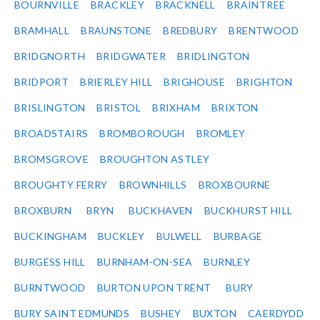
BOURNVILLE
BRACKLEY
BRACKNELL
BRAINTREE
BRAMHALL
BRAUNSTONE
BREDBURY
BRENTWOOD
BRIDGNORTH
BRIDGWATER
BRIDLINGTON
BRIDPORT
BRIERLEY HILL
BRIGHOUSE
BRIGHTON
BRISLINGTON
BRISTOL
BRIXHAM
BRIXTON
BROADSTAIRS
BROMBOROUGH
BROMLEY
BROMSGROVE
BROUGHTON ASTLEY
BROUGHTY FERRY
BROWNHILLS
BROXBOURNE
BROXBURN
BRYN
BUCKHAVEN
BUCKHURST HILL
BUCKINGHAM
BUCKLEY
BULWELL
BURBAGE
BURGESS HILL
BURNHAM-ON-SEA
BURNLEY
BURNTWOOD
BURTON UPON TRENT
BURY
BURY SAINT EDMUNDS
BUSHEY
BUXTON
CAERDYDD