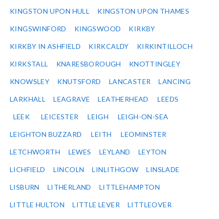
KINGSTON UPON HULL
KINGSTON UPON THAMES
KINGSWINFORD
KINGSWOOD
KIRKBY
KIRKBY IN ASHFIELD
KIRKCALDY
KIRKINTILLOCH
KIRKSTALL
KNARESBOROUGH
KNOTTINGLEY
KNOWSLEY
KNUTSFORD
LANCASTER
LANCING
LARKHALL
LEAGRAVE
LEATHERHEAD
LEEDS
LEEK
LEICESTER
LEIGH
LEIGH-ON-SEA
LEIGHTON BUZZARD
LEITH
LEOMINSTER
LETCHWORTH
LEWES
LEYLAND
LEYTON
LICHFIELD
LINCOLN
LINLITHGOW
LINSLADE
LISBURN
LITHERLAND
LITTLEHAMPTON
LITTLE HULTON
LITTLE LEVER
LITTLEOVER