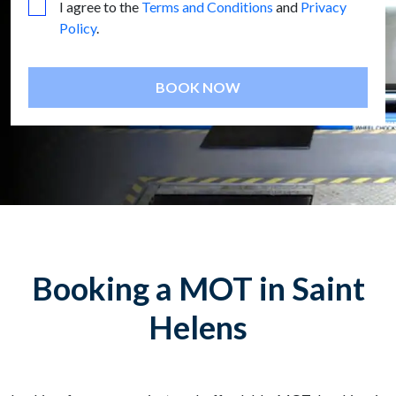
I agree to the
Terms and Conditions
and
Privacy
Policy
.
BOOK NOW
Booking a MOT in Saint
Helens