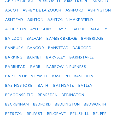
APPLEY BRIDGE
ARBROATH
ARMTHORPE
ARNOLD
ASCOT
ASHBY DE LA ZOUCH
ASHFORD
ASHINGTON
ASHTEAD
ASHTON
ASHTON IN MAKERFIELD
ATHERTON
AYLESBURY
AYR
BACUP
BAGULEY
BAILDON
BALHAM
BAMBER BRIDGE
BANBRIDGE
BANBURY
BANGOR
BANSTEAD
BARGOED
BARKING
BARNET
BARNSLEY
BARNSTAPLE
BARRHEAD
BARRI
BARROW IN FURNESS
BARTON UPON IRWELL
BASFORD
BASILDON
BASINGSTOKE
BATH
BATHGATE
BATLEY
BEACONSFIELD
BEARSDEN
BEBINGTON
BECKENHAM
BEDFORD
BEDLINGTON
BEDWORTH
BEESTON
BELFAST
BELGRAVE
BELLSHILL
BELPER