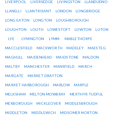
LIVERPOOL
LIVERSEDGE
LIVINGSTON
LLANDUDNO
LLANELLI
LLANTRISANT
LONDON
LONGBRIDGE
LONG EATON
LONGTON
LOUGHBOROUGH
LOUGHTON
LOUTH
LOWESTOFT
LOWTON
LUTON
LYE
LYMINGTON
LYMM
MABLETHORPE
MACCLESFIELD
MACKWORTH
MADELEY
MAESTEG
MAGHULL
MAIDENHEAD
MAIDSTONE
MALDON
MALTBY
MANCHESTER
MANSFIELD
MARCH
MARGATE
MARKET DRAYTON
MARKET HARBOROUGH
MARLOW
MARPLE
MELKSHAM
MELTON MOWBRAY
MERTHYR TUDFUL
MEXBOROUGH
MICKLEOVER
MIDDLESBROUGH
MIDDLETON
MIDDLEWICH
MIDSOMER NORTON