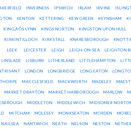
AKERFIELD
INVERNESS
IPSWICH
IRLAM
IRVINE
ISLING
NGTON
KENTON
KETTERING
KEW GREEN
KEYNSHAM
K
KING‚ÄÔS LYNN
KINGS NORTON
KINGSTON UPON HULL
KIRKINTILLOCH
KIRKSTALL
KNARESBOROUGH
KNOTTI
LEEK
LEICESTER
LEIGH
LEIGH-ON-SEA
LEIGHTON 
LINSLADE
LISBURN
LITHERLAND
LITTLEHAMPTON
LITT
NTRISANT
LONDON
LONGBRIDGE
LONG EATON
LONGTO
ETHORPE
MACCLESFIELD
MACKWORTH
MADELEY
MAEST
MARKET DRAYTON
MARKET HARBOROUGH
MARLOW
M
ESBROUGH
MIDDLETON
MIDDLEWICH
MIDSOMER NORTO
LD
MITCHAM
MOLESEY
MONKSEATON
MORDEN
MORE
NAILSEA
NANTWICH
NEATH
NELSON
NESTON
NETHE