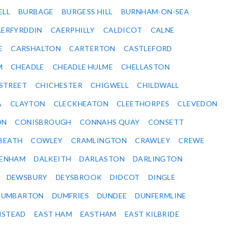
ELL
BURBAGE
BURGESS HILL
BURNHAM-ON-SEA
ERFYRDDIN
CAERPHILLY
CALDICOT
CALNE
E
CARSHALTON
CARTERTON
CASTLEFORD
M
CHEADLE
CHEADLE HULME
CHELLASTON
-STREET
CHICHESTER
CHIGWELL
CHILDWALL
A
CLAYTON
CLECKHEATON
CLEETHORPES
CLEVEDON
ON
CONISBROUGH
CONNAHS QUAY
CONSETT
BEATH
COWLEY
CRAMLINGTON
CRAWLEY
CREWE
ENHAM
DALKEITH
DARLASTON
DARLINGTON
DEWSBURY
DEYSBROOK
DIDCOT
DINGLE
DUMBARTON
DUMFRIES
DUNDEE
DUNFERMLINE
NSTEAD
EAST HAM
EASTHAM
EAST KILBRIDE