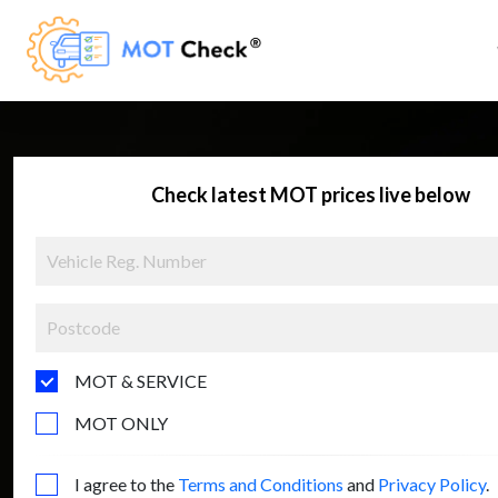
Check latest MOT prices live below
MOT & SERVICE
MOT ONLY
I agree to the
Terms and Conditions
and
Privacy Policy
.