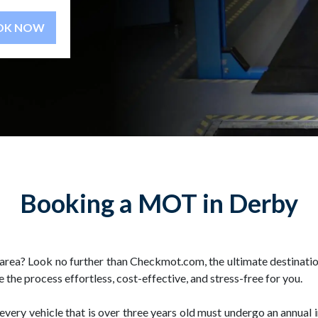
BOOK NOW
Booking a MOT in Derby
area? Look no further than Checkmot.com, the ultimate destinatio
the process effortless, cost-effective, and stress-free for you.
, every vehicle that is over three years old must undergo an annual