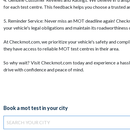
for each test centre. This feedback helps you choose a trusted a
5. Reminder Service: Never miss an MOT deadline again! Checkmot
your vehicle's legal obligations and maintain its roadworthiness 
At Checkmot.com, we prioritize your vehicle's safety and compl
they have access to reliable MOT test centres in their area.
So why wait? Visit Checkmot.com today and experience a hassl
drive with confidence and peace of mind.
Book a mot test in your city