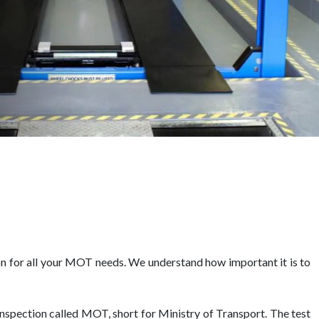
n for all your MOT needs. We understand how important it is to
 inspection called MOT, short for Ministry of Transport. The test