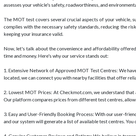
assesses your vehicle's safety, roadworthiness, and environmenta
The MOT test covers several crucial aspects of your vehicle, suc
complies with the necessary safety standards, reducing the risk
keeping your insurance valid.
Now, let's talk about the convenience and affordability offe
time and money. Here's why our service stands out:
1. Extensive Network of Approved MOT Test Centres: We have 
located, we can connect you with nearby facilities that offer re
2. Lowest MOT Prices: At Checkmot.com, we understand that affo
Our platform compares prices from different test centres, allowi
3. Easy and User-Friendly Booking Process: With our user-friendl
and our system will generate a list of available test centres. Yo
4. Genuine Customer Reviews and Ratings: We believe in trans