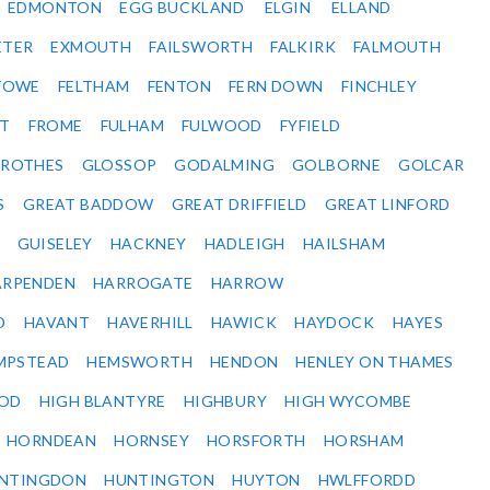
EDMONTON
EGG BUCKLAND
ELGIN
ELLAND
ETER
EXMOUTH
FAILSWORTH
FALKIRK
FALMOUTH
STOWE
FELTHAM
FENTON
FERN DOWN
FINCHLEY
ET
FROME
FULHAM
FULWOOD
FYFIELD
NROTHES
GLOSSOP
GODALMING
GOLBORNE
GOLCAR
S
GREAT BADDOW
GREAT DRIFFIELD
GREAT LINFORD
GUISELEY
HACKNEY
HADLEIGH
HAILSHAM
ARPENDEN
HARROGATE
HARROW
D
HAVANT
HAVERHILL
HAWICK
HAYDOCK
HAYES
MPSTEAD
HEMSWORTH
HENDON
HENLEY ON THAMES
OD
HIGH BLANTYRE
HIGHBURY
HIGH WYCOMBE
HORNDEAN
HORNSEY
HORSFORTH
HORSHAM
NTINGDON
HUNTINGTON
HUYTON
HWLFFORDD