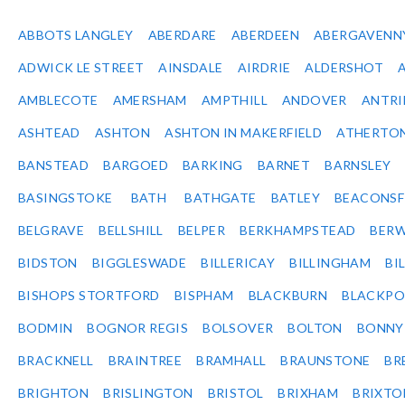
ABBOTS LANGLEY
ABERDARE
ABERDEEN
ABERGAVENN
ADWICK LE STREET
AINSDALE
AIRDRIE
ALDERSHOT
AMBLECOTE
AMERSHAM
AMPTHILL
ANDOVER
ANTR
ASHTEAD
ASHTON
ASHTON IN MAKERFIELD
ATHERTO
BANSTEAD
BARGOED
BARKING
BARNET
BARNSLEY
BASINGSTOKE
BATH
BATHGATE
BATLEY
BEACONSF
BELGRAVE
BELLSHILL
BELPER
BERKHAMPSTEAD
BERW
BIDSTON
BIGGLESWADE
BILLERICAY
BILLINGHAM
BI
BISHOPS STORTFORD
BISPHAM
BLACKBURN
BLACKPO
BODMIN
BOGNOR REGIS
BOLSOVER
BOLTON
BONNY
BRACKNELL
BRAINTREE
BRAMHALL
BRAUNSTONE
BR
BRIGHTON
BRISLINGTON
BRISTOL
BRIXHAM
BRIXTO