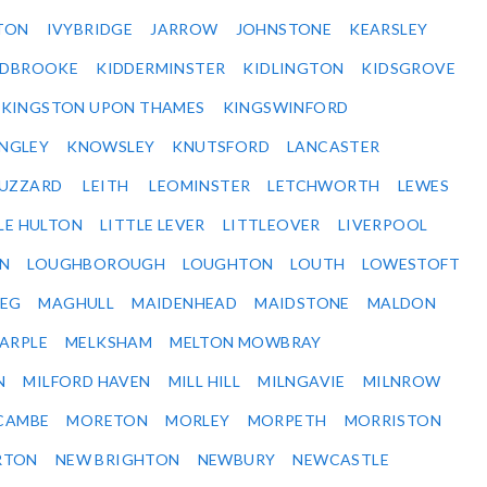
TON
IVYBRIDGE
JARROW
JOHNSTONE
KEARSLEY
IDBROOKE
KIDDERMINSTER
KIDLINGTON
KIDSGROVE
KINGSTON UPON THAMES
KINGSWINFORD
NGLEY
KNOWSLEY
KNUTSFORD
LANCASTER
BUZZARD
LEITH
LEOMINSTER
LETCHWORTH
LEWES
LE HULTON
LITTLE LEVER
LITTLEOVER
LIVERPOOL
N
LOUGHBOROUGH
LOUGHTON
LOUTH
LOWESTOFT
EG
MAGHULL
MAIDENHEAD
MAIDSTONE
MALDON
ARPLE
MELKSHAM
MELTON MOWBRAY
N
MILFORD HAVEN
MILL HILL
MILNGAVIE
MILNROW
CAMBE
MORETON
MORLEY
MORPETH
MORRISTON
RTON
NEW BRIGHTON
NEWBURY
NEWCASTLE