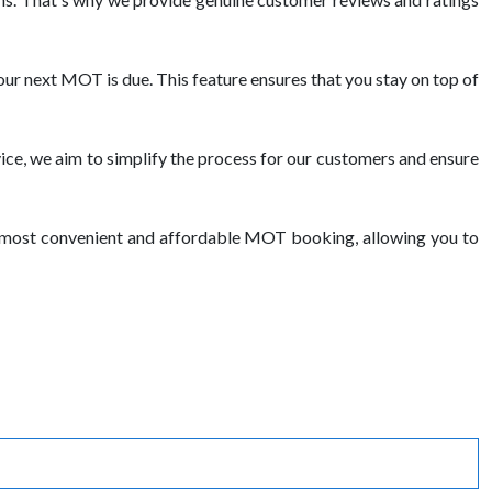
ur next MOT is due. This feature ensures that you stay on top of
ce, we aim to simplify the process for our customers and ensure
e most convenient and affordable MOT booking, allowing you to