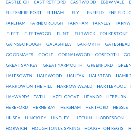
EASTLEIGH
EAST RETFORD
EASTWOOD
EBBW VALE
ELLESMERE PORT
ELTHAM
ELY
ENFIELD
ENFIELD L
FAREHAM
FARNBOROUGH
FARNHAM
FARNLEY
FARNW
FLEET
FLEETWOOD
FLINT
FLITWICK
FOLKESTONE
GAINSBOROUGH
GALASHIELS
GARFORTH
GATESHEAD
GOODMAYES
GOOLE
GORNALWOOD
GOSFORTH
GO
GREAT SANKEY
GREAT YARMOUTH
GREENFORD
GREE
HALESOWEN
HALEWOOD
HALIFAX
HALSTEAD
HAMIL
HARROW ON THE HILL
HARROW WEALD
HARTLEPOOL
HAYWARDS HEATH
HAZEL GROVE
HEANOR
HEBBURN
HEREFORD
HERNE BAY
HERSHAM
HERTFORD
HESSLE
HILSEA
HINCKLEY
HINDLEY
HITCHIN
HODDESDON
HORWICH
HOUGHTON LE SPRING
HOUGHTON REGIS