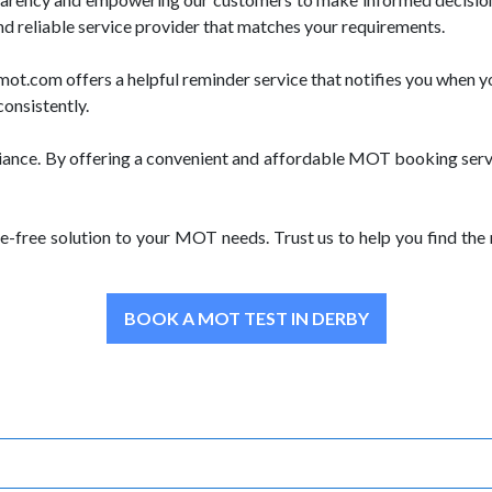
nd reliable service provider that matches your requirements.
.com offers a helpful reminder service that notifies you when yo
consistently.
iance. By offering a convenient and affordable MOT booking servi
e-free solution to your MOT needs. Trust us to help you find th
BOOK A MOT TEST IN DERBY