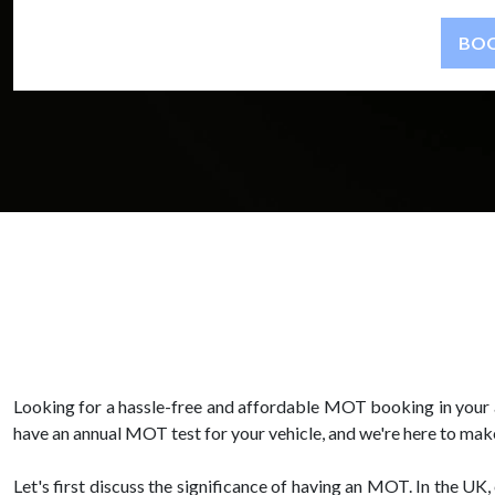
Looking for a hassle-free and affordable MOT booking in your 
have an annual MOT test for your vehicle, and we're here to make 
Let's first discuss the significance of having an MOT. In the UK