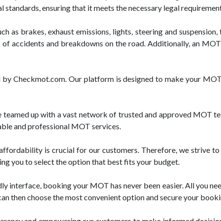
l standards, ensuring that it meets the necessary legal requirement
h as brakes, exhaust emissions, lights, steering and suspension, t
 of accidents and breakdowns on the road. Additionally, an MOT c
red by Checkmot.com. Our platform is designed to make your MOT 
teamed up with a vast network of trusted and approved MOT test
liable and professional MOT services.
rdability is crucial for our customers. Therefore, we strive to
ng you to select the option that best fits your budget.
y interface, booking your MOT has never been easier. All you need t
u can then choose the most convenient option and secure your booking
parency and empowering our customers to make informed decision