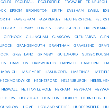
ECCLES
ECCLESALL
ECCLESFIELD
EDGWARE
EDINBURGH
OCK
EPSOM
ERDINGTON
ERITH
EVESHAM
EWELL
EX
ORTH
FAVERSHAM
FAZAKERLEY
FEATHERSTONE
FELIX
FORFAR
FORMBY
FORRES
FRASERBURGH
FRIERN BARN
GIFFNOCK
GILLINGHAM
GLASGOW
GLEN PARVA
GLE
UROCK
GRANGEMOUTH
GRANTHAM
GRAVESEND
GRAY
NOCK
GREETLAND
GRIMSBY
GUILDFORD
GUISBOROUGH
TON
HAMPTON
HAMWORTHY
HANWELL
HARBORNE
H
HARWICH
HASLEMERE
HASLINGDEN
HASTINGS
HATFIEL
HECKMONDWIKE
HEDNESFORD
HELENSBURGH
HEMEL HE
HESWALL
HETTON LE HOLE
HEXHAM
HEYSHAM
HEYWO
HOLBORN
HOLYHEAD
HONITON
HORLEY
HORNCHURCH
HOUNSLOW
HOVE
HOYLAND NETHER
HUDDERSFIELD
HU