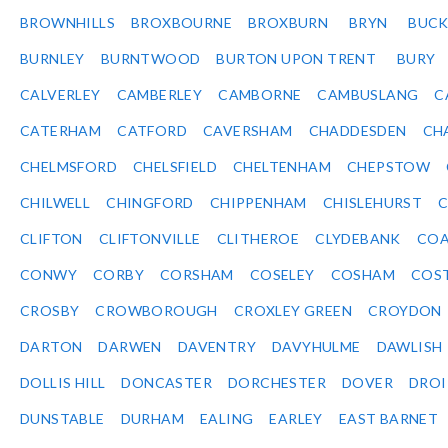
BROWNHILLS
BROXBOURNE
BROXBURN
BRYN
BUC
BURNLEY
BURNTWOOD
BURTON UPON TRENT
BURY
CALVERLEY
CAMBERLEY
CAMBORNE
CAMBUSLANG
C
CATERHAM
CATFORD
CAVERSHAM
CHADDESDEN
CH
CHELMSFORD
CHELSFIELD
CHELTENHAM
CHEPSTOW
CHILWELL
CHINGFORD
CHIPPENHAM
CHISLEHURST
C
CLIFTON
CLIFTONVILLE
CLITHEROE
CLYDEBANK
COA
CONWY
CORBY
CORSHAM
COSELEY
COSHAM
COS
CROSBY
CROWBOROUGH
CROXLEY GREEN
CROYDON
DARTON
DARWEN
DAVENTRY
DAVYHULME
DAWLISH
DOLLIS HILL
DONCASTER
DORCHESTER
DOVER
DRO
DUNSTABLE
DURHAM
EALING
EARLEY
EAST BARNET