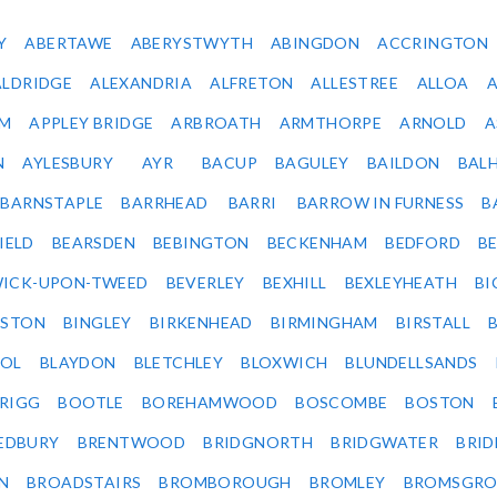
Y
ABERTAWE
ABERYSTWYTH
ABINGDON
ACCRINGTON
ALDRIDGE
ALEXANDRIA
ALFRETON
ALLESTREE
ALLOA
IM
APPLEY BRIDGE
ARBROATH
ARMTHORPE
ARNOLD
A
N
AYLESBURY
AYR
BACUP
BAGULEY
BAILDON
BAL
BARNSTAPLE
BARRHEAD
BARRI
BARROW IN FURNESS
B
IELD
BEARSDEN
BEBINGTON
BECKENHAM
BEDFORD
B
ICK-UPON-TWEED
BEVERLEY
BEXHILL
BEXLEYHEATH
BI
LSTON
BINGLEY
BIRKENHEAD
BIRMINGHAM
BIRSTALL
OL
BLAYDON
BLETCHLEY
BLOXWICH
BLUNDELLSANDS
RIGG
BOOTLE
BOREHAMWOOD
BOSCOMBE
BOSTON
EDBURY
BRENTWOOD
BRIDGNORTH
BRIDGWATER
BRI
N
BROADSTAIRS
BROMBOROUGH
BROMLEY
BROMSGRO