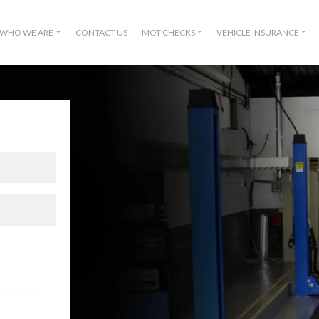
WHO WE ARE
CONTACT US
MOT CHECKS
VEHICLE INSURANCE