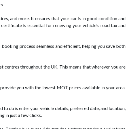
s.
ires, and more. It ensures that your car is in good condition and
ertificate is essential for renewing your vehicle's road tax and
booking process seamless and efficient, helping you save both
 centres throughout the UK. This means that wherever you are
 provide you with the lowest MOT prices available in your area.
o do is enter your vehicle details, preferred date, and location,
 in just a few clicks.
s. That's why we provide genuine customer reviews and ratings