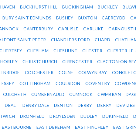
KHAVEN
BUCKHURST HILL
BUCKINGHAM
BUCKLEY
BULW
BURY SAINT EDMUNDS
BUSHEY
BUXTON
CAERDYDD
CA
ANNOCK
CANTERBURY
CARLISLE
CARLUKE
CARNOUSTI
ALFONT SAINT PETER
CHANDLERS FORD
CHARD
CHATHA
CHERTSEY
CHESHAM
CHESHUNT
CHESTER
CHESTER-LE
HORLEY
CHRISTCHURCH
CIRENCESTER
CLACTON-ON-SE
TBRIDGE
COLCHESTER
COLNE
COLWYN BAY
CONGLET
TESSEY
COTTINGHAM
COULSDON
COVENTRY
COWDEN
CULCHETH
CUMBERNAULD
CUMNOCK
CWMBRAN
DAG
DEAL
DENBY DALE
DENTON
DERBY
DERRY
DEVIZES
ITWICH
DRONFIELD
DROYLSDEN
DUDLEY
DUKINFIELD
EASTBOURNE
EAST DEREHAM
EAST FINCHLEY
EAST GRI