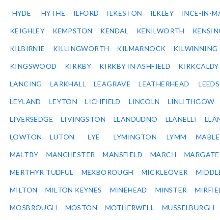
HYDE
HYTHE
ILFORD
ILKESTON
ILKLEY
INCE-IN-M
KEIGHLEY
KEMPSTON
KENDAL
KENILWORTH
KENSI
KILBIRNIE
KILLINGWORTH
KILMARNOCK
KILWINNING
KINGSWOOD
KIRKBY
KIRKBY IN ASHFIELD
KIRKCALDY
LANCING
LARKHALL
LEAGRAVE
LEATHERHEAD
LEEDS
LEYLAND
LEYTON
LICHFIELD
LINCOLN
LINLITHGOW
LIVERSEDGE
LIVINGSTON
LLANDUDNO
LLANELLI
LLA
LOWTON
LUTON
LYE
LYMINGTON
LYMM
MABL
MALTBY
MANCHESTER
MANSFIELD
MARCH
MARGATE
MERTHYR TUDFUL
MEXBOROUGH
MICKLEOVER
MIDDL
MILTON
MILTON KEYNES
MINEHEAD
MINSTER
MIRFIE
MOSBROUGH
MOSTON
MOTHERWELL
MUSSELBURGH