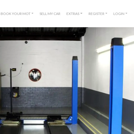
BOOK YOUR MOT
SELL MY CAR
EXTRAS
REGISTER
LOGIN