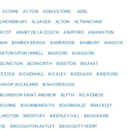
ACOMB
ACTON
ADDLESTONE
ADEL
ALMONDBURY
ALSAGER
ALTON
ALTRINCHAM
SCOT
ASHBY DE LA ZOUCH
ASHFORD
ASHINGTON
HAM
BAMBER BRIDGE
BANBRIDGE
BANBURY
BANGOR
ARTON UPON IRWELL
BASFORD
BASILDON
EDLINGTON
BEDWORTH
BEESTON
BELFAST
CESTER
BICKENHILL
BICKLEY
BIDDULPH
BIDEFORD
BISHOP AUCKLAND
BISHOPBRIGGS
BLUNSDON SAINT ANDREW
BLYTH
BO‚ÄÔNESS
BOURNE
BOURNEMOUTH
BOURNVILLE
BRACKLEY
DLINGTON
BRIDPORT
BRIERLEY HILL
BRIGHOUSE
VE
BROUGHTON ASTLEY
BROUGHTY FERRY