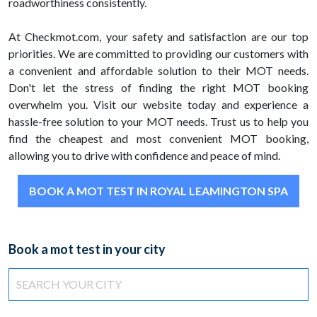
roadworthiness consistently.
At Checkmot.com, your safety and satisfaction are our top
priorities. We are committed to providing our customers with
a convenient and affordable solution to their MOT needs.
Don't let the stress of finding the right MOT booking
overwhelm you. Visit our website today and experience a
hassle-free solution to your MOT needs. Trust us to help you
find the cheapest and most convenient MOT booking,
allowing you to drive with confidence and peace of mind.
BOOK A MOT TEST IN ROYAL LEAMINGTON SPA
Book a mot test in your city