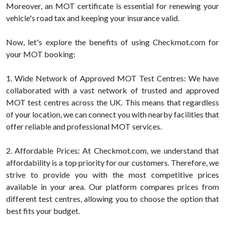
Moreover, an MOT certificate is essential for renewing your
vehicle's road tax and keeping your insurance valid.
Now, let's explore the benefits of using Checkmot.com for
your MOT booking:
1. Wide Network of Approved MOT Test Centres: We have
collaborated with a vast network of trusted and approved
MOT test centres across the UK. This means that regardless
of your location, we can connect you with nearby facilities that
offer reliable and professional MOT services.
2. Affordable Prices: At Checkmot.com, we understand that
affordability is a top priority for our customers. Therefore, we
strive to provide you with the most competitive prices
available in your area. Our platform compares prices from
different test centres, allowing you to choose the option that
best fits your budget.