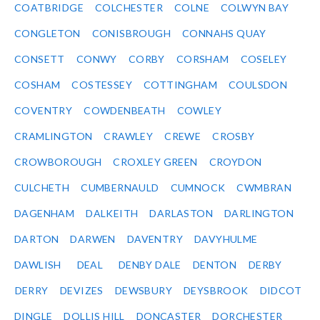
COATBRIDGE
COLCHESTER
COLNE
COLWYN BAY
CONGLETON
CONISBROUGH
CONNAHS QUAY
CONSETT
CONWY
CORBY
CORSHAM
COSELEY
COSHAM
COSTESSEY
COTTINGHAM
COULSDON
COVENTRY
COWDENBEATH
COWLEY
CRAMLINGTON
CRAWLEY
CREWE
CROSBY
CROWBOROUGH
CROXLEY GREEN
CROYDON
CULCHETH
CUMBERNAULD
CUMNOCK
CWMBRAN
DAGENHAM
DALKEITH
DARLASTON
DARLINGTON
DARTON
DARWEN
DAVENTRY
DAVYHULME
DAWLISH
DEAL
DENBY DALE
DENTON
DERBY
DERRY
DEVIZES
DEWSBURY
DEYSBROOK
DIDCOT
DINGLE
DOLLIS HILL
DONCASTER
DORCHESTER