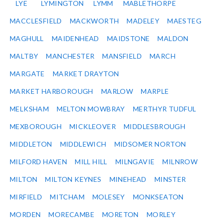
LYE
LYMINGTON
LYMM
MABLETHORPE
MACCLESFIELD
MACKWORTH
MADELEY
MAESTEG
MAGHULL
MAIDENHEAD
MAIDSTONE
MALDON
MALTBY
MANCHESTER
MANSFIELD
MARCH
MARGATE
MARKET DRAYTON
MARKET HARBOROUGH
MARLOW
MARPLE
MELKSHAM
MELTON MOWBRAY
MERTHYR TUDFUL
MEXBOROUGH
MICKLEOVER
MIDDLESBROUGH
MIDDLETON
MIDDLEWICH
MIDSOMER NORTON
MILFORD HAVEN
MILL HILL
MILNGAVIE
MILNROW
MILTON
MILTON KEYNES
MINEHEAD
MINSTER
MIRFIELD
MITCHAM
MOLESEY
MONKSEATON
MORDEN
MORECAMBE
MORETON
MORLEY