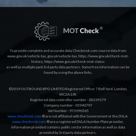
To provide complete and accurate data Checkmot.com source data from
www.gov.uk/vehicle-tax
,
gov.uk/vehicle-tax
,
https://www.gov.uk/check-mot-
history
,
https://www.gov.uk/check-mot-status
as well as multiple paid 3rd party data partners. Some free information can be
found by using the above links.
©2019 OUTBOUND BPO LIMITED Registered Office: 7 Bell Yard, London,
WC2A 2JR.
Registered data controller number - ZB239179
Company number - 05940797
Vat Number - 973990365
www.checkmot.com
® are not affiliated with the Government or the DVLA.
www.checkmot.com
® are a registered DVLA Number Plate provider,
information provided contains public sector information as well as data
provided by 3rd party data partners.