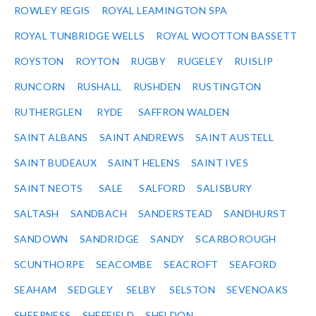
ROWLEY REGIS
ROYAL LEAMINGTON SPA
ROYAL TUNBRIDGE WELLS
ROYAL WOOTTON BASSETT
ROYSTON
ROYTON
RUGBY
RUGELEY
RUISLIP
RUNCORN
RUSHALL
RUSHDEN
RUSTINGTON
RUTHERGLEN
RYDE
SAFFRON WALDEN
SAINT ALBANS
SAINT ANDREWS
SAINT AUSTELL
SAINT BUDEAUX
SAINT HELENS
SAINT IVES
SAINT NEOTS
SALE
SALFORD
SALISBURY
SALTASH
SANDBACH
SANDERSTEAD
SANDHURST
SANDOWN
SANDRIDGE
SANDY
SCARBOROUGH
SCUNTHORPE
SEACOMBE
SEACROFT
SEAFORD
SEAHAM
SEDGLEY
SELBY
SELSTON
SEVENOAKS
SHEERNESS
SHEFFIELD
SHELDON