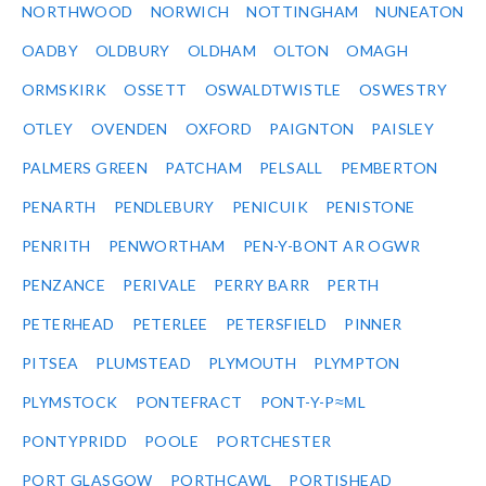
NORTHWOOD
NORWICH
NOTTINGHAM
NUNEATON
OADBY
OLDBURY
OLDHAM
OLTON
OMAGH
ORMSKIRK
OSSETT
OSWALDTWISTLE
OSWESTRY
OTLEY
OVENDEN
OXFORD
PAIGNTON
PAISLEY
PALMERS GREEN
PATCHAM
PELSALL
PEMBERTON
PENARTH
PENDLEBURY
PENICUIK
PENISTONE
PENRITH
PENWORTHAM
PEN-Y-BONT AR OGWR
PENZANCE
PERIVALE
PERRY BARR
PERTH
PETERHEAD
PETERLEE
PETERSFIELD
PINNER
PITSEA
PLUMSTEAD
PLYMOUTH
PLYMPTON
PLYMSTOCK
PONTEFRACT
PONT-Y-P≈ΜL
PONTYPRIDD
POOLE
PORTCHESTER
PORT GLASGOW
PORTHCAWL
PORTISHEAD