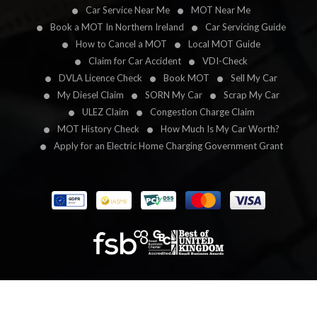
Car Service Near Me
MOT Near Me
Book a MOT In Northern Ireland
Car Servicing Guide
How to Cancel a MOT
Local MOT Guide
Claim for Car Accident
VDI-Check
DVLA Licence Check
Book MOT
Sell My Car
My Diesel Claim
SORN My Car
Scrap My Car
ULEZ Claim
Congestion Charge Claim
MOT History Check
How Much Is My Car Worth?
Apply for an Electric Home Charging Government Grant