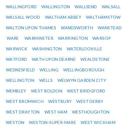
WALLINGFORD
WALLINGTON
WALLSEND
WALSALL
WALSALL WOOD
WALTHAM ABBEY
WALTHAMSTOW
WALTON UPON THAMES
WANDSWORTH
WANSTEAD
WARE
WARMINSTER
WARRINGTON
WARSOP
WARWICK
WASHINGTON
WATERLOOVILLE
WATFORD
WATH UPON DEARNE
WEALDSTONE
WEDNESFIELD
WELLING
WELLINGBOROUGH
WELLINGTON
WELLS
WELWYN GARDEN CITY
WEMBLEY
WEST BOLDON
WEST BRIDGFORD
WEST BROMWICH
WESTBURY
WEST DERBY
WEST DRAYTON
WEST HAM
WESTHOUGHTON
WESTON
WESTON-SUPER-MARE
WEST WICKHAM