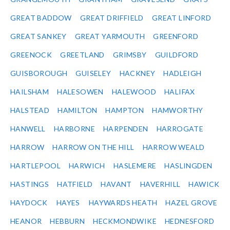
GREAT BADDOW
GREAT DRIFFIELD
GREAT LINFORD
GREAT SANKEY
GREAT YARMOUTH
GREENFORD
GREENOCK
GREETLAND
GRIMSBY
GUILDFORD
GUISBOROUGH
GUISELEY
HACKNEY
HADLEIGH
HAILSHAM
HALESOWEN
HALEWOOD
HALIFAX
HALSTEAD
HAMILTON
HAMPTON
HAMWORTHY
HANWELL
HARBORNE
HARPENDEN
HARROGATE
HARROW
HARROW ON THE HILL
HARROW WEALD
HARTLEPOOL
HARWICH
HASLEMERE
HASLINGDEN
HASTINGS
HATFIELD
HAVANT
HAVERHILL
HAWICK
HAYDOCK
HAYES
HAYWARDS HEATH
HAZEL GROVE
HEANOR
HEBBURN
HECKMONDWIKE
HEDNESFORD