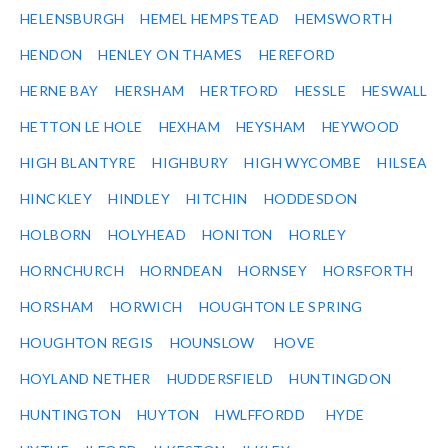
HELENSBURGH
HEMEL HEMPSTEAD
HEMSWORTH
HENDON
HENLEY ON THAMES
HEREFORD
HERNE BAY
HERSHAM
HERTFORD
HESSLE
HESWALL
HETTON LE HOLE
HEXHAM
HEYSHAM
HEYWOOD
HIGH BLANTYRE
HIGHBURY
HIGH WYCOMBE
HILSEA
HINCKLEY
HINDLEY
HITCHIN
HODDESDON
HOLBORN
HOLYHEAD
HONITON
HORLEY
HORNCHURCH
HORNDEAN
HORNSEY
HORSFORTH
HORSHAM
HORWICH
HOUGHTON LE SPRING
HOUGHTON REGIS
HOUNSLOW
HOVE
HOYLAND NETHER
HUDDERSFIELD
HUNTINGDON
HUNTINGTON
HUYTON
HWLFFORDD
HYDE