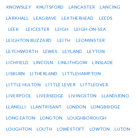
KNOWSLEY
KNUTSFORD
LANCASTER
LANCING
LARKHALL
LEAGRAVE
LEATHERHEAD
LEEDS
LEEK
LEICESTER
LEIGH
LEIGH-ON-SEA
LEIGHTON BUZZARD
LEITH
LEOMINSTER
LETCHWORTH
LEWES
LEYLAND
LEYTON
LICHFIELD
LINCOLN
LINLITHGOW
LINSLADE
LISBURN
LITHERLAND
LITTLEHAMPTON
LITTLE HULTON
LITTLE LEVER
LITTLEOVER
LIVERPOOL
LIVERSEDGE
LIVINGSTON
LLANDUDNO
LLANELLI
LLANTRISANT
LONDON
LONGBRIDGE
LONG EATON
LONGTON
LOUGHBOROUGH
LOUGHTON
LOUTH
LOWESTOFT
LOWTON
LUTON