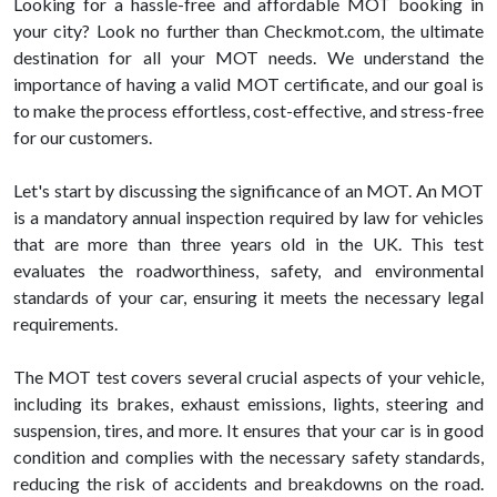
Looking for a hassle-free and affordable MOT booking in
your city? Look no further than Checkmot.com, the ultimate
destination for all your MOT needs. We understand the
importance of having a valid MOT certificate, and our goal is
to make the process effortless, cost-effective, and stress-free
for our customers.
Let's start by discussing the significance of an MOT. An MOT
is a mandatory annual inspection required by law for vehicles
that are more than three years old in the UK. This test
evaluates the roadworthiness, safety, and environmental
standards of your car, ensuring it meets the necessary legal
requirements.
The MOT test covers several crucial aspects of your vehicle,
including its brakes, exhaust emissions, lights, steering and
suspension, tires, and more. It ensures that your car is in good
condition and complies with the necessary safety standards,
reducing the risk of accidents and breakdowns on the road.