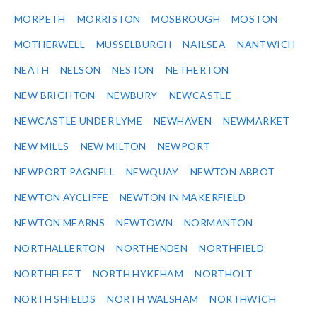
MORPETH
MORRISTON
MOSBROUGH
MOSTON
MOTHERWELL
MUSSELBURGH
NAILSEA
NANTWICH
NEATH
NELSON
NESTON
NETHERTON
NEW BRIGHTON
NEWBURY
NEWCASTLE
NEWCASTLE UNDER LYME
NEWHAVEN
NEWMARKET
NEW MILLS
NEW MILTON
NEWPORT
NEWPORT PAGNELL
NEWQUAY
NEWTON ABBOT
NEWTON AYCLIFFE
NEWTON IN MAKERFIELD
NEWTON MEARNS
NEWTOWN
NORMANTON
NORTHALLERTON
NORTHENDEN
NORTHFIELD
NORTHFLEET
NORTH HYKEHAM
NORTHOLT
NORTH SHIELDS
NORTH WALSHAM
NORTHWICH