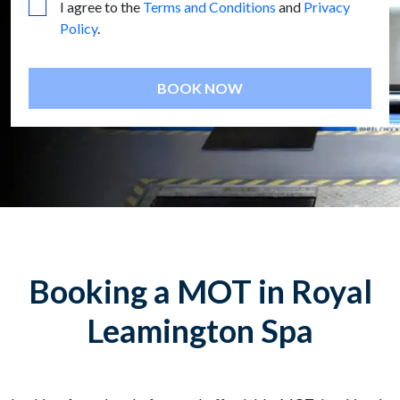
I agree to the
Terms and Conditions
and
Privacy
Policy
.
BOOK NOW
Booking a MOT in Royal
Leamington Spa