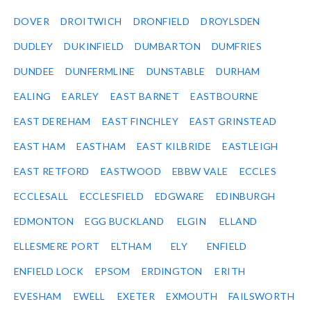
DOVER
DROITWICH
DRONFIELD
DROYLSDEN
DUDLEY
DUKINFIELD
DUMBARTON
DUMFRIES
DUNDEE
DUNFERMLINE
DUNSTABLE
DURHAM
EALING
EARLEY
EAST BARNET
EASTBOURNE
EAST DEREHAM
EAST FINCHLEY
EAST GRINSTEAD
EAST HAM
EASTHAM
EAST KILBRIDE
EASTLEIGH
EAST RETFORD
EASTWOOD
EBBW VALE
ECCLES
ECCLESALL
ECCLESFIELD
EDGWARE
EDINBURGH
EDMONTON
EGG BUCKLAND
ELGIN
ELLAND
ELLESMERE PORT
ELTHAM
ELY
ENFIELD
ENFIELD LOCK
EPSOM
ERDINGTON
ERITH
EVESHAM
EWELL
EXETER
EXMOUTH
FAILSWORTH