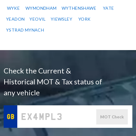
WYKE
WYMONDHAM
WYTHENSHAWE
YATE
YEADON
YEOVIL
YIEWSLEY
YORK
YSTRAD MYNACH
Check the Current &
Historical MOT & Tax status of
any vehicle
MOT Check