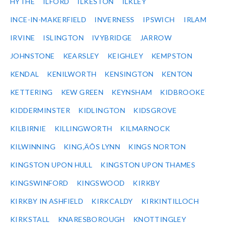
HYTHE
ILFORD
ILKESTON
ILKLEY
INCE-IN-MAKERFIELD
INVERNESS
IPSWICH
IRLAM
IRVINE
ISLINGTON
IVYBRIDGE
JARROW
JOHNSTONE
KEARSLEY
KEIGHLEY
KEMPSTON
KENDAL
KENILWORTH
KENSINGTON
KENTON
KETTERING
KEW GREEN
KEYNSHAM
KIDBROOKE
KIDDERMINSTER
KIDLINGTON
KIDSGROVE
KILBIRNIE
KILLINGWORTH
KILMARNOCK
KILWINNING
KING‚ÄÔS LYNN
KINGS NORTON
KINGSTON UPON HULL
KINGSTON UPON THAMES
KINGSWINFORD
KINGSWOOD
KIRKBY
KIRKBY IN ASHFIELD
KIRKCALDY
KIRKINTILLOCH
KIRKSTALL
KNARESBOROUGH
KNOTTINGLEY