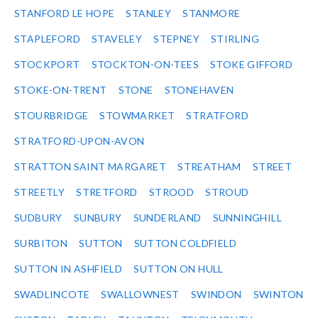
STANFORD LE HOPE
STANLEY
STANMORE
STAPLEFORD
STAVELEY
STEPNEY
STIRLING
STOCKPORT
STOCKTON-ON-TEES
STOKE GIFFORD
STOKE-ON-TRENT
STONE
STONEHAVEN
STOURBRIDGE
STOWMARKET
STRATFORD
STRATFORD-UPON-AVON
STRATTON SAINT MARGARET
STREATHAM
STREET
STREETLY
STRETFORD
STROOD
STROUD
SUDBURY
SUNBURY
SUNDERLAND
SUNNINGHILL
SURBITON
SUTTON
SUTTON COLDFIELD
SUTTON IN ASHFIELD
SUTTON ON HULL
SWADLINCOTE
SWALLOWNEST
SWINDON
SWINTON