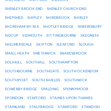
SHENLEY BROOK END
SHENLEY CHURCH END
SHEPSHED
SHIPLEY
SHIREBROOK
SHIRLEY
SHOREHAM-BY-SEA
SHOTLEY BRIDGE
SHREWSBURY
SIDCUP
SIDMOUTH
SITTINGBOURNE
SKEGNESS
SKELMERSDALE
SKIPTON
SLEAFORD
SLOUGH
SMALL HEATH
SMETHWICK
SNARESBROOK
SOLIHULL
SOUTHALL
SOUTHAMPTON
SOUTHBOURNE
SOUTHGATE
SOUTH OCKENDON
SOUTHPORT
SOUTH SHIELDS
SOUTHWICK
SOWERBY BRIDGE
SPALDING
SPENNYMOOR
SPONDON
STAFFORD
STAINES-UPON-THAMES
STAINLAND
STALYBRIDGE
STAMFORD
STANDISH