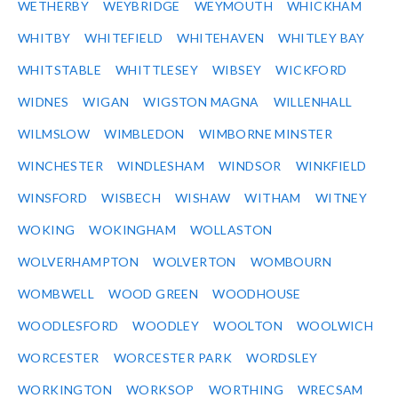
WETHERBY
WEYBRIDGE
WEYMOUTH
WHICKHAM
WHITBY
WHITEFIELD
WHITEHAVEN
WHITLEY BAY
WHITSTABLE
WHITTLESEY
WIBSEY
WICKFORD
WIDNES
WIGAN
WIGSTON MAGNA
WILLENHALL
WILMSLOW
WIMBLEDON
WIMBORNE MINSTER
WINCHESTER
WINDLESHAM
WINDSOR
WINKFIELD
WINSFORD
WISBECH
WISHAW
WITHAM
WITNEY
WOKING
WOKINGHAM
WOLLASTON
WOLVERHAMPTON
WOLVERTON
WOMBOURN
WOMBWELL
WOOD GREEN
WOODHOUSE
WOODLESFORD
WOODLEY
WOOLTON
WOOLWICH
WORCESTER
WORCESTER PARK
WORDSLEY
WORKINGTON
WORKSOP
WORTHING
WRECSAM