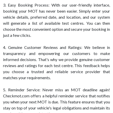
3. Easy Booking Process: With our user-friendly interface,
booking your MOT has never been easier. Simply enter your
vehicle details, preferred date, and location, and our system
will generate a list of available test centres. You can then
choose the most convenient option and secure your booking in
just a few clicks.
4. Genuine Customer Reviews and Ratings: We believe in
transparency and empowering our customers to make
informed decisions. That's why we provide genuine customer
reviews and ratings for each test centre. This feedback helps
you choose a trusted and reliable service provider that
matches your requirements.
5. Reminder Service: Never miss an MOT deadline again!
Checkmot.com offers a helpful reminder service that notifies
you when your next MOT is due. This feature ensures that you
stay on top of your vehicle's legal obligations and maintain its