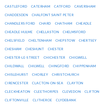
CASTLEFORD
CATERHAM
CATFORD
CAVERSHAM
CHADDESDEN
CHALFONT SAINT PETER
CHANDLERS FORD
CHARD
CHATHAM
CHEADLE
CHEADLE HULME
CHELLASTON
CHELMSFORD
CHELSFIELD
CHELTENHAM
CHEPSTOW
CHERTSEY
CHESHAM
CHESHUNT
CHESTER
CHESTER-LE-STREET
CHICHESTER
CHIGWELL
CHILDWALL
CHILWELL
CHINGFORD
CHIPPENHAM
CHISLEHURST
CHORLEY
CHRISTCHURCH
CIRENCESTER
CLACTON-ON-SEA
CLAYTON
CLECKHEATON
CLEETHORPES
CLEVEDON
CLIFTON
CLIFTONVILLE
CLITHEROE
CLYDEBANK