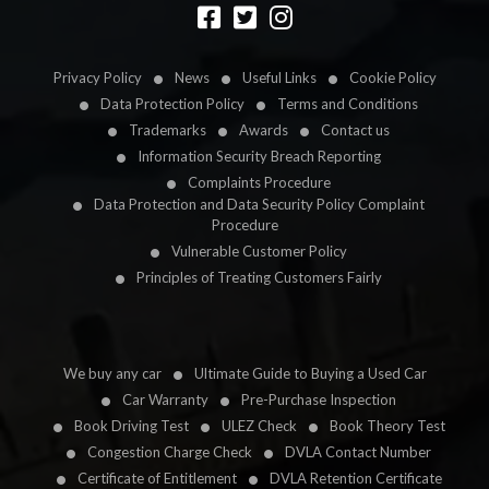
Designed by
LetsApp
Privacy Policy
News
Useful Links
Cookie Policy
Data Protection Policy
Terms and Conditions
Trademarks
Awards
Contact us
Information Security Breach Reporting
Complaints Procedure
Data Protection and Data Security Policy Complaint
Procedure
Vulnerable Customer Policy
Principles of Treating Customers Fairly
We buy any car
Ultimate Guide to Buying a Used Car
Car Warranty
Pre-Purchase Inspection
Book Driving Test
ULEZ Check
Book Theory Test
Congestion Charge Check
DVLA Contact Number
Certificate of Entitlement
DVLA Retention Certificate