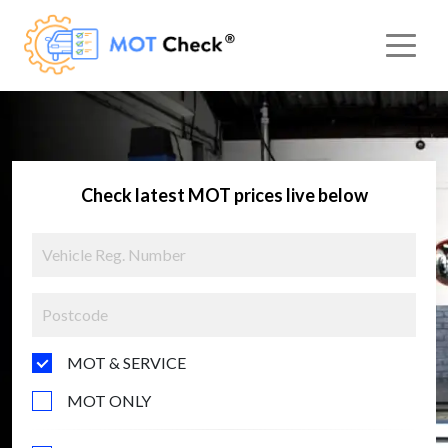
Check latest MOT prices live below
MOT & SERVICE
MOT ONLY