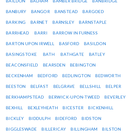
BAILDON
BALHAM
BAMBER BRIDGE
BANBRIDGE
BANBURY
BANGOR
BANSTEAD
BARGOED
BARKING
BARNET
BARNSLEY
BARNSTAPLE
BARRHEAD
BARRI
BARROW IN FURNESS
BARTON UPON IRWELL
BASFORD
BASILDON
BASINGSTOKE
BATH
BATHGATE
BATLEY
BEACONSFIELD
BEARSDEN
BEBINGTON
BECKENHAM
BEDFORD
BEDLINGTON
BEDWORTH
BEESTON
BELFAST
BELGRAVE
BELLSHILL
BELPER
BERKHAMPSTEAD
BERWICK-UPON-TWEED
BEVERLEY
BEXHILL
BEXLEYHEATH
BICESTER
BICKENHILL
BICKLEY
BIDDULPH
BIDEFORD
BIDSTON
BIGGLESWADE
BILLERICAY
BILLINGHAM
BILSTON