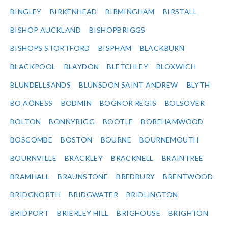
BINGLEY
BIRKENHEAD
BIRMINGHAM
BIRSTALL
BISHOP AUCKLAND
BISHOPBRIGGS
BISHOPS STORTFORD
BISPHAM
BLACKBURN
BLACKPOOL
BLAYDON
BLETCHLEY
BLOXWICH
BLUNDELLSANDS
BLUNSDON SAINT ANDREW
BLYTH
BO‚ÄÔNESS
BODMIN
BOGNOR REGIS
BOLSOVER
BOLTON
BONNYRIGG
BOOTLE
BOREHAMWOOD
BOSCOMBE
BOSTON
BOURNE
BOURNEMOUTH
BOURNVILLE
BRACKLEY
BRACKNELL
BRAINTREE
BRAMHALL
BRAUNSTONE
BREDBURY
BRENTWOOD
BRIDGNORTH
BRIDGWATER
BRIDLINGTON
BRIDPORT
BRIERLEY HILL
BRIGHOUSE
BRIGHTON