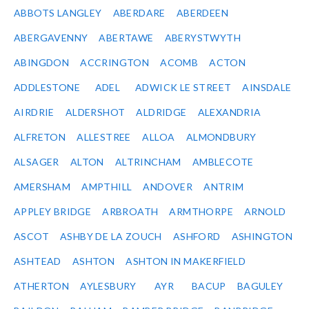
ABBOTS LANGLEY
ABERDARE
ABERDEEN
ABERGAVENNY
ABERTAWE
ABERYSTWYTH
ABINGDON
ACCRINGTON
ACOMB
ACTON
ADDLESTONE
ADEL
ADWICK LE STREET
AINSDALE
AIRDRIE
ALDERSHOT
ALDRIDGE
ALEXANDRIA
ALFRETON
ALLESTREE
ALLOA
ALMONDBURY
ALSAGER
ALTON
ALTRINCHAM
AMBLECOTE
AMERSHAM
AMPTHILL
ANDOVER
ANTRIM
APPLEY BRIDGE
ARBROATH
ARMTHORPE
ARNOLD
ASCOT
ASHBY DE LA ZOUCH
ASHFORD
ASHINGTON
ASHTEAD
ASHTON
ASHTON IN MAKERFIELD
ATHERTON
AYLESBURY
AYR
BACUP
BAGULEY