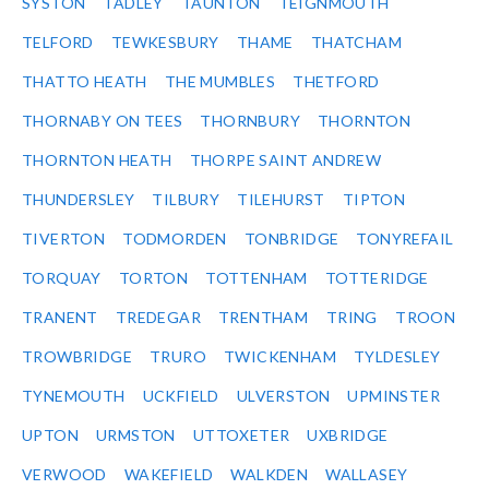
SYSTON
TADLEY
TAUNTON
TEIGNMOUTH
TELFORD
TEWKESBURY
THAME
THATCHAM
THATTO HEATH
THE MUMBLES
THETFORD
THORNABY ON TEES
THORNBURY
THORNTON
THORNTON HEATH
THORPE SAINT ANDREW
THUNDERSLEY
TILBURY
TILEHURST
TIPTON
TIVERTON
TODMORDEN
TONBRIDGE
TONYREFAIL
TORQUAY
TORTON
TOTTENHAM
TOTTERIDGE
TRANENT
TREDEGAR
TRENTHAM
TRING
TROON
TROWBRIDGE
TRURO
TWICKENHAM
TYLDESLEY
TYNEMOUTH
UCKFIELD
ULVERSTON
UPMINSTER
UPTON
URMSTON
UTTOXETER
UXBRIDGE
VERWOOD
WAKEFIELD
WALKDEN
WALLASEY