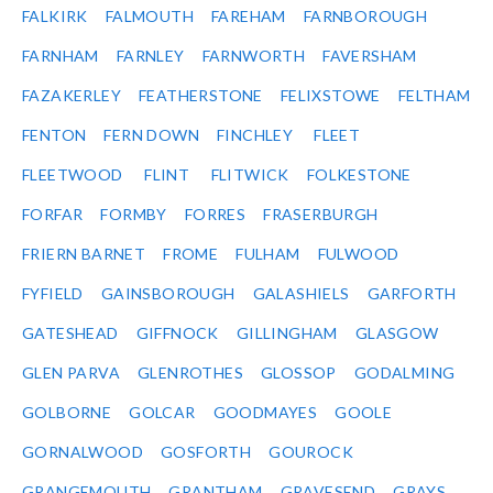
FALKIRK
FALMOUTH
FAREHAM
FARNBOROUGH
FARNHAM
FARNLEY
FARNWORTH
FAVERSHAM
FAZAKERLEY
FEATHERSTONE
FELIXSTOWE
FELTHAM
FENTON
FERN DOWN
FINCHLEY
FLEET
FLEETWOOD
FLINT
FLITWICK
FOLKESTONE
FORFAR
FORMBY
FORRES
FRASERBURGH
FRIERN BARNET
FROME
FULHAM
FULWOOD
FYFIELD
GAINSBOROUGH
GALASHIELS
GARFORTH
GATESHEAD
GIFFNOCK
GILLINGHAM
GLASGOW
GLEN PARVA
GLENROTHES
GLOSSOP
GODALMING
GOLBORNE
GOLCAR
GOODMAYES
GOOLE
GORNALWOOD
GOSFORTH
GOUROCK
GRANGEMOUTH
GRANTHAM
GRAVESEND
GRAYS