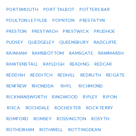
PORTSMOUTH
PORT TALBOT
POTTERS BAR
POULTON LE FYLDE
POYNTON
PRESTATYN
PRESTON
PRESTWICH
PRESTWICK
PRUDHOE
PUDSEY
QUEDGELEY
QUEENSBURY
RADCLIFFE
RAINHAM
RAMSBOTTOM
RAMSGATE
RAWMARSH
RAWTENSTALL
RAYLEIGH
READING
REDCAR
REDDISH
REDDITCH
REDHILL
REDRUTH
REIGATE
RENFREW
RHONDDA
RHYL
RICHMOND
RICKMANSWORTH
RINGWOOD
RIPLEY
RIPON
RISCA
ROCHDALE
ROCHESTER
ROCK FERRY
ROMFORD
ROMSEY
ROSSINGTON
ROSYTH
ROTHERHAM
ROTHWELL
ROTTINGDEAN