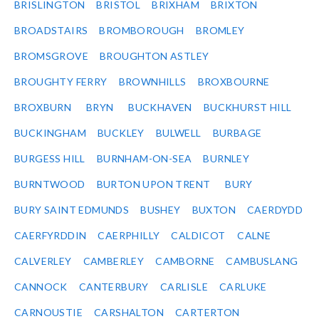
BRISLINGTON
BRISTOL
BRIXHAM
BRIXTON
BROADSTAIRS
BROMBOROUGH
BROMLEY
BROMSGROVE
BROUGHTON ASTLEY
BROUGHTY FERRY
BROWNHILLS
BROXBOURNE
BROXBURN
BRYN
BUCKHAVEN
BUCKHURST HILL
BUCKINGHAM
BUCKLEY
BULWELL
BURBAGE
BURGESS HILL
BURNHAM-ON-SEA
BURNLEY
BURNTWOOD
BURTON UPON TRENT
BURY
BURY SAINT EDMUNDS
BUSHEY
BUXTON
CAERDYDD
CAERFYRDDIN
CAERPHILLY
CALDICOT
CALNE
CALVERLEY
CAMBERLEY
CAMBORNE
CAMBUSLANG
CANNOCK
CANTERBURY
CARLISLE
CARLUKE
CARNOUSTIE
CARSHALTON
CARTERTON