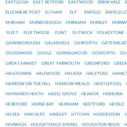
EASTLEIGH
EAST RETFORD
EASTWOOD
EBBW VALE
ELLESMERE PORT
ELTHAM
ELY
ENFIELD
ENFIELD L
FAREHAM
FARNBOROUGH
FARNHAM
FARNLEY
FARNW
FLEET
FLEETWOOD
FLINT
FLITWICK
FOLKESTONE
GAINSBOROUGH
GALASHIELS
GARFORTH
GATESHEAD
GOODMAYES
GOOLE
GORNALWOOD
GOSFORTH
GO
GREAT SANKEY
GREAT YARMOUTH
GREENFORD
GREE
HALESOWEN
HALEWOOD
HALIFAX
HALSTEAD
HAMIL
HARROW ON THE HILL
HARROW WEALD
HARTLEPOOL
HAYWARDS HEATH
HAZEL GROVE
HEANOR
HEBBURN
HEREFORD
HERNE BAY
HERSHAM
HERTFORD
HESSLE
HILSEA
HINCKLEY
HINDLEY
HITCHIN
HODDESDON
HORWICH
HOUGHTON LE SPRING
HOUGHTON REGIS