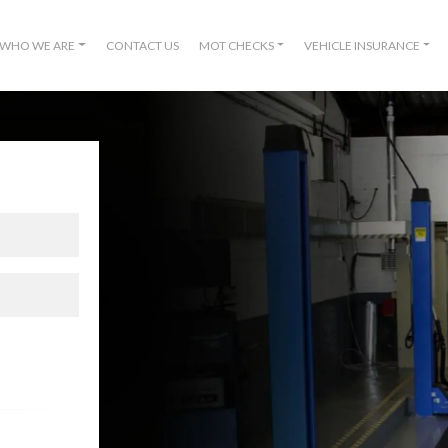
WHO WE ARE
CONTACT US
MOT CHECKS
VEHICLE INSURANCE