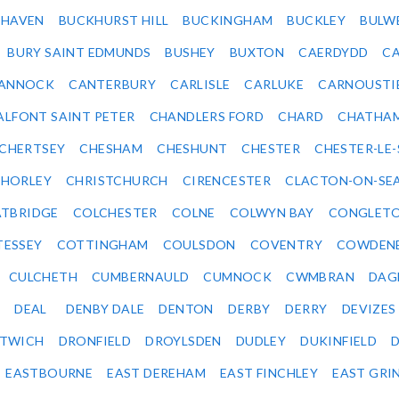
KHAVEN
BUCKHURST HILL
BUCKINGHAM
BUCKLEY
BULW
BURY SAINT EDMUNDS
BUSHEY
BUXTON
CAERDYDD
CA
ANNOCK
CANTERBURY
CARLISLE
CARLUKE
CARNOUSTI
ALFONT SAINT PETER
CHANDLERS FORD
CHARD
CHATHA
CHERTSEY
CHESHAM
CHESHUNT
CHESTER
CHESTER-LE
HORLEY
CHRISTCHURCH
CIRENCESTER
CLACTON-ON-SE
TBRIDGE
COLCHESTER
COLNE
COLWYN BAY
CONGLET
TESSEY
COTTINGHAM
COULSDON
COVENTRY
COWDEN
CULCHETH
CUMBERNAULD
CUMNOCK
CWMBRAN
DAG
DEAL
DENBY DALE
DENTON
DERBY
DERRY
DEVIZES
ITWICH
DRONFIELD
DROYLSDEN
DUDLEY
DUKINFIELD
EASTBOURNE
EAST DEREHAM
EAST FINCHLEY
EAST GRI