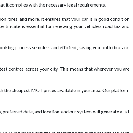
hat it complies with the necessary legal requirements.
on, tires, and more. It ensures that your car is in good condition
tificate is essential for renewing your vehicle's road tax and
oking process seamless and efficient, saving you both time and
t centres across your city. This means that wherever you are
th the cheapest MOT prices available in your area. Our platform
 preferred date, and location, and our system will generate a list
 why we provide genuine customer reviews and ratings for each