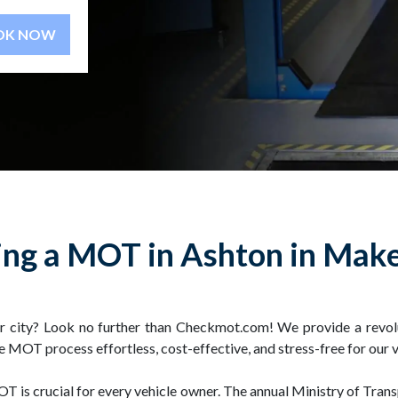
BOOK NOW
ng a MOT in Ashton in Make
r city? Look no further than Checkmot.com! We provide a revolu
e MOT process effortless, cost-effective, and stress-free for our 
T is crucial for every vehicle owner. The annual Ministry of Trans