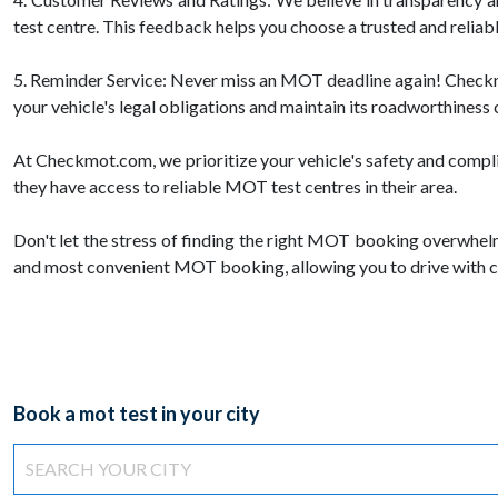
test centre. This feedback helps you choose a trusted and reliab
5. Reminder Service: Never miss an MOT deadline again! Checkmot
your vehicle's legal obligations and maintain its roadworthiness 
At Checkmot.com, we prioritize your vehicle's safety and compl
they have access to reliable MOT test centres in their area.
Don't let the stress of finding the right MOT booking overwhel
and most convenient MOT booking, allowing you to drive with c
Book a mot test in your city