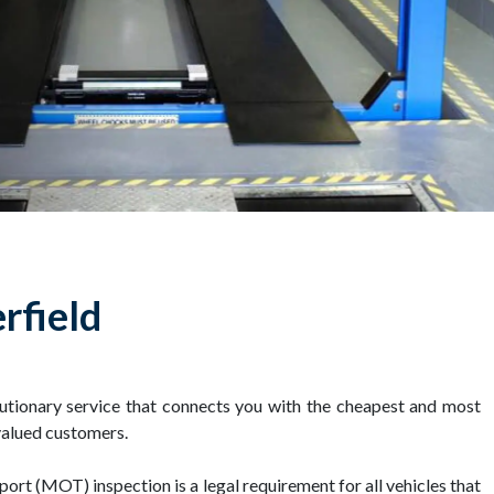
rfield
tionary service that connects you with the cheapest and most
valued customers.
port (MOT) inspection is a legal requirement for all vehicles that