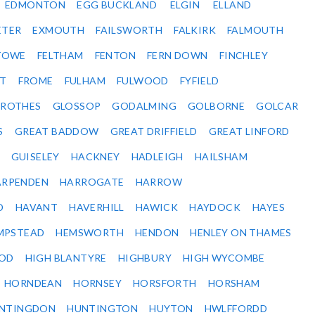
EDMONTON
EGG BUCKLAND
ELGIN
ELLAND
ETER
EXMOUTH
FAILSWORTH
FALKIRK
FALMOUTH
STOWE
FELTHAM
FENTON
FERN DOWN
FINCHLEY
ET
FROME
FULHAM
FULWOOD
FYFIELD
NROTHES
GLOSSOP
GODALMING
GOLBORNE
GOLCAR
S
GREAT BADDOW
GREAT DRIFFIELD
GREAT LINFORD
GUISELEY
HACKNEY
HADLEIGH
HAILSHAM
ARPENDEN
HARROGATE
HARROW
D
HAVANT
HAVERHILL
HAWICK
HAYDOCK
HAYES
MPSTEAD
HEMSWORTH
HENDON
HENLEY ON THAMES
OD
HIGH BLANTYRE
HIGHBURY
HIGH WYCOMBE
HORNDEAN
HORNSEY
HORSFORTH
HORSHAM
NTINGDON
HUNTINGTON
HUYTON
HWLFFORDD