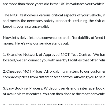
are more than three years old in the UK. It evaluates your vehicl
The MOT test covers various critical aspects of your vehicle, inc
and meets the necessary safety standards, reducing the risk o
keeping your insurance valid.
Now, let's delve into the convenience and affordability offer
money. Here's why our service stands out:
1. Extensive Network of Approved MOT Test Centres: We have 
located, we can connect you with nearby facilities that offer re
2. Cheapest MOT Prices: Affordability matters to our customers
compares prices from different test centres, allowing you to sele
3. Easy Booking Process: With our user-friendly interface, bookin
of available test centres. You can then choose the most convenien
4. Customer Reviews and Ratings: We believe in transparency 