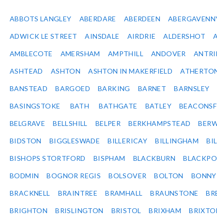
ABBOTS LANGLEY
ABERDARE
ABERDEEN
ABERGAVENN
ADWICK LE STREET
AINSDALE
AIRDRIE
ALDERSHOT
AMBLECOTE
AMERSHAM
AMPTHILL
ANDOVER
ANTR
ASHTEAD
ASHTON
ASHTON IN MAKERFIELD
ATHERTO
BANSTEAD
BARGOED
BARKING
BARNET
BARNSLEY
BASINGSTOKE
BATH
BATHGATE
BATLEY
BEACONSF
BELGRAVE
BELLSHILL
BELPER
BERKHAMPSTEAD
BERW
BIDSTON
BIGGLESWADE
BILLERICAY
BILLINGHAM
BI
BISHOPS STORTFORD
BISPHAM
BLACKBURN
BLACKPO
BODMIN
BOGNOR REGIS
BOLSOVER
BOLTON
BONNY
BRACKNELL
BRAINTREE
BRAMHALL
BRAUNSTONE
BR
BRIGHTON
BRISLINGTON
BRISTOL
BRIXHAM
BRIXTO