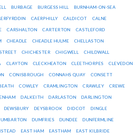
ELL
BURBAGE
BURGESS HILL
BURNHAM-ON-SEA
ERFYRDDIN
CAERPHILLY
CALDICOT
CALNE
E
CARSHALTON
CARTERTON
CASTLEFORD
M
CHEADLE
CHEADLE HULME
CHELLASTON
-STREET
CHICHESTER
CHIGWELL
CHILDWALL
A
CLAYTON
CLECKHEATON
CLEETHORPES
CLEVEDON
ON
CONISBROUGH
CONNAHS QUAY
CONSETT
BEATH
COWLEY
CRAMLINGTON
CRAWLEY
CREWE
ENHAM
DALKEITH
DARLASTON
DARLINGTON
DEWSBURY
DEYSBROOK
DIDCOT
DINGLE
DUMBARTON
DUMFRIES
DUNDEE
DUNFERMLINE
NSTEAD
EAST HAM
EASTHAM
EAST KILBRIDE