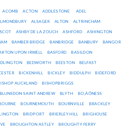
ACOMB
ACTON
ADDLESTONE
ADEL
ALMONDBURY
ALSAGER
ALTON
ALTRINCHAM
SCOT
ASHBY DE LA ZOUCH
ASHFORD
ASHINGTON
HAM
BAMBER BRIDGE
BANBRIDGE
BANBURY
BANGOR
ARTON UPON IRWELL
BASFORD
BASILDON
EDLINGTON
BEDWORTH
BEESTON
BELFAST
CESTER
BICKENHILL
BICKLEY
BIDDULPH
BIDEFORD
BISHOP AUCKLAND
BISHOPBRIGGS
BLUNSDON SAINT ANDREW
BLYTH
BO‚ÄÔNESS
BOURNE
BOURNEMOUTH
BOURNVILLE
BRACKLEY
DLINGTON
BRIDPORT
BRIERLEY HILL
BRIGHOUSE
VE
BROUGHTON ASTLEY
BROUGHTY FERRY