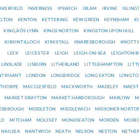
AKERFIELD
INVERNESS
IPSWICH
IRLAM
IRVINE
ISLING
NGTON
KENTON
KETTERING
KEW GREEN
KEYNSHAM
K
KING‚ÄÔS LYNN
KINGS NORTON
KINGSTON UPON HULL
KIRKINTILLOCH
KIRKSTALL
KNARESBOROUGH
KNOTTI
LEEK
LEICESTER
LEIGH
LEIGH-ON-SEA
LEIGHTON 
LINSLADE
LISBURN
LITHERLAND
LITTLEHAMPTON
LITT
NTRISANT
LONDON
LONGBRIDGE
LONG EATON
LONGTO
ETHORPE
MACCLESFIELD
MACKWORTH
MADELEY
MAEST
MARKET DRAYTON
MARKET HARBOROUGH
MARLOW
M
ESBROUGH
MIDDLETON
MIDDLEWICH
MIDSOMER NORTO
LD
MITCHAM
MOLESEY
MONKSEATON
MORDEN
MORE
NAILSEA
NANTWICH
NEATH
NELSON
NESTON
NETHE