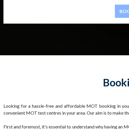
Booki
Looking for a hassle-free and affordable MOT booking in you
convenient MOT test centres in your area. Our aim is to make th
First and foremost, it's essential to understand why having an MO