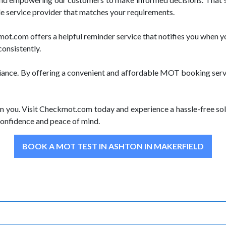
le service provider that matches your requirements.
.com offers a helpful reminder service that notifies you when yo
consistently.
iance. By offering a convenient and affordable MOT booking servi
m you. Visit Checkmot.com today and experience a hassle-free sol
onfidence and peace of mind.
BOOK A MOT TEST IN ASHTON IN MAKERFIELD