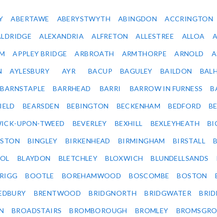
Y
ABERTAWE
ABERYSTWYTH
ABINGDON
ACCRINGTON
ALDRIDGE
ALEXANDRIA
ALFRETON
ALLESTREE
ALLOA
IM
APPLEY BRIDGE
ARBROATH
ARMTHORPE
ARNOLD
A
N
AYLESBURY
AYR
BACUP
BAGULEY
BAILDON
BAL
BARNSTAPLE
BARRHEAD
BARRI
BARROW IN FURNESS
B
IELD
BEARSDEN
BEBINGTON
BECKENHAM
BEDFORD
B
ICK-UPON-TWEED
BEVERLEY
BEXHILL
BEXLEYHEATH
BI
LSTON
BINGLEY
BIRKENHEAD
BIRMINGHAM
BIRSTALL
OL
BLAYDON
BLETCHLEY
BLOXWICH
BLUNDELLSANDS
RIGG
BOOTLE
BOREHAMWOOD
BOSCOMBE
BOSTON
EDBURY
BRENTWOOD
BRIDGNORTH
BRIDGWATER
BRI
N
BROADSTAIRS
BROMBOROUGH
BROMLEY
BROMSGRO