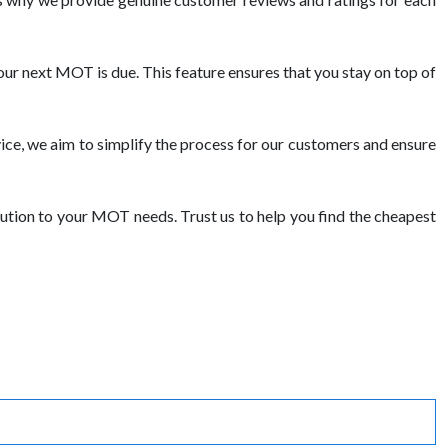
ur next MOT is due. This feature ensures that you stay on top of
ce, we aim to simplify the process for our customers and ensure
ution to your MOT needs. Trust us to help you find the cheapest