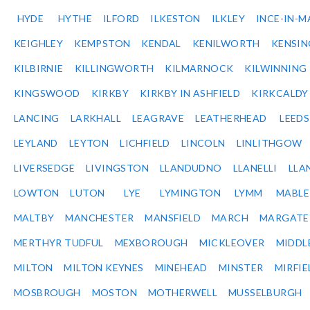
HYDE
HYTHE
ILFORD
ILKESTON
ILKLEY
INCE-IN-M
KEIGHLEY
KEMPSTON
KENDAL
KENILWORTH
KENSI
KILBIRNIE
KILLINGWORTH
KILMARNOCK
KILWINNING
KINGSWOOD
KIRKBY
KIRKBY IN ASHFIELD
KIRKCALDY
LANCING
LARKHALL
LEAGRAVE
LEATHERHEAD
LEEDS
LEYLAND
LEYTON
LICHFIELD
LINCOLN
LINLITHGOW
LIVERSEDGE
LIVINGSTON
LLANDUDNO
LLANELLI
LLA
LOWTON
LUTON
LYE
LYMINGTON
LYMM
MABL
MALTBY
MANCHESTER
MANSFIELD
MARCH
MARGATE
MERTHYR TUDFUL
MEXBOROUGH
MICKLEOVER
MIDDL
MILTON
MILTON KEYNES
MINEHEAD
MINSTER
MIRFIE
MOSBROUGH
MOSTON
MOTHERWELL
MUSSELBURGH