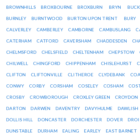
BROWNHILLS
BROXBOURNE
BROXBURN
BRYN
BUC
BURNLEY
BURNTWOOD
BURTON UPON TRENT
BURY
CALVERLEY
CAMBERLEY
CAMBORNE
CAMBUSLANG
C
CATERHAM
CATFORD
CAVERSHAM
CHADDESDEN
CH
CHELMSFORD
CHELSFIELD
CHELTENHAM
CHEPSTOW
CHILWELL
CHINGFORD
CHIPPENHAM
CHISLEHURST
C
CLIFTON
CLIFTONVILLE
CLITHEROE
CLYDEBANK
COA
CONWY
CORBY
CORSHAM
COSELEY
COSHAM
COS
CROSBY
CROWBOROUGH
CROXLEY GREEN
CROYDON
DARTON
DARWEN
DAVENTRY
DAVYHULME
DAWLISH
DOLLIS HILL
DONCASTER
DORCHESTER
DOVER
DRO
DUNSTABLE
DURHAM
EALING
EARLEY
EAST BARNET