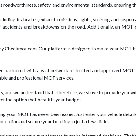
e's roadworthiness, safety, and environmental standards, ensuring t
luding its brakes, exhaust emissions, lights, steering and suspensi
f accidents and breakdowns on the road. Additionally, an MOT cer
ed by Checkmot.com. Our platform is designed to make your MOT bo
partnered with a vast network of trusted and approved MOT tes
liable and professional MOT services.
, and we understand that. Therefore, we strive to provide you wi
ct the option that best fits your budget.
g your MOT has never been easier. Just enter your vehicle details,
t option and secure your booking in just a few clicks.
and empowering our customers to make informed decisions. That's