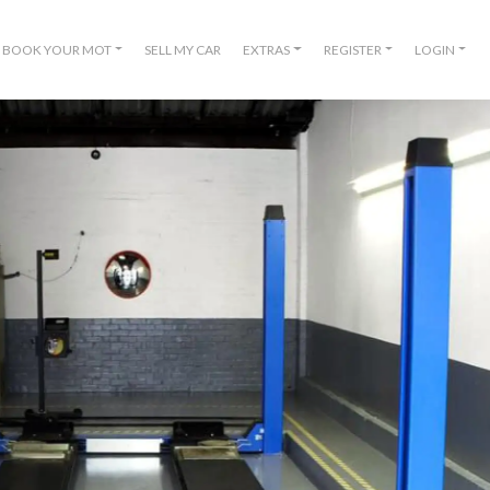
BOOK YOUR MOT
SELL MY CAR
EXTRAS
REGISTER
LOGIN