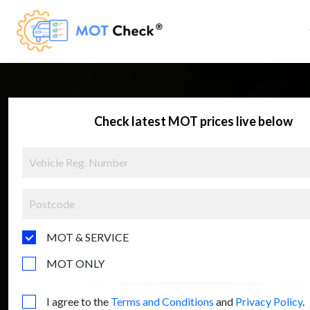
Check latest MOT prices live below
MOT & SERVICE
MOT ONLY
I agree to the
Terms and Conditions
and
Privacy Policy
.