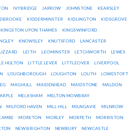
TON
IVYBRIDGE
JARROW
JOHNSTONE
KEARSLEY
IDBROOKE
KIDDERMINSTER
KIDLINGTON
KIDSGROVE
KINGSTON UPON THAMES
KINGSWINFORD
NGLEY
KNOWSLEY
KNUTSFORD
LANCASTER
BUZZARD
LEITH
LEOMINSTER
LETCHWORTH
LEWES
LE HULTON
LITTLE LEVER
LITTLEOVER
LIVERPOOL
N
LOUGHBOROUGH
LOUGHTON
LOUTH
LOWESTOFT
EG
MAGHULL
MAIDENHEAD
MAIDSTONE
MALDON
ARPLE
MELKSHAM
MELTON MOWBRAY
N
MILFORD HAVEN
MILL HILL
MILNGAVIE
MILNROW
CAMBE
MORETON
MORLEY
MORPETH
MORRISTON
RTON
NEW BRIGHTON
NEWBURY
NEWCASTLE