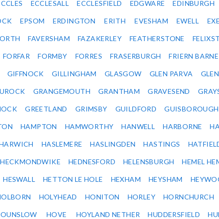
ECCLES
ECCLESALL
ECCLESFIELD
EDGWARE
EDINBURGH
OCK
EPSOM
ERDINGTON
ERITH
EVESHAM
EWELL
EX
ORTH
FAVERSHAM
FAZAKERLEY
FEATHERSTONE
FELIX
FORFAR
FORMBY
FORRES
FRASERBURGH
FRIERN BARN
GIFFNOCK
GILLINGHAM
GLASGOW
GLEN PARVA
GLE
UROCK
GRANGEMOUTH
GRANTHAM
GRAVESEND
GRAY
NOCK
GREETLAND
GRIMSBY
GUILDFORD
GUISBOROUGH
TON
HAMPTON
HAMWORTHY
HANWELL
HARBORNE
H
HARWICH
HASLEMERE
HASLINGDEN
HASTINGS
HATFIEL
HECKMONDWIKE
HEDNESFORD
HELENSBURGH
HEMEL HE
HESWALL
HETTON LE HOLE
HEXHAM
HEYSHAM
HEYWO
HOLBORN
HOLYHEAD
HONITON
HORLEY
HORNCHURCH
HOUNSLOW
HOVE
HOYLAND NETHER
HUDDERSFIELD
HU