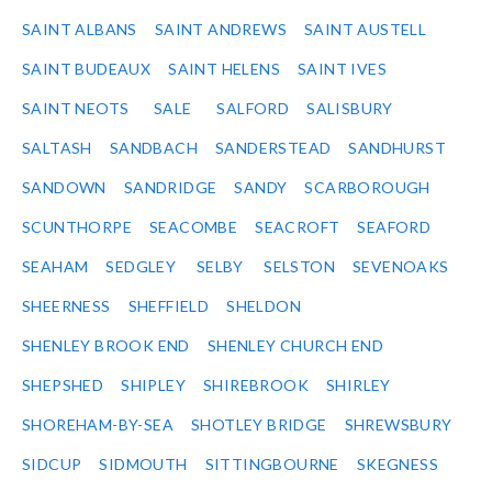
SAINT ALBANS
SAINT ANDREWS
SAINT AUSTELL
SAINT BUDEAUX
SAINT HELENS
SAINT IVES
SAINT NEOTS
SALE
SALFORD
SALISBURY
SALTASH
SANDBACH
SANDERSTEAD
SANDHURST
SANDOWN
SANDRIDGE
SANDY
SCARBOROUGH
SCUNTHORPE
SEACOMBE
SEACROFT
SEAFORD
SEAHAM
SEDGLEY
SELBY
SELSTON
SEVENOAKS
SHEERNESS
SHEFFIELD
SHELDON
SHENLEY BROOK END
SHENLEY CHURCH END
SHEPSHED
SHIPLEY
SHIREBROOK
SHIRLEY
SHOREHAM-BY-SEA
SHOTLEY BRIDGE
SHREWSBURY
SIDCUP
SIDMOUTH
SITTINGBOURNE
SKEGNESS