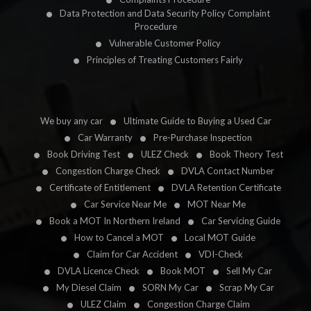
Data Protection and Data Security Policy Complaint
Procedure
Vulnerable Customer Policy
Principles of Treating Customers Fairly
We buy any car
Ultimate Guide to Buying a Used Car
Car Warranty
Pre-Purchase Inspection
Book Driving Test
ULEZ Check
Book Theory Test
Congestion Charge Check
DVLA Contact Number
Certificate of Entitlement
DVLA Retention Certificate
Car Service Near Me
MOT Near Me
Book a MOT In Northern Ireland
Car Servicing Guide
How to Cancel a MOT
Local MOT Guide
Claim for Car Accident
VDI-Check
DVLA Licence Check
Book MOT
Sell My Car
My Diesel Claim
SORN My Car
Scrap My Car
ULEZ Claim
Congestion Charge Claim