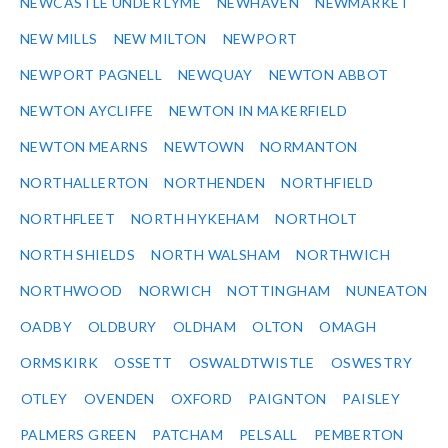
NEWCASTLE UNDER LYME
NEWHAVEN
NEWMARKET
NEW MILLS
NEW MILTON
NEWPORT
NEWPORT PAGNELL
NEWQUAY
NEWTON ABBOT
NEWTON AYCLIFFE
NEWTON IN MAKERFIELD
NEWTON MEARNS
NEWTOWN
NORMANTON
NORTHALLERTON
NORTHENDEN
NORTHFIELD
NORTHFLEET
NORTH HYKEHAM
NORTHOLT
NORTH SHIELDS
NORTH WALSHAM
NORTHWICH
NORTHWOOD
NORWICH
NOTTINGHAM
NUNEATON
OADBY
OLDBURY
OLDHAM
OLTON
OMAGH
ORMSKIRK
OSSETT
OSWALDTWISTLE
OSWESTRY
OTLEY
OVENDEN
OXFORD
PAIGNTON
PAISLEY
PALMERS GREEN
PATCHAM
PELSALL
PEMBERTON