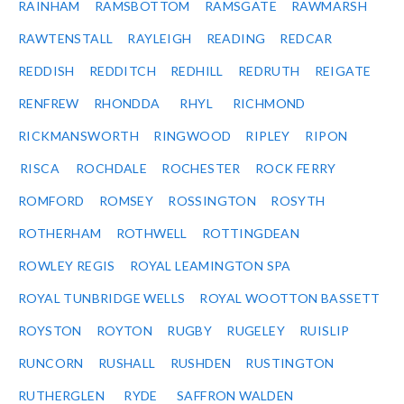
RAINHAM
RAMSBOTTOM
RAMSGATE
RAWMARSH
RAWTENSTALL
RAYLEIGH
READING
REDCAR
REDDISH
REDDITCH
REDHILL
REDRUTH
REIGATE
RENFREW
RHONDDA
RHYL
RICHMOND
RICKMANSWORTH
RINGWOOD
RIPLEY
RIPON
RISCA
ROCHDALE
ROCHESTER
ROCK FERRY
ROMFORD
ROMSEY
ROSSINGTON
ROSYTH
ROTHERHAM
ROTHWELL
ROTTINGDEAN
ROWLEY REGIS
ROYAL LEAMINGTON SPA
ROYAL TUNBRIDGE WELLS
ROYAL WOOTTON BASSETT
ROYSTON
ROYTON
RUGBY
RUGELEY
RUISLIP
RUNCORN
RUSHALL
RUSHDEN
RUSTINGTON
RUTHERGLEN
RYDE
SAFFRON WALDEN