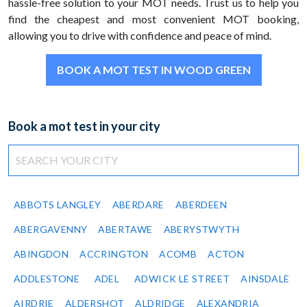
hassle-free solution to your MOT needs. Trust us to help you
find the cheapest and most convenient MOT booking,
allowing you to drive with confidence and peace of mind.
BOOK A MOT TEST IN WOOD GREEN
Book a mot test in your city
ABBOTS LANGLEY
ABERDARE
ABERDEEN
ABERGAVENNY
ABERTAWE
ABERYSTWYTH
ABINGDON
ACCRINGTON
ACOMB
ACTON
ADDLESTONE
ADEL
ADWICK LE STREET
AINSDALE
AIRDRIE
ALDERSHOT
ALDRIDGE
ALEXANDRIA