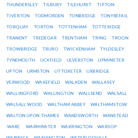
THUNDERSLEY
TILBURY
TILEHURST
TIPTON
TIVERTON
TODMORDEN
TONBRIDGE
TONYREFAIL
TORQUAY
TORTON
TOTTENHAM
TOTTERIDGE
TRANENT
TREDEGAR
TRENTHAM
TRING
TROON
TROWBRIDGE
TRURO
TWICKENHAM
TYLDESLEY
TYNEMOUTH
UCKFIELD
ULVERSTON
UPMINSTER
UPTON
URMSTON
UTTOXETER
UXBRIDGE
VERWOOD
WAKEFIELD
WALKDEN
WALLASEY
WALLINGFORD
WALLINGTON
WALLSEND
WALSALL
WALSALL WOOD
WALTHAM ABBEY
WALTHAMSTOW
WALTON UPON THAMES
WANDSWORTH
WANSTEAD
WARE
WARMINSTER
WARRINGTON
WARSOP
WARWICK
WASHINGTON
WATERLOOVILLE