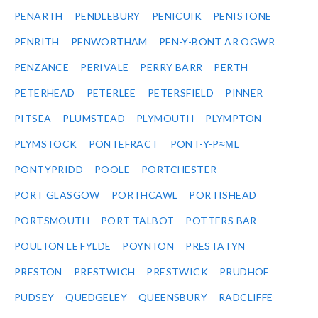
PENARTH
PENDLEBURY
PENICUIK
PENISTONE
PENRITH
PENWORTHAM
PEN-Y-BONT AR OGWR
PENZANCE
PERIVALE
PERRY BARR
PERTH
PETERHEAD
PETERLEE
PETERSFIELD
PINNER
PITSEA
PLUMSTEAD
PLYMOUTH
PLYMPTON
PLYMSTOCK
PONTEFRACT
PONT-Y-P≈ΜL
PONTYPRIDD
POOLE
PORTCHESTER
PORT GLASGOW
PORTHCAWL
PORTISHEAD
PORTSMOUTH
PORT TALBOT
POTTERS BAR
POULTON LE FYLDE
POYNTON
PRESTATYN
PRESTON
PRESTWICH
PRESTWICK
PRUDHOE
PUDSEY
QUEDGELEY
QUEENSBURY
RADCLIFFE