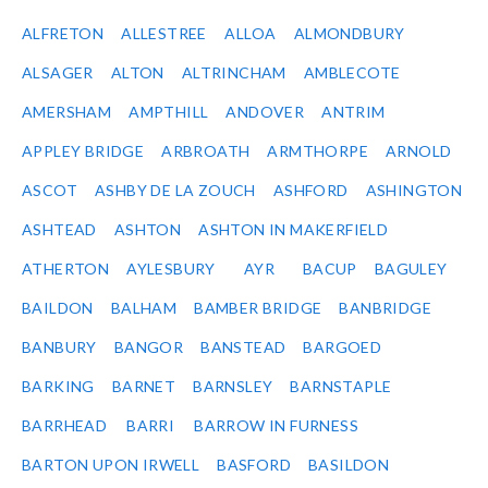
ALFRETON
ALLESTREE
ALLOA
ALMONDBURY
ALSAGER
ALTON
ALTRINCHAM
AMBLECOTE
AMERSHAM
AMPTHILL
ANDOVER
ANTRIM
APPLEY BRIDGE
ARBROATH
ARMTHORPE
ARNOLD
ASCOT
ASHBY DE LA ZOUCH
ASHFORD
ASHINGTON
ASHTEAD
ASHTON
ASHTON IN MAKERFIELD
ATHERTON
AYLESBURY
AYR
BACUP
BAGULEY
BAILDON
BALHAM
BAMBER BRIDGE
BANBRIDGE
BANBURY
BANGOR
BANSTEAD
BARGOED
BARKING
BARNET
BARNSLEY
BARNSTAPLE
BARRHEAD
BARRI
BARROW IN FURNESS
BARTON UPON IRWELL
BASFORD
BASILDON