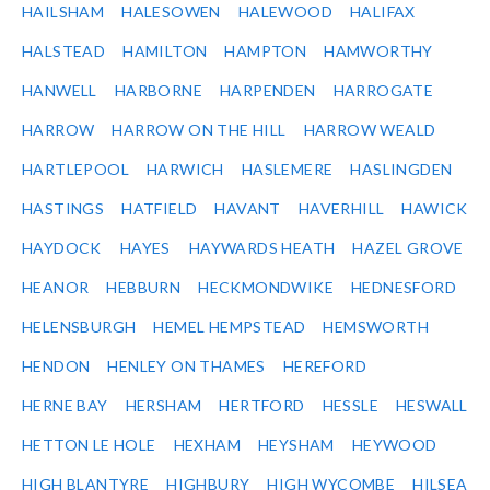
HAILSHAM
HALESOWEN
HALEWOOD
HALIFAX
HALSTEAD
HAMILTON
HAMPTON
HAMWORTHY
HANWELL
HARBORNE
HARPENDEN
HARROGATE
HARROW
HARROW ON THE HILL
HARROW WEALD
HARTLEPOOL
HARWICH
HASLEMERE
HASLINGDEN
HASTINGS
HATFIELD
HAVANT
HAVERHILL
HAWICK
HAYDOCK
HAYES
HAYWARDS HEATH
HAZEL GROVE
HEANOR
HEBBURN
HECKMONDWIKE
HEDNESFORD
HELENSBURGH
HEMEL HEMPSTEAD
HEMSWORTH
HENDON
HENLEY ON THAMES
HEREFORD
HERNE BAY
HERSHAM
HERTFORD
HESSLE
HESWALL
HETTON LE HOLE
HEXHAM
HEYSHAM
HEYWOOD
HIGH BLANTYRE
HIGHBURY
HIGH WYCOMBE
HILSEA