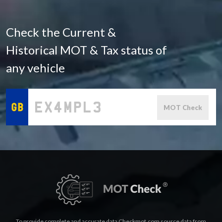
Check the Current &
Historical MOT & Tax status of
any vehicle
MOT Check
To provide complete and accurate data Checkmot.com source data from