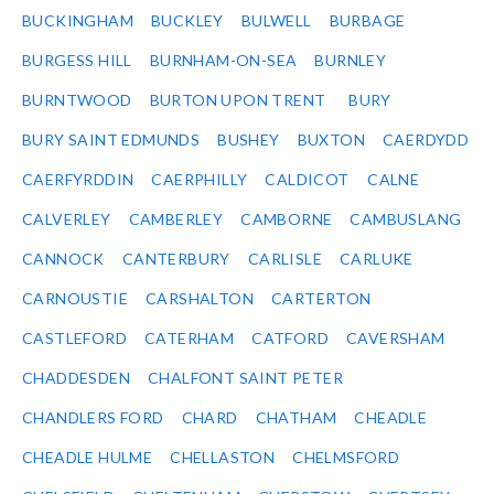
BUCKINGHAM
BUCKLEY
BULWELL
BURBAGE
BURGESS HILL
BURNHAM-ON-SEA
BURNLEY
BURNTWOOD
BURTON UPON TRENT
BURY
BURY SAINT EDMUNDS
BUSHEY
BUXTON
CAERDYDD
CAERFYRDDIN
CAERPHILLY
CALDICOT
CALNE
CALVERLEY
CAMBERLEY
CAMBORNE
CAMBUSLANG
CANNOCK
CANTERBURY
CARLISLE
CARLUKE
CARNOUSTIE
CARSHALTON
CARTERTON
CASTLEFORD
CATERHAM
CATFORD
CAVERSHAM
CHADDESDEN
CHALFONT SAINT PETER
CHANDLERS FORD
CHARD
CHATHAM
CHEADLE
CHEADLE HULME
CHELLASTON
CHELMSFORD