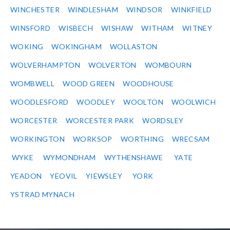
WINCHESTER
WINDLESHAM
WINDSOR
WINKFIELD
WINSFORD
WISBECH
WISHAW
WITHAM
WITNEY
WOKING
WOKINGHAM
WOLLASTON
WOLVERHAMPTON
WOLVERTON
WOMBOURN
WOMBWELL
WOOD GREEN
WOODHOUSE
WOODLESFORD
WOODLEY
WOOLTON
WOOLWICH
WORCESTER
WORCESTER PARK
WORDSLEY
WORKINGTON
WORKSOP
WORTHING
WRECSAM
WYKE
WYMONDHAM
WYTHENSHAWE
YATE
YEADON
YEOVIL
YIEWSLEY
YORK
YSTRAD MYNACH