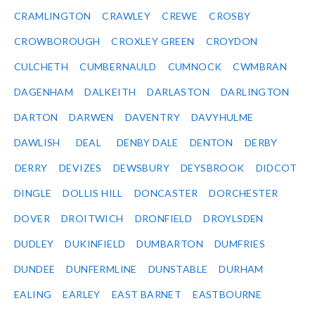
CRAMLINGTON
CRAWLEY
CREWE
CROSBY
CROWBOROUGH
CROXLEY GREEN
CROYDON
CULCHETH
CUMBERNAULD
CUMNOCK
CWMBRAN
DAGENHAM
DALKEITH
DARLASTON
DARLINGTON
DARTON
DARWEN
DAVENTRY
DAVYHULME
DAWLISH
DEAL
DENBY DALE
DENTON
DERBY
DERRY
DEVIZES
DEWSBURY
DEYSBROOK
DIDCOT
DINGLE
DOLLIS HILL
DONCASTER
DORCHESTER
DOVER
DROITWICH
DRONFIELD
DROYLSDEN
DUDLEY
DUKINFIELD
DUMBARTON
DUMFRIES
DUNDEE
DUNFERMLINE
DUNSTABLE
DURHAM
EALING
EARLEY
EAST BARNET
EASTBOURNE