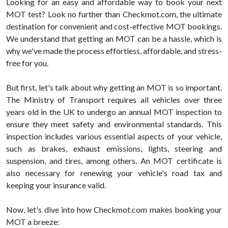
Looking for an easy and affordable way to book your next
MOT test? Look no further than Checkmot.com, the ultimate
destination for convenient and cost-effective MOT bookings.
We understand that getting an MOT can be a hassle, which is
why we've made the process effortless, affordable, and stress-
free for you.
But first, let's talk about why getting an MOT is so important.
The Ministry of Transport requires all vehicles over three
years old in the UK to undergo an annual MOT inspection to
ensure they meet safety and environmental standards. This
inspection includes various essential aspects of your vehicle,
such as brakes, exhaust emissions, lights, steering and
suspension, and tires, among others. An MOT certificate is
also necessary for renewing your vehicle's road tax and
keeping your insurance valid.
Now, let's dive into how Checkmot.com makes booking your
MOT a breeze: