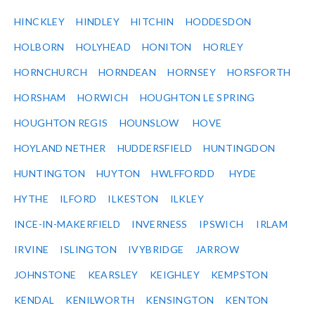
HINCKLEY
HINDLEY
HITCHIN
HODDESDON
HOLBORN
HOLYHEAD
HONITON
HORLEY
HORNCHURCH
HORNDEAN
HORNSEY
HORSFORTH
HORSHAM
HORWICH
HOUGHTON LE SPRING
HOUGHTON REGIS
HOUNSLOW
HOVE
HOYLAND NETHER
HUDDERSFIELD
HUNTINGDON
HUNTINGTON
HUYTON
HWLFFORDD
HYDE
HYTHE
ILFORD
ILKESTON
ILKLEY
INCE-IN-MAKERFIELD
INVERNESS
IPSWICH
IRLAM
IRVINE
ISLINGTON
IVYBRIDGE
JARROW
JOHNSTONE
KEARSLEY
KEIGHLEY
KEMPSTON
KENDAL
KENILWORTH
KENSINGTON
KENTON