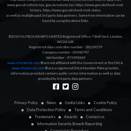
www.gov.uk/vehicle-tax
,
gov.uk/vehicle-tax
,
https://www.gov.uk/check-mot-
history
,
https://www.gov.uk/check-mot-status
as well as multiple paid 3rd party data partners. Some free information can be
found by using the above links.
©2019 OUTBOUND BPO LIMITED Registered Office: 7 Bell Yard, London,
WC2A 2JR.
Registered data controller number - ZB239179
Company number - 05940797
Vat Number - 973990365
www.checkmot.com
® are not affiliated with the Government or the DVLA.
www.checkmot.com
® are a registered DVLA Number Plate provider,
information provided contains public sector information as well as data
provided by 3rd party data partners.
Designed by
LetsApp
Privacy Policy
News
Useful Links
Cookie Policy
Data Protection Policy
Terms and Conditions
Trademarks
Awards
Contact us
Information Security Breach Reporting
Complaints Procedure