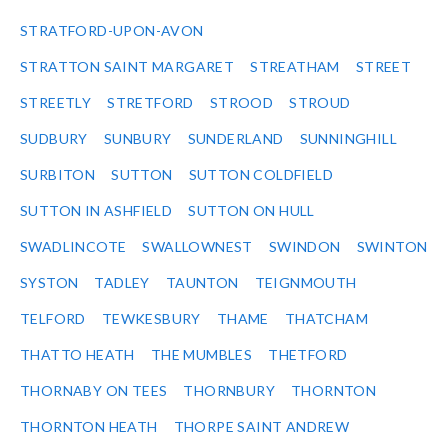
STRATFORD-UPON-AVON
STRATTON SAINT MARGARET
STREATHAM
STREET
STREETLY
STRETFORD
STROOD
STROUD
SUDBURY
SUNBURY
SUNDERLAND
SUNNINGHILL
SURBITON
SUTTON
SUTTON COLDFIELD
SUTTON IN ASHFIELD
SUTTON ON HULL
SWADLINCOTE
SWALLOWNEST
SWINDON
SWINTON
SYSTON
TADLEY
TAUNTON
TEIGNMOUTH
TELFORD
TEWKESBURY
THAME
THATCHAM
THATTO HEATH
THE MUMBLES
THETFORD
THORNABY ON TEES
THORNBURY
THORNTON
THORNTON HEATH
THORPE SAINT ANDREW