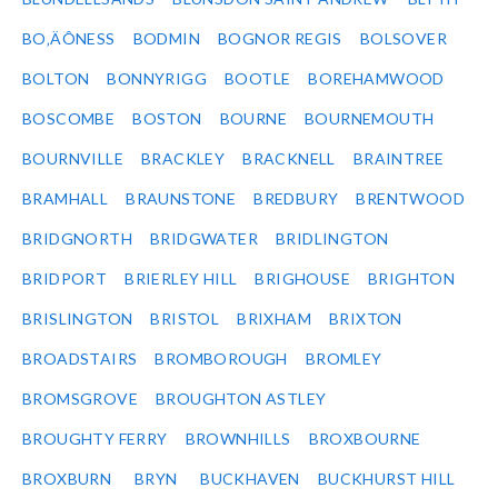
BO‚ÄÔNESS
BODMIN
BOGNOR REGIS
BOLSOVER
BOLTON
BONNYRIGG
BOOTLE
BOREHAMWOOD
BOSCOMBE
BOSTON
BOURNE
BOURNEMOUTH
BOURNVILLE
BRACKLEY
BRACKNELL
BRAINTREE
BRAMHALL
BRAUNSTONE
BREDBURY
BRENTWOOD
BRIDGNORTH
BRIDGWATER
BRIDLINGTON
BRIDPORT
BRIERLEY HILL
BRIGHOUSE
BRIGHTON
BRISLINGTON
BRISTOL
BRIXHAM
BRIXTON
BROADSTAIRS
BROMBOROUGH
BROMLEY
BROMSGROVE
BROUGHTON ASTLEY
BROUGHTY FERRY
BROWNHILLS
BROXBOURNE
BROXBURN
BRYN
BUCKHAVEN
BUCKHURST HILL