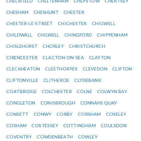
CHELSFIELD
CHELTENHAM
CHEPSTOW
CHERTSEY
CHESHAM
CHESHUNT
CHESTER
CHESTER-LE-STREET
CHICHESTER
CHIGWELL
CHILDWALL
CHILWELL
CHINGFORD
CHIPPENHAM
CHISLEHURST
CHORLEY
CHRISTCHURCH
CIRENCESTER
CLACTON-ON-SEA
CLAYTON
CLECKHEATON
CLEETHORPES
CLEVEDON
CLIFTON
CLIFTONVILLE
CLITHEROE
CLYDEBANK
COATBRIDGE
COLCHESTER
COLNE
COLWYN BAY
CONGLETON
CONISBROUGH
CONNAHS QUAY
CONSETT
CONWY
CORBY
CORSHAM
COSELEY
COSHAM
COSTESSEY
COTTINGHAM
COULSDON
COVENTRY
COWDENBEATH
COWLEY