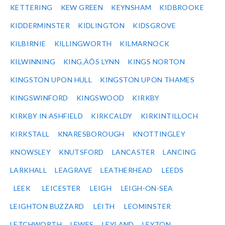
KETTERING
KEW GREEN
KEYNSHAM
KIDBROOKE
KIDDERMINSTER
KIDLINGTON
KIDSGROVE
KILBIRNIE
KILLINGWORTH
KILMARNOCK
KILWINNING
KING‚ÄÔS LYNN
KINGS NORTON
KINGSTON UPON HULL
KINGSTON UPON THAMES
KINGSWINFORD
KINGSWOOD
KIRKBY
KIRKBY IN ASHFIELD
KIRKCALDY
KIRKINTILLOCH
KIRKSTALL
KNARESBOROUGH
KNOTTINGLEY
KNOWSLEY
KNUTSFORD
LANCASTER
LANCING
LARKHALL
LEAGRAVE
LEATHERHEAD
LEEDS
LEEK
LEICESTER
LEIGH
LEIGH-ON-SEA
LEIGHTON BUZZARD
LEITH
LEOMINSTER
LETCHWORTH
LEWES
LEYLAND
LEYTON