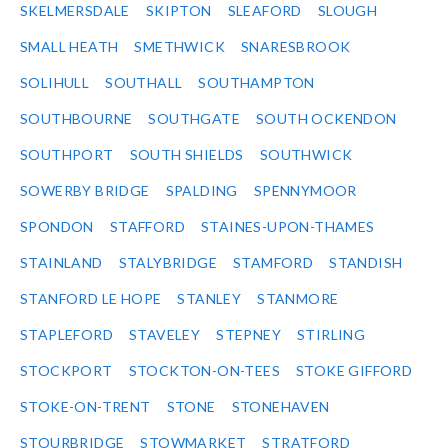
SKELMERSDALE
SKIPTON
SLEAFORD
SLOUGH
SMALL HEATH
SMETHWICK
SNARESBROOK
SOLIHULL
SOUTHALL
SOUTHAMPTON
SOUTHBOURNE
SOUTHGATE
SOUTH OCKENDON
SOUTHPORT
SOUTH SHIELDS
SOUTHWICK
SOWERBY BRIDGE
SPALDING
SPENNYMOOR
SPONDON
STAFFORD
STAINES-UPON-THAMES
STAINLAND
STALYBRIDGE
STAMFORD
STANDISH
STANFORD LE HOPE
STANLEY
STANMORE
STAPLEFORD
STAVELEY
STEPNEY
STIRLING
STOCKPORT
STOCKTON-ON-TEES
STOKE GIFFORD
STOKE-ON-TRENT
STONE
STONEHAVEN
STOURBRIDGE
STOWMARKET
STRATFORD