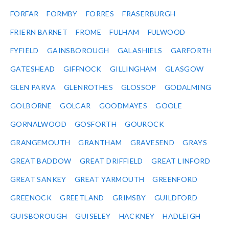
FORFAR
FORMBY
FORRES
FRASERBURGH
FRIERN BARNET
FROME
FULHAM
FULWOOD
FYFIELD
GAINSBOROUGH
GALASHIELS
GARFORTH
GATESHEAD
GIFFNOCK
GILLINGHAM
GLASGOW
GLEN PARVA
GLENROTHES
GLOSSOP
GODALMING
GOLBORNE
GOLCAR
GOODMAYES
GOOLE
GORNALWOOD
GOSFORTH
GOUROCK
GRANGEMOUTH
GRANTHAM
GRAVESEND
GRAYS
GREAT BADDOW
GREAT DRIFFIELD
GREAT LINFORD
GREAT SANKEY
GREAT YARMOUTH
GREENFORD
GREENOCK
GREETLAND
GRIMSBY
GUILDFORD
GUISBOROUGH
GUISELEY
HACKNEY
HADLEIGH