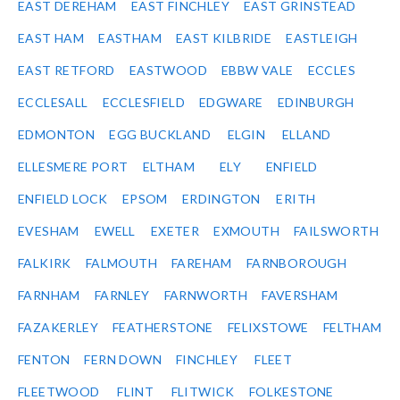
EAST DEREHAM
EAST FINCHLEY
EAST GRINSTEAD
EAST HAM
EASTHAM
EAST KILBRIDE
EASTLEIGH
EAST RETFORD
EASTWOOD
EBBW VALE
ECCLES
ECCLESALL
ECCLESFIELD
EDGWARE
EDINBURGH
EDMONTON
EGG BUCKLAND
ELGIN
ELLAND
ELLESMERE PORT
ELTHAM
ELY
ENFIELD
ENFIELD LOCK
EPSOM
ERDINGTON
ERITH
EVESHAM
EWELL
EXETER
EXMOUTH
FAILSWORTH
FALKIRK
FALMOUTH
FAREHAM
FARNBOROUGH
FARNHAM
FARNLEY
FARNWORTH
FAVERSHAM
FAZAKERLEY
FEATHERSTONE
FELIXSTOWE
FELTHAM
FENTON
FERN DOWN
FINCHLEY
FLEET
FLEETWOOD
FLINT
FLITWICK
FOLKESTONE