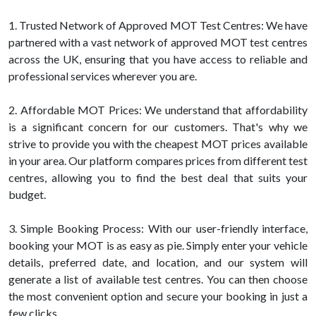
1. Trusted Network of Approved MOT Test Centres: We have
partnered with a vast network of approved MOT test centres
across the UK, ensuring that you have access to reliable and
professional services wherever you are.
2. Affordable MOT Prices: We understand that affordability
is a significant concern for our customers. That's why we
strive to provide you with the cheapest MOT prices available
in your area. Our platform compares prices from different test
centres, allowing you to find the best deal that suits your
budget.
3. Simple Booking Process: With our user-friendly interface,
booking your MOT is as easy as pie. Simply enter your vehicle
details, preferred date, and location, and our system will
generate a list of available test centres. You can then choose
the most convenient option and secure your booking in just a
few clicks.