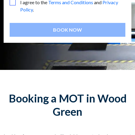
I agree to the
Terms and Conditions
and
Privacy
Policy
.
BOOK NOW
Booking a MOT in Wood
Green