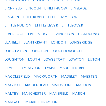
LICHFIELD
LINCOLN
LINLITHGOW
LINSLADE
LISBURN
LITHERLAND
LITTLEHAMPTON
LITTLE HULTON
LITTLE LEVER
LITTLEOVER
LIVERPOOL
LIVERSEDGE
LIVINGSTON
LLANDUDNO
LLANELLI
LLANTRISANT
LONDON
LONGBRIDGE
LONG EATON
LONGTON
LOUGHBOROUGH
LOUGHTON
LOUTH
LOWESTOFT
LOWTON
LUTON
LYE
LYMINGTON
LYMM
MABLETHORPE
MACCLESFIELD
MACKWORTH
MADELEY
MAESTEG
MAGHULL
MAIDENHEAD
MAIDSTONE
MALDON
MALTBY
MANCHESTER
MANSFIELD
MARCH
MARGATE
MARKET DRAYTON