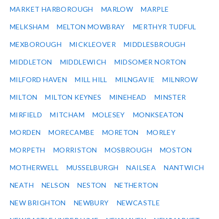
MARKET HARBOROUGH
MARLOW
MARPLE
MELKSHAM
MELTON MOWBRAY
MERTHYR TUDFUL
MEXBOROUGH
MICKLEOVER
MIDDLESBROUGH
MIDDLETON
MIDDLEWICH
MIDSOMER NORTON
MILFORD HAVEN
MILL HILL
MILNGAVIE
MILNROW
MILTON
MILTON KEYNES
MINEHEAD
MINSTER
MIRFIELD
MITCHAM
MOLESEY
MONKSEATON
MORDEN
MORECAMBE
MORETON
MORLEY
MORPETH
MORRISTON
MOSBROUGH
MOSTON
MOTHERWELL
MUSSELBURGH
NAILSEA
NANTWICH
NEATH
NELSON
NESTON
NETHERTON
NEW BRIGHTON
NEWBURY
NEWCASTLE