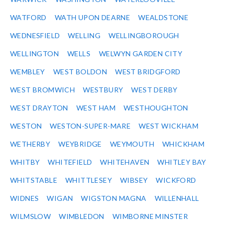
WATFORD
WATH UPON DEARNE
WEALDSTONE
WEDNESFIELD
WELLING
WELLINGBOROUGH
WELLINGTON
WELLS
WELWYN GARDEN CITY
WEMBLEY
WEST BOLDON
WEST BRIDGFORD
WEST BROMWICH
WESTBURY
WEST DERBY
WEST DRAYTON
WEST HAM
WESTHOUGHTON
WESTON
WESTON-SUPER-MARE
WEST WICKHAM
WETHERBY
WEYBRIDGE
WEYMOUTH
WHICKHAM
WHITBY
WHITEFIELD
WHITEHAVEN
WHITLEY BAY
WHITSTABLE
WHITTLESEY
WIBSEY
WICKFORD
WIDNES
WIGAN
WIGSTON MAGNA
WILLENHALL
WILMSLOW
WIMBLEDON
WIMBORNE MINSTER