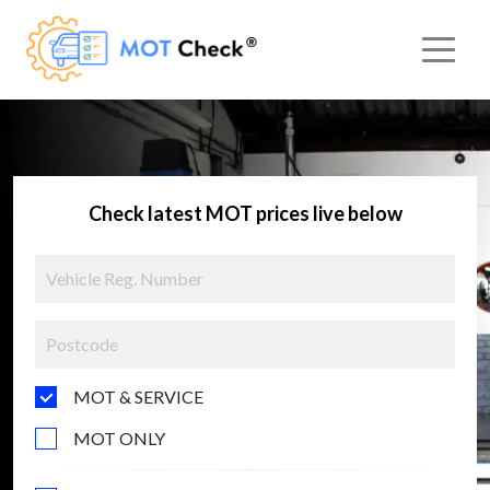
Check latest MOT prices live below
MOT & SERVICE
MOT ONLY