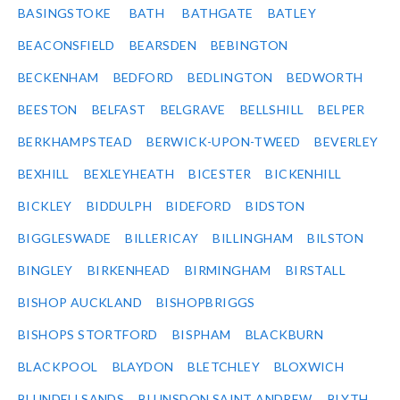
BASINGSTOKE
BATH
BATHGATE
BATLEY
BEACONSFIELD
BEARSDEN
BEBINGTON
BECKENHAM
BEDFORD
BEDLINGTON
BEDWORTH
BEESTON
BELFAST
BELGRAVE
BELLSHILL
BELPER
BERKHAMPSTEAD
BERWICK-UPON-TWEED
BEVERLEY
BEXHILL
BEXLEYHEATH
BICESTER
BICKENHILL
BICKLEY
BIDDULPH
BIDEFORD
BIDSTON
BIGGLESWADE
BILLERICAY
BILLINGHAM
BILSTON
BINGLEY
BIRKENHEAD
BIRMINGHAM
BIRSTALL
BISHOP AUCKLAND
BISHOPBRIGGS
BISHOPS STORTFORD
BISPHAM
BLACKBURN
BLACKPOOL
BLAYDON
BLETCHLEY
BLOXWICH
BLUNDELLSANDS
BLUNSDON SAINT ANDREW
BLYTH