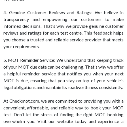
4. Genuine Customer Reviews and Ratings: We believe in
transparency and empowering our customers to make
informed decisions. That's why we provide genuine customer
reviews and ratings for each test centre. This feedback helps
you choose a trusted and reliable service provider that meets
your requirements.
5. MOT Reminder Service: We understand that keeping track
of your MOT due date can be challenging. That's why we offer
a helpful reminder service that notifies you when your next
MOT is due, ensuring that you stay on top of your vehicle's
legal obligations and maintain its roadworthiness consistently.
At Checkmot.com, we are committed to providing you with a
convenient, affordable, and reliable way to book your MOT
test. Don't let the stress of finding the right MOT booking
overwhelm you. Visit our website today and experience a