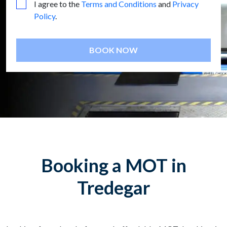
I agree to the
Terms and Conditions
and
Privacy
Policy
.
BOOK NOW
Booking a MOT in
Tredegar