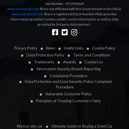
Vat Number - 973990365
www.checkmot.com
® are not affiliated with the Government or the DVLA.
www.checkmot.com
® are a registered DVLA Number Plate provider,
information provided contains public sector information as well as data
provided by 3rd party data partners.
Designed by
LetsApp
Privacy Policy
News
Useful Links
Cookie Policy
Data Protection Policy
Terms and Conditions
Trademarks
Awards
Contact us
Information Security Breach Reporting
Complaints Procedure
Data Protection and Data Security Policy Complaint
Procedure
Vulnerable Customer Policy
Principles of Treating Customers Fairly
We buy any car
Ultimate Guide to Buying a Used Car