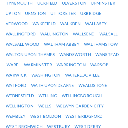
TYNEMOUTH
UCKFIELD
ULVERSTON
UPMINSTER
UPTON
URMSTON
UTTOXETER
UXBRIDGE
VERWOOD
WAKEFIELD
WALKDEN
WALLASEY
WALLINGFORD
WALLINGTON
WALLSEND
WALSALL
WALSALL WOOD
WALTHAM ABBEY
WALTHAMSTOW
WALTON UPON THAMES
WANDSWORTH
WANSTEAD
WARE
WARMINSTER
WARRINGTON
WARSOP
WARWICK
WASHINGTON
WATERLOOVILLE
WATFORD
WATH UPON DEARNE
WEALDSTONE
WEDNESFIELD
WELLING
WELLINGBOROUGH
WELLINGTON
WELLS
WELWYN GARDEN CITY
WEMBLEY
WEST BOLDON
WEST BRIDGFORD
WEST BROMWICH
WESTBURY
WEST DERBY