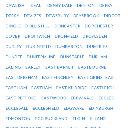
DAWLISH
DEAL
DENBY DALE
DENTON
DERBY
DERRY
DEVIZES
DEWSBURY
DEYSBROOK
DIDCOT
DINGLE
DOLLIS HILL
DONCASTER
DORCHESTER
DOVER
DROITWICH
DRONFIELD
DROYLSDEN
DUDLEY
DUKINFIELD
DUMBARTON
DUMFRIES
DUNDEE
DUNFERMLINE
DUNSTABLE
DURHAM
EALING
EARLEY
EAST BARNET
EASTBOURNE
EAST DEREHAM
EAST FINCHLEY
EAST GRINSTEAD
EAST HAM
EASTHAM
EAST KILBRIDE
EASTLEIGH
EAST RETFORD
EASTWOOD
EBBW VALE
ECCLES
ECCLESALL
ECCLESFIELD
EDGWARE
EDINBURGH
EDMONTON
EGG BUCKLAND
ELGIN
ELLAND