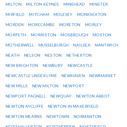
MILTON
MILTON KEYNES
MINEHEAD
MINSTER
MIRFIELD
MITCHAM
MOLESEY
MONKSEATON
MORDEN
MORECAMBE
MORETON
MORLEY
MORPETH
MORRISTON
MOSBROUGH
MOSTON
MOTHERWELL
MUSSELBURGH
NAILSEA
NANTWICH
NEATH
NELSON
NESTON
NETHERTON
NEW BRIGHTON
NEWBURY
NEWCASTLE
NEWCASTLE UNDER LYME
NEWHAVEN
NEWMARKET
NEW MILLS
NEW MILTON
NEWPORT
NEWPORT PAGNELL
NEWQUAY
NEWTON ABBOT
NEWTON AYCLIFFE
NEWTON IN MAKERFIELD
NEWTON MEARNS
NEWTOWN
NORMANTON
NORTHALLERTON
NORTHENDEN
NORTHFIELD