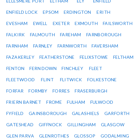
ELLESMERE PORT
ELTHAM
ELY
ENFIELD
ENFIELD LOCK
EPSOM
ERDINGTON
ERITH
EVESHAM
EWELL
EXETER
EXMOUTH
FAILSWORTH
FALKIRK
FALMOUTH
FAREHAM
FARNBOROUGH
FARNHAM
FARNLEY
FARNWORTH
FAVERSHAM
FAZAKERLEY
FEATHERSTONE
FELIXSTOWE
FELTHAM
FENTON
FERN DOWN
FINCHLEY
FLEET
FLEETWOOD
FLINT
FLITWICK
FOLKESTONE
FORFAR
FORMBY
FORRES
FRASERBURGH
FRIERN BARNET
FROME
FULHAM
FULWOOD
FYFIELD
GAINSBOROUGH
GALASHIELS
GARFORTH
GATESHEAD
GIFFNOCK
GILLINGHAM
GLASGOW
GLEN PARVA
GLENROTHES
GLOSSOP
GODALMING