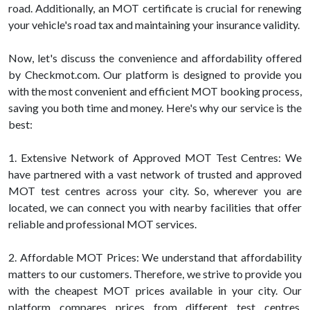
road. Additionally, an MOT certificate is crucial for renewing
your vehicle's road tax and maintaining your insurance validity.
Now, let's discuss the convenience and affordability offered
by Checkmot.com. Our platform is designed to provide you
with the most convenient and efficient MOT booking process,
saving you both time and money. Here's why our service is the
best:
1. Extensive Network of Approved MOT Test Centres: We
have partnered with a vast network of trusted and approved
MOT test centres across your city. So, wherever you are
located, we can connect you with nearby facilities that offer
reliable and professional MOT services.
2. Affordable MOT Prices: We understand that affordability
matters to our customers. Therefore, we strive to provide you
with the cheapest MOT prices available in your city. Our
platform compares prices from different test centres,