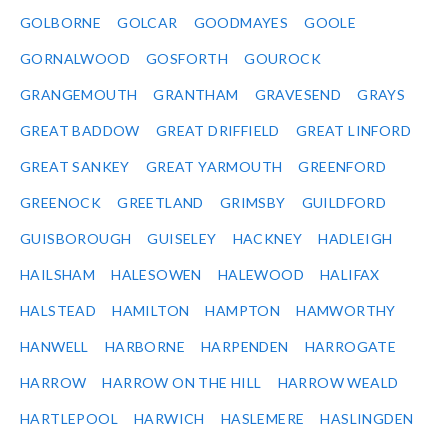
GOLBORNE
GOLCAR
GOODMAYES
GOOLE
GORNALWOOD
GOSFORTH
GOUROCK
GRANGEMOUTH
GRANTHAM
GRAVESEND
GRAYS
GREAT BADDOW
GREAT DRIFFIELD
GREAT LINFORD
GREAT SANKEY
GREAT YARMOUTH
GREENFORD
GREENOCK
GREETLAND
GRIMSBY
GUILDFORD
GUISBOROUGH
GUISELEY
HACKNEY
HADLEIGH
HAILSHAM
HALESOWEN
HALEWOOD
HALIFAX
HALSTEAD
HAMILTON
HAMPTON
HAMWORTHY
HANWELL
HARBORNE
HARPENDEN
HARROGATE
HARROW
HARROW ON THE HILL
HARROW WEALD
HARTLEPOOL
HARWICH
HASLEMERE
HASLINGDEN