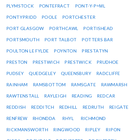
PLYMSTOCK
PONTEFRACT
PONT-Y-P≈ΜL
PONTYPRIDD
POOLE
PORTCHESTER
PORT GLASGOW
PORTHCAWL
PORTISHEAD
PORTSMOUTH
PORT TALBOT
POTTERS BAR
POULTON LE FYLDE
POYNTON
PRESTATYN
PRESTON
PRESTWICH
PRESTWICK
PRUDHOE
PUDSEY
QUEDGELEY
QUEENSBURY
RADCLIFFE
RAINHAM
RAMSBOTTOM
RAMSGATE
RAWMARSH
RAWTENSTALL
RAYLEIGH
READING
REDCAR
REDDISH
REDDITCH
REDHILL
REDRUTH
REIGATE
RENFREW
RHONDDA
RHYL
RICHMOND
RICKMANSWORTH
RINGWOOD
RIPLEY
RIPON