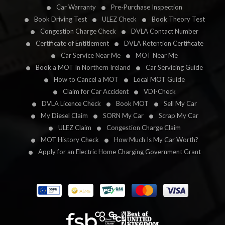
Car Warranty
Pre-Purchase Inspection
Book Driving Test
ULEZ Check
Book Theory Test
Congestion Charge Check
DVLA Contact Number
Certificate of Entitlement
DVLA Retention Certificate
Car Service Near Me
MOT Near Me
Book a MOT In Northern Ireland
Car Servicing Guide
How to Cancel a MOT
Local MOT Guide
Claim for Car Accident
VDI-Check
DVLA Licence Check
Book MOT
Sell My Car
My Diesel Claim
SORN My Car
Scrap My Car
ULEZ Claim
Congestion Charge Claim
MOT History Check
How Much Is My Car Worth?
Apply for an Electric Home Charging Government Grant