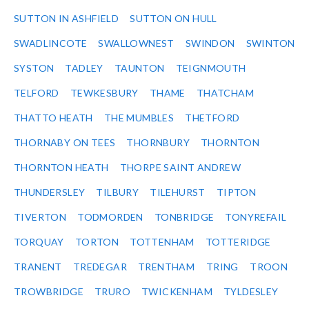
SUTTON IN ASHFIELD
SUTTON ON HULL
SWADLINCOTE
SWALLOWNEST
SWINDON
SWINTON
SYSTON
TADLEY
TAUNTON
TEIGNMOUTH
TELFORD
TEWKESBURY
THAME
THATCHAM
THATTO HEATH
THE MUMBLES
THETFORD
THORNABY ON TEES
THORNBURY
THORNTON
THORNTON HEATH
THORPE SAINT ANDREW
THUNDERSLEY
TILBURY
TILEHURST
TIPTON
TIVERTON
TODMORDEN
TONBRIDGE
TONYREFAIL
TORQUAY
TORTON
TOTTENHAM
TOTTERIDGE
TRANENT
TREDEGAR
TRENTHAM
TRING
TROON
TROWBRIDGE
TRURO
TWICKENHAM
TYLDESLEY