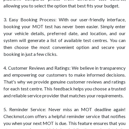
allowing you to select the option that best fits your budget.
3. Easy Booking Process: With our user-friendly interface,
booking your MOT test has never been easier. Simply enter
your vehicle details, preferred date, and location, and our
system will generate a list of available test centres. You can
then choose the most convenient option and secure your
booking in just a few clicks.
4. Customer Reviews and Ratings: We believe in transparency
and empowering our customers to make informed decisions.
That's why we provide genuine customer reviews and ratings
for each test centre. This feedback helps you choose a trusted
and reliable service provider that matches your requirements.
5. Reminder Service: Never miss an MOT deadline again!
Checkmot.com offers a helpful reminder service that notifies
you when your next MOT is due. This feature ensures that you