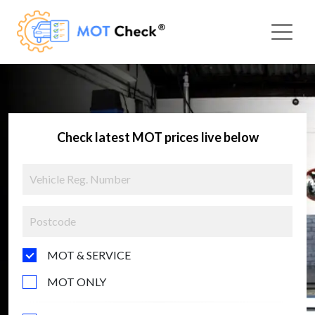
Check latest MOT prices live below
MOT & SERVICE
MOT ONLY