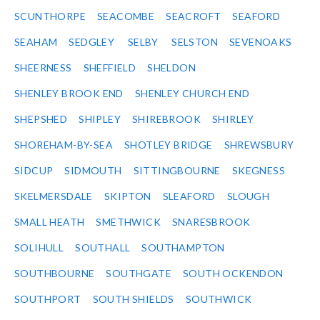
SCUNTHORPE
SEACOMBE
SEACROFT
SEAFORD
SEAHAM
SEDGLEY
SELBY
SELSTON
SEVENOAKS
SHEERNESS
SHEFFIELD
SHELDON
SHENLEY BROOK END
SHENLEY CHURCH END
SHEPSHED
SHIPLEY
SHIREBROOK
SHIRLEY
SHOREHAM-BY-SEA
SHOTLEY BRIDGE
SHREWSBURY
SIDCUP
SIDMOUTH
SITTINGBOURNE
SKEGNESS
SKELMERSDALE
SKIPTON
SLEAFORD
SLOUGH
SMALL HEATH
SMETHWICK
SNARESBROOK
SOLIHULL
SOUTHALL
SOUTHAMPTON
SOUTHBOURNE
SOUTHGATE
SOUTH OCKENDON
SOUTHPORT
SOUTH SHIELDS
SOUTHWICK