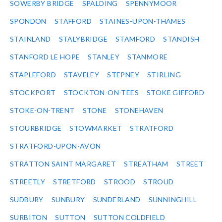
SOWERBY BRIDGE
SPALDING
SPENNYMOOR
SPONDON
STAFFORD
STAINES-UPON-THAMES
STAINLAND
STALYBRIDGE
STAMFORD
STANDISH
STANFORD LE HOPE
STANLEY
STANMORE
STAPLEFORD
STAVELEY
STEPNEY
STIRLING
STOCKPORT
STOCKTON-ON-TEES
STOKE GIFFORD
STOKE-ON-TRENT
STONE
STONEHAVEN
STOURBRIDGE
STOWMARKET
STRATFORD
STRATFORD-UPON-AVON
STRATTON SAINT MARGARET
STREATHAM
STREET
STREETLY
STRETFORD
STROOD
STROUD
SUDBURY
SUNBURY
SUNDERLAND
SUNNINGHILL
SURBITON
SUTTON
SUTTON COLDFIELD