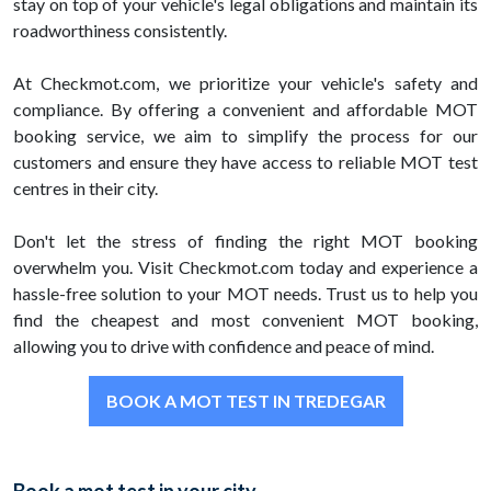
stay on top of your vehicle's legal obligations and maintain its
roadworthiness consistently.
At Checkmot.com, we prioritize your vehicle's safety and
compliance. By offering a convenient and affordable MOT
booking service, we aim to simplify the process for our
customers and ensure they have access to reliable MOT test
centres in their city.
Don't let the stress of finding the right MOT booking
overwhelm you. Visit Checkmot.com today and experience a
hassle-free solution to your MOT needs. Trust us to help you
find the cheapest and most convenient MOT booking,
allowing you to drive with confidence and peace of mind.
BOOK A MOT TEST IN TREDEGAR