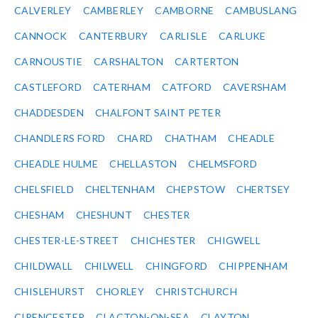
CALVERLEY
CAMBERLEY
CAMBORNE
CAMBUSLANG
CANNOCK
CANTERBURY
CARLISLE
CARLUKE
CARNOUSTIE
CARSHALTON
CARTERTON
CASTLEFORD
CATERHAM
CATFORD
CAVERSHAM
CHADDESDEN
CHALFONT SAINT PETER
CHANDLERS FORD
CHARD
CHATHAM
CHEADLE
CHEADLE HULME
CHELLASTON
CHELMSFORD
CHELSFIELD
CHELTENHAM
CHEPSTOW
CHERTSEY
CHESHAM
CHESHUNT
CHESTER
CHESTER-LE-STREET
CHICHESTER
CHIGWELL
CHILDWALL
CHILWELL
CHINGFORD
CHIPPENHAM
CHISLEHURST
CHORLEY
CHRISTCHURCH
CIRENCESTER
CLACTON-ON-SEA
CLAYTON