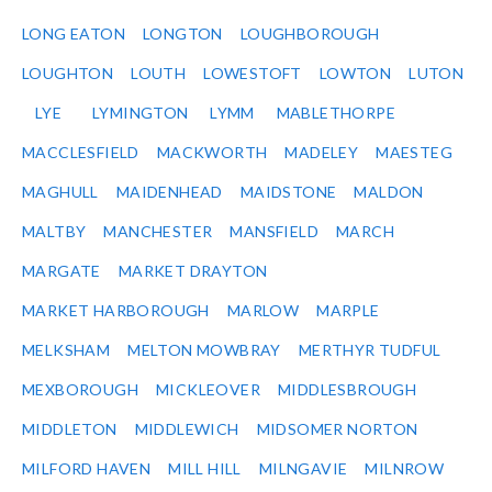
LONG EATON
LONGTON
LOUGHBOROUGH
LOUGHTON
LOUTH
LOWESTOFT
LOWTON
LUTON
LYE
LYMINGTON
LYMM
MABLETHORPE
MACCLESFIELD
MACKWORTH
MADELEY
MAESTEG
MAGHULL
MAIDENHEAD
MAIDSTONE
MALDON
MALTBY
MANCHESTER
MANSFIELD
MARCH
MARGATE
MARKET DRAYTON
MARKET HARBOROUGH
MARLOW
MARPLE
MELKSHAM
MELTON MOWBRAY
MERTHYR TUDFUL
MEXBOROUGH
MICKLEOVER
MIDDLESBROUGH
MIDDLETON
MIDDLEWICH
MIDSOMER NORTON
MILFORD HAVEN
MILL HILL
MILNGAVIE
MILNROW