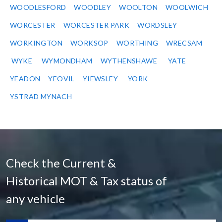
WOODLESFORD
WOODLEY
WOOLTON
WOOLWICH
WORCESTER
WORCESTER PARK
WORDSLEY
WORKINGTON
WORKSOP
WORTHING
WRECSAM
WYKE
WYMONDHAM
WYTHENSHAWE
YATE
YEADON
YEOVIL
YIEWSLEY
YORK
YSTRAD MYNACH
Check the Current &
Historical MOT & Tax status of
any vehicle