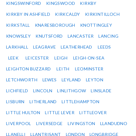
KINGSWINFORD
KINGSWOOD
KIRKBY
KIRKBY IN ASHFIELD
KIRKCALDY
KIRKINTILLOCH
KIRKSTALL
KNARESBOROUGH
KNOTTINGLEY
KNOWSLEY
KNUTSFORD
LANCASTER
LANCING
LARKHALL
LEAGRAVE
LEATHERHEAD
LEEDS
LEEK
LEICESTER
LEIGH
LEIGH-ON-SEA
LEIGHTON BUZZARD
LEITH
LEOMINSTER
LETCHWORTH
LEWES
LEYLAND
LEYTON
LICHFIELD
LINCOLN
LINLITHGOW
LINSLADE
LISBURN
LITHERLAND
LITTLEHAMPTON
LITTLE HULTON
LITTLE LEVER
LITTLEOVER
LIVERPOOL
LIVERSEDGE
LIVINGSTON
LLANDUDNO
LLANELLI
LLANTRISANT
LONDON
LONGBRIDGE