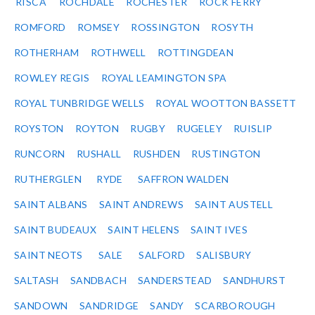
RISCA
ROCHDALE
ROCHESTER
ROCK FERRY
ROMFORD
ROMSEY
ROSSINGTON
ROSYTH
ROTHERHAM
ROTHWELL
ROTTINGDEAN
ROWLEY REGIS
ROYAL LEAMINGTON SPA
ROYAL TUNBRIDGE WELLS
ROYAL WOOTTON BASSETT
ROYSTON
ROYTON
RUGBY
RUGELEY
RUISLIP
RUNCORN
RUSHALL
RUSHDEN
RUSTINGTON
RUTHERGLEN
RYDE
SAFFRON WALDEN
SAINT ALBANS
SAINT ANDREWS
SAINT AUSTELL
SAINT BUDEAUX
SAINT HELENS
SAINT IVES
SAINT NEOTS
SALE
SALFORD
SALISBURY
SALTASH
SANDBACH
SANDERSTEAD
SANDHURST
SANDOWN
SANDRIDGE
SANDY
SCARBOROUGH