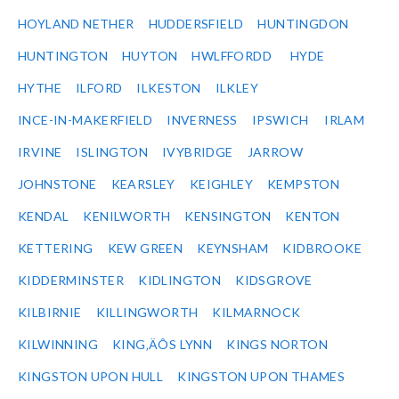
HOYLAND NETHER
HUDDERSFIELD
HUNTINGDON
HUNTINGTON
HUYTON
HWLFFORDD
HYDE
HYTHE
ILFORD
ILKESTON
ILKLEY
INCE-IN-MAKERFIELD
INVERNESS
IPSWICH
IRLAM
IRVINE
ISLINGTON
IVYBRIDGE
JARROW
JOHNSTONE
KEARSLEY
KEIGHLEY
KEMPSTON
KENDAL
KENILWORTH
KENSINGTON
KENTON
KETTERING
KEW GREEN
KEYNSHAM
KIDBROOKE
KIDDERMINSTER
KIDLINGTON
KIDSGROVE
KILBIRNIE
KILLINGWORTH
KILMARNOCK
KILWINNING
KING‚ÄÔS LYNN
KINGS NORTON
KINGSTON UPON HULL
KINGSTON UPON THAMES