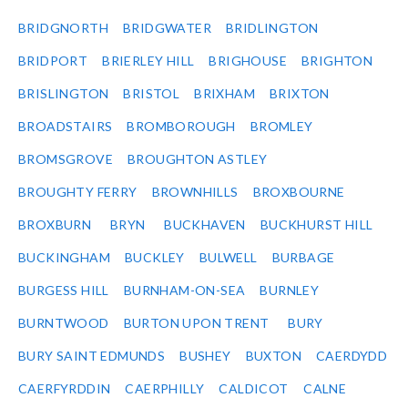
BRIDGNORTH
BRIDGWATER
BRIDLINGTON
BRIDPORT
BRIERLEY HILL
BRIGHOUSE
BRIGHTON
BRISLINGTON
BRISTOL
BRIXHAM
BRIXTON
BROADSTAIRS
BROMBOROUGH
BROMLEY
BROMSGROVE
BROUGHTON ASTLEY
BROUGHTY FERRY
BROWNHILLS
BROXBOURNE
BROXBURN
BRYN
BUCKHAVEN
BUCKHURST HILL
BUCKINGHAM
BUCKLEY
BULWELL
BURBAGE
BURGESS HILL
BURNHAM-ON-SEA
BURNLEY
BURNTWOOD
BURTON UPON TRENT
BURY
BURY SAINT EDMUNDS
BUSHEY
BUXTON
CAERDYDD
CAERFYRDDIN
CAERPHILLY
CALDICOT
CALNE