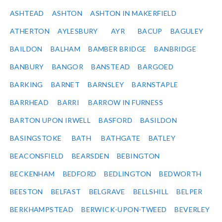
ASHTEAD
ASHTON
ASHTON IN MAKERFIELD
ATHERTON
AYLESBURY
AYR
BACUP
BAGULEY
BAILDON
BALHAM
BAMBER BRIDGE
BANBRIDGE
BANBURY
BANGOR
BANSTEAD
BARGOED
BARKING
BARNET
BARNSLEY
BARNSTAPLE
BARRHEAD
BARRI
BARROW IN FURNESS
BARTON UPON IRWELL
BASFORD
BASILDON
BASINGSTOKE
BATH
BATHGATE
BATLEY
BEACONSFIELD
BEARSDEN
BEBINGTON
BECKENHAM
BEDFORD
BEDLINGTON
BEDWORTH
BEESTON
BELFAST
BELGRAVE
BELLSHILL
BELPER
BERKHAMPSTEAD
BERWICK-UPON-TWEED
BEVERLEY