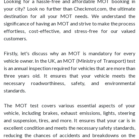
Looking for a hassle-free and affordable MOT booking in
your city? Look no further than Checkmot.com, the ultimate
destination for all your MOT needs. We understand the
significance of having an MOT and strive to make the process
effortless, cost-effective, and stress-free for our valued
customers.
Firstly, let's discuss why an MOT is mandatory for every
vehicle owner. In the UK, an MOT (Ministry of Transport) test
is an annual inspection required for vehicles that are more than
three years old. It ensures that your vehicle meets the
necessary roadworthiness, safety, and environmental
standards.
The MOT test covers various essential aspects of your
vehicle, including brakes, exhaust emissions, lights, steering
and suspension, tires, and more. It ensures that your car is in
excellent condition and meets the necessary safety standards,
reducing the chances of accidents and breakdowns on the