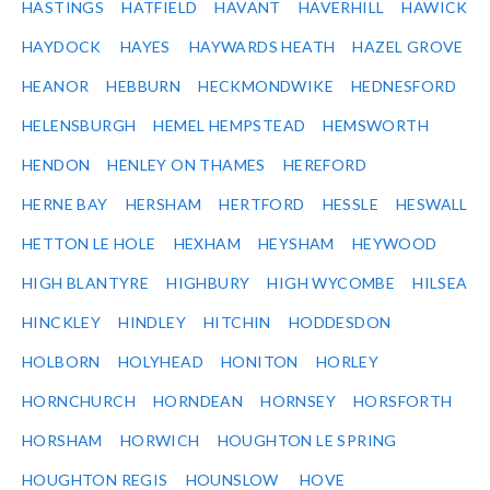
HASTINGS
HATFIELD
HAVANT
HAVERHILL
HAWICK
HAYDOCK
HAYES
HAYWARDS HEATH
HAZEL GROVE
HEANOR
HEBBURN
HECKMONDWIKE
HEDNESFORD
HELENSBURGH
HEMEL HEMPSTEAD
HEMSWORTH
HENDON
HENLEY ON THAMES
HEREFORD
HERNE BAY
HERSHAM
HERTFORD
HESSLE
HESWALL
HETTON LE HOLE
HEXHAM
HEYSHAM
HEYWOOD
HIGH BLANTYRE
HIGHBURY
HIGH WYCOMBE
HILSEA
HINCKLEY
HINDLEY
HITCHIN
HODDESDON
HOLBORN
HOLYHEAD
HONITON
HORLEY
HORNCHURCH
HORNDEAN
HORNSEY
HORSFORTH
HORSHAM
HORWICH
HOUGHTON LE SPRING
HOUGHTON REGIS
HOUNSLOW
HOVE