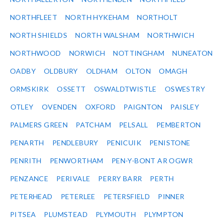
NORTHFLEET
NORTH HYKEHAM
NORTHOLT
NORTH SHIELDS
NORTH WALSHAM
NORTHWICH
NORTHWOOD
NORWICH
NOTTINGHAM
NUNEATON
OADBY
OLDBURY
OLDHAM
OLTON
OMAGH
ORMSKIRK
OSSETT
OSWALDTWISTLE
OSWESTRY
OTLEY
OVENDEN
OXFORD
PAIGNTON
PAISLEY
PALMERS GREEN
PATCHAM
PELSALL
PEMBERTON
PENARTH
PENDLEBURY
PENICUIK
PENISTONE
PENRITH
PENWORTHAM
PEN-Y-BONT AR OGWR
PENZANCE
PERIVALE
PERRY BARR
PERTH
PETERHEAD
PETERLEE
PETERSFIELD
PINNER
PITSEA
PLUMSTEAD
PLYMOUTH
PLYMPTON