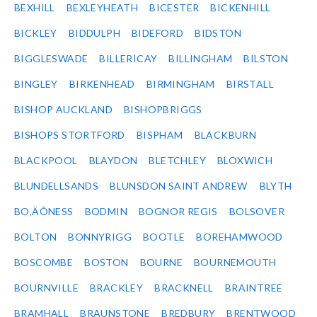
BEXHILL
BEXLEYHEATH
BICESTER
BICKENHILL
BICKLEY
BIDDULPH
BIDEFORD
BIDSTON
BIGGLESWADE
BILLERICAY
BILLINGHAM
BILSTON
BINGLEY
BIRKENHEAD
BIRMINGHAM
BIRSTALL
BISHOP AUCKLAND
BISHOPBRIGGS
BISHOPS STORTFORD
BISPHAM
BLACKBURN
BLACKPOOL
BLAYDON
BLETCHLEY
BLOXWICH
BLUNDELLSANDS
BLUNSDON SAINT ANDREW
BLYTH
BO‚ÄÔNESS
BODMIN
BOGNOR REGIS
BOLSOVER
BOLTON
BONNYRIGG
BOOTLE
BOREHAMWOOD
BOSCOMBE
BOSTON
BOURNE
BOURNEMOUTH
BOURNVILLE
BRACKLEY
BRACKNELL
BRAINTREE
BRAMHALL
BRAUNSTONE
BREDBURY
BRENTWOOD