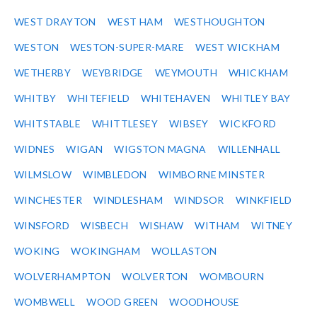
WEST DRAYTON
WEST HAM
WESTHOUGHTON
WESTON
WESTON-SUPER-MARE
WEST WICKHAM
WETHERBY
WEYBRIDGE
WEYMOUTH
WHICKHAM
WHITBY
WHITEFIELD
WHITEHAVEN
WHITLEY BAY
WHITSTABLE
WHITTLESEY
WIBSEY
WICKFORD
WIDNES
WIGAN
WIGSTON MAGNA
WILLENHALL
WILMSLOW
WIMBLEDON
WIMBORNE MINSTER
WINCHESTER
WINDLESHAM
WINDSOR
WINKFIELD
WINSFORD
WISBECH
WISHAW
WITHAM
WITNEY
WOKING
WOKINGHAM
WOLLASTON
WOLVERHAMPTON
WOLVERTON
WOMBOURN
WOMBWELL
WOOD GREEN
WOODHOUSE