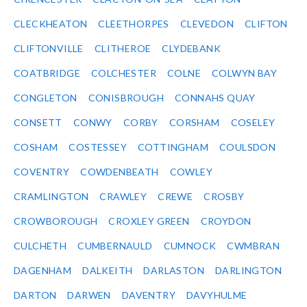
CLECKHEATON
CLEETHORPES
CLEVEDON
CLIFTON
CLIFTONVILLE
CLITHEROE
CLYDEBANK
COATBRIDGE
COLCHESTER
COLNE
COLWYN BAY
CONGLETON
CONISBROUGH
CONNAHS QUAY
CONSETT
CONWY
CORBY
CORSHAM
COSELEY
COSHAM
COSTESSEY
COTTINGHAM
COULSDON
COVENTRY
COWDENBEATH
COWLEY
CRAMLINGTON
CRAWLEY
CREWE
CROSBY
CROWBOROUGH
CROXLEY GREEN
CROYDON
CULCHETH
CUMBERNAULD
CUMNOCK
CWMBRAN
DAGENHAM
DALKEITH
DARLASTON
DARLINGTON
DARTON
DARWEN
DAVENTRY
DAVYHULME