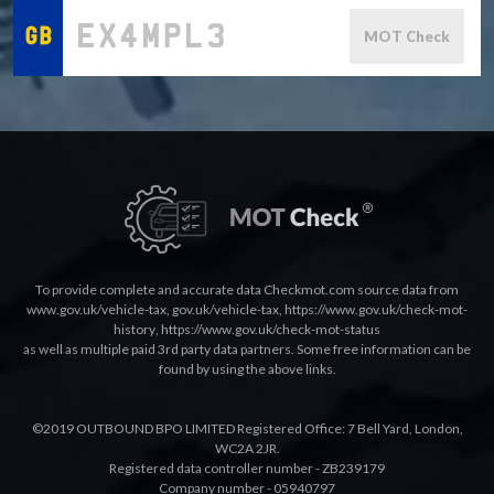
MOT Check
To provide complete and accurate data Checkmot.com source data from
www.gov.uk/vehicle-tax
,
gov.uk/vehicle-tax
,
https://www.gov.uk/check-mot-
history
,
https://www.gov.uk/check-mot-status
as well as multiple paid 3rd party data partners. Some free information can be
found by using the above links.
©2019 OUTBOUND BPO LIMITED Registered Office: 7 Bell Yard, London,
WC2A 2JR.
Registered data controller number - ZB239179
Company number - 05940797