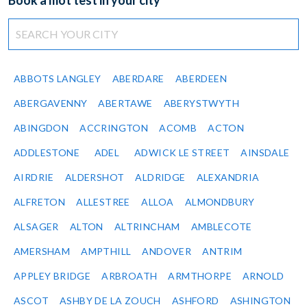
Book a mot test in your city
ABBOTS LANGLEY
ABERDARE
ABERDEEN
ABERGAVENNY
ABERTAWE
ABERYSTWYTH
ABINGDON
ACCRINGTON
ACOMB
ACTON
ADDLESTONE
ADEL
ADWICK LE STREET
AINSDALE
AIRDRIE
ALDERSHOT
ALDRIDGE
ALEXANDRIA
ALFRETON
ALLESTREE
ALLOA
ALMONDBURY
ALSAGER
ALTON
ALTRINCHAM
AMBLECOTE
AMERSHAM
AMPTHILL
ANDOVER
ANTRIM
APPLEY BRIDGE
ARBROATH
ARMTHORPE
ARNOLD
ASCOT
ASHBY DE LA ZOUCH
ASHFORD
ASHINGTON