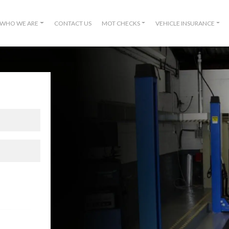
WHO WE ARE
CONTACT US
MOT CHECKS
VEHICLE INSURANCE