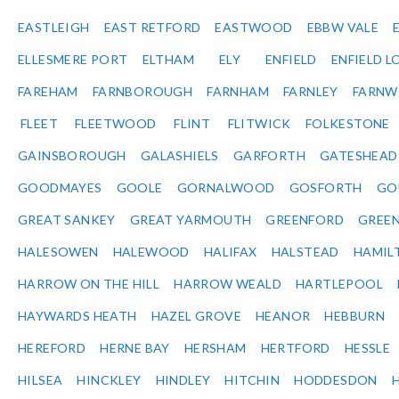
EASTLEIGH
EAST RETFORD
EASTWOOD
EBBW VALE
ELLESMERE PORT
ELTHAM
ELY
ENFIELD
ENFIELD L
FAREHAM
FARNBOROUGH
FARNHAM
FARNLEY
FARNW
FLEET
FLEETWOOD
FLINT
FLITWICK
FOLKESTONE
GAINSBOROUGH
GALASHIELS
GARFORTH
GATESHEAD
GOODMAYES
GOOLE
GORNALWOOD
GOSFORTH
GO
GREAT SANKEY
GREAT YARMOUTH
GREENFORD
GREE
HALESOWEN
HALEWOOD
HALIFAX
HALSTEAD
HAMIL
HARROW ON THE HILL
HARROW WEALD
HARTLEPOOL
HAYWARDS HEATH
HAZEL GROVE
HEANOR
HEBBURN
HEREFORD
HERNE BAY
HERSHAM
HERTFORD
HESSLE
HILSEA
HINCKLEY
HINDLEY
HITCHIN
HODDESDON