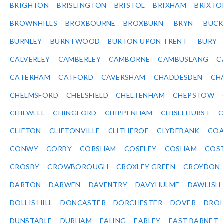
BRIGHTON
BRISLINGTON
BRISTOL
BRIXHAM
BRIXTO
BROWNHILLS
BROXBOURNE
BROXBURN
BRYN
BUC
BURNLEY
BURNTWOOD
BURTON UPON TRENT
BURY
CALVERLEY
CAMBERLEY
CAMBORNE
CAMBUSLANG
C
CATERHAM
CATFORD
CAVERSHAM
CHADDESDEN
CH
CHELMSFORD
CHELSFIELD
CHELTENHAM
CHEPSTOW
CHILWELL
CHINGFORD
CHIPPENHAM
CHISLEHURST
C
CLIFTON
CLIFTONVILLE
CLITHEROE
CLYDEBANK
COA
CONWY
CORBY
CORSHAM
COSELEY
COSHAM
COS
CROSBY
CROWBOROUGH
CROXLEY GREEN
CROYDON
DARTON
DARWEN
DAVENTRY
DAVYHULME
DAWLISH
DOLLIS HILL
DONCASTER
DORCHESTER
DOVER
DRO
DUNSTABLE
DURHAM
EALING
EARLEY
EAST BARNET