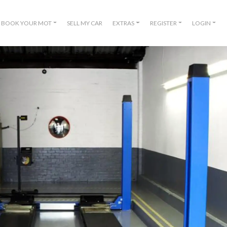
BOOK YOUR MOT
SELL MY CAR
EXTRAS
REGISTER
LOGIN