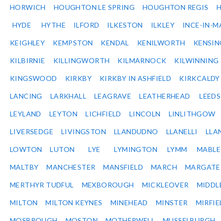
HORWICH
HOUGHTON LE SPRING
HOUGHTON REGIS
HYDE
HYTHE
ILFORD
ILKESTON
ILKLEY
INCE-IN-M
KEIGHLEY
KEMPSTON
KENDAL
KENILWORTH
KENSI
KILBIRNIE
KILLINGWORTH
KILMARNOCK
KILWINNING
KINGSWOOD
KIRKBY
KIRKBY IN ASHFIELD
KIRKCALDY
LANCING
LARKHALL
LEAGRAVE
LEATHERHEAD
LEEDS
LEYLAND
LEYTON
LICHFIELD
LINCOLN
LINLITHGOW
LIVERSEDGE
LIVINGSTON
LLANDUDNO
LLANELLI
LLA
LOWTON
LUTON
LYE
LYMINGTON
LYMM
MABL
MALTBY
MANCHESTER
MANSFIELD
MARCH
MARGATE
MERTHYR TUDFUL
MEXBOROUGH
MICKLEOVER
MIDDL
MILTON
MILTON KEYNES
MINEHEAD
MINSTER
MIRFIE
MOSBROUGH
MOSTON
MOTHERWELL
MUSSELBURGH