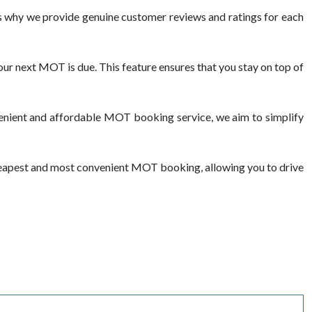
 why we provide genuine customer reviews and ratings for each
ur next MOT is due. This feature ensures that you stay on top of
venient and affordable MOT booking service, we aim to simplify
cheapest and most convenient MOT booking, allowing you to drive