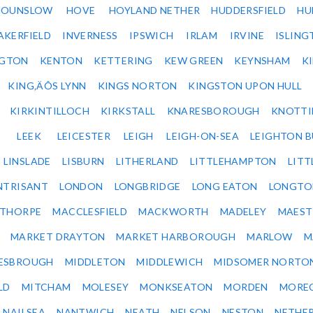
HOUNSLOW
HOVE
HOYLAND NETHER
HUDDERSFIELD
HU
AKERFIELD
INVERNESS
IPSWICH
IRLAM
IRVINE
ISLING
NGTON
KENTON
KETTERING
KEW GREEN
KEYNSHAM
K
KING‚ÄÔS LYNN
KINGS NORTON
KINGSTON UPON HULL
KIRKINTILLOCH
KIRKSTALL
KNARESBOROUGH
KNOTTI
LEEK
LEICESTER
LEIGH
LEIGH-ON-SEA
LEIGHTON 
LINSLADE
LISBURN
LITHERLAND
LITTLEHAMPTON
LITT
NTRISANT
LONDON
LONGBRIDGE
LONG EATON
LONGTO
ETHORPE
MACCLESFIELD
MACKWORTH
MADELEY
MAEST
MARKET DRAYTON
MARKET HARBOROUGH
MARLOW
M
ESBROUGH
MIDDLETON
MIDDLEWICH
MIDSOMER NORTO
LD
MITCHAM
MOLESEY
MONKSEATON
MORDEN
MORE
NAILSEA
NANTWICH
NEATH
NELSON
NESTON
NETHE