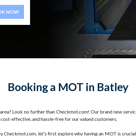
BOOK NOW
Booking a MOT in Batley
rea? Look no further than Checkmot.com! Our brand new service 
ost-effective, and hassle-free for our valued customers.
by Checkmot.com, let's first explore why having an MOT is crucia