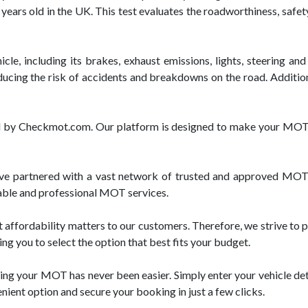
 years old in the UK. This test evaluates the roadworthiness, safet
e, including its brakes, exhaust emissions, lights, steering and 
ucing the risk of accidents and breakdowns on the road. Additiona
red by Checkmot.com. Our platform is designed to make your MOT 
 partnered with a vast network of trusted and approved MOT t
liable and professional MOT services.
fordability matters to our customers. Therefore, we strive to p
ng you to select the option that best fits your budget.
ng your MOT has never been easier. Simply enter your vehicle deta
enient option and secure your booking in just a few clicks.