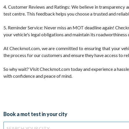
4. Customer Reviews and Ratings: We believe in transparency 
test centre. This feedback helps you choose a trusted and reliab
5. Reminder Service: Never miss an MOT deadline again! Checkmot
your vehicle's legal obligations and maintain its roadworthiness 
At Checkmot.com, we are committed to ensuring that your vehic
the process for our customers and ensure they have access to rel
So why wait? Visit Checkmot.com today and experience a hassle-
with confidence and peace of mind.
Book a mot test in your city