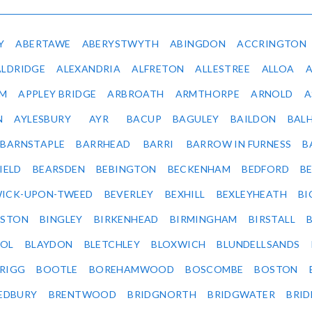
Y
ABERTAWE
ABERYSTWYTH
ABINGDON
ACCRINGTON
ALDRIDGE
ALEXANDRIA
ALFRETON
ALLESTREE
ALLOA
IM
APPLEY BRIDGE
ARBROATH
ARMTHORPE
ARNOLD
A
N
AYLESBURY
AYR
BACUP
BAGULEY
BAILDON
BAL
BARNSTAPLE
BARRHEAD
BARRI
BARROW IN FURNESS
B
IELD
BEARSDEN
BEBINGTON
BECKENHAM
BEDFORD
B
ICK-UPON-TWEED
BEVERLEY
BEXHILL
BEXLEYHEATH
BI
LSTON
BINGLEY
BIRKENHEAD
BIRMINGHAM
BIRSTALL
OL
BLAYDON
BLETCHLEY
BLOXWICH
BLUNDELLSANDS
RIGG
BOOTLE
BOREHAMWOOD
BOSCOMBE
BOSTON
EDBURY
BRENTWOOD
BRIDGNORTH
BRIDGWATER
BRI