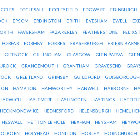
ECCLES
ECCLESALL
ECCLESFIELD
EDGWARE
EDINBURGH
OCK
EPSOM
ERDINGTON
ERITH
EVESHAM
EWELL
EX
ORTH
FAVERSHAM
FAZAKERLEY
FEATHERSTONE
FELIX
FORFAR
FORMBY
FORRES
FRASERBURGH
FRIERN BARN
GIFFNOCK
GILLINGHAM
GLASGOW
GLEN PARVA
GLE
UROCK
GRANGEMOUTH
GRANTHAM
GRAVESEND
GRAY
NOCK
GREETLAND
GRIMSBY
GUILDFORD
GUISBOROUGH
TON
HAMPTON
HAMWORTHY
HANWELL
HARBORNE
H
HARWICH
HASLEMERE
HASLINGDEN
HASTINGS
HATFIEL
HECKMONDWIKE
HEDNESFORD
HELENSBURGH
HEMEL HE
HESWALL
HETTON LE HOLE
HEXHAM
HEYSHAM
HEYWO
HOLBORN
HOLYHEAD
HONITON
HORLEY
HORNCHURCH