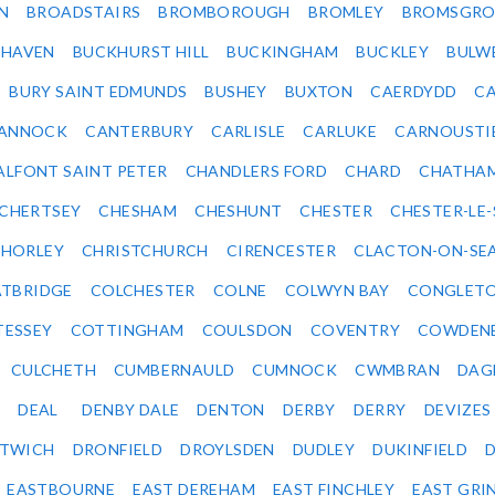
N
BROADSTAIRS
BROMBOROUGH
BROMLEY
BROMSGRO
KHAVEN
BUCKHURST HILL
BUCKINGHAM
BUCKLEY
BULW
BURY SAINT EDMUNDS
BUSHEY
BUXTON
CAERDYDD
CA
ANNOCK
CANTERBURY
CARLISLE
CARLUKE
CARNOUSTI
ALFONT SAINT PETER
CHANDLERS FORD
CHARD
CHATHA
CHERTSEY
CHESHAM
CHESHUNT
CHESTER
CHESTER-LE
HORLEY
CHRISTCHURCH
CIRENCESTER
CLACTON-ON-SE
TBRIDGE
COLCHESTER
COLNE
COLWYN BAY
CONGLET
TESSEY
COTTINGHAM
COULSDON
COVENTRY
COWDEN
CULCHETH
CUMBERNAULD
CUMNOCK
CWMBRAN
DAG
DEAL
DENBY DALE
DENTON
DERBY
DERRY
DEVIZES
ITWICH
DRONFIELD
DROYLSDEN
DUDLEY
DUKINFIELD
EASTBOURNE
EAST DEREHAM
EAST FINCHLEY
EAST GRI