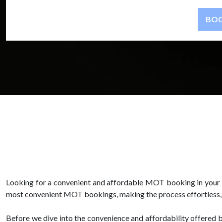
Looking for a convenient and affordable MOT booking in your a
most convenient MOT bookings, making the process effortless, c
Before we dive into the convenience and affordability offered 