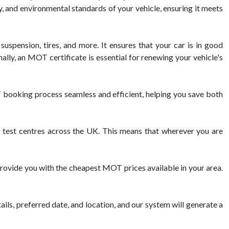
y, and environmental standards of your vehicle, ensuring it meets
suspension, tires, and more. It ensures that your car is in good
lly, an MOT certificate is essential for renewing your vehicle's
booking process seamless and efficient, helping you save both
est centres across the UK. This means that wherever you are
rovide you with the cheapest MOT prices available in your area.
ils, preferred date, and location, and our system will generate a