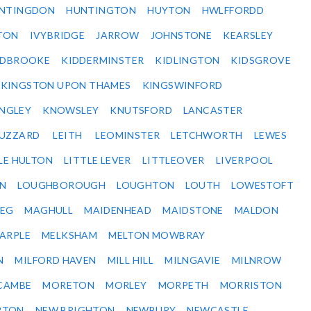
NTINGDON
HUNTINGTON
HUYTON
HWLFFORDD
TON
IVYBRIDGE
JARROW
JOHNSTONE
KEARSLEY
IDBROOKE
KIDDERMINSTER
KIDLINGTON
KIDSGROVE
KINGSTON UPON THAMES
KINGSWINFORD
NGLEY
KNOWSLEY
KNUTSFORD
LANCASTER
BUZZARD
LEITH
LEOMINSTER
LETCHWORTH
LEWES
LE HULTON
LITTLE LEVER
LITTLEOVER
LIVERPOOL
N
LOUGHBOROUGH
LOUGHTON
LOUTH
LOWESTOFT
EG
MAGHULL
MAIDENHEAD
MAIDSTONE
MALDON
ARPLE
MELKSHAM
MELTON MOWBRAY
N
MILFORD HAVEN
MILL HILL
MILNGAVIE
MILNROW
CAMBE
MORETON
MORLEY
MORPETH
MORRISTON
RTON
NEW BRIGHTON
NEWBURY
NEWCASTLE