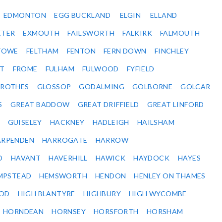
EDMONTON
EGG BUCKLAND
ELGIN
ELLAND
ETER
EXMOUTH
FAILSWORTH
FALKIRK
FALMOUTH
STOWE
FELTHAM
FENTON
FERN DOWN
FINCHLEY
ET
FROME
FULHAM
FULWOOD
FYFIELD
NROTHES
GLOSSOP
GODALMING
GOLBORNE
GOLCAR
S
GREAT BADDOW
GREAT DRIFFIELD
GREAT LINFORD
GUISELEY
HACKNEY
HADLEIGH
HAILSHAM
ARPENDEN
HARROGATE
HARROW
D
HAVANT
HAVERHILL
HAWICK
HAYDOCK
HAYES
MPSTEAD
HEMSWORTH
HENDON
HENLEY ON THAMES
OD
HIGH BLANTYRE
HIGHBURY
HIGH WYCOMBE
HORNDEAN
HORNSEY
HORSFORTH
HORSHAM