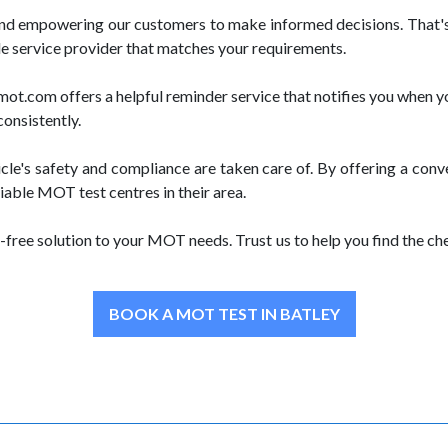
and empowering our customers to make informed decisions. That's
le service provider that matches your requirements.
.com offers a helpful reminder service that notifies you when yo
consistently.
le's safety and compliance are taken care of. By offering a con
iable MOT test centres in their area.
free solution to your MOT needs. Trust us to help you find the 
BOOK A MOT TEST IN BATLEY