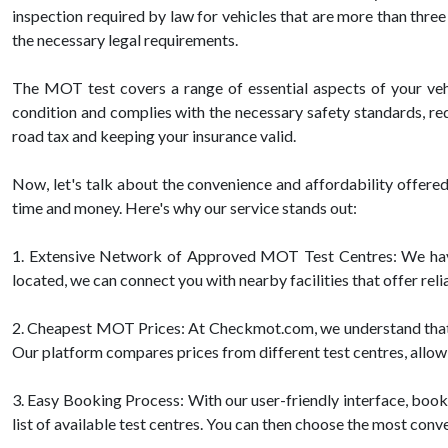
inspection required by law for vehicles that are more than three
the necessary legal requirements.
The MOT test covers a range of essential aspects of your vehicl
condition and complies with the necessary safety standards, red
road tax and keeping your insurance valid.
Now, let's talk about the convenience and affordability offe
time and money. Here's why our service stands out:
1. Extensive Network of Approved MOT Test Centres: We have
located, we can connect you with nearby facilities that offer re
2. Cheapest MOT Prices: At Checkmot.com, we understand that af
Our platform compares prices from different test centres, allowi
3. Easy Booking Process: With our user-friendly interface, booki
list of available test centres. You can then choose the most conv