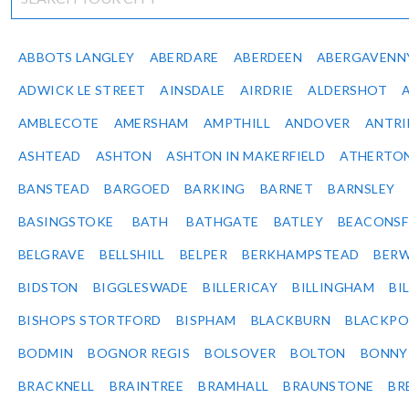
ABBOTS LANGLEY
ABERDARE
ABERDEEN
ABERGAVENN
ADWICK LE STREET
AINSDALE
AIRDRIE
ALDERSHOT
AMBLECOTE
AMERSHAM
AMPTHILL
ANDOVER
ANTR
ASHTEAD
ASHTON
ASHTON IN MAKERFIELD
ATHERTO
BANSTEAD
BARGOED
BARKING
BARNET
BARNSLEY
BASINGSTOKE
BATH
BATHGATE
BATLEY
BEACONSF
BELGRAVE
BELLSHILL
BELPER
BERKHAMPSTEAD
BERW
BIDSTON
BIGGLESWADE
BILLERICAY
BILLINGHAM
BI
BISHOPS STORTFORD
BISPHAM
BLACKBURN
BLACKPO
BODMIN
BOGNOR REGIS
BOLSOVER
BOLTON
BONNY
BRACKNELL
BRAINTREE
BRAMHALL
BRAUNSTONE
BR