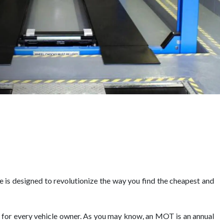
is designed to revolutionize the way you find the cheapest and
l for every vehicle owner. As you may know, an MOT is an annual