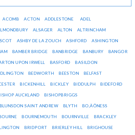
ACOMB
ACTON
ADDLESTONE
ADEL
ALMONDBURY
ALSAGER
ALTON
ALTRINCHAM
SCOT
ASHBY DE LA ZOUCH
ASHFORD
ASHINGTON
HAM
BAMBER BRIDGE
BANBRIDGE
BANBURY
BANGOR
ARTON UPON IRWELL
BASFORD
BASILDON
EDLINGTON
BEDWORTH
BEESTON
BELFAST
CESTER
BICKENHILL
BICKLEY
BIDDULPH
BIDEFORD
BISHOP AUCKLAND
BISHOPBRIGGS
BLUNSDON SAINT ANDREW
BLYTH
BO‚ÄÔNESS
BOURNE
BOURNEMOUTH
BOURNVILLE
BRACKLEY
DLINGTON
BRIDPORT
BRIERLEY HILL
BRIGHOUSE