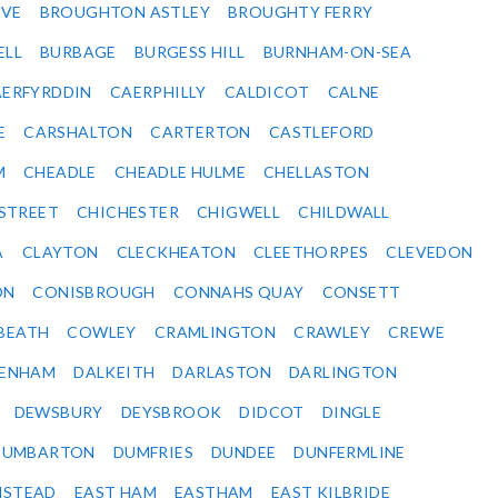
VE
BROUGHTON ASTLEY
BROUGHTY FERRY
ELL
BURBAGE
BURGESS HILL
BURNHAM-ON-SEA
ERFYRDDIN
CAERPHILLY
CALDICOT
CALNE
E
CARSHALTON
CARTERTON
CASTLEFORD
M
CHEADLE
CHEADLE HULME
CHELLASTON
-STREET
CHICHESTER
CHIGWELL
CHILDWALL
A
CLAYTON
CLECKHEATON
CLEETHORPES
CLEVEDON
ON
CONISBROUGH
CONNAHS QUAY
CONSETT
BEATH
COWLEY
CRAMLINGTON
CRAWLEY
CREWE
ENHAM
DALKEITH
DARLASTON
DARLINGTON
DEWSBURY
DEYSBROOK
DIDCOT
DINGLE
DUMBARTON
DUMFRIES
DUNDEE
DUNFERMLINE
NSTEAD
EAST HAM
EASTHAM
EAST KILBRIDE