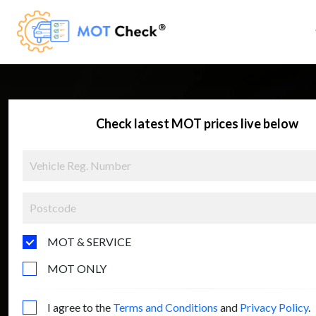
Check latest MOT prices live below
MOT & SERVICE
MOT ONLY
I agree to the
Terms and Conditions
and
Privacy Policy
.